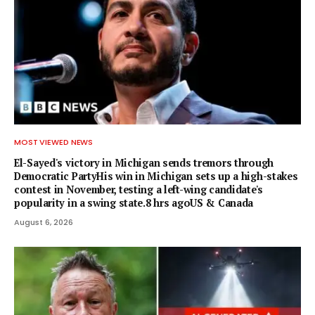
MOST VIEWED NEWS
El-Sayed's victory in Michigan sends tremors through
Democratic PartyHis win in Michigan sets up a high-stakes
contest in November, testing a left-wing candidate's
popularity in a swing state.8 hrs agoUS & Canada
August 6, 2026