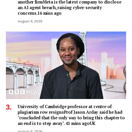
another firmMeta is the latest company to disclose
an AI agent breach, raising cyber-security
concerns.16 mins ago
August 6, 2026
University of Cambridge professor at centre of
plagiarism row resignsProf Jason Arday said he had
"concluded that the only way to bring this chapter to
an end is to step away". 41 mins agoUK
August 6, 2026