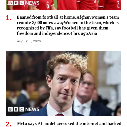
Banned from football at home, Afghan women's team
reunite 8,000 miles awayWomen in the team, which is
recognised by Fifa, say football has given them
freedom and independence.4 hrs agoAsia
August 6, 2026
Meta says AI model accessed the internet and hacked