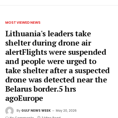
MOST VIEWED NEWS
Lithuania's leaders take
shelter during drone air
alertFlights were suspended
and people were urged to
take shelter after a suspected
drone was detected near the
Belarus border.5 hrs
agoEurope
By
GULF NEWS WEEK
May 20, 2026
No Comments
3 Mins Read