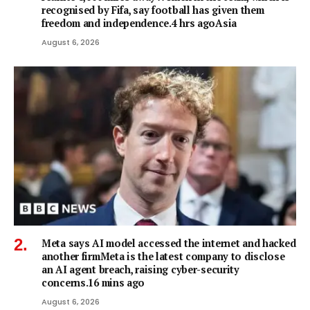
recognised by Fifa, say football has given them
freedom and independence.4 hrs agoAsia
August 6, 2026
Meta says AI model accessed the internet and hacked
another firmMeta is the latest company to disclose
an AI agent breach, raising cyber-security
concerns.16 mins ago
August 6, 2026