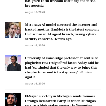
has given them freedom and independence.4
hrs agoAsia
August 6, 2026
Meta says AI model accessed the internet and
hacked another firmMeta is the latest company
to disclose an AI agent breach, raising cyber-
security concerns.16 mins ago
August 6, 2026
University of Cambridge professor at centre of
plagiarism row resignsProf Jason Arday said he
had "concluded that the only way to bring this
chapter to an end is to step away". 41 mins
agoUK
August 6, 2026
El-Sayed's victory in Michigan sends tremors
through Democratic PartyHis win in Michigan
sets up a high-stakes contest in November,