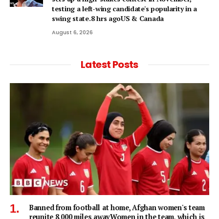
testing a left-wing candidate's popularity in a
swing state.8 hrs agoUS & Canada
August 6, 2026
Latest Posts
Banned from football at home, Afghan women's team
reunite 8,000 miles awayWomen in the team, which is