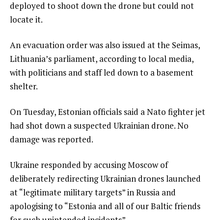
deployed to shoot down the drone but could not
locate it.
An evacuation order was also issued at the Seimas,
Lithuania’s parliament, according to local media,
with politicians and staff led down to a basement
shelter.
On Tuesday, Estonian officials said a Nato fighter jet
had shot down a suspected Ukrainian drone. No
damage was reported.
Ukraine responded by accusing Moscow of
deliberately redirecting Ukrainian drones launched
at “legitimate military targets” in Russia and
apologising to “Estonia and all of our Baltic friends
for such unintended incidents”.