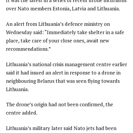
It was the latest in a series of recent drone incursions
over Nato members Estonia, Latvia and Lithuania.
An alert from Lithuania’s defence ministry on
Wednesday said: “Immediately take shelter in a safe
place, take care of your close ones, await new
recommendations.”
Lithuania’s national crisis management centre earlier
said it had issued an alert in response to a drone in
neighbouring Belarus that was seen flying towards
Lithuania.
The drone’s origin had not been confirmed, the
centre added.
Lithuania’s military later said Nato jets had been