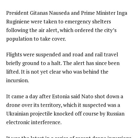
President Gitanas Nauseda and Prime Minister Inga
Ruginiene were taken to emergency shelters
following the air alert, which ordered the city’s
population to take cover.
Flights were suspended and road and rail travel
briefly ground to a halt. The alert has since been
lifted. It is not yet clear who was behind the
incursion.
It came a day after Estonia said Nato shot down a
drone over its territory, which it suspected was a
Ukrainian projectile knocked off course by Russian
electronic interference.