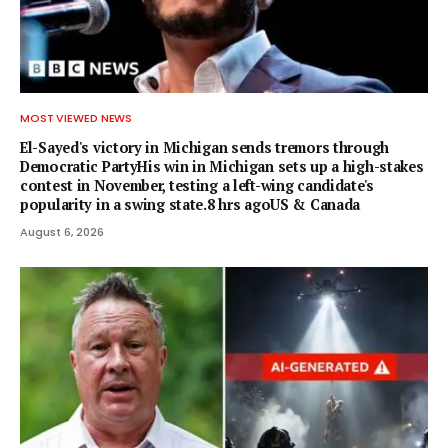
MOST VIEWED NEWS
El-Sayed's victory in Michigan sends tremors through
Democratic PartyHis win in Michigan sets up a high-stakes
contest in November, testing a left-wing candidate's
popularity in a swing state.8 hrs agoUS & Canada
August 6, 2026