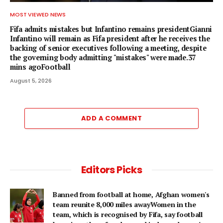
MOST VIEWED NEWS
Fifa admits mistakes but Infantino remains presidentGianni
Infantino will remain as Fifa president after he receives the
backing of senior executives following a meeting, despite
the governing body admitting "mistakes" were made.37
mins agoFootball
August 5, 2026
ADD A COMMENT
Editors Picks
Banned from football at home, Afghan women's
team reunite 8,000 miles awayWomen in the
team, which is recognised by Fifa, say football