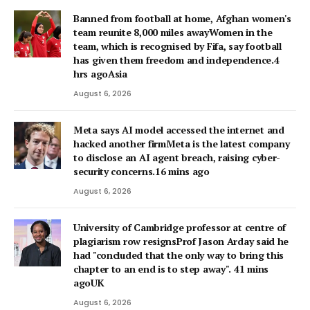
Banned from football at home, Afghan women's
team reunite 8,000 miles awayWomen in the
team, which is recognised by Fifa, say football
has given them freedom and independence.4
hrs agoAsia
August 6, 2026
Meta says AI model accessed the internet and
hacked another firmMeta is the latest company
to disclose an AI agent breach, raising cyber-
security concerns.16 mins ago
August 6, 2026
University of Cambridge professor at centre of
plagiarism row resignsProf Jason Arday said he
had "concluded that the only way to bring this
chapter to an end is to step away". 41 mins
agoUK
August 6, 2026