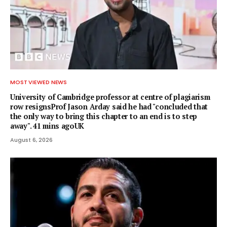
MOST VIEWED NEWS
University of Cambridge professor at centre of plagiarism
row resignsProf Jason Arday said he had "concluded that
the only way to bring this chapter to an end is to step
away". 41 mins agoUK
August 6, 2026