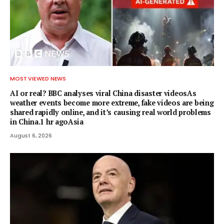
MOST VIEWED NEWS
AI or real? BBC analyses viral China disaster videosAs
weather events become more extreme, fake videos are being
shared rapidly online, and it’s causing real world problems
in China.1 hr agoAsia
August 6, 2026