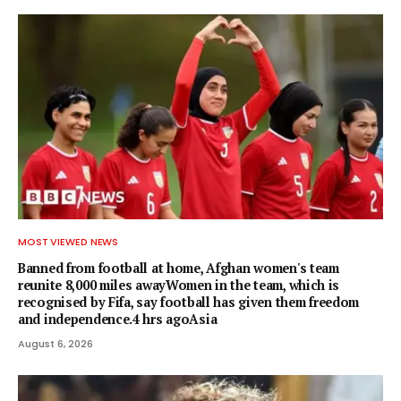
MOST VIEWED NEWS
Banned from football at home, Afghan women's team
reunite 8,000 miles awayWomen in the team, which is
recognised by Fifa, say football has given them freedom
and independence.4 hrs agoAsia
August 6, 2026