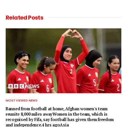
Related
Posts
MOST VIEWED NEWS
Banned from football at home, Afghan women's team
reunite 8,000 miles awayWomen in the team, which is
recognised by Fifa, say football has given them freedom
and independence.4 hrs agoAsia