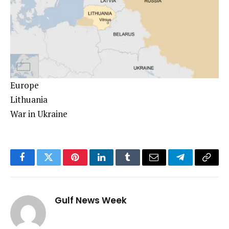
Europe
Lithuania
War in Ukraine
Facebook
Twitter
Pinterest
LinkedIn
Tumblr
Email
Telegram
Copy
Link
Gulf News Week