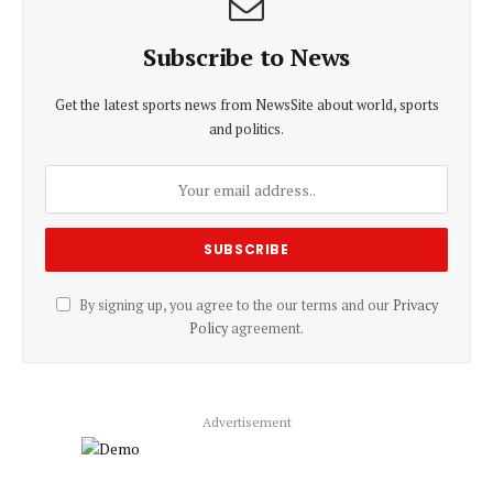
Subscribe to News
Get the latest sports news from NewsSite about world, sports
and politics.
By signing up, you agree to the our terms and our
Privacy
Policy
agreement.
Advertisement