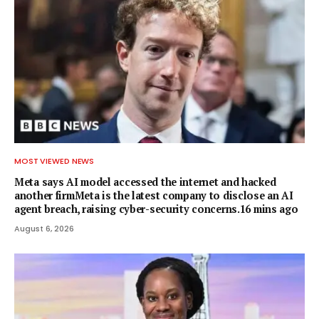
MOST VIEWED NEWS
Meta says AI model accessed the internet and hacked
another firmMeta is the latest company to disclose an AI
agent breach, raising cyber-security concerns.16 mins ago
August 6, 2026