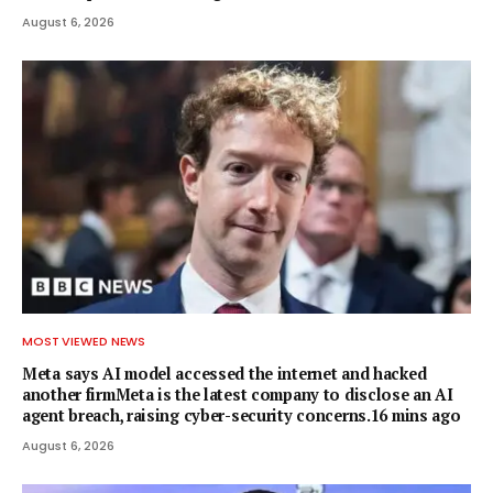
August 6, 2026
MOST VIEWED NEWS
Meta says AI model accessed the internet and hacked
another firmMeta is the latest company to disclose an AI
agent breach, raising cyber-security concerns.16 mins ago
August 6, 2026