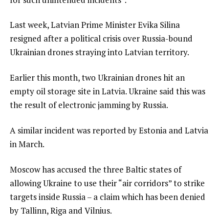
Last week, Latvian Prime Minister Evika Silina
resigned after a political crisis over Russia-bound
Ukrainian drones straying into Latvian territory.
Earlier this month, two Ukrainian drones hit an
empty oil storage site in Latvia. Ukraine said this was
the result of electronic jamming by Russia.
A similar incident was reported by Estonia and Latvia
in March.
Moscow has accused the three Baltic states of
allowing Ukraine to use their “air corridors” to strike
targets inside Russia – a claim which has been denied
by Tallinn, Riga and Vilnius.