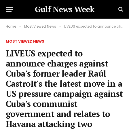
Gulf News Week
Home
Most Viewed News
LIVEUS expected to announce charges against Cuba's former leader Raúl CastroIt's the latest move in a US pressure campaign against Cuba's communist government and relates to Havana attacking two civilian planes in 1996.
»
»
MOST VIEWED NEWS
LIVEUS expected to
announce charges against
Cuba's former leader Raúl
CastroIt's the latest move in a
US pressure campaign against
Cuba's communist
government and relates to
Havana attacking two