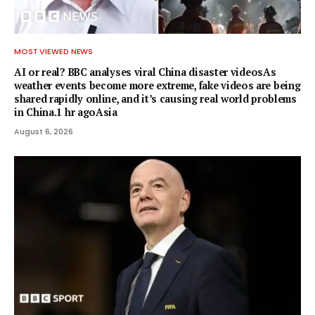
MOST VIEWED NEWS
AI or real? BBC analyses viral China disaster videosAs
weather events become more extreme, fake videos are being
shared rapidly online, and it’s causing real world problems
in China.1 hr agoAsia
August 6, 2026