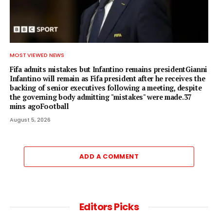
MOST VIEWED NEWS
Fifa admits mistakes but Infantino remains presidentGianni
Infantino will remain as Fifa president after he receives the
backing of senior executives following a meeting, despite
the governing body admitting "mistakes" were made.37
mins agoFootball
August 5, 2026
ADD A COMMENT
Editors Picks