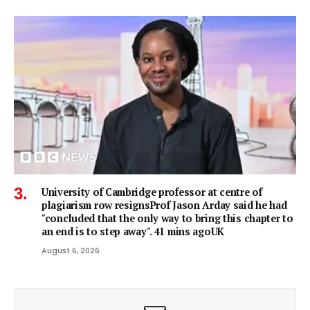
University of Cambridge professor at centre of
plagiarism row resignsProf Jason Arday said he had
"concluded that the only way to bring this chapter to
an end is to step away". 41 mins agoUK
August 6, 2026