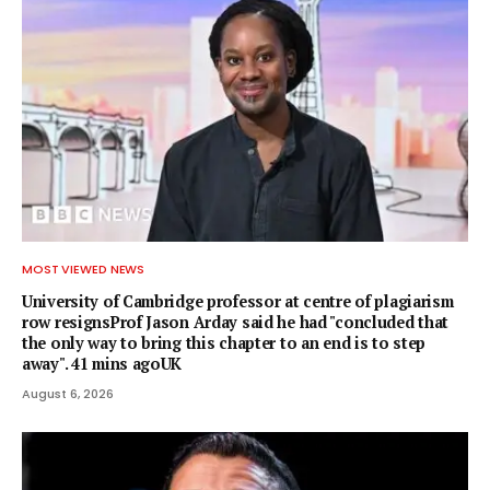
MOST VIEWED NEWS
University of Cambridge professor at centre of plagiarism
row resignsProf Jason Arday said he had "concluded that
the only way to bring this chapter to an end is to step
away". 41 mins agoUK
August 6, 2026