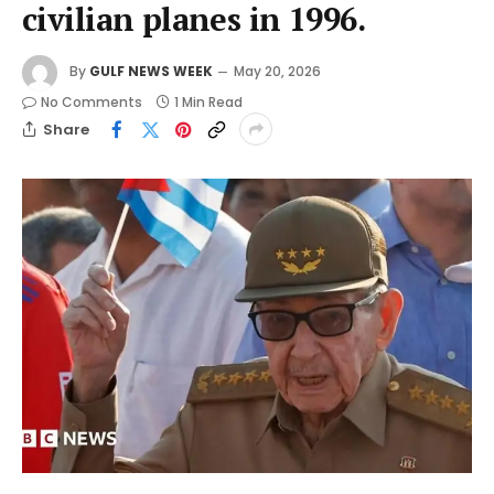
civilian planes in 1996.
By
GULF NEWS WEEK
May 20, 2026
No Comments
1 Min Read
Share