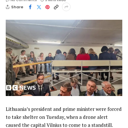
Share
Lithuania’s president and prime minister were forced
to take shelter on Tuesday, when a drone alert
caused the capital Vilnius to come to a standstill.