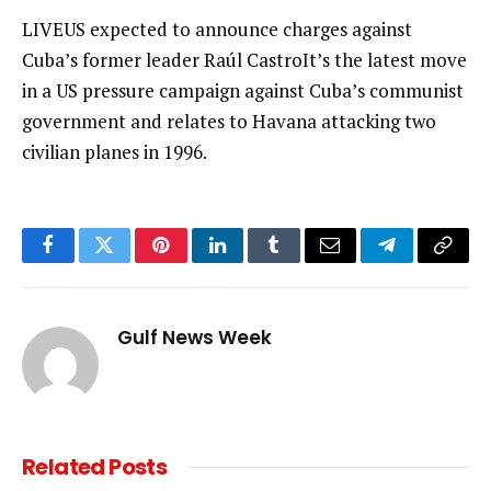
LIVEUS expected to announce charges against
Cuba’s former leader Raúl CastroIt’s the latest move
in a US pressure campaign against Cuba’s communist
government and relates to Havana attacking two
civilian planes in 1996.
Facebook
Twitter
Pinterest
LinkedIn
Tumblr
Email
Telegram
Copy
Link
Gulf News Week
Related
Posts