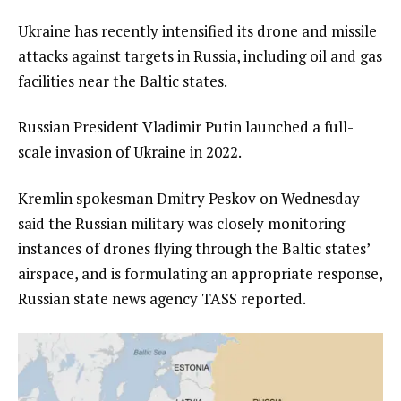
Ukraine has recently intensified its drone and missile
attacks against targets in Russia, including oil and gas
facilities near the Baltic states.
Russian President Vladimir Putin launched a full-
scale invasion of Ukraine in 2022.
Kremlin spokesman Dmitry Peskov on Wednesday
said the Russian military was closely monitoring
instances of drones flying through the Baltic states’
airspace, and is formulating an appropriate response,
Russian state news agency TASS reported.