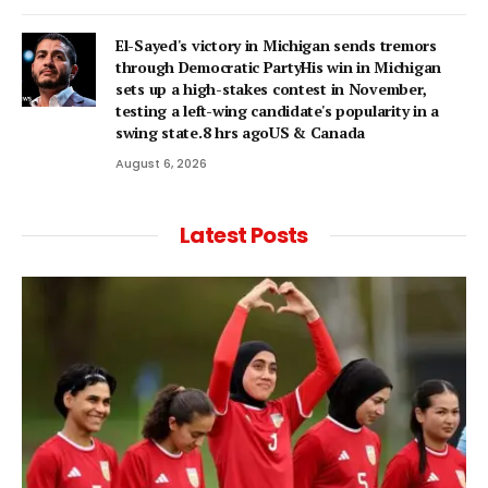
El-Sayed's victory in Michigan sends tremors
through Democratic PartyHis win in Michigan
sets up a high-stakes contest in November,
testing a left-wing candidate's popularity in a
swing state.8 hrs agoUS & Canada
August 6, 2026
Latest Posts