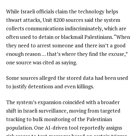
While Israeli officials claim the technology helps
thwart attacks, Unit 8200 sources said the system
collects communications indiscriminately, which are
often used to detain or blackmail Palestinians. “When
they need to arrest someone and there isn’t a good
enough reason … that’s where they find the excuse,”
one source was cited as saying.
Some sources alleged the stored data had been used
to justify detentions and even killings.
The system’s expansion coincided with a broader
shift in Israeli surveillance, moving from targeted
tracking to bulk monitoring of the Palestinian
population. One AI-driven tool reportedly assigns