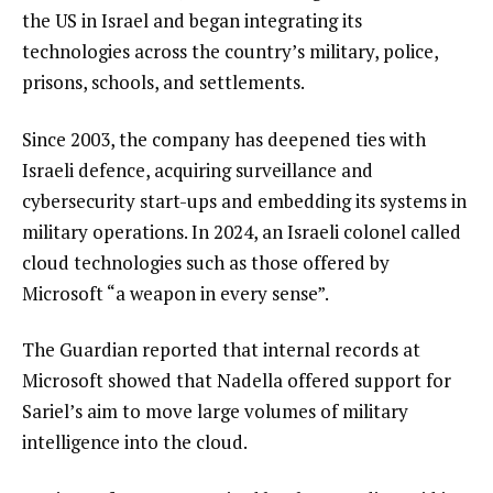
the US in Israel and began integrating its
technologies across the country’s military, police,
prisons, schools, and settlements.
Since 2003, the company has deepened ties with
Israeli defence, acquiring surveillance and
cybersecurity start-ups and embedding its systems in
military operations. In 2024, an Israeli colonel called
cloud technologies such as those offered by
Microsoft “a weapon in every sense”.
The Guardian reported that internal records at
Microsoft showed that Nadella offered support for
Sariel’s aim to move large volumes of military
intelligence into the cloud.