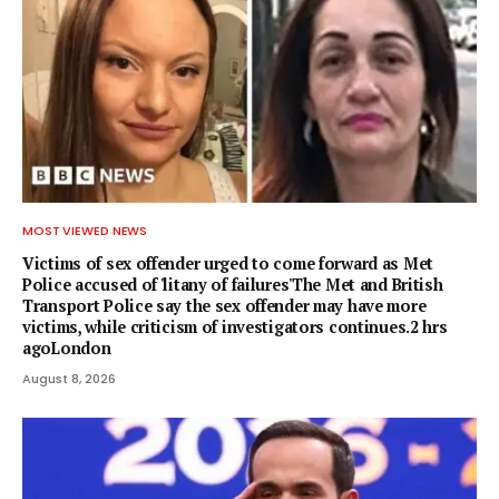
MOST VIEWED NEWS
Victims of sex offender urged to come forward as Met
Police accused of 'litany of failures'The Met and British
Transport Police say the sex offender may have more
victims, while criticism of investigators continues.2 hrs
agoLondon
August 8, 2026