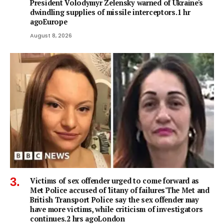
President Volodymyr Zelensky warned of Ukraine's
dwindling supplies of missile interceptors.1 hr
agoEurope
August 8, 2026
Victims of sex offender urged to come forward as
Met Police accused of 'litany of failures'The Met and
British Transport Police say the sex offender may
have more victims, while criticism of investigators
continues.2 hrs agoLondon