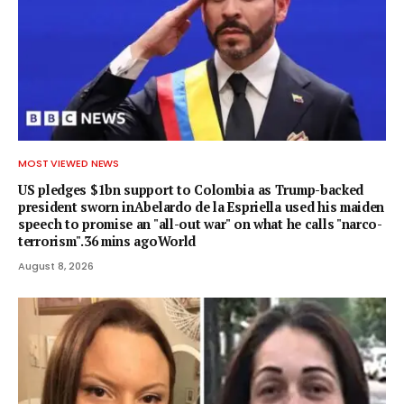
MOST VIEWED NEWS
US pledges $1bn support to Colombia as Trump-backed
president sworn inAbelardo de la Espriella used his maiden
speech to promise an "all-out war" on what he calls "narco-
terrorism".36 mins agoWorld
August 8, 2026