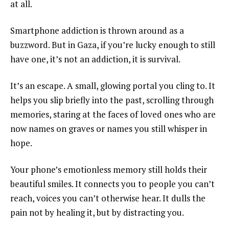
at all.
Smartphone addiction is thrown around as a
buzzword. But in Gaza, if you’re lucky enough to still
have one, it’s not an addiction, it is survival.
It’s an escape. A small, glowing portal you cling to. It
helps you slip briefly into the past, scrolling through
memories, staring at the faces of loved ones who are
now names on graves or names you still whisper in
hope.
Your phone’s emotionless memory still holds their
beautiful smiles. It connects you to people you can’t
reach, voices you can’t otherwise hear. It dulls the
pain not by healing it, but by distracting you.