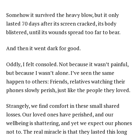
Somehow it survived the heavy blow, but it only
lasted 70 days after its screen cracked, its body
blistered, until its wounds spread too far to bear.
And then it went dark for good.
Oddly, I felt consoled. Not because it wasn’t painful,
but because I wasn’t alone. I’ve seen the same
happen to others: Friends, relatives watching their
phones slowly perish, just like the people they loved.
Strangely, we find comfort in these small shared
losses. Our loved ones have perished, and our
wellbeing is shattering, and yet we expect our phones
not to. The real miracle is that they lasted this long