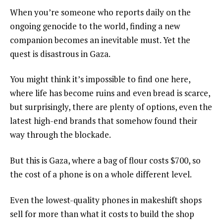
When you’re someone who reports daily on the
ongoing genocide to the world, finding a new
companion becomes an inevitable must. Yet the
quest is disastrous in Gaza.
You might think it’s impossible to find one here,
where life has become ruins and even bread is scarce,
but surprisingly, there are plenty of options, even the
latest high-end brands that somehow found their
way through the blockade.
But this is Gaza, where a bag of flour costs $700, so
the cost of a phone is on a whole different level.
Even the lowest-quality phones in makeshift shops
sell for more than what it costs to build the shop