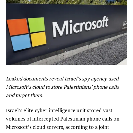
Leaked documents reveal Israel’s spy agency used
Microsoft’s cloud to store Palestinians’ phone calls
and target them.
Israel’s elite cyber-intelligence unit stored vast
volumes of intercepted Palestinian phone calls on
Microsoft’s cloud servers, according to a joint