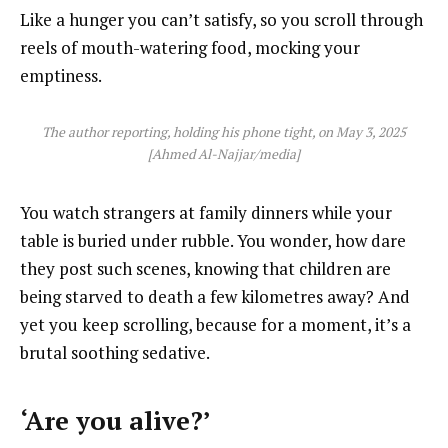
Like a hunger you can’t satisfy, so you scroll through
reels of mouth-watering food, mocking your
emptiness.
The author reporting, holding his phone tight, on May 3, 2025
[Ahmed Al-Najjar/media]
You watch strangers at family dinners while your
table is buried under rubble. You wonder, how dare
they post such scenes, knowing that children are
being starved to death a few kilometres away? And
yet you keep scrolling, because for a moment, it’s a
brutal soothing sedative.
‘Are you alive?’