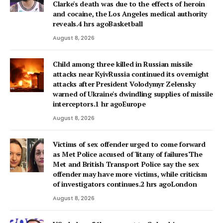
Clarke's death was due to the effects of heroin
and cocaine, the Los Angeles medical authority
reveals.4 hrs agoBasketball
August 8, 2026
Child among three killed in Russian missile
attacks near KyivRussia continued its overnight
attacks after President Volodymyr Zelensky
warned of Ukraine's dwindling supplies of missile
interceptors.1 hr agoEurope
August 8, 2026
Victims of sex offender urged to come forward
as Met Police accused of 'litany of failures'The
Met and British Transport Police say the sex
offender may have more victims, while criticism
of investigators continues.2 hrs agoLondon
August 8, 2026