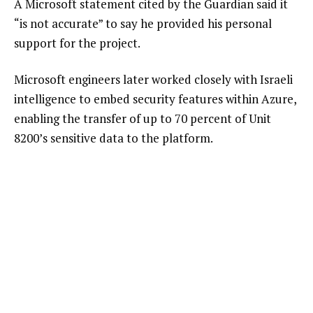
A Microsoft statement cited by the Guardian said it
“is not accurate” to say he provided his personal
support for the project.
Microsoft engineers later worked closely with Israeli
intelligence to embed security features within Azure,
enabling the transfer of up to 70 percent of Unit
8200’s sensitive data to the platform.