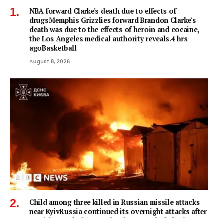
NBA forward Clarke's death due to effects of
drugsMemphis Grizzlies forward Brandon Clarke's
death was due to the effects of heroin and cocaine,
the Los Angeles medical authority reveals.4 hrs
agoBasketball
August 8, 2026
Child among three killed in Russian missile attacks
near KyivRussia continued its overnight attacks after