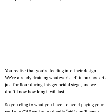
You realise that you’re feeding into their design.
We’re already draining whatever’s left in our pockets
just for flour during this genocidal siege, and we
don’t know how long it will last.
So you cling to what you have, to avoid paying your
soul at a GHF centre for deadly “aid” you’ll never