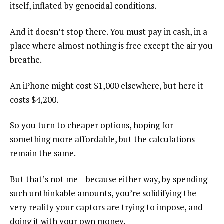
itself, inflated by genocidal conditions.
And it doesn’t stop there. You must pay in cash, in a
place where almost nothing is free except the air you
breathe.
An iPhone might cost $1,000 elsewhere, but here it
costs $4,200.
So you turn to cheaper options, hoping for
something more affordable, but the calculations
remain the same.
But that’s not me – because either way, by spending
such unthinkable amounts, you’re solidifying the
very reality your captors are trying to impose, and
doing it with your own money.