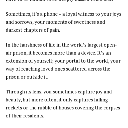
Sometimes, it’s a phone – a loyal witness to your joys
and sorrows, your moments of sweetness and
darkest chapters of pain.
In the harshness of life in the world’s largest open-
air prison, it becomes more than a device. It’s an
extension of yourself; your portal to the world, your
way of reaching loved ones scattered across the
prison or outside it.
Through its lens, you sometimes capture joy and
beauty, but more often, it only captures falling
rockets or the rubble of houses covering the corpses
of their residents.