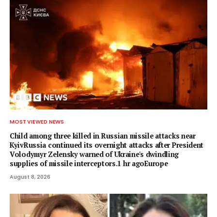
MOST VIEWED NEWS
Child among three killed in Russian missile attacks near
KyivRussia continued its overnight attacks after President
Volodymyr Zelensky warned of Ukraine's dwindling
supplies of missile interceptors.1 hr agoEurope
August 8, 2026