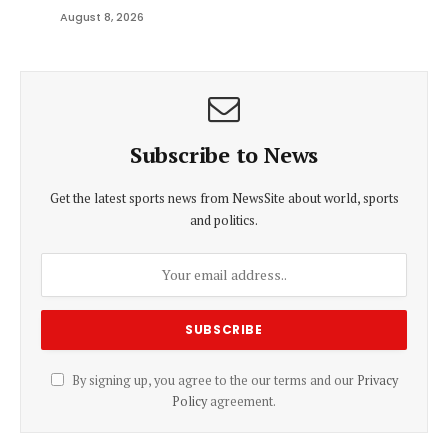
August 8, 2026
Subscribe to News
Get the latest sports news from NewsSite about world, sports
and politics.
By signing up, you agree to the our terms and our
Privacy
Policy
agreement.