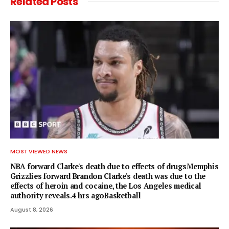
Related
Posts
MOST VIEWED NEWS
NBA forward Clarke's death due to effects of drugsMemphis
Grizzlies forward Brandon Clarke's death was due to the
effects of heroin and cocaine, the Los Angeles medical
authority reveals.4 hrs agoBasketball
August 8, 2026