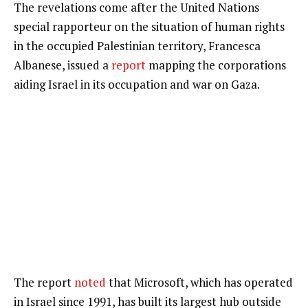
The revelations come after the United Nations
special rapporteur on the situation of human rights
in the occupied Palestinian territory, Francesca
Albanese, issued a
report
mapping the corporations
aiding Israel in its occupation and war on Gaza.
The report
noted
that Microsoft, which has operated
in Israel since 1991, has built its largest hub outside