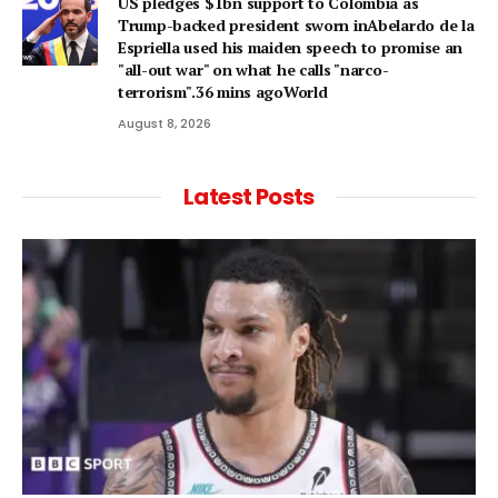
US pledges $1bn support to Colombia as
Trump-backed president sworn inAbelardo de la
Espriella used his maiden speech to promise an
"all-out war" on what he calls "narco-
terrorism".36 mins agoWorld
August 8, 2026
Latest Posts