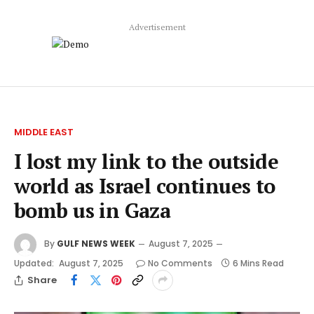
Advertisement
MIDDLE EAST
I lost my link to the outside
world as Israel continues to
bomb us in Gaza
By
GULF NEWS WEEK
August 7, 2025
Updated:
August 7, 2025
No Comments
6 Mins Read
Share