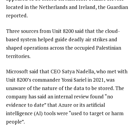
located in the Netherlands and Ireland, the Guardian
reported.
Three sources from Unit 8200 said that the cloud-
based system helped guide deadly air strikes and
shaped operations across the occupied Palestinian
territories.
Microsoft said that CEO Satya Nadella, who met with
Unit 8200’s commander Yossi Sariel in 2021, was
unaware of the nature of the data to be stored. The
company has said an internal review found “no
evidence to date” that Azure or its artificial
intelligence (AI) tools were “used to target or harm
people”.