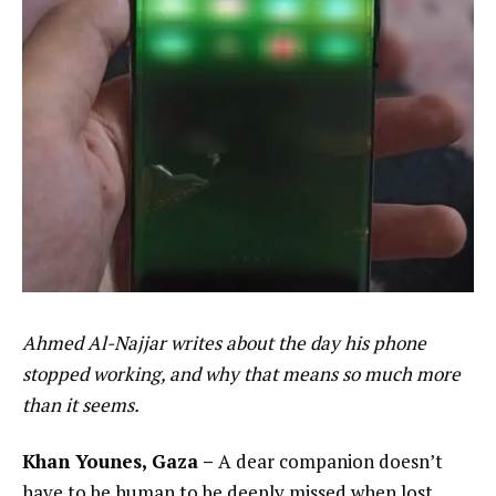
Ahmed Al-Najjar writes about the day his phone
stopped working, and why that means so much more
than it seems.
Khan Younes, Gaza –
A dear companion doesn’t
have to be human to be deeply missed when lost.