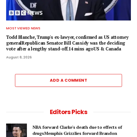
MOST VIEWED NEWS
Todd Blanche, Trump's ex-lawyer, confirmed as US attorney
generalRepublican Senator Bill Cassidy was the deciding
vote after a lengthy stand-off.14 mins agoUS & Canada
August 8, 2026
ADD A COMMENT
Editors Picks
NBA forward Clarke's death due to effects of
drugsMemphis Grizzlies forward Brandon