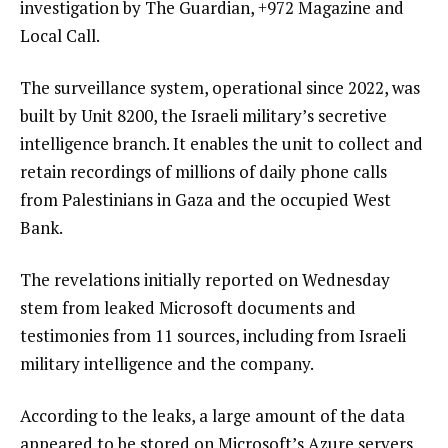
investigation by The Guardian, +972 Magazine and
Local Call.
The surveillance system, operational since 2022, was
built by Unit 8200, the Israeli military’s secretive
intelligence branch. It enables the unit to collect and
retain recordings of millions of daily phone calls
from Palestinians in Gaza and the occupied West
Bank.
The revelations initially reported on Wednesday
stem from leaked Microsoft documents and
testimonies from 11 sources, including from Israeli
military intelligence and the company.
According to the leaks, a large amount of the data
appeared to be stored on Microsoft’s Azure servers