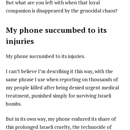
But what are you left with when that loyal
companion is disappeared by the genocidal chaos?
My phone succumbed to its
injuries
My phone succumbed to its injuries.
I can’t believe I’m describing it this way, with the
same phrase I use when reporting on thousands of
my people killed after being denied urgent medical
treatment, punished simply for surviving Israeli
bombs.
But in its own way, my phone endured its share of
this prolonged Israeli cruelty, the technocide of