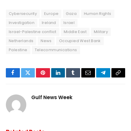
Cybersecurity
Europe
Gaza
Human Rights
Investigation
Ireland
Israel
Israel-Palestine conflict
Middle East
Military
Netherlands
News
Occupied West Bank
Palestine
Telecommunications
Facebook
Twitter
Pinterest
LinkedIn
Tumblr
Email
Telegram
Copy
Link
Gulf News Week