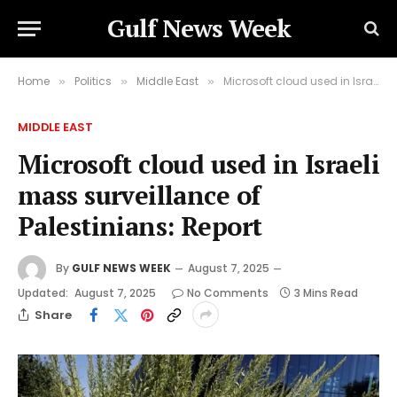
Gulf News Week
Home
Politics
Middle East
Microsoft cloud used in Israeli mass surveillance of Palestinians: Report
»
»
»
MIDDLE EAST
Microsoft cloud used in Israeli
mass surveillance of
Palestinians: Report
By
GULF NEWS WEEK
August 7, 2025
Updated:
August 7, 2025
No Comments
3 Mins Read
Share