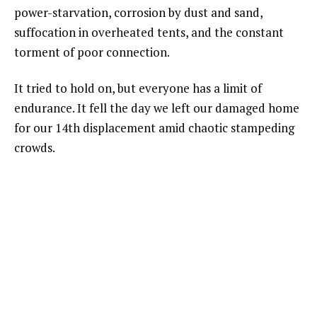
power-starvation, corrosion by dust and sand,
suffocation in overheated tents, and the constant
torment of poor connection.
It tried to hold on, but everyone has a limit of
endurance. It fell the day we left our damaged home
for our 14th displacement amid chaotic stampeding
crowds.