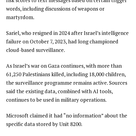
risk scores to text messages based on certain trigger
words, including discussions of weapons or
martyrdom.
Sariel, who resigned in 2024 after Israel’s intelligence
failure on October 7, 2023, had long championed
cloud-based surveillance.
As Israel’s war on Gaza continues, with more than
61,250 Palestinians killed, including 18,000 children,
the surveillance programme remains active. Sources
said the existing data, combined with AI tools,
continues to be used in military operations.
Microsoft claimed it had “no information” about the
specific data stored by Unit 8200.