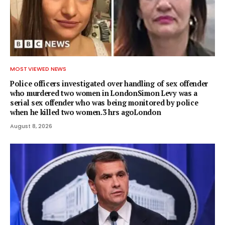
MOST VIEWED NEWS
Police officers investigated over handling of sex offender
who murdered two women in LondonSimon Levy was a
serial sex offender who was being monitored by police
when he killed two women.3 hrs agoLondon
August 8, 2026