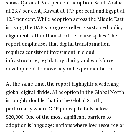
shows Qatar at 35.7 per cent adoption, Saudi Arabia
at 23.7 per cent, Kuwait at 17.7 per cent and Egypt at
12.5 per cent. While adoption across the Middle East
is rising, the UAE’s progress reflects sustained policy
alignment rather than short-term use spikes. The
report emphasises that digital transformation
requires consistent investment in cloud
infrastructure, regulatory clarity and workforce
development to move beyond experimentation.
At the same time, the report highlights a widening
global digital divide. AI adoption in the Global North
is roughly double that in the Global South,
particularly where GDP per capita falls below
$20,000. One of the most significant barriers to
adoption is language: nations where low-resource or