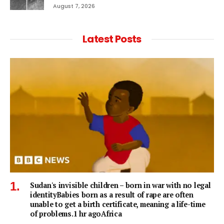
August 7, 2026
Latest Posts
Sudan's invisible children – born in war with no legal
identityBabies born as a result of rape are often
unable to get a birth certificate, meaning a life-time
of problems.1 hr agoAfrica