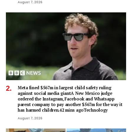
August 7, 2026
Meta fined $567m in largest child safety ruling
against social media giantA New Mexico judge
ordered the Instagram, Facebook and Whatsapp
parent company to pay another $567m for the way it
has harmed children.42 mins agoTechnology
August 7, 2026