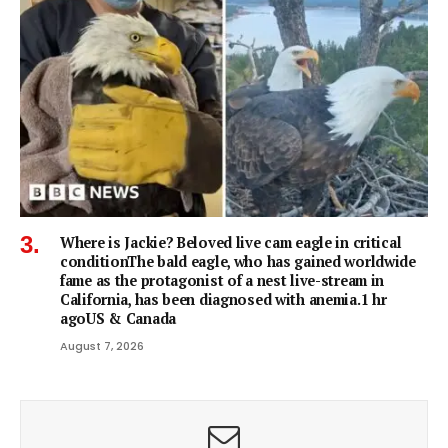
Where is Jackie? Beloved live cam eagle in critical
conditionThe bald eagle, who has gained worldwide
fame as the protagonist of a nest live-stream in
California, has been diagnosed with anemia.1 hr
agoUS & Canada
August 7, 2026