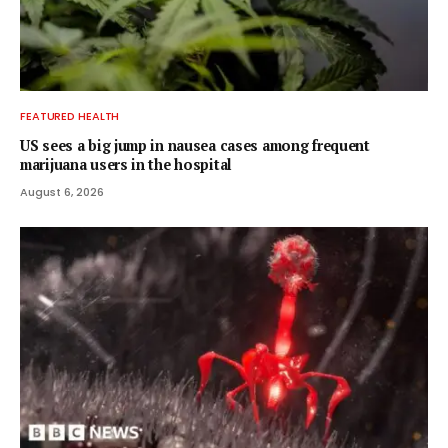
FEATURED HEALTH
US sees a big jump in nausea cases among frequent
marijuana users in the hospital
August 6, 2026