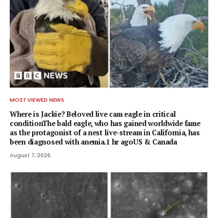
MOST VIEWED NEWS
Where is Jackie? Beloved live cam eagle in critical
conditionThe bald eagle, who has gained worldwide fame
as the protagonist of a nest live-stream in California, has
been diagnosed with anemia.1 hr agoUS & Canada
August 7, 2026