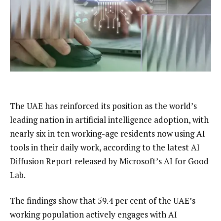
The UAE has reinforced its position as the world’s
leading nation in artificial intelligence adoption, with
nearly six in ten working-age residents now using AI
tools in their daily work, according to the latest AI
Diffusion Report released by Microsoft’s AI for Good
Lab.
The findings show that 59.4 per cent of the UAE’s
working population actively engages with AI