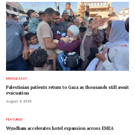
MIDDLE EAST
Palestinian patients return to Gaza as thousands still await
evacuation
August 4, 2026
FEATURED
Wyndham accelerates hotel expansion across EMEA