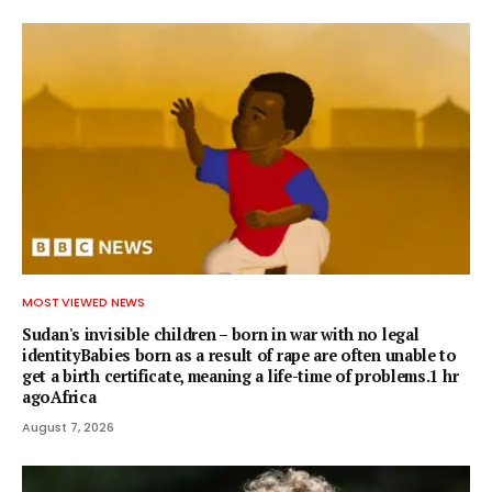
MOST VIEWED NEWS
Sudan's invisible children – born in war with no legal
identityBabies born as a result of rape are often unable to
get a birth certificate, meaning a life-time of problems.1 hr
agoAfrica
August 7, 2026