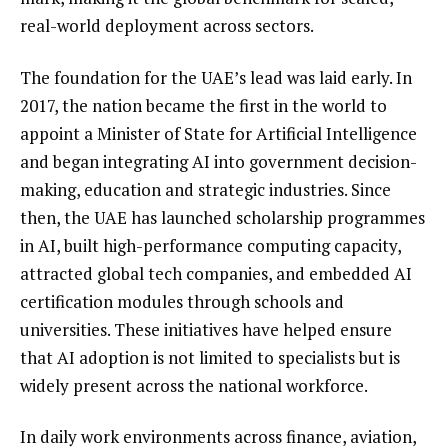
real-world deployment across sectors.
The foundation for the UAE’s lead was laid early. In
2017, the nation became the first in the world to
appoint a Minister of State for Artificial Intelligence
and began integrating AI into government decision-
making, education and strategic industries. Since
then, the UAE has launched scholarship programmes
in AI, built high-performance computing capacity,
attracted global tech companies, and embedded AI
certification modules through schools and
universities. These initiatives have helped ensure
that AI adoption is not limited to specialists but is
widely present across the national workforce.
In daily work environments across finance, aviation,