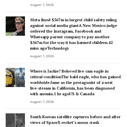
August 7, 2026
Meta fined $567m in largest child safety ruling
against social media giantA New Mexico judge
ordered the Instagram, Facebook and
Whatsapp parent company to pay another
$567m for the way it has harmed children.42
mins agoTechnology
August 7, 2026
Where is Jackie? Beloved live cam eagle in
critical conditionThe bald eagle, who has gained
worldwide fame as the protagonist of a nest
live-stream in California, has been diagnosed
with anemia.1 hr agoUS & Canada
August 7, 2026
South Korean satellite captures before and after
views of SpaceX rocket’s moon crash