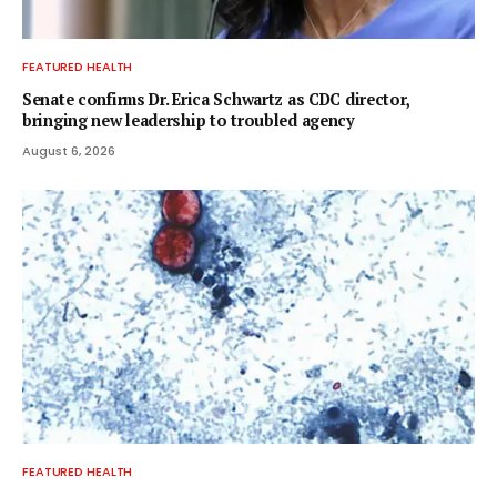
FEATURED HEALTH
Senate confirms Dr. Erica Schwartz as CDC director,
bringing new leadership to troubled agency
August 6, 2026
FEATURED HEALTH