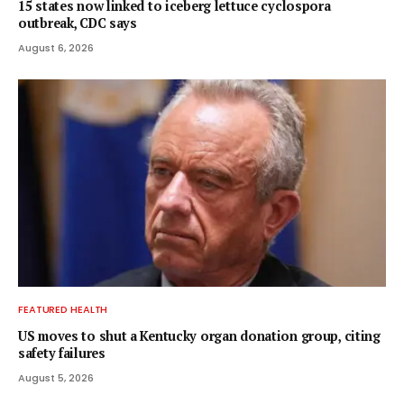
15 states now linked to iceberg lettuce cyclospora
outbreak, CDC says
August 6, 2026
FEATURED HEALTH
US moves to shut a Kentucky organ donation group, citing
safety failures
August 5, 2026