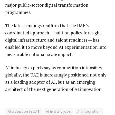
major public-sector digital transformation
programmes.
The latest findings reaffirm that the UAE’s
coordinated approach — built on policy foresight,
digital infrastructure and talent readiness — has
enabled it to move beyond AI experimentation into
measurable national-scale impact.
AI industry experts say as competition intensifies
globally, the UAE is increasingly positioned not only
as a leading adopter of AI, but as an emerging
architect of the next generation of AI innovation.
AI adoption in UAE
AI in daily jobs
AI integration