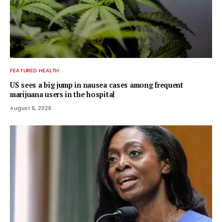
FEATURED HEALTH
US sees a big jump in nausea cases among frequent
marijuana users in the hospital
August 6, 2026