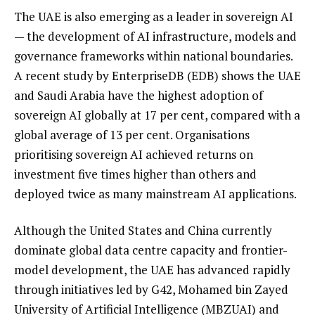
The UAE is also emerging as a leader in sovereign AI
— the development of AI infrastructure, models and
governance frameworks within national boundaries.
A recent study by EnterpriseDB (EDB) shows the UAE
and Saudi Arabia have the highest adoption of
sovereign AI globally at 17 per cent, compared with a
global average of 13 per cent. Organisations
prioritising sovereign AI achieved returns on
investment five times higher than others and
deployed twice as many mainstream AI applications.
Although the United States and China currently
dominate global data centre capacity and frontier-
model development, the UAE has advanced rapidly
through initiatives led by G42, Mohamed bin Zayed
University of Artificial Intelligence (MBZUAI) and