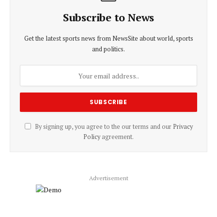
Subscribe to News
Get the latest sports news from NewsSite about world, sports
and politics.
By signing up, you agree to the our terms and our
Privacy
Policy
agreement.
Advertisement