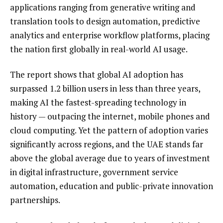
applications ranging from generative writing and
translation tools to design automation, predictive
analytics and enterprise workflow platforms, placing
the nation first globally in real-world AI usage.
The report shows that global AI adoption has
surpassed 1.2 billion users in less than three years,
making AI the fastest-spreading technology in
history — outpacing the internet, mobile phones and
cloud computing. Yet the pattern of adoption varies
significantly across regions, and the UAE stands far
above the global average due to years of investment
in digital infrastructure, government service
automation, education and public-private innovation
partnerships.