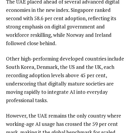
The UAE placed ahead of several advanced digital
economies in the new index. Singapore ranked
second with 58.6 per cent adoption, reflecting its
strong emphasis on digital government and
workforce reskilling, while Norway and Ireland
followed close behind.
Other high-performing developed countries include
South Korea, Denmark, the US and the UK, each
recording adoption levels above 45 per cent,
underscoring that digitally mature societies are
moving rapidly to integrate AI into everyday
professional tasks.
However, the UAE remains the only country where
working-age AI usage has crossed the 59 per cent
mark, making it the global benchmark for scaled,