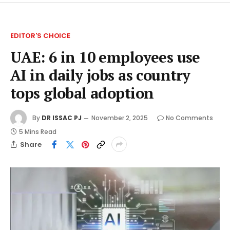
EDITOR'S CHOICE
UAE: 6 in 10 employees use
AI in daily jobs as country
tops global adoption
By
DR ISSAC PJ
November 2, 2025
No Comments
5 Mins Read
Share