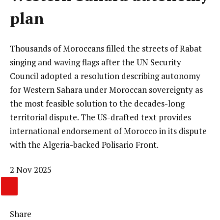
plan
Thousands of Moroccans filled the streets of Rabat
singing and waving flags after the UN Security
Council adopted a resolution describing autonomy
for Western Sahara under Moroccan sovereignty as
the most feasible solution to the decades-long
territorial dispute. The US-drafted text provides
international endorsement of Morocco in its dispute
with the Algeria-backed Polisario Front.
Published
2 Nov 2025
On
CLICK
2
HERE
Nov
Share