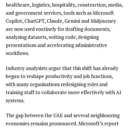
healthcare, logistics, hospitality, construction, media,
and government services, tools such as Microsoft
Copilot, ChatGPT, Claude, Gemini and Midjourney
are now used routinely for drafting documents,
analysing datasets, writing code, designing
presentations and accelerating administrative
workflows.
Industry analysists argue that this shift has already
begun to reshape productivity and job functions,
with many organisations redesigning roles and
training staff to collaborate more effectively with AI
systems.
The gap between the UAE and several neighbouring
economies remains pronounced. Microsoft’s report