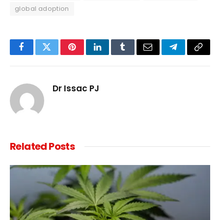
global adoption
Facebook
Twitter
Pinterest
LinkedIn
Tumblr
Email
Telegram
Copy
Link
Dr Issac PJ
Related
Posts