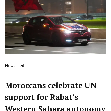
NewsFeed
Moroccans celebrate UN
support for Rabat’s
Western Sahara autonomy