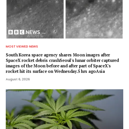
MOST VIEWED NEWS
South Korea space agency shares Moon images after
SpaceX rocket debris crashSeoul's lunar orbiter captured
images of the Moon before and after part of SpaceX's
rocket hit its surface on Wednesday.5 hrs agoAsia
August 6, 2026