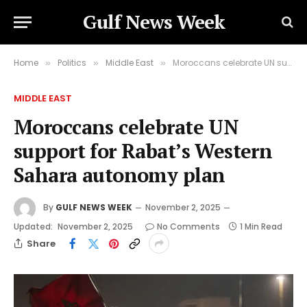
Gulf News Week
Home
Politics
Middle East
Moroccans celebrate UN support for Rabat’s Western Sahara autonomy plan
»
»
»
MIDDLE EAST
Moroccans celebrate UN
support for Rabat’s Western
Sahara autonomy plan
By
GULF NEWS WEEK
November 2, 2025
Updated:
November 2, 2025
No Comments
1 Min Read
Share