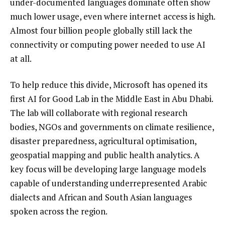
under-documented languages dominate often show
much lower usage, even where internet access is high.
Almost four billion people globally still lack the
connectivity or computing power needed to use AI
at all.
To help reduce this divide, Microsoft has opened its
first AI for Good Lab in the Middle East in Abu Dhabi.
The lab will collaborate with regional research
bodies, NGOs and governments on climate resilience,
disaster preparedness, agricultural optimisation,
geospatial mapping and public health analytics. A
key focus will be developing large language models
capable of understanding underrepresented Arabic
dialects and African and South Asian languages
spoken across the region.