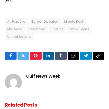
Al Jazeera
Border Disputes
Middle East
Morocco
Newsfeed
Politics
Show Types
United Nations
Facebook
Twitter
Pinterest
LinkedIn
Tumblr
Email
Telegram
Copy
Link
Gulf News Week
Related
Posts