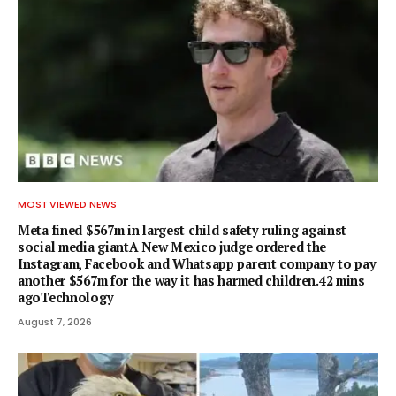
MOST VIEWED NEWS
Meta fined $567m in largest child safety ruling against
social media giantA New Mexico judge ordered the
Instagram, Facebook and Whatsapp parent company to pay
another $567m for the way it has harmed children.42 mins
agoTechnology
August 7, 2026