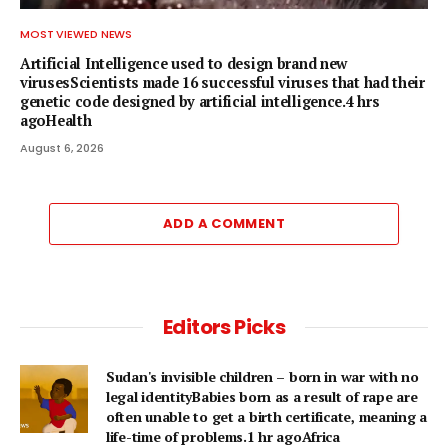
MOST VIEWED NEWS
Artificial Intelligence used to design brand new
virusesScientists made 16 successful viruses that had their
genetic code designed by artificial intelligence.4 hrs
agoHealth
August 6, 2026
ADD A COMMENT
Editors Picks
Sudan's invisible children – born in war with no
legal identityBabies born as a result of rape are
often unable to get a birth certificate, meaning a
life-time of problems.1 hr agoAfrica