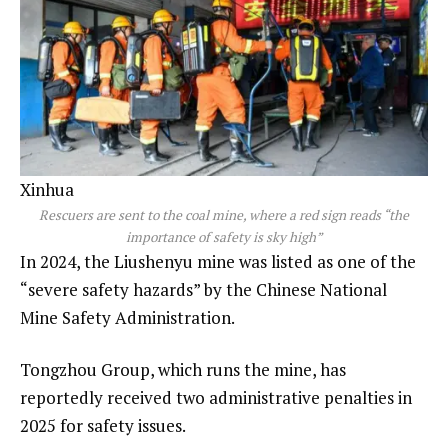
Xinhua
Rescuers are sent to the coal mine, where a red sign reads “the
importance of safety is sky high”
In 2024, the Liushenyu mine was listed as one of the
“severe safety hazards” by the Chinese National
Mine Safety Administration.
Tongzhou Group, which runs the mine, has
reportedly received two administrative penalties in
2025 for safety issues.