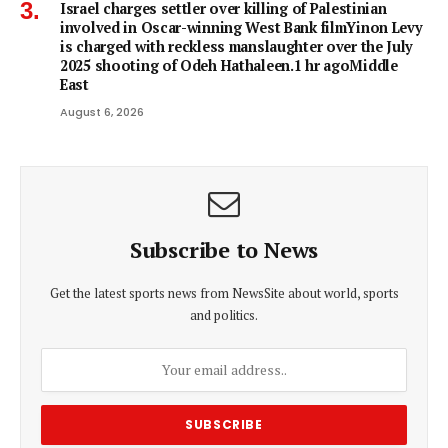
Israel charges settler over killing of Palestinian
involved in Oscar-winning West Bank filmYinon Levy
is charged with reckless manslaughter over the July
2025 shooting of Odeh Hathaleen.1 hr agoMiddle
East
August 6, 2026
Subscribe to News
Get the latest sports news from NewsSite about world, sports
and politics.