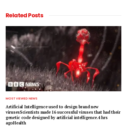
Related
Posts
MOST VIEWED NEWS
Artificial Intelligence used to design brand new
virusesScientists made 16 successful viruses that had their
genetic code designed by artificial intelligence.4 hrs
agoHealth