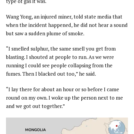
type of gas it was.
Wang Yong, an injured miner, told state media that
when the incident happened, he did not hear a sound
but saw a sudden plume of smoke.
“I smelled sulphur, the same smell you get from
blasting. I shouted at people to run. As we were
running I could see people collapsing from the
fumes. Then I blacked out too,” he said.
“I lay there for about an hour or so before I came
round on my own. I woke up the person next to me
and we got out together.”