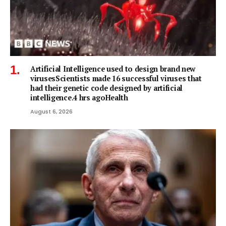
Artificial Intelligence used to design brand new
virusesScientists made 16 successful viruses that
had their genetic code designed by artificial
intelligence.4 hrs agoHealth
August 6, 2026