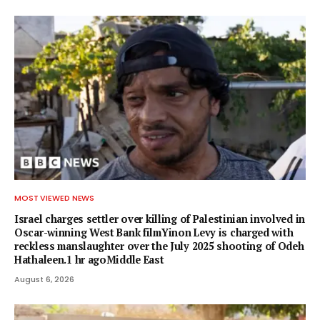
MOST VIEWED NEWS
Israel charges settler over killing of Palestinian involved in
Oscar-winning West Bank filmYinon Levy is charged with
reckless manslaughter over the July 2025 shooting of Odeh
Hathaleen.1 hr agoMiddle East
August 6, 2026