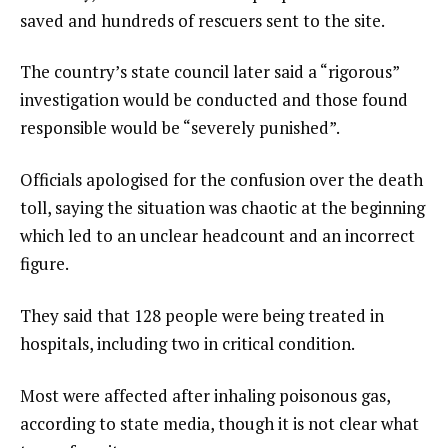
saved and hundreds of rescuers sent to the site.
The country’s state council later said a “rigorous”
investigation would be conducted and those found
responsible would be “severely punished”.
Officials apologised for the confusion over the death
toll, saying the situation was chaotic at the beginning
which led to an unclear headcount and an incorrect
figure.
They said that 128 people were being treated in
hospitals, including two in critical condition.
Most were affected after inhaling poisonous gas,
according to state media, though it is not clear what