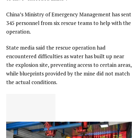
China’s Ministry of Emergency Management has sent
345 personnel from six rescue teams to help with the
operation.
State media said the rescue operation had
encountered difficulties as water has built up near
the explosion site, preventing access to certain areas,
while blueprints provided by the mine did not match
the actual conditions.