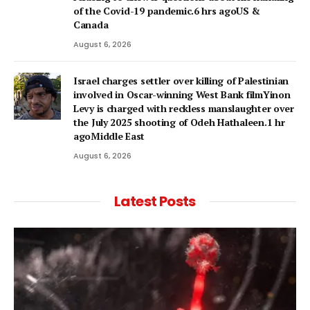
of the Covid-19 pandemic.6 hrs agoUS &
Canada
August 6, 2026
Israel charges settler over killing of Palestinian
involved in Oscar-winning West Bank filmYinon
Levy is charged with reckless manslaughter over
the July 2025 shooting of Odeh Hathaleen.1 hr
agoMiddle East
August 6, 2026
Latest Posts