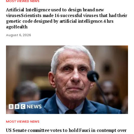
MOST VIEWED NEWS
Artificial Intelligence used to design brand new
virusesScientists made 16 successful viruses that had their
genetic code designed by artificial intelligence.4 hrs
agoHealth
August 6, 2026
MOST VIEWED NEWS
US Senate committee votes to hold Fauci in contempt over