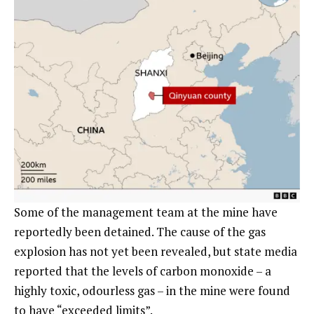
Some of the management team at the mine have
reportedly been detained. The cause of the gas
explosion has not yet been revealed, but state media
reported that the levels of carbon monoxide – a
highly toxic, odourless gas – in the mine were found
to have “exceeded limits”.