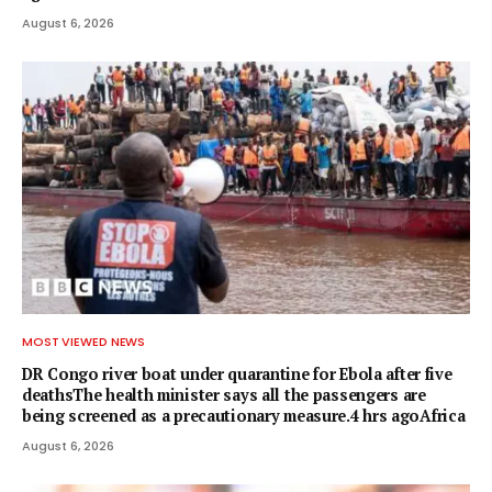
August 6, 2026
MOST VIEWED NEWS
DR Congo river boat under quarantine for Ebola after five
deathsThe health minister says all the passengers are
being screened as a precautionary measure.4 hrs agoAfrica
August 6, 2026