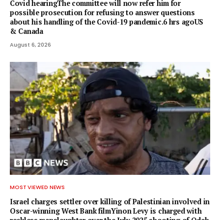
Covid hearingThe committee will now refer him for
possible prosecution for refusing to answer questions
about his handling of the Covid-19 pandemic.6 hrs agoUS
& Canada
August 6, 2026
MOST VIEWED NEWS
Israel charges settler over killing of Palestinian involved in
Oscar-winning West Bank filmYinon Levy is charged with