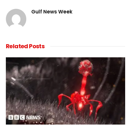
Link
Gulf News Week
Related
Posts