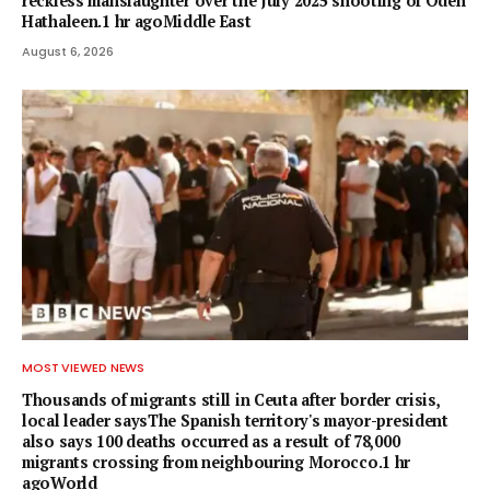
reckless manslaughter over the July 2025 shooting of Odeh
Hathaleen.1 hr agoMiddle East
August 6, 2026
MOST VIEWED NEWS
Thousands of migrants still in Ceuta after border crisis,
local leader saysThe Spanish territory's mayor-president
also says 100 deaths occurred as a result of 78,000
migrants crossing from neighbouring Morocco.1 hr
agoWorld