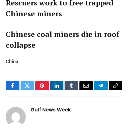
Rescuers work to free trapped
Chinese miners
Chinese coal miners die in roof
collapse
China
Facebook
Twitter
Pinterest
LinkedIn
Tumblr
Email
Telegram
Copy
Link
Gulf News Week