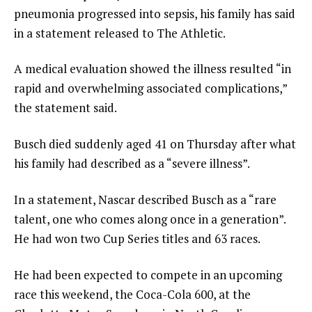
pneumonia progressed into sepsis, his family has said
in a statement released to The Athletic.
A medical evaluation showed the illness resulted “in
rapid and overwhelming associated complications,”
the statement said.
Busch died suddenly aged 41 on Thursday after what
his family had described as a “severe illness”.
In a statement, Nascar described Busch as a “rare
talent, one who comes along once in a generation”.
He had won two Cup Series titles and 63 races.
He had been expected to compete in an upcoming
race this weekend, the Coca-Cola 600, at the