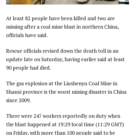
At least 82 people have been killed and two are
missing after a coal mine blast in northern China,
officials have said.
Rescue officials revised down the death toll in an
update late on Saturday, having earlier said at least
90 people had died.
The gas explosion at the Liushenyu Coal Mine in
Shanxi province is the worst mining disaster in China
since 2009.
There were 247 workers reportedly on duty when
the blast happened at 19:29 local time (11:29 GMT)
on Friday, with more than 100 people said to be