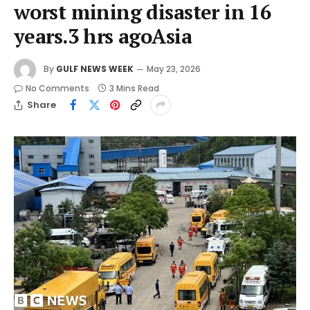
worst mining disaster in 16
years.3 hrs agoAsia
By
GULF NEWS WEEK
May 23, 2026
No Comments
3 Mins Read
Share