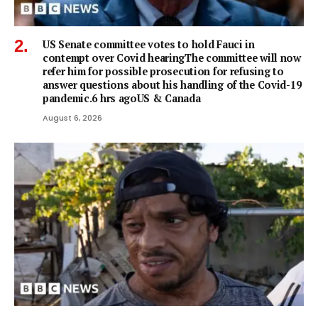
US Senate committee votes to hold Fauci in
contempt over Covid hearingThe committee will now
refer him for possible prosecution for refusing to
answer questions about his handling of the Covid-19
pandemic.6 hrs agoUS & Canada
August 6, 2026