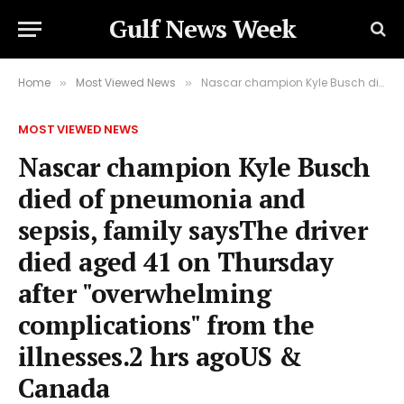
Gulf News Week
Home
Most Viewed News
Nascar champion Kyle Busch died of pneumonia and sepsis, family saysThe driver died aged 41 on Thursday after "overwhelming complications" from the illnesses.2 hrs agoUS & Canada
»
»
MOST VIEWED NEWS
Nascar champion Kyle Busch
died of pneumonia and
sepsis, family saysThe driver
died aged 41 on Thursday
after "overwhelming
complications" from the
illnesses.2 hrs agoUS &
Canada