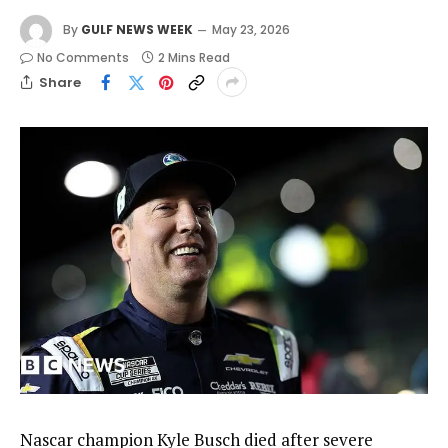
By
GULF NEWS WEEK
May 23, 2026
No Comments
2 Mins Read
Share
Nascar champion Kyle Busch died after severe