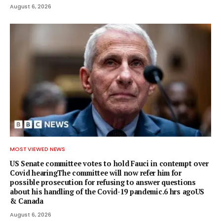
August 6, 2026
MOST VIEWED NEWS
US Senate committee votes to hold Fauci in contempt over
Covid hearingThe committee will now refer him for
possible prosecution for refusing to answer questions
about his handling of the Covid-19 pandemic.6 hrs agoUS
& Canada
August 6, 2026