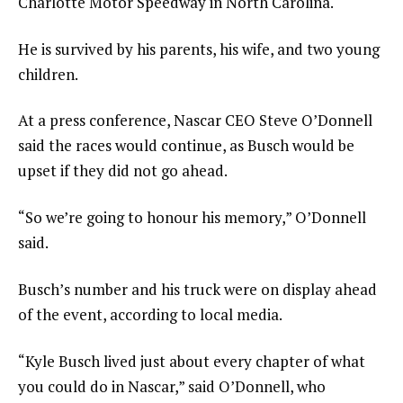
Charlotte Motor Speedway in North Carolina.
He is survived by his parents, his wife, and two young
children.
At a press conference, Nascar CEO Steve O’Donnell
said the races would continue, as Busch would be
upset if they did not go ahead.
“So we’re going to honour his memory,” O’Donnell
said.
Busch’s number and his truck were on display ahead
of the event, according to local media.
“Kyle Busch lived just about every chapter of what
you could do in Nascar,” said O’Donnell, who