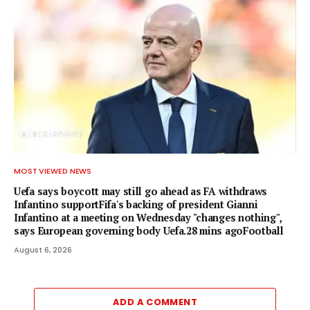
MOST VIEWED NEWS
Uefa says boycott may still go ahead as FA withdraws
Infantino supportFifa's backing of president Gianni
Infantino at a meeting on Wednesday "changes nothing",
says European governing body Uefa.28 mins agoFootball
August 6, 2026
ADD A COMMENT