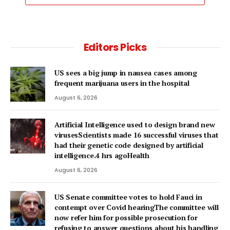
Editors Picks
US sees a big jump in nausea cases among
frequent marijuana users in the hospital
August 6, 2026
Artificial Intelligence used to design brand new
virusesScientists made 16 successful viruses that
had their genetic code designed by artificial
intelligence.4 hrs agoHealth
August 6, 2026
US Senate committee votes to hold Fauci in
contempt over Covid hearingThe committee will
now refer him for possible prosecution for
refusing to answer questions about his handling