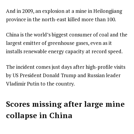
And in 2009, an explosion at a mine in Heilongjiang
province in the north-east killed more than 100.
China is the world’s biggest consumer of coal and the
largest emitter of greenhouse gases, even as it
installs renewable energy capacity at record speed.
The incident comes just days after high-profile visits
by US President Donald Trump and Russian leader
Vladimir Putin to the country.
Scores missing after large mine
collapse in China