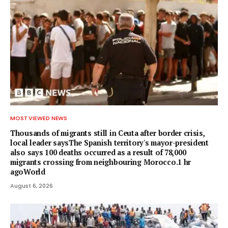
MOST VIEWED NEWS
Thousands of migrants still in Ceuta after border crisis,
local leader saysThe Spanish territory's mayor-president
also says 100 deaths occurred as a result of 78,000
migrants crossing from neighbouring Morocco.1 hr
agoWorld
August 6, 2026