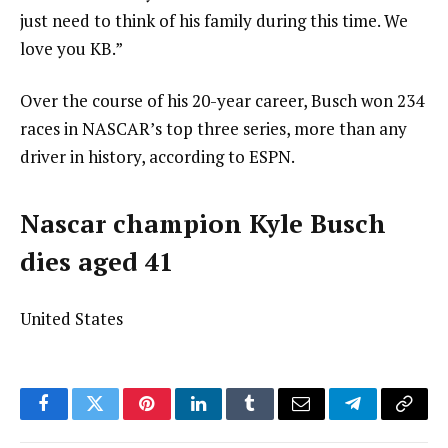
just need to think of his family during this time. We
love you KB.”
Over the course of his 20-year career, Busch won 234
races in NASCAR’s top three series, more than any
driver in history, according to ESPN.
Nascar champion Kyle Busch
dies aged 41
United States
Facebook
Twitter
Pinterest
LinkedIn
Tumblr
Email
Telegram
Copy