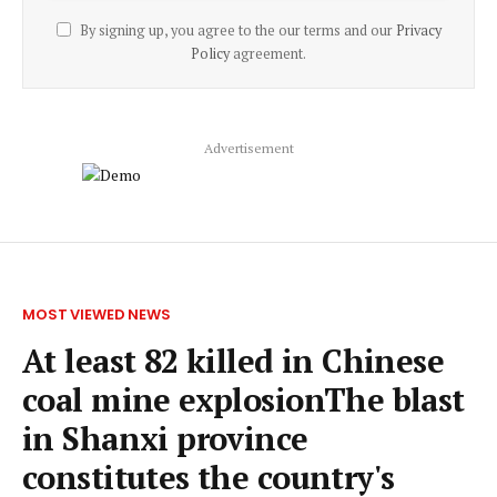
By signing up, you agree to the our terms and our
Privacy
Policy
agreement.
Advertisement
MOST VIEWED NEWS
At least 82 killed in Chinese
coal mine explosionThe blast
in Shanxi province
constitutes the country's