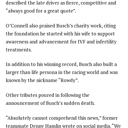
described the late driver as fierce, competitive and
“always good for a great quote”.
O’Connell also praised Busch’s charity work, citing
the foundation he started with his wife to support
awareness and advancement for IVF and infertility
treatments.
In addition to his winning record, Busch also built a
larger than life persona in the racing world and was
known by the nickname “Rowdy”.
Other tributes poured in following the
announcement of Busch’s sudden death.
“Absolutely cannot comprehend this news,” former
teammate Denny Hamlin wrote on social media. “We