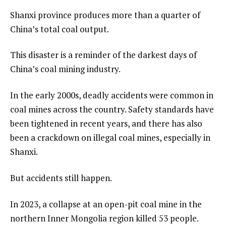
Shanxi province produces more than a quarter of
China’s total coal output.
This disaster is a reminder of the darkest days of
China’s coal mining industry.
In the early 2000s, deadly accidents were common in
coal mines across the country. Safety standards have
been tightened in recent years, and there has also
been a crackdown on illegal coal mines, especially in
Shanxi.
But accidents still happen.
In 2023, a collapse at an open-pit coal mine in the
northern Inner Mongolia region killed 53 people.