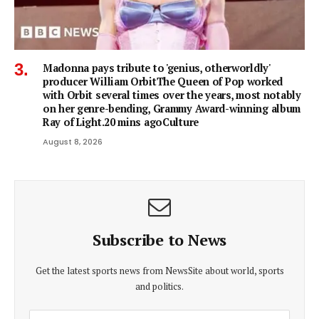
Madonna pays tribute to 'genius, otherworldly'
producer William OrbitThe Queen of Pop worked
with Orbit several times over the years, most notably
on her genre-bending, Grammy Award-winning album
Ray of Light.20 mins agoCulture
August 8, 2026
Subscribe to News
Get the latest sports news from NewsSite about world, sports
and politics.