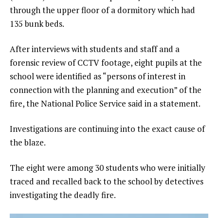
through the upper floor of a dormitory which had
135 bunk beds.
After interviews with students and staff and a
forensic review of CCTV footage, eight pupils at the
school were identified as “persons of interest in
connection with the planning and execution” of the
fire, the National Police Service said in a statement.
Investigations are continuing into the exact cause of
the blaze.
The eight were among 30 students who were initially
traced and recalled back to the school by detectives
investigating the deadly fire.