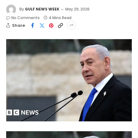
By
GULF NEWS WEEK
May 29, 2026
No Comments
4 Mins Read
Share