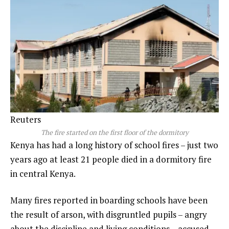
Reuters
The fire started on the first floor of the dormitory
Kenya has had a long history of school fires – just two
years ago at least 21 people died in a dormitory fire
in central Kenya.
Many fires reported in boarding schools have been
the result of arson, with disgruntled pupils – angry
about the discipline and living conditions – accused