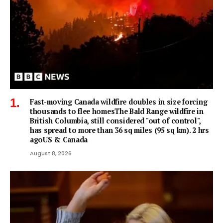
Fast-moving Canada wildfire doubles in size forcing
thousands to flee homesThe Bald Range wildfire in
British Columbia, still considered "out of control",
has spread to more than 36 sq miles (95 sq km). 2 hrs
agoUS & Canada
August 8, 2026