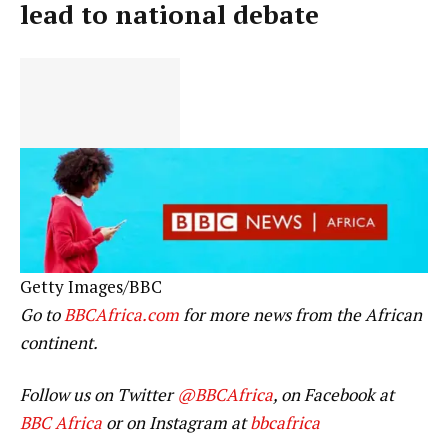
lead to national debate
Getty Images/BBC
Go to
BBCAfrica.com
for more news from the African
continent.
Follow us on Twitter
@BBCAfrica
, on Facebook at
BBC Africa
or on Instagram at
bbcafrica