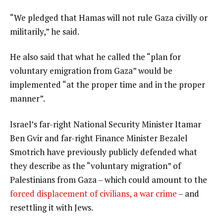
“We pledged that Hamas will not rule Gaza civilly or
militarily,” he said.
He also said that what he called the “plan for
voluntary emigration from Gaza” would be
implemented “at the proper time and in the proper
manner”.
Israel’s far-right National Security Minister Itamar
Ben Gvir and far-right Finance Minister Bezalel
Smotrich have previously publicly defended what
they describe as the “voluntary migration” of
Palestinians from Gaza – which could amount to the
forced displacement of civilians, a war crime
– and
resettling it with Jews.