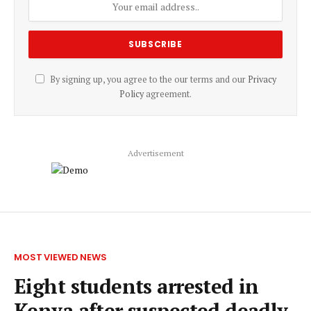
By signing up, you agree to the our terms and our
Privacy
Policy
agreement.
Advertisement
MOST VIEWED NEWS
Eight students arrested in
Kenya after suspected deadly