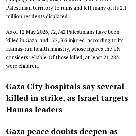
Palestinian territory to ruins and left many of its 2.1
million residents displaced.
As of 12 May 2026, 72,742 Palestinians have been
killed in Gaza, and 172,565 injured, according to its
Hamas-run health ministry, whose figures the UN
considers reliable. Of those killed, at least 21,283
were children.
Gaza City hospitals say several
killed in strike, as Israel targets
Hamas leaders
Gaza peace doubts deepen as