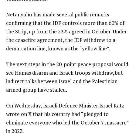
Netanyahu has made several public remarks
confirming that the IDF controls more than 60% of
the Strip, up from the 53% agreed in October. Under
the ceasefire agreement, the IDF withdrew to a
demarcation line, known as the “yellow line”.
The next steps in the 20-point peace proposal would
see Hamas disarm and Israeli troops withdraw, but
indirect talks between Israel and the Palestinian
armed group have stalled.
On Wednesday, Israeli Defence Minister Israel Katz
wrote on X that his country had “pledged to
eliminate everyone who led the October 7 massacre”
in 2023.