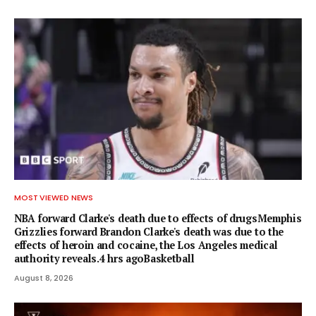
MOST VIEWED NEWS
NBA forward Clarke's death due to effects of drugsMemphis
Grizzlies forward Brandon Clarke's death was due to the
effects of heroin and cocaine, the Los Angeles medical
authority reveals.4 hrs agoBasketball
August 8, 2026