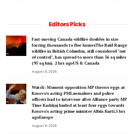
Editors Picks
Fast-moving Canada wildfire doubles in size
forcing thousands to flee homesThe Bald Range
wildfire in British Columbia, still considered "out
of control", has spread to more than 36 sq miles
(95 sq km). 2 hrs agoUS & Canada
August 8, 2026
Watch: Moment opposition MP throws eggs at
Kosovo's acting PMLawmakers and police
officers had to intervene after Alliance party MP
Time Kadrijaj hurled at least four eggs towards
Kosovo's acting prime minister Albin Kurti.3 hrs
agoEurope
August 8, 2026