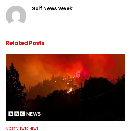
Gulf News Week
Related
Posts
MOST VIEWED NEWS