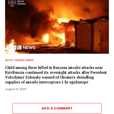
MOST VIEWED NEWS
Child among three killed in Russian missile attacks near
KyivRussia continued its overnight attacks after President
Volodymyr Zelensky warned of Ukraine's dwindling
supplies of missile interceptors.1 hr agoEurope
August 8, 2026
ADD A COMMENT