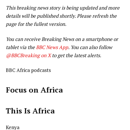
This breaking news story is being updated and more
details will be published shortly. Please refresh the
page for the fullest version.
You can receive Breaking News on a smartphone or
tablet via the
BBC News App
. You can also follow
@BBCBreaking on X
to get the latest alerts.
BBC Africa podcasts
Focus on Africa
This Is Africa
Kenya