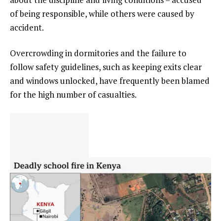
of being responsible, while others were caused by
accident.
Overcrowding in dormitories and the failure to
follow safety guidelines, such as keeping exits clear
and windows unlocked, have frequently been blamed
for the high number of casualties.