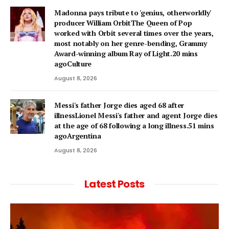
Madonna pays tribute to 'genius, otherworldly'
producer William OrbitThe Queen of Pop
worked with Orbit several times over the years,
most notably on her genre-bending, Grammy
Award-winning album Ray of Light.20 mins
agoCulture
August 8, 2026
Messi's father Jorge dies aged 68 after
illnessLionel Messi's father and agent Jorge dies
at the age of 68 following a long illness.51 mins
agoArgentina
August 8, 2026
Latest Posts