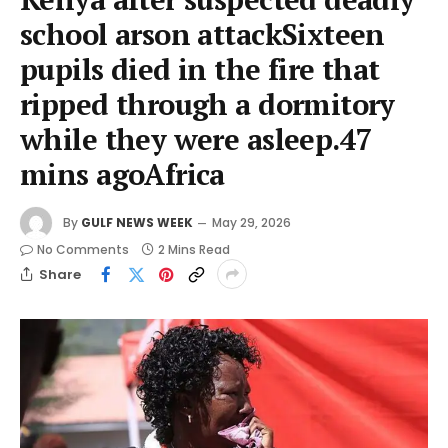
school arson attackSixteen
pupils died in the fire that
ripped through a dormitory
while they were asleep.47
mins agoAfrica
By
GULF NEWS WEEK
May 29, 2026
No Comments
2 Mins Read
Share