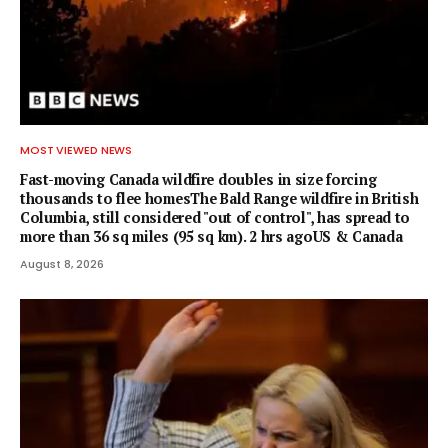
MOST VIEWED NEWS
Fast-moving Canada wildfire doubles in size forcing
thousands to flee homesThe Bald Range wildfire in British
Columbia, still considered "out of control", has spread to
more than 36 sq miles (95 sq km). 2 hrs agoUS & Canada
August 8, 2026