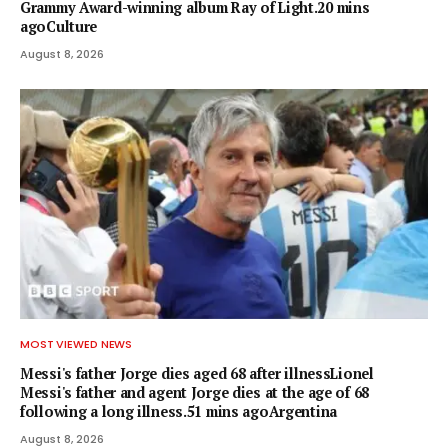
Grammy Award-winning album Ray of Light.20 mins
agoCulture
August 8, 2026
MOST VIEWED NEWS
Messi's father Jorge dies aged 68 after illnessLionel
Messi's father and agent Jorge dies at the age of 68
following a long illness.51 mins agoArgentina
August 8, 2026