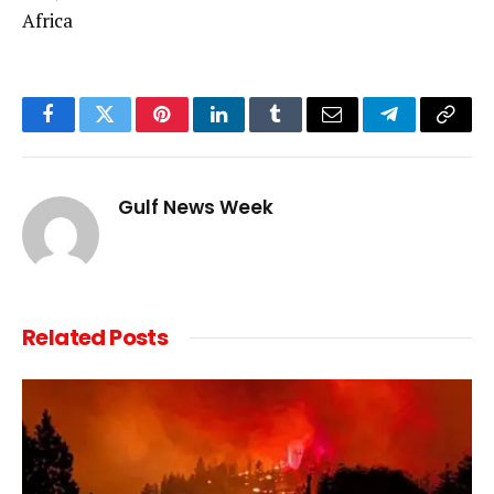
Africa
Facebook
Twitter
Pinterest
LinkedIn
Tumblr
Email
Telegram
Copy
Link
Gulf News Week
Related
Posts