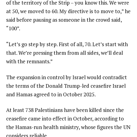
of the territory of the Strip – you know this. We were
at 50, we moved to 60. My directive is to move to,” he
said before pausing as someone in the crowd said,
“100”.
“Let’s go step by step. First of all, 70. Let’s start with
that. We’re pressing them from all sides, we’ll deal
with the remnants.”
The expansion in control by Israel would contradict
the terms of the Donald Trump-led ceasefire Israel
and Hamas agreed to in October 2025.
At least 738 Palestinians have been killed since the
ceasefire came into effect in October, according to
the Hamas-run health ministry, whose figures the UN
considers reliable.