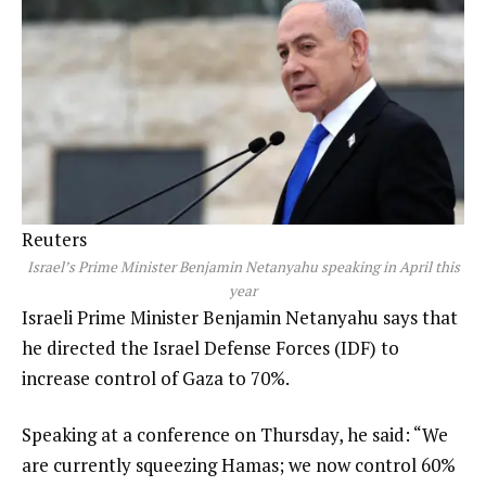
Reuters
Israel’s Prime Minister Benjamin Netanyahu speaking in April this
year
Israeli Prime Minister Benjamin Netanyahu says that
he directed the Israel Defense Forces (IDF) to
increase control of Gaza to 70%.
Speaking at a conference on Thursday, he said: “We
are currently squeezing Hamas; we now control 60%