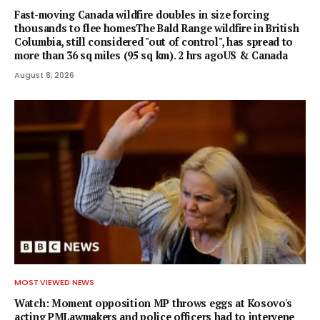
Fast-moving Canada wildfire doubles in size forcing
thousands to flee homesThe Bald Range wildfire in British
Columbia, still considered "out of control", has spread to
more than 36 sq miles (95 sq km). 2 hrs agoUS & Canada
August 8, 2026
MOST VIEWED NEWS
Watch: Moment opposition MP throws eggs at Kosovo's
acting PMLawmakers and police officers had to intervene