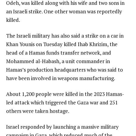
Odeh, was killed along with his wife and two sons in
an Israeli strike. One other woman was reportedly
killed.
The Israeli military has also said a strike on a car in
Khan Younis on Tuesday killed Ihab Khrizim, the
head of a Hamas funds transfer network, and
Mohammed al-Habash, a unit commander in
Hamas’s production headquarters who was said to
have been involved in weapons manufacturing.
About 1,200 people were killed in the 2023 Hamas-
led attack which triggered the Gaza war and 251
others were taken hostage.
Israel responded by launching a massive military
campaign in Gaza, which reduced much of the