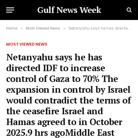
Gulf News Week
Home
Most Viewed News
Netanyahu says he has directed IDF to increase control of Gaza to 70% The expansion in control by Israel would contradict the terms of the ceasefire Israel and Hamas agreed to in October 2025.9 hrs agoMiddle East
»
»
MOST VIEWED NEWS
Netanyahu says he has
directed IDF to increase
control of Gaza to 70% The
expansion in control by Israel
would contradict the terms of
the ceasefire Israel and
Hamas agreed to in October
2025.9 hrs agoMiddle East