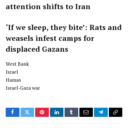
attention shifts to Iran
‘If we sleep, they bite’: Rats and
weasels infest camps for
displaced Gazans
West Bank
Israel
Hamas
Israel-Gaza war
Facebook
Twitter
Pinterest
LinkedIn
Tumblr
Email
Telegram
Copy
Link