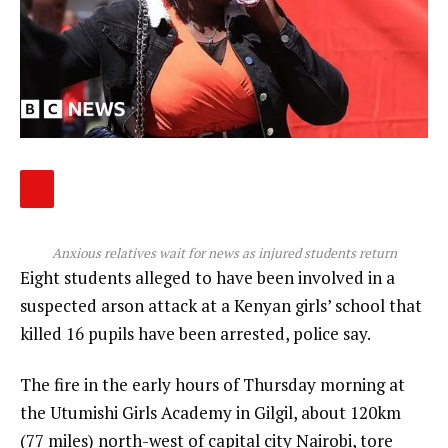
Anxious relatives wait for news as injured students return
Eight students alleged to have been involved in a
suspected arson attack at a Kenyan girls’ school that
killed 16 pupils have been arrested, police say.
The fire in the early hours of Thursday morning at
the Utumishi Girls Academy in Gilgil, about 120km
(77 miles) north-west of capital city Nairobi, tore