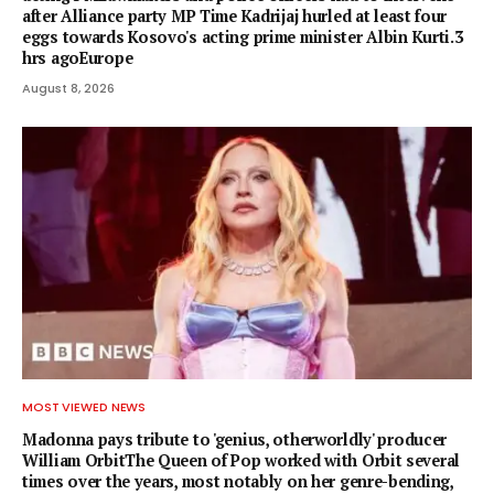
after Alliance party MP Time Kadrijaj hurled at least four
eggs towards Kosovo's acting prime minister Albin Kurti.3
hrs agoEurope
August 8, 2026
MOST VIEWED NEWS
Madonna pays tribute to 'genius, otherworldly' producer
William OrbitThe Queen of Pop worked with Orbit several
times over the years, most notably on her genre-bending,