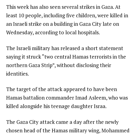
This week has also seen several strikes in Gaza. At
least 10 people, including five children, were killed in
an Israeli strike on a building in Gaza City late on
Wednesday, according to local hospitals.
The Israeli military has released a short statement
saying it struck “two central Hamas terrorists in the
northern Gaza Strip”, without disclosing their
identities.
The target of the attack appeared to have been
Hamas battalion commander Imad Asleem, who was
killed alongside his teenage daughter Israa.
The Gaza City attack came a day after the newly
chosen head of the Hamas military wing, Mohammed