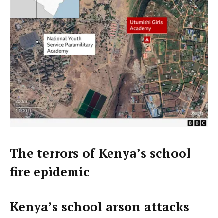
The terrors of Kenya’s school
fire epidemic
Kenya’s school arson attacks