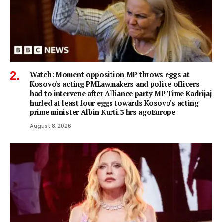
Watch: Moment opposition MP throws eggs at
Kosovo's acting PMLawmakers and police officers
had to intervene after Alliance party MP Time Kadrijaj
hurled at least four eggs towards Kosovo's acting
prime minister Albin Kurti.3 hrs agoEurope
August 8, 2026