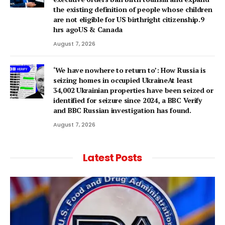
the existing definition of people whose children
are not eligible for US birthright citizenship.9
hrs agoUS & Canada
August 7, 2026
‘We have nowhere to return to’: How Russia is
seizing homes in occupied UkraineAt least
34,002 Ukrainian properties have been seized or
identified for seizure since 2024, a BBC Verify
and BBC Russian investigation has found.
August 7, 2026
Latest Posts