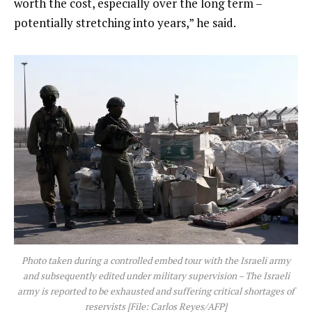
worth the cost, especially over the long term –
potentially stretching into years,” he said.
Photo taken during a controlled embed tour with the Israeli army
and subsequently edited under military supervision – The Israeli
army is reported to be exhausted and suffering critical shortages of
reservists [File: Carlos Reyes/AFP]