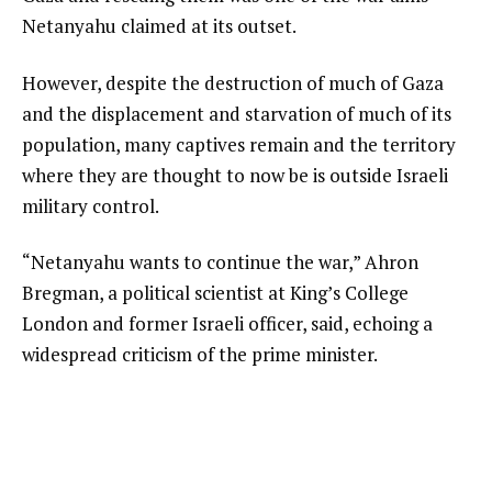
Netanyahu claimed at its outset.
However, despite the destruction of much of Gaza
and the displacement and starvation of much of its
population, many captives remain and the territory
where they are thought to now be is outside Israeli
military control.
“Netanyahu wants to continue the war,” Ahron
Bregman, a political scientist at King’s College
London and former Israeli officer, said, echoing a
widespread criticism of the prime minister.