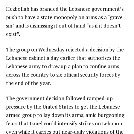
Hezbollah has branded the Lebanese government’s
push to have a state monopoly on arms as a “grave
sin” and is dismissing it out of hand “as if it doesn’t
exist”.
The group on Wednesday rejected a decision by the
Lebanese cabinet a day earlier that authorises the
Lebanese army to draw up a plan to confine arms
across the country to six official security forces by
the end of the year.
The government decision followed ramped-up
pressure by the United States to get the Lebanese
armed group to lay down its arms, amid burgeoning
fears that Israel could intensify strikes on Lebanon,
even while it carries out near-daily violations of the