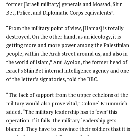
former [Israeli military] generals and Mossad, Shin
Bet, Police, and Diplomatic Corps equivalents”.
“From the military point of view, [Hamas] is totally
destroyed. On the other hand, as an ideology, it is
getting more and more power among the Palestinian
people, within the Arab street around us, and also in
the world of Islam,” Ami Ayolon, the former head of
Israel’s Shin Bet internal intelligence agency and one
of the letter’s signatories, told the BBC.
“The lack of support from the upper echelons of the
military would also prove vital,” Colonel Krummrich
added. “The military leadership has to ‘own’ this
operation. If it fails, the military leadership gets
blamed. They have to convince their soldiers that it is