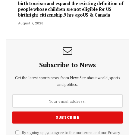
birth tourism and expand the existing definition of
people whose children are not eligible for US
birthright citizenship.9 hrs agoUS & Canada
August 7, 2026
Subscribe to News
Get the latest sports news from NewsSite about world, sports
and politics.
By signing up, you agree to the our terms and our
Privacy