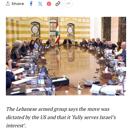
Share
The Lebanese armed group says the move was
dictated by the US and that it ‘fully serves Israel’s
interest’.