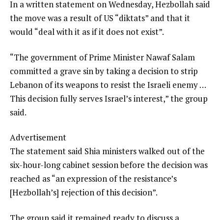
In a written statement on Wednesday, Hezbollah said
the move was a result of US “diktats” and that it
would “deal with it as if it does not exist”.
“The government of Prime Minister Nawaf Salam
committed a grave sin by taking a decision to strip
Lebanon of its weapons to resist the Israeli enemy …
This decision fully serves Israel’s interest,” the group
said.
Advertisement
The statement said Shia ministers walked out of the
six-hour-long cabinet session before the decision was
reached as “an expression of the resistance’s
[Hezbollah’s] rejection of this decision”.
The group said it remained ready to discuss a