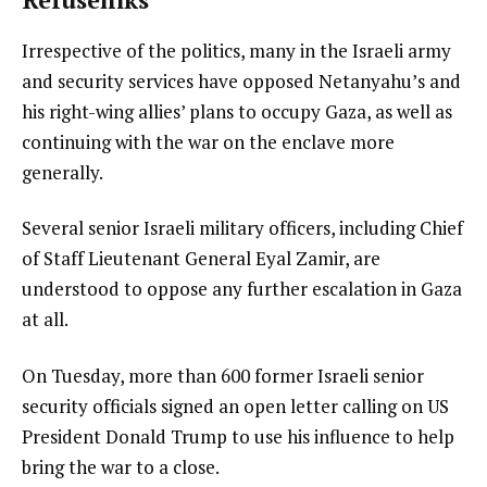
Irrespective of the politics, many in the Israeli army
and security services have opposed Netanyahu’s and
his right-wing allies’ plans to occupy Gaza, as well as
continuing with the war on the enclave more
generally.
Several senior Israeli military officers, including Chief
of Staff Lieutenant General Eyal Zamir, are
understood to oppose any further escalation in Gaza
at all.
On Tuesday, more than 600 former Israeli senior
security officials signed an open letter calling on US
President Donald Trump to use his influence to help
bring the war to a close.