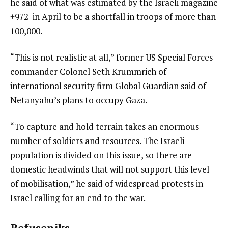
he said of what was estimated by the Israeli magazine
+972 in April to be a shortfall in troops of more than
100,000.
“This is not realistic at all,” former US Special Forces
commander Colonel Seth Krummrich of
international security firm Global Guardian said of
Netanyahu’s plans to occupy Gaza.
“To capture and hold terrain takes an enormous
number of soldiers and resources. The Israeli
population is divided on this issue, so there are
domestic headwinds that will not support this level
of mobilisation,” he said of widespread protests in
Israel calling for an end to the war.
Refuseniks