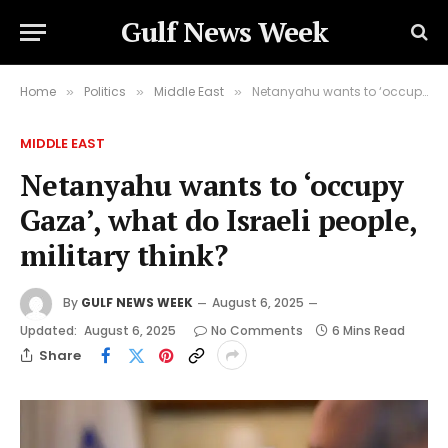
Gulf News Week
Home
Politics
Middle East
Netanyahu wants to ‘occupy Gaza’, what do Israeli people, military think?
»
»
»
MIDDLE EAST
Netanyahu wants to ‘occupy
Gaza’, what do Israeli people,
military think?
By
GULF NEWS WEEK
August 6, 2025
Updated:
August 6, 2025
No Comments
6 Mins Read
Share