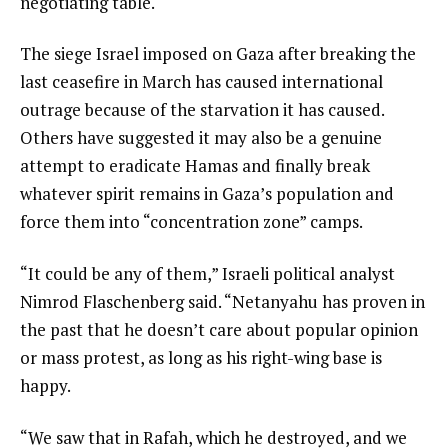
negotiating table.
The siege Israel imposed on Gaza after breaking the
last ceasefire in March has caused international
outrage because of the starvation it has caused.
Others have suggested it may also be a genuine
attempt to eradicate Hamas and finally break
whatever spirit remains in Gaza’s population and
force them into “concentration zone” camps.
“It could be any of them,” Israeli political analyst
Nimrod Flaschenberg said. “Netanyahu has proven in
the past that he doesn’t care about popular opinion
or mass protest, as long as his right-wing base is
happy.
“We saw that in Rafah, which he destroyed, and we