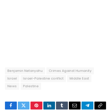
Benjamin Netanyahu
Crimes Against Humanity
Israel
Israel-Palestine conflict
Middle East
News
Palestine
Facebook
Twitter
Pinterest
LinkedIn
Tumblr
Email
Telegram
Copy