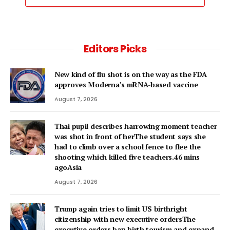
Editors Picks
New kind of flu shot is on the way as the FDA
approves Moderna’s mRNA-based vaccine
August 7, 2026
Thai pupil describes harrowing moment teacher
was shot in front of herThe student says she
had to climb over a school fence to flee the
shooting which killed five teachers.46 mins
agoAsia
August 7, 2026
Trump again tries to limit US birthright
citizenship with new executive ordersThe
executive orders ban birth tourism and expand