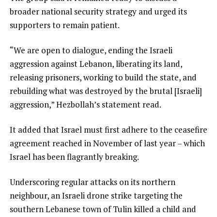
broader national security strategy and urged its
supporters to remain patient.
“We are open to dialogue, ending the Israeli
aggression against Lebanon, liberating its land,
releasing prisoners, working to build the state, and
rebuilding what was destroyed by the brutal [Israeli]
aggression,” Hezbollah’s statement read.
It added that Israel must first adhere to the ceasefire
agreement reached in November of last year – which
Israel has been flagrantly breaking.
Underscoring regular attacks on its northern
neighbour, an Israeli drone strike targeting the
southern Lebanese town of Tulin killed a child and