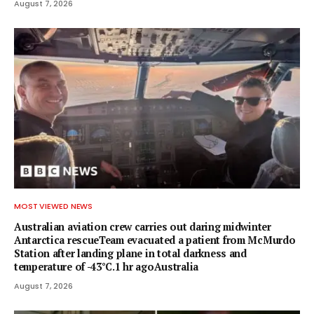
August 7, 2026
MOST VIEWED NEWS
Australian aviation crew carries out daring midwinter
Antarctica rescueTeam evacuated a patient from McMurdo
Station after landing plane in total darkness and
temperature of -43°C.1 hr agoAustralia
August 7, 2026