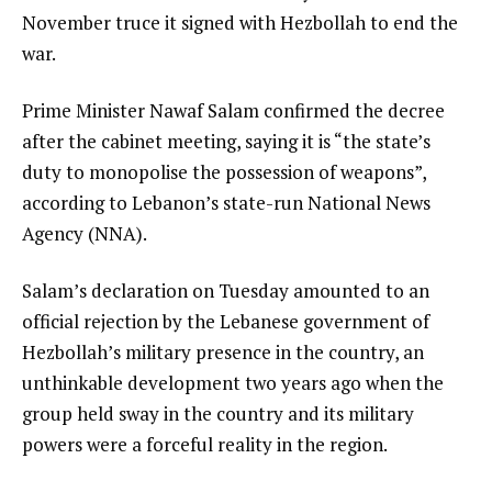
November truce it signed with Hezbollah to end the
war.
Prime Minister Nawaf Salam confirmed the decree
after the cabinet meeting, saying it is “the state’s
duty to monopolise the possession of weapons”,
according to Lebanon’s state-run National News
Agency (NNA).
Salam’s declaration on Tuesday amounted to an
official rejection by the Lebanese government of
Hezbollah’s military presence in the country, an
unthinkable development two years ago when the
group held sway in the country and its military
powers were a forceful reality in the region.