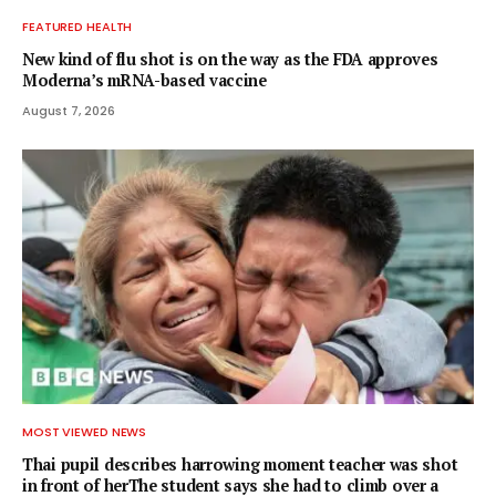
FEATURED HEALTH
New kind of flu shot is on the way as the FDA approves
Moderna’s mRNA-based vaccine
August 7, 2026
MOST VIEWED NEWS
Thai pupil describes harrowing moment teacher was shot
in front of herThe student says she had to climb over a