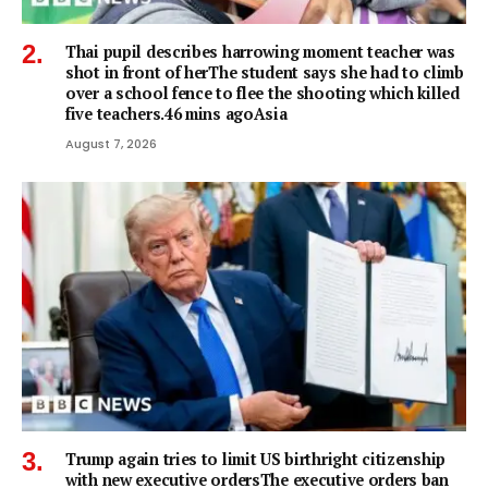
Thai pupil describes harrowing moment teacher was
shot in front of herThe student says she had to climb
over a school fence to flee the shooting which killed
five teachers.46 mins agoAsia
August 7, 2026
Trump again tries to limit US birthright citizenship
with new executive ordersThe executive orders ban