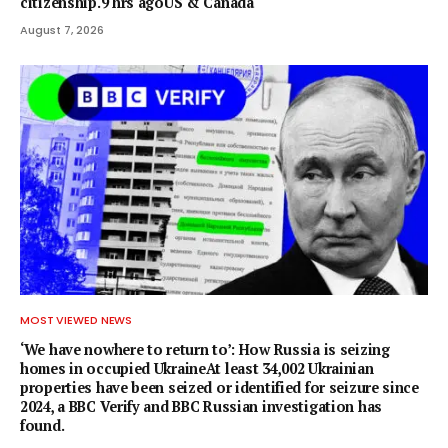
citizenship.9 hrs agoUS & Canada
August 7, 2026
MOST VIEWED NEWS
‘We have nowhere to return to’: How Russia is seizing
homes in occupied UkraineAt least 34,002 Ukrainian
properties have been seized or identified for seizure since
2024, a BBC Verify and BBC Russian investigation has
found.