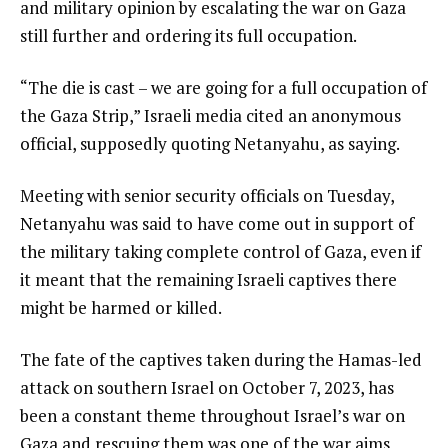
and military opinion by escalating the war on Gaza
still further and ordering its full occupation.
“The die is cast – we are going for a full occupation of
the Gaza Strip,” Israeli media cited an anonymous
official, supposedly quoting Netanyahu, as saying.
Meeting with senior security officials on Tuesday,
Netanyahu was said to have come out in support of
the military taking complete control of Gaza, even if
it meant that the remaining Israeli captives there
might be harmed or killed.
The fate of the captives taken during the Hamas-led
attack on southern Israel on October 7, 2023, has
been a constant theme throughout Israel’s war on
Gaza and rescuing them was one of the war aims