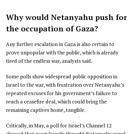
Why would Netanyahu push for
the occupation of Gaza?
Any further escalation in Gaza is also certain to
prove unpopular with the public, which is already
tired of the endless war, analysts said.
Some polls show widespread public opposition in
Israel to the war, with frustration over Netanyahu’s
repeated excuses for his government’s failure to
reach a ceasefire deal, which could bring the
remaining captives home, tangible.
Critically, in May, a poll for Israel’s Channel 12
showed that most Israelis thought Netanyahu cared