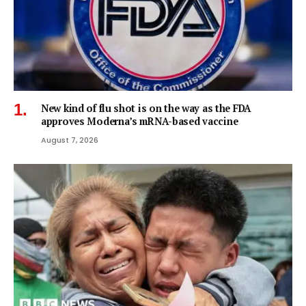
New kind of flu shot is on the way as the FDA
approves Moderna’s mRNA-based vaccine
August 7, 2026