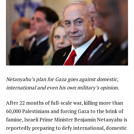
Netanyahu’s plan for Gaza goes against domestic,
international and even his own military’s opinion.
After 22 months of full-scale war, killing more than
60,000 Palestinians and forcing Gaza to the brink of
famine, Israeli Prime Minister Benjamin Netanyahu is
reportedly preparing to defy international, domestic