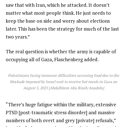
saw that with Iran, which he attacked. It doesn’t
matter what most people think. He just needs to
keep the base on side and worry about elections
later. This has been the strategy for much of the last
two years.”
The real question is whether the army is capable of
occupying all of Gaza, Flaschenberg added.
Palestinians facing immense difficulties accessing food due to the
blockade imposed by Israel wait to receive hot meals in Gaza on
August 5, 2025 [Abdalhkem Abu Riash/Anadolu]
“There’s huge fatigue within the military, extensive
PTSD [post-traumatic stress disorder] and massive
numbers of both overt and grey [private] refusals,”