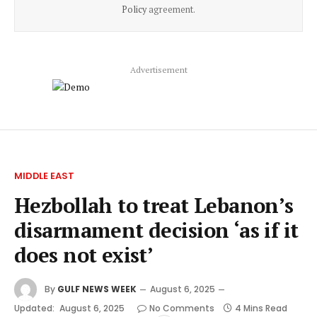
Policy
agreement.
Advertisement
MIDDLE EAST
Hezbollah to treat Lebanon’s
disarmament decision ‘as if it
does not exist’
By
GULF NEWS WEEK
August 6, 2025
Updated:
August 6, 2025
No Comments
4 Mins Read