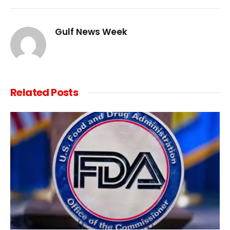
Link
Gulf News Week
Related
Posts