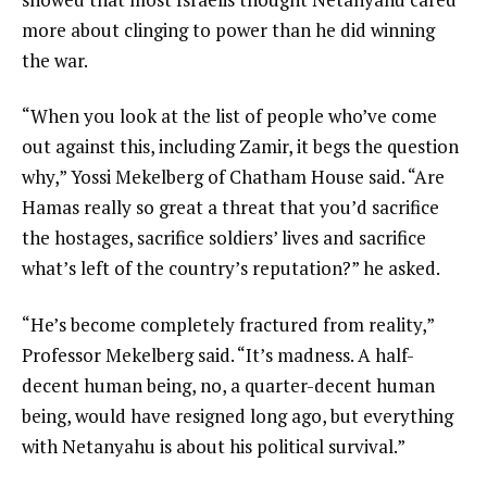
more about clinging to power than he did winning
the war.
“When you look at the list of people who’ve come
out against this, including Zamir, it begs the question
why,” Yossi Mekelberg of Chatham House said. “Are
Hamas really so great a threat that you’d sacrifice
the hostages, sacrifice soldiers’ lives and sacrifice
what’s left of the country’s reputation?” he asked.
“He’s become completely fractured from reality,”
Professor Mekelberg said. “It’s madness. A half-
decent human being, no, a quarter-decent human
being, would have resigned long ago, but everything
with Netanyahu is about his political survival.”