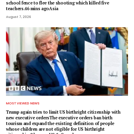
school fence to flee the shooting which killed five
teachers.46 mins agoAsia
August 7, 2026
MOST VIEWED NEWS
Trump again tries to limit US birthright citizenship with
new executive ordersThe executive orders ban birth
tourism and expand the existing definition of people
whose children are not eligible for US birthright