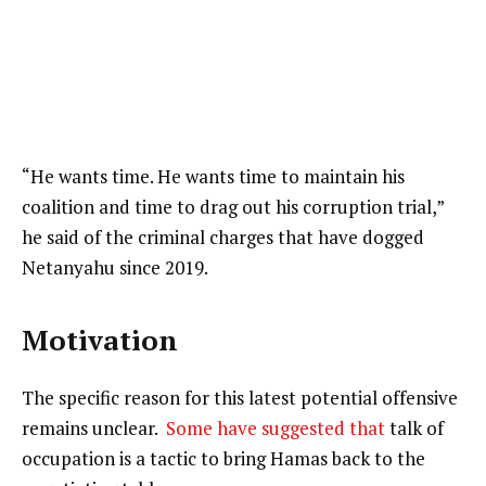
“He wants time. He wants time to maintain his
coalition and time to drag out his corruption trial,”
he said of the criminal charges that have dogged
Netanyahu since 2019.
Motivation
The specific reason for this latest potential offensive
remains unclear.
Some have suggested that
talk of
occupation is a tactic to bring Hamas back to the