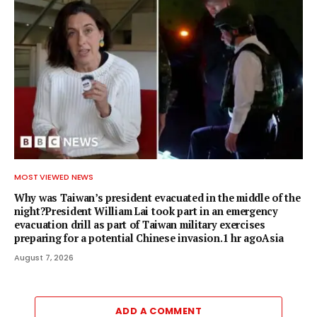
MOST VIEWED NEWS
Why was Taiwan’s president evacuated in the middle of the
night?President William Lai took part in an emergency
evacuation drill as part of Taiwan military exercises
preparing for a potential Chinese invasion.1 hr agoAsia
August 7, 2026
ADD A COMMENT