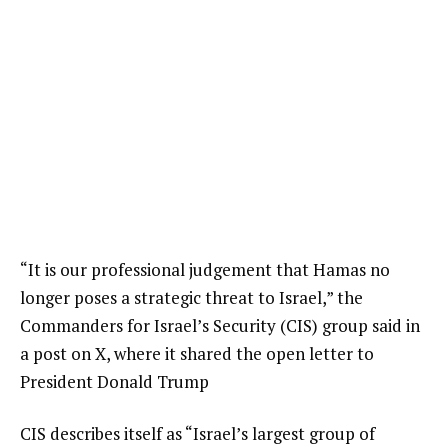
“It is our professional judgement that Hamas no
longer poses a strategic threat to Israel,” the
Commanders for Israel’s Security (CIS) group said in
a post on X, where it shared the open letter to
President Donald Trump
CIS describes itself as “Israel’s largest group of