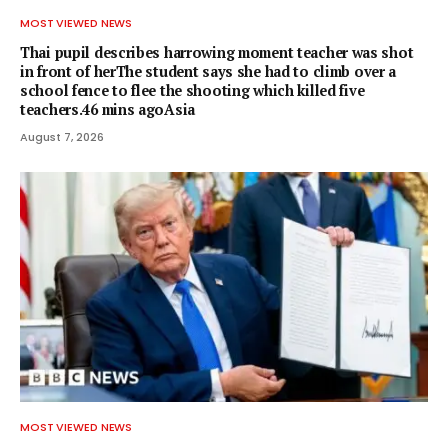
MOST VIEWED NEWS
Thai pupil describes harrowing moment teacher was shot
in front of herThe student says she had to climb over a
school fence to flee the shooting which killed five
teachers.46 mins agoAsia
August 7, 2026
MOST VIEWED NEWS