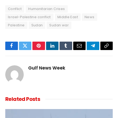
Conflict
Humanitarian Crises
Israel-Palestine conflict
Middle East
News
Palestine
Sudan
Sudan war
Facebook
Twitter
Pinterest
LinkedIn
Tumblr
Email
Telegram
Copy
Link
Gulf News Week
Related
Posts