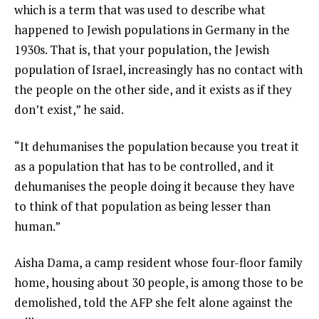
which is a term that was used to describe what
happened to Jewish populations in Germany in the
1930s. That is, that your population, the Jewish
population of Israel, increasingly has no contact with
the people on the other side, and it exists as if they
don’t exist,” he said.
“It dehumanises the population because you treat it
as a population that has to be controlled, and it
dehumanises the people doing it because they have
to think of that population as being lesser than
human.”
Aisha Dama, a camp resident whose four-floor family
home, housing about 30 people, is among those to be
demolished, told the AFP she felt alone against the