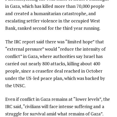
in Gaza, which has killed more than 70,000 people
and created a humanitarian catastrophe, and
escalating settler violence in the occupied West
Bank, ranked second for the third year running.
The IRC report said there was “limited hope” that
“external pressure” would “reduce the intensity of
conflict” in Gaza, where authorities say Israel has
carried out nearly 800 attacks, killing about 400
people, since a ceasefire deal reached in October
under the US-led peace plan, which was backed by
the UNSC.
Even if conflict in Gaza remains at “lower levels”, the
IRC said, “civilians will face intense suffering and a
struggle for survival amid what remains of Gaza”.