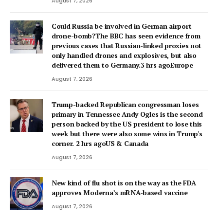
August 7, 2026
Could Russia be involved in German airport
drone-bomb?The BBC has seen evidence from
previous cases that Russian-linked proxies not
only handled drones and explosives, but also
delivered them to Germany.3 hrs agoEurope
August 7, 2026
Trump-backed Republican congressman loses
primary in Tennessee Andy Ogles is the second
person backed by the US president to lose this
week but there were also some wins in Trump's
corner. 2 hrs agoUS & Canada
August 7, 2026
New kind of flu shot is on the way as the FDA
approves Moderna’s mRNA-based vaccine
August 7, 2026