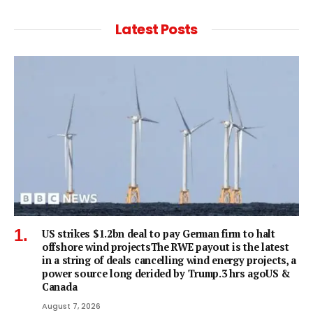
Latest Posts
US strikes $1.2bn deal to pay German firm to halt
offshore wind projectsThe RWE payout is the latest
in a string of deals cancelling wind energy projects, a
power source long derided by Trump.3 hrs agoUS &
Canada
August 7, 2026