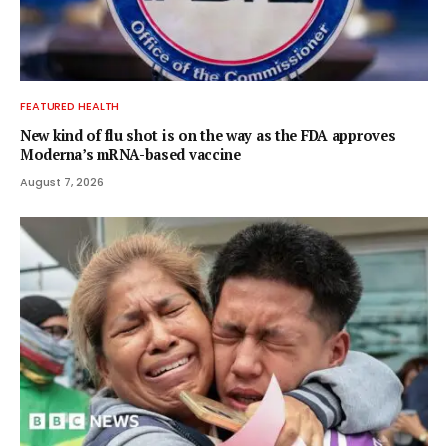
FEATURED HEALTH
New kind of flu shot is on the way as the FDA approves
Moderna’s mRNA-based vaccine
August 7, 2026