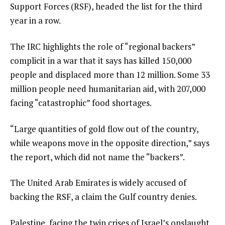
Support Forces (RSF), headed the list for the third
year in a row.
The IRC highlights the role of “regional backers”
complicit in a war that it says has killed 150,000
people and displaced more than 12 million. Some 33
million people need humanitarian aid, with 207,000
facing “catastrophic” food shortages.
“Large quantities of gold flow out of the country,
while weapons move in the opposite direction,” says
the report, which did not name the “backers”.
The United Arab Emirates is widely accused of
backing the RSF, a claim the Gulf country denies.
Palestine, facing the twin crises of Israel’s onslaught