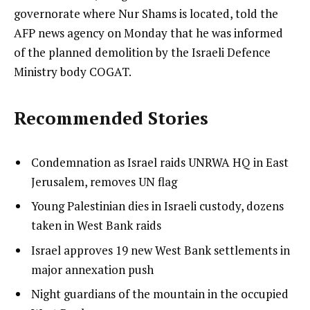
governorate where Nur Shams is located, told the
AFP news agency on Monday that he was informed
of the planned demolition by the Israeli Defence
Ministry body COGAT.
Recommended Stories
l
list
Condemnation as Israel raids UNRWA HQ in East
i
1
Jerusalem, removes UN flag
s
of
list
Young Palestinian dies in Israeli custody, dozens
t
4
2
taken in West Bank raids
o
of
list
Israel approves 19 new West Bank settlements in
f
4
3
major annexation push
4
of
i
list
Night guardians of the mountain in the occupied
4
t