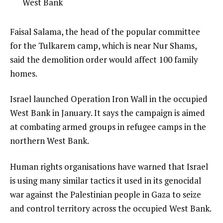
4
West Bank
e
of
m
4
e
Faisal Salama, the head of the popular committee
s
n
for the Tulkarem camp, which is near Nur Shams,
d
said the demolition order would affect 100 family
o
homes.
f
Israel launched Operation Iron Wall in the occupied
l
West Bank in January. It says the campaign is aimed
i
at combating armed groups in refugee camps in the
s
northern West Bank.
t
Human rights organisations have warned that Israel
is using many similar tactics it used in its genocidal
war against the Palestinian people in Gaza to seize
and control territory across the occupied West Bank.