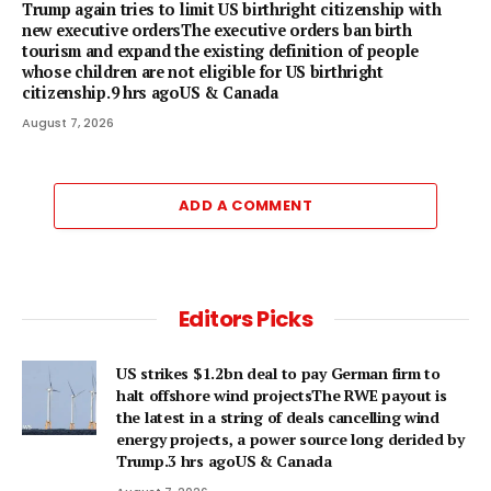
Trump again tries to limit US birthright citizenship with
new executive ordersThe executive orders ban birth
tourism and expand the existing definition of people
whose children are not eligible for US birthright
citizenship.9 hrs agoUS & Canada
August 7, 2026
ADD A COMMENT
Editors Picks
US strikes $1.2bn deal to pay German firm to
halt offshore wind projectsThe RWE payout is
the latest in a string of deals cancelling wind
energy projects, a power source long derided by
Trump.3 hrs agoUS & Canada