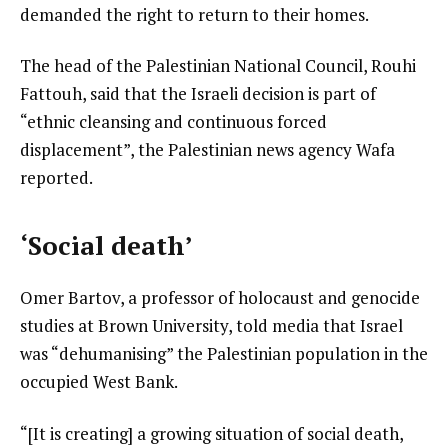
demanded the right to return to their homes.
The head of the Palestinian National Council, Rouhi
Fattouh, said that the Israeli decision is part of
“ethnic cleansing and continuous forced
displacement”, the Palestinian news agency Wafa
reported.
‘Social death’
Omer Bartov, a professor of holocaust and genocide
studies at Brown University, told media that Israel
was “dehumanising” the Palestinian population in the
occupied West Bank.
“[It is creating] a growing situation of social death,