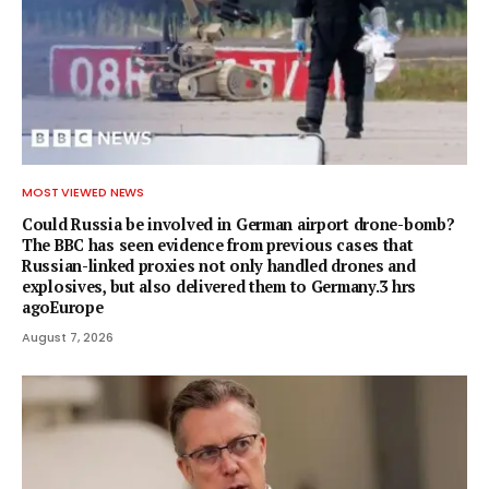
MOST VIEWED NEWS
Could Russia be involved in German airport drone-bomb?
The BBC has seen evidence from previous cases that
Russian-linked proxies not only handled drones and
explosives, but also delivered them to Germany.3 hrs
agoEurope
August 7, 2026