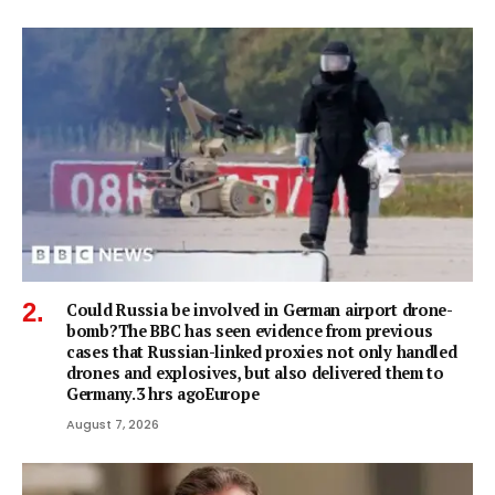
Could Russia be involved in German airport drone-
bomb?The BBC has seen evidence from previous
cases that Russian-linked proxies not only handled
drones and explosives, but also delivered them to
Germany.3 hrs agoEurope
August 7, 2026