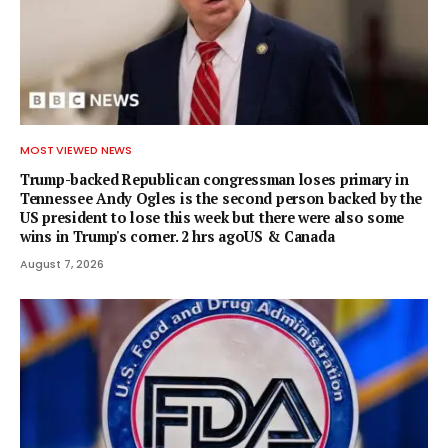
MOST VIEWED NEWS
Trump-backed Republican congressman loses primary in
Tennessee Andy Ogles is the second person backed by the
US president to lose this week but there were also some
wins in Trump's corner. 2 hrs agoUS & Canada
August 7, 2026