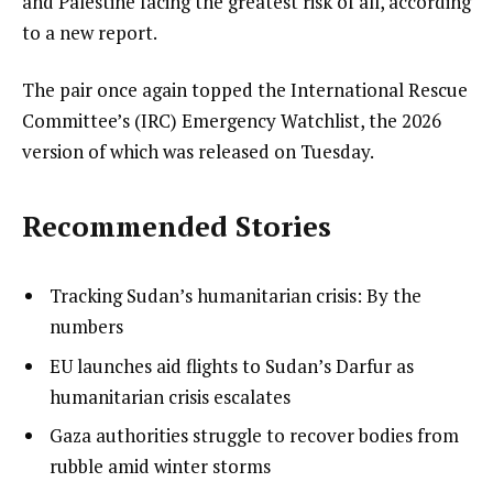
and Palestine facing the greatest risk of all, according
to a new report.
The pair once again topped the International Rescue
Committee’s (IRC) Emergency Watchlist, the 2026
version of which was released on Tuesday.
Recommended Stories
l
list
Tracking Sudan’s humanitarian crisis: By the
i
1
numbers
s
of
list
EU launches aid flights to Sudan’s Darfur as
t
3
2
humanitarian crisis escalates
o
of
list
Gaza authorities struggle to recover bodies from
f
3
3
rubble amid winter storms
3