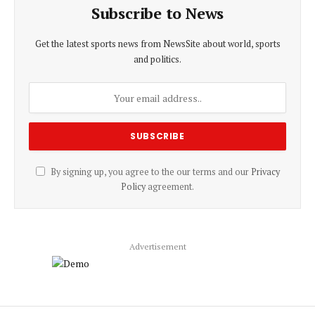
Subscribe to News
Get the latest sports news from NewsSite about world, sports
and politics.
By signing up, you agree to the our terms and our
Privacy
Policy
agreement.
Advertisement