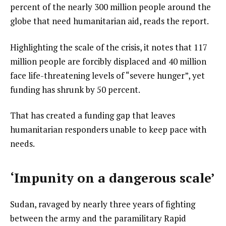
percent of the nearly 300 million people around the
globe that need humanitarian aid, reads the report.
Highlighting the scale of the crisis, it notes that 117
million people are forcibly displaced and 40 million
face life-threatening levels of “severe hunger”, yet
funding has shrunk by 50 percent.
That has created a funding gap that leaves
humanitarian responders unable to keep pace with
needs.
‘Impunity on a dangerous scale’
Sudan, ravaged by nearly three years of fighting
between the army and the paramilitary Rapid