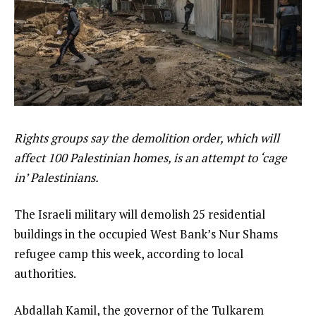
Rights groups say the demolition order, which will
affect 100 Palestinian homes, is an attempt to ‘cage
in’ Palestinians.
The Israeli military will demolish 25 residential
buildings in the occupied West Bank’s Nur Shams
refugee camp this week, according to local
authorities.
Abdallah Kamil, the governor of the Tulkarem