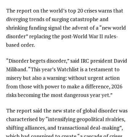
of
i
3
t
e
The report on the world’s top 20 crises warns that
e
n
diverging trends of surging catastrophe and
m
d
shrinking funding signal the advent of a “new world
s
o
disorder” replacing the post-World War II rules-
f
based order.
l
“Disorder begets disorder,” said IRC president David
i
Miliband. “This year’s Watchlist is a testament to
s
misery but also a warning: without urgent action
t
from those with power to make a difference, 2026
risks becoming the most dangerous year yet.”
The report said the new state of global disorder was
characterised by “intensifying geopolitical rivalries,
shifting alliances, and transactional deal-making”,
which had conspired to create “a cascade of crises