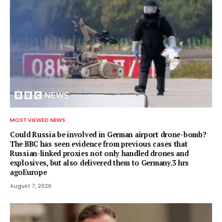
MOST VIEWED NEWS
Could Russia be involved in German airport drone-bomb?
The BBC has seen evidence from previous cases that
Russian-linked proxies not only handled drones and
explosives, but also delivered them to Germany.3 hrs
agoEurope
August 7, 2026