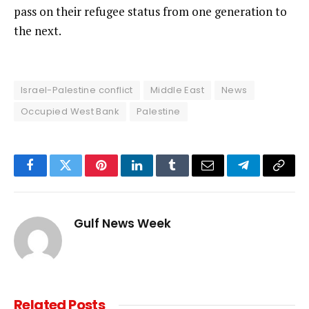
pass on their refugee status from one generation to
the next.
Israel-Palestine conflict
Middle East
News
Occupied West Bank
Palestine
Facebook
Twitter
Pinterest
LinkedIn
Tumblr
Email
Telegram
Copy
Link
Gulf News Week
Related
Posts