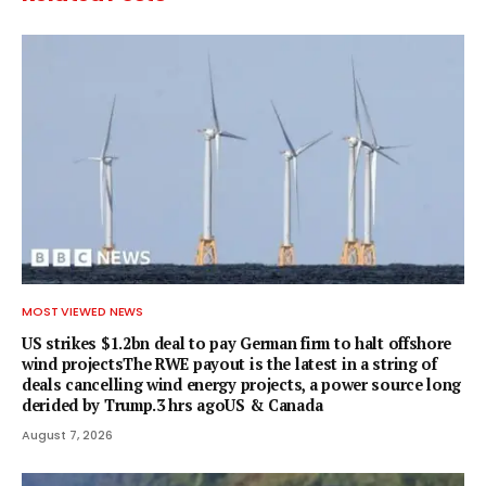
MOST VIEWED NEWS
US strikes $1.2bn deal to pay German firm to halt offshore
wind projectsThe RWE payout is the latest in a string of
deals cancelling wind energy projects, a power source long
derided by Trump.3 hrs agoUS & Canada
August 7, 2026