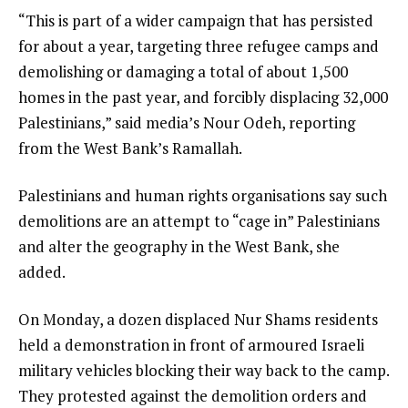
“This is part of a wider campaign that has persisted
for about a year, targeting three refugee camps and
demolishing or damaging a total of about 1,500
homes in the past year, and forcibly displacing 32,000
Palestinians,” said media’s Nour Odeh, reporting
from the West Bank’s Ramallah.
Palestinians and human rights organisations say such
demolitions are an attempt to “cage in” Palestinians
and alter the geography in the West Bank, she
added.
On Monday, a dozen displaced Nur Shams residents
held a demonstration in front of armoured Israeli
military vehicles blocking their way back to the camp.
They protested against the demolition orders and