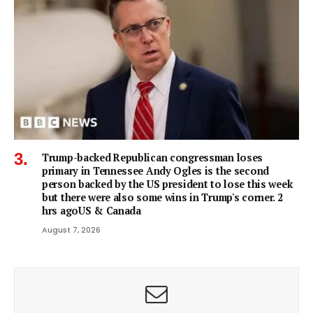
Trump-backed Republican congressman loses
primary in Tennessee Andy Ogles is the second
person backed by the US president to lose this week
but there were also some wins in Trump's corner. 2
hrs agoUS & Canada
August 7, 2026