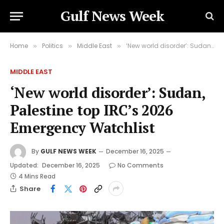
Gulf News Week
Home
Politics
Middle East
‘New world disorder’: Sudan, Palestine top IRC’s 2026 Emergency Watchlist
»
»
»
MIDDLE EAST
‘New world disorder’: Sudan,
Palestine top IRC’s 2026
Emergency Watchlist
By
GULF NEWS WEEK
December 16, 2025
Updated:
December 16, 2025
No Comments
4 Mins Read
Share