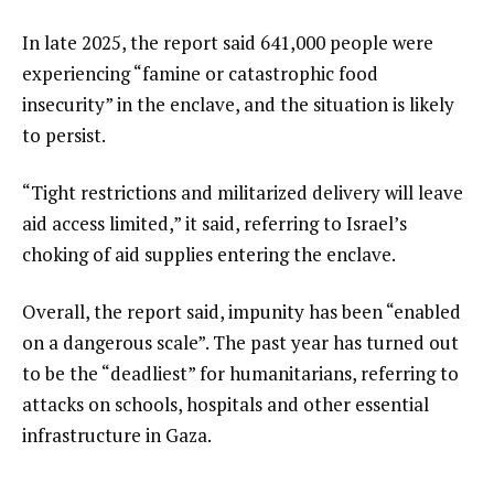
In late 2025, the report said 641,000 people were
experiencing “famine or catastrophic food
insecurity” in the enclave, and the situation is likely
to persist.
“Tight restrictions and militarized delivery will leave
aid access limited,” it said, referring to Israel’s
choking of aid supplies entering the enclave.
Overall, the report said, impunity has been “enabled
on a dangerous scale”. The past year has turned out
to be the “deadliest” for humanitarians, referring to
attacks on schools, hospitals and other essential
infrastructure in Gaza.