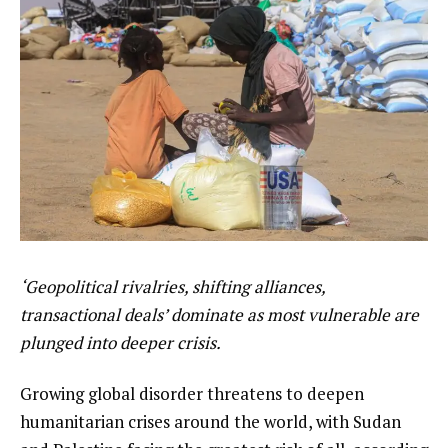
‘Geopolitical rivalries, shifting alliances,
transactional deals’ dominate as most vulnerable are
plunged into deeper crisis.
Growing global disorder threatens to deepen
humanitarian crises around the world, with Sudan