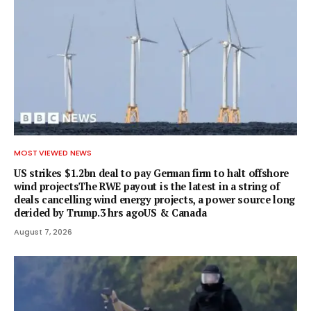
MOST VIEWED NEWS
US strikes $1.2bn deal to pay German firm to halt offshore
wind projectsThe RWE payout is the latest in a string of
deals cancelling wind energy projects, a power source long
derided by Trump.3 hrs agoUS & Canada
August 7, 2026