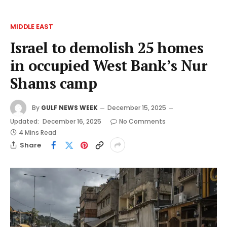
MIDDLE EAST
Israel to demolish 25 homes
in occupied West Bank’s Nur
Shams camp
By
GULF NEWS WEEK
December 15, 2025
Updated:
December 16, 2025
No Comments
4 Mins Read
Share