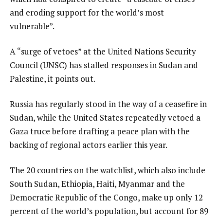
and eroding support for the world’s most
vulnerable”.
A “surge of vetoes” at the United Nations Security
Council (UNSC) has stalled responses in Sudan and
Palestine, it points out.
Russia has regularly stood in the way of a ceasefire in
Sudan, while the United States repeatedly vetoed a
Gaza truce before drafting a peace plan with the
backing of regional actors earlier this year.
The 20 countries on the watchlist, which also include
South Sudan, Ethiopia, Haiti, Myanmar and the
Democratic Republic of the Congo, make up only 12
percent of the world’s population, but account for 89