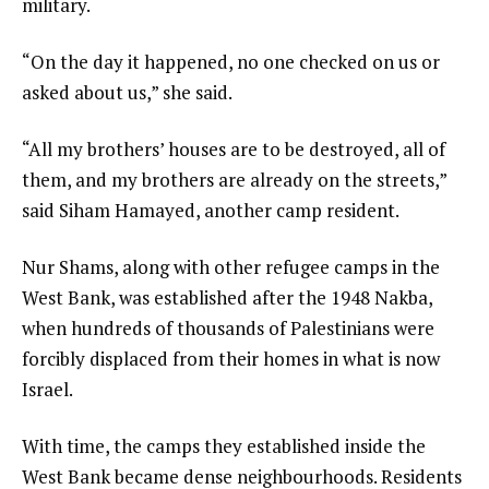
military.
“On the day it happened, no one checked on us or
asked about us,” she said.
“All my brothers’ houses are to be destroyed, all of
them, and my brothers are already on the streets,”
said Siham Hamayed, another camp resident.
Nur Shams, along with other refugee camps in the
West Bank, was established after the 1948 Nakba,
when hundreds of thousands of Palestinians were
forcibly displaced from their homes in what is now
Israel.
With time, the camps they established inside the
West Bank became dense neighbourhoods. Residents