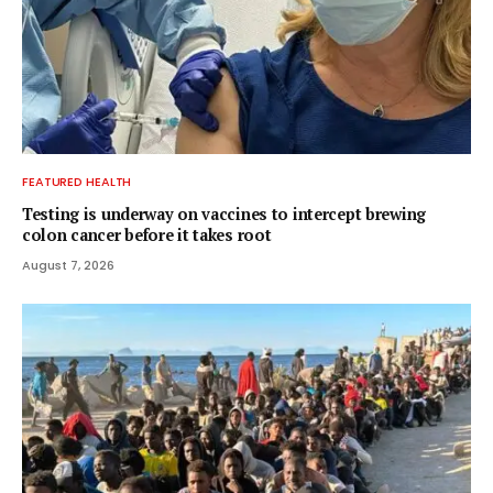
FEATURED HEALTH
Testing is underway on vaccines to intercept brewing
colon cancer before it takes root
August 7, 2026