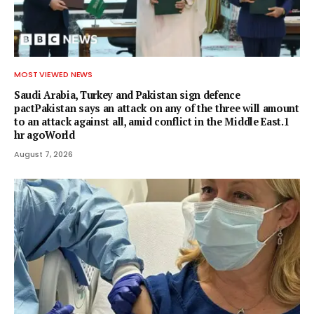
MOST VIEWED NEWS
Saudi Arabia, Turkey and Pakistan sign defence
pactPakistan says an attack on any of the three will amount
to an attack against all, amid conflict in the Middle East.1
hr agoWorld
August 7, 2026