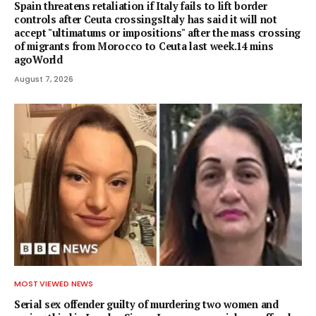
Spain threatens retaliation if Italy fails to lift border
controls after Ceuta crossingsItaly has said it will not
accept "ultimatums or impositions" after the mass crossing
of migrants from Morocco to Ceuta last week.14 mins
agoWorld
August 7, 2026
MOST VIEWED NEWS
Serial sex offender guilty of murdering two women and