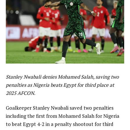
Stanley Nwabali denies Mohamed Salah, saving two
penalties as Nigeria beats Egypt for third place at
2025 AFCON.
Goalkeeper Stanley Nwabali saved two penalties
including the first from Mohamed Salah for Nigeria
to beat Egypt 4-2 in a penalty shootout for third