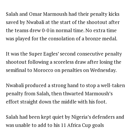
e
of
m
4
e
Salah and Omar Marmoush had their penalty kicks
s
n
saved by Nwabali at the start of the shootout after
d
the teams drew 0-0 in normal time. No extra time
o
was played for the consolation of a bronze medal.
f
It was the Super Eagles’ second consecutive penalty
l
shootout following a scoreless draw after losing the
i
semifinal to Morocco on penalties on Wednesday.
s
t
Nwabali produced a strong hand to stop a well-taken
penalty from Salah, then thwarted Marmoush’s
effort straight down the middle with his foot.
Salah had been kept quiet by Nigeria’s defenders and
was unable to add to his 11 Africa Cup goals