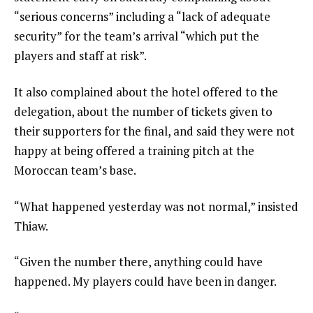
“serious concerns” including a “lack of adequate
security” for the team’s arrival “which put the
players and staff at risk”.
It also complained about the hotel offered to the
delegation, about the number of tickets given to
their supporters for the final, and said they were not
happy at being offered a training pitch at the
Moroccan team’s base.
“What happened yesterday was not normal,” insisted
Thiaw.
“Given the number there, anything could have
happened. My players could have been in danger.