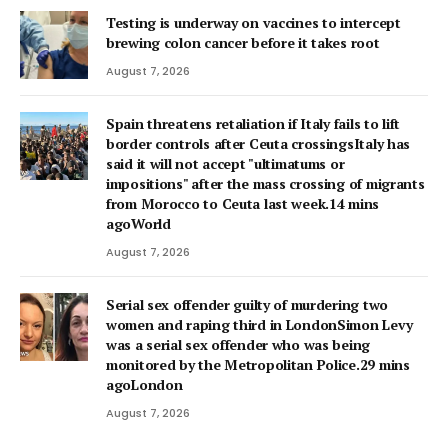
Testing is underway on vaccines to intercept
brewing colon cancer before it takes root
August 7, 2026
Spain threatens retaliation if Italy fails to lift
border controls after Ceuta crossingsItaly has
said it will not accept "ultimatums or
impositions" after the mass crossing of migrants
from Morocco to Ceuta last week.14 mins
agoWorld
August 7, 2026
Serial sex offender guilty of murdering two
women and raping third in LondonSimon Levy
was a serial sex offender who was being
monitored by the Metropolitan Police.29 mins
agoLondon
August 7, 2026