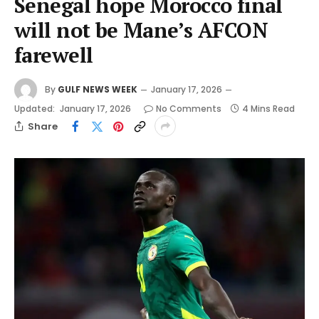
Senegal hope Morocco final
will not be Mane’s AFCON
farewell
By
GULF NEWS WEEK
January 17, 2026
Updated:
January 17, 2026
No Comments
4 Mins Read
Share