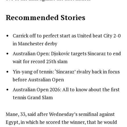
Recommended Stories
l
list
Carrick off to perfect start as United beat City 2-0
i
1
in Manchester derby
s
of
list
Australian Open: Djokovic targets Sincaraz to end
t
4
2
wait for record 25th slam
o
of
list
Yin-yang of tennis: ‘Sincaraz’ rivalry back in focus
f
4
3
before Australian Open
4
of
i
list
Australian Open 2026: All to know about the first
4
t
4
tennis Grand Slam
e
of
m
4
e
Mane, 33, said after Wednesday’s semifinal against
s
n
Egypt, in which he scored the winner, that he would