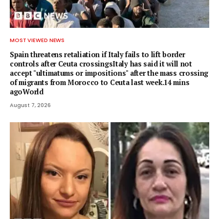
MOST VIEWED NEWS
Spain threatens retaliation if Italy fails to lift border
controls after Ceuta crossingsItaly has said it will not
accept "ultimatums or impositions" after the mass crossing
of migrants from Morocco to Ceuta last week.14 mins
agoWorld
August 7, 2026