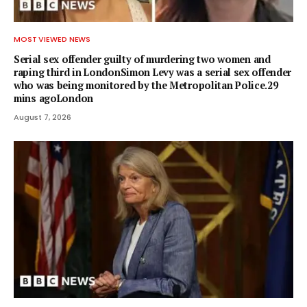
MOST VIEWED NEWS
Serial sex offender guilty of murdering two women and
raping third in LondonSimon Levy was a serial sex offender
who was being monitored by the Metropolitan Police.29
mins agoLondon
August 7, 2026