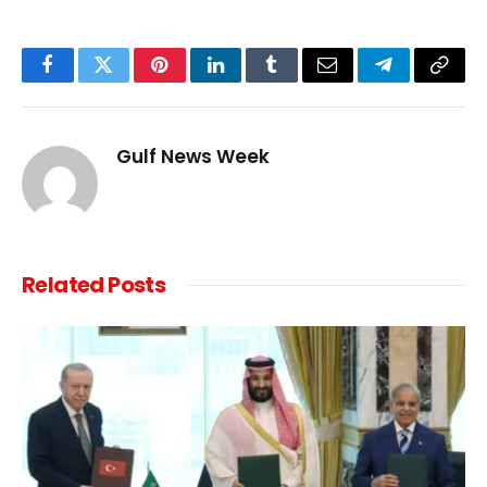
Facebook
Twitter
Pinterest
LinkedIn
Tumblr
Email
Telegram
Copy
Link
Gulf News Week
Related
Posts