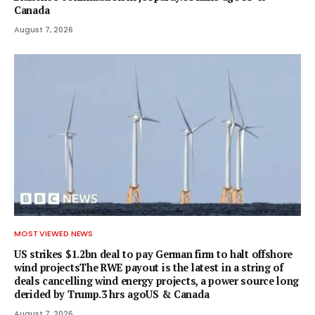
Canada
August 7, 2026
MOST VIEWED NEWS
US strikes $1.2bn deal to pay German firm to halt offshore
wind projectsThe RWE payout is the latest in a string of
deals cancelling wind energy projects, a power source long
derided by Trump.3 hrs agoUS & Canada
August 7, 2026