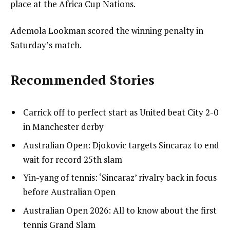
place at the Africa Cup Nations.
Ademola Lookman scored the winning penalty in
Saturday’s match.
Recommended Stories
l
list
Carrick off to perfect start as United beat City 2-0
i
1
in Manchester derby
s
of
list
Australian Open: Djokovic targets Sincaraz to end
t
4
2
wait for record 25th slam
o
of
list
Yin-yang of tennis: ‘Sincaraz’ rivalry back in focus
f
4
3
before Australian Open
4
of
i
list
Australian Open 2026: All to know about the first
4
t
4
tennis Grand Slam