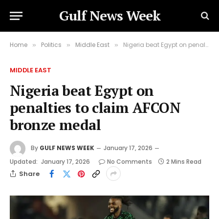
Gulf News Week
Home
Politics
Middle East
Nigeria beat Egypt on penalties to claim AFCON bronze medal
»
»
»
MIDDLE EAST
Nigeria beat Egypt on
penalties to claim AFCON
bronze medal
By
GULF NEWS WEEK
January 17, 2026
Updated:
January 17, 2026
No Comments
2 Mins Read
Share