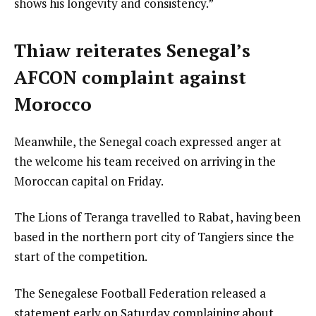
shows his longevity and consistency.”
Thiaw reiterates Senegal’s
AFCON complaint against
Morocco
Meanwhile, the Senegal coach expressed anger at
the welcome his team received on arriving in the
Moroccan capital on Friday.
The Lions of Teranga travelled to Rabat, having been
based in the northern port city of Tangiers since the
start of the competition.
The Senegalese Football Federation released a
statement early on Saturday complaining about