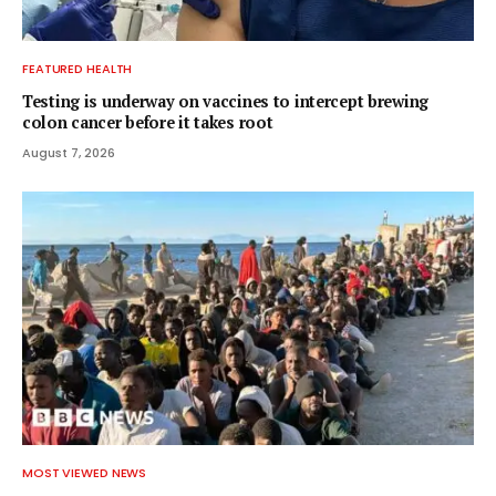
FEATURED HEALTH
Testing is underway on vaccines to intercept brewing
colon cancer before it takes root
August 7, 2026
MOST VIEWED NEWS