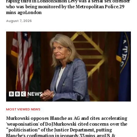
raping third in LondonSimon Levy was a serial sex offender
who was being monitored by the Metropolitan Police.29
mins agoLondon
August 7, 2026
MOST VIEWED NEWS
Murkowski opposes Blanche as AG and cites accelerating
'weaponisation' of DoJMurkowski cited concerns over the
“politicisation” of the Justice Department, putting
Blanche's confirmation in jeopardy.33 mins agoUS &