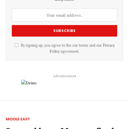
By signing up, you agree to the our terms and our
Privacy
Policy
agreement.
Advertisement
MIDDLE EAST