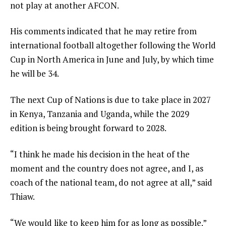
d
not play at another AFCON.
o
His comments indicated that he may retire from
f
international football altogether following the World
l
Cup in North America in June and July, by which time
i
he will be 34.
s
t
The next Cup of Nations is due to take place in 2027
in Kenya, Tanzania and Uganda, while the 2029
edition is being brought forward to 2028.
“I think he made his decision in the heat of the
moment and the country does not agree, and I, as
coach of the national team, do not agree at all,” said
Thiaw.
“We would like to keep him for as long as possible.”