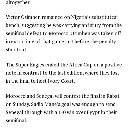
altogether.
Victor Osimhen remained on Nigeria’s substitutes’
bench, suggesting he was carrying an injury from the
semifinal defeat to Morocco. Osimhen was taken off
in extra time of that game just before the penalty
shootout.
The Super Eagles ended the Africa Cup on a positive
note in contrast to the last edition, where they lost
in the final to host Ivory Coast.
Morocco and Senegal will contest the final in Rabat
on Sunday. Sadio Mane’s goal was enough to send
Senegal through with a 1-0 win over Egypt in their
semifinal.