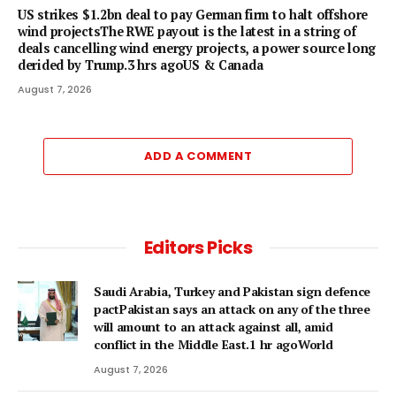
US strikes $1.2bn deal to pay German firm to halt offshore
wind projectsThe RWE payout is the latest in a string of
deals cancelling wind energy projects, a power source long
derided by Trump.3 hrs agoUS & Canada
August 7, 2026
ADD A COMMENT
Editors Picks
Saudi Arabia, Turkey and Pakistan sign defence
pactPakistan says an attack on any of the three
will amount to an attack against all, amid
conflict in the Middle East.1 hr agoWorld
August 7, 2026