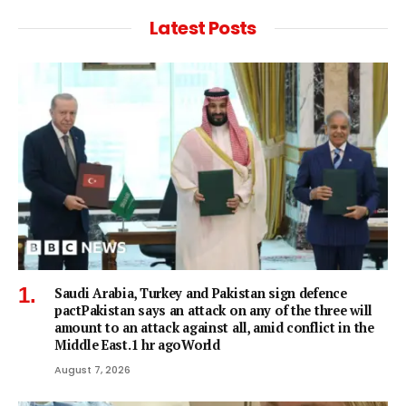
Latest Posts
Saudi Arabia, Turkey and Pakistan sign defence
pactPakistan says an attack on any of the three will
amount to an attack against all, amid conflict in the
Middle East.1 hr agoWorld
August 7, 2026