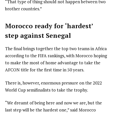
“That type of thing should not happen between two
brother countries.”
Morocco ready for ‘hardest’
step against Senegal
The final brings together the top two teams in Africa
according to the FIFA rankings, with Morocco hoping
to make the most of home advantage to take the
AFCON title for the first time in 50 years.
There is, however, enormous pressure on the 2022
World Cup semifinalists to take the trophy.
“We dreamt of being here and now we are, but the
last step will be the hardest one,” said Morocco