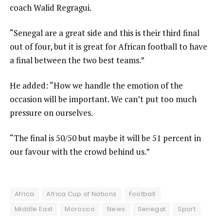
coach Walid Regragui.
“Senegal are a great side and this is their third final
out of four, but it is great for African football to have
a final between the two best teams.”
He added: “How we handle the emotion of the
occasion will be important. We can’t put too much
pressure on ourselves.
“The final is 50/50 but maybe it will be 51 percent in
our favour with the crowd behind us.”
Africa
Africa Cup of Nations
Football
Middle East
Morocco
News
Senegal
Sport