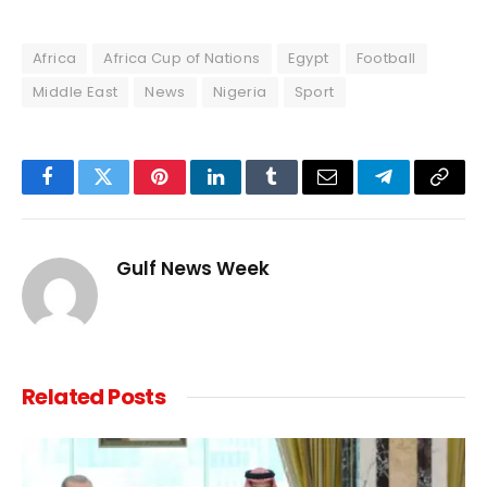
Africa
Africa Cup of Nations
Egypt
Football
Middle East
News
Nigeria
Sport
Facebook
Twitter
Pinterest
LinkedIn
Tumblr
Email
Telegram
Copy
Link
Gulf News Week
Related
Posts