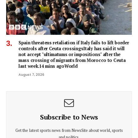
Spain threatens retaliation if Italy fails to lift border
controls after Ceuta crossingsItaly has said it will
not accept "ultimatums or impositions" after the
mass crossing of migrants from Morocco to Ceuta
last week.14 mins agoWorld
August 7, 2026
Subscribe to News
Get the latest sports news from NewsSite about world, sports
and politics.