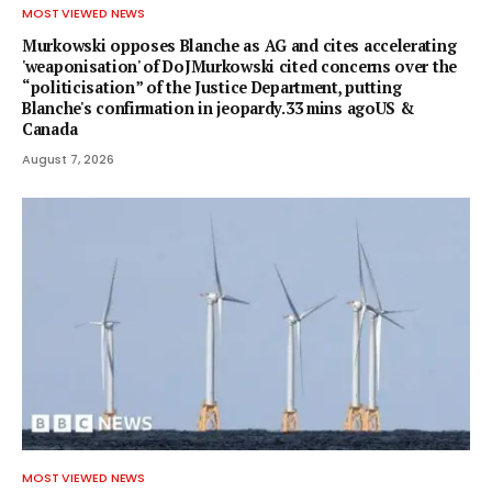
MOST VIEWED NEWS
Murkowski opposes Blanche as AG and cites accelerating
'weaponisation' of DoJMurkowski cited concerns over the
“politicisation” of the Justice Department, putting
Blanche's confirmation in jeopardy.33 mins agoUS &
Canada
August 7, 2026
MOST VIEWED NEWS