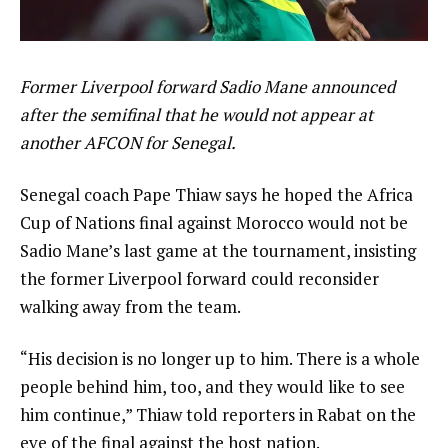
Former Liverpool forward Sadio Mane announced
after the semifinal that he would not appear at
another AFCON for Senegal.
Senegal coach Pape Thiaw says he hoped the Africa
Cup of Nations final against Morocco would not be
Sadio Mane’s last game at the tournament, insisting
the former Liverpool forward could reconsider
walking away from the team.
“His decision is no longer up to him. There is a whole
people behind him, too, and they would like to see
him continue,” Thiaw told reporters in Rabat on the
eve of the final against the host nation.