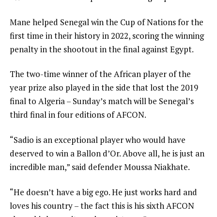
Mane helped Senegal win the Cup of Nations for the
first time in their history in 2022, scoring the winning
penalty in the shootout in the final against Egypt.
The two-time winner of the African player of the
year prize also played in the side that lost the 2019
final to Algeria – Sunday’s match will be Senegal’s
third final in four editions of AFCON.
“Sadio is an exceptional player who would have
deserved to win a Ballon d’Or. Above all, he is just an
incredible man,” said defender Moussa Niakhate.
“He doesn’t have a big ego. He just works hard and
loves his country – the fact this is his sixth AFCON