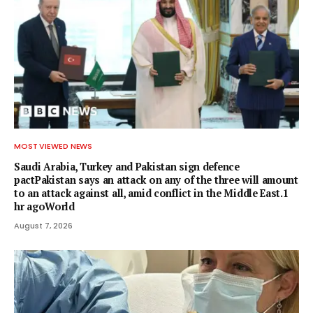
MOST VIEWED NEWS
Saudi Arabia, Turkey and Pakistan sign defence
pactPakistan says an attack on any of the three will amount
to an attack against all, amid conflict in the Middle East.1
hr agoWorld
August 7, 2026