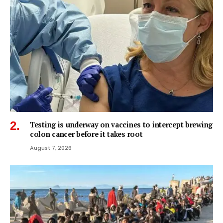
Testing is underway on vaccines to intercept brewing
colon cancer before it takes root
August 7, 2026