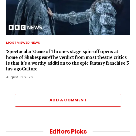
MOST VIEWED NEWS
'Spectacular' Game of Thrones stage spin-off opens at
home of ShakespeareThe verdict from most theatre critics
is that it's a worthy addition to the epic fantasy franchise.3
hrs agoCulture
August 10, 2026
ADD A COMMENT
Editors Picks