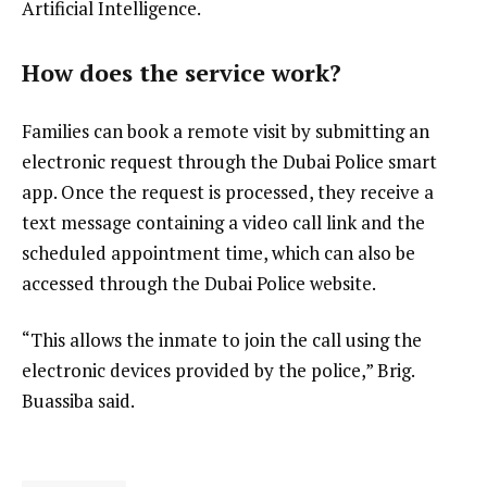
Artificial Intelligence.
How does the service work?
Families can book a remote visit by submitting an
electronic request through the Dubai Police smart
app. Once the request is processed, they receive a
text message containing a video call link and the
scheduled appointment time, which can also be
accessed through the Dubai Police website.
“This allows the inmate to join the call using the
electronic devices provided by the police,” Brig.
Buassiba said.