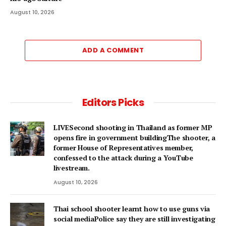
August 10, 2026
ADD A COMMENT
Editors Picks
LIVESecond shooting in Thailand as former MP
opens fire in government buildingThe shooter, a
former House of Representatives member,
confessed to the attack during a YouTube
livestream.
August 10, 2026
Thai school shooter learnt how to use guns via
social mediaPolice say they are still investigating