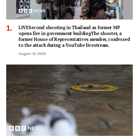
LIVESecond shooting in Thailand as former MP
opens fire in government buildingThe shooter, a
former House of Representatives member, confessed
to the attack during a YouTube livestream.
August 10, 2026