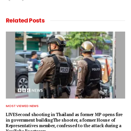
Related
Posts
MOST VIEWED NEWS
LIVESecond shooting in Thailand as former MP opens fire
in government buildingThe shooter, a former House of
Representatives member, confessed to the attack during a