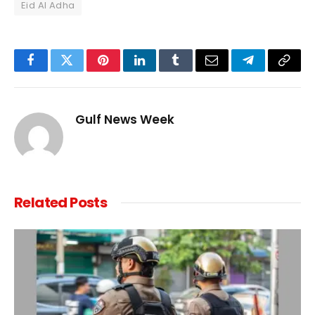
Eid Al Adha
Facebook
Twitter
Pinterest
LinkedIn
Tumblr
Email
Telegram
Copy
Link
Gulf News Week
Related
Posts