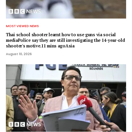
MOST VIEWED NEWS
Thai school shooter learnt how to use guns via social
mediaPolice say they are still investigating the 14-year-old
shooter's motive.11 mins agoAsia
August 10, 2026