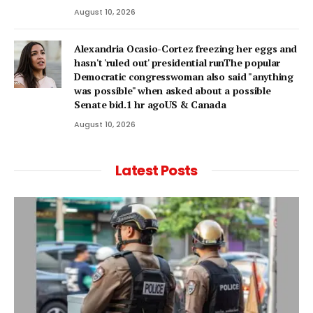
August 10, 2026
Alexandria Ocasio-Cortez freezing her eggs and
hasn't 'ruled out' presidential runThe popular
Democratic congresswoman also said "anything
was possible" when asked about a possible
Senate bid.1 hr agoUS & Canada
August 10, 2026
Latest Posts