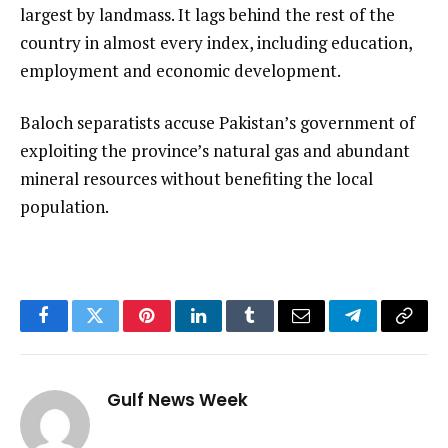
largest by landmass. It lags behind the rest of the
country in almost every index, including education,
employment and economic development.
Baloch separatists accuse Pakistan’s government of
exploiting the province’s natural gas and abundant
mineral resources without benefiting the local
population.
Facebook
Twitter
Pinterest
LinkedIn
Tumblr
Email
Telegram
Copy
Link
Gulf News Week