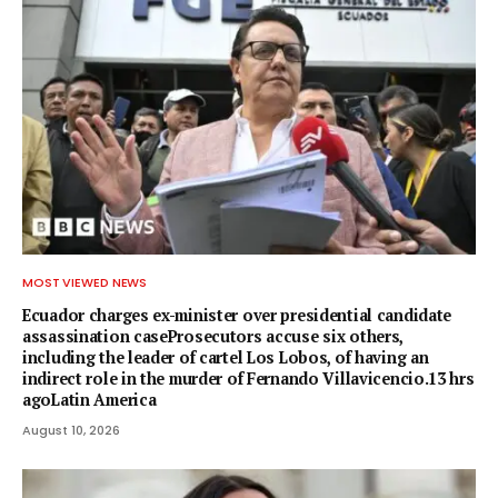
MOST VIEWED NEWS
Ecuador charges ex-minister over presidential candidate
assassination caseProsecutors accuse six others,
including the leader of cartel Los Lobos, of having an
indirect role in the murder of Fernando Villavicencio.13 hrs
agoLatin America
August 10, 2026