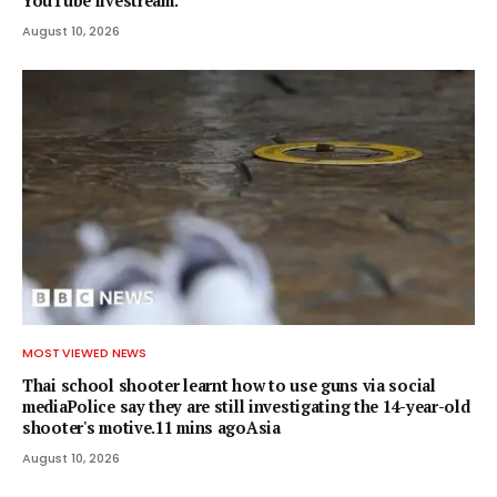
YouTube livestream.
August 10, 2026
MOST VIEWED NEWS
Thai school shooter learnt how to use guns via social
mediaPolice say they are still investigating the 14-year-old
shooter's motive.11 mins agoAsia
August 10, 2026