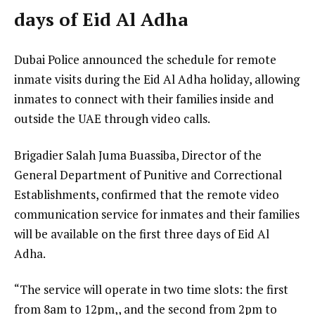
days of Eid Al Adha
Dubai Police announced the schedule for remote
inmate visits during the Eid Al Adha holiday, allowing
inmates to connect with their families inside and
outside the UAE through video calls.
Brigadier Salah Juma Buassiba, Director of the
General Department of Punitive and Correctional
Establishments, confirmed that the remote video
communication service for inmates and their families
will be available on the first three days of Eid Al
Adha.
“The service will operate in two time slots: the first
from 8am to 12pm,, and the second from 2pm to