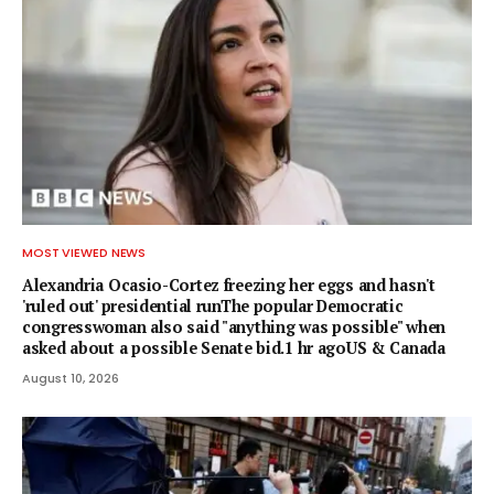
MOST VIEWED NEWS
Alexandria Ocasio-Cortez freezing her eggs and hasn't
'ruled out' presidential runThe popular Democratic
congresswoman also said "anything was possible" when
asked about a possible Senate bid.1 hr agoUS & Canada
August 10, 2026