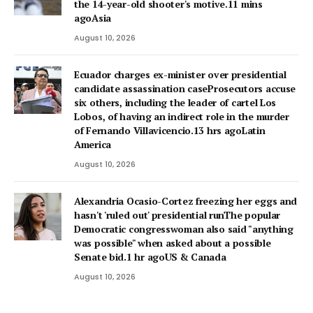
the 14-year-old shooter's motive.11 mins
agoAsia
August 10, 2026
Ecuador charges ex-minister over presidential
candidate assassination caseProsecutors accuse
six others, including the leader of cartel Los
Lobos, of having an indirect role in the murder
of Fernando Villavicencio.13 hrs agoLatin
America
August 10, 2026
Alexandria Ocasio-Cortez freezing her eggs and
hasn't 'ruled out' presidential runThe popular
Democratic congresswoman also said "anything
was possible" when asked about a possible
Senate bid.1 hr agoUS & Canada
August 10, 2026