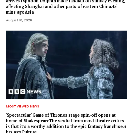
arrivesTyphoon Dolphin made landfall on Sunday evening,
affecting Shanghai and other parts of eastern China.45
mins agoAsia
August 10, 2026
MOST VIEWED NEWS
'Spectacular' Game of Thrones stage spin-off opens at
home of ShakespeareThe verdict from most theatre critics
is that it's a worthy addition to the epic fantasy franchise.3
hrs agoCulture