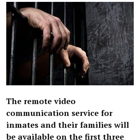
The remote video
communication service for
inmates and their families will
be available on the first three