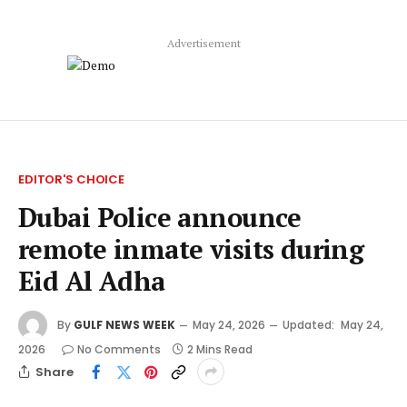
Advertisement
EDITOR'S CHOICE
Dubai Police announce
remote inmate visits during
Eid Al Adha
By
GULF NEWS WEEK
May 24, 2026
Updated:
May 24,
2026
No Comments
2 Mins Read
Share