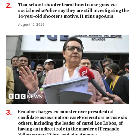
Thai school shooter learnt how to use guns via
social mediaPolice say they are still investigating the
14-year-old shooter's motive.11 mins agoAsia
August 10, 2026
Ecuador charges ex-minister over presidential
candidate assassination caseProsecutors accuse six
others, including the leader of cartel Los Lobos, of
having an indirect role in the murder of Fernando
Villavicencio.13 hrs agoLatin America