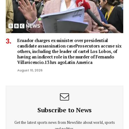
Ecuador charges ex-minister over presidential
candidate assassination caseProsecutors accuse six
others, including the leader of cartel Los Lobos, of
having an indirect role in the murder of Fernando
Villavicencio.13 hrs agoLatin America
August 10, 2026
Subscribe to News
Get the latest sports news from NewsSite about world, sports
and politics.