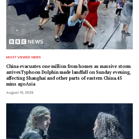
MOST VIEWED NEWS
China evacuates one million from homes as massive storm
arrivesTyphoon Dolphin made landfall on Sunday evening,
affecting Shanghai and other parts of eastern China.45
mins agoAsia
August 10, 2026