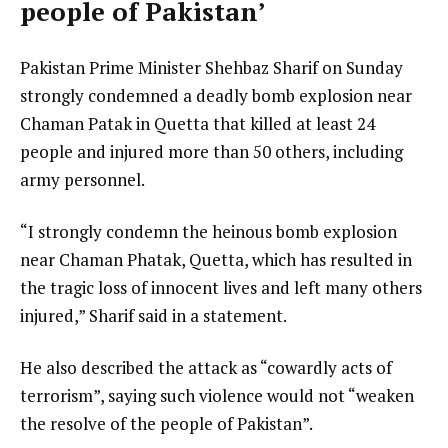
people of Pakistan’
Pakistan Prime Minister Shehbaz Sharif on Sunday
strongly condemned a deadly bomb explosion near
Chaman Patak in Quetta that killed at least 24
people and injured more than 50 others, including
army personnel.
“I strongly condemn the heinous bomb explosion
near Chaman Phatak, Quetta, which has resulted in
the tragic loss of innocent lives and left many others
injured,” Sharif said in a statement.
He also described the attack as “cowardly acts of
terrorism”, saying such violence would not “weaken
the resolve of the people of Pakistan”.