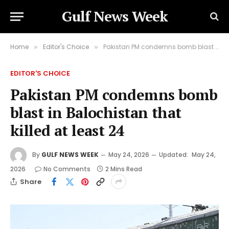
Gulf News Week
Home
Editor's Choice
Pakistan PM condemns bomb blast in Balochistan that killed at least 24
»
»
EDITOR'S CHOICE
Pakistan PM condemns bomb
blast in Balochistan that
killed at least 24
By
GULF NEWS WEEK
May 24, 2026
Updated:
May 24,
2026
No Comments
2 Mins Read
Share