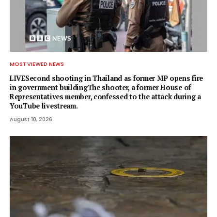
MOST VIEWED NEWS
LIVESecond shooting in Thailand as former MP opens fire
in government buildingThe shooter, a former House of
Representatives member, confessed to the attack during a
YouTube livestream.
August 10, 2026