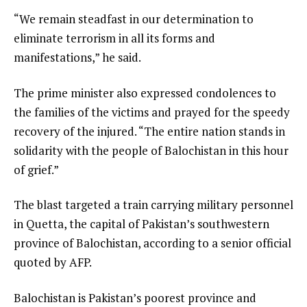
“We remain steadfast in our determination to
eliminate terrorism in all its forms and
manifestations,” he said.
The prime minister also expressed condolences to
the families of the victims and prayed for the speedy
recovery of the injured. “The entire nation stands in
solidarity with the people of Balochistan in this hour
of grief.”
The blast targeted a train carrying military personnel
in Quetta, the capital of Pakistan’s southwestern
province of Balochistan, according to a senior official
quoted by AFP.
Balochistan is Pakistan’s poorest province and