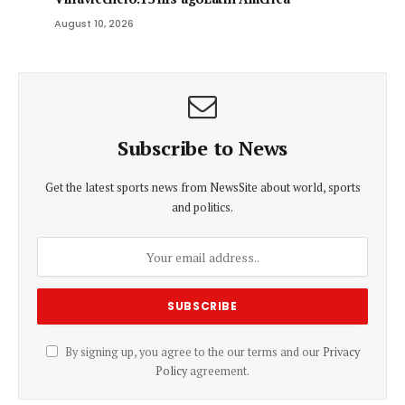
August 10, 2026
Subscribe to News
Get the latest sports news from NewsSite about world, sports
and politics.
By signing up, you agree to the our terms and our
Privacy
Policy
agreement.