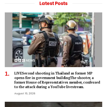
Latest Posts
LIVESecond shooting in Thailand as former MP
opens fire in government buildingThe shooter, a
former House of Representatives member, confessed
to the attack during a YouTube livestream.
August 10, 2026