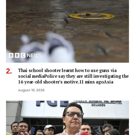
Thai school shooter learnt how to use guns via
social mediaPolice say they are still investigating the
14-year-old shooter's motive.11 mins agoAsia
August 10, 2026