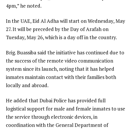
4pm,” he noted.
In the UAE, Eid Al Adha will start on Wednesday, May
27. It will be preceded by the Day of Arafah on
Tuesday, May 26, which is a day off in the country.
Brig. Buassiba said the initiative has continued due to
the success of the remote video communication
system since its launch, noting that it has helped
inmates maintain contact with their families both
locally and abroad.
He added that Dubai Police has provided full
logistical support for male and female inmates to use
the service through electronic devices, in
coordination with the General Department of