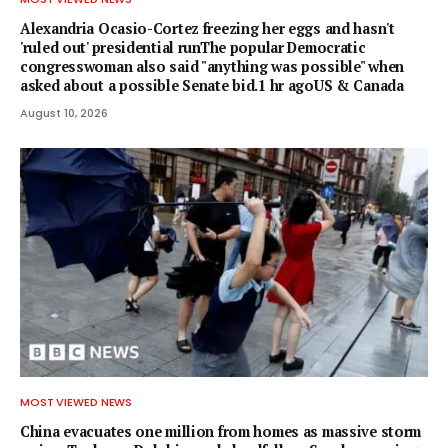
Alexandria Ocasio-Cortez freezing her eggs and hasn't
'ruled out' presidential runThe popular Democratic
congresswoman also said "anything was possible" when
asked about a possible Senate bid.1 hr agoUS & Canada
August 10, 2026
MOST VIEWED NEWS
China evacuates one million from homes as massive storm