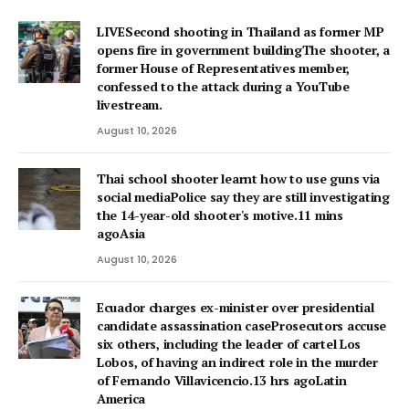
LIVESecond shooting in Thailand as former MP
opens fire in government buildingThe shooter, a
former House of Representatives member,
confessed to the attack during a YouTube
livestream.
August 10, 2026
Thai school shooter learnt how to use guns via
social mediaPolice say they are still investigating
the 14-year-old shooter's motive.11 mins
agoAsia
August 10, 2026
Ecuador charges ex-minister over presidential
candidate assassination caseProsecutors accuse
six others, including the leader of cartel Los
Lobos, of having an indirect role in the murder
of Fernando Villavicencio.13 hrs agoLatin
America