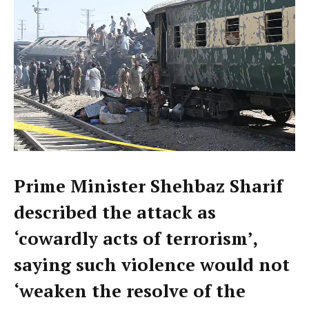
Prime Minister Shehbaz Sharif
described the attack as
‘cowardly acts of terrorism’,
saying such violence would not
‘weaken the resolve of the