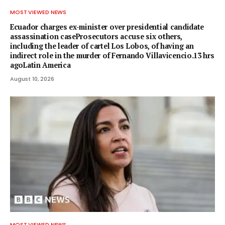
MOST VIEWED NEWS
Ecuador charges ex-minister over presidential candidate
assassination caseProsecutors accuse six others,
including the leader of cartel Los Lobos, of having an
indirect role in the murder of Fernando Villavicencio.13 hrs
agoLatin America
August 10, 2026
MOST VIEWED NEWS