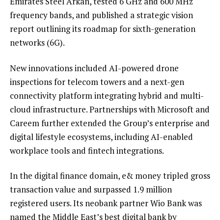
Emirates Steel Arkan, tested 6 GHz and 600 MHz
frequency bands, and published a strategic vision
report outlining its roadmap for sixth-generation
networks (6G).
New innovations included AI-powered drone
inspections for telecom towers and a next-gen
connectivity platform integrating hybrid and multi-
cloud infrastructure. Partnerships with Microsoft and
Careem further extended the Group’s enterprise and
digital lifestyle ecosystems, including AI-enabled
workplace tools and fintech integrations.
In the digital finance domain, e& money tripled gross
transaction value and surpassed 1.9 million
registered users. Its neobank partner Wio Bank was
named the Middle East’s best digital bank by