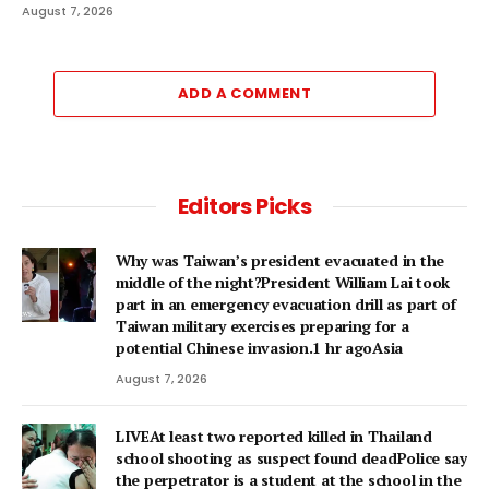
August 7, 2026
ADD A COMMENT
Editors Picks
Why was Taiwan’s president evacuated in the
middle of the night?President William Lai took
part in an emergency evacuation drill as part of
Taiwan military exercises preparing for a
potential Chinese invasion.1 hr agoAsia
August 7, 2026
LIVEAt least two reported killed in Thailand
school shooting as suspect found deadPolice say
the perpetrator is a student at the school in the