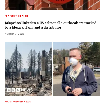
FEATURED HEALTH
Jalapeños linked to a US salmonella outbreak are tracked
to a Mexican farm and a distributor
August 7, 2026
MOST VIEWED NEWS