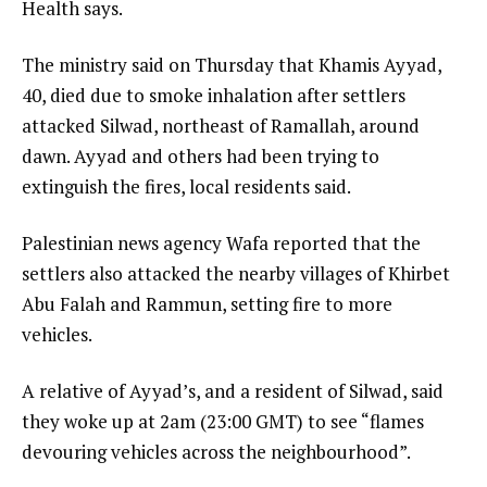
Health says.
The ministry said on Thursday that Khamis Ayyad,
40, died due to smoke inhalation after settlers
attacked Silwad, northeast of Ramallah, around
dawn. Ayyad and others had been trying to
extinguish the fires, local residents said.
Palestinian news agency Wafa reported that the
settlers also attacked the nearby villages of Khirbet
Abu Falah and Rammun, setting fire to more
vehicles.
A relative of Ayyad’s, and a resident of Silwad, said
they woke up at 2am (23:00 GMT) to see “flames
devouring vehicles across the neighbourhood”.