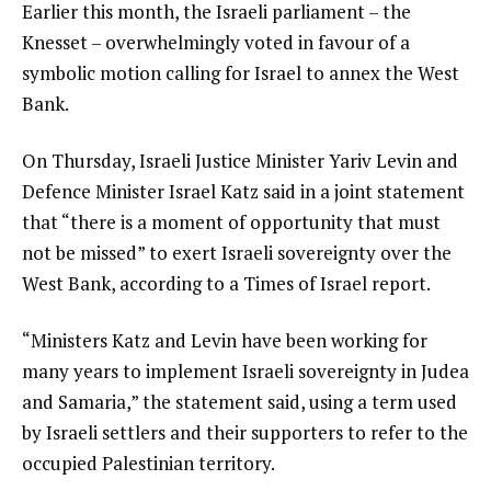
Earlier this month, the Israeli parliament – the
Knesset – overwhelmingly voted in favour of a
symbolic motion calling for Israel to annex the West
Bank.
On Thursday, Israeli Justice Minister Yariv Levin and
Defence Minister Israel Katz said in a joint statement
that “there is a moment of opportunity that must
not be missed” to exert Israeli sovereignty over the
West Bank, according to a Times of Israel report.
“Ministers Katz and Levin have been working for
many years to implement Israeli sovereignty in Judea
and Samaria,” the statement said, using a term used
by Israeli settlers and their supporters to refer to the
occupied Palestinian territory.