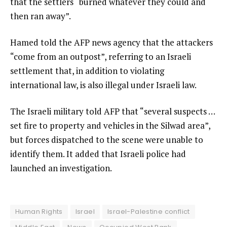
that the settlers “burned whatever they could and
then ran away”.
Hamed told the AFP news agency that the attackers
“come from an outpost”, referring to an Israeli
settlement that, in addition to violating
international law, is also illegal under Israeli law.
The Israeli military told AFP that “several suspects …
set fire to property and vehicles in the Silwad area”,
but forces dispatched to the scene were unable to
identify them. It added that Israeli police had
launched an investigation.
Human Rights
Israel
Israel-Palestine conflict