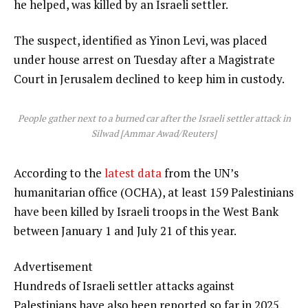
he helped, was killed by an Israeli settler.
The suspect, identified as Yinon Levi, was placed
under house arrest on Tuesday after a Magistrate
Court in Jerusalem declined to keep him in custody.
People gather next to a burned car after the Israeli settler attack in
Silwad [Ammar Awad/Reuters]
According to the
latest data
from the UN’s
humanitarian office (OCHA), at least 159 Palestinians
have been killed by Israeli troops in the West Bank
between January 1 and July 21 of this year.
Advertisement
Hundreds of Israeli settler attacks against
Palestinians have also been reported so far in 2025,