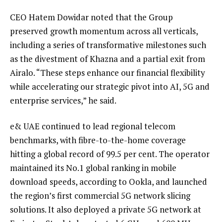
CEO Hatem Dowidar noted that the Group
preserved growth momentum across all verticals,
including a series of transformative milestones such
as the divestment of Khazna and a partial exit from
Airalo. “These steps enhance our financial flexibility
while accelerating our strategic pivot into AI, 5G and
enterprise services,” he said.
e& UAE continued to lead regional telecom
benchmarks, with fibre-to-the-home coverage
hitting a global record of 99.5 per cent. The operator
maintained its No.1 global ranking in mobile
download speeds, according to Ookla, and launched
the region’s first commercial 5G network slicing
solutions. It also deployed a private 5G network at