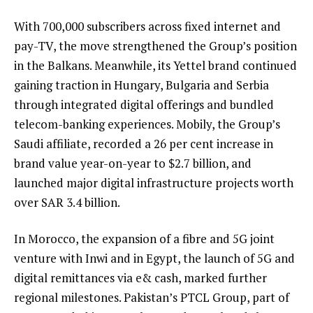
With 700,000 subscribers across fixed internet and
pay-TV, the move strengthened the Group’s position
in the Balkans. Meanwhile, its Yettel brand continued
gaining traction in Hungary, Bulgaria and Serbia
through integrated digital offerings and bundled
telecom-banking experiences. Mobily, the Group’s
Saudi affiliate, recorded a 26 per cent increase in
brand value year-on-year to $2.7 billion, and
launched major digital infrastructure projects worth
over SAR 3.4 billion.
In Morocco, the expansion of a fibre and 5G joint
venture with Inwi and in Egypt, the launch of 5G and
digital remittances via e& cash, marked further
regional milestones. Pakistan’s PTCL Group, part of