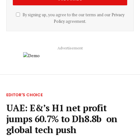
By signing up, you agree to the our terms and our
Privacy
Policy
agreement.
Advertisement
EDITOR'S CHOICE
UAE: E&’s H1 net profit
jumps 60.7% to Dh8.8b on
global tech push