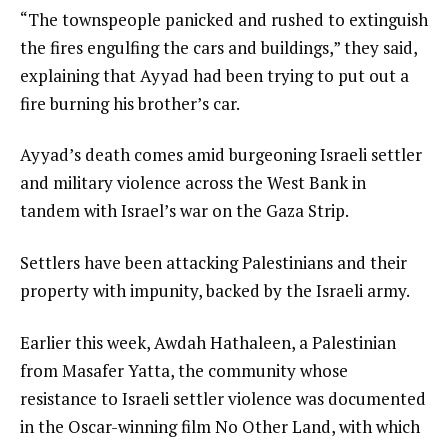
“The townspeople panicked and rushed to extinguish
the fires engulfing the cars and buildings,” they said,
explaining that Ayyad had been trying to put out a
fire burning his brother’s car.
Ayyad’s death comes amid burgeoning Israeli settler
and military violence across the West Bank in
tandem with Israel’s war on the Gaza Strip.
Settlers have been attacking Palestinians and their
property with impunity, backed by the Israeli army.
Earlier this week, Awdah Hathaleen, a Palestinian
from Masafer Yatta, the community whose
resistance to Israeli settler violence was documented
in the Oscar-winning film No Other Land, with which