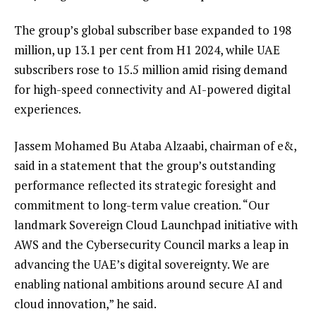
The group’s global subscriber base expanded to 198
million, up 13.1 per cent from H1 2024, while UAE
subscribers rose to 15.5 million amid rising demand
for high-speed connectivity and AI-powered digital
experiences.
Jassem Mohamed Bu Ataba Alzaabi, chairman of e&,
said in a statement that the group’s outstanding
performance reflected its strategic foresight and
commitment to long-term value creation. “Our
landmark Sovereign Cloud Launchpad initiative with
AWS and the Cybersecurity Council marks a leap in
advancing the UAE’s digital sovereignty. We are
enabling national ambitions around secure AI and
cloud innovation,” he said.