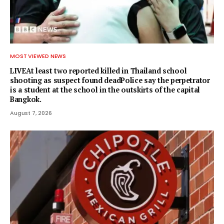
MOST VIEWED NEWS
LIVEAt least two reported killed in Thailand school
shooting as suspect found deadPolice say the perpetrator
is a student at the school in the outskirts of the capital
Bangkok.
August 7, 2026