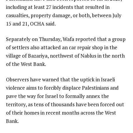
including at least 27 incidents that resulted in
casualties, property damage, or both, between July
15 and 21, OCHA said.
Separately on Thursday, Wafa reported that a group
of settlers also attacked an car repair shop in the
village of Bazariya, northwest of Nablus in the north
of the West Bank.
Observers have warned that the uptick in Israeli
violence aims to forcibly displace Palestinians and
pave the way for Israel to formally annex the
territory, as tens of thousands have been forced out
of their homes in recent months across the West
Bank.