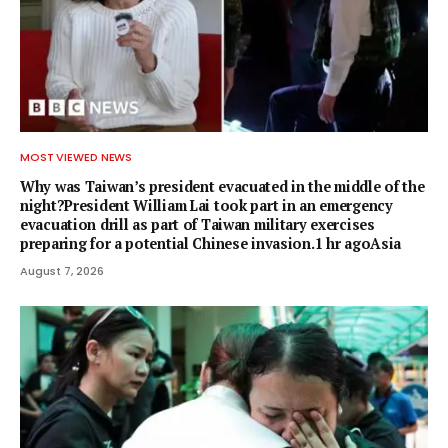
MOST VIEWED NEWS
Why was Taiwan’s president evacuated in the middle of the
night?President William Lai took part in an emergency
evacuation drill as part of Taiwan military exercises
preparing for a potential Chinese invasion.1 hr agoAsia
August 7, 2026