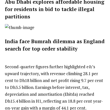
Abu Dhabi explores affordable housing
for residents in bid to tackle illegal
partitions
India face Bumrah dilemma as England
search for top order stability
Second-quarter figures further highlighted e&’s
upward trajectory, with revenue climbing 28.1 per
cent to Dh18 billion and net profit rising 9.7 per cent
to Dh3.5 billion. Earnings before interest, tax,
depreciation and amortisation (Ebitda) reached
Dh15.4 billion in H1, reflecting an 18.8 per cent year-
on-year gain with a margin of 44.1 per cent.