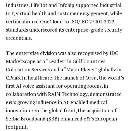
Industries, LifeBot and Infobip supported industrial
IoT, virtual health and customer engagement, while
certification of OneCloud to ISO/IEC 27001:2022
standards underscored its enterprise-grade security
credentials.
The enterprise division was also recognised by IDC
MarketScape as a “Leader” in Gulf Countries
Colocation Services and a “Major Player” globally in
CPaaS. In healthcare, the launch of Orva, the world’s
first AI voice assistant for operating rooms, in
collaboration with RAIN Technology, demonstrated
e&’s growing influence in AI-enabled medical
innovation. On the global front, the acquisition of
Serbia Broadband (SBB) enhanced e&’s European
footprint.