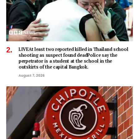
LIVEAt least two reported killed in Thailand school
shooting as suspect found deadPolice say the
perpetrator is a student at the school in the
outskirts of the capital Bangkok.
August 7, 2026