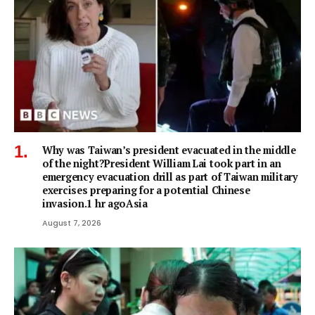
Why was Taiwan’s president evacuated in the middle
of the night?President William Lai took part in an
emergency evacuation drill as part of Taiwan military
exercises preparing for a potential Chinese
invasion.1 hr agoAsia
August 7, 2026