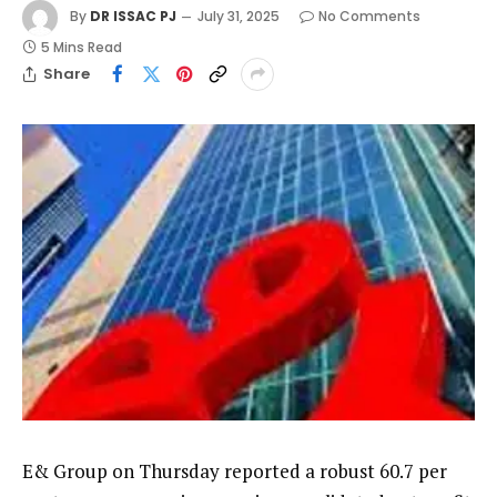
By
DR ISSAC PJ
July 31, 2025
No Comments
5 Mins Read
Share
E& Group on Thursday reported a robust 60.7 per