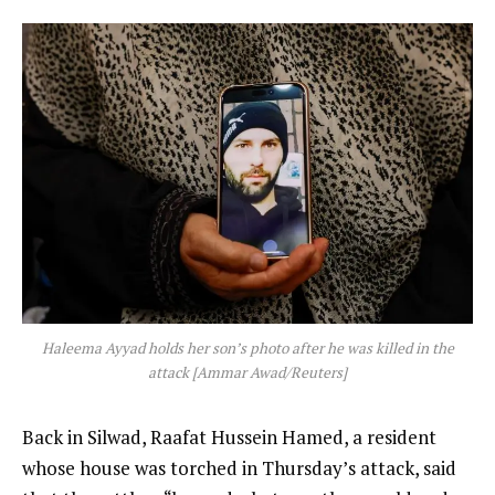
Haleema Ayyad holds her son’s photo after he was killed in the
attack [Ammar Awad/Reuters]
Back in Silwad, Raafat Hussein Hamed, a resident
whose house was torched in Thursday’s attack, said