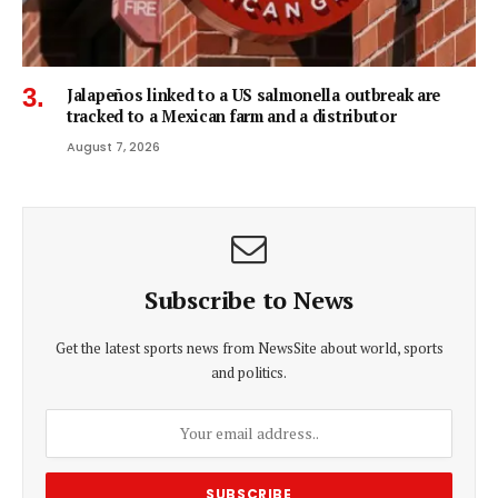
Jalapeños linked to a US salmonella outbreak are
tracked to a Mexican farm and a distributor
August 7, 2026
Subscribe to News
Get the latest sports news from NewsSite about world, sports
and politics.