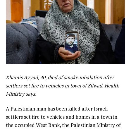
Khamis Ayyad, 40, died of smoke inhalation after
settlers set fire to vehicles in town of Silwad, Health
Ministry says.
A Palestinian man has been killed after Israeli
settlers set fire to vehicles and homes in a town in
the occupied West Bank, the Palestinian Ministry of