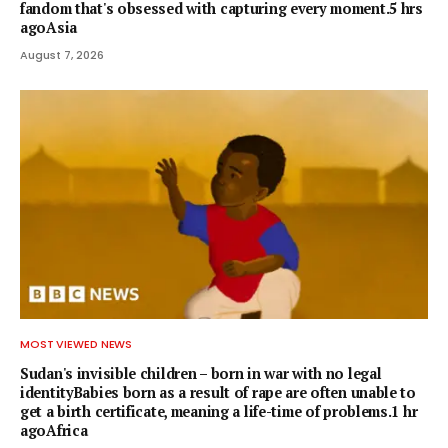
fandom that's obsessed with capturing every moment.5 hrs
agoAsia
August 7, 2026
MOST VIEWED NEWS
Sudan's invisible children – born in war with no legal
identityBabies born as a result of rape are often unable to
get a birth certificate, meaning a life-time of problems.1 hr
agoAfrica