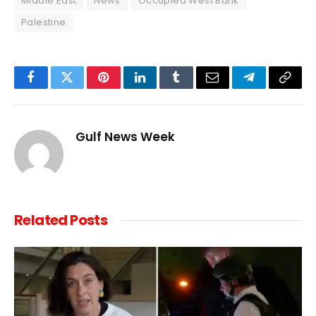
Middle East
News
Occupied West Bank
Palestine
Facebook
Twitter
Pinterest
LinkedIn
Tumblr
Email
Telegram
Copy
Link
Gulf News Week
Related
Posts