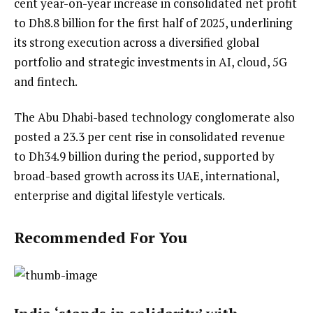
cent year-on-year increase in consolidated net profit
to Dh8.8 billion for the first half of 2025, underlining
its strong execution across a diversified global
portfolio and strategic investments in AI, cloud, 5G
and fintech.
The Abu Dhabi-based technology conglomerate also
posted a 23.3 per cent rise in consolidated revenue
to Dh34.9 billion during the period, supported by
broad-based growth across its UAE, international,
enterprise and digital lifestyle verticals.
Recommended For You