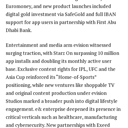
Euromoney, and new product launches included
digital gold investment via SafeGold and full IBAN
support for app users in partnership with First Abu
Dhabi Bank.
Entertainment and media arm evision witnessed
surging traction, with Starz On surpassing 10 million
app installs and doubling its monthly active user
base. Exclusive content rights for IPL, UFC and the
Asia Cup reinforced its “Home-of-Sports”
positioning, while new ventures like shoppable TV
and original content production under evision
Studios marked a broader push into digital lifestyle
engagement. e& enterprise deepened its presence in
critical verticals such as healthcare, manufacturing
and cybersecurity. New partnerships with Exeed