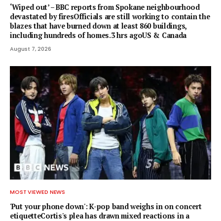
‘Wiped out’ – BBC reports from Spokane neighbourhood
devastated by firesOfficials are still working to contain the
blazes that have burned down at least 860 buildings,
including hundreds of homes.3 hrs agoUS & Canada
August 7, 2026
MOST VIEWED NEWS
'Put your phone down': K-pop band weighs in on concert
etiquetteCortis's plea has drawn mixed reactions in a