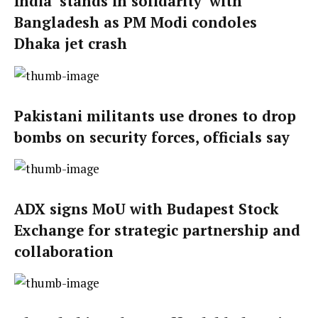
India ‘stands in solidarity’ with
Bangladesh as PM Modi condoles
Dhaka jet crash
Pakistani militants use drones to drop
bombs on security forces, officials say
ADX signs MoU with Budapest Stock
Exchange for strategic partnership and
collaboration