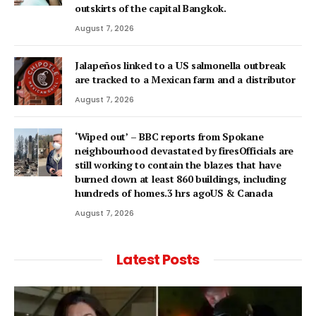
outskirts of the capital Bangkok.
August 7, 2026
Jalapeños linked to a US salmonella outbreak
are tracked to a Mexican farm and a distributor
August 7, 2026
‘Wiped out’ – BBC reports from Spokane
neighbourhood devastated by firesOfficials are
still working to contain the blazes that have
burned down at least 860 buildings, including
hundreds of homes.3 hrs agoUS & Canada
August 7, 2026
Latest Posts