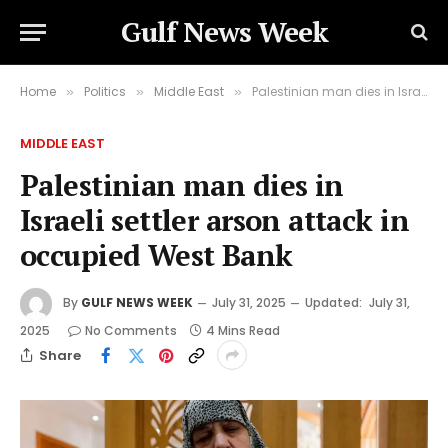
Gulf News Week
Home
Politics
Middle East
Palestinian man dies in Israeli settler arson attack in occupied West Bank
»
»
»
MIDDLE EAST
Palestinian man dies in
Israeli settler arson attack in
occupied West Bank
By
GULF NEWS WEEK
July 31, 2025
Updated:
July 31,
2025
No Comments
4 Mins Read
Share