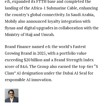
e&, expanded its FTTH base and completed the
landing of the Africa-1 Submarine Cable, enhancing
the country’s global connectivity. In Saudi Arabia,
Mobily also announced loyalty integration with
flynas and digital upgrades in collaboration with the
Ministry of Hajj and Umrah.
Brand Finance named e& the world’s Fastest
Growing Brand in 2025, with a portfolio value
exceeding $20 billion and a Brand Strength Index
score of 84.6. The Group also earned the top-tier “S
Class” AI designation under the Dubai AI Seal for
responsible AI innovation.