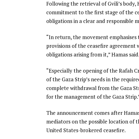
Following the retrieval of Gvili’s body,
i
commitment to the first stage of the cea
s
obligations in a clear and responsible 
t
“In return, the movement emphasises t
provisions of the ceasefire agreement 
obligations arising from it,” Hamas said
“Especially the opening of the Rafah Cr
of the Gaza Strip’s needs in the require
complete withdrawal from the Gaza Str
for the management of the Gaza Strip.
The announcement comes after Hamas’s m
mediators on the possible location of t
United States-brokered ceasefire.