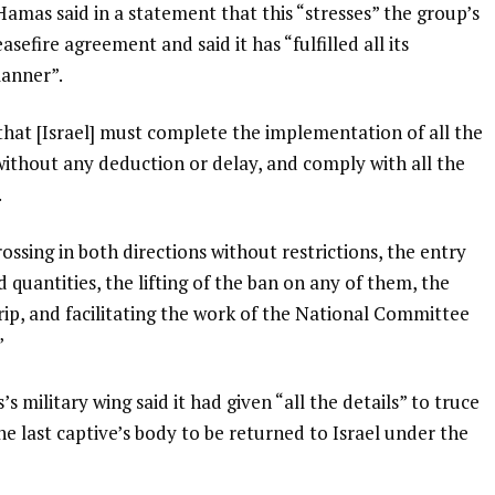
 Hamas said in a statement that this “stresses” the group’s
sefire agreement and said it has “fulfilled all its
manner”.
hat [Israel] must complete the implementation of all the
without any deduction or delay, and comply with all the
.
ossing in both directions without restrictions, the entry
d quantities, the lifting of the ban on any of them, the
ip, and facilitating the work of the National Committee
”
ilitary wing said it had given “all the details” to truce
he last captive’s body to be returned to Israel under the