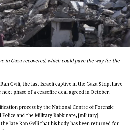
tive in Gaza recovered, which could pave the way for the
Ran Gvili, the last Israeli captive in the Gaza Strip, have
e next phase of a ceasefire deal agreed in October.
ification process by the National Centre of Forensic
 Police and the Military Rabbinate, [military]
the late Ran Gvili that his body has been returned for