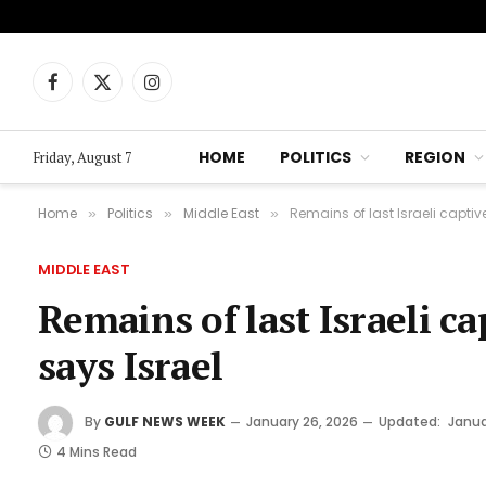
Facebook
X
Instagram
(Twitter)
HOME
POLITICS
REGION
Friday, August 7
Home
Politics
Middle East
Remains of last Israeli captiv
»
»
»
MIDDLE EAST
Remains of last Israeli ca
says Israel
By
GULF NEWS WEEK
January 26, 2026
Updated:
Janua
4 Mins Read