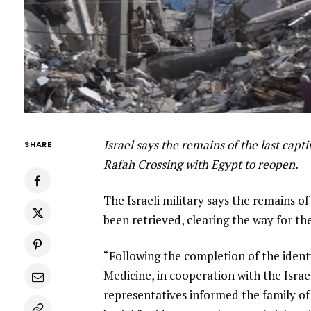
Israel says the remains of the last cap
SHARE
Rafah Crossing with Egypt to reopen.
The Israeli military says the remains of 
been retrieved, clearing the way for th
“Following the completion of the ident
Medicine, in cooperation with the Israel
representatives informed the family of 