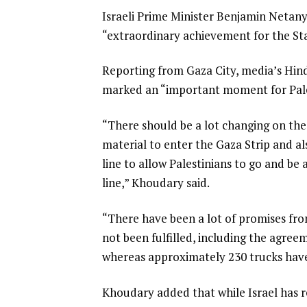
Israeli Prime Minister Benjamin Netanya
“extraordinary achievement for the Stat
Reporting from Gaza City, media’s Hind
marked an “important moment for Pale
“There should be a lot changing on the
material to enter the Gaza Strip and al
line to allow Palestinians to go and be
line,” Khoudary said.
“There have been a lot of promises from
not been fulfilled, including the agree
whereas approximately 230 trucks have 
Khoudary added that while Israel has re