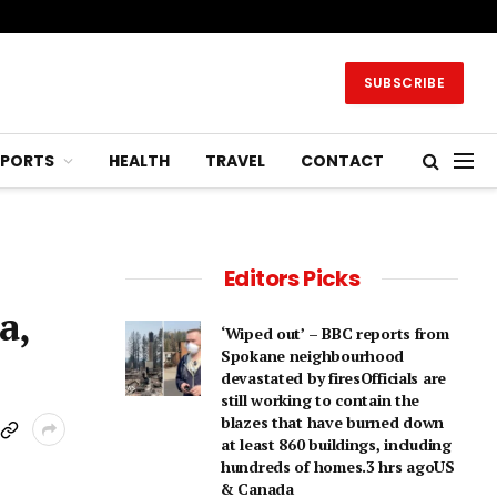
SUBSCRIBE
SPORTS
HEALTH
TRAVEL
CONTACT
Editors Picks
a,
‘Wiped out’ – BBC reports from
Spokane neighbourhood
devastated by firesOfficials are
still working to contain the
blazes that have burned down
at least 860 buildings, including
hundreds of homes.3 hrs agoUS
& Canada