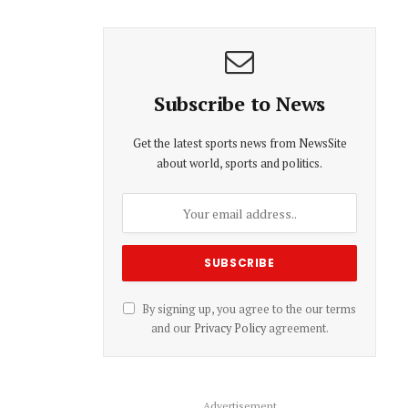
Subscribe to News
Get the latest sports news from NewsSite
about world, sports and politics.
By signing up, you agree to the our terms
and our
Privacy Policy
agreement.
Advertisement