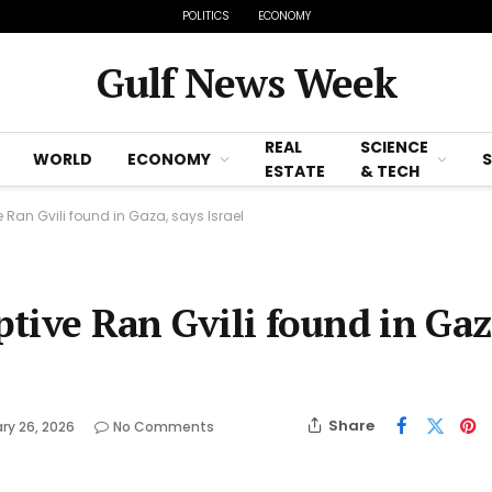
POLITICS
ECONOMY
Gulf News Week
REAL
SCIENCE
WORLD
ECONOMY
ESTATE
& TECH
e Ran Gvili found in Gaza, says Israel
ptive Ran Gvili found in Gaz
Share
ry 26, 2026
No Comments