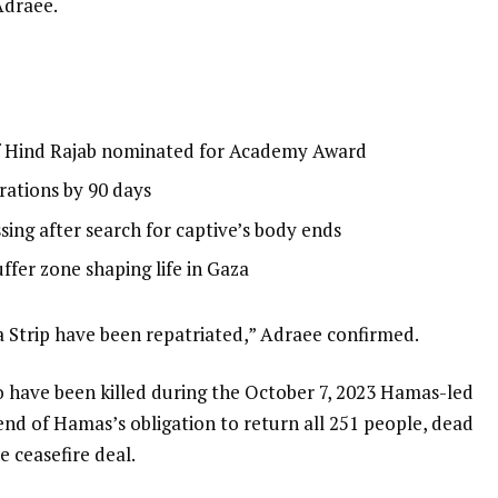
Adraee.
f Hind Rajab nominated for Academy Award
rations by 90 days
sing after search for captive’s body ends
buffer zone shaping life in Gaza
za Strip have been repatriated,” Adraee confirmed.
 to have been killed during the October 7, 2023 Hamas-led
 end of Hamas’s obligation to return all 251 people, dead
e ceasefire deal.