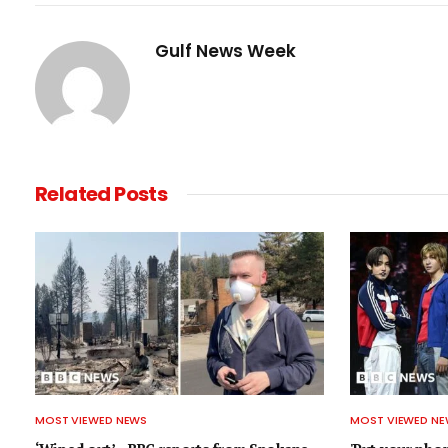
Gulf News Week
Related
Posts
MOST VIEWED NEWS
MOST VIEWED N