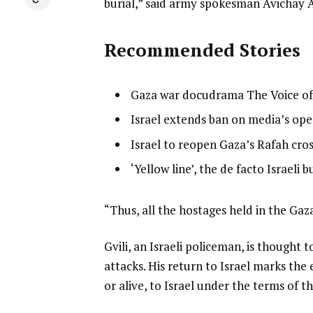
burial,” said army spokesman Avichay 
Recommended Stories
l
list
Gaza war docudrama The Voice o
i
1
list
Israel extends ban on media’s ope
s
of
2
list
Israel to reopen Gaza’s Rafah cros
t
4
of
3
o
list
‘Yellow line’, the de facto Israeli 
4
of
f
4
4
4
of
e
“Thus, all the hostages held in the Ga
i
4
n
t
Gvili, an Israeli policeman, is thought
d
e
attacks. His return to Israel marks the
o
m
or alive, to Israel under the terms of th
f
s
l