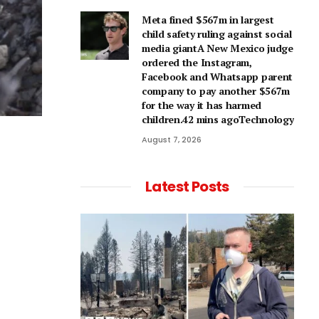
Meta fined $567m in largest
child safety ruling against social
media giantA New Mexico judge
ordered the Instagram,
Facebook and Whatsapp parent
company to pay another $567m
for the way it has harmed
children.42 mins agoTechnology
August 7, 2026
Latest Posts