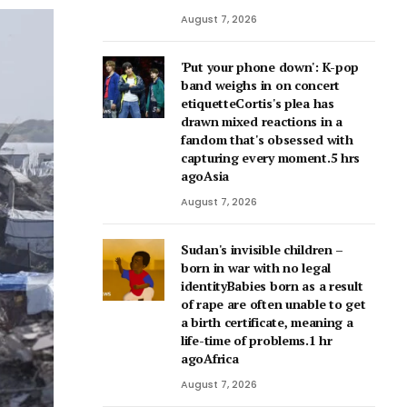
August 7, 2026
'Put your phone down': K-pop
band weighs in on concert
etiquetteCortis's plea has
drawn mixed reactions in a
fandom that's obsessed with
capturing every moment.5 hrs
agoAsia
August 7, 2026
Sudan's invisible children –
born in war with no legal
identityBabies born as a result
of rape are often unable to get
a birth certificate, meaning a
life-time of problems.1 hr
agoAfrica
August 7, 2026