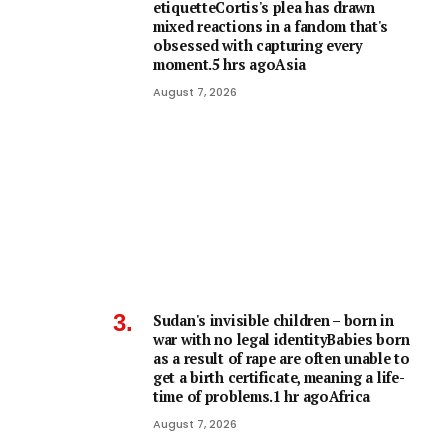
etiquetteCortis's plea has drawn
mixed reactions in a fandom that's
obsessed with capturing every
moment.5 hrs agoAsia
August 7, 2026
Sudan's invisible children – born in
war with no legal identityBabies born
as a result of rape are often unable to
get a birth certificate, meaning a life-
time of problems.1 hr agoAfrica
August 7, 2026