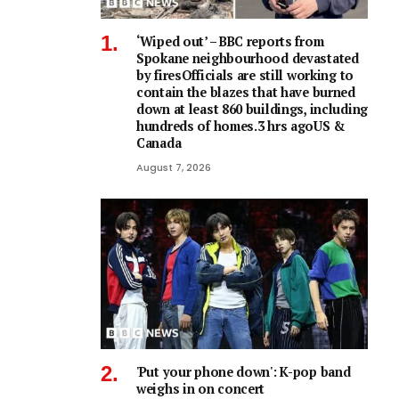
‘Wiped out’ – BBC reports from
Spokane neighbourhood devastated
by firesOfficials are still working to
contain the blazes that have burned
down at least 860 buildings, including
hundreds of homes.3 hrs agoUS &
Canada
August 7, 2026
'Put your phone down': K-pop band
weighs in on concert