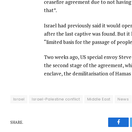
ceasefire agreement due to not having a
that”.
Israel had previously said it would op
after the last captive was found. But i
“limited basis for the passage of people
Two weeks ago, US special envoy Steve
the second stage of the agreement, whi
enclave, the demilitarisation of Hamas
Israel
Israel-Palestine conflict
Middle East
News
SHARE.
Faceb