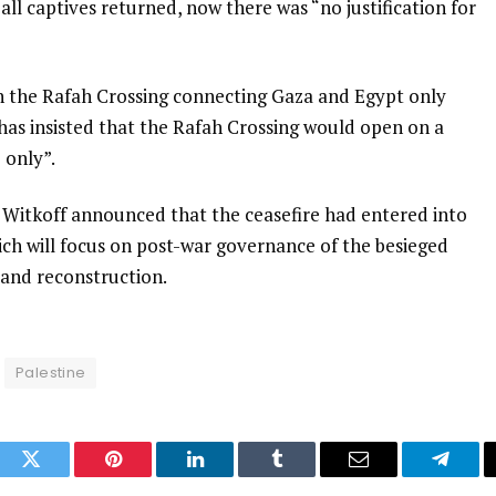
ll captives returned, now there was “no justification for
en the Rafah Crossing connecting Gaza and Egypt only
t has insisted that the Rafah Crossing would open on a
 only”.
 Witkoff announced that the ceasefire had entered into
ch will focus on post-war governance of the besieged
 and reconstruction.
Palestine
ook
Twitter
Pinterest
LinkedIn
Tumblr
Email
Telegr