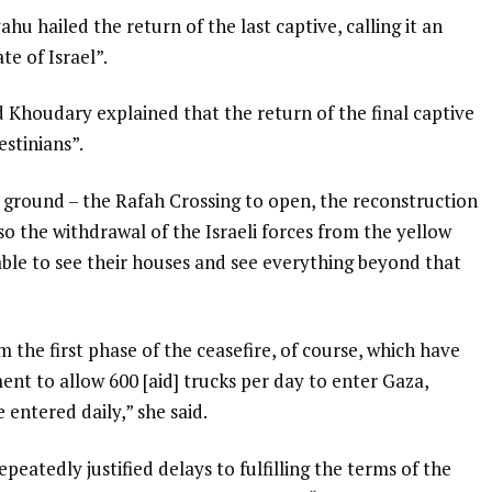
hu hailed the return of the last captive, calling it an
e of Israel”.
 Khoudary explained that the return of the final captive
stinians”.
 ground – the Rafah Crossing to open, the reconstruction
so the withdrawal of the Israeli forces from the yellow
 able to see their houses and see everything beyond that
 the first phase of the ceasefire, of course, which have
ment to allow 600 [aid] trucks per day to enter Gaza,
entered daily,” she said.
peatedly justified delays to fulfilling the terms of the