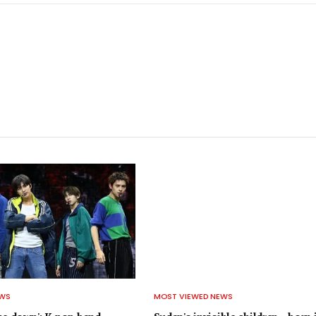
EWS
MOST VIEWED NEWS