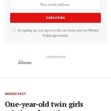
By signing up, you agree to the our terms and our
Privacy
Policy
agreement.
Advertisement
MIDDLE EAST
One-year-old twin girls