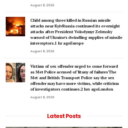
August 8, 2026
Child among three killed in Russian missile
attacks near KyivRussia continued its overnight
attacks after President Volodymyr Zelensky
warned of Ukraine's dwindling supplies of missile
interceptors.1 hr agoEurope
August 8, 2026
Victims of sex offender urged to come forward
as Met Police accused of 'litany of failures'The
Met and British Transport Police say the sex
offender may have more victims, while criticism
of investigators continues.2 hrs agoLondon
August 8, 2026
Latest Posts