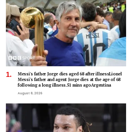
Messi's father Jorge dies aged 68 after illnessLionel
Messi's father and agent Jorge dies at the age of 68
following a long illness.51 mins agoArgentina
August 8, 2026