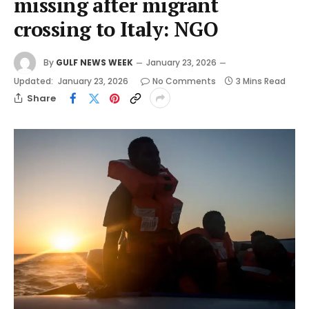
missing after migrant
crossing to Italy: NGO
By
GULF NEWS WEEK
January 23, 2026
Updated:
January 23, 2026
No Comments
3 Mins Read
Share