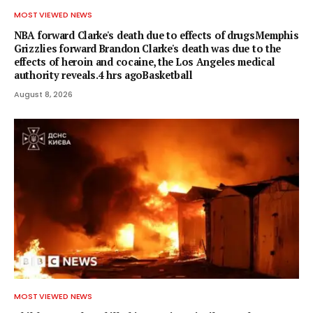
MOST VIEWED NEWS
NBA forward Clarke's death due to effects of drugsMemphis
Grizzlies forward Brandon Clarke's death was due to the
effects of heroin and cocaine, the Los Angeles medical
authority reveals.4 hrs agoBasketball
August 8, 2026
MOST VIEWED NEWS