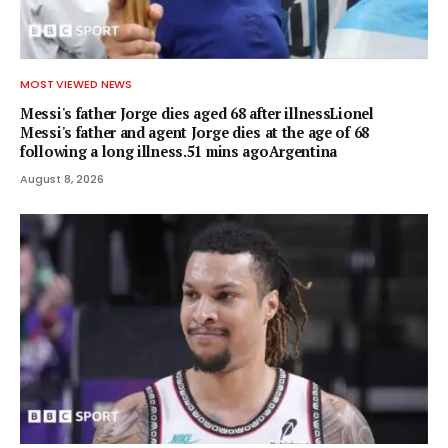
MOST VIEWED NEWS
Messi's father Jorge dies aged 68 after illnessLionel
Messi's father and agent Jorge dies at the age of 68
following a long illness.51 mins agoArgentina
August 8, 2026