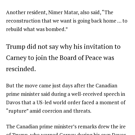
Another resident, Nimer Matar, also said, “The
reconstruction that we want is going back home … to
rebuild what was bombed.”
Trump did not say why his invitation to
Carney to join the Board of Peace was
rescinded.
But the move came just days after the Canadian
prime minister said during a well-received speech in
Davos that a US-led world order faced a moment of
“rupture” amid coercion and threats.
The Canadian prime minister’s remarks drew the ire
of Trump, who warned Carney during his own Davos