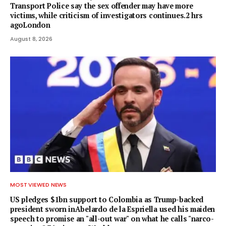
Transport Police say the sex offender may have more
victims, while criticism of investigators continues.2 hrs
agoLondon
August 8, 2026
MOST VIEWED NEWS
US pledges $1bn support to Colombia as Trump-backed
president sworn inAbelardo de la Espriella used his maiden
speech to promise an "all-out war" on what he calls "narco-