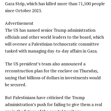
Gaza Strip, which has killed more than 71,500 people
since October 2023.
Advertisement
The US has named senior Trump administration
officials and other world leaders to the board, which
will oversee a Palestinian technocratic committee
tasked with managing day-to-day affairs in Gaza.
The US president’s team also announced a
reconstruction plan for the enclave on Thursday,
saying that billions of dollars in investments would
be secured.
But Palestinians have criticised the Trump
administration’s push for failing to give them a real