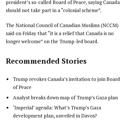
president’s so-called Board of Peace, saying Canada
should not take part in a “colonial scheme”.
The National Council of Canadian Muslims (NCCM)
said on Friday that “it is a relief that Canada is no
longer welcome” on the Trump-led board.
Recommended Stories
l
list
Trump revokes Canada’s invitation to join Board
i
1
of Peace
s
of
list
Analyst breaks down map of Trump’s Gaza plan
t
3
2
list
‘Imperial’ agenda: What’s Trump’s Gaza
o
of
3
development plan, unveiled in Davos?
f
3
of
3