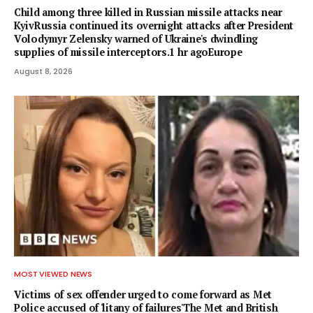
Child among three killed in Russian missile attacks near
KyivRussia continued its overnight attacks after President
Volodymyr Zelensky warned of Ukraine's dwindling
supplies of missile interceptors.1 hr agoEurope
August 8, 2026
MOST VIEWED NEWS
Victims of sex offender urged to come forward as Met
Police accused of 'litany of failures'The Met and British