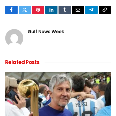
Facebook
Twitter
Pinterest
LinkedIn
Tumblr
Email
Telegram
Copy
Link
Gulf News Week
Related
Posts