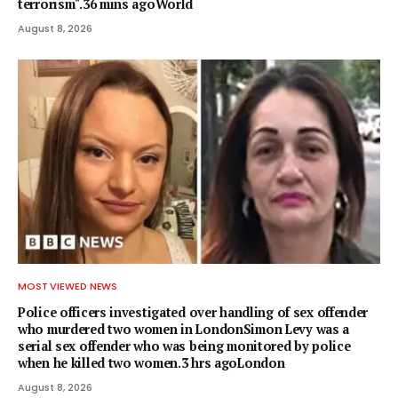
terrorism".36 mins agoWorld
August 8, 2026
MOST VIEWED NEWS
Police officers investigated over handling of sex offender
who murdered two women in LondonSimon Levy was a
serial sex offender who was being monitored by police
when he killed two women.3 hrs agoLondon
August 8, 2026