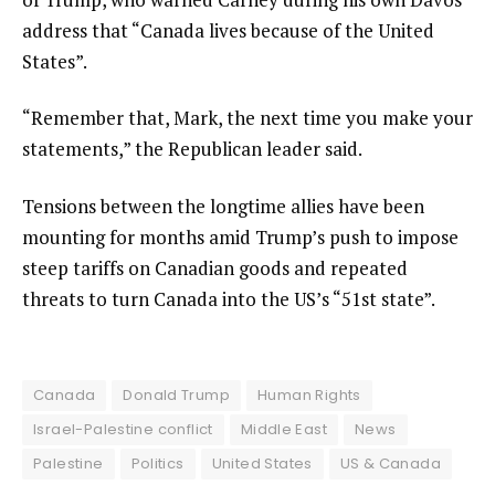
address that “Canada lives because of the United
States”.
“Remember that, Mark, the next time you make your
statements,” the Republican leader said.
Tensions between the longtime allies have been
mounting for months amid Trump’s push to impose
steep tariffs on Canadian goods and repeated
threats to turn Canada into the US’s “51st state”.
Canada
Donald Trump
Human Rights
Israel-Palestine conflict
Middle East
News
Palestine
Politics
United States
US & Canada