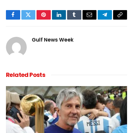
Facebook
Twitter
Pinterest
LinkedIn
Tumblr
Email
Telegram
Copy
Link
Gulf News Week
Related
Posts