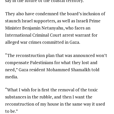
say in the future of the coastal territory.
They also have condemned the board’s inclusion of
staunch Israel supporters, as well as Israeli Prime
Minister Benjamin Netanyahu, who faces an
International Criminal Court arrest warrant for
alleged war crimes committed in Gaza.
“The reconstruction plan that was announced won’t
compensate Palestinians for what they lost and
need,” Gaza resident Mohammed Shamalkh told
media.
“What I wish for is first the removal of the toxic
substances in the rubble, and then I want the
reconstruction of my house in the same way it used
to be.”