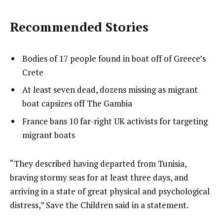
Recommended Stories
l
list
Bodies of 17 people found in boat off of Greece’s
i
1
Crete
s
of
list
At least seven dead, dozens missing as migrant
t
3
2
boat capsizes off The Gambia
o
of
list
France bans 10 far-right UK activists for targeting
f
3
3
migrant boats
3
of
i
3
t
e
“They described having departed from Tunisia,
e
n
braving stormy seas for at least three days, and
m
d
arriving in a state of great physical and psychological
s
o
distress,” Save the Children said in a statement.
f