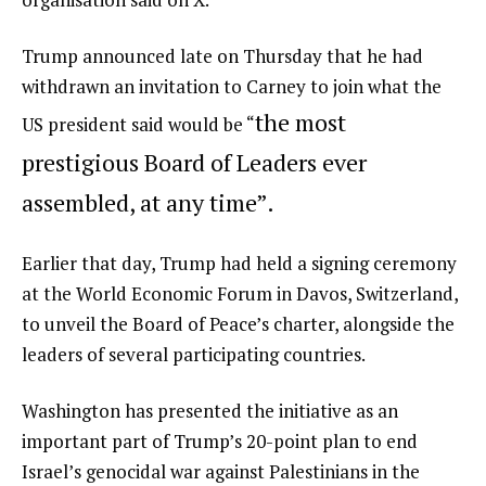
Trump announced late on Thursday that he had
withdrawn an invitation to Carney to join what the
the most
US president said would be “
prestigious Board of Leaders ever
assembled, at any time”.
Earlier that day, Trump had held a signing ceremony
at the World Economic Forum in Davos, Switzerland,
to unveil the Board of Peace’s charter, alongside the
leaders of several participating countries.
Washington has presented the initiative as an
important part of Trump’s 20-point plan to end
Israel’s genocidal war against Palestinians in the