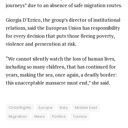
journeys” due to an absence of safe migration routes.
Giorgia D’Errico, the group’s director of institutional
relations, said the European Union has responsibility
for every decision that puts those fleeing poverty,
violence and persecution at risk.
“We cannot silently watch the loss of human lives,
including so many children, that has continued for
years, making the sea, once again, a deadly border:
this unacceptable massacre must end,” she said.
Child Rights
Europe
Italy
Middle East
Migration
News
Politics
Tunisia