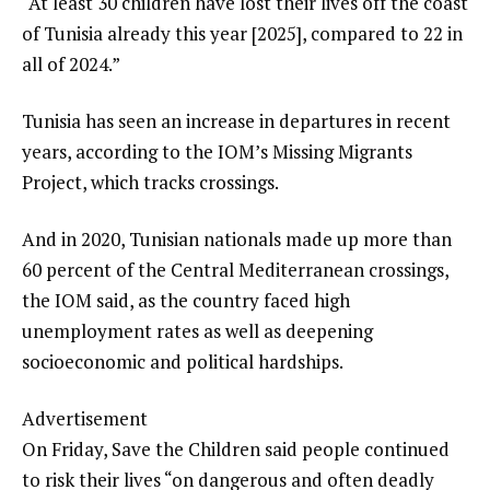
“At least 30 children have lost their lives off the coast
of Tunisia already this year [2025], compared to 22 in
all of 2024.”
Tunisia has seen an increase in departures in recent
years, according to the IOM’s Missing Migrants
Project, which tracks crossings.
And in 2020, Tunisian nationals made up more than
60 percent of the Central Mediterranean crossings,
the IOM said, as the country faced high
unemployment rates as well as deepening
socioeconomic and political hardships.
Advertisement
On Friday, Save the Children said people continued
to risk their lives “on dangerous and often deadly