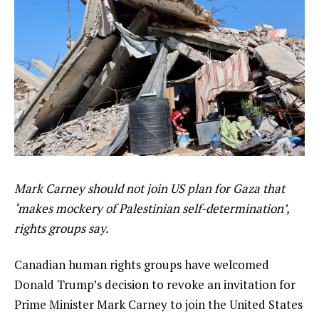
Mark Carney should not join US plan for Gaza that
‘makes mockery of Palestinian self-determination’,
rights groups say.
Canadian human rights groups have welcomed
Donald Trump’s decision to revoke an invitation for
Prime Minister Mark Carney to join the United States