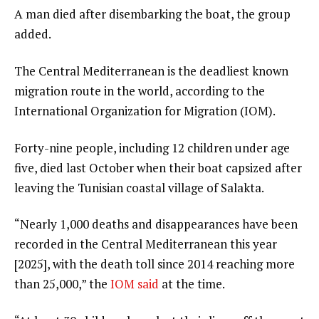
A man died after disembarking the boat, the group
l
added.
i
s
The Central Mediterranean is the deadliest known
t
migration route in the world, according to the
International Organization for Migration (IOM).
Forty-nine people, including 12 children under age
five, died last October when their boat capsized after
leaving the Tunisian coastal village of Salakta.
“Nearly 1,000 deaths and disappearances have been
recorded in the Central Mediterranean this year
[2025], with the death toll since 2014 reaching more
than 25,000,” the
IOM said
at the time.