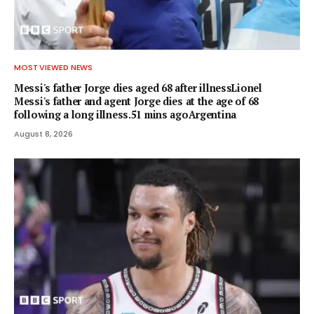
MOST VIEWED NEWS
Messi's father Jorge dies aged 68 after illnessLionel
Messi's father and agent Jorge dies at the age of 68
following a long illness.51 mins agoArgentina
August 8, 2026