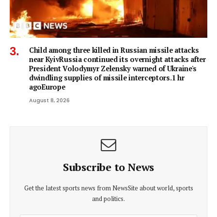
Child among three killed in Russian missile attacks
near KyivRussia continued its overnight attacks after
President Volodymyr Zelensky warned of Ukraine's
dwindling supplies of missile interceptors.1 hr
agoEurope
August 8, 2026
Subscribe to News
Get the latest sports news from NewsSite about world, sports
and politics.