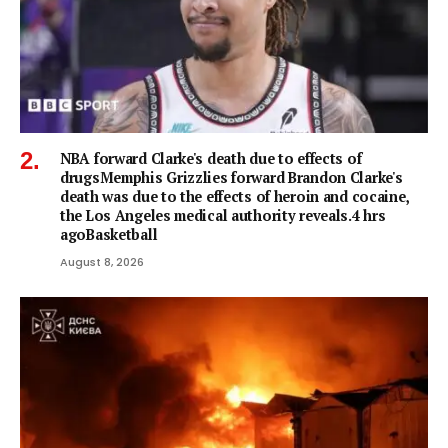
NBA forward Clarke's death due to effects of
drugsMemphis Grizzlies forward Brandon Clarke's
death was due to the effects of heroin and cocaine,
the Los Angeles medical authority reveals.4 hrs
agoBasketball
August 8, 2026