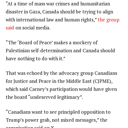
3
i
e
“At a time of mass war crimes and humanitarian
t
n
disaster in Gaza, Canada should be trying to align
e
d
with international law and human rights,”
the group
m
o
said
on social media.
s
f
“The ‘Board of Peace’ makes a mockery of
l
Palestinian self-determination and Canada should
i
have nothing to do with it.”
s
t
That was echoed by the advocacy group Canadians
for Justice and Peace in the Middle East (CJPME),
which said Carney’s participation would have given
the board “undeserved legitimacy”.
“Canadians want to see principled opposition to
Trump’s power grab, not mixed messages,” the
organisation said on X.