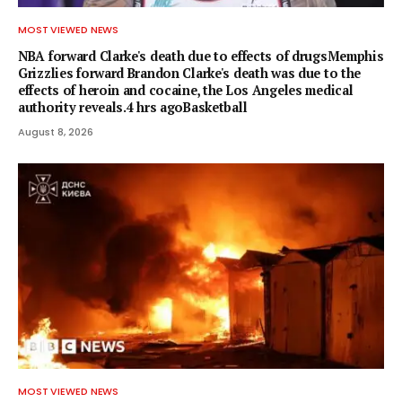
MOST VIEWED NEWS
NBA forward Clarke's death due to effects of drugsMemphis
Grizzlies forward Brandon Clarke's death was due to the
effects of heroin and cocaine, the Los Angeles medical
authority reveals.4 hrs agoBasketball
August 8, 2026
MOST VIEWED NEWS