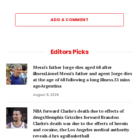
ADD A COMMENT
Editors Picks
Messi's father Jorge dies aged 68 after
illnessLionel Messi's father and agent Jorge dies
at the age of 68 following a long illness.51 mins
agoArgentina
August 8, 2026
NBA forward Clarke's death due to effects of
drugsMemphis Grizzlies forward Brandon
Clarke's death was due to the effects of heroin
and cocaine, the Los Angeles medical authority
reveals.4 hrs agoBasketball