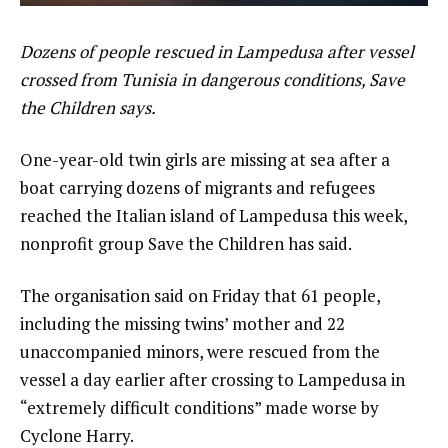
Dozens of people rescued in Lampedusa after vessel
crossed from Tunisia in dangerous conditions, Save
the Children says.
One-year-old twin girls are missing at sea after a
boat carrying dozens of migrants and refugees
reached the Italian island of Lampedusa this week,
nonprofit group Save the Children has said.
The organisation said on Friday that 61 people,
including the missing twins’ mother and 22
unaccompanied minors, were rescued from the
vessel a day earlier after crossing to Lampedusa in
“extremely difficult conditions” made worse by
Cyclone Harry.