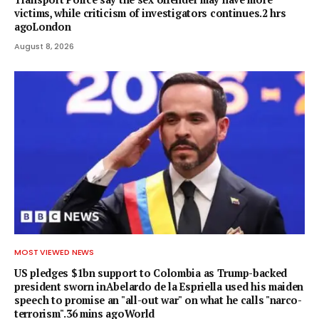
victims, while criticism of investigators continues.2 hrs
agoLondon
August 8, 2026
MOST VIEWED NEWS
US pledges $1bn support to Colombia as Trump-backed
president sworn inAbelardo de la Espriella used his maiden
speech to promise an "all-out war" on what he calls "narco-
terrorism".36 mins agoWorld