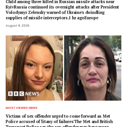
Child among three killed in Russian missile attacks near
KyivRussia continued its overnight attacks after President
Volodymyr Zelensky warned of Ukraine's dwindling
supplies of missile interceptors.1 hr agoEurope
August 8, 2026
MOST VIEWED NEWS
Victims of sex offender urged to come forward as Met
Police accused of 'litany of failures'The Met and British
Transport Police say the sex offender may have more