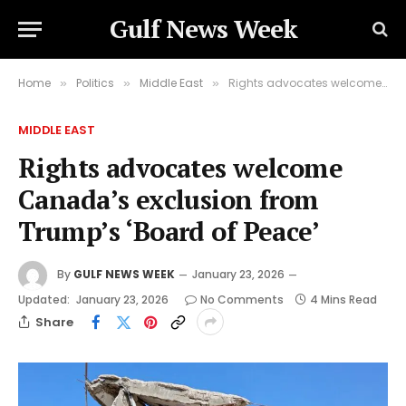
Gulf News Week
Home
Politics
Middle East
Rights advocates welcome Canada’s exclusion from Trump’s ‘Board of Peace’
»
»
»
MIDDLE EAST
Rights advocates welcome
Canada’s exclusion from
Trump’s ‘Board of Peace’
By
GULF NEWS WEEK
January 23, 2026
Updated:
January 23, 2026
No Comments
4 Mins Read
Share