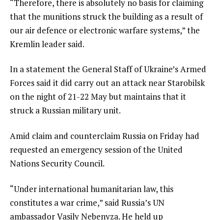
“Therefore, there is absolutely no basis for claiming
that the munitions struck the building as a result of
our air defence or electronic warfare systems,” the
Kremlin leader said.
In a statement the General Staff of Ukraine’s Armed
Forces said it did carry out an attack near Starobilsk
on the night of 21-22 May but maintains that it
struck a Russian military unit.
Amid claim and counterclaim Russia on Friday had
requested an emergency session of the United
Nations Security Council.
“Under international humanitarian law, this
constitutes a war crime,” said Russia’s UN
ambassador Vasily Nebenyza. He held up