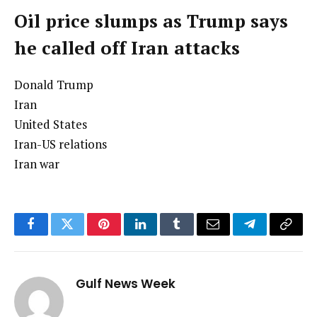
Oil price slumps as Trump says
he called off Iran attacks
Donald Trump
Iran
United States
Iran-US relations
Iran war
Facebook
Twitter
Pinterest
LinkedIn
Tumblr
Email
Telegram
Copy
Link
Gulf News Week