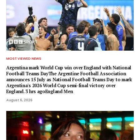
MOST VIEWED NEWS
Argentina mark World Cup win over England with National
Football Teams DayThe Argentine Football Association
announces 15 July as National Football Teams Day to mark
Argentina's 2026 World Cup semi-final victory over
England. 3 hrs agoEngland Men
August 6, 2026