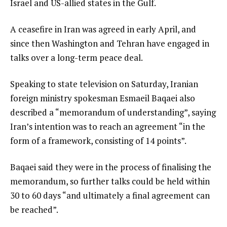
Israel and US-allied states in the Gulf.
A ceasefire in Iran was agreed in early April, and
since then Washington and Tehran have engaged in
talks over a long-term peace deal.
Speaking to state television on Saturday, Iranian
foreign ministry spokesman Esmaeil Baqaei also
described a “memorandum of understanding”, saying
Iran’s intention was to reach an agreement “in the
form of a framework, consisting of 14 points”.
Baqaei said they were in the process of finalising the
memorandum, so further talks could be held within
30 to 60 days “and ultimately a final agreement can
be reached”.