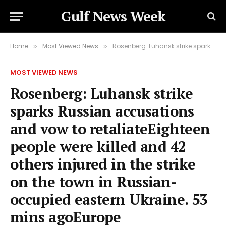
Gulf News Week
Home
Most Viewed News
Rosenberg: Luhansk strike sparks Russian accusations and vow to retaliateEighteen people were killed and 42 others injured in the strike on the town in Russian-occupied eastern Ukraine. 53 mins agoEurope
»
»
MOST VIEWED NEWS
Rosenberg: Luhansk strike
sparks Russian accusations
and vow to retaliateEighteen
people were killed and 42
others injured in the strike
on the town in Russian-
occupied eastern Ukraine. 53
mins agoEurope