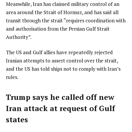
Meanwhile, Iran has claimed military control of an
area around the Strait of Hormuz, and has said all
transit through the strait “requires coordination with
and authorisation from the Persian Gulf Strait
Authority”.
The US and Gulf allies have repeatedly rejected
Iranian attempts to assert control over the strait,
and the US has told ships not to comply with Iran’s
rules.
Trump says he called off new
Iran attack at request of Gulf
states