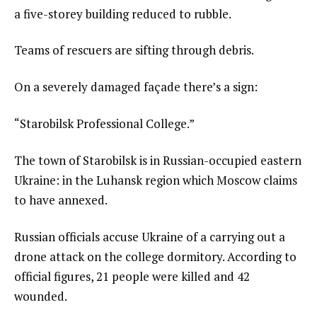
a five-storey building reduced to rubble.
Teams of rescuers are sifting through debris.
On a severely damaged façade there’s a sign:
“Starobilsk Professional College.”
The town of Starobilsk is in Russian-occupied eastern
Ukraine: in the Luhansk region which Moscow claims
to have annexed.
Russian officials accuse Ukraine of a carrying out a
drone attack on the college dormitory. According to
official figures, 21 people were killed and 42
wounded.