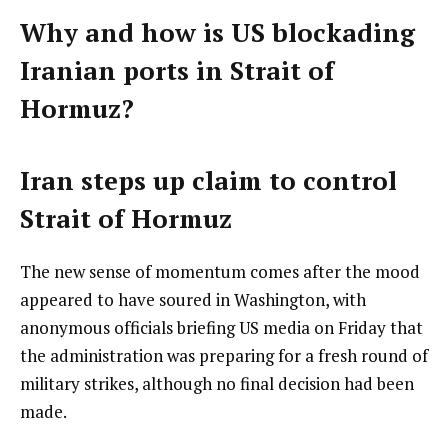
Why and how is US blockading
Iranian ports in Strait of
Hormuz?
Iran steps up claim to control
Strait of Hormuz
The new sense of momentum comes after the mood
appeared to have soured in Washington, with
anonymous officials briefing US media on Friday that
the administration was preparing for a fresh round of
military strikes, although no final decision had been
made.