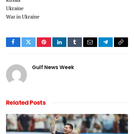
Ukraine
War in Ukraine
Facebook
Twitter
Pinterest
LinkedIn
Tumblr
Email
Telegram
Copy
Link
Gulf News Week
Related
Posts