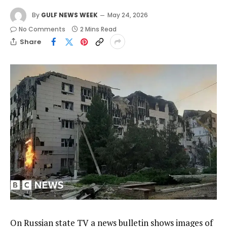
By
GULF NEWS WEEK
May 24, 2026
No Comments
2 Mins Read
Share
On Russian state TV a news bulletin shows images of