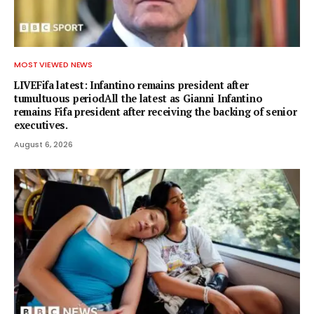
MOST VIEWED NEWS
LIVEFifa latest: Infantino remains president after
tumultuous periodAll the latest as Gianni Infantino
remains Fifa president after receiving the backing of senior
executives.
August 6, 2026