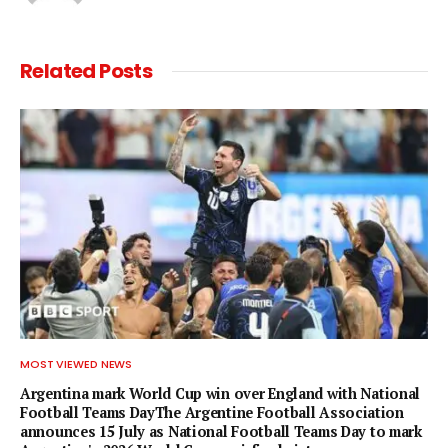
Related
Posts
MOST VIEWED NEWS
Argentina mark World Cup win over England with National
Football Teams DayThe Argentine Football Association
announces 15 July as National Football Teams Day to mark