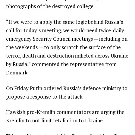
photographs of the destroyed college.
“If we were to apply the same logic behind Russia’s
call for today’s meeting, we would need twice-daily
emergency Security Council meetings — including on
the weekends — to only scratch the surface of the
terror, death and destruction inflicted across Ukraine
by Russia,” commented the representative from
Denmark.
On Friday Putin ordered Russia’s defence ministry to
propose a response to the attack.
Hawkish pro-Kremlin commentators are urging the
Kremlin to not limit retaliation to Ukraine.