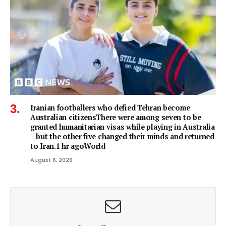
Iranian footballers who defied Tehran become
Australian citizensThere were among seven to be
granted humanitarian visas while playing in Australia
– but the other five changed their minds and returned
to Iran.1 hr agoWorld
August 6, 2026