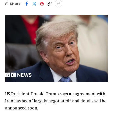
Share
US President Donald Trump says an agreement with
Iran has been “largely negotiated” and details will be
announced soon.