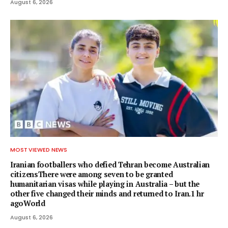
August 6, 2026
MOST VIEWED NEWS
Iranian footballers who defied Tehran become Australian
citizensThere were among seven to be granted
humanitarian visas while playing in Australia – but the
other five changed their minds and returned to Iran.1 hr
agoWorld
August 6, 2026