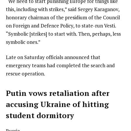
“We need to start punishing Europe for things like
this, including with strikes,” said Sergey Karaganov,
honorary chairman of the presidium of the Council
on Foreign and Defence Policy, to state-run Vesti.
“Symbolic [strikes] to start with. Then, perhaps, less
symbolic ones.”
Late on Saturday officials announced that
emergency teams had completed the search and
rescue operation.
Putin vows retaliation after
accusing Ukraine of hitting
student dormitory
Russia