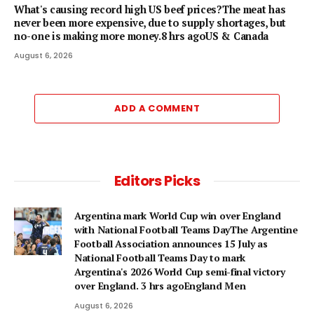
What's causing record high US beef prices?The meat has
never been more expensive, due to supply shortages, but
no-one is making more money.8 hrs agoUS & Canada
August 6, 2026
ADD A COMMENT
Editors Picks
Argentina mark World Cup win over England
with National Football Teams DayThe Argentine
Football Association announces 15 July as
National Football Teams Day to mark
Argentina's 2026 World Cup semi-final victory
over England. 3 hrs agoEngland Men
August 6, 2026