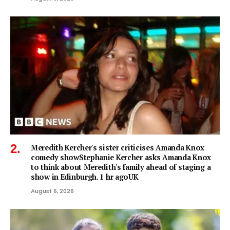
Meredith Kercher's sister criticises Amanda Knox
comedy showStephanie Kercher asks Amanda Knox
to think about Meredith's family ahead of staging a
show in Edinburgh. 1 hr agoUK
August 6, 2026