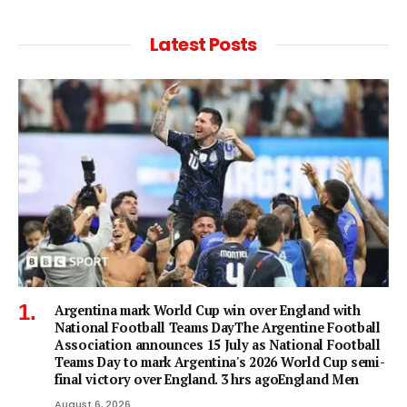
Latest Posts
Argentina mark World Cup win over England with
National Football Teams DayThe Argentine Football
Association announces 15 July as National Football
Teams Day to mark Argentina's 2026 World Cup semi-
final victory over England. 3 hrs agoEngland Men
August 6, 2026