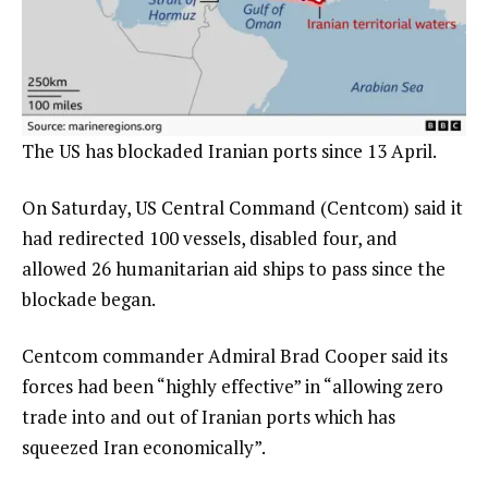
The US has blockaded Iranian ports since 13 April.
On Saturday, US Central Command (Centcom) said it
had redirected 100 vessels, disabled four, and
allowed 26 humanitarian aid ships to pass since the
blockade began.
Centcom commander Admiral Brad Cooper said its
forces had been “highly effective” in “allowing zero
trade into and out of Iranian ports which has
squeezed Iran economically”.