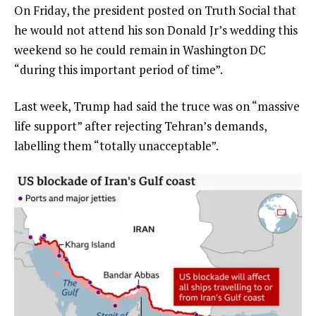
On Friday, the president posted on Truth Social that
he would not attend his son Donald Jr’s wedding this
weekend so he could remain in Washington DC
“during this important period of time”.
Last week, Trump had said the truce was on “massive
life support” after rejecting Tehran’s demands,
labelling them “totally unacceptable”.