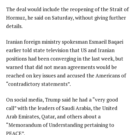
The deal would include the reopening of the Strait of
Hormuz, he said on Saturday, without giving further
details.
Iranian foreign ministry spokesman Esmaeil Baqaei
earlier told state television that US and Iranian
positions had been converging in the last week, but
warned that did not mean agreements would be
reached on key issues and accused the Americans of
“contradictory statements”.
On social media, Trump said he had a “very good
call” with the leaders of Saudi Arabia, the United
Arab Emirates, Qatar, and others about a
“Memorandum of Understanding pertaining to
PEACE”.