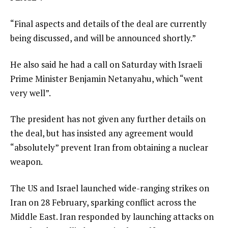
“Final aspects and details of the deal are currently
being discussed, and will be announced shortly.”
He also said he had a call on Saturday with Israeli
Prime Minister Benjamin Netanyahu, which “went
very well”.
The president has not given any further details on
the deal, but has insisted any agreement would
“absolutely” prevent Iran from obtaining a nuclear
weapon.
The US and Israel launched wide-ranging strikes on
Iran on 28 February, sparking conflict across the
Middle East. Iran responded by launching attacks on