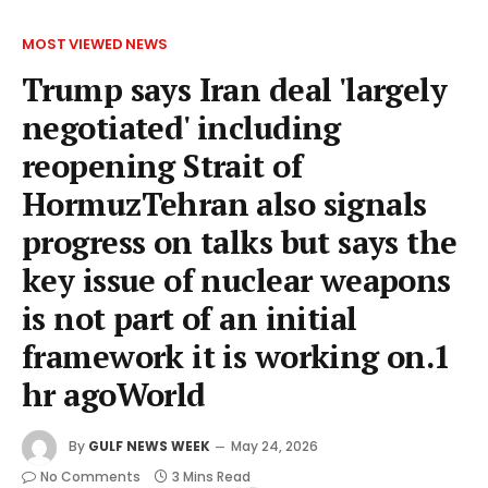
MOST VIEWED NEWS
Trump says Iran deal 'largely
negotiated' including
reopening Strait of
HormuzTehran also signals
progress on talks but says the
key issue of nuclear weapons
is not part of an initial
framework it is working on.1
hr agoWorld
By
GULF NEWS WEEK
May 24, 2026
No Comments
3 Mins Read