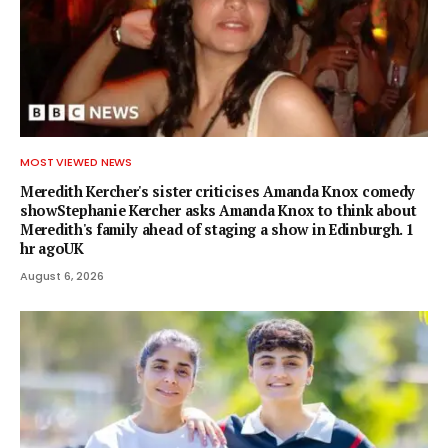
MOST VIEWED NEWS
Meredith Kercher's sister criticises Amanda Knox comedy
showStephanie Kercher asks Amanda Knox to think about
Meredith's family ahead of staging a show in Edinburgh. 1
hr agoUK
August 6, 2026