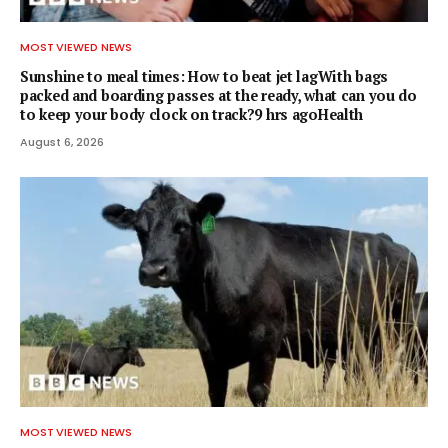
MOST VIEWED NEWS
Sunshine to meal times: How to beat jet lagWith bags
packed and boarding passes at the ready, what can you do
to keep your body clock on track?9 hrs agoHealth
August 6, 2026
MOST VIEWED NEWS