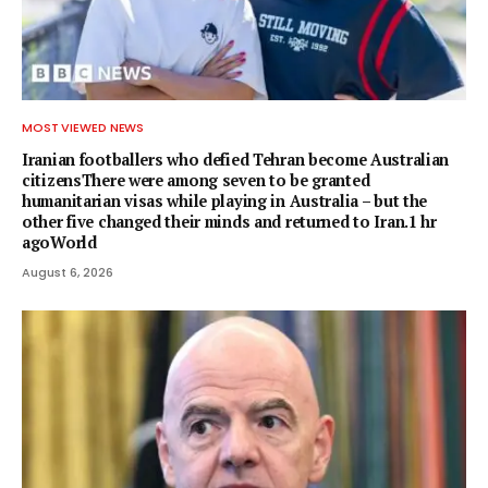
MOST VIEWED NEWS
Iranian footballers who defied Tehran become Australian
citizensThere were among seven to be granted
humanitarian visas while playing in Australia – but the
other five changed their minds and returned to Iran.1 hr
agoWorld
August 6, 2026