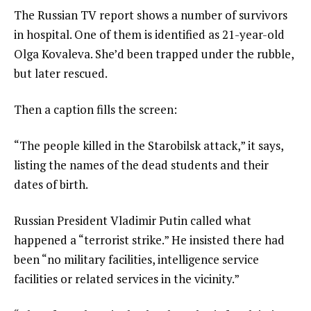
The Russian TV report shows а number of survivors
in hospital. One of them is identified as 21-year-old
Olga Kovaleva. She’d been trapped under the rubble,
but later rescued.
Then a caption fills the screen:
“The people killed in the Starobilsk attack,” it says,
listing the names of the dead students and their
dates of birth.
Russian President Vladimir Putin called what
happened a “terrorist strike.” He insisted there had
been “no military facilities, intelligence service
facilities or related services in the vicinity.”