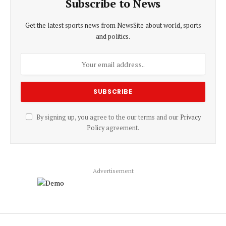
Subscribe to News
Get the latest sports news from NewsSite about world, sports
and politics.
By signing up, you agree to the our terms and our
Privacy
Policy
agreement.
Advertisement