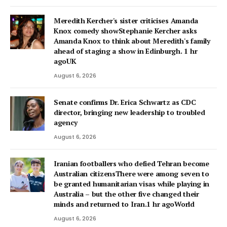
Meredith Kercher's sister criticises Amanda
Knox comedy showStephanie Kercher asks
Amanda Knox to think about Meredith's family
ahead of staging a show in Edinburgh. 1 hr
agoUK
August 6, 2026
Senate confirms Dr. Erica Schwartz as CDC
director, bringing new leadership to troubled
agency
August 6, 2026
Iranian footballers who defied Tehran become
Australian citizensThere were among seven to
be granted humanitarian visas while playing in
Australia – but the other five changed their
minds and returned to Iran.1 hr agoWorld
August 6, 2026