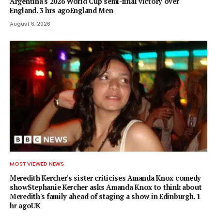
Argentina's 2026 World Cup semi-final victory over
England. 3 hrs agoEngland Men
August 6, 2026
MOST VIEWED NEWS
Meredith Kercher's sister criticises Amanda Knox comedy
showStephanie Kercher asks Amanda Knox to think about
Meredith's family ahead of staging a show in Edinburgh. 1
hr agoUK