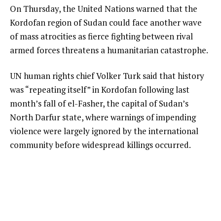
On Thursday, the United Nations warned that the
Kordofan region of Sudan could face another wave
of mass atrocities as fierce fighting between rival
armed forces threatens a humanitarian catastrophe.
UN human rights chief Volker Turk said that history
was “repeating itself” in Kordofan following last
month’s fall of el-Fasher, the capital of Sudan’s
North Darfur state, where warnings of impending
violence were largely ignored by the international
community before widespread killings occurred.