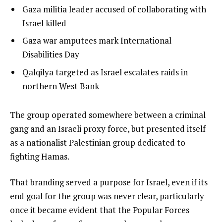
l
list
Gaza militia leader accused of collaborating with
i
1
Israel killed
s
of
list
Gaza war amputees mark International
t
3
2
Disabilities Day
o
of
list
Qalqilya targeted as Israel escalates raids in
f
3
3
northern West Bank
3
of
i
3
t
e
The group operated somewhere between a criminal
e
n
gang and an Israeli proxy force, but presented itself
m
d
as a nationalist Palestinian group dedicated to
s
o
fighting Hamas.
f
That branding served a purpose for Israel, even if its
l
end goal for the group was never clear, particularly
i
once it became evident that the Popular Forces
s