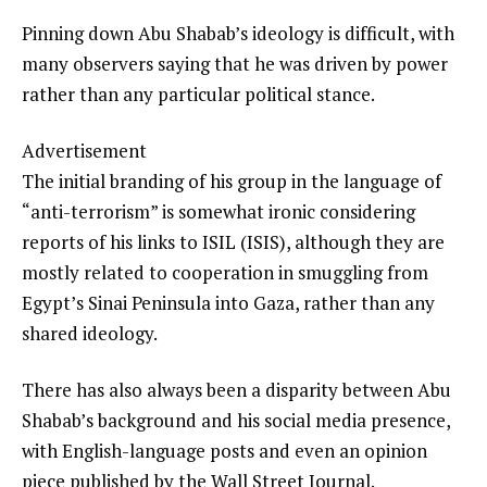
Pinning down Abu Shabab’s ideology is difficult, with
many observers saying that he was driven by power
rather than any particular political stance.
Advertisement
The initial branding of his group in the language of
“anti-terrorism” is somewhat ironic considering
reports of his links to ISIL (ISIS), although they are
mostly related to cooperation in smuggling from
Egypt’s Sinai Peninsula into Gaza, rather than any
shared ideology.
There has also always been a disparity between Abu
Shabab’s background and his social media presence,
with English-language posts and even an opinion
piece published by the Wall Street Journal.