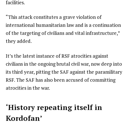
facilities.
“This attack constitutes a grave violation of
international humanitarian law and is a continuation
of the targeting of civilians and vital infrastructure,”
they added.
It’s the latest instance of RSF atrocities against
civilians in the ongoing brutal civil war, now deep into
its third year, pitting the SAF against the paramilitary
RSF. The SAF has also been accused of committing
atrocities in the war.
‘History repeating itself in
Kordofan’