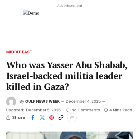
Advertisement
MIDDLE EAST
Who was Yasser Abu Shabab,
Israel-backed militia leader
killed in Gaza?
By
GULF NEWS WEEK
December 4, 2025
Updated:
December 5, 2025
No Comments
4 Mins Read
Share