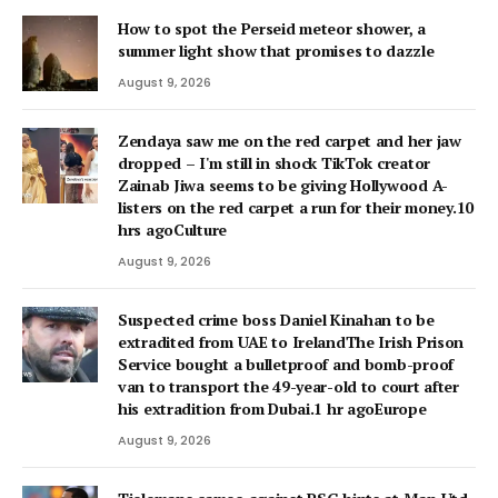
How to spot the Perseid meteor shower, a
summer light show that promises to dazzle
August 9, 2026
Zendaya saw me on the red carpet and her jaw
dropped – I'm still in shock TikTok creator
Zainab Jiwa seems to be giving Hollywood A-
listers on the red carpet a run for their money.10
hrs agoCulture
August 9, 2026
Suspected crime boss Daniel Kinahan to be
extradited from UAE to IrelandThe Irish Prison
Service bought a bulletproof and bomb-proof
van to transport the 49-year-old to court after
his extradition from Dubai.1 hr agoEurope
August 9, 2026