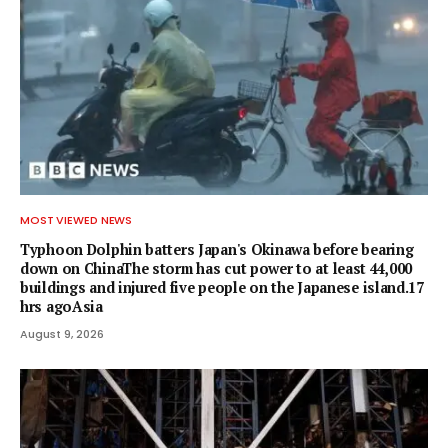
MOST VIEWED NEWS
Typhoon Dolphin batters Japan's Okinawa before bearing
down on ChinaThe storm has cut power to at least 44,000
buildings and injured five people on the Japanese island.17
hrs agoAsia
August 9, 2026