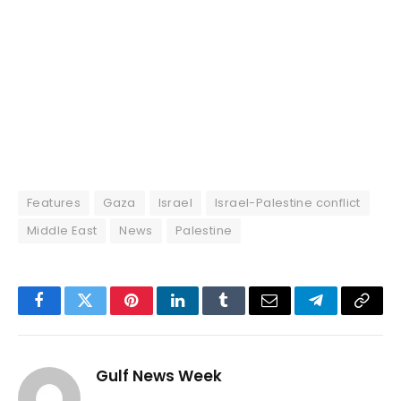
Features
Gaza
Israel
Israel-Palestine conflict
Middle East
News
Palestine
Facebook
Twitter
Pinterest
LinkedIn
Tumblr
Email
Telegram
Copy
Link
Gulf News Week