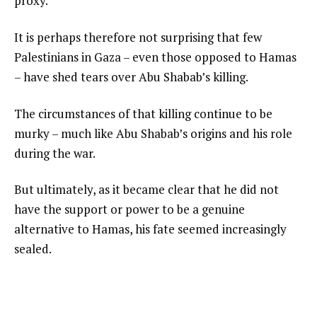
proxy.
It is perhaps therefore not surprising that few
Palestinians in Gaza – even those opposed to Hamas
– have shed tears over Abu Shabab’s killing.
The circumstances of that killing continue to be
murky – much like Abu Shabab’s origins and his role
during the war.
But ultimately, as it became clear that he did not
have the support or power to be a genuine
alternative to Hamas, his fate seemed increasingly
sealed.