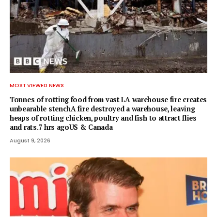
MOST VIEWED NEWS
Tonnes of rotting food from vast LA warehouse fire creates
unbearable stenchA fire destroyed a warehouse, leaving
heaps of rotting chicken, poultry and fish to attract flies
and rats.7 hrs agoUS & Canada
August 9, 2026