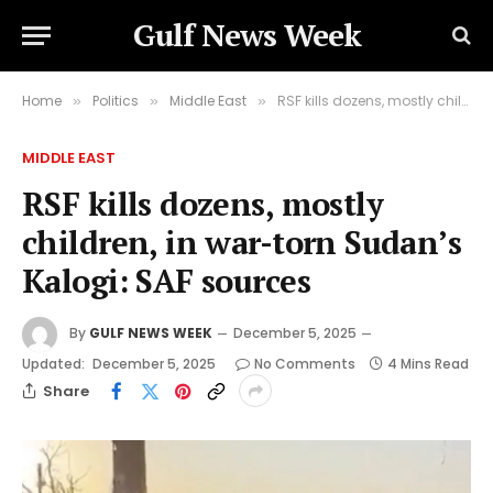
Gulf News Week
Home
Politics
Middle East
RSF kills dozens, mostly children, in war-torn Sudan’s Kalogi: SAF sources
»
»
»
MIDDLE EAST
RSF kills dozens, mostly
children, in war-torn Sudan’s
Kalogi: SAF sources
By
GULF NEWS WEEK
December 5, 2025
Updated:
December 5, 2025
No Comments
4 Mins Read
Share