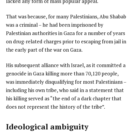
lacked any form of mass popular appeal.
t
That was because, for many Palestinians, Abu Shabab
was a criminal – he had been imprisoned by
Palestinian authorities in Gaza for a number of years
on drug-related charges prior to escaping from jail in
the early part of the war on Gaza.
His subsequent alliance with Israel, as it committed a
genocide in Gaza killing more than 70,120 people,
was immediately disqualifying for most Palestinians –
including his own tribe, who said in a statement that
his killing served as “the end of a dark chapter that
does not represent the history of the tribe”.
Ideological ambiguity