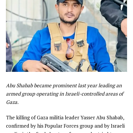
Abu Shabab became prominent last year leading an
armed group operating in Israeli-controlled areas of
Gaza.
The killing of Gaza militia leader Yasser Abu Shabab,
confirmed by his Popular Forces group and by Israeli