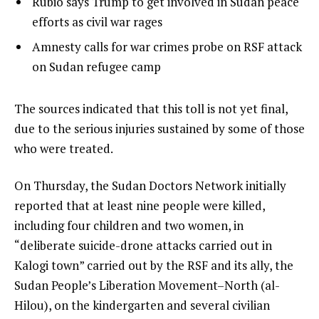
list
Rubio says Trump to get involved in Sudan peace
t
3
2
efforts as civil war rages
o
of
list
Amnesty calls for war crimes probe on RSF attack
f
3
3
on Sudan refugee camp
3
of
i
3
t
e
The sources indicated that this toll is not yet final,
e
n
due to the serious injuries sustained by some of those
m
d
who were treated.
s
o
On Thursday, the Sudan Doctors Network initially
f
reported that at least nine people were killed,
l
including four children and two women, in
i
“deliberate suicide-drone attacks carried out in
s
Kalogi town” carried out by the RSF and its ally, the
t
Sudan People’s Liberation Movement–North (al-
Hilou), on the kindergarten and several civilian