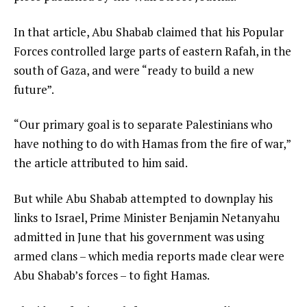
In that article, Abu Shabab claimed that his Popular
Forces controlled large parts of eastern Rafah, in the
south of Gaza, and were “ready to build a new
future”.
“Our primary goal is to separate Palestinians who
have nothing to do with Hamas from the fire of war,”
the article attributed to him said.
But while Abu Shabab attempted to downplay his
links to Israel, Prime Minister Benjamin Netanyahu
admitted in June that his government was using
armed clans – which media reports made clear were
Abu Shabab’s forces – to fight Hamas.