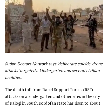
Sudan Doctors Network says ‘deliberate suicide-drone
attacks’ targeted a kindergarten and several civilian
facilities.
The death toll from Rapid Support Forces (RSF)
attacks on a kindergarten and other sites in the city
of Kalogi in South Kordofan state has risen to about