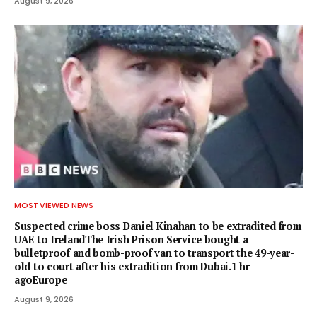
August 9, 2026
MOST VIEWED NEWS
Suspected crime boss Daniel Kinahan to be extradited from
UAE to IrelandThe Irish Prison Service bought a
bulletproof and bomb-proof van to transport the 49-year-
old to court after his extradition from Dubai.1 hr
agoEurope
August 9, 2026