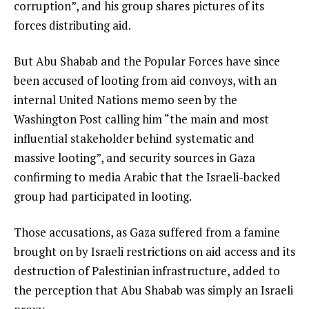
corruption”, and his group shares pictures of its
forces distributing aid.
But Abu Shabab and the Popular Forces have since
been accused of looting from aid convoys, with an
internal United Nations memo seen by the
Washington Post calling him “the main and most
influential stakeholder behind systematic and
massive looting”, and security sources in Gaza
confirming to media Arabic that the Israeli-backed
group had participated in looting.
Those accusations, as Gaza suffered from a famine
brought on by Israeli restrictions on aid access and its
destruction of Palestinian infrastructure, added to
the perception that Abu Shabab was simply an Israeli