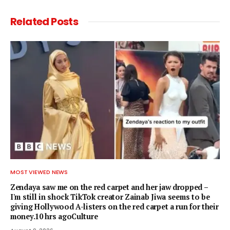
Related
Posts
MOST VIEWED NEWS
Zendaya saw me on the red carpet and her jaw dropped –
I'm still in shock TikTok creator Zainab Jiwa seems to be
giving Hollywood A-listers on the red carpet a run for their
money.10 hrs agoCulture