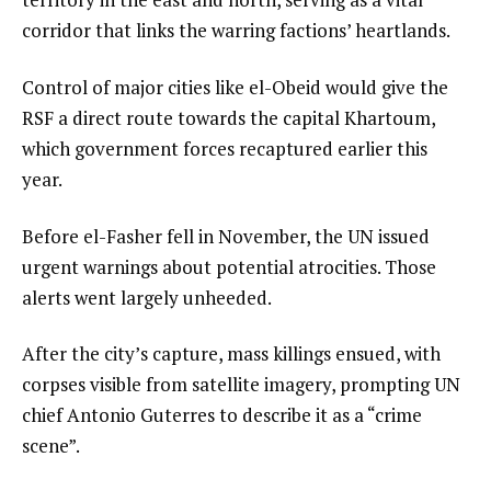
corridor that links the warring factions’ heartlands.
Control of major cities like el-Obeid would give the
RSF a direct route towards the capital Khartoum,
which government forces recaptured earlier this
year.
Before el-Fasher fell in November, the UN issued
urgent warnings about potential atrocities. Those
alerts went largely unheeded.
After the city’s capture, mass killings ensued, with
corpses visible from satellite imagery, prompting UN
chief Antonio Guterres to describe it as a “crime
scene”.