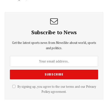
Subscribe to News
Get the latest sports news from NewsSite about world, sports
and politics.
By signing up, you agree to the our terms and our
Privacy
Policy
agreement.