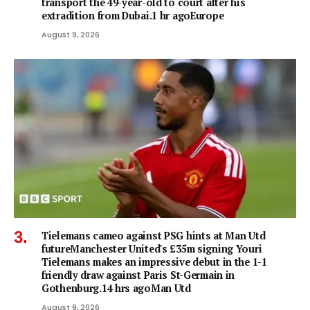
transport the 49-year-old to court after his
extradition from Dubai.1 hr agoEurope
August 9, 2026
Tielemans cameo against PSG hints at Man Utd
futureManchester United's £35m signing Youri
Tielemans makes an impressive debut in the 1-1
friendly draw against Paris St-Germain in
Gothenburg.14 hrs agoMan Utd
August 9, 2026