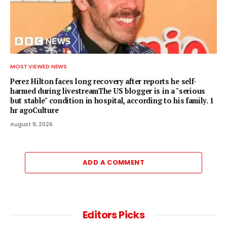
MOST VIEWED NEWS
Perez Hilton faces long recovery after reports he self-
harmed during livestreamThe US blogger is in a "serious
but stable" condition in hospital, according to his family. 1
hr agoCulture
August 9, 2026
ADD A COMMENT
Editors Picks