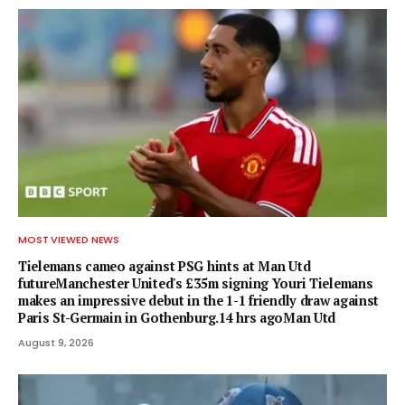
MOST VIEWED NEWS
Tielemans cameo against PSG hints at Man Utd
futureManchester United's £35m signing Youri Tielemans
makes an impressive debut in the 1-1 friendly draw against
Paris St-Germain in Gothenburg.14 hrs agoMan Utd
August 9, 2026