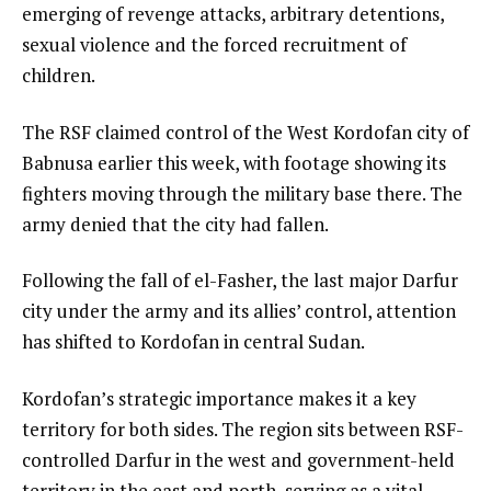
emerging of revenge attacks, arbitrary detentions,
sexual violence and the forced recruitment of
children.
The RSF claimed control of the West Kordofan city of
Babnusa earlier this week, with footage showing its
fighters moving through the military base there. The
army denied that the city had fallen.
Following the fall of el-Fasher, the last major Darfur
city under the army and its allies’ control, attention
has shifted to Kordofan in central Sudan.
Kordofan’s strategic importance makes it a key
territory for both sides. The region sits between RSF-
controlled Darfur in the west and government-held
territory in the east and north, serving as a vital