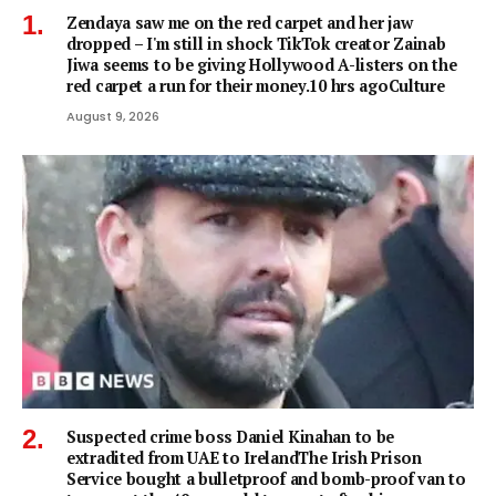
Zendaya saw me on the red carpet and her jaw
dropped – I'm still in shock TikTok creator Zainab
Jiwa seems to be giving Hollywood A-listers on the
red carpet a run for their money.10 hrs agoCulture
August 9, 2026
Suspected crime boss Daniel Kinahan to be
extradited from UAE to IrelandThe Irish Prison
Service bought a bulletproof and bomb-proof van to