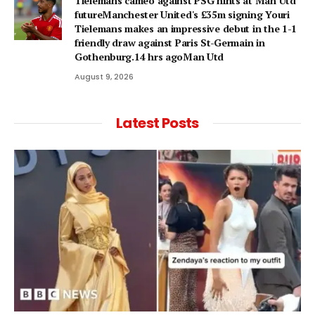
Tielemans cameo against PSG hints at Man Utd
futureManchester United's £35m signing Youri
Tielemans makes an impressive debut in the 1-1
friendly draw against Paris St-Germain in
Gothenburg.14 hrs agoMan Utd
August 9, 2026
Latest Posts