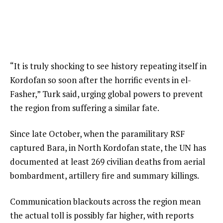
“It is truly shocking to see history repeating itself in
Kordofan so soon after the horrific events in el-
Fasher,” Turk said, urging global powers to prevent
the region from suffering a similar fate.
Since late October, when the paramilitary RSF
captured Bara, in North Kordofan state, the UN has
documented at least 269 civilian deaths from aerial
bombardment, artillery fire and summary killings.
Communication blackouts across the region mean
the actual toll is possibly far higher, with reports