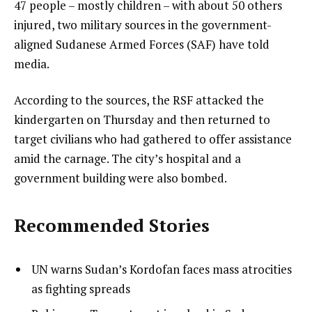
47 people – mostly children – with about 50 others
injured, two military sources in the government-
aligned Sudanese Armed Forces (SAF) have told
media.
According to the sources, the RSF attacked the
kindergarten on Thursday and then returned to
target civilians who had gathered to offer assistance
amid the carnage. The city’s hospital and a
government building were also bombed.
Recommended Stories
l
list
UN warns Sudan’s Kordofan faces mass atrocities
i
1
as fighting spreads
s
of