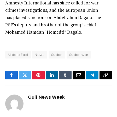
Amnesty International has since called for war
crimes investigations, and the European Union
has placed sanctions on Abdelrahim Dagalo, the
RSF’s deputy and brother of the group’s chief,
Mohamed Hamdan “Hemedti” Dagalo.
Middle East
News
Sudan
Sudan war
Facebook
Twitter
Pinterest
LinkedIn
Tumblr
Email
Telegram
Copy
Link
Gulf News Week