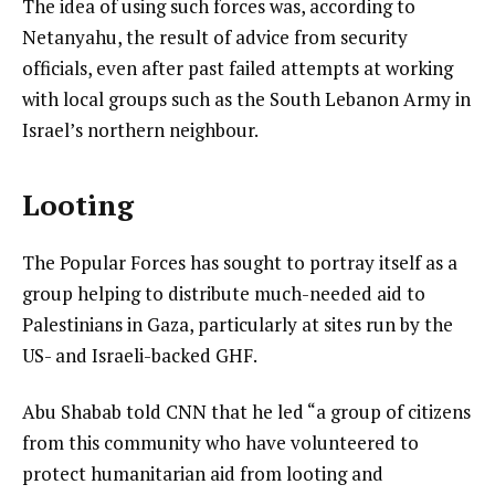
The idea of using such forces was, according to
Netanyahu, the result of advice from security
officials, even after past failed attempts at working
with local groups such as the South Lebanon Army in
Israel’s northern neighbour.
Looting
The Popular Forces has sought to portray itself as a
group helping to distribute much-needed aid to
Palestinians in Gaza, particularly at sites run by the
US- and Israeli-backed GHF.
Abu Shabab told CNN that he led “a group of citizens
from this community who have volunteered to
protect humanitarian aid from looting and