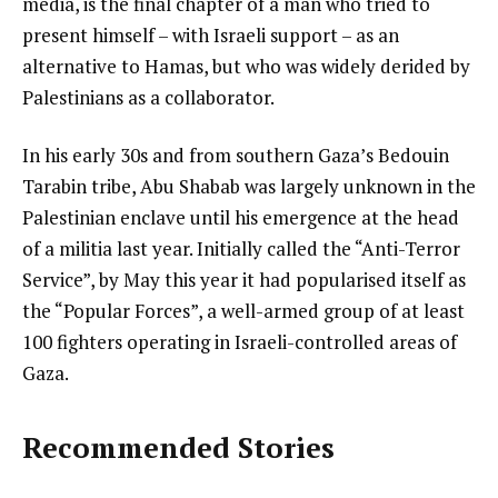
media, is the final chapter of a man who tried to
present himself – with Israeli support – as an
alternative to Hamas, but who was widely derided by
Palestinians as a collaborator.
In his early 30s and from southern Gaza’s Bedouin
Tarabin tribe, Abu Shabab was largely unknown in the
Palestinian enclave until his emergence at the head
of a militia last year. Initially called the “Anti-Terror
Service”, by May this year it had popularised itself as
the “Popular Forces”, a well-armed group of at least
100 fighters operating in Israeli-controlled areas of
Gaza.
Recommended Stories