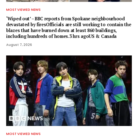
MOST VIEWED NEWS
‘Wiped out’ – BBC reports from Spokane neighbourhood
devastated by firesOfficials are still working to contain the
blazes that have burned down at least 860 buildings,
including hundreds of homes.3 hrs agoUS & Canada
August 7, 2026
MOST VIEWED NEWS