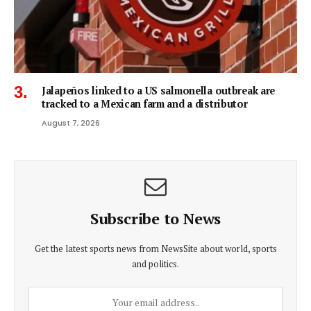
Jalapeños linked to a US salmonella outbreak are
tracked to a Mexican farm and a distributor
August 7, 2026
Subscribe to News
Get the latest sports news from NewsSite about world, sports
and politics.