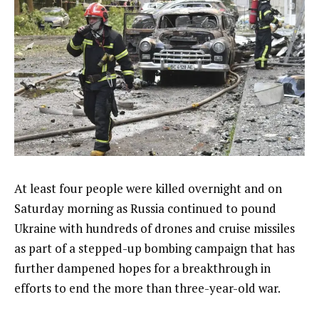
At least four people were killed overnight and on
Saturday morning as Russia continued to pound
Ukraine with hundreds of drones and cruise missiles
as part of a stepped-up bombing campaign that has
further dampened hopes for a breakthrough in
efforts to end the more than three-year-old war.