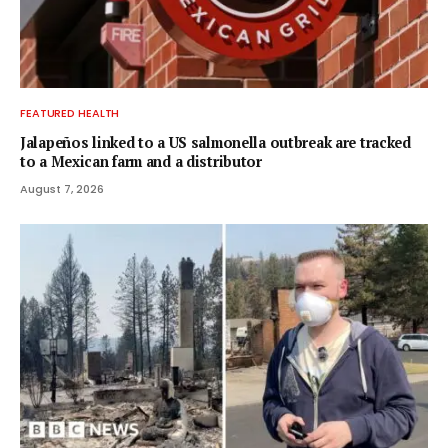
FEATURED HEALTH
Jalapeños linked to a US salmonella outbreak are tracked
to a Mexican farm and a distributor
August 7, 2026