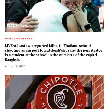
MOST VIEWED NEWS
LIVEAt least two reported killed in Thailand school
shooting as suspect found deadPolice say the perpetrator
is a student at the school in the outskirts of the capital
Bangkok.
August 7, 2026