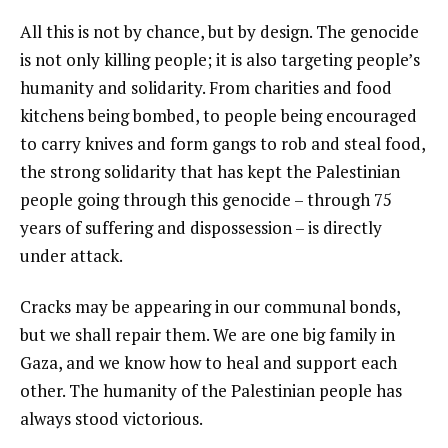
All this is not by chance, but by design. The genocide
is not only killing people; it is also targeting people’s
humanity and solidarity. From charities and food
kitchens being bombed, to people being encouraged
to carry knives and form gangs to rob and steal food,
the strong solidarity that has kept the Palestinian
people going through this genocide – through 75
years of suffering and dispossession – is directly
under attack.
Cracks may be appearing in our communal bonds,
but we shall repair them. We are one big family in
Gaza, and we know how to heal and support each
other. The humanity of the Palestinian people has
always stood victorious.