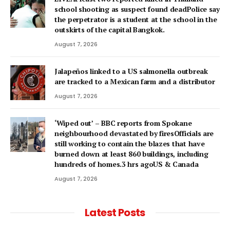
school shooting as suspect found deadPolice say
the perpetrator is a student at the school in the
outskirts of the capital Bangkok.
August 7, 2026
Jalapeños linked to a US salmonella outbreak
are tracked to a Mexican farm and a distributor
August 7, 2026
‘Wiped out’ – BBC reports from Spokane
neighbourhood devastated by firesOfficials are
still working to contain the blazes that have
burned down at least 860 buildings, including
hundreds of homes.3 hrs agoUS & Canada
August 7, 2026
Latest Posts