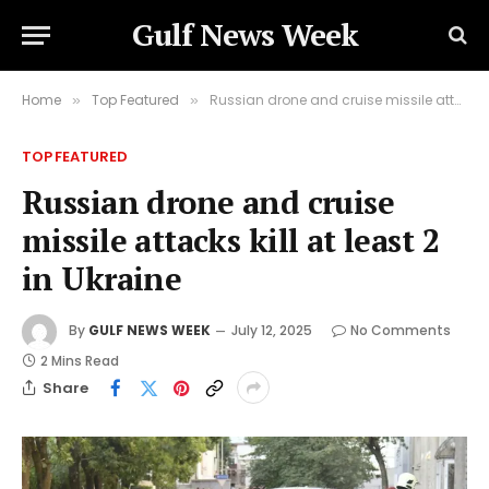
Gulf News Week
Home
Top Featured
Russian drone and cruise missile attacks kill at least 2 in Ukraine
»
»
TOP FEATURED
Russian drone and cruise
missile attacks kill at least 2
in Ukraine
By
GULF NEWS WEEK
July 12, 2025
No Comments
2 Mins Read
Share