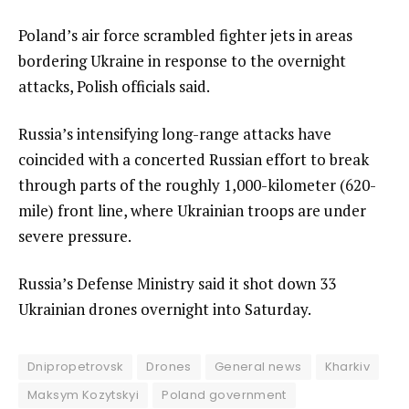
Poland’s air force scrambled fighter jets in areas
bordering Ukraine in response to the overnight
attacks, Polish officials said.
Russia’s intensifying long-range attacks have
coincided with a concerted Russian effort to break
through parts of the roughly 1,000-kilometer (620-
mile) front line, where Ukrainian troops are under
severe pressure.
Russia’s Defense Ministry said it shot down 33
Ukrainian drones overnight into Saturday.
Dnipropetrovsk
Drones
General news
Kharkiv
Maksym Kozytskyi
Poland government