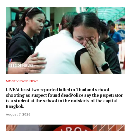
MOST VIEWED NEWS
LIVEAt least two reported killed in Thailand school
shooting as suspect found deadPolice say the perpetrator
is a student at the school in the outskirts of the capital
Bangkok.
August 7, 2026