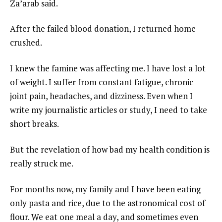
Za’arab said.
After the failed blood donation, I returned home
crushed.
I knew the famine was affecting me. I have lost a lot
of weight. I suffer from constant fatigue, chronic
joint pain, headaches, and dizziness. Even when I
write my journalistic articles or study, I need to take
short breaks.
But the revelation of how bad my health condition is
really struck me.
For months now, my family and I have been eating
only pasta and rice, due to the astronomical cost of
flour. We eat one meal a day, and sometimes even