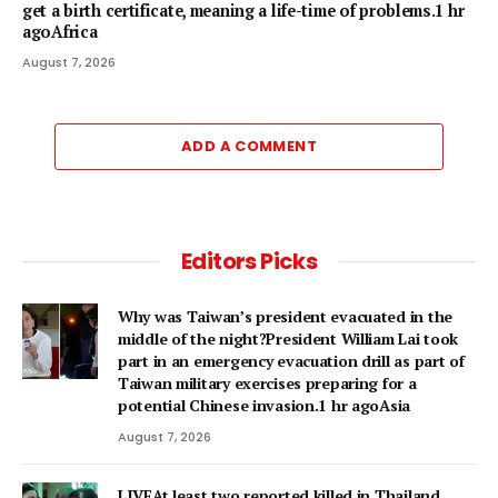
get a birth certificate, meaning a life-time of problems.1 hr
agoAfrica
August 7, 2026
ADD A COMMENT
Editors Picks
Why was Taiwan’s president evacuated in the
middle of the night?President William Lai took
part in an emergency evacuation drill as part of
Taiwan military exercises preparing for a
potential Chinese invasion.1 hr agoAsia
August 7, 2026
LIVEAt least two reported killed in Thailand