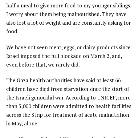
half a meal to give more food to my younger siblings.
I worry about them being malnourished. They have
also lost a lot of weight and are constantly asking for
food.
We have not seen meat, eggs, or dairy products since
Israel imposed the full blockade on March 2, and,
even before that, we rarely did.
The Gaza health authorities have said at least 66
children have died from starvation since the start of
the Israeli genocidal war. According to UNICEF, more
than 5,000 children were admitted to health facilities
across the Strip for treatment of acute malnutrition
in May, alone.