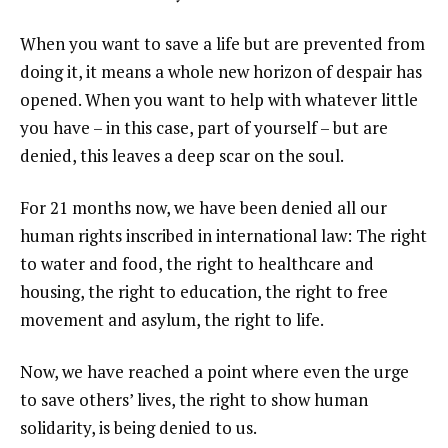
When you want to save a life but are prevented from
doing it, it means a whole new horizon of despair has
opened. When you want to help with whatever little
you have – in this case, part of yourself – but are
denied, this leaves a deep scar on the soul.
For 21 months now, we have been denied all our
human rights inscribed in international law: The right
to water and food, the right to healthcare and
housing, the right to education, the right to free
movement and asylum, the right to life.
Now, we have reached a point where even the urge
to save others’ lives, the right to show human
solidarity, is being denied to us.