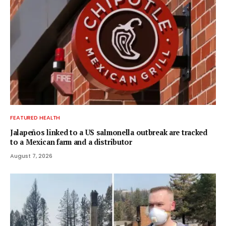
FEATURED HEALTH
Jalapeños linked to a US salmonella outbreak are tracked
to a Mexican farm and a distributor
August 7, 2026