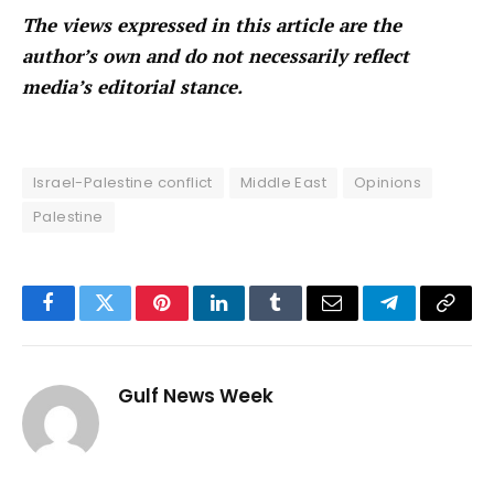
The views expressed in this article are the
author’s own and do not necessarily reflect
media’s editorial stance.
Israel-Palestine conflict
Middle East
Opinions
Palestine
Facebook
Twitter
Pinterest
LinkedIn
Tumblr
Email
Telegram
Copy
Link
Gulf News Week