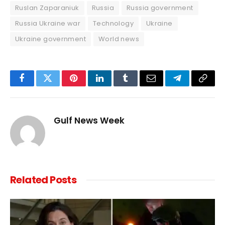
Ruslan Zaparaniuk
Russia
Russia government
Russia Ukraine war
Technology
Ukraine
Ukraine government
World news
Facebook
Twitter
Pinterest
LinkedIn
Tumblr
Email
Telegram
Copy
Link
Gulf News Week
Related
Posts