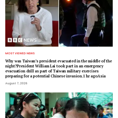
MOST VIEWED NEWS
Why was Taiwan’s president evacuated in the middle of the
night?President William Lai took part in an emergency
evacuation drill as part of Taiwan military exercises
preparing for a potential Chinese invasion.1 hr agoAsia
August 7, 2026