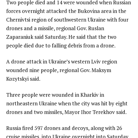
Two people died and 14 were wounded when Russian
forces overnight attacked the Bukovina area in the
Chernivtsi region of southwestern Ukraine with four
drones and a missile, regional Gov. Ruslan
Zaparaniuk said Saturday. He said that the two
people died due to falling debris from a drone.
A drone attack in Ukraine’s western Lviv region
wounded nine people, regional Gov. Maksym
Kozytskyi said.
Three people were wounded in Kharkiv in
northeastern Ukraine when the city was hit by eight
drones and two missiles, Mayor Ihor Terekhov said.
Russia fired 597 drones and decoys, along with 26
cruise missiles, into Ukraine overnight into Saturday,