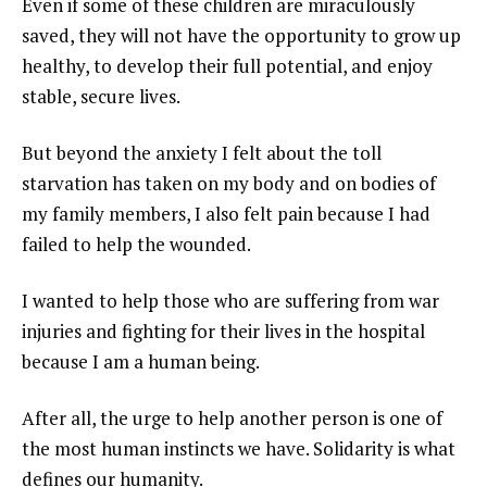
Even if some of these children are miraculously
saved, they will not have the opportunity to grow up
healthy, to develop their full potential, and enjoy
stable, secure lives.
But beyond the anxiety I felt about the toll
starvation has taken on my body and on bodies of
my family members, I also felt pain because I had
failed to help the wounded.
I wanted to help those who are suffering from war
injuries and fighting for their lives in the hospital
because I am a human being.
After all, the urge to help another person is one of
the most human instincts we have. Solidarity is what
defines our humanity.