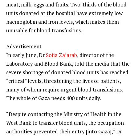
meat, milk, eggs and fruits. Two-thirds of the blood
units donated at the hospital have extremely low
haemoglobin and iron levels, which makes them
unusable for blood transfusions.
Advertisement
In early June, Dr
Sofia Za’arab
, director of the
Laboratory and Blood Bank, told the media that the
severe shortage of donated blood units has reached
“critical” levels, threatening the lives of patients,
many of whom require urgent blood transfusions.
The whole of Gaza needs 400 units daily.
“Despite contacting the Ministry of Health in the
West Bank to transfer blood units, the occupation
authorities prevented their entry [into Gaza],” Dr