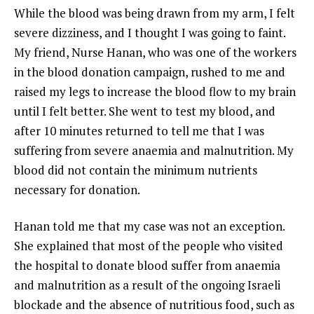
While the blood was being drawn from my arm, I felt
severe dizziness, and I thought I was going to faint.
My friend, Nurse Hanan, who was one of the workers
in the blood donation campaign, rushed to me and
raised my legs to increase the blood flow to my brain
until I felt better. She went to test my blood, and
after 10 minutes returned to tell me that I was
suffering from severe anaemia and malnutrition. My
blood did not contain the minimum nutrients
necessary for donation.
Hanan told me that my case was not an exception.
She explained that most of the people who visited
the hospital to donate blood suffer from anaemia
and malnutrition as a result of the ongoing Israeli
blockade and the absence of nutritious food, such as