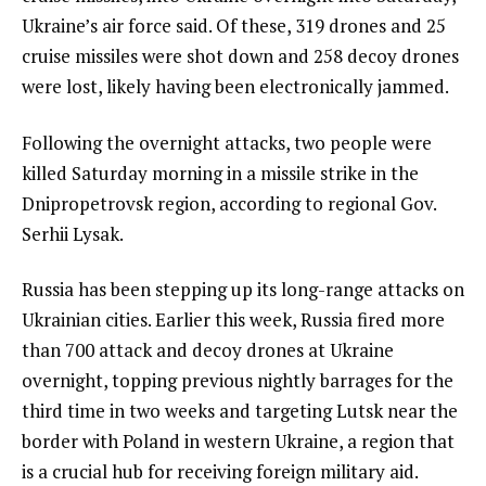
Ukraine’s air force said. Of these, 319 drones and 25
cruise missiles were shot down and 258 decoy drones
were lost, likely having been electronically jammed.
Following the overnight attacks, two people were
killed Saturday morning in a missile strike in the
Dnipropetrovsk region, according to regional Gov.
Serhii Lysak.
Russia has been stepping up its long-range attacks on
Ukrainian cities. Earlier this week, Russia fired more
than 700 attack and decoy drones at Ukraine
overnight, topping
previous nightly barrages
for the
third time in two weeks and targeting Lutsk near the
border with Poland in western Ukraine, a region that
is a crucial hub for receiving foreign military aid.