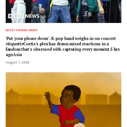
MOST VIEWED NEWS
'Put your phone down': K-pop band weighs in on concert
etiquetteCortis's plea has drawn mixed reactions in a
fandom that's obsessed with capturing every moment.5 hrs
agoAsia
August 7, 2026