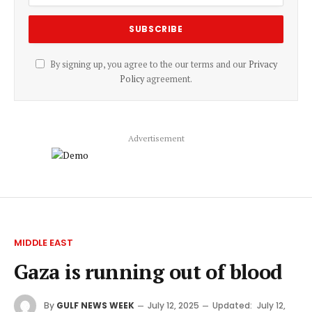
By signing up, you agree to the our terms and our
Privacy
Policy
agreement.
Advertisement
MIDDLE EAST
Gaza is running out of blood
By
GULF NEWS WEEK
July 12, 2025
Updated:
July 12,