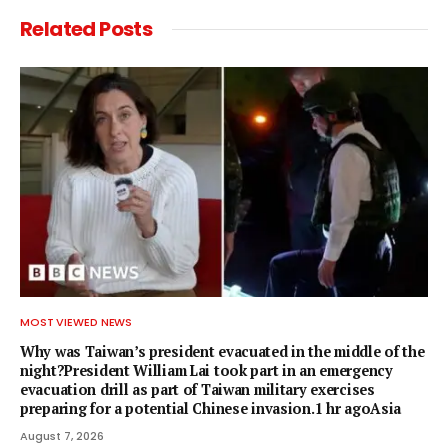
Related
Posts
MOST VIEWED NEWS
Why was Taiwan’s president evacuated in the middle of the
night?President William Lai took part in an emergency
evacuation drill as part of Taiwan military exercises
preparing for a potential Chinese invasion.1 hr agoAsia
August 7, 2026