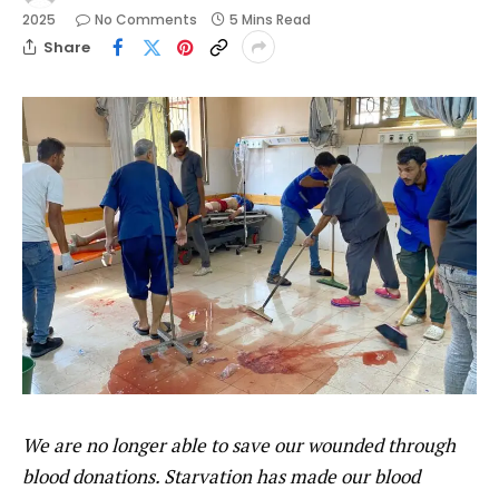
2025
No Comments
5 Mins Read
Share
We are no longer able to save our wounded through
blood donations. Starvation has made our blood