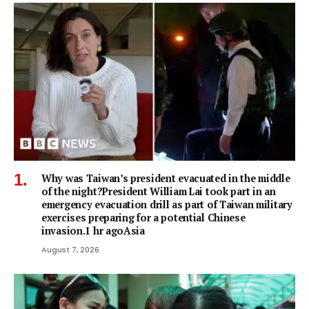
Why was Taiwan’s president evacuated in the middle
of the night?President William Lai took part in an
emergency evacuation drill as part of Taiwan military
exercises preparing for a potential Chinese
invasion.1 hr agoAsia
August 7, 2026