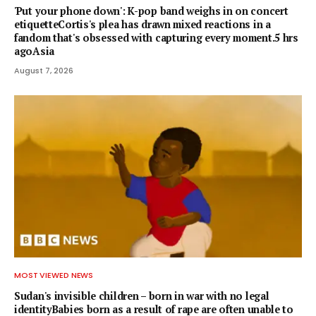
'Put your phone down': K-pop band weighs in on concert
etiquetteCortis's plea has drawn mixed reactions in a
fandom that's obsessed with capturing every moment.5 hrs
agoAsia
August 7, 2026
MOST VIEWED NEWS
Sudan's invisible children – born in war with no legal
identityBabies born as a result of rape are often unable to