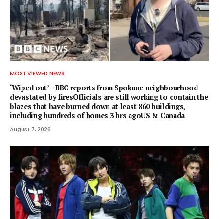
MOST VIEWED NEWS
‘Wiped out’ – BBC reports from Spokane neighbourhood
devastated by firesOfficials are still working to contain the
blazes that have burned down at least 860 buildings,
including hundreds of homes.3 hrs agoUS & Canada
August 7, 2026