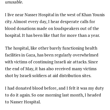
unusable.
I live near Nasser Hospital in the west of Khan Younis
city. Almost every day, I hear desperate calls for
blood donations made on loudspeakers out of the
hospital. It has been like that for more than a year.
The hospital, like other barely functioning health
facilities in Gaza, has been regularly overwhelmed
with victims of continuing Israeli air attacks. Since
the end of May, it has also received many victims
shot by Israeli soldiers at aid distribution sites.
I had donated blood before, and I felt it was my duty
to do it again. So one morning last month, I headed
to Nasser Hospital.