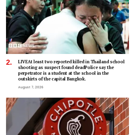
LIVEAt least two reported killed in Thailand school
shooting as suspect found deadPolice say the
perpetrator is a student at the school in the
outskirts of the capital Bangkok.
August 7, 2026