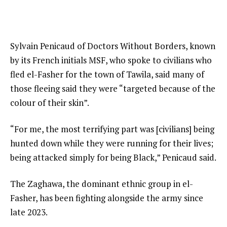
Sylvain Penicaud of Doctors Without Borders, known
by its French initials MSF, who spoke to civilians who
fled el-Fasher for the town of Tawila, said many of
those fleeing said they were “targeted because of the
colour of their skin”.
“For me, the most terrifying part was [civilians] being
hunted down while they were running for their lives;
being attacked simply for being Black,” Penicaud said.
The Zaghawa, the dominant ethnic group in el-
Fasher, has been fighting alongside the army since
late 2023.