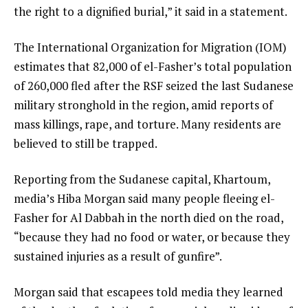
l
the right to a dignified burial,” it said in a statement.
i
The International Organization for Migration (IOM)
s
estimates that 82,000 of el-Fasher’s total population
t
of 260,000 fled after the RSF seized the last Sudanese
military stronghold in the region, amid reports of
mass killings, rape, and torture. Many residents are
believed to still be trapped.
Reporting from the Sudanese capital, Khartoum,
media’s Hiba Morgan said many people fleeing el-
Fasher for Al Dabbah in the north died on the road,
“because they had no food or water, or because they
sustained injuries as a result of gunfire”.
Morgan said that escapees told media they learned