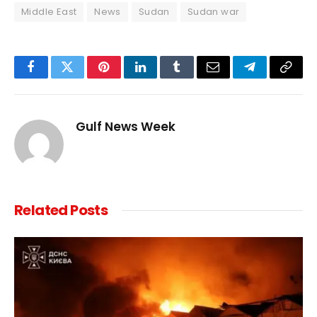
Middle East
News
Sudan
Sudan war
Facebook
Twitter
Pinterest
LinkedIn
Tumblr
Email
Telegram
Copy
Link
Gulf News Week
Related
Posts