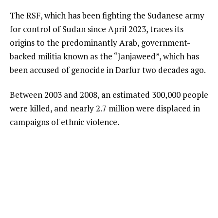
The RSF, which has been fighting the Sudanese army
for control of Sudan since April 2023, traces its
origins to the predominantly Arab, government-
backed militia known as the “Janjaweed”, which has
been accused of genocide in Darfur two decades ago.
Between 2003 and 2008, an estimated 300,000 people
were killed, and nearly 2.7 million were displaced in
campaigns of ethnic violence.