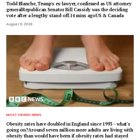
Todd Blanche, Trump's ex-lawyer, confirmed as US attorney
generalRepublican Senator Bill Cassidy was the deciding
vote after a lengthy stand-off.14 mins agoUS & Canada
August 8, 2026
MOST VIEWED NEWS
Obesity rates have doubled in England since 1993 – what's
going on?Around seven million more adults are living with
obesity than would have been if obesity rates had stayed