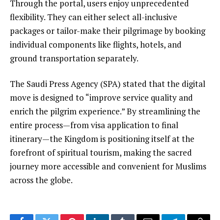
Through the portal, users enjoy unprecedented
flexibility. They can either select all-inclusive
packages or tailor-make their pilgrimage by booking
individual components like flights, hotels, and
ground transportation separately.
The Saudi Press Agency (SPA) stated that the digital
move is designed to “improve service quality and
enrich the pilgrim experience.” By streamlining the
entire process—from visa application to final
itinerary—the Kingdom is positioning itself at the
forefront of spiritual tourism, making the sacred
journey more accessible and convenient for Muslims
across the globe.