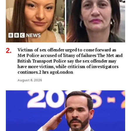
Victims of sex offender urged to come forward as
Met Police accused of 'litany of failures'The Met and
British Transport Police say the sex offender may
have more victims, while criticism of investigators
continues.2 hrs agoLondon
August 8, 2026