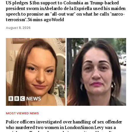
US pledges $1bn support to Colombia as Trump-backed
president sworn inAbelardo de la Espriella used his maiden
speech to promise an "all-out war" on what he calls "narco-
terrorism".36 mins agoWorld
August 8, 2026
MOST VIEWED NEWS
Police officers investigated over handling of sex offender
who murdered two women in LondonSimon Levy was a