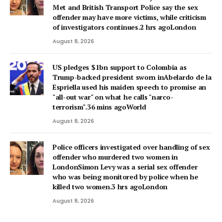
Met and British Transport Police say the sex
offender may have more victims, while criticism
of investigators continues.2 hrs agoLondon
August 8, 2026
US pledges $1bn support to Colombia as
Trump-backed president sworn inAbelardo de la
Espriella used his maiden speech to promise an
"all-out war" on what he calls "narco-
terrorism".36 mins agoWorld
August 8, 2026
Police officers investigated over handling of sex
offender who murdered two women in
LondonSimon Levy was a serial sex offender
who was being monitored by police when he
killed two women.3 hrs agoLondon
August 8, 2026