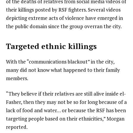
of the deaths of relatives from social media videos of
their killings posted by RSF fighters. Several videos
depicting extreme acts of violence have emerged in
the public domain since the group overran the city.
Targeted ethnic killings
With the “communications blackout” in the city,
many did not know what happened to their family
members.
“They believe if their relatives are still alive inside el-
Fasher, then they may not be so for long because of a
lack of food and water… or because the RSF has been
targeting people based on their ethnicities,” Morgan
reported.