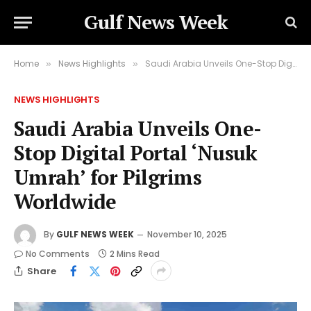
Gulf News Week
Home
News Highlights
Saudi Arabia Unveils One-Stop Digital Portal ‘Nusuk Umrah’ for Pilgrims Worldwide
»
»
NEWS HIGHLIGHTS
Saudi Arabia Unveils One-
Stop Digital Portal ‘Nusuk
Umrah’ for Pilgrims
Worldwide
By
GULF NEWS WEEK
November 10, 2025
No Comments
2 Mins Read
Share