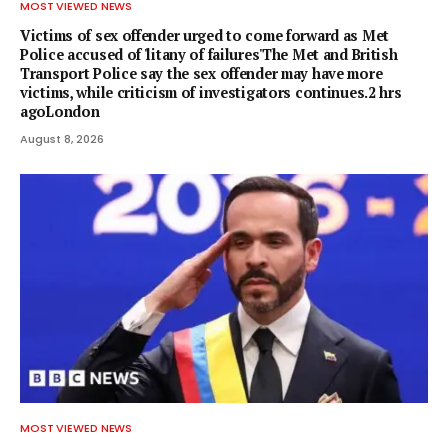
MOST VIEWED NEWS
Victims of sex offender urged to come forward as Met
Police accused of 'litany of failures'The Met and British
Transport Police say the sex offender may have more
victims, while criticism of investigators continues.2 hrs
agoLondon
August 8, 2026
MOST VIEWED NEWS