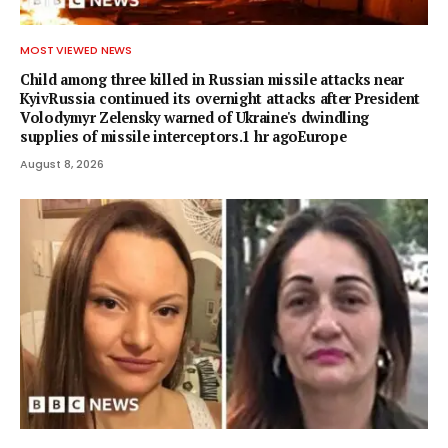
MOST VIEWED NEWS
Child among three killed in Russian missile attacks near
KyivRussia continued its overnight attacks after President
Volodymyr Zelensky warned of Ukraine's dwindling
supplies of missile interceptors.1 hr agoEurope
August 8, 2026