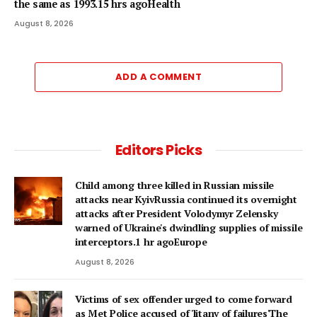
the same as 1993.15 hrs agoHealth
August 8, 2026
ADD A COMMENT
Editors Picks
Child among three killed in Russian missile
attacks near KyivRussia continued its overnight
attacks after President Volodymyr Zelensky
warned of Ukraine's dwindling supplies of missile
interceptors.1 hr agoEurope
August 8, 2026
Victims of sex offender urged to come forward
as Met Police accused of 'litany of failures'The