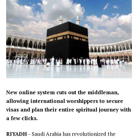
New online system cuts out the middleman,
allowing international worshippers to secure
visas and plan their entire spiritual journey with
a few clicks.
RIYADH
– Saudi Arabia has revolutionized the