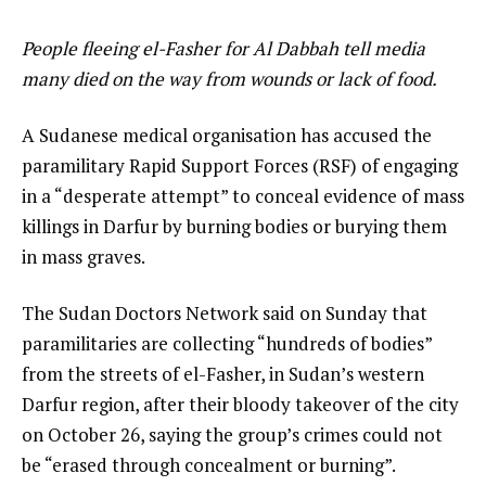
People fleeing el-Fasher for Al Dabbah tell media
many died on the way from wounds or lack of food.
A Sudanese medical organisation has accused the
paramilitary Rapid Support Forces (RSF) of engaging
in a “desperate attempt” to conceal evidence of mass
killings in Darfur by burning bodies or burying them
in mass graves.
The Sudan Doctors Network said on Sunday that
paramilitaries are collecting “hundreds of bodies”
from the streets of el-Fasher, in Sudan’s western
Darfur region, after their bloody takeover of the city
on October 26, saying the group’s crimes could not
be “erased through concealment or burning”.