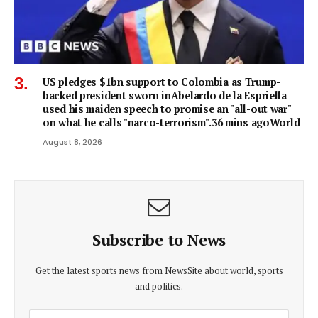
US pledges $1bn support to Colombia as Trump-
backed president sworn inAbelardo de la Espriella
used his maiden speech to promise an "all-out war"
on what he calls "narco-terrorism".36 mins agoWorld
August 8, 2026
Subscribe to News
Get the latest sports news from NewsSite about world, sports
and politics.