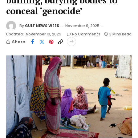
burning, burying bodies to
conceal ‘genocide’
By
GULF NEWS WEEK
November 9, 2025
Updated:
November 10, 2025
No Comments
3 Mins Read
Share