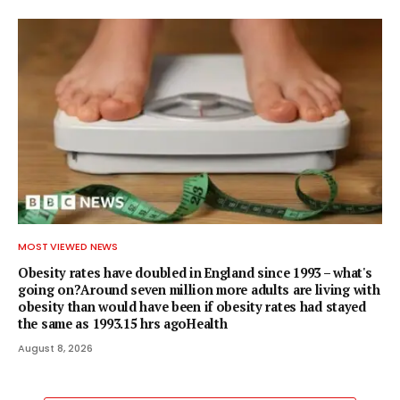
MOST VIEWED NEWS
Obesity rates have doubled in England since 1993 – what's
going on?Around seven million more adults are living with
obesity than would have been if obesity rates had stayed
the same as 1993.15 hrs agoHealth
August 8, 2026