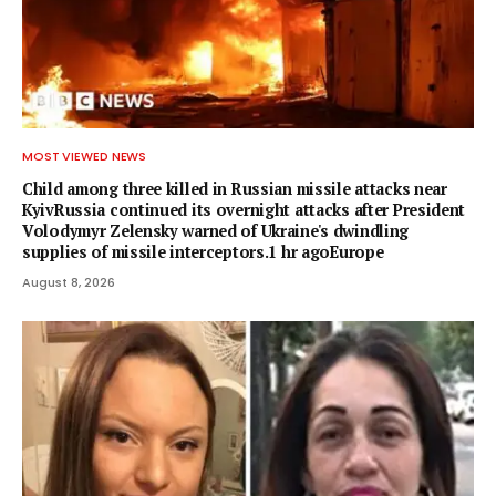
MOST VIEWED NEWS
Child among three killed in Russian missile attacks near
KyivRussia continued its overnight attacks after President
Volodymyr Zelensky warned of Ukraine's dwindling
supplies of missile interceptors.1 hr agoEurope
August 8, 2026