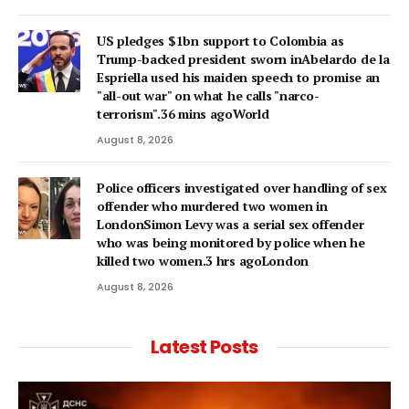
US pledges $1bn support to Colombia as
Trump-backed president sworn inAbelardo de la
Espriella used his maiden speech to promise an
"all-out war" on what he calls "narco-
terrorism".36 mins agoWorld
August 8, 2026
Police officers investigated over handling of sex
offender who murdered two women in
LondonSimon Levy was a serial sex offender
who was being monitored by police when he
killed two women.3 hrs agoLondon
August 8, 2026
Latest Posts