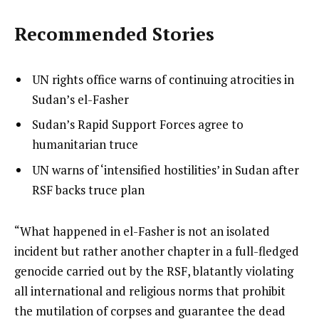
Recommended Stories
l
list
UN rights office warns of continuing atrocities in
i
1
Sudan’s el-Fasher
s
of
list
Sudan’s Rapid Support Forces agree to
t
3
2
humanitarian truce
o
of
list
UN warns of ‘intensified hostilities’ in Sudan after
f
3
3
RSF backs truce plan
3
of
i
3
t
e
“What happened in el-Fasher is not an isolated
e
n
incident but rather another chapter in a full-fledged
m
d
genocide carried out by the RSF, blatantly violating
s
o
all international and religious norms that prohibit
f
the mutilation of corpses and guarantee the dead