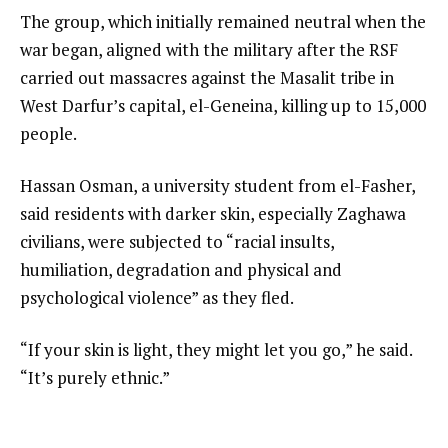
The group, which initially remained neutral when the
war began, aligned with the military after the RSF
carried out massacres against the Masalit tribe in
West Darfur’s capital, el-Geneina, killing up to 15,000
people.
Hassan Osman, a university student from el-Fasher,
said residents with darker skin, especially Zaghawa
civilians, were subjected to “racial insults,
humiliation, degradation and physical and
psychological violence” as they fled.
“If your skin is light, they might let you go,” he said.
“It’s purely ethnic.”