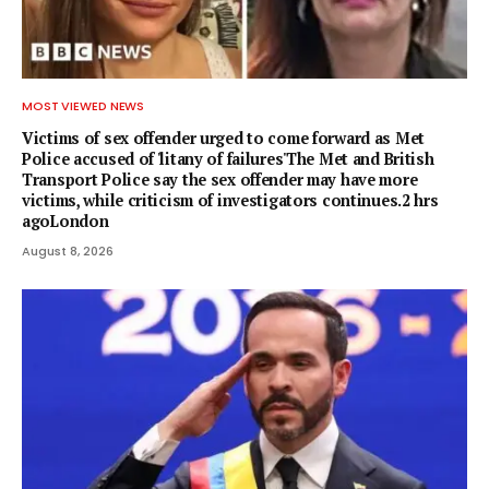
MOST VIEWED NEWS
Victims of sex offender urged to come forward as Met
Police accused of 'litany of failures'The Met and British
Transport Police say the sex offender may have more
victims, while criticism of investigators continues.2 hrs
agoLondon
August 8, 2026