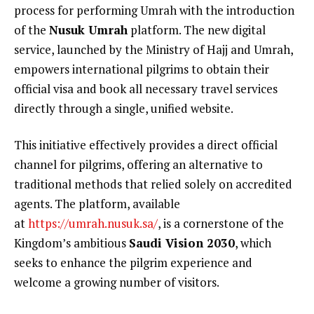
process for performing Umrah with the introduction
of the
Nusuk Umrah
platform. The new digital
service, launched by the Ministry of Hajj and Umrah,
empowers international pilgrims to obtain their
official visa and book all necessary travel services
directly through a single, unified website.
This initiative effectively provides a direct official
channel for pilgrims, offering an alternative to
traditional methods that relied solely on accredited
agents. The platform, available
at
https://umrah.nusuk.sa/
, is a cornerstone of the
Kingdom’s ambitious
Saudi Vision 2030
, which
seeks to enhance the pilgrim experience and
welcome a growing number of visitors.