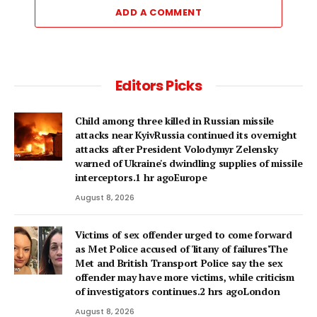
ADD A COMMENT
Editors Picks
Child among three killed in Russian missile
attacks near KyivRussia continued its overnight
attacks after President Volodymyr Zelensky
warned of Ukraine's dwindling supplies of missile
interceptors.1 hr agoEurope
August 8, 2026
Victims of sex offender urged to come forward
as Met Police accused of 'litany of failures'The
Met and British Transport Police say the sex
offender may have more victims, while criticism
of investigators continues.2 hrs agoLondon
August 8, 2026