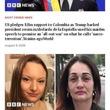
MOST VIEWED NEWS
US pledges $1bn support to Colombia as Trump-backed
president sworn inAbelardo de la Espriella used his maiden
speech to promise an "all-out war" on what he calls "narco-
terrorism".36 mins agoWorld
August 8, 2026