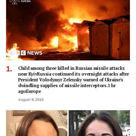
Child among three killed in Russian missile attacks
near KyivRussia continued its overnight attacks after
President Volodymyr Zelensky warned of Ukraine's
dwindling supplies of missile interceptors.1 hr
agoEurope
August 8, 2026