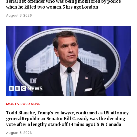
serial sex offender who was being monitored by police
when he killed two women.3 hrs agoLondon
August 8, 2026
MOST VIEWED NEWS
Todd Blanche, Trump's ex-lawyer, confirmed as US attorney
generalRepublican Senator Bill Cassidy was the deciding
vote after a lengthy stand-off.14 mins agoUS & Canada
August 8, 2026