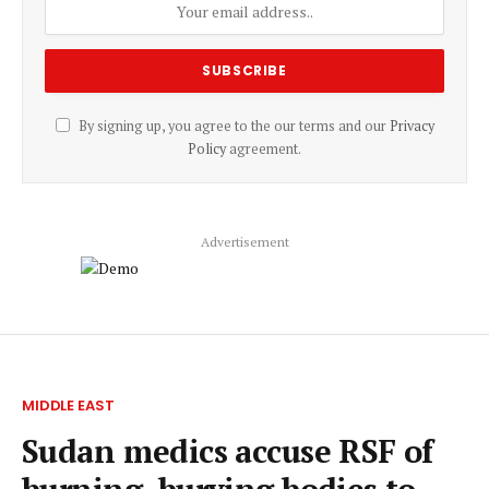
By signing up, you agree to the our terms and our
Privacy
Policy
agreement.
Advertisement
MIDDLE EAST
Sudan medics accuse RSF of