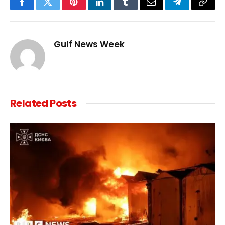
Facebook
Twitter
Pinterest
LinkedIn
Tumblr
Email
Telegram
Copy
Link
Gulf News Week
Related
Posts