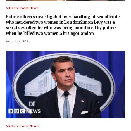
MOST VIEWED NEWS
Police officers investigated over handling of sex offender
who murdered two women in LondonSimon Levy was a
serial sex offender who was being monitored by police
when he killed two women.3 hrs agoLondon
August 8, 2026
MOST VIEWED NEWS