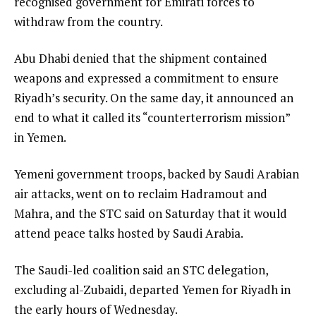
recognised government for Emirati forces to
withdraw from the country.
Abu Dhabi denied that the shipment contained
weapons and expressed a commitment to ensure
Riyadh’s security. On the same day, it announced an
end to what it called its “counterterrorism mission”
in Yemen.
Yemeni government troops, backed by Saudi Arabian
air attacks, went on to reclaim Hadramout and
Mahra, and the STC said on Saturday that it would
attend peace talks hosted by Saudi Arabia.
The Saudi-led coalition said an STC delegation,
excluding al-Zubaidi, departed Yemen for Riyadh in
the early hours of Wednesday.