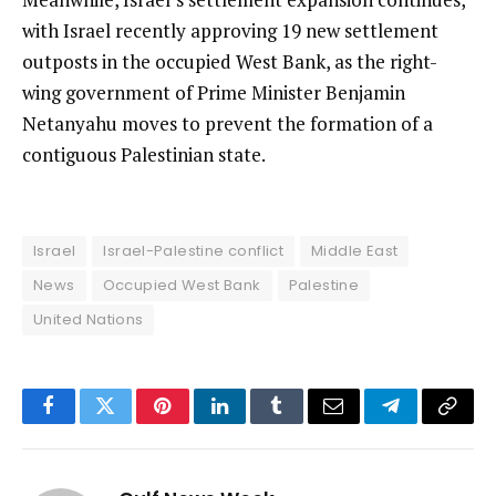
with Israel recently approving 19 new settlement
outposts in the occupied West Bank, as the right-
wing government of Prime Minister Benjamin
Netanyahu moves to prevent the formation of a
contiguous Palestinian state.
Israel
Israel-Palestine conflict
Middle East
News
Occupied West Bank
Palestine
United Nations
Facebook
Twitter
Pinterest
LinkedIn
Tumblr
Email
Telegram
Copy
Link