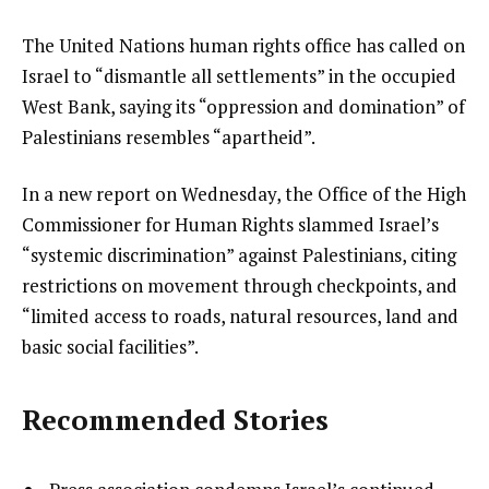
The United Nations human rights office has called on
Israel to “dismantle all settlements” in the occupied
West Bank, saying its “oppression and domination” of
Palestinians resembles “apartheid”.
In a new report on Wednesday, the Office of the High
Commissioner for Human Rights slammed Israel’s
“systemic discrimination” against Palestinians, citing
restrictions on movement through checkpoints, and
“limited access to roads, natural resources, land and
basic social facilities”.
Recommended Stories
l
list