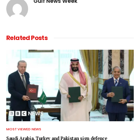
Gulf News Week
Related
Posts
MOST VIEWED NEWS
Saudi Arabia, Turkey and Pakistan sign defence