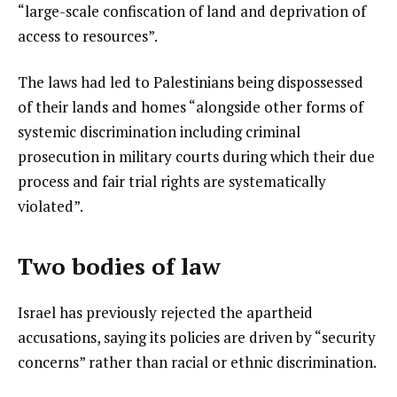
“large-scale confiscation of land and deprivation of
access to resources”.
The laws had led to Palestinians being dispossessed
of their lands and homes “alongside other forms of
systemic discrimination including criminal
prosecution in military courts during which their due
process and fair trial rights are systematically
violated”.
Two bodies of law
Israel has previously rejected the apartheid
accusations, saying its policies are driven by “security
concerns” rather than racial or ethnic discrimination.