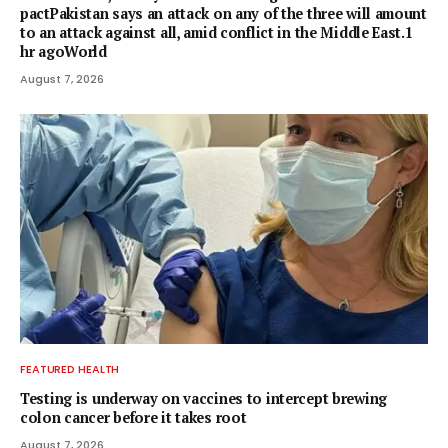
pactPakistan says an attack on any of the three will amount
to an attack against all, amid conflict in the Middle East.1
hr agoWorld
August 7, 2026
FEATURED HEALTH
Testing is underway on vaccines to intercept brewing
colon cancer before it takes root
August 7, 2026