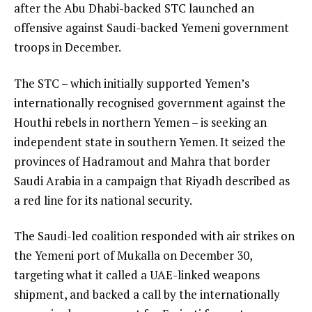
after the Abu Dhabi-backed STC launched an
offensive against Saudi-backed Yemeni government
troops in December.
The STC – which initially supported Yemen’s
internationally recognised government against the
Houthi rebels in northern Yemen – is seeking an
independent state in southern Yemen. It seized the
provinces of Hadramout and Mahra that border
Saudi Arabia in a campaign that Riyadh described as
a red line for its national security.
The Saudi-led coalition responded with air strikes on
the Yemeni port of Mukalla on December 30,
targeting what it called a UAE-linked weapons
shipment, and backed a call by the internationally