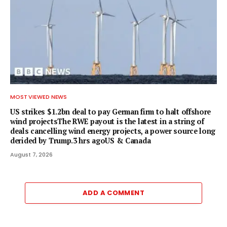
MOST VIEWED NEWS
US strikes $1.2bn deal to pay German firm to halt offshore
wind projectsThe RWE payout is the latest in a string of
deals cancelling wind energy projects, a power source long
derided by Trump.3 hrs agoUS & Canada
August 7, 2026
ADD A COMMENT