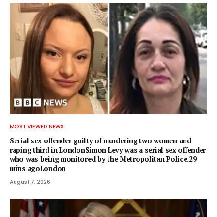
MOST VIEWED NEWS
Serial sex offender guilty of murdering two women and
raping third in LondonSimon Levy was a serial sex offender
who was being monitored by the Metropolitan Police.29
mins agoLondon
August 7, 2026