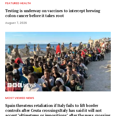
FEATURED HEALTH
Testing is underway on vaccines to intercept brewing
colon cancer before it takes root
August 7, 2026
MOST VIEWED NEWS
Spain threatens retaliation if Italy fails to lift border
controls after Ceuta crossingsItaly has said it will not
accept "ultimatums or impositions" after the mass crossing