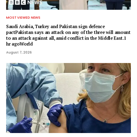
MOST VIEWED NEWS
Saudi Arabia, Turkey and Pakistan sign defence
pactPakistan says an attack on any of the three will amount
to an attack against all, amid conflict in the Middle East.1
hr agoWorld
August 7, 2026