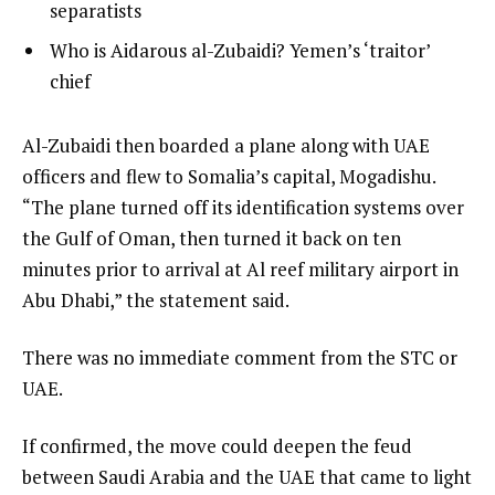
4
3
separatists
4
of
i
list
Who is Aidarous al-Zubaidi? Yemen’s ‘traitor’
4
t
4
chief
e
of
m
4
e
Al-Zubaidi then boarded a plane along with UAE
s
n
officers and flew to Somalia’s capital, Mogadishu.
d
“The plane turned off its identification systems over
o
the Gulf of Oman, then turned it back on ten
f
minutes prior to arrival at Al reef military airport in
l
Abu Dhabi,” the statement said.
i
There was no immediate comment from the STC or
s
UAE.
t
If confirmed, the move could deepen the feud
between Saudi Arabia and the UAE that came to light