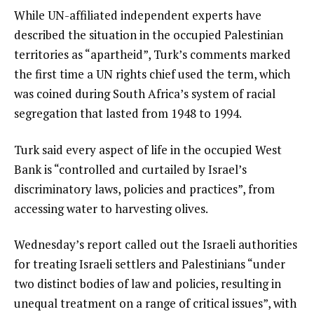
While UN-affiliated independent experts have
s
described the situation in the occupied Palestinian
t
territories as “apartheid”, Turk’s comments marked
the first time a UN rights chief used the term, which
was coined during South Africa’s system of racial
segregation that lasted from 1948 to 1994.
Turk said every aspect of life in the occupied West
Bank is “controlled and curtailed by Israel’s
discriminatory laws, policies and practices”, from
accessing water to harvesting olives.
Wednesday’s report called out the Israeli authorities
for treating Israeli settlers and Palestinians “under
two distinct bodies of law and policies, resulting in
unequal treatment on a range of critical issues”, with