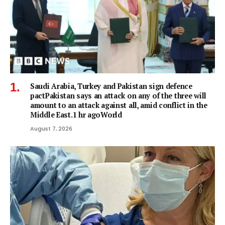
Saudi Arabia, Turkey and Pakistan sign defence
pactPakistan says an attack on any of the three will
amount to an attack against all, amid conflict in the
Middle East.1 hr agoWorld
August 7, 2026