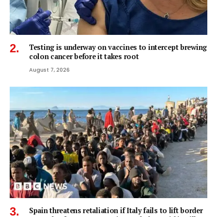
Testing is underway on vaccines to intercept brewing
colon cancer before it takes root
August 7, 2026
Spain threatens retaliation if Italy fails to lift border