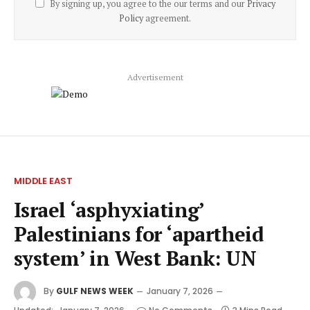
By signing up, you agree to the our terms and our
Privacy
Policy
agreement.
Advertisement
MIDDLE EAST
Israel ‘asphyxiating’
Palestinians for ‘apartheid
system’ in West Bank: UN
By
GULF NEWS WEEK
January 7, 2026