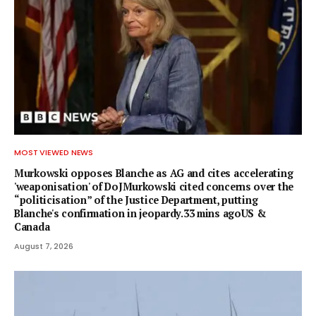
MOST VIEWED NEWS
Murkowski opposes Blanche as AG and cites accelerating
'weaponisation' of DoJMurkowski cited concerns over the
“politicisation” of the Justice Department, putting
Blanche's confirmation in jeopardy.33 mins agoUS &
Canada
August 7, 2026