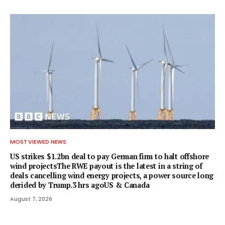
MOST VIEWED NEWS
US strikes $1.2bn deal to pay German firm to halt offshore
wind projectsThe RWE payout is the latest in a string of
deals cancelling wind energy projects, a power source long
derided by Trump.3 hrs agoUS & Canada
August 7, 2026