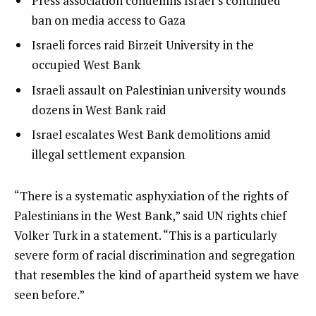
Press association condemns Israel’s continued
i
1
ban on media access to Gaza
s
of
list
Israeli forces raid Birzeit University in the
t
4
2
occupied West Bank
o
of
list
Israeli assault on Palestinian university wounds
f
4
3
dozens in West Bank raid
4
of
i
list
Israel escalates West Bank demolitions amid
4
t
4
illegal settlement expansion
e
of
m
4
e
“There is a systematic asphyxiation of the rights of
s
n
Palestinians in the West Bank,” said UN rights chief
d
Volker Turk in a statement. “This is a particularly
o
severe form of racial discrimination and segregation
f
that resembles the kind of apartheid system we have
l
seen before.”
i