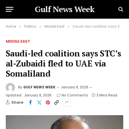
Gulf News Week
Home
Politics
Middle East
Saudi-led coalition says STC’s al-Zubaidi fled to UAE via Somaliland
»
»
»
MIDDLE EAST
Saudi-led coalition says STC’s
al-Zubaidi fled to UAE via
Somaliland
By
GULF NEWS WEEK
January 8, 2026
Updated:
January 8, 2026
No Comments
3 Mins Read
Share