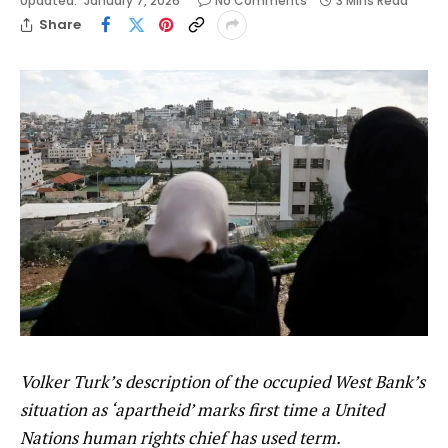
Updated:
January 7, 2026
No Comments
3 Mins Read
Share
Volker Turk’s description of the occupied West Bank’s
situation as ‘apartheid’ marks first time a United
Nations human rights chief has used term.