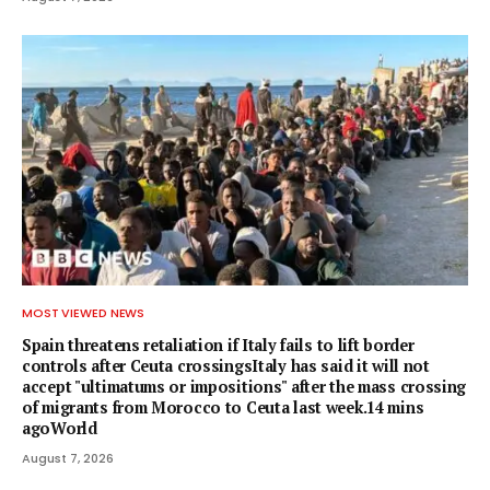
MOST VIEWED NEWS
Spain threatens retaliation if Italy fails to lift border
controls after Ceuta crossingsItaly has said it will not
accept "ultimatums or impositions" after the mass crossing
of migrants from Morocco to Ceuta last week.14 mins
agoWorld
August 7, 2026