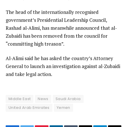
The head of the internationally recognised
government’s Presidential Leadership Council,
Rashad al-Alimi, has meanwhile announced that al-
Zubaidi has been removed from the council for
“committing high treason”.
Al-Alimi said he has asked the country’s Attorney
General to launch an investigation against al-Zubaidi
and take legal action.
Middle East
News
Saudi Arabia
United Arab Emirates
Yemen