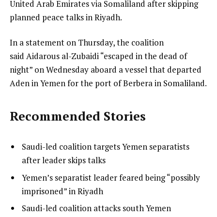
United Arab Emirates via Somaliland after skipping
planned peace talks in Riyadh.
In a statement on Thursday, the coalition
said Aidarous al-Zubaidi “escaped in the dead of
night” on Wednesday aboard a vessel that departed
Aden in Yemen for the port of Berbera in Somaliland.
Recommended Stories
l
list
Saudi-led coalition targets Yemen separatists
i
1
after leader skips talks
s
of
list
Yemen’s separatist leader feared being “possibly
t
4
2
imprisoned” in Riyadh
o
of
list
Saudi-led coalition attacks south Yemen
f