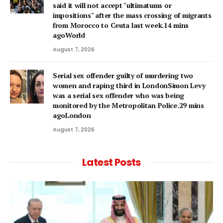
said it will not accept "ultimatums or
impositions" after the mass crossing of migrants
from Morocco to Ceuta last week.14 mins
agoWorld
August 7, 2026
Serial sex offender guilty of murdering two
women and raping third in LondonSimon Levy
was a serial sex offender who was being
monitored by the Metropolitan Police.29 mins
agoLondon
August 7, 2026
Latest Posts