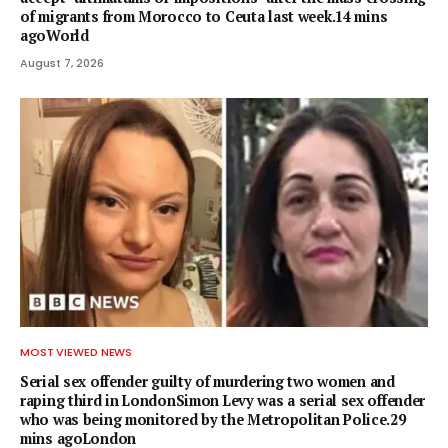
of migrants from Morocco to Ceuta last week.14 mins
agoWorld
August 7, 2026
MOST VIEWED NEWS
Serial sex offender guilty of murdering two women and
raping third in LondonSimon Levy was a serial sex offender
who was being monitored by the Metropolitan Police.29
mins agoLondon