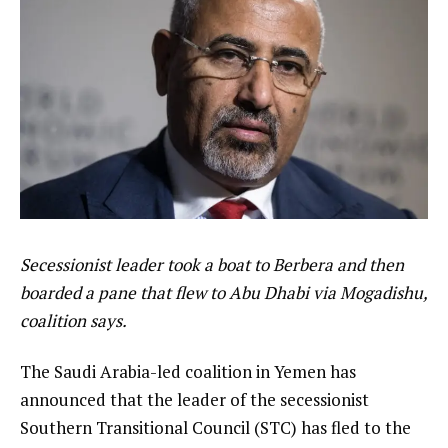
Secessionist leader took a boat to Berbera and then
boarded a pane that flew to Abu Dhabi via Mogadishu,
coalition says.
The Saudi Arabia-led coalition in Yemen has
announced that the leader of the secessionist
Southern Transitional Council (STC) has fled to the