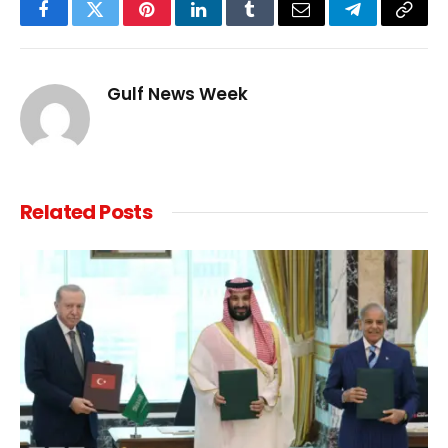
Facebook
Twitter
Pinterest
LinkedIn
Tumblr
Email
Telegram
Copy
Link
Gulf News Week
Related
Posts