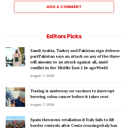
ADD A COMMENT
Editors Picks
Saudi Arabia, Turkey and Pakistan sign defence
pactPakistan says an attack on any of the three
will amount to an attack against all, amid
conflict in the Middle East.1 hr agoWorld
August 7, 2026
Testing is underway on vaccines to intercept
brewing colon cancer before it takes root
August 7, 2026
Spain threatens retaliation if Italy fails to lift
border controls after Ceuta crossingsItaly has