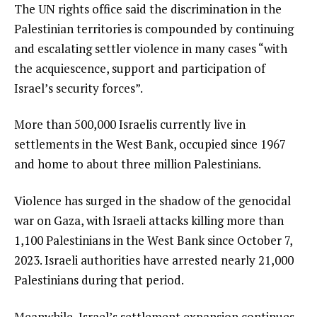
The UN rights office said the discrimination in the
Palestinian territories is compounded by continuing
and escalating settler violence in many cases “with
the acquiescence, support and participation of
Israel’s security forces”.
More than 500,000 Israelis currently live in
settlements in the West Bank, occupied since 1967
and home to about three million Palestinians.
Violence has surged in the shadow of the genocidal
war on Gaza, with Israeli attacks killing more than
1,100 Palestinians in the West Bank since October 7,
2023. Israeli authorities have arrested nearly 21,000
Palestinians during that period.
Meanwhile, Israel’s settlement expansion continues,