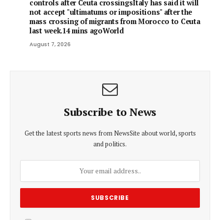
controls after Ceuta crossingsItaly has said it will
not accept "ultimatums or impositions" after the
mass crossing of migrants from Morocco to Ceuta
last week.14 mins agoWorld
August 7, 2026
Subscribe to News
Get the latest sports news from NewsSite about world, sports
and politics.