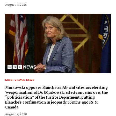
August 7, 2026
MOST VIEWED NEWS
Murkowski opposes Blanche as AG and cites accelerating
'weaponisation' of DoJMurkowski cited concerns over the
“politicisation” of the Justice Department, putting
Blanche's confirmation in jeopardy.33 mins agoUS &
Canada
August 7, 2026