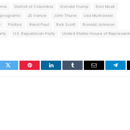
mmis
District of Columbia
Donald Trump
Elon Musk
 programs
JD Vance
John Thune
Lisa Murkowski
y
Politics
Rand Paul
Rick Scott
Ronald Johnson
rty
U.S. Republican Party
United States House of Represent
ook
Twitter
Pinterest
LinkedIn
Tumblr
Email
Telegr