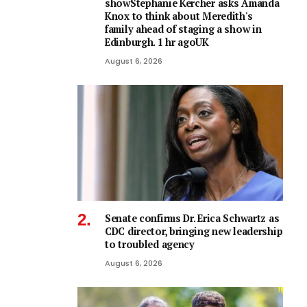
showStephanie Kercher asks Amanda
Knox to think about Meredith's
family ahead of staging a show in
Edinburgh. 1 hr agoUK
August 6, 2026
Senate confirms Dr. Erica Schwartz as
CDC director, bringing new leadership
to troubled agency
August 6, 2026