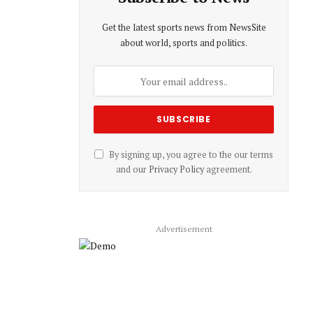
Get the latest sports news from NewsSite
about world, sports and politics.
By signing up, you agree to the our terms
and our
Privacy Policy
agreement.
Advertisement