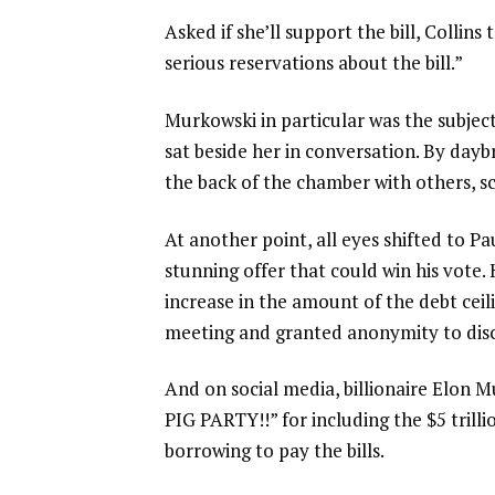
Asked if she’ll support the bill, Collin
serious reservations about the bill.”
Murkowski in particular was the subjec
sat beside her in conversation. By day
the back of the chamber with others, sc
At another point, all eyes shifted to Pa
stunning offer that could win his vote
increase in the amount of the debt ceil
meeting and granted anonymity to discu
And on social media, billionaire Elon 
PIG PARTY!!” for including the $5 trill
borrowing to pay the bills.