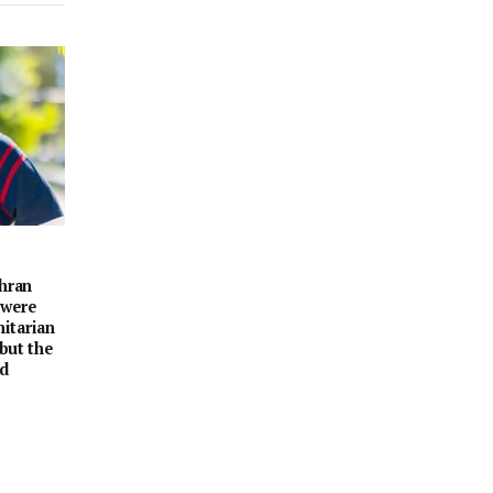
ehran
 were
itarian
 but the
nd