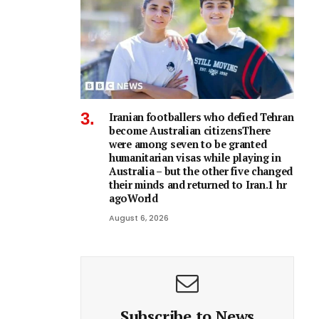
Iranian footballers who defied Tehran
become Australian citizensThere
were among seven to be granted
humanitarian visas while playing in
Australia – but the other five changed
their minds and returned to Iran.1 hr
agoWorld
August 6, 2026
Subscribe to News