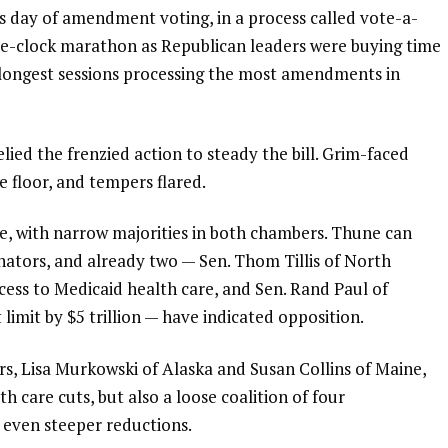
us day of amendment voting, in a process called vote-a-
he-clock marathon as Republican leaders were buying time
 longest sessions processing the most amendments in
lied the frenzied action to steady the bill. Grim-faced
 floor, and tempers flared.
, with narrow majorities in both chambers. Thune can
nators, and already two —
Sen. Thom Tillis of North
ccess to Medicaid health care, and Sen. Rand Paul of
limit by $5 trillion — have indicated opposition.
rs, Lisa Murkowski of Alaska and Susan Collins of Maine,
 care cuts, but also a loose coalition of four
 even steeper reductions.