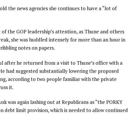
s told the news agencies she continues to have a “lot of
t of the GOP leadership’s attention, as Thune and others
break, she was huddled intensely for more than an hour in
ribbling notes on papers.
ul after he returned from a visit to Thune’s office with a
. He had suggested substantially lowering the proposed
ing, according to two people familiar with the private
ss it.
Musk was again lashing out at Republicans as “the PORKY
ion debt limit provision, which is needed to allow continued