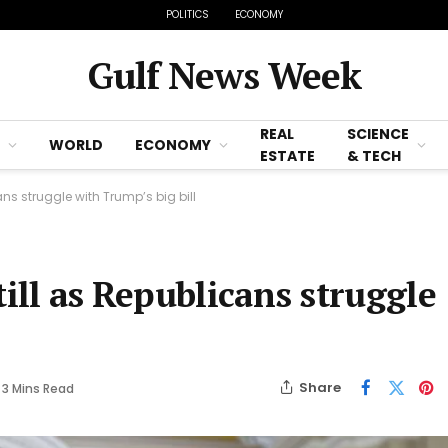
POLITICS
ECONOMY
Gulf News Week
REAL
SCIENCE
WORLD
ECONOMY
ESTATE
& TECH
ns struggle with Trump’s big bill
till as Republicans struggle
Share
3 Mins Read