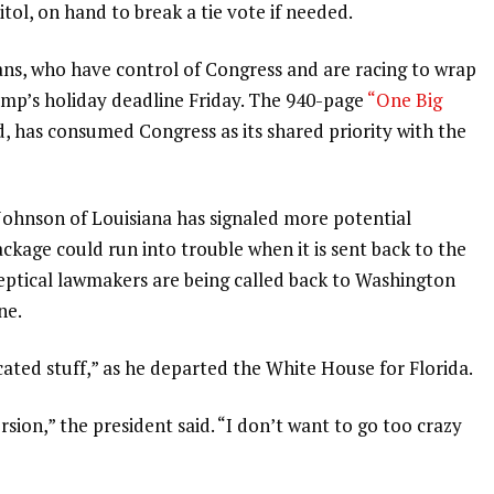
tol, on hand to break a tie vote if needed.
ans, who have control of Congress and are racing to wrap
ump’s holiday deadline Friday. The 940-page
“One Big
ed, has consumed Congress as its shared priority with the
Johnson
of Louisiana has signaled more potential
kage could run into trouble when it is sent back to the
keptical lawmakers are being called back to Washington
ne.
ated stuff,” as he
departed the White House for Florida
.
rsion,” the president said. “I don’t want to go too crazy