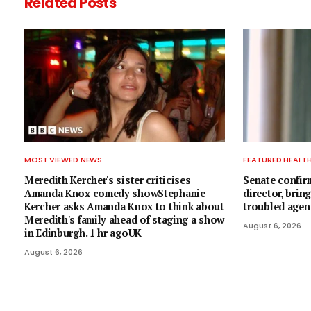
Related
Posts
MOST VIEWED NEWS
FEATURED HEALT
Meredith Kercher's sister criticises
Senate confir
Amanda Knox comedy showStephanie
director, brin
Kercher asks Amanda Knox to think about
troubled agen
Meredith's family ahead of staging a show
August 6, 2026
in Edinburgh. 1 hr agoUK
August 6, 2026