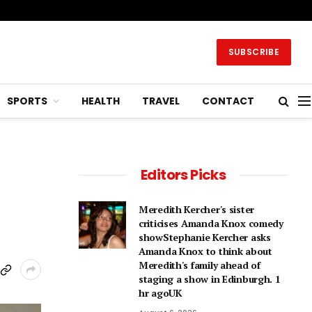
SUBSCRIBE
SPORTS
HEALTH
TRAVEL
CONTACT
Editors Picks
Meredith Kercher's sister
criticises Amanda Knox comedy
showStephanie Kercher asks
Amanda Knox to think about
Meredith's family ahead of
staging a show in Edinburgh. 1
hr agoUK