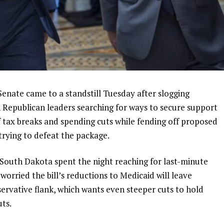
ate came to a standstill Tuesday after slogging
h Republican leaders searching for ways to secure support
f
tax breaks and spending cuts
while fending off proposed
ying to defeat the package.
 South Dakota
spent the night reaching for last-minute
orried the bill’s reductions to Medicaid will leave
servative flank, which wants even steeper cuts to hold
uts.