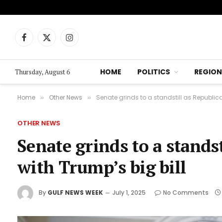
Facebook
X
Instagram
(Twitter)
HOME
POLITICS
REGION
Thursday, August 6
Home
Other News
Senate grinds to a standstill as Republica
»
»
OTHER NEWS
Senate grinds to a stands
with Trump’s big bill
By
GULF NEWS WEEK
July 1, 2025
No Comments