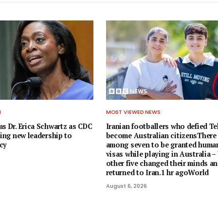
H
MOST VIEWED NEWS
ms Dr. Erica Schwartz as CDC
Iranian footballers who defied T
ging new leadership to
become Australian citizensThere
cy
among seven to be granted human
visas while playing in Australia –
other five changed their minds a
returned to Iran.1 hr agoWorld
August 6, 2026