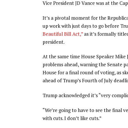
Vice President JD Vance was at the Capi
It’s a pivotal moment for the Republic
up work with just days to go before Tr
Beautiful Bill Act,”
as it’s formally titl
president.
At the same time
House Speaker Mike 
problems ahead, warning the Senate pac
House for a final round of voting, as s
ahead of Trump’s Fourth of July deadli
Trump acknowledged it’s “very complic
“We’re going to have to see the final ve
with cuts. I don’t like cuts.”