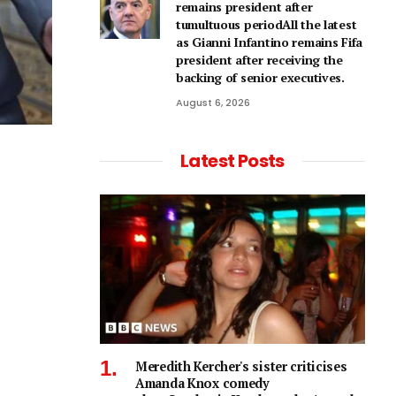
remains president after
tumultuous periodAll the latest
as Gianni Infantino remains Fifa
president after receiving the
backing of senior executives.
August 6, 2026
Latest Posts
Meredith Kercher's sister criticises
Amanda Knox comedy