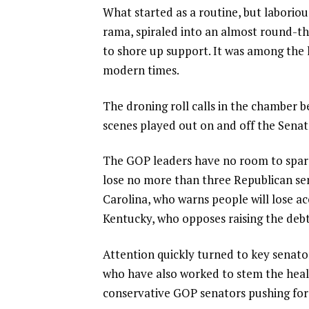
What started as a routine, but laborio
rama, spiraled into an almost round-t
to shore up support. It was among the
modern times.
The droning roll calls in the chamber be
scenes played out on and off the Senate
The GOP leaders have no room to spare
lose no more than three Republican se
Carolina
, who warns people will lose a
Kentucky, who opposes raising the debt 
Attention quickly turned to key senato
who have also worked to stem the health
conservative GOP senators pushing for