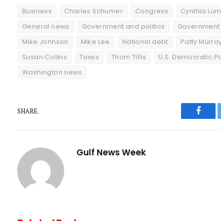
Business
Charles Schumer
Congress
Cynthia Lu
General news
Government and politics
Government
Mike Johnson
Mike Lee
National debt
Patty Murra
Susan Collins
Taxes
Thom Tillis
U.S. Democratic Pa
Washington news
SHARE.
Faceb
Gulf News Week