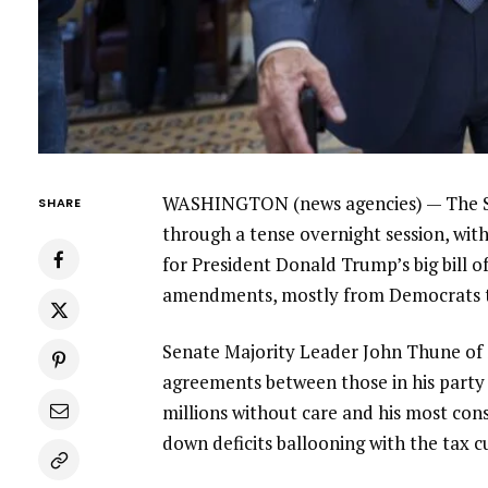
WASHINGTON (news agencies) — The Sen
SHARE
through a tense overnight session, wit
for
President Donald Trump’s
big bill o
amendments, mostly from Democrats tr
Senate Majority Leader John Thune of
agreements between those in his party w
millions without care and his most con
down deficits ballooning with the tax c