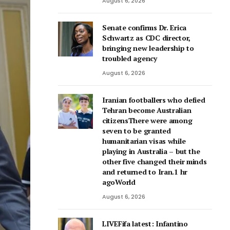
August 6, 2026
Senate confirms Dr. Erica
Schwartz as CDC director,
bringing new leadership to
troubled agency
August 6, 2026
Iranian footballers who defied
Tehran become Australian
citizensThere were among
seven to be granted
humanitarian visas while
playing in Australia – but the
other five changed their minds
and returned to Iran.1 hr
agoWorld
August 6, 2026
LIVEFifa latest: Infantino