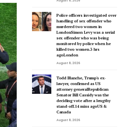
August 8, 2026
Police officers investigated over
handling of sex offender who
murdered two women in
LondonSimon Levy was a serial
sex offender who was being
monitored by police when he
killed two women.3 hrs
agoLondon
August 8, 2026
Todd Blanche, Trump's ex-
lawyer, confirmed as US
attorney generalRepublican
Senator Bill Cassidy was the
deciding vote after a lengthy
stand-off.14 mins agoUS &
Canada
August 8, 2026