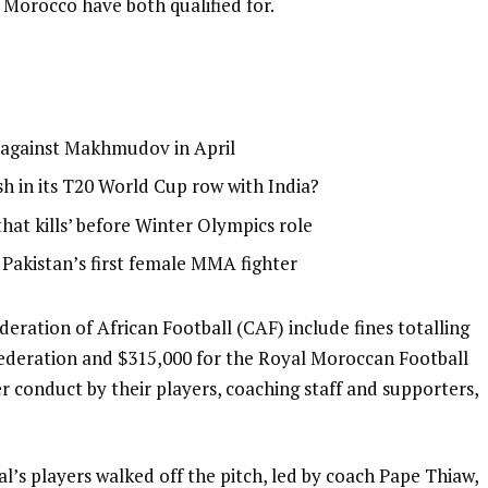
 Morocco have both qualified for.
g against Makhmudov in April
h in its T20 World Cup row with India?
that kills’ before Winter Olympics role
: Pakistan’s first female MMA fighter
ration of African Football (CAF) include fines totalling
Federation and $315,000 for the Royal Moroccan Football
 conduct by their players, coaching staff and supporters,
l’s players walked off the pitch, led by coach Pape Thiaw,