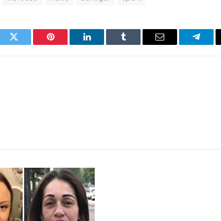
ook
Twitter
Pinterest
LinkedIn
Tumblr
Email
Telegr