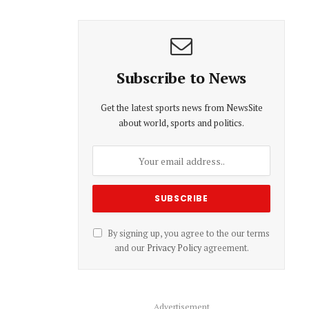
Subscribe to News
Get the latest sports news from NewsSite
about world, sports and politics.
By signing up, you agree to the our terms
and our
Privacy Policy
agreement.
Advertisement