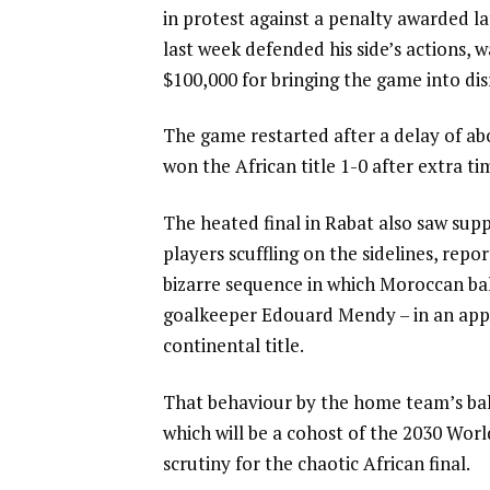
in protest against a penalty awarded la
i
last week defended his side’s actions, 
s
$100,000 for bringing the game into dis
t
The game restarted after a delay of a
won the African title 1-0 after extra ti
The heated final in Rabat also saw supp
players scuffling on the sidelines, rep
bizarre sequence in which Moroccan bal
goalkeeper Edouard Mendy – in an appa
continental title.
That behaviour by the home team’s ball
which will be a cohost of the 2030 Wo
scrutiny for the chaotic African final.