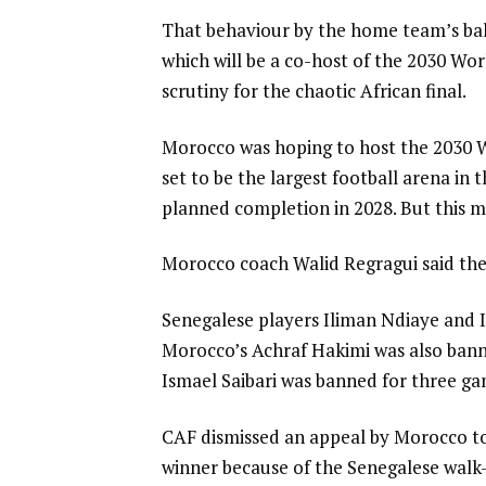
That behaviour by the home team’s ball
which will be a co-host of the 2030 W
scrutiny for the chaotic African final.
Morocco was hoping to host the 2030 Wo
set to be the largest football arena in 
planned completion in 2028. But this mo
Morocco coach Walid Regragui said the
Senegalese players Iliman Ndiaye and 
Morocco’s Achraf Hakimi was also ban
Ismael Saibari was banned for three ga
CAF dismissed an appeal by Morocco to
winner because of the Senegalese walk-