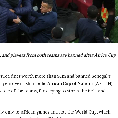
, and players from both teams are banned after Africa Cup
 issued fines worth more than $1m and banned Senegal’s
ayers over a shambolic African Cup of Nations (AFCON)
y one of the teams, fans trying to storm the field and
y only to African games and not the World Cup, which