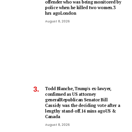
offender who was being monitored by
police when he killed two women.3
hrs agoLondon
August 8, 2026
Todd Blanche, Trump's ex-lawyer,
confirmed as US attorney
generalRepublican Senator Bill
Cassidy was the deciding vote after a
lengthy stand-off.14 mins agoUS &
Canada
August 8, 2026