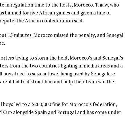
te in regulation time to the hosts, Morocco. Thiaw, who
was banned for five African games and given a fine of
repute, the African confederation said.
bout 15 minutes. Morocco missed the penalty, and Senegal
me.
orters trying to storm the field, Morocco’s and Senegal’s
orters from the two countries fighting in media areas and a
l boys tried to seize a towel being used by Senegalese
rent bid to distract him and help their team win the
 boys led to a $200,000 fine for Morocco’s federation,
rld Cup alongside Spain and Portugal and has come under