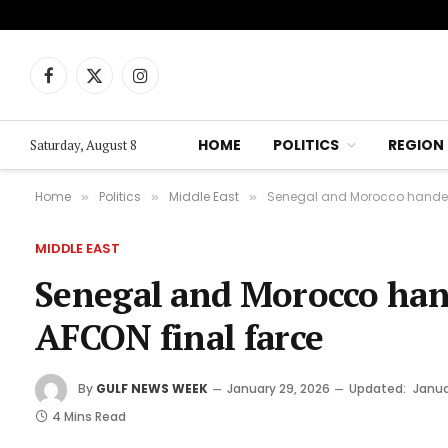
Facebook
X
Instagram
(Twitter)
HOME
POLITICS
REGION
Saturday, August 8
Home
Politics
Middle East
Senegal and Morocco handed 
»
»
»
MIDDLE EAST
Senegal and Morocco hand
AFCON final farce
By
GULF NEWS WEEK
January 29, 2026
Updated:
Janua
4 Mins Read