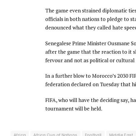
The game even strained diplomatic ti
officials in both nations to pledge to s
denounced what they called hate speech
Senegalese Prime Minister Ousmane So
after the game that the reaction to it
fervour and not as political or cultural r
In a further blow to Morocco’s 2030 FI
federation declared on Tuesday that hi
FIFA, who will have the deciding say, 
tournament will be held.
Africa
Africa Cup of Nations
Football
Middle East