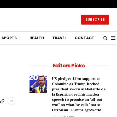
SUBSCRIBE
SPORTS
HEALTH
TRAVEL
CONTACT
Editors Picks
US pledges $1bn support to
Colombia as Trump-backed
president sworn inAbelardo de
la Espriella used his maiden
speech to promise an "all-out
war" on what he calls "narco-
terrorism".36 mins agoWorld