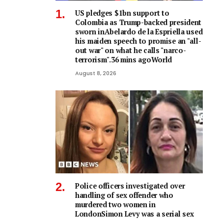
US pledges $1bn support to
Colombia as Trump-backed president
sworn inAbelardo de la Espriella used
his maiden speech to promise an "all-
out war" on what he calls "narco-
terrorism".36 mins agoWorld
August 8, 2026
Police officers investigated over
handling of sex offender who
murdered two women in
LondonSimon Levy was a serial sex