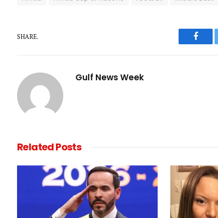
SHARE.
Faceb
Gulf News Week
Related
Posts