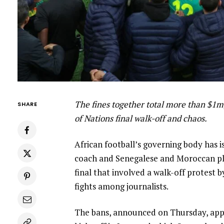
The fines together total more than $1m
SHARE
of Nations final walk-off and chaos.
African football’s governing body has
coach and Senegalese and Moroccan pl
final that involved a walk-off protest b
fights among journalists.
The bans, announced on Thursday, appl