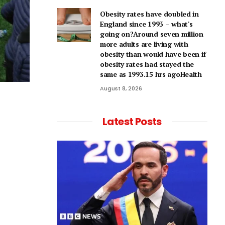
Obesity rates have doubled in
England since 1993 – what's
going on?Around seven million
more adults are living with
obesity than would have been if
obesity rates had stayed the
same as 1993.15 hrs agoHealth
August 8, 2026
Latest Posts