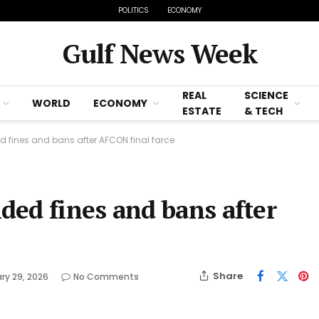
POLITICS
ECONOMY
Gulf News Week
REAL
SCIENCE
WORLD
ECONOMY
ESTATE
& TECH
fines and bans after AFCON final farce
ed fines and bans after
Share
ry 29, 2026
No Comments