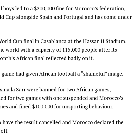
 boys led to a $200,000 fine for Morocco’s federation,
orld Cup alongside Spain and Portugal and has come under
rld Cup final in Casablanca at the Hassan II Stadium,
the world with a capacity of 115,000 people after its
nth’s African final reflected badly on it.
 game had given African football a “shameful” image.
Ismaila Sarr were banned for two African games,
ned for two games with one suspended and Morocco’s
mes and fined $100,000 for unsporting behaviour.
 have the result cancelled and Morocco declared the
off.