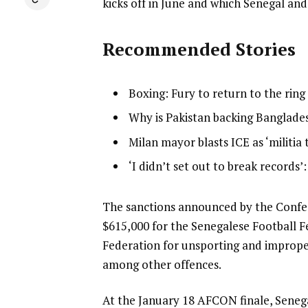
kicks off in June and which Senegal and
Recommended Stories
l
list
Boxing: Fury to return to the rin
i
1
list
Why is Pakistan backing Banglades
s
of
2
list
Milan mayor blasts ICE as ‘militia 
t
4
of
3
o
list
‘I didn’t set out to break records’
4
of
f
4
4
4
of
e
The sanctions announced by the Confede
i
4
n
$615,000 for the Senegalese Football 
t
d
Federation for unsporting and improper
e
o
among other offences.
m
f
s
At the January 18 AFCON finale, Senega
l