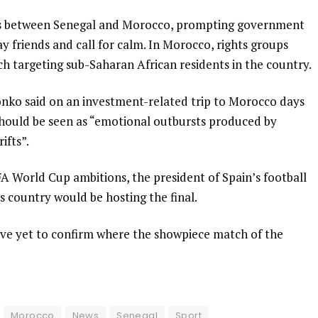
es between Senegal and Morocco, prompting government
tay friends and call for calm. In Morocco, rights groups
 targeting sub-Saharan African residents in the country.
nko said on an investment-related trip to Morocco days
 should be seen as “emotional outbursts produced by
ifts”.
FA World Cup ambitions, the president of Spain’s football
s country would be hosting the final.
have yet to confirm where the showpiece match of the
Morocco
News
Senegal
Sport