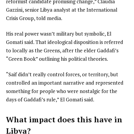
reformist candidate promising change,” Claudia
Gazzini, senior Libya analyst at the International
Crisis Group, told media.
His real power wasn’t military but symbolic, El
Gomati said. That ideological disposition is referred
to locally as the Greens, after the elder Gaddafi’s
“Green Book” outlining his political theories.
“Saif didn’t really control forces, or territory, but
controlled an important narrative and represented
something for people who were nostalgic for the
days of Gaddafi’s rule,” El Gomati said.
What impact does this have in
Libya?