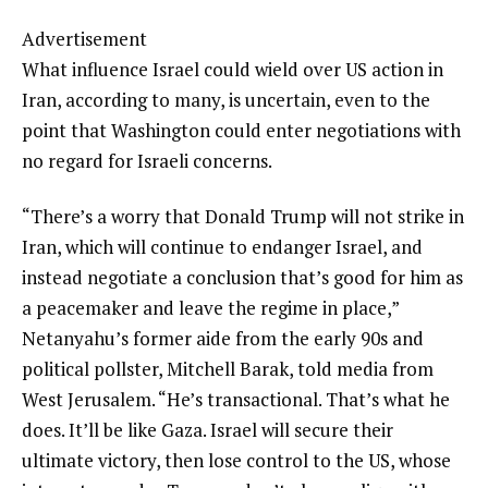
Advertisement
What influence Israel could wield over US action in
Iran, according to many, is uncertain, even to the
point that Washington could enter negotiations with
no regard for Israeli concerns.
“There’s a worry that Donald Trump will not strike in
Iran, which will continue to endanger Israel, and
instead negotiate a conclusion that’s good for him as
a peacemaker and leave the regime in place,”
Netanyahu’s former aide from the early 90s and
political pollster, Mitchell Barak, told media from
West Jerusalem. “He’s transactional. That’s what he
does. It’ll be like Gaza. Israel will secure their
ultimate victory, then lose control to the US, whose