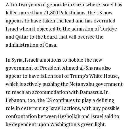
After two years of genocide in Gaza, where Israel has
i
killed more than 71,800 Palestinians, the US now
s
appears to have taken the lead and has overruled
t
Israel when it objected to the admission of Turkiye
and Qatar to the board that will oversee the
administration of Gaza.
In Syria, Israeli ambitions to hobble the new
government of President Ahmed al-Sharaa also
appear to have fallen foul of Trump’s White House,
which is actively pushing the Netanyahu government
to reach an accommodation with Damascus. In
Lebanon, too, the US continues to play a defining
role in determining Israeli actions, with any possible
confrontation between Hezbollah and Israel said to
be dependent upon Washington’s green light.