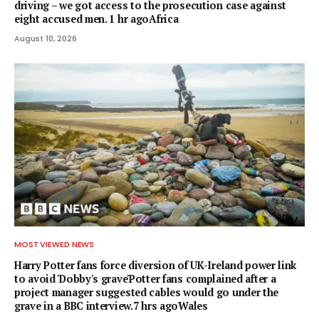
driving – we got access to the prosecution case against
eight accused men. 1 hr agoAfrica
August 10, 2026
MOST VIEWED NEWS
Harry Potter fans force diversion of UK-Ireland power link
to avoid 'Dobby's grave'Potter fans complained after a
project manager suggested cables would go under the
grave in a BBC interview.7 hrs agoWales