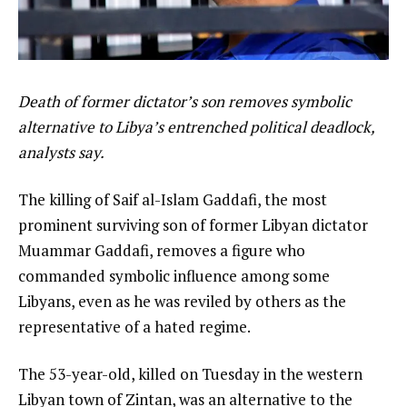
Death of former dictator’s son removes symbolic
alternative to Libya’s entrenched political deadlock,
analysts say.
The killing of Saif al-Islam Gaddafi, the most
prominent surviving son of former Libyan dictator
Muammar Gaddafi, removes a figure who
commanded symbolic influence among some
Libyans, even as he was reviled by others as the
representative of a hated regime.
The 53-year-old, killed on Tuesday in the western
Libyan town of Zintan, was an alternative to the