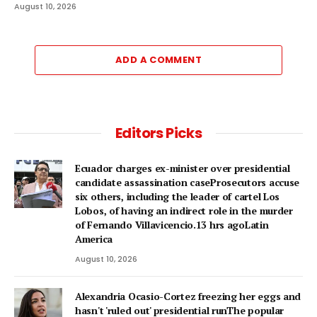
August 10, 2026
ADD A COMMENT
Editors Picks
Ecuador charges ex-minister over presidential
candidate assassination caseProsecutors accuse
six others, including the leader of cartel Los
Lobos, of having an indirect role in the murder
of Fernando Villavicencio.13 hrs agoLatin
America
August 10, 2026
Alexandria Ocasio-Cortez freezing her eggs and
hasn't 'ruled out' presidential runThe popular