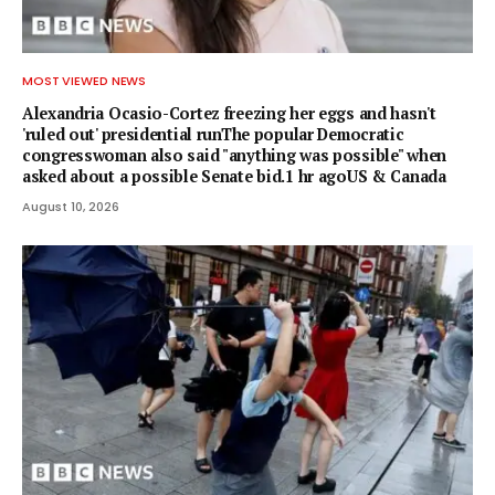
MOST VIEWED NEWS
Alexandria Ocasio-Cortez freezing her eggs and hasn't
'ruled out' presidential runThe popular Democratic
congresswoman also said "anything was possible" when
asked about a possible Senate bid.1 hr agoUS & Canada
August 10, 2026