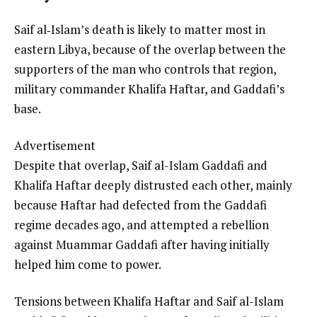
Saif al‑Islam’s death is likely to matter most in
eastern Libya, because of the overlap between the
supporters of the man who controls that region,
military commander Khalifa Haftar, and Gaddafi’s
base.
Advertisement
Despite that overlap, Saif al-Islam Gaddafi and
Khalifa Haftar deeply distrusted each other, mainly
because Haftar had defected from the Gaddafi
regime decades ago, and attempted a rebellion
against Muammar Gaddafi after having initially
helped him come to power.
Tensions between Khalifa Haftar and Saif al-Islam