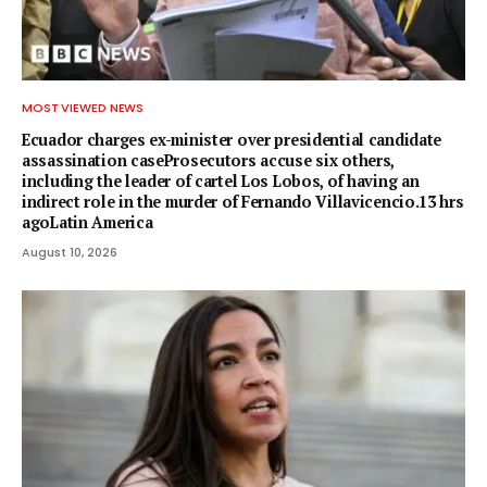
MOST VIEWED NEWS
Ecuador charges ex-minister over presidential candidate
assassination caseProsecutors accuse six others,
including the leader of cartel Los Lobos, of having an
indirect role in the murder of Fernando Villavicencio.13 hrs
agoLatin America
August 10, 2026