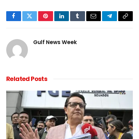
Facebook
Twitter
Pinterest
LinkedIn
Tumblr
Email
Telegram
Copy
Link
Gulf News Week
Related
Posts