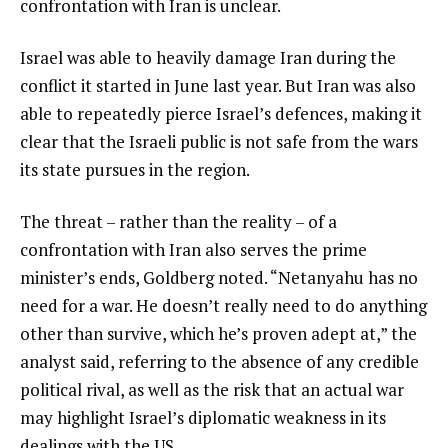
confrontation with Iran is unclear.
Israel was able to heavily damage Iran during the
conflict it started in June last year. But Iran was also
able to repeatedly pierce Israel’s defences, making it
clear that the Israeli public is not safe from the wars
its state pursues in the region.
The threat – rather than the reality – of a
confrontation with Iran also serves the prime
minister’s ends, Goldberg noted. “Netanyahu has no
need for a war. He doesn’t really need to do anything
other than survive, which he’s proven adept at,” the
analyst said, referring to the absence of any credible
political rival, as well as the risk that an actual war
may highlight Israel’s diplomatic weakness in its
dealings with the US.