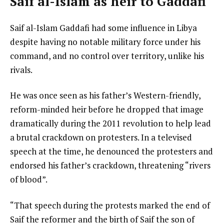
Saif al-Islam as heir to Gaddafi
Saif al-Islam Gaddafi had some influence in Libya
despite having no notable military force under his
command, and no control over territory, unlike his
rivals.
He was once seen as his father’s Western-friendly,
reform-minded heir before he dropped that image
dramatically during the 2011 revolution to help lead
a brutal crackdown on protesters. In a televised
speech at the time, he denounced the protesters and
endorsed his father’s crackdown, threatening “rivers
of blood”.
“That speech during the protests marked the end of
Saif the reformer and the birth of Saif the son of