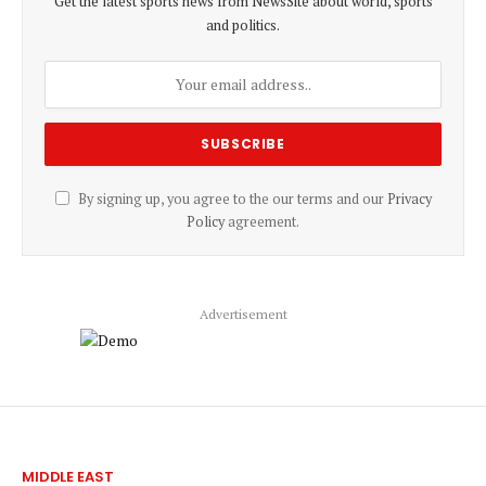
Get the latest sports news from NewsSite about world, sports
and politics.
By signing up, you agree to the our terms and our
Privacy
Policy
agreement.
Advertisement
MIDDLE EAST