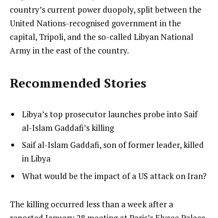
country’s current power duopoly, split between the
United Nations-recognised government in the
capital, Tripoli, and the so-called Libyan National
Army in the east of the country.
Recommended Stories
l
list
Libya’s top prosecutor launches probe into Saif
i
1
al-Islam Gaddafi’s killing
s
of
list
Saif al-Islam Gaddafi, son of former leader, killed
t
3
2
in Libya
o
of
list
What would be the impact of a US attack on Iran?
f
3
3
3
of
i
e
The killing occurred less than a week after a
3
t
n
reported January 28 meeting at Paris’s Elysee Palace