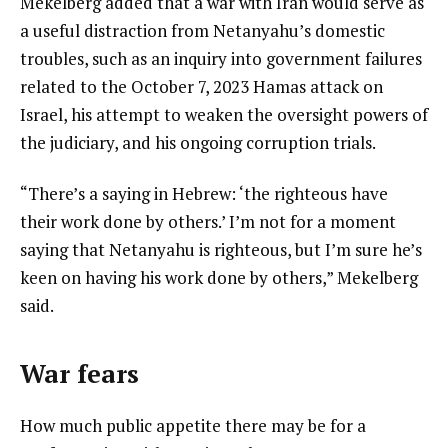
Mekelberg added that a war with Iran would serve as
a useful distraction from Netanyahu’s domestic
troubles, such as an inquiry into government failures
related to the October 7, 2023 Hamas attack on
Israel, his attempt to weaken the oversight powers of
the judiciary, and his ongoing corruption trials.
“There’s a saying in Hebrew: ‘the righteous have
their work done by others.’ I’m not for a moment
saying that Netanyahu is righteous, but I’m sure he’s
keen on having his work done by others,” Mekelberg
said.
War fears
How much public appetite there may be for a