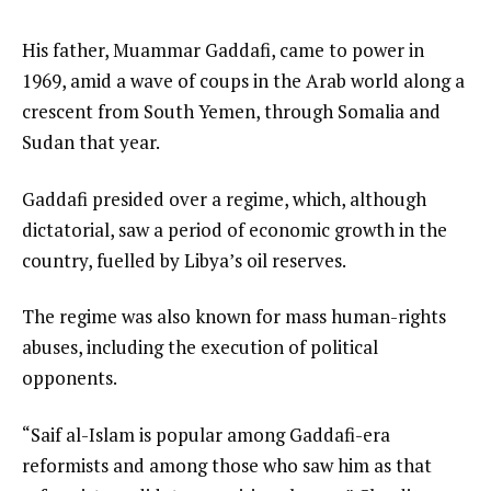
His father, Muammar Gaddafi, came to power in
1969, amid a wave of coups in the Arab world along a
crescent from South Yemen, through Somalia and
Sudan that year.
Gaddafi presided over a regime, which, although
dictatorial, saw a period of economic growth in the
country, fuelled by Libya’s oil reserves.
The regime was also known for mass human-rights
abuses, including the execution of political
opponents.
“Saif al-Islam is popular among Gaddafi-era
reformists and among those who saw him as that