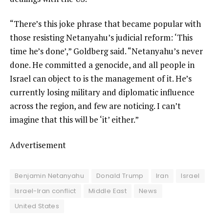
“There’s this joke phrase that became popular with
those resisting Netanyahu’s judicial reform: ‘This
time he’s done’,” Goldberg said. “Netanyahu’s never
done. He committed a genocide, and all people in
Israel can object to is the management of it. He’s
currently losing military and diplomatic influence
across the region, and few are noticing. I can’t
imagine that this will be ‘it’ either.”
Advertisement
Benjamin Netanyahu
Donald Trump
Iran
Israel
Israel-Iran conflict
Middle East
News
United States