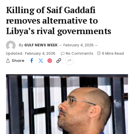
Killing of Saif Gaddafi
removes alternative to
Libya’s rival governments
By
GULF NEWS WEEK
February 4, 2026
Updated:
February 4, 2026
No Comments
6 Mins Read
Share