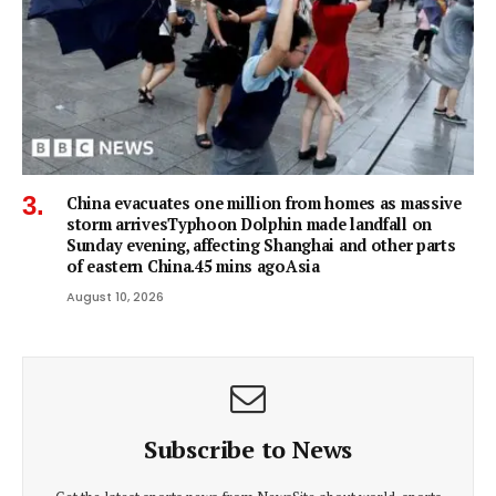
China evacuates one million from homes as massive
storm arrivesTyphoon Dolphin made landfall on
Sunday evening, affecting Shanghai and other parts
of eastern China.45 mins agoAsia
August 10, 2026
Subscribe to News