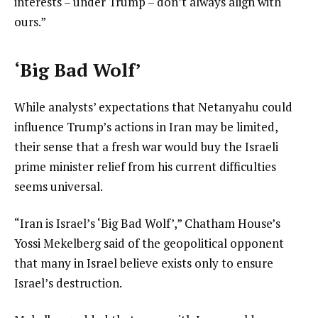
interests – under Trump – don’t always align with
ours.”
‘Big Bad Wolf’
While analysts’ expectations that Netanyahu could
influence Trump’s actions in Iran may be limited,
their sense that a fresh war would buy the Israeli
prime minister relief from his current difficulties
seems universal.
“Iran is Israel’s ‘Big Bad Wolf’,” Chatham House’s
Yossi Mekelberg said of the geopolitical opponent
that many in Israel believe exists only to ensure
Israel’s destruction.