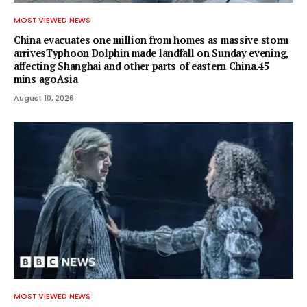
MOST VIEWED NEWS
China evacuates one million from homes as massive storm
arrivesTyphoon Dolphin made landfall on Sunday evening,
affecting Shanghai and other parts of eastern China.45
mins agoAsia
August 10, 2026
MOST VIEWED NEWS