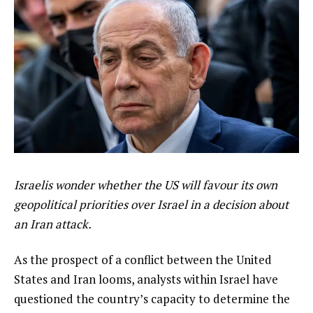
Israelis wonder whether the US will favour its own
geopolitical priorities over Israel in a decision about
an Iran attack.
As the prospect of a conflict between the United
States and Iran looms, analysts within Israel have
questioned the country’s capacity to determine the