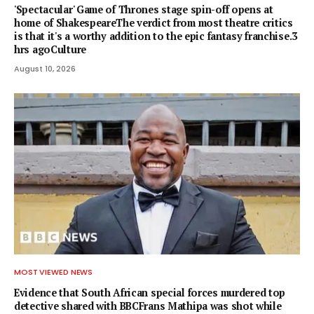
'Spectacular' Game of Thrones stage spin-off opens at
home of ShakespeareThe verdict from most theatre critics
is that it's a worthy addition to the epic fantasy franchise.3
hrs agoCulture
August 10, 2026
MOST VIEWED NEWS
Evidence that South African special forces murdered top
detective shared with BBCFrans Mathipa was shot while