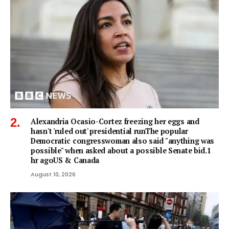
Alexandria Ocasio-Cortez freezing her eggs and
hasn't 'ruled out' presidential runThe popular
Democratic congresswoman also said "anything was
possible" when asked about a possible Senate bid.1
hr agoUS & Canada
August 10, 2026