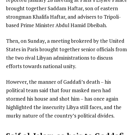
e
d
brought together Saddam Haftar, son of eastern
m
o
strongman Khalifa Haftar, and advisers to Tripoli-
s
f
based Prime Minister Abdul Hamid Dbeibah.
l
Then, on Sunday, a meeting brokered by the United
i
States in Paris brought together senior officials from
s
the two rival Libyan administrations to discuss
t
efforts towards national unity.
However, the manner of Gaddafi’s death – his
political team said that four masked men had
stormed his house and shot him – has once again
highlighted the insecurity Libya still faces, and the
murky nature of the country’s political divides.