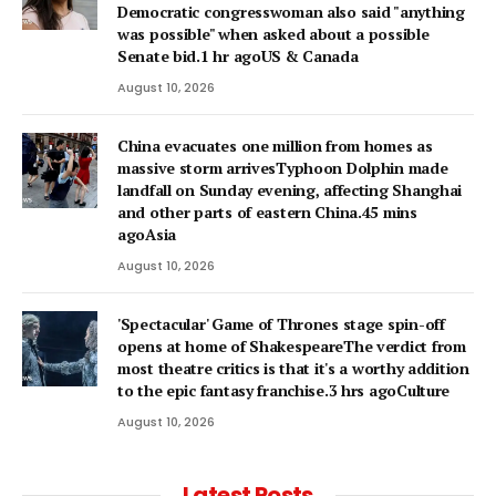
Democratic congresswoman also said "anything
was possible" when asked about a possible
Senate bid.1 hr agoUS & Canada
August 10, 2026
China evacuates one million from homes as
massive storm arrivesTyphoon Dolphin made
landfall on Sunday evening, affecting Shanghai
and other parts of eastern China.45 mins
agoAsia
August 10, 2026
'Spectacular' Game of Thrones stage spin-off
opens at home of ShakespeareThe verdict from
most theatre critics is that it's a worthy addition
to the epic fantasy franchise.3 hrs agoCulture
August 10, 2026
Latest Posts