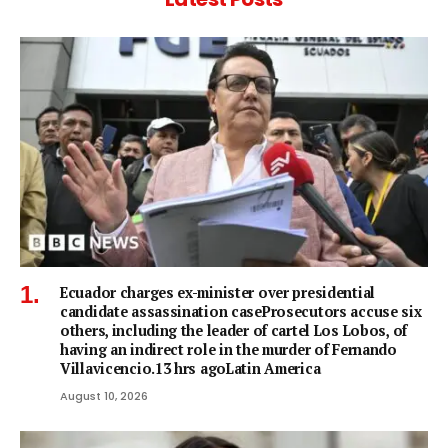
Ecuador charges ex-minister over presidential
candidate assassination caseProsecutors accuse six
others, including the leader of cartel Los Lobos, of
having an indirect role in the murder of Fernando
Villavicencio.13 hrs agoLatin America
August 10, 2026