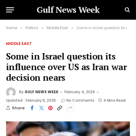
Gulf News Week
Home
Politics
Middle East
Some in Israel question its influence over US as Iran war decision nears
»
»
»
MIDDLE EAST
Some in Israel question its
influence over US as Iran war
decision nears
By
GULF NEWS WEEK
February 4, 2026
Updated:
February 5, 2026
No Comments
4 Mins Read
Share