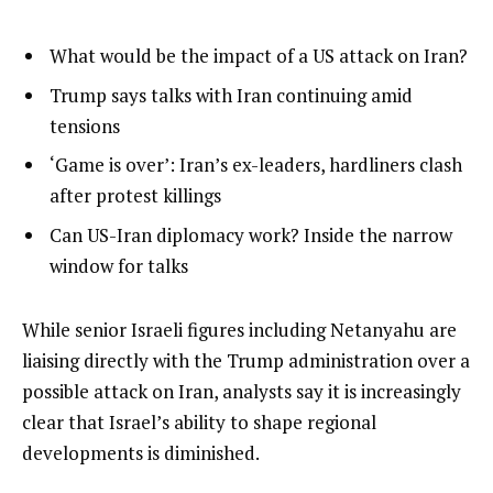
l
list
What would be the impact of a US attack on Iran?
i
1
list
Trump says talks with Iran continuing amid
s
of
2
tensions
t
4
of
list
‘Game is over’: Iran’s ex-leaders, hardliners clash
o
4
3
after protest killings
f
of
4
list
Can US-Iran diplomacy work? Inside the narrow
4
i
4
window for talks
t
of
e
4
e
While senior Israeli figures including Netanyahu are
m
n
liaising directly with the Trump administration over a
s
d
possible attack on Iran, analysts say it is increasingly
o
clear that Israel’s ability to shape regional
f
developments is diminished.
l