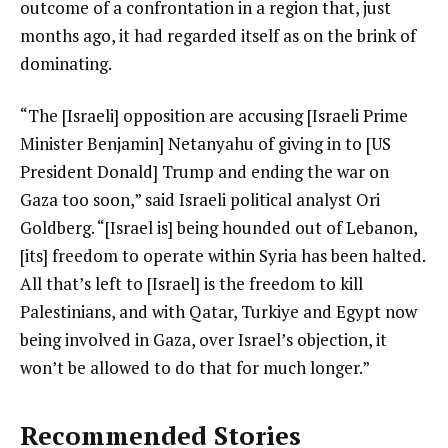
outcome of a confrontation in a region that, just
months ago, it had regarded itself as on the brink of
dominating.
“The [Israeli] opposition are accusing [Israeli Prime
Minister Benjamin] Netanyahu of giving in to [US
President Donald] Trump and ending the war on
Gaza too soon,” said Israeli political analyst Ori
Goldberg. “[Israel is] being hounded out of Lebanon,
[its] freedom to operate within Syria has been halted.
All that’s left to [Israel] is the freedom to kill
Palestinians, and with Qatar, Turkiye and Egypt now
being involved in Gaza, over Israel’s objection, it
won’t be allowed to do that for much longer.”
Recommended Stories