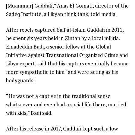
[Muammar] Gaddafi,” Anas El Gomati, director of the
Sadeq Institute, a Libyan think tank, told media.
After rebels captured Saif al-Islam Gaddafi in 2011,
he spent six years held in Zintan by a local militia.
Emadeddin Badi, a senior fellow at the Global
Initiative against Transnational Organized Crime and
Libya expert, said that his captors eventually became
more sympathetic to him “and were acting as his
bodyguards”.
“He was not a captive in the traditional sense
whatsoever and even had a social life there, married
with kids,” Badi said.
After his release in 2017, Gaddafi kept such a low