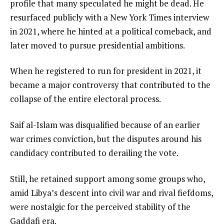
profile that many speculated he might be dead. He
resurfaced publicly with a New York Times interview
in 2021, where he hinted at a political comeback, and
later moved to pursue presidential ambitions.
When he registered to run for president in 2021, it
became a major controversy that contributed to the
collapse of the entire electoral process.
Saif al-Islam was disqualified because of an earlier
war crimes conviction, but the disputes around his
candidacy contributed to derailing the vote.
Still, he retained support among some groups who,
amid Libya’s descent into civil war and rival fiefdoms,
were nostalgic for the perceived stability of the
Gaddafi era.