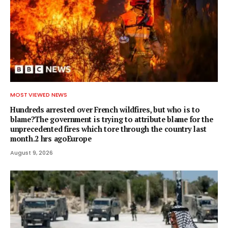
MOST VIEWED NEWS
Hundreds arrested over French wildfires, but who is to
blame?The government is trying to attribute blame for the
unprecedented fires which tore through the country last
month.2 hrs agoEurope
August 9, 2026