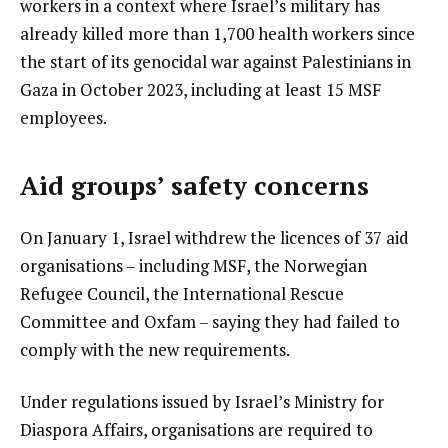
workers in a context where Israel’s military has
already killed more than 1,700 health workers since
the start of its genocidal war against Palestinians in
Gaza in October 2023, including at least 15 MSF
employees.
Aid groups’ safety concerns
On January 1, Israel withdrew the licences of 37 aid
organisations – including MSF, the Norwegian
Refugee Council, the International Rescue
Committee and Oxfam – saying they had failed to
comply with the new requirements.
Under regulations issued by Israel’s Ministry for
Diaspora Affairs, organisations are required to