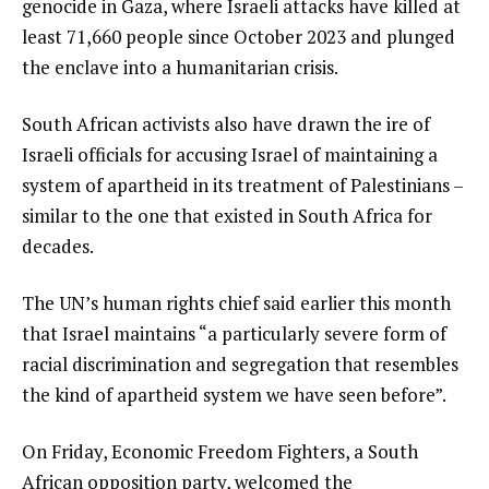
genocide in Gaza, where Israeli attacks have killed at
least 71,660 people since October 2023 and plunged
the enclave into a humanitarian crisis.
South African activists also have drawn the ire of
Israeli officials for accusing Israel of maintaining a
system of apartheid in its treatment of Palestinians –
similar to the one that existed in South Africa for
decades.
The UN’s human rights chief said earlier this month
that Israel maintains “a particularly severe form of
racial discrimination and segregation that resembles
the kind of apartheid system we have seen before”.
On Friday, Economic Freedom Fighters, a South
African opposition party, welcomed the