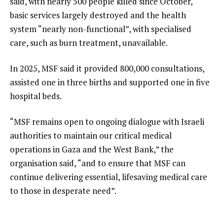
said, with nearly 500 people killed since October,
basic services largely destroyed and the health
system “nearly non-functional”, with specialised
care, such as burn treatment, unavailable.
In 2025, MSF said it provided 800,000 consultations,
assisted one in three births and supported one in five
hospital beds.
“MSF remains open to ongoing dialogue with Israeli
authorities to maintain our critical medical
operations in Gaza and the West Bank,” the
organisation said, “and to ensure that MSF can
continue delivering essential, lifesaving medical care
to those in desperate need”.