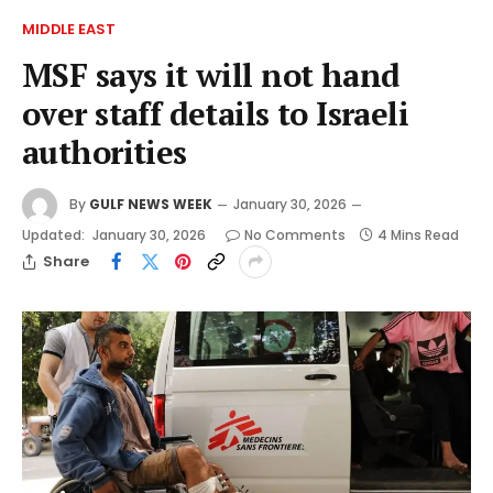
MIDDLE EAST
MSF says it will not hand
over staff details to Israeli
authorities
By
GULF NEWS WEEK
January 30, 2026
Updated:
January 30, 2026
No Comments
4 Mins Read
Share