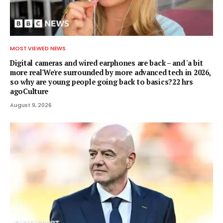
MOST VIEWED NEWS
Digital cameras and wired earphones are back – and 'a bit
more real'We're surrounded by more advanced tech in 2026,
so why are young people going back to basics?22 hrs
agoCulture
August 9, 2026