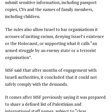
submit sensitive information, including passport
copies, CVs and the names of family members,
including children.
The rules also allow Israel to bar organisations it
accuses of inciting racism, denying Israel’s existence
or the Holocaust, or supporting what it calls “an
armed struggle by an enemy state or a terrorist
organisation”.
MSF said that after months of engagement with
Israeli authorities, it concluded that it could not
safely comply with the demands.
It comes after MSF previously saying it was prepared
to share a defined list of Palestinian and
international staff names, subject to “clear