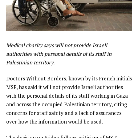
Medical charity says will not provide Israeli
authorities with personal details of its staff in
Palestinian territory.
Doctors Without Borders, known by its French initials
MSF, has said it will not provide Israeli authorities
with the personal details of its staff working in Gaza
and across the occupied Palestinian territory, citing
concerns for staff safety and a lack of assurances
over how the information would be used.
The decision on Friday follows criticism of MSF’s