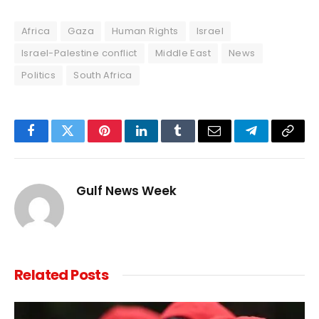
Africa
Gaza
Human Rights
Israel
Israel-Palestine conflict
Middle East
News
Politics
South Africa
Facebook
Twitter
Pinterest
LinkedIn
Tumblr
Email
Telegram
Copy
Link
Gulf News Week
Related
Posts