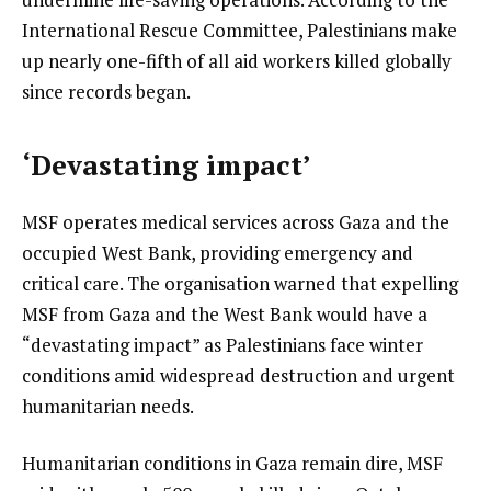
International Rescue Committee, Palestinians make
up nearly one-fifth of all aid workers killed globally
since records began.
‘Devastating impact’
MSF operates medical services across Gaza and the
occupied West Bank, providing emergency and
critical care. The organisation warned that expelling
MSF from Gaza and the West Bank would have a
“devastating impact” as Palestinians face winter
conditions amid widespread destruction and urgent
humanitarian needs.
Humanitarian conditions in Gaza remain dire, MSF