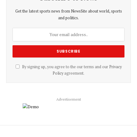
Get the latest sports news from NewsSite about world, sports
and politics.
By signing up, you agree to the our terms and our
Privacy
Policy
agreement.
Advertisement