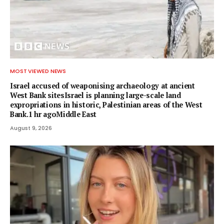
MOST VIEWED NEWS
Israel accused of weaponising archaeology at ancient
West Bank sitesIsrael is planning large-scale land
expropriations in historic, Palestinian areas of the West
Bank.1 hr agoMiddle East
August 9, 2026