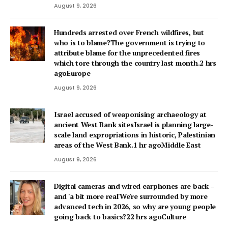
August 9, 2026
Hundreds arrested over French wildfires, but
who is to blame?The government is trying to
attribute blame for the unprecedented fires
which tore through the country last month.2 hrs
agoEurope
August 9, 2026
Israel accused of weaponising archaeology at
ancient West Bank sitesIsrael is planning large-
scale land expropriations in historic, Palestinian
areas of the West Bank.1 hr agoMiddle East
August 9, 2026
Digital cameras and wired earphones are back –
and 'a bit more real'We're surrounded by more
advanced tech in 2026, so why are young people
going back to basics?22 hrs agoCulture