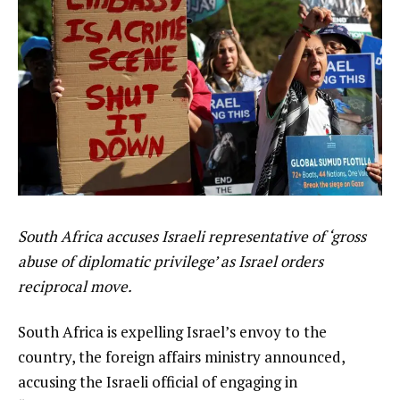
South Africa accuses Israeli representative of ‘gross
abuse of diplomatic privilege’ as Israel orders
reciprocal move.
South Africa is expelling Israel’s envoy to the
country, the foreign affairs ministry announced,
accusing the Israeli official of engaging in