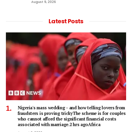
August 9, 2026
Latest Posts
Nigeria's mass wedding – and how telling lovers from
fraudsters is proving trickyThe scheme is for couples
who cannot afford the significant financial costs
associated with marriage.2 hrs agoAfrica