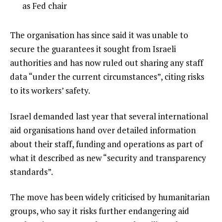
4
t
4
as Fed chair
e
of
m
4
e
The organisation has since said it was unable to
s
n
secure the guarantees it sought from Israeli
d
authorities and has now ruled out sharing any staff
o
data “under the current circumstances”, citing risks
f
to its workers’ safety.
l
Israel demanded last year that several international
i
aid organisations hand over detailed information
s
about their staff, funding and operations as part of
t
what it described as new “security and transparency
standards”.
The move has been widely criticised by humanitarian
groups, who say it risks further endangering aid