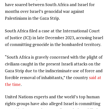
have soared between South Africa and Israel for
months over Israel’s genocidal war against
Palestinians in the Gaza Strip.
South Africa filed a case at the International Court
of Justice (ICJ) in late December 2023, accusing Israel
of committing genocide in the bombarded territory.
“South Africa is gravely concerned with the plight of
civilians caught in the present Israeli attacks on the
Gaza Strip due to the indiscriminate use of force and
forcible removal of inhabitants,” the country
said at
the time
.
United Nations experts and the world’s top human
rights groups have also alleged Israel is committing