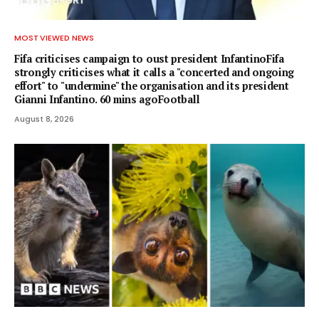
MOST VIEWED NEWS
Fifa criticises campaign to oust president InfantinoFifa
strongly criticises what it calls a "concerted and ongoing
effort" to "undermine" the organisation and its president
Gianni Infantino. 60 mins agoFootball
August 8, 2026