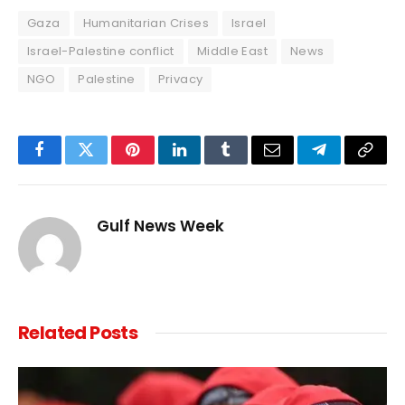
Gaza
Humanitarian Crises
Israel
Israel-Palestine conflict
Middle East
News
NGO
Palestine
Privacy
Facebook
Twitter
Pinterest
LinkedIn
Tumblr
Email
Telegram
Copy
Link
Gulf News Week
Related
Posts