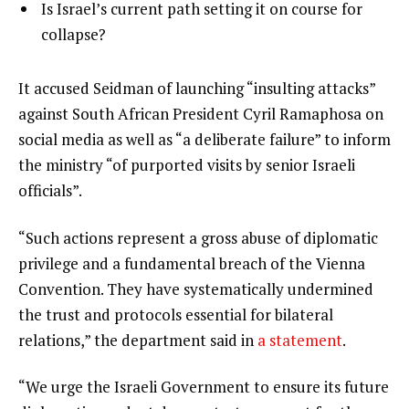
of
list
Is Israel’s current path setting it on course for
f
3
3
collapse?
3
of
i
3
t
e
It accused Seidman of launching “insulting attacks”
e
n
against South African President Cyril Ramaphosa on
m
d
social media as well as “a deliberate failure” to inform
s
o
the ministry “of purported visits by senior Israeli
f
officials”.
l
“Such actions represent a gross abuse of diplomatic
i
privilege and a fundamental breach of the Vienna
s
Convention. They have systematically undermined
t
the trust and protocols essential for bilateral
relations,” the department said in
a statement
.
“We urge the Israeli Government to ensure its future