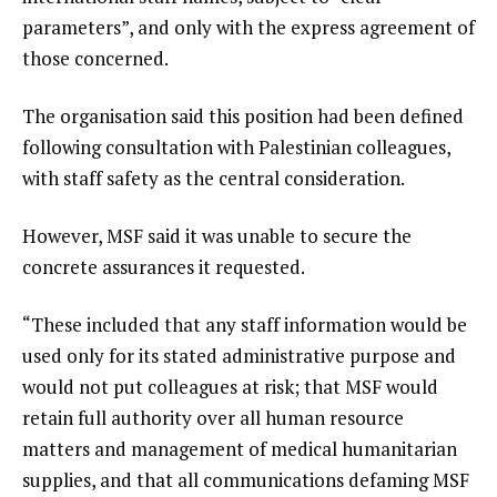
parameters”, and only with the express agreement of
those concerned.
The organisation said this position had been defined
following consultation with Palestinian colleagues,
with staff safety as the central consideration.
However, MSF said it was unable to secure the
concrete assurances it requested.
“These included that any staff information would be
used only for its stated administrative purpose and
would not put colleagues at risk; that MSF would
retain full authority over all human resource
matters and management of medical humanitarian
supplies, and that all communications defaming MSF