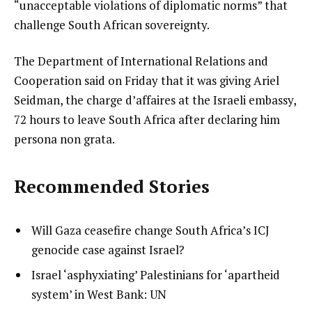
“unacceptable violations of diplomatic norms” that
challenge South African sovereignty.
The Department of International Relations and
Cooperation said on Friday that it was giving Ariel
Seidman, the charge d’affaires at the Israeli embassy,
72 hours to leave South Africa after declaring him
persona non grata.
Recommended Stories
l
list
Will Gaza ceasefire change South Africa’s ICJ
i
1
genocide case against Israel?
s
of
list
Israel ‘asphyxiating’ Palestinians for ‘apartheid
t
3
2
system’ in West Bank: UN
o