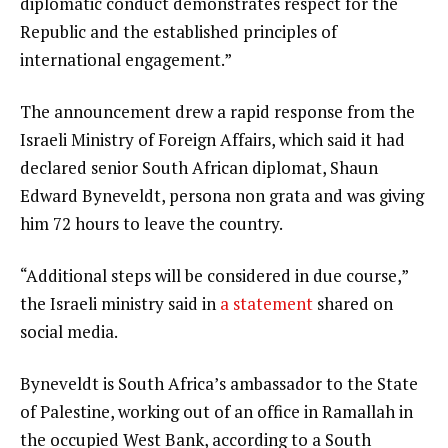
diplomatic conduct demonstrates respect for the
Republic and the established principles of
international engagement.”
The announcement drew a rapid response from the
Israeli Ministry of Foreign Affairs, which said it had
declared senior South African diplomat, Shaun
Edward Byneveldt, persona non grata and was giving
him 72 hours to leave the country.
“Additional steps will be considered in due course,”
the Israeli ministry said in
a statement
shared on
social media.
Byneveldt is South Africa’s ambassador to the State
of Palestine, working out of an office in Ramallah in
the occupied West Bank, according to a South