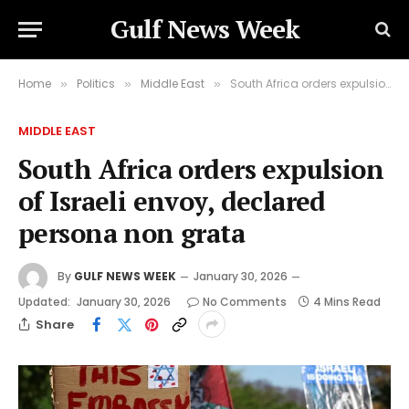
Gulf News Week
Home
Politics
Middle East
South Africa orders expulsion of Israeli envoy, declared persona non grata
»
»
»
MIDDLE EAST
South Africa orders expulsion
of Israeli envoy, declared
persona non grata
By
GULF NEWS WEEK
January 30, 2026
Updated:
January 30, 2026
No Comments
4 Mins Read
Share