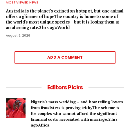
MOST VIEWED NEWS
Australia is the planet's extinction hotspot, but one animal
offers a glimmer of hopeThe country is home to some of
the world's most unique species – but it is losing them at
an alarming rate.3 hrs agoWorld
August 8, 2026
ADD A COMMENT
Editors Picks
Nigeria's mass wedding – and how telling lovers
from fraudsters is proving trickyThe scheme is
for couples who cannot afford the significant
financial costs associated with marriage.2 hrs
agoAfrica