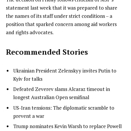
statement last week that it was prepared to share
the names of its staff under strict conditions – a
position that sparked concern among aid workers
and rights advocates.
Recommended Stories
l
list
Ukrainian President Zelenskyy invites Putin to
i
1
Kyiv for talks
s
of
list
Defeated Zeverev slams Alcaraz timeout in
t
4
2
longest Australian Open semifinal
o
of
list
US-Iran tensions: The diplomatic scramble to
f
4
3
prevent a war
4
of
i
list
Trump nominates Kevin Warsh to replace Powell