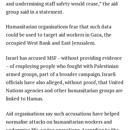
and undermining staff safety would cease,” the aid
group said in a statement.
Humanitarian organisations fear that such data
could be used to target aid workers in Gaza, the
occupied West Bank and East Jerusalem.
Israel has accused MSF – without providing evidence
– of employing people who fought with Palestinian
armed groups, part of a broader campaign. Israeli
officials have also alleged, without proof, that United
Nations agencies and other humanitarian groups are
linked to Hamas.
Aid organisations say such accusations have helped
normalise attacks on humanitarian workers and
undermine life-saving operations. According to the