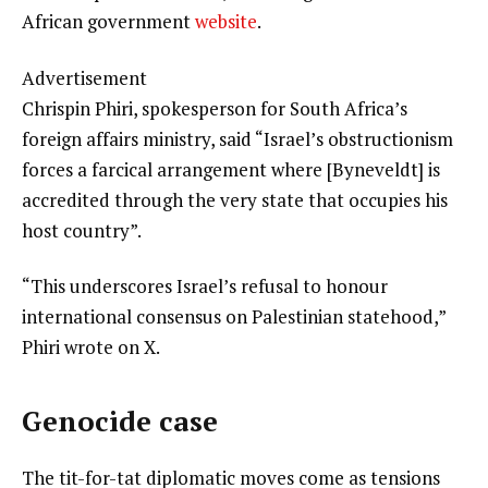
African government
website
.
Advertisement
Chrispin Phiri, spokesperson for South Africa’s
foreign affairs ministry, said “Israel’s obstructionism
forces a farcical arrangement where [Byneveldt] is
accredited through the very state that occupies his
host country”.
“This underscores Israel’s refusal to honour
international consensus on Palestinian statehood,”
Phiri wrote on X.
Genocide case
The tit-for-tat diplomatic moves come as tensions