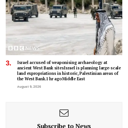
Israel accused of weaponising archaeology at
ancient West Bank sitesIsrael is planning large-scale
land expropriations in historic, Palestinian areas of
the West Bank.1 hr agoMiddle East
August 9, 2026
Subscribe to News