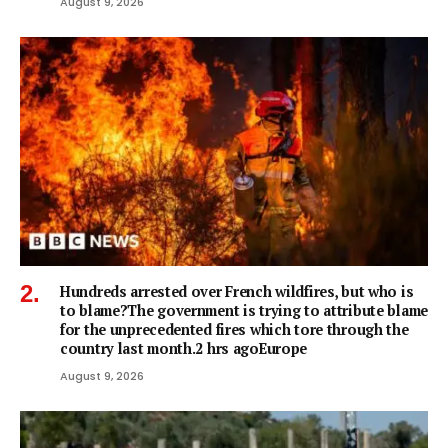
August 9, 2026
Hundreds arrested over French wildfires, but who is
to blame?The government is trying to attribute blame
for the unprecedented fires which tore through the
country last month.2 hrs agoEurope
August 9, 2026