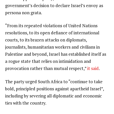
government’s decision to declare Israel’s envoy as
persona non grata.
“From its repeated violations of United Nations
resolutions, to its open defiance of international
courts, to its brazen attacks on diplomats,
journalists, humanitarian workers and civilians in
Palestine and beyond, Israel has established itself as
a rogue state that relies on intimidation and
provocation rather than mutual respect,”
it said
.
The party urged South Africa to “continue to take
bold, principled positions against apartheid Israel”,
including by severing all diplomatic and economic
ties with the country.