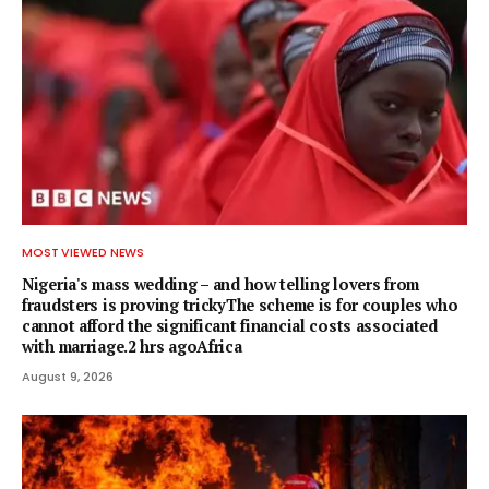
MOST VIEWED NEWS
Nigeria's mass wedding – and how telling lovers from
fraudsters is proving trickyThe scheme is for couples who
cannot afford the significant financial costs associated
with marriage.2 hrs agoAfrica
August 9, 2026