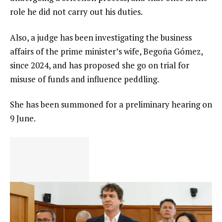
role he did not carry out his duties.
Also, a judge has been investigating the business
affairs of the prime minister’s wife, Begoña Gómez,
since 2024, and has proposed she go on trial for
misuse of funds and influence peddling.
She has been summoned for a preliminary hearing on
9 June.