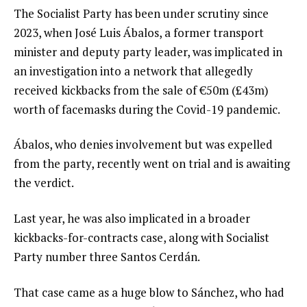
The Socialist Party has been under scrutiny since
2023, when José Luis Ábalos, a former transport
minister and deputy party leader, was implicated in
an investigation into a network that allegedly
received kickbacks from the sale of €50m (£43m)
worth of facemasks during the Covid-19 pandemic.
Ábalos, who denies involvement but was expelled
from the party, recently went on trial and is awaiting
the verdict.
Last year, he was also implicated in a broader
kickbacks-for-contracts case, along with Socialist
Party number three Santos Cerdán.
That case came as a huge blow to Sánchez, who had