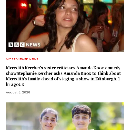
MOST VIEWED NEWS
Meredith Kercher's sister criticises Amanda Knox comedy
showStephanie Kercher asks Amanda Knox to think about
Meredith's family ahead of staging a show in Edinburgh. 1
hr agoUK
August 6, 2026