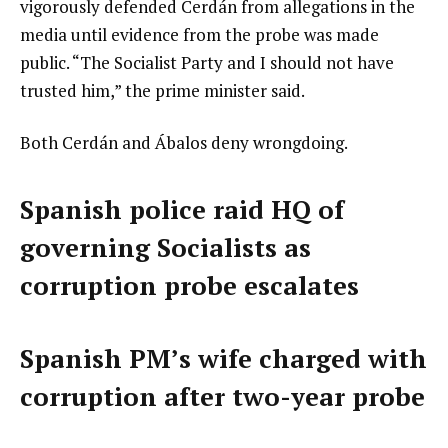
vigorously defended Cerdán from allegations in the
media until evidence from the probe was made
public. “The Socialist Party and I should not have
trusted him,” the prime minister said.
Both Cerdán and Ábalos deny wrongdoing.
Spanish police raid HQ of
governing Socialists as
corruption probe escalates
Spanish PM’s wife charged with
corruption after two-year probe