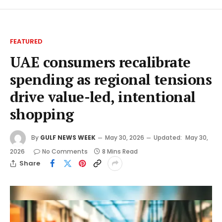
FEATURED
UAE consumers recalibrate
spending as regional tensions
drive value-led, intentional
shopping
By
GULF NEWS WEEK
May 30, 2026
Updated:
May 30,
2026
No Comments
8 Mins Read
Share