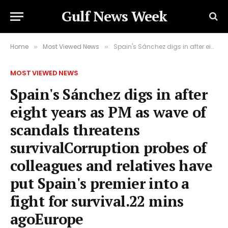
Gulf News Week
Home
Most Viewed News
Spain's Sánchez digs in after eight years as PM as wave of scandals threatens survivalCorruption probes of colleagues and relatives have put Spain's premier into a fight for survival.22 mins agoEurope
»
»
MOST VIEWED NEWS
Spain's Sánchez digs in after
eight years as PM as wave of
scandals threatens
survivalCorruption probes of
colleagues and relatives have
put Spain's premier into a
fight for survival.22 mins
agoEurope