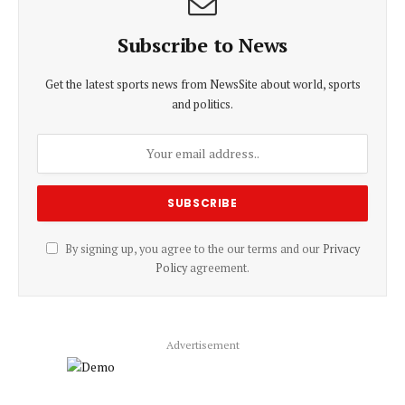
Subscribe to News
Get the latest sports news from NewsSite about world, sports
and politics.
By signing up, you agree to the our terms and our
Privacy
Policy
agreement.
Advertisement