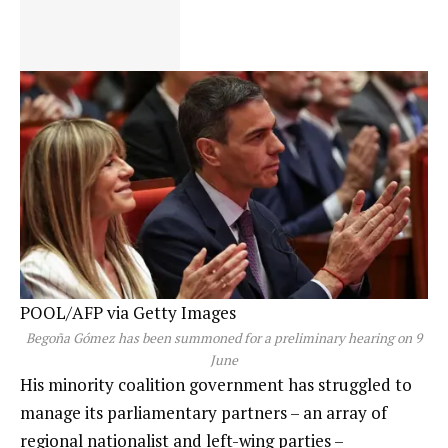
POOL/AFP via Getty Images
Begoña Gómez has been summoned for a preliminary hearing on 9
June
His minority coalition government has struggled to
manage its parliamentary partners – an array of
regional nationalist and left-wing parties –