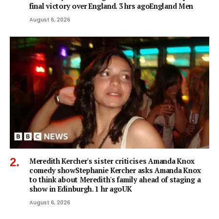
final victory over England. 3 hrs agoEngland Men
August 6, 2026
Meredith Kercher's sister criticises Amanda Knox
comedy showStephanie Kercher asks Amanda Knox
to think about Meredith's family ahead of staging a
show in Edinburgh. 1 hr agoUK
August 6, 2026