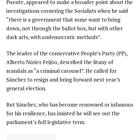
Puente, appeared to make a broader point about the
investigations cornering the Socialists when he said
“there is a government that some want to bring
down, not through the ballot box, but with other
dark arts, with undemocratic methods”.
The leader of the conservative People’s Party (PP),
Alberto Núñez Feijóo, described the litany of
scandals as “a criminal carousel”. He called for
Sánchez to resign and bring forward next year’s
general election.
But Sánchez, who has become renowned or infamous
for his resilience, has insisted he will see out the
parliament’s full legislative term.