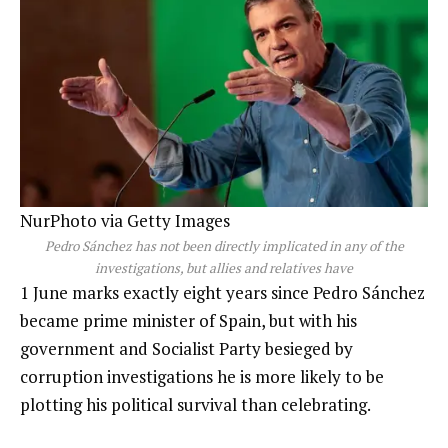
NurPhoto via Getty Images
Pedro Sánchez has not been directly implicated in any of the
investigations, but allies and relatives have
1 June marks exactly eight years since Pedro Sánchez
became prime minister of Spain, but with his
government and Socialist Party besieged by
corruption investigations he is more likely to be
plotting his political survival than celebrating.