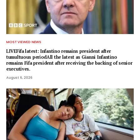
MOST VIEWED NEWS
LIVEFifa latest: Infantino remains president after
tumultuous periodAll the latest as Gianni Infantino
remains Fifa president after receiving the backing of senior
executives.
August 6, 2026