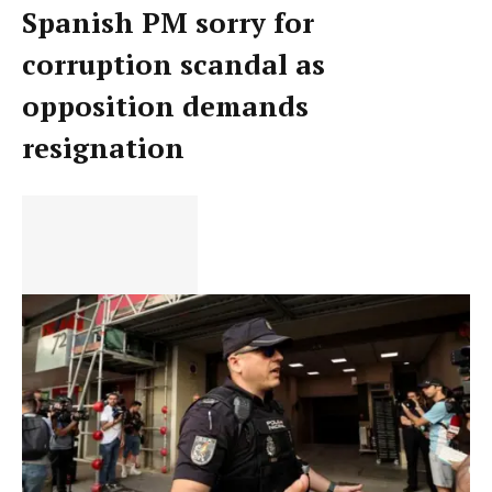
Spanish PM sorry for
corruption scandal as
opposition demands
resignation