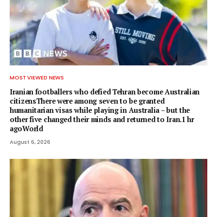
MOST VIEWED NEWS
Iranian footballers who defied Tehran become Australian
citizensThere were among seven to be granted
humanitarian visas while playing in Australia – but the
other five changed their minds and returned to Iran.1 hr
agoWorld
August 6, 2026