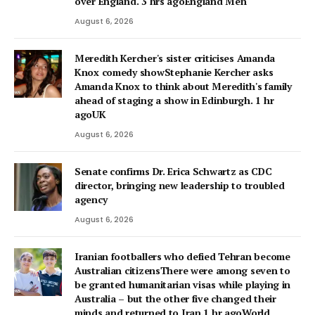
over England. 3 hrs agoEngland Men
August 6, 2026
Meredith Kercher's sister criticises Amanda
Knox comedy showStephanie Kercher asks
Amanda Knox to think about Meredith's family
ahead of staging a show in Edinburgh. 1 hr
agoUK
August 6, 2026
Senate confirms Dr. Erica Schwartz as CDC
director, bringing new leadership to troubled
agency
August 6, 2026
Iranian footballers who defied Tehran become
Australian citizensThere were among seven to
be granted humanitarian visas while playing in
Australia – but the other five changed their
minds and returned to Iran.1 hr agoWorld