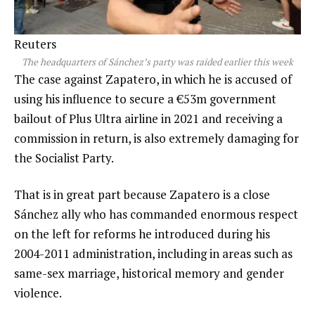
Reuters
The headquarters of Sánchez’s party was raided earlier this week
The case against Zapatero, in which he is accused of
using his influence to secure a €53m government
bailout of Plus Ultra airline in 2021 and receiving a
commission in return, is also extremely damaging for
the Socialist Party.
That is in great part because Zapatero is a close
Sánchez ally who has commanded enormous respect
on the left for reforms he introduced during his
2004-2011 administration, including in areas such as
same-sex marriage, historical memory and gender
violence.