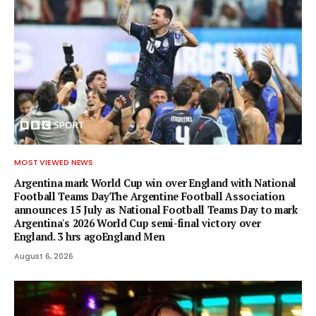
MOST VIEWED NEWS
Argentina mark World Cup win over England with National
Football Teams DayThe Argentine Football Association
announces 15 July as National Football Teams Day to mark
Argentina's 2026 World Cup semi-final victory over
England. 3 hrs agoEngland Men
August 6, 2026