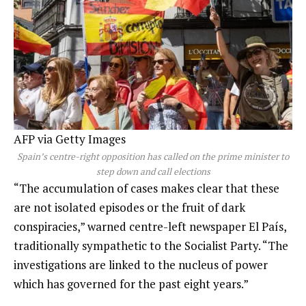
AFP via Getty Images
Spain’s centre-right opposition has called on the prime minister to
step down and call elections
“The accumulation of cases makes clear that these
are not isolated episodes or the fruit of dark
conspiracies,” warned centre-left newspaper El País,
traditionally sympathetic to the Socialist Party. “The
investigations are linked to the nucleus of power
which has governed for the past eight years.”