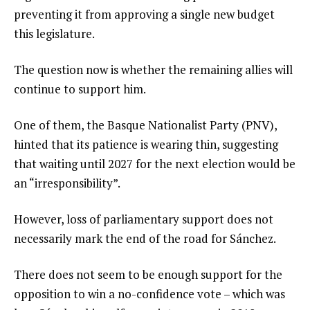
preventing it from approving a single new budget
this legislature.
The question now is whether the remaining allies will
continue to support him.
One of them, the Basque Nationalist Party (PNV),
hinted that its patience is wearing thin, suggesting
that waiting until 2027 for the next election would be
an “irresponsibility”.
However, loss of parliamentary support does not
necessarily mark the end of the road for Sánchez.
There does not seem to be enough support for the
opposition to win a no-confidence vote – which was