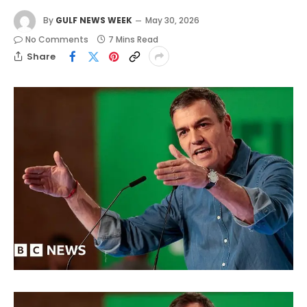
By
GULF NEWS WEEK
May 30, 2026
No Comments
7 Mins Read
Share