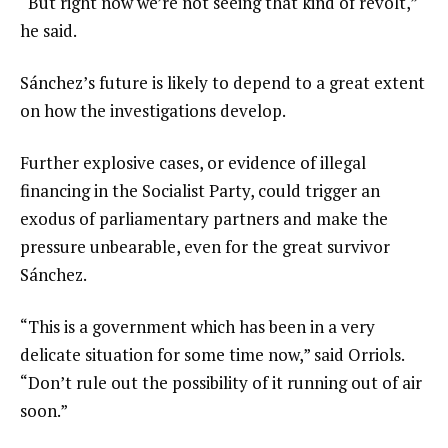
“But right now we’re not seeing that kind of revolt,”
he said.
Sánchez’s future is likely to depend to a great extent
on how the investigations develop.
Further explosive cases, or evidence of illegal
financing in the Socialist Party, could trigger an
exodus of parliamentary partners and make the
pressure unbearable, even for the great survivor
Sánchez.
“This is a government which has been in a very
delicate situation for some time now,” said Orriols.
“Don’t rule out the possibility of it running out of air
soon.”