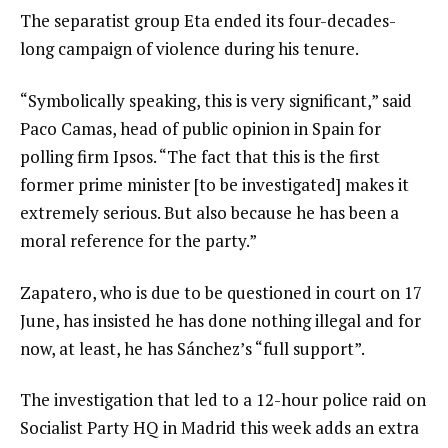
The separatist group Eta ended its four-decades-
long campaign of violence during his tenure.
“Symbolically speaking, this is very significant,” said
Paco Camas, head of public opinion in Spain for
polling firm Ipsos. “The fact that this is the first
former prime minister [to be investigated] makes it
extremely serious. But also because he has been a
moral reference for the party.”
Zapatero, who is due to be questioned in court on 17
June, has insisted he has done nothing illegal and for
now, at least, he has Sánchez’s “full support”.
The investigation that led to a 12-hour police raid on
Socialist Party HQ in Madrid this week adds an extra