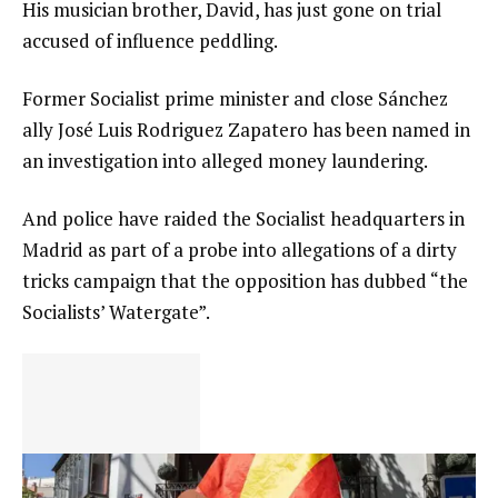
His musician brother, David, has just gone on trial
accused of influence peddling.
Former Socialist prime minister and close Sánchez
ally José Luis Rodriguez Zapatero has been named in
an investigation into alleged money laundering.
And police have raided the Socialist headquarters in
Madrid as part of a probe into allegations of a dirty
tricks campaign that the opposition has dubbed “the
Socialists’ Watergate”.