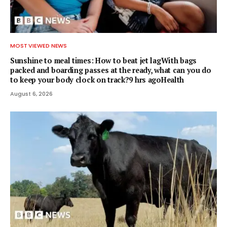
MOST VIEWED NEWS
Sunshine to meal times: How to beat jet lagWith bags
packed and boarding passes at the ready, what can you do
to keep your body clock on track?9 hrs agoHealth
August 6, 2026