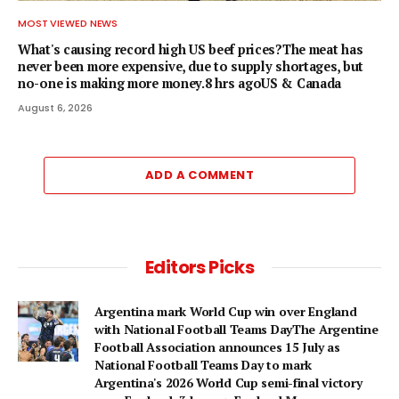
MOST VIEWED NEWS
What's causing record high US beef prices?The meat has
never been more expensive, due to supply shortages, but
no-one is making more money.8 hrs agoUS & Canada
August 6, 2026
ADD A COMMENT
Editors Picks
Argentina mark World Cup win over England
with National Football Teams DayThe Argentine
Football Association announces 15 July as
National Football Teams Day to mark
Argentina's 2026 World Cup semi-final victory