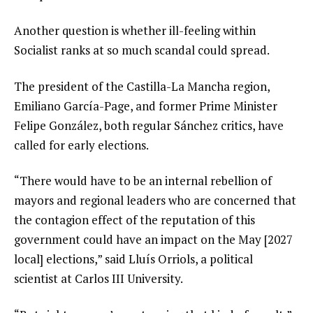
Another question is whether ill-feeling within
Socialist ranks at so much scandal could spread.
The president of the Castilla-La Mancha region,
Emiliano García-Page, and former Prime Minister
Felipe González, both regular Sánchez critics, have
called for early elections.
“There would have to be an internal rebellion of
mayors and regional leaders who are concerned that
the contagion effect of the reputation of this
government could have an impact on the May [2027
local] elections,” said Lluís Orriols, a political
scientist at Carlos III University.