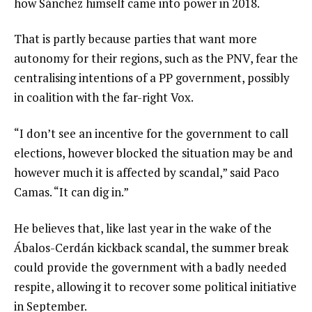
how Sánchez himself came into power in 2018.
That is partly because parties that want more
autonomy for their regions, such as the PNV, fear the
centralising intentions of a PP government, possibly
in coalition with the far-right Vox.
“I don’t see an incentive for the government to call
elections, however blocked the situation may be and
however much it is affected by scandal,” said Paco
Camas. “It can dig in.”
He believes that, like last year in the wake of the
Ábalos-Cerdán kickback scandal, the summer break
could provide the government with a badly needed
respite, allowing it to recover some political initiative
in September.