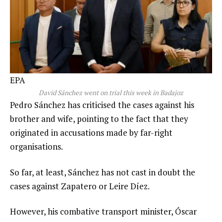
EPA
David Sánchez went on trial this week in Badajoz
Pedro Sánchez has criticised the cases against his
brother and wife, pointing to the fact that they
originated in accusations made by far-right
organisations.
So far, at least, Sánchez has not cast in doubt the
cases against Zapatero or Leire Díez.
However, his combative transport minister, Óscar