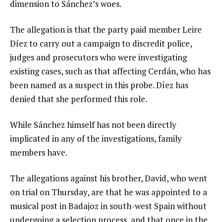
dimension to Sánchez’s woes.
The allegation is that the party paid member Leire
Díez to carry out a campaign to discredit police,
judges and prosecutors who were investigating
existing cases, such as that affecting Cerdán, who has
been named as a suspect in this probe. Díez has
denied that she performed this role.
While Sánchez himself has not been directly
implicated in any of the investigations, family
members have.
The allegations against his brother, David, who went
on trial on Thursday, are that he was appointed to a
musical post in Badajoz in south-west Spain without
undergoing a selection process, and that once in the