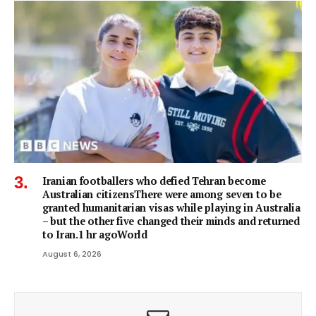
Iranian footballers who defied Tehran become
Australian citizensThere were among seven to be
granted humanitarian visas while playing in Australia
– but the other five changed their minds and returned
to Iran.1 hr agoWorld
August 6, 2026