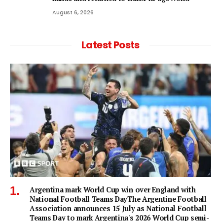
August 6, 2026
Latest Posts
Argentina mark World Cup win over England with
National Football Teams DayThe Argentine Football
Association announces 15 July as National Football
Teams Day to mark Argentina's 2026 World Cup semi-