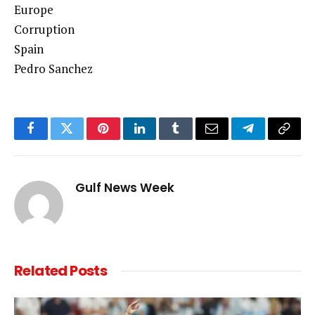
Europe
Corruption
Spain
Pedro Sanchez
Facebook
Twitter
Pinterest
LinkedIn
Tumblr
Email
Telegram
Copy
Link
Gulf News Week
Related
Posts