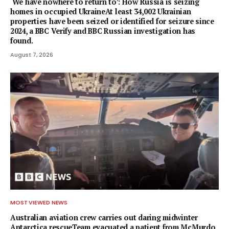
‘We have nowhere to return to’: How Russia is seizing
homes in occupied UkraineAt least 34,002 Ukrainian
properties have been seized or identified for seizure since
2024, a BBC Verify and BBC Russian investigation has
found.
August 7, 2026
MOST VIEWED NEWS
Australian aviation crew carries out daring midwinter
Antarctica rescueTeam evacuated a patient from McMurdo