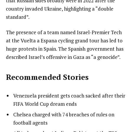
that Russian sides broadly were in 2022 after the
country invaded Ukraine, highlighting a “double
standard”.
The presence of a team named Israel-Premier Tech
at the Vuelta a Espana cycling grand tour has led to
huge protests in Spain. The Spanish government has
described Israel’s offensive in Gaza as “a genocide”.
Recommended Stories
l
list
Venezuela president gets coach sacked after their
i
1
FIFA World Cup dream ends
s
of
list
Chelsea charged with 74 breaches of rules on
t
4
2
football agents
o
of