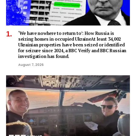
‘We have nowhere to return to’: How Russia is
seizing homes in occupied UkraineAt least 34,002
Ukrainian properties have been seized or identified
for seizure since 2024, a BBC Verify and BBC Russian
investigation has found.
August 7, 2026