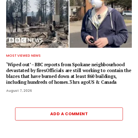
MOST VIEWED NEWS
‘Wiped out’ – BBC reports from Spokane neighbourhood
devastated by firesOfficials are still working to contain the
blazes that have burned down at least 860 buildings,
including hundreds of homes.3 hrs agoUS & Canada
August 7, 2026
ADD A COMMENT