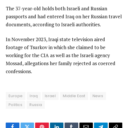
The 37-year-old holds both Israeli and Russian
passports and had entered Iraq on her Russian travel
documents, according to Israeli authorities.
In November 2023, Iraqi state television aired
footage of Tsurkov in which she claimed to be
working for the CIA as well as the Israeli agency
Mossad, allegations her family rejected as coerced
confessions.
Europe
Iraq
Israel
Middle East
News
Politics
Russia