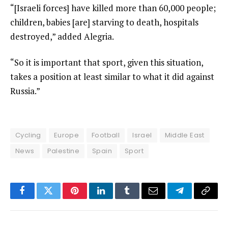
“[Israeli forces] have killed more than 60,000 people;
children, babies [are] starving to death, hospitals
destroyed,” added Alegria.
“So it is important that sport, given this situation,
takes a position at least similar to what it did against
Russia.”
Cycling
Europe
Football
Israel
Middle East
News
Palestine
Spain
Sport
Facebook
Twitter
Pinterest
LinkedIn
Tumblr
Email
Telegram
Copy
Link