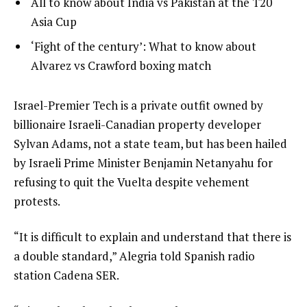
list
All to know about India vs Pakistan at the T20
f
4
3
Asia Cup
4
of
i
list
‘Fight of the century’: What to know about
4
t
4
Alvarez vs Crawford boxing match
e
of
m
4
e
Israel-Premier Tech is a private outfit owned by
s
n
billionaire Israeli-Canadian property developer
d
Sylvan Adams, not a state team, but has been hailed
o
by Israeli Prime Minister Benjamin Netanyahu for
f
refusing to quit the Vuelta despite vehement
l
protests.
i
“It is difficult to explain and understand that there is
s
a double standard,” Alegria told Spanish radio
t
station Cadena SER.