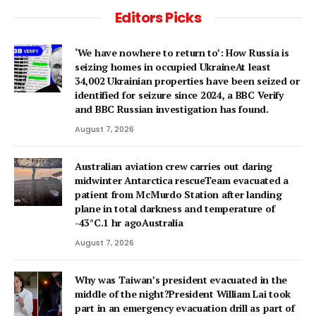
Editors Picks
‘We have nowhere to return to’: How Russia is
seizing homes in occupied UkraineAt least
34,002 Ukrainian properties have been seized or
identified for seizure since 2024, a BBC Verify
and BBC Russian investigation has found.
August 7, 2026
Australian aviation crew carries out daring
midwinter Antarctica rescueTeam evacuated a
patient from McMurdo Station after landing
plane in total darkness and temperature of
-43°C.1 hr agoAustralia
August 7, 2026
Why was Taiwan’s president evacuated in the
middle of the night?President William Lai took
part in an emergency evacuation drill as part of