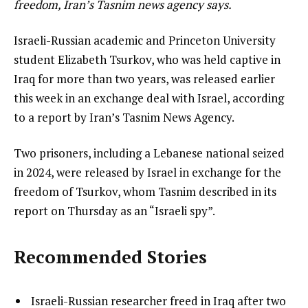
freedom, Iran’s Tasnim news agency says.
Israeli-Russian academic and Princeton University
student Elizabeth Tsurkov, who was held captive in
Iraq for more than two years, was released earlier
this week in an exchange deal with Israel, according
to a report by Iran’s Tasnim News Agency.
Two prisoners, including a Lebanese national seized
in 2024, were released by Israel in exchange for the
freedom of Tsurkov, whom Tasnim described in its
report on Thursday as an “Israeli spy”.
Recommended Stories
l
list
Israeli-Russian researcher freed in Iraq after two