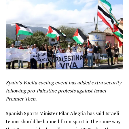
Spain’s Vuelta cycling event has added extra security
following pro-Palestine protests against Israel-
Premier Tech.
Spanish Sports Minister Pilar Alegria has said Israeli
teams should be banned from sport in the same way