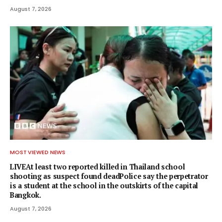
August 7, 2026
MOST VIEWED NEWS
LIVEAt least two reported killed in Thailand school
shooting as suspect found deadPolice say the perpetrator
is a student at the school in the outskirts of the capital
Bangkok.
August 7, 2026