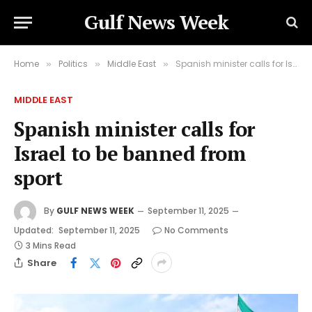
Gulf News Week
Home
Politics
Middle East
Spanish minister calls for Israel to be banned from sport
»
»
»
MIDDLE EAST
Spanish minister calls for
Israel to be banned from
sport
By
GULF NEWS WEEK
September 11, 2025
Updated:
September 11, 2025
No Comments
3 Mins Read
Share