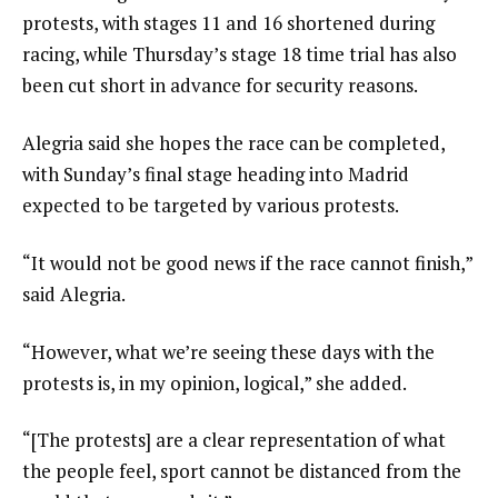
protests, with stages 11 and 16 shortened during
racing, while Thursday’s stage 18 time trial has also
been cut short in advance for security reasons.
Alegria said she hopes the race can be completed,
with Sunday’s final stage heading into Madrid
expected to be targeted by various protests.
“It would not be good news if the race cannot finish,”
said Alegria.
“However, what we’re seeing these days with the
protests is, in my opinion, logical,” she added.
“[The protests] are a clear representation of what
the people feel, sport cannot be distanced from the