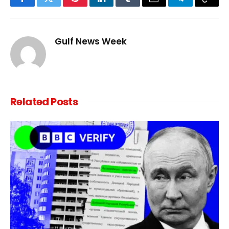
Facebook
Twitter
Pinterest
LinkedIn
Tumblr
Email
Telegram
Copy
Link
Gulf News Week
Related
Posts