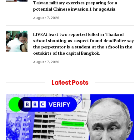
Taiwan military exercises preparing for a
potential Chinese invasion.1 hr agoAsia
August 7, 2026
LIVEAt least two reported killed in Thailand
school shooting as suspect found deadPolice say
the perpetrator is a student at the school in the
outskirts of the capital Bangkok.
August 7, 2026
Latest Posts