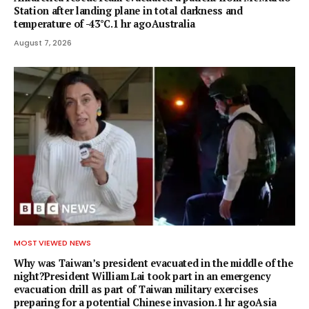
Station after landing plane in total darkness and
temperature of -43°C.1 hr agoAustralia
August 7, 2026
MOST VIEWED NEWS
Why was Taiwan’s president evacuated in the middle of the
night?President William Lai took part in an emergency
evacuation drill as part of Taiwan military exercises
preparing for a potential Chinese invasion.1 hr agoAsia