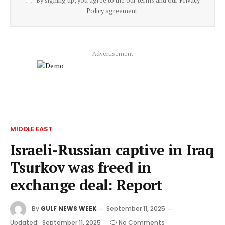
By signing up, you agree to the our terms and our
Privacy
Policy
agreement.
Advertisement
MIDDLE EAST
Israeli-Russian captive in Iraq
Tsurkov was freed in
exchange deal: Report
By
GULF NEWS WEEK
September 11, 2025
Updated:
September 11, 2025
No Comments