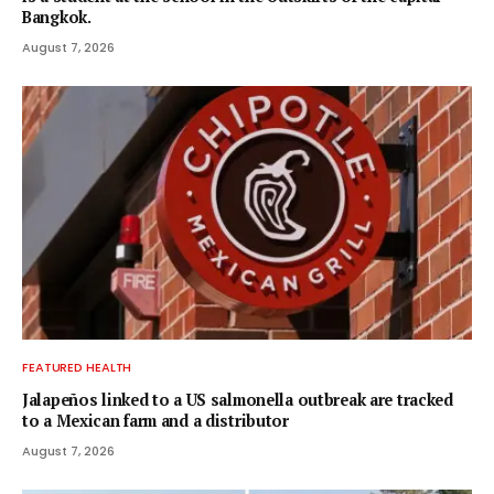
Bangkok.
August 7, 2026
FEATURED HEALTH
Jalapeños linked to a US salmonella outbreak are tracked
to a Mexican farm and a distributor
August 7, 2026