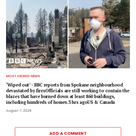
MOST VIEWED NEWS
‘Wiped out’ – BBC reports from Spokane neighbourhood
devastated by firesOfficials are still working to contain the
blazes that have burned down at least 860 buildings,
including hundreds of homes.3 hrs agoUS & Canada
August 7, 2026
ADD A COMMENT