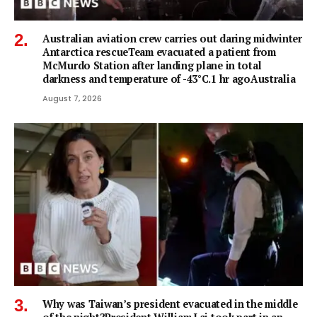
Australian aviation crew carries out daring midwinter
Antarctica rescueTeam evacuated a patient from
McMurdo Station after landing plane in total
darkness and temperature of -43°C.1 hr agoAustralia
August 7, 2026
Why was Taiwan’s president evacuated in the middle