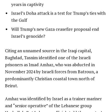
i
1
years in captivity
s
of
list
Israel’s Doha attack is a test for Trump’s ties with
t
3
2
the Gulf
o
of
list
Will Trump’s new Gaza ceasefire proposal end
f
3
3
Israel’s genocide?
3
of
i
3
t
e
Citing an unnamed source in the Iraqi capital,
e
n
Baghdad, Tasnim identified one of the Israeli
m
d
prisoners as Imad Amhaz, who was abducted in
s
o
November 2024 by Israeli forces from Batroun, a
f
predominantly Christian coastal town north of
l
Beirut.
i
Amhaz was identified by Israel as a trainer mariner
s
and “senior operative” of the Lebanese group
t