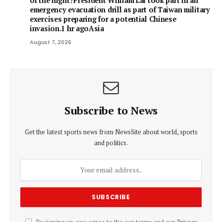
of the night?President William Lai took part in an
emergency evacuation drill as part of Taiwan military
exercises preparing for a potential Chinese
invasion.1 hr agoAsia
August 7, 2026
Subscribe to News
Get the latest sports news from NewsSite about world, sports
and politics.