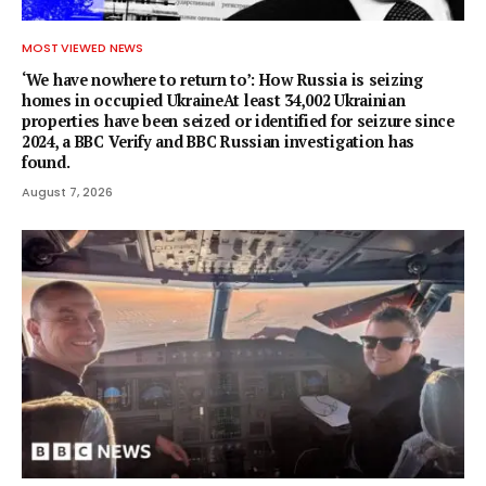
MOST VIEWED NEWS
‘We have nowhere to return to’: How Russia is seizing
homes in occupied UkraineAt least 34,002 Ukrainian
properties have been seized or identified for seizure since
2024, a BBC Verify and BBC Russian investigation has
found.
August 7, 2026