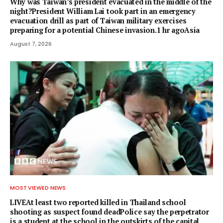
Why was Taiwan’s president evacuated in the middle of the
night?President William Lai took part in an emergency
evacuation drill as part of Taiwan military exercises
preparing for a potential Chinese invasion.1 hr agoAsia
August 7, 2026
MOST VIEWED NEWS
LIVEAt least two reported killed in Thailand school
shooting as suspect found deadPolice say the perpetrator
is a student at the school in the outskirts of the capital