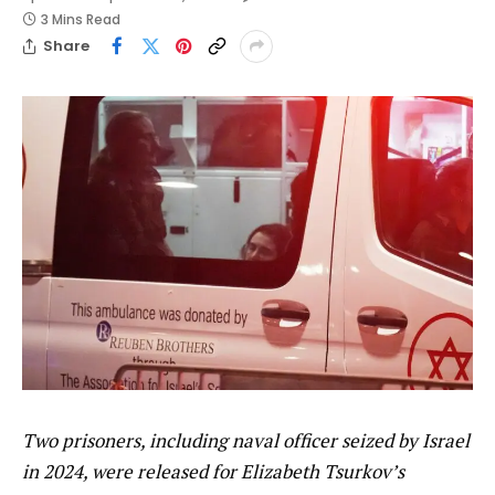
3 Mins Read
Share
Two prisoners, including naval officer seized by Israel
in 2024, were released for Elizabeth Tsurkov’s