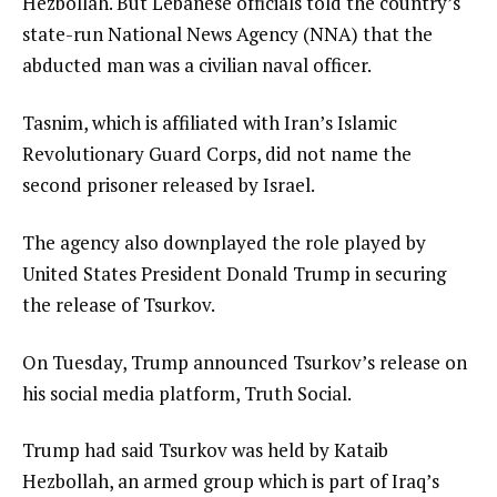
Hezbollah. But Lebanese officials told the country’s
state-run National News Agency (NNA) that the
abducted man was a civilian naval officer.
Tasnim, which is affiliated with Iran’s Islamic
Revolutionary Guard Corps, did not name the
second prisoner released by Israel.
The agency also downplayed the role played by
United States President Donald Trump in securing
the release of Tsurkov.
On Tuesday, Trump announced Tsurkov’s release on
his social media platform, Truth Social.
Trump had said Tsurkov was held by Kataib
Hezbollah, an armed group which is part of Iraq’s