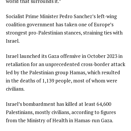
world that surrounds it.”
Socialist Prime Minister Pedro Sanchez’s left-wing
coalition government has taken one of Europe’s
strongest pro-Palestinian stances, straining ties with
Israel.
Israel launched its Gaza offensive in October 2023 in
retaliation for an unprecedented cross-border attack
led by the Palestinian group Hamas, which resulted
in the deaths of 1,139 people, most of whom were
civilians.
Israel’s bombardment has killed at least 64,600
Palestinians, mostly civilians, according to figures
from the Ministry of Health in Hamas-run Gaza.