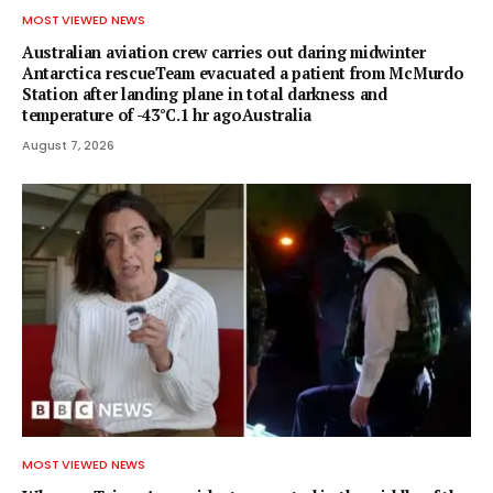
MOST VIEWED NEWS
Australian aviation crew carries out daring midwinter
Antarctica rescueTeam evacuated a patient from McMurdo
Station after landing plane in total darkness and
temperature of -43°C.1 hr agoAustralia
August 7, 2026
MOST VIEWED NEWS