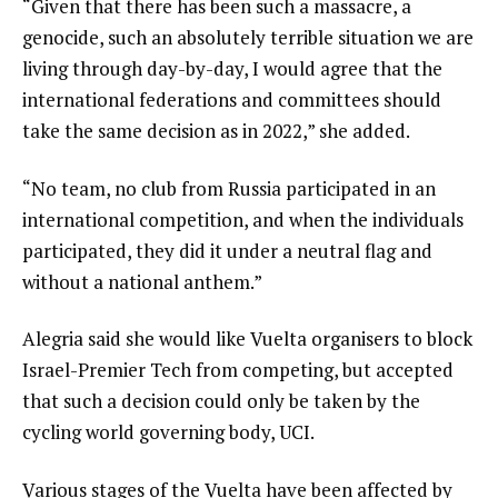
“Given that there has been such a massacre, a
genocide, such an absolutely terrible situation we are
living through day-by-day, I would agree that the
international federations and committees should
take the same decision as in 2022,” she added.
“No team, no club from Russia participated in an
international competition, and when the individuals
participated, they did it under a neutral flag and
without a national anthem.”
Alegria said she would like Vuelta organisers to block
Israel-Premier Tech from competing, but accepted
that such a decision could only be taken by the
cycling world governing body, UCI.
Various stages of the Vuelta have been affected by