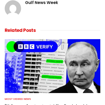
Gulf News Week
Related
Posts
MOST VIEWED NEWS