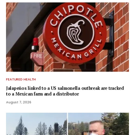
FEATURED HEALTH
Jalapeños linked to a US salmonella outbreak are tracked
to a Mexican farm and a distributor
August 7, 2026