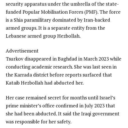
security apparatus under the umbrella of the state-
funded Popular Mobilisation Forces (PMF). The force
is a Shia paramilitary dominated by Iran-backed
armed groups. It is a separate entity from the
Lebanese armed group Hezbollah.
Advertisement
Tsurkov disappeared in Baghdad in March 2023 while
conducting academic research. She was last seen in
the Karrada district before reports surfaced that
Kataib Hezbollah had abducted her.
Her case remained secret for months until Israel’s
prime minister’s office confirmed in July 2023 that
she had been abducted. It said the Iraqi government
was responsible for her safety.