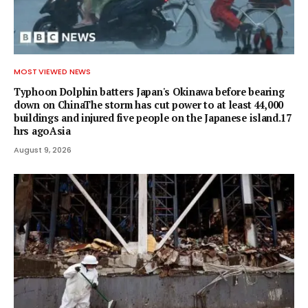
MOST VIEWED NEWS
Typhoon Dolphin batters Japan's Okinawa before bearing
down on ChinaThe storm has cut power to at least 44,000
buildings and injured five people on the Japanese island.17
hrs agoAsia
August 9, 2026