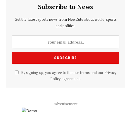
Subscribe to News
Get the latest sports news from NewsSite about world, sports
and politics.
By signing up, you agree to the our terms and our
Privacy
Policy
agreement.
Advertisement