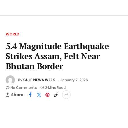
WORLD
5.4 Magnitude Earthquake
Strikes Assam, Felt Near
Bhutan Border
By
GULF NEWS WEEK
January 7, 2026
No Comments
2 Mins Read
Share