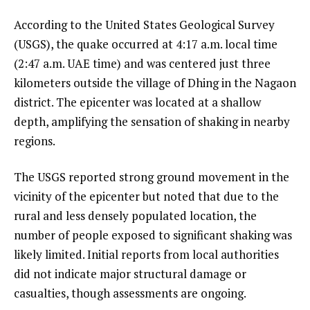
According to the United States Geological Survey
(USGS), the quake occurred at 4:17 a.m. local time
(2:47 a.m. UAE time) and was centered just three
kilometers outside the village of Dhing in the Nagaon
district. The epicenter was located at a shallow
depth, amplifying the sensation of shaking in nearby
regions.
The USGS reported strong ground movement in the
vicinity of the epicenter but noted that due to the
rural and less densely populated location, the
number of people exposed to significant shaking was
likely limited. Initial reports from local authorities
did not indicate major structural damage or
casualties, though assessments are ongoing.