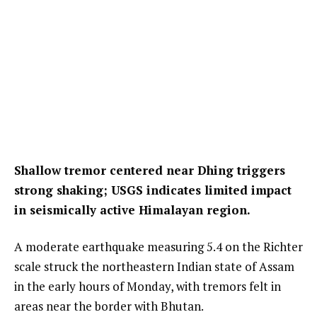
Shallow tremor centered near Dhing triggers
strong shaking; USGS indicates limited impact
in seismically active Himalayan region.
A moderate earthquake measuring 5.4 on the Richter
scale struck the northeastern Indian state of Assam
in the early hours of Monday, with tremors felt in
areas near the border with Bhutan.