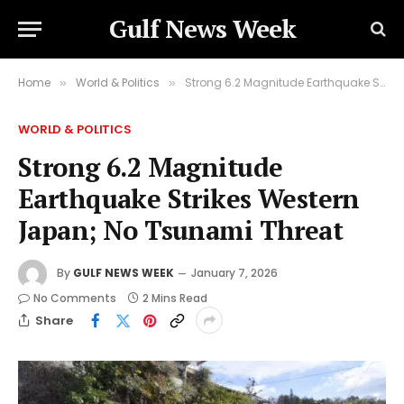
Gulf News Week
Home
World & Politics
Strong 6.2 Magnitude Earthquake Strikes Western Japan; No Tsunami Threat
»
»
WORLD & POLITICS
Strong 6.2 Magnitude
Earthquake Strikes Western
Japan; No Tsunami Threat
By
GULF NEWS WEEK
January 7, 2026
No Comments
2 Mins Read
Share