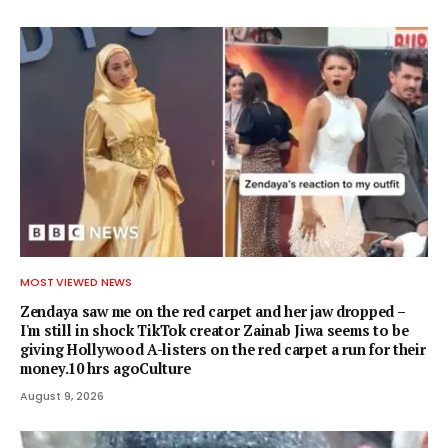
MOST VIEWED NEWS
Zendaya saw me on the red carpet and her jaw dropped –
I'm still in shock TikTok creator Zainab Jiwa seems to be
giving Hollywood A-listers on the red carpet a run for their
money.10 hrs agoCulture
August 9, 2026