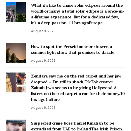
What it's like to chase solar eclipses around the
worldFor many, a total solar eclipse is a once-in-
a-lifetime experience. But for a dedicated few,
it's a deep passion. 11 hrs agoEurope
August 9, 2026
How to spot the Perseid meteor shower, a
summer light show that promises to dazzle
August 9, 2026
Zendaya saw me on the red carpet and her jaw
dropped – I'm still in shock TikTok creator
Zainab Jiwa seems to be giving Hollywood A-
listers on the red carpet a run for their money.10
hrs agoCulture
August 9, 2026
Suspected crime boss Daniel Kinahan to be
extradited from UAE to IrelandThe Irish Prison