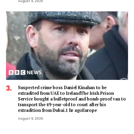
August 9, 2026
Suspected crime boss Daniel Kinahan to be
extradited from UAE to IrelandThe Irish Prison
Service bought a bulletproof and bomb-proof van to
transport the 49-year-old to court after his
extradition from Dubai.1 hr agoEurope
August 9, 2026