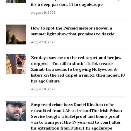
it's a deep passion. 11 hrs agoEurope
August 9, 2026
How to spot the Perseid meteor shower, a
summer light show that promises to dazzle
August 9, 2026
Zendaya saw me on the red carpet and her jaw
dropped – I'm still in shock TikTok creator
Zainab Jiwa seems to be giving Hollywood A-
listers on the red carpet a run for their money.10
hrs agoCulture
August 9, 2026
Suspected crime boss Daniel Kinahan to be
extradited from UAE to IrelandThe Irish Prison
Service bought a bulletproof and bomb-proof
van to transport the 49-year-old to court after
his extradition from Dubai.1 hr agoEurope