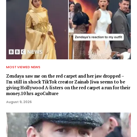
MOST VIEWED NEWS
Zendaya saw me on the red carpet and her jaw dropped –
I'm still in shock TikTok creator Zainab Jiwa seems to be
giving Hollywood A-listers on the red carpet a run for their
money.10 hrs agoCulture
August 9, 2026