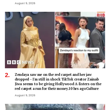
August 9, 2026
Zendaya saw me on the red carpet and her jaw
dropped – I'm still in shock TikTok creator Zainab
Jiwa seems to be giving Hollywood A-listers on the
red carpet a run for their money.10 hrs agoCulture
August 9, 2026