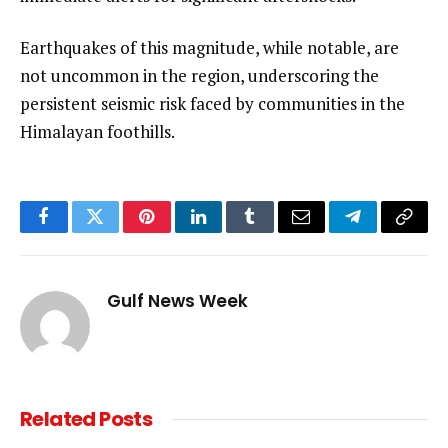
Earthquakes of this magnitude, while notable, are
not uncommon in the region, underscoring the
persistent seismic risk faced by communities in the
Himalayan foothills.
Facebook
Twitter
Pinterest
LinkedIn
Tumblr
Email
Telegram
Copy
Link
Gulf News Week
Related
Posts