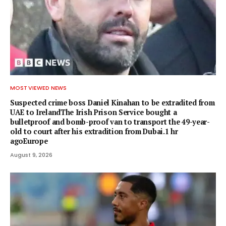
MOST VIEWED NEWS
Suspected crime boss Daniel Kinahan to be extradited from
UAE to IrelandThe Irish Prison Service bought a
bulletproof and bomb-proof van to transport the 49-year-
old to court after his extradition from Dubai.1 hr
agoEurope
August 9, 2026