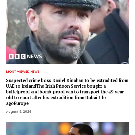
MOST VIEWED NEWS
Suspected crime boss Daniel Kinahan to be extradited from
UAE to IrelandThe Irish Prison Service bought a
bulletproof and bomb-proof van to transport the 49-year-
old to court after his extradition from Dubai.1 hr
agoEurope
August 9, 2026