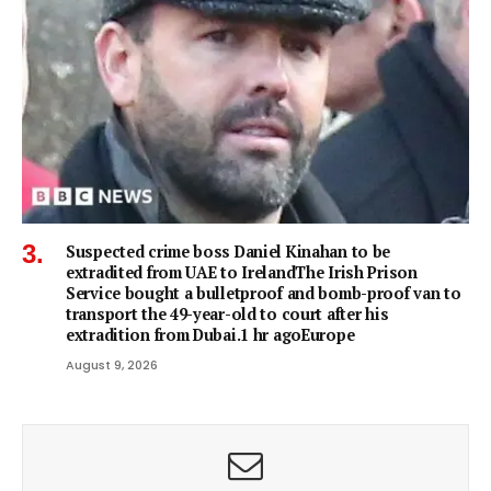
Suspected crime boss Daniel Kinahan to be
extradited from UAE to IrelandThe Irish Prison
Service bought a bulletproof and bomb-proof van to
transport the 49-year-old to court after his
extradition from Dubai.1 hr agoEurope
August 9, 2026