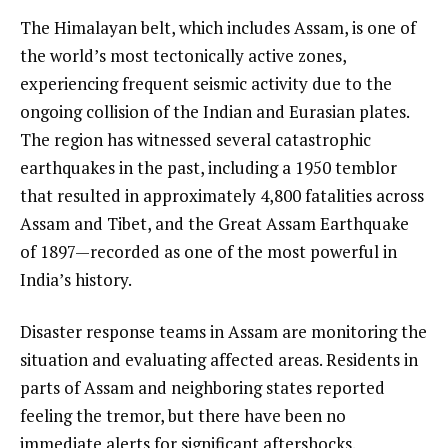
The Himalayan belt, which includes Assam, is one of
the world’s most tectonically active zones,
experiencing frequent seismic activity due to the
ongoing collision of the Indian and Eurasian plates.
The region has witnessed several catastrophic
earthquakes in the past, including a 1950 temblor
that resulted in approximately 4,800 fatalities across
Assam and Tibet, and the Great Assam Earthquake
of 1897—recorded as one of the most powerful in
India’s history.
Disaster response teams in Assam are monitoring the
situation and evaluating affected areas. Residents in
parts of Assam and neighboring states reported
feeling the tremor, but there have been no
immediate alerts for significant aftershocks.