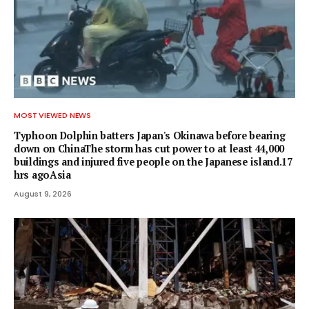
MOST VIEWED NEWS
Typhoon Dolphin batters Japan's Okinawa before bearing
down on ChinaThe storm has cut power to at least 44,000
buildings and injured five people on the Japanese island.17
hrs agoAsia
August 9, 2026