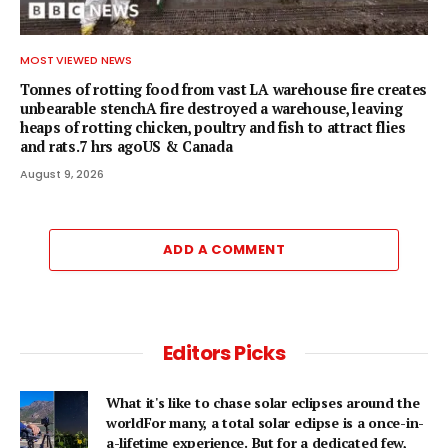
MOST VIEWED NEWS
Tonnes of rotting food from vast LA warehouse fire creates
unbearable stenchA fire destroyed a warehouse, leaving
heaps of rotting chicken, poultry and fish to attract flies
and rats.7 hrs agoUS & Canada
August 9, 2026
ADD A COMMENT
Editors Picks
What it's like to chase solar eclipses around the
worldFor many, a total solar eclipse is a once-in-
a-lifetime experience. But for a dedicated few,