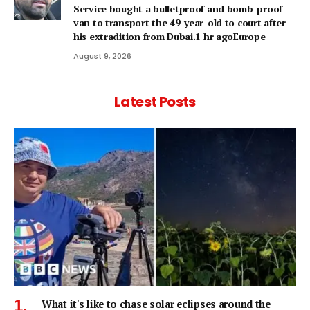
Service bought a bulletproof and bomb-proof
van to transport the 49-year-old to court after
his extradition from Dubai.1 hr agoEurope
August 9, 2026
Latest Posts
What it's like to chase solar eclipses around the