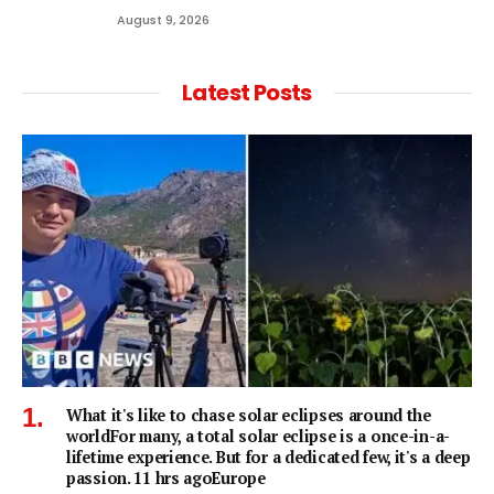
August 9, 2026
Latest Posts
What it's like to chase solar eclipses around the
worldFor many, a total solar eclipse is a once-in-a-
lifetime experience. But for a dedicated few, it's a deep
passion. 11 hrs agoEurope