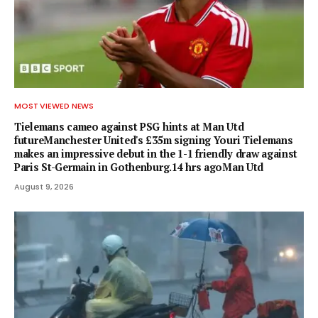
MOST VIEWED NEWS
Tielemans cameo against PSG hints at Man Utd
futureManchester United's £35m signing Youri Tielemans
makes an impressive debut in the 1-1 friendly draw against
Paris St-Germain in Gothenburg.14 hrs agoMan Utd
August 9, 2026