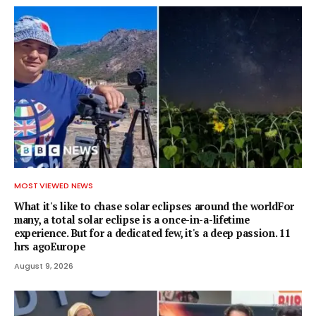
MOST VIEWED NEWS
What it's like to chase solar eclipses around the worldFor
many, a total solar eclipse is a once-in-a-lifetime
experience. But for a dedicated few, it's a deep passion. 11
hrs agoEurope
August 9, 2026