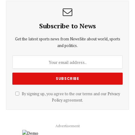
Subscribe to News
Get the latest sports news from NewsSite about world, sports
and politics.
By signing up, you agree to the our terms and our
Privacy
Policy
agreement.
Advertisement