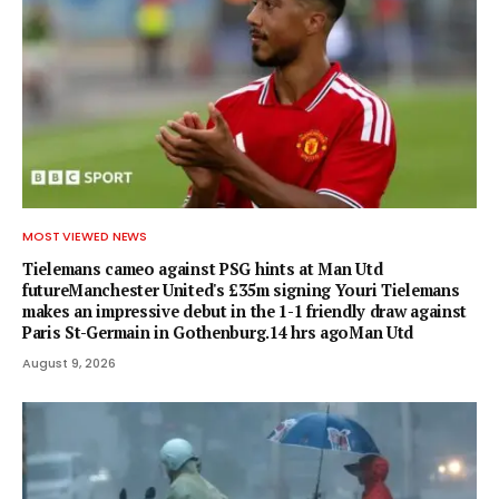
MOST VIEWED NEWS
Tielemans cameo against PSG hints at Man Utd
futureManchester United's £35m signing Youri Tielemans
makes an impressive debut in the 1-1 friendly draw against
Paris St-Germain in Gothenburg.14 hrs agoMan Utd
August 9, 2026