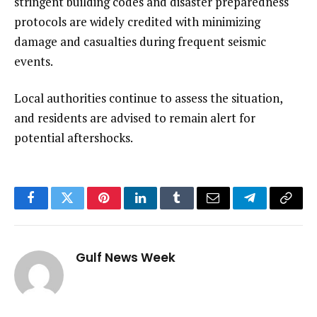
stringent building codes and disaster preparedness
protocols are widely credited with minimizing
damage and casualties during frequent seismic
events.
Local authorities continue to assess the situation,
and residents are advised to remain alert for
potential aftershocks.
Facebook
Twitter
Pinterest
LinkedIn
Tumblr
Email
Telegram
Copy
Link
Gulf News Week