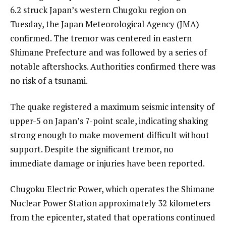
6.2 struck Japan’s western Chugoku region on
Tuesday, the Japan Meteorological Agency (JMA)
confirmed. The tremor was centered in eastern
Shimane Prefecture and was followed by a series of
notable aftershocks. Authorities confirmed there was
no risk of a tsunami.
The quake registered a maximum seismic intensity of
upper-5 on Japan’s 7-point scale, indicating shaking
strong enough to make movement difficult without
support. Despite the significant tremor, no
immediate damage or injuries have been reported.
Chugoku Electric Power, which operates the Shimane
Nuclear Power Station approximately 32 kilometers
from the epicenter, stated that operations continued