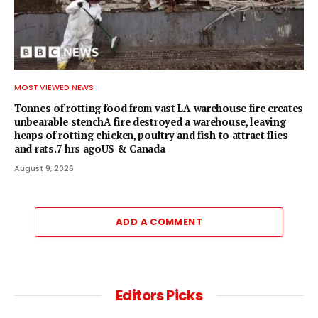
MOST VIEWED NEWS
Tonnes of rotting food from vast LA warehouse fire creates
unbearable stenchA fire destroyed a warehouse, leaving
heaps of rotting chicken, poultry and fish to attract flies
and rats.7 hrs agoUS & Canada
August 9, 2026
ADD A COMMENT
Editors Picks