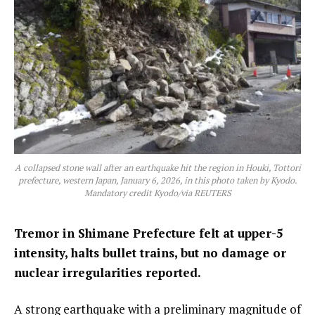
A collapsed stone wall after an earthquake hit the region in Houki, Tottori
prefecture, western Japan, January 6, 2026, in this photo taken by Kyodo.
Mandatory credit Kyodo/via REUTERS
Tremor in Shimane Prefecture felt at upper-5
intensity, halts bullet trains, but no damage or
nuclear irregularities reported.
A strong earthquake with a preliminary magnitude of