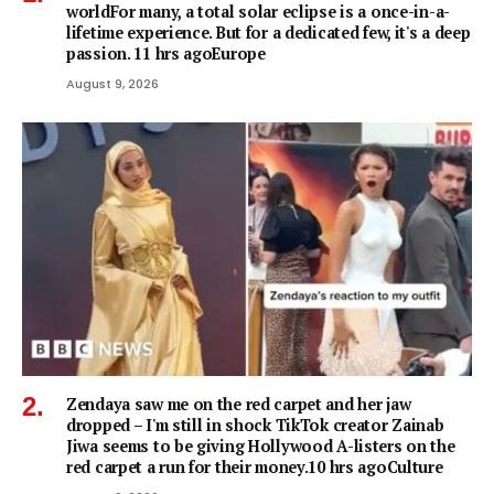
worldFor many, a total solar eclipse is a once-in-a-
lifetime experience. But for a dedicated few, it's a deep
passion. 11 hrs agoEurope
August 9, 2026
Zendaya saw me on the red carpet and her jaw
dropped – I'm still in shock TikTok creator Zainab
Jiwa seems to be giving Hollywood A-listers on the
red carpet a run for their money.10 hrs agoCulture