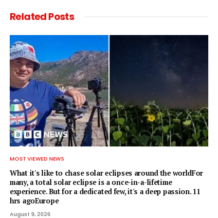
Related
Posts
MOST VIEWED NEWS
What it's like to chase solar eclipses around the worldFor
many, a total solar eclipse is a once-in-a-lifetime
experience. But for a dedicated few, it's a deep passion. 11
hrs agoEurope
August 9, 2026