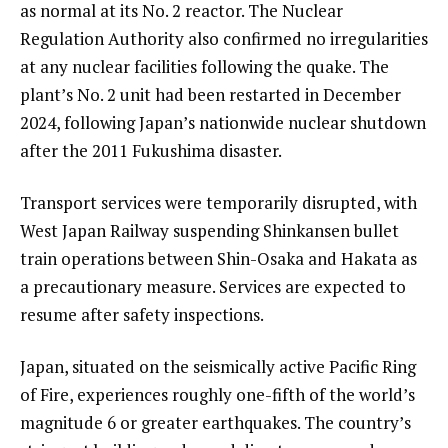
as normal at its No. 2 reactor. The Nuclear
Regulation Authority also confirmed no irregularities
at any nuclear facilities following the quake. The
plant’s No. 2 unit had been restarted in December
2024, following Japan’s nationwide nuclear shutdown
after the 2011 Fukushima disaster.
Transport services were temporarily disrupted, with
West Japan Railway suspending Shinkansen bullet
train operations between Shin-Osaka and Hakata as
a precautionary measure. Services are expected to
resume after safety inspections.
Japan, situated on the seismically active Pacific Ring
of Fire, experiences roughly one-fifth of the world’s
magnitude 6 or greater earthquakes. The country’s