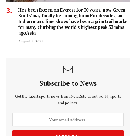
He's been frozen on Everest for 30 years, now 'Green
Boots' may finally be coming homeFor decades, an
Indian man's lime shoes have been a grim trail marker
for many climbing the world's highest peak.53 mins
agoAsia
August 8, 2026
Subscribe to News
Get the latest sports news from NewsSite about world, sports
and politics.