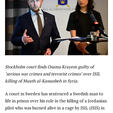
Stockholm court finds Osama Krayem guilty of
‘serious war crimes and terrorist crimes’ over ISIL
killing of Muath al-Kassasbeh in Syria.
A court in Sweden has sentenced a Swedish man to
life in prison over his role in the killing of a Jordanian
pilot who was burned alive in a cage by ISIL (ISIS) in