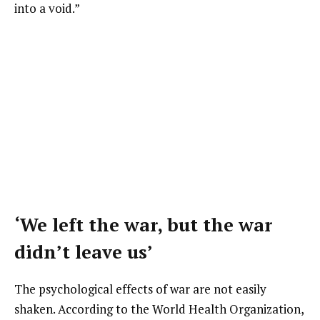
into a void.”
‘We left the war, but the war
didn’t leave us’
The psychological effects of war are not easily
shaken. According to the World Health Organization,