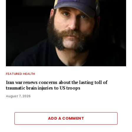
FEATURED HEALTH
Iran war renews concerns about the lasting toll of
traumatic brain injuries to US troops
August 7, 2026
ADD A COMMENT