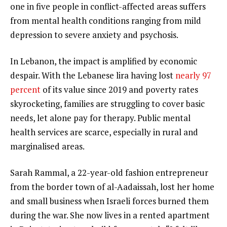
one in five people in conflict-affected areas suffers
from mental health conditions ranging from mild
depression to severe anxiety and psychosis.
In Lebanon, the impact is amplified by economic
despair. With the Lebanese lira having lost
nearly 97
percent
of its value since 2019 and poverty rates
skyrocketing, families are struggling to cover basic
needs, let alone pay for therapy. Public mental
health services are scarce, especially in rural and
marginalised areas.
Sarah Rammal, a 22-year-old fashion entrepreneur
from the border town of al-Aadaissah, lost her home
and small business when Israeli forces burned them
during the war. She now lives in a rented apartment