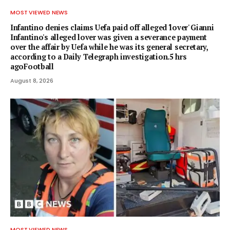
MOST VIEWED NEWS
Infantino denies claims Uefa paid off alleged 'lover' Gianni
Infantino's alleged lover was given a severance payment
over the affair by Uefa while he was its general secretary,
according to a Daily Telegraph investigation.5 hrs
agoFootball
August 8, 2026
MOST VIEWED NEWS