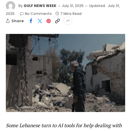
By
GULF NEWS WEEK
July 31, 2025
Updated:
July 31,
2025
No Comments
7 Mins Read
Share
Some Lebanese turn to AI tools for help dealing with