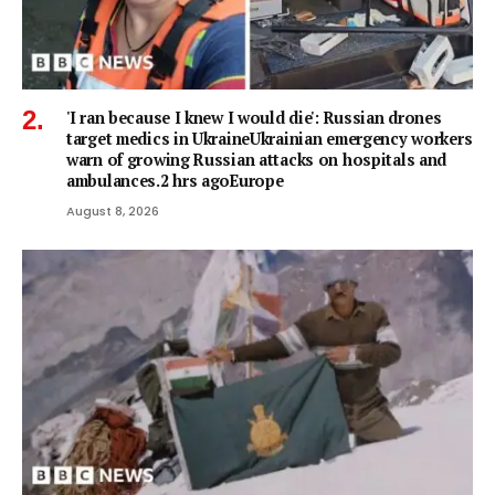
'I ran because I knew I would die': Russian drones
target medics in UkraineUkrainian emergency workers
warn of growing Russian attacks on hospitals and
ambulances.2 hrs agoEurope
August 8, 2026