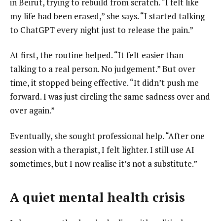
in Beirut, trying to rebuild from scratch. “I felt like
my life had been erased,” she says. “I started talking
to ChatGPT every night just to release the pain.”
At first, the routine helped. “It felt easier than
talking to a real person. No judgement.” But over
time, it stopped being effective. “It didn’t push me
forward. I was just circling the same sadness over and
over again.”
Eventually, she sought professional help. “After one
session with a therapist, I felt lighter. I still use AI
sometimes, but I now realise it’s not a substitute.”
A quiet mental health crisis