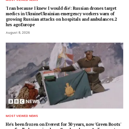
'I ran because I knew I would die': Russian drones target
medics in UkraineUkrainian emergency workers warn of
growing Russian attacks on hospitals and ambulances.2
hrs agoEurope
August 8, 2026
MOST VIEWED NEWS
He's been frozen on Everest for 30 years, now 'Green Boots'