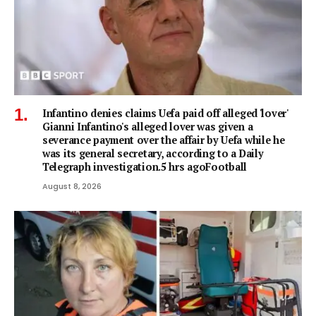
Infantino denies claims Uefa paid off alleged 'lover'
Gianni Infantino's alleged lover was given a
severance payment over the affair by Uefa while he
was its general secretary, according to a Daily
Telegraph investigation.5 hrs agoFootball
August 8, 2026