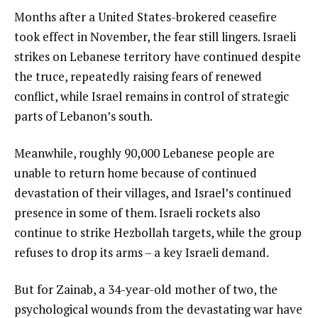
Months after a United States-brokered ceasefire
took effect in November, the fear still lingers. Israeli
strikes on Lebanese territory have continued despite
the truce, repeatedly raising fears of renewed
conflict, while Israel remains in control of strategic
parts of Lebanon’s south.
Meanwhile, roughly 90,000 Lebanese people are
unable to return home because of continued
devastation of their villages, and Israel’s continued
presence in some of them. Israeli rockets also
continue to strike Hezbollah targets, while the group
refuses to drop its arms – a key Israeli demand.
But for Zainab, a 34-year-old mother of two, the
psychological wounds from the devastating war have