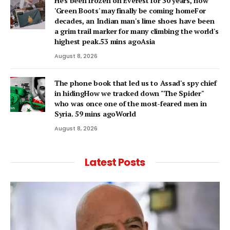
He's been frozen on Everest for 30 years, now
'Green Boots' may finally be coming homeFor
decades, an Indian man's lime shoes have been
a grim trail marker for many climbing the world's
highest peak.53 mins agoAsia
August 8, 2026
The phone book that led us to Assad's spy chief
in hidingHow we tracked down "The Spider"
who was once one of the most-feared men in
Syria. 59 mins agoWorld
August 8, 2026
Latest Posts