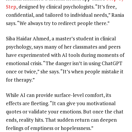
Step
, designed by clinical psychologists. “It’s free,
confidential, and tailored to individual needs,” Rania
says. “We always try to redirect people there.”
Siba Haidar Ahmed, a master’s student in clinical
psychology, says many of her classmates and peers
have experimented with AI tools during moments of
emotional crisis. “The danger isn’t in using ChatGPT
once or twice,” she says. “It’s when people mistake it
for therapy.”
While AI can provide surface-level comfort, its
effects are fleeting. “It can give you motivational
quotes or validate your emotions. But once the chat
ends, reality hits. That sudden return can deepen
feelings of emptiness or hopelessness.”