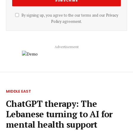
By signing up, you agree to the our terms and our
Privacy
Policy
agreement.
Advertisement
MIDDLE EAST
ChatGPT therapy: The
Lebanese turning to AI for
mental health support