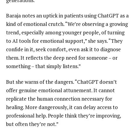
generations.”
Baraja notes an uptick in patients using ChatGPT as a
kind of emotional crutch. “We’re observing a growing
trend, especially among younger people, of turning
to AI tools for emotional support,” she says. “They
confide in it, seek comfort, even ask it to diagnose
them. It reflects the deep need for someone – or
something – that simply listens.”
But she warns of the dangers. “ChatGPT doesn’t
offer genuine emotional attunement. It cannot
replicate the human connection necessary for
healing. More dangerously, it can delay access to
professional help. People think they’re improving,
but often they’re not.”