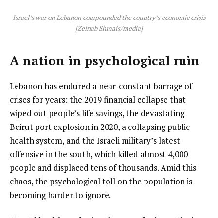
Israel’s war on Lebanon compounded the country’s economic crisis
[Zeinab Shmais/media]
A nation in psychological ruin
Lebanon has endured a near-constant barrage of
crises for years: the 2019 financial collapse that
wiped out people’s life savings, the devastating
Beirut port explosion in 2020, a collapsing public
health system, and the Israeli military’s latest
offensive in the south, which killed almost 4,000
people and displaced tens of thousands. Amid this
chaos, the psychological toll on the population is
becoming harder to ignore.