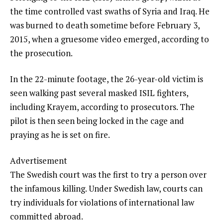
the time controlled vast swaths of Syria and Iraq. He
was burned to death sometime before February 3,
2015, when a gruesome video emerged, according to
the prosecution.
In the 22-minute footage, the 26-year-old victim is
seen walking past several masked ISIL fighters,
including Krayem, according to prosecutors. The
pilot is then seen being locked in the cage and
praying as he is set on fire.
Advertisement
The Swedish court was the first to try a person over
the infamous killing. Under Swedish law, courts can
try individuals for violations of international law
committed abroad.