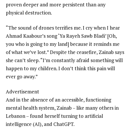
proven deeper and more persistent than any
physical destruction.
“The sound of drones terrifies me. I cry when I hear
Ahmad Kaabour’s song ‘Ya Rayeh Sawb Bladi’ [Oh,
you who is going to my land] because it reminds me
of what we’ve lost.” Despite the ceasefire, Zainab says
she can’t sleep. “I’m constantly afraid something will
happen to my children. I don’t think this pain will
ever go away.”
Advertisement
And in the absence of an accessible, functioning
mental health system, Zainab – like many others in
Lebanon – found herself turning to artificial
intelligence (AI), and ChatGPT.