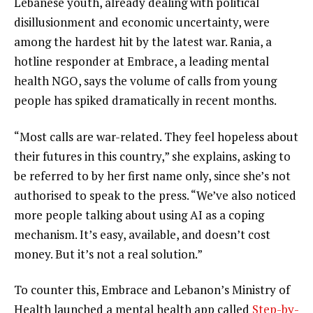
Lebanese youth, already dealing with political
disillusionment and economic uncertainty, were
among the hardest hit by the latest war. Rania, a
hotline responder at Embrace, a leading mental
health NGO, says the volume of calls from young
people has spiked dramatically in recent months.
“Most calls are war-related. They feel hopeless about
their futures in this country,” she explains, asking to
be referred to by her first name only, since she’s not
authorised to speak to the press. “We’ve also noticed
more people talking about using AI as a coping
mechanism. It’s easy, available, and doesn’t cost
money. But it’s not a real solution.”
To counter this, Embrace and Lebanon’s Ministry of
Health launched a mental health app called
Step-by-