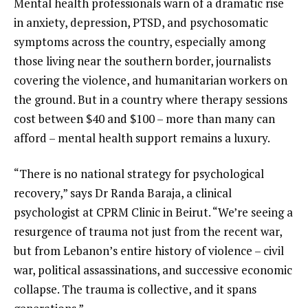
Mental health professionals warn of a dramatic rise
in anxiety, depression, PTSD, and psychosomatic
symptoms across the country, especially among
those living near the southern border, journalists
covering the violence, and humanitarian workers on
the ground. But in a country where therapy sessions
cost between $40 and $100 – more than many can
afford – mental health support remains a luxury.
“There is no national strategy for psychological
recovery,” says Dr Randa Baraja, a clinical
psychologist at CPRM Clinic in Beirut. “We’re seeing a
resurgence of trauma not just from the recent war,
but from Lebanon’s entire history of violence – civil
war, political assassinations, and successive economic
collapse. The trauma is collective, and it spans