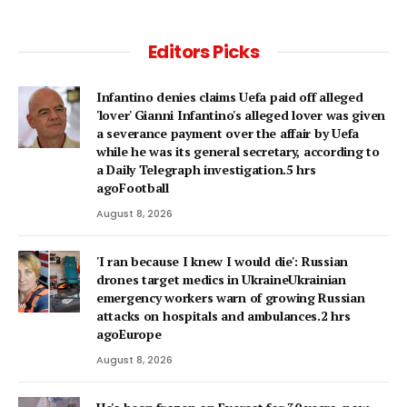
Editors Picks
Infantino denies claims Uefa paid off alleged
'lover' Gianni Infantino's alleged lover was given
a severance payment over the affair by Uefa
while he was its general secretary, according to
a Daily Telegraph investigation.5 hrs
agoFootball
August 8, 2026
'I ran because I knew I would die': Russian
drones target medics in UkraineUkrainian
emergency workers warn of growing Russian
attacks on hospitals and ambulances.2 hrs
agoEurope
August 8, 2026