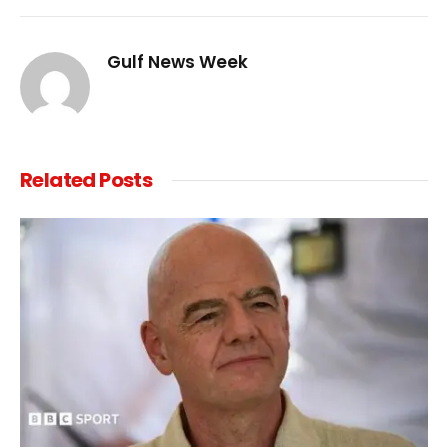
Link
Gulf News Week
Related
Posts