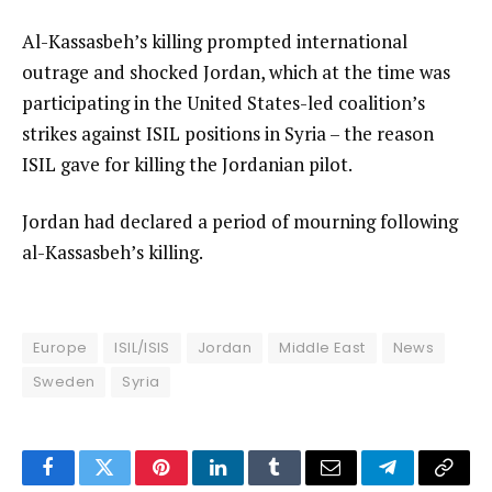
Al-Kassasbeh’s killing prompted international
outrage and shocked Jordan, which at the time was
participating in the United States-led coalition’s
strikes against ISIL positions in Syria – the reason
ISIL gave for killing the Jordanian pilot.
Jordan had declared a period of mourning following
al-Kassasbeh’s killing.
Europe
ISIL/ISIS
Jordan
Middle East
News
Sweden
Syria
Facebook
Twitter
Pinterest
LinkedIn
Tumblr
Email
Telegram
Copy