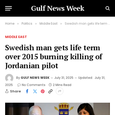
Gulf News Week
Home
Politics
Middle East
Swedish man gets life term over 2015 burning killing of Jordanian pilot
»
»
»
MIDDLE EAST
Swedish man gets life term
over 2015 burning killing of
Jordanian pilot
By
GULF NEWS WEEK
July 31, 2025
Updated:
July 31,
2025
No Comments
2 Mins Read
Share