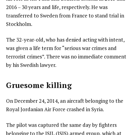
2016 – 30 years and life, respectively. He was
transferred to Sweden from France to stand trial in
Stockholm.
The 32-year-old, who has denied acting with intent,
was given a life term for “serious war crimes and
terrorist crimes”. There was no immediate comment
by his Swedish lawyer.
Gruesome killing
On December 24, 2014, an aircraft belonging to the
Royal Jordanian Air Force crashed in Syria.
The pilot was captured the same day by fighters
belonging to the ISIL (ISIS) armed group, which at