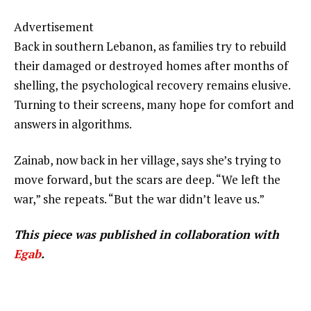
Advertisement
Back in southern Lebanon, as families try to rebuild
their damaged or destroyed homes after months of
shelling, the psychological recovery remains elusive.
Turning to their screens, many hope for comfort and
answers in algorithms.
Zainab, now back in her village, says she’s trying to
move forward, but the scars are deep. “We left the
war,” she repeats. “But the war didn’t leave us.”
This piece was published in collaboration with
Egab
.