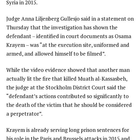
Syria in 2015.
Judge Anna Liljenberg Gullesjo said in a statement on
Thursday that the investigation has shown the
defendant – identified in court documents as Osama
Krayem – was “at the execution site, uniformed and
armed, and allowed himself to be filmed”.
While the video evidence showed that another man
actually lit the fire that killed Muath al-Kassasbeh,
the judge at the Stockholm District Court said the
“defendant’s actions contributed so significantly to
the death of the victim that he should be considered
a perpetrator”.
Krayem is already serving long prison sentences for
his role in the Paris and Brussels attacks in 2015 and