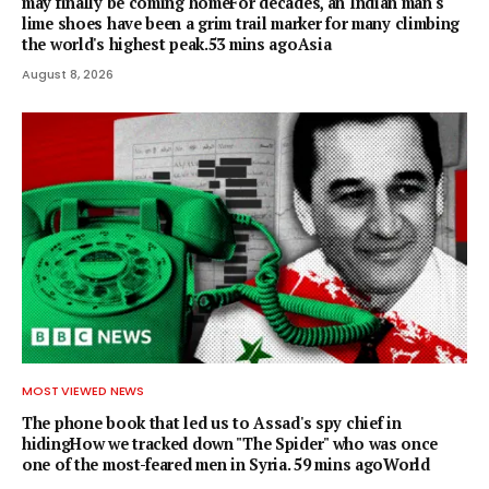
may finally be coming homeFor decades, an Indian man's
lime shoes have been a grim trail marker for many climbing
the world's highest peak.53 mins agoAsia
August 8, 2026
MOST VIEWED NEWS
The phone book that led us to Assad's spy chief in
hidingHow we tracked down "The Spider" who was once
one of the most-feared men in Syria. 59 mins agoWorld