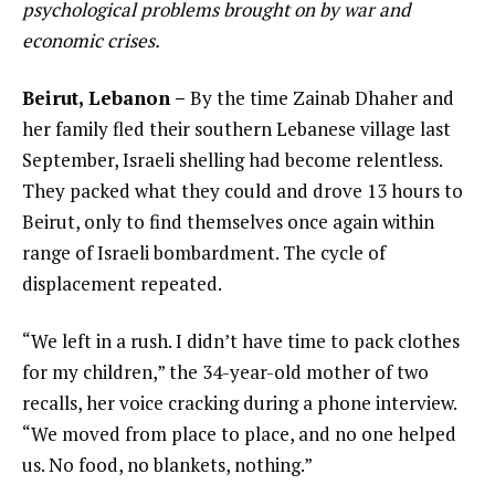
psychological problems brought on by war and
economic crises.
Beirut, Lebanon –
By the time Zainab Dhaher and
her family fled their southern Lebanese village last
September, Israeli shelling had become relentless.
They packed what they could and drove 13 hours to
Beirut, only to find themselves once again within
range of Israeli bombardment. The cycle of
displacement repeated.
“We left in a rush. I didn’t have time to pack clothes
for my children,” the 34-year-old mother of two
recalls, her voice cracking during a phone interview.
“We moved from place to place, and no one helped
us. No food, no blankets, nothing.”