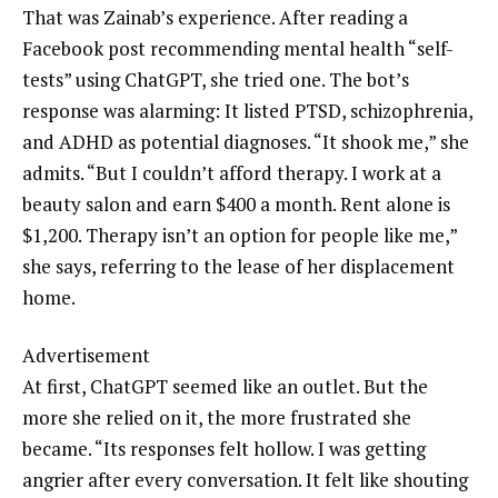
That was Zainab’s experience. After reading a
Facebook post recommending mental health “self-
tests” using ChatGPT, she tried one. The bot’s
response was alarming: It listed PTSD, schizophrenia,
and ADHD as potential diagnoses. “It shook me,” she
admits. “But I couldn’t afford therapy. I work at a
beauty salon and earn $400 a month. Rent alone is
$1,200. Therapy isn’t an option for people like me,”
she says, referring to the lease of her displacement
home.
Advertisement
At first, ChatGPT seemed like an outlet. But the
more she relied on it, the more frustrated she
became. “Its responses felt hollow. I was getting
angrier after every conversation. It felt like shouting