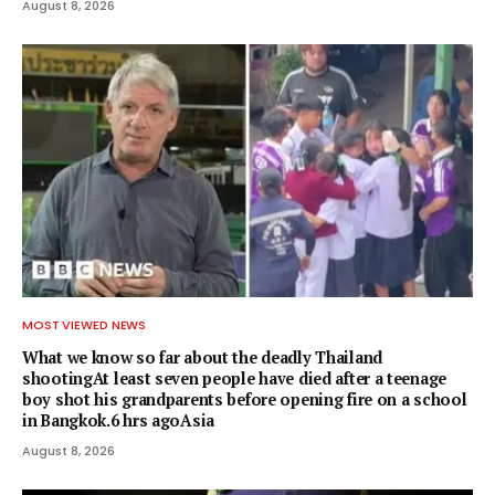
August 8, 2026
MOST VIEWED NEWS
What we know so far about the deadly Thailand
shootingAt least seven people have died after a teenage
boy shot his grandparents before opening fire on a school
in Bangkok.6 hrs agoAsia
August 8, 2026