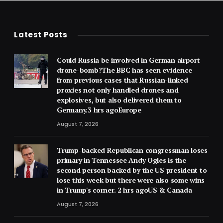
Latest Posts
Could Russia be involved in German airport
drone-bomb?The BBC has seen evidence
from previous cases that Russian-linked
proxies not only handled drones and
explosives, but also delivered them to
Germany.3 hrs agoEurope
August 7, 2026
Trump-backed Republican congressman loses
primary in Tennessee Andy Ogles is the
second person backed by the US president to
lose this week but there were also some wins
in Trump's corner. 2 hrs agoUS & Canada
August 7, 2026