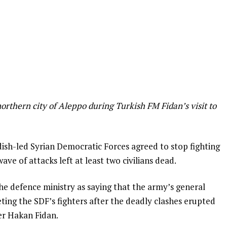
 northern city of Aleppo during Turkish FM Fidan’s visit to
ish-led Syrian Democratic Forces agreed to stop fighting
ave of attacks left at least two civilians dead.
he defence ministry as saying that the army’s general
ing the SDF’s fighters after the deadly clashes erupted
ter Hakan Fidan.