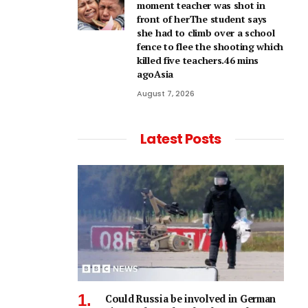
moment teacher was shot in
front of herThe student says
she had to climb over a school
fence to flee the shooting which
killed five teachers.46 mins
agoAsia
August 7, 2026
Latest Posts
Could Russia be involved in German