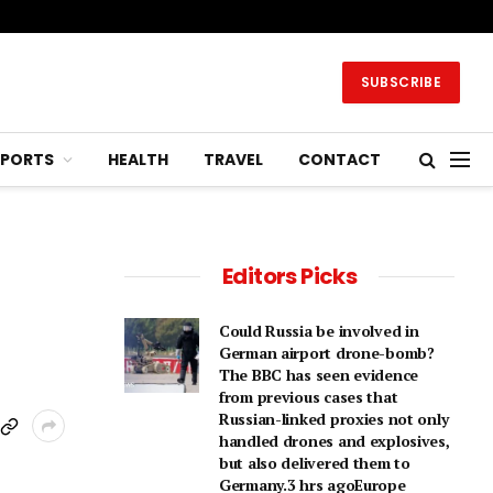
SUBSCRIBE
SPORTS
HEALTH
TRAVEL
CONTACT
Editors Picks
Could Russia be involved in
German airport drone-bomb?
The BBC has seen evidence
from previous cases that
Russian-linked proxies not only
handled drones and explosives,
but also delivered them to
Germany.3 hrs agoEurope