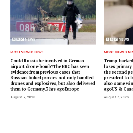
MOST VIEWED NEWS
MOST VIEWED N
Could Russia be involved in German
Trump-backed
airport drone-bomb?The BBC has seen
loses primary
evidence from previous cases that
the second pe
Russian-linked proxies not only handled
president to l
drones and explosives, but also delivered
also some wins
them to Germany.3 hrs agoEurope
agoUS & Can
August 7, 2026
August 7, 2026