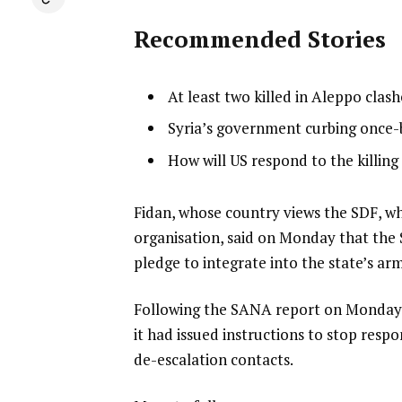
Recommended Stories
l
list
At least two killed in Aleppo cla
i
1
list
Syria’s government curbing once
s
of
2
list
How will US respond to the killing o
t
3
of
3
o
3
of
f
e
Fidan, whose country views the SDF, whi
3
3
n
organisation, said on Monday that the 
i
d
pledge to integrate into the state’s a
t
o
Following the SANA report on Monday e
e
f
it had issued instructions to stop resp
m
l
de-escalation contacts.
s
i
s