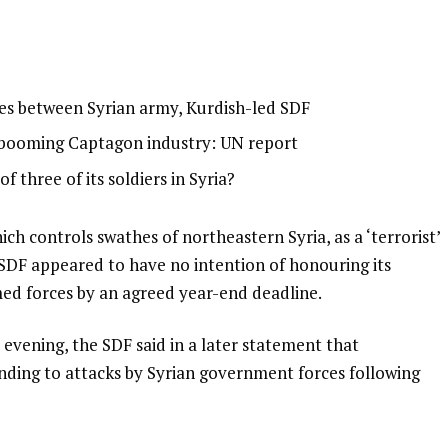
shes between Syrian army, Kurdish-led SDF
-booming Captagon industry: UN report
f three of its soldiers in Syria?
ch controls swathes of northeastern Syria, as a ‘terrorist’
SDF appeared to have no intention of honouring its
rmed forces by an agreed year-end deadline.
vening, the SDF said in a later statement that
onding to attacks by Syrian government forces following