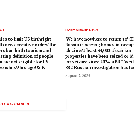
EWS
MOST VIEWED NEWS
ies to limit US birthright
‘We have nowhere to return to’: 
ith new executive ordersThe
Russia is seizing homes in occup
ers ban birth tourism and
UkraineAt least 34,002 Ukrainian
sting definition of people
properties have been seized or id
 are not eligible for US
for seizure since 2024, a BBC Veri
izenship.9 hrs agoUS &
BBC Russian investigation has fo
August 7, 2026
DD A COMMENT