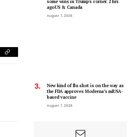
some wins in Trump's corner. 2 hrs
agoUS & Canada
August 7, 2026
am
Copy
Link
New kind of flu shot is on the way as
the FDA approves Moderna’s mRNA-
based vaccine
August 7, 2026