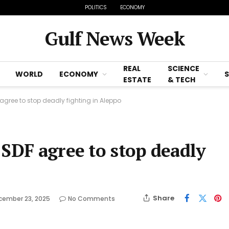
POLITICS
ECONOMY
Gulf News Week
REAL
SCIENCE
WORLD
ECONOMY
ESTATE
& TECH
agree to stop deadly fighting in Aleppo
 SDF agree to stop deadly
Share
cember 23, 2025
No Comments