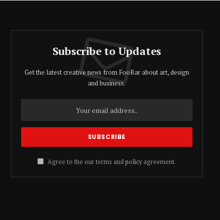
Subscribe to Updates
Get the latest creative news from FooBar about art, design
and business.
Agree to the our terms and
policy
agreement.