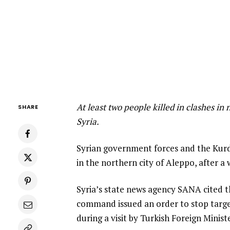
At least two people killed in clashes in
SHARE
Syria.
Syrian government forces and the Kurd
in the northern city of Aleppo, after a w
Syria’s state news agency SANA cited t
command issued an order to stop target
during a visit by Turkish Foreign Minis