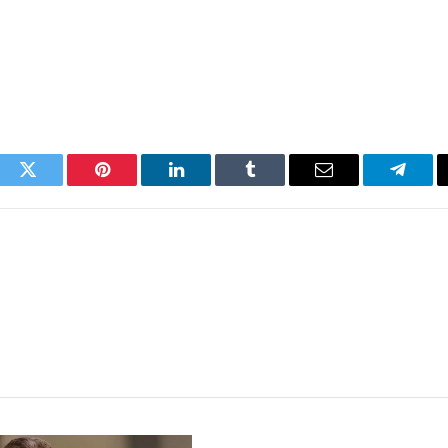
ook
Twitter
Pinterest
LinkedIn
Tumblr
Email
Telegr