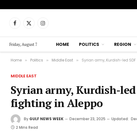
Facebook
X
Instagram
(Twitter)
HOME
POLITICS
REGION
Friday, August 7
Home
Politics
Middle East
Syrian army, Kurdish-led SDF 
»
»
»
MIDDLE EAST
Syrian army, Kurdish-led
fighting in Aleppo
By
GULF NEWS WEEK
December 23, 2025
Updated:
De
2 Mins Read