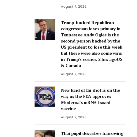
August 7, 2026
Trump-backed Republican
congressman loses primary in
Tennessee Andy Ogles is the
second person backed by the
US president to lose this week
but there were also some wins
in Trump's corner. 2 hrs agoUS
& Canada
August 7, 2026
New kind of flu shot is on the
way as the FDA approves
Moderna’s mRNA-based
vaccine
August 7, 2026
Thai pupil describes harrowing