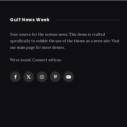
Gulf News Week
Your source for the serious news. This demo is crafted
specifically to exhibit the use of the theme as a news site. Visit
our main page for more demos.
We're social. Connect with us:
Facebook
X
Instagram
Pinterest
YouTube
(Twitter)