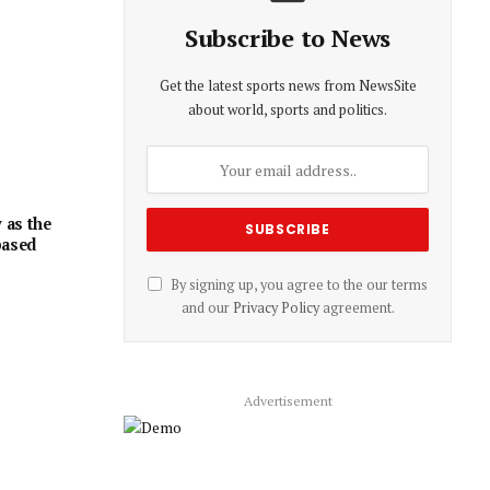
Subscribe to News
Get the latest sports news from NewsSite
about world, sports and politics.
 as the
based
By signing up, you agree to the our terms
and our
Privacy Policy
agreement.
Advertisement