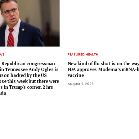
EWS
FEATURED HEALTH
 Republican congressman
New kind of flu shot is on the way
 in Tennessee Andy Ogles is
FDA approves Moderna’s mRNA-
rson backed by the US
vaccine
ose this week but there were
August 7, 2026
 in Trump's corner. 2 hrs
ada