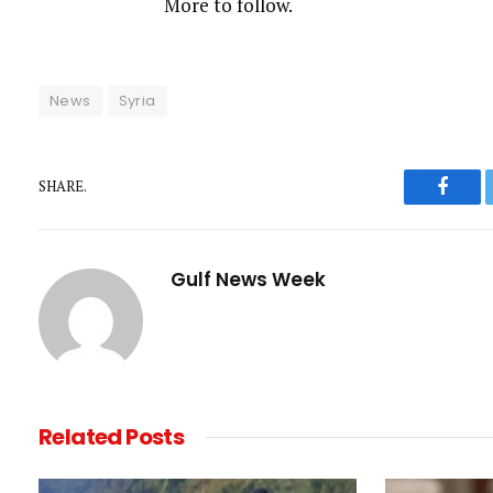
More to follow.
t
News
Syria
SHARE.
Faceb
Gulf News Week
Related
Posts