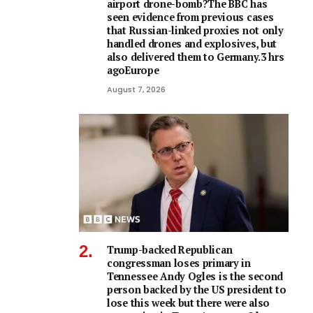
airport drone-bomb?The BBC has
seen evidence from previous cases
that Russian-linked proxies not only
handled drones and explosives, but
also delivered them to Germany.3 hrs
agoEurope
August 7, 2026
Trump-backed Republican
congressman loses primary in
Tennessee Andy Ogles is the second
person backed by the US president to
lose this week but there were also