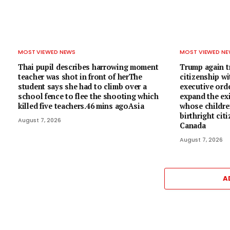
MOST VIEWED NEWS
MOST VIEWED N
Thai pupil describes harrowing moment
Trump again tr
teacher was shot in front of herThe
citizenship w
student says she had to climb over a
executive ord
school fence to flee the shooting which
expand the exi
killed five teachers.46 mins agoAsia
whose children
birthright cit
August 7, 2026
Canada
August 7, 2026
A