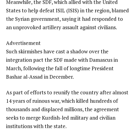
Meanwhile, the SDF, which allied with the United
States to help defeat ISIL (ISIS) in the region, blamed
the Syrian government, saying it had responded to
an unprovoked artillery assault against civilians.
Advertisement
Such skirmishes have cast a shadow over the
integration pact the SDF made with Damascus in
March, following the fall of longtime President
Bashar al-Assad in December.
As part of efforts to reunify the country after almost
14 years of ruinous war, which killed hundreds of
thousands and displaced millions, the agreement
seeks to merge Kurdish-led military and civilian
institutions with the state.