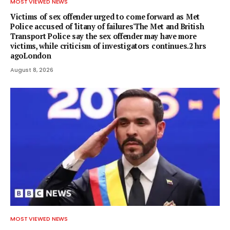
MOST VIEWED NEWS
Victims of sex offender urged to come forward as Met
Police accused of 'litany of failures'The Met and British
Transport Police say the sex offender may have more
victims, while criticism of investigators continues.2 hrs
agoLondon
August 8, 2026
MOST VIEWED NEWS