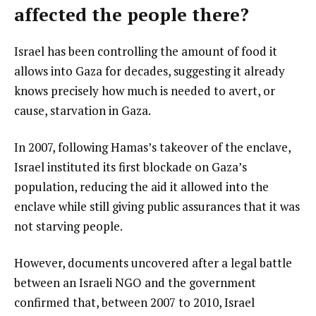
affected the people there?
Israel has been controlling the amount of food it
allows into Gaza for decades, suggesting it already
knows precisely how much is needed to avert, or
cause, starvation in Gaza.
In 2007, following Hamas’s takeover of the enclave,
Israel instituted its first blockade on Gaza’s
population, reducing the aid it allowed into the
enclave while still giving public assurances that it was
not starving people.
However, documents uncovered after a legal battle
between an Israeli NGO and the government
confirmed that, between 2007 to 2010, Israel