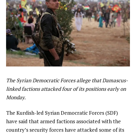
The Syrian Democratic Forces allege that Damascus-
linked factions attacked four of its positions early on
Monday.
The Kurdish-led Syrian Democratic Forces (SDF)
have said that armed factions associated with the
country’s security forces have attacked some of its