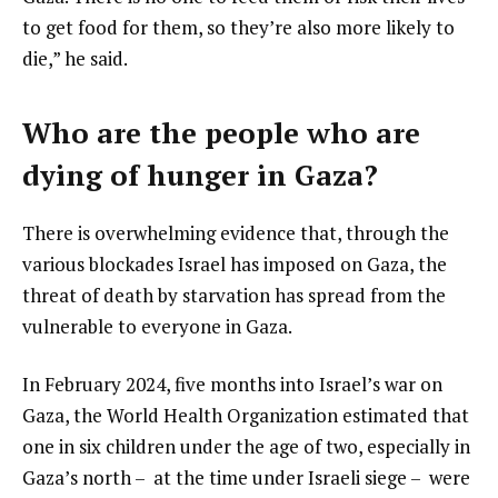
to get food for them, so they’re also more likely to
die,” he said.
Who are the people who are
dying of hunger in Gaza?
There is overwhelming evidence that, through the
various blockades Israel has imposed on Gaza, the
threat of death by starvation has spread from the
vulnerable to everyone in Gaza.
In February 2024, five months into Israel’s war on
Gaza, the World Health Organization estimated that
one in six children under the age of two, especially in
Gaza’s north – at the time under Israeli siege – were