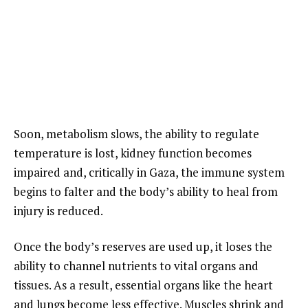
Soon, metabolism slows, the ability to regulate
temperature is lost, kidney function becomes
impaired and, critically in Gaza, the immune system
begins to falter and the body’s ability to heal from
injury is reduced.
Once the body’s reserves are used up, it loses the
ability to channel nutrients to vital organs and
tissues. As a result, essential organs like the heart
and lungs become less effective. Muscles shrink and