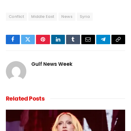
Conflict
Middle East
News
Syria
Facebook
Twitter
Pinterest
LinkedIn
Tumblr
Email
Telegram
Copy
Link
Gulf News Week
Related
Posts