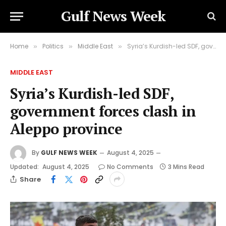
Gulf News Week
Home
Politics
Middle East
Syria’s Kurdish-led SDF, government forces clash in Aleppo province
»
»
»
MIDDLE EAST
Syria’s Kurdish-led SDF,
government forces clash in
Aleppo province
By
GULF NEWS WEEK
August 4, 2025
Updated:
August 4, 2025
No Comments
3 Mins Read
Share