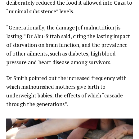
deliberately reduced the food it allowed into Gaza to
“minimal subsistence” levels.
“Generationally, the damage [of malnutrition] is
lasting,” Dr Abu-Sittah said, citing the lasting impact
of starvation on brain function, and the prevalence
of other ailments, such as diabetes, high blood
pressure and heart disease among survivors.
Dr Smith pointed out the increased frequency with
which malnourished mothers give birth to
underweight babies, the effects of which “cascade
through the generations”.