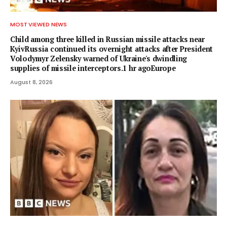
MOST VIEWED NEWS
Child among three killed in Russian missile attacks near
KyivRussia continued its overnight attacks after President
Volodymyr Zelensky warned of Ukraine's dwindling
supplies of missile interceptors.1 hr agoEurope
August 8, 2026