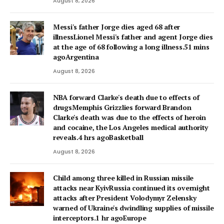
August 8, 2026
Messi's father Jorge dies aged 68 after
illnessLionel Messi's father and agent Jorge dies
at the age of 68 following a long illness.51 mins
agoArgentina
August 8, 2026
NBA forward Clarke's death due to effects of
drugsMemphis Grizzlies forward Brandon
Clarke's death was due to the effects of heroin
and cocaine, the Los Angeles medical authority
reveals.4 hrs agoBasketball
August 8, 2026
Child among three killed in Russian missile
attacks near KyivRussia continued its overnight
attacks after President Volodymyr Zelensky
warned of Ukraine's dwindling supplies of missile
interceptors.1 hr agoEurope