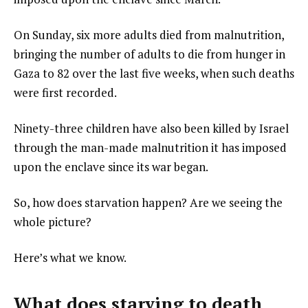
On Sunday, six more adults died from malnutrition,
bringing the number of adults to die from hunger in
Gaza to 82 over the last five weeks, when such deaths
were first recorded.
Ninety-three children have also been killed by Israel
through the man-made malnutrition it has imposed
upon the enclave since its war began.
So, how does starvation happen? Are we seeing the
whole picture?
Here’s what we know.
What does starving to death