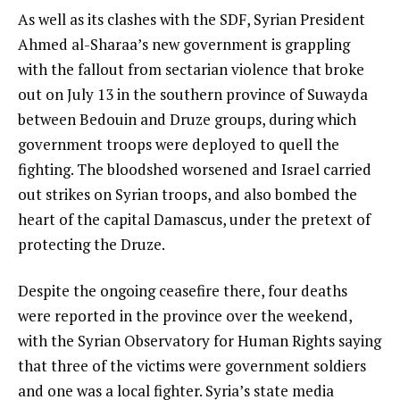
As well as its clashes with the SDF, Syrian President
Ahmed al-Sharaa’s new government is grappling
with the fallout from sectarian violence that broke
out on July 13 in the southern province of Suwayda
between Bedouin and Druze groups, during which
government troops were deployed to quell the
fighting. The bloodshed worsened and Israel carried
out strikes on Syrian troops, and also bombed the
heart of the capital Damascus, under the pretext of
protecting the Druze.
Despite the ongoing ceasefire there, four deaths
were reported in the province over the weekend,
with the Syrian Observatory for Human Rights saying
that three of the victims were government soldiers
and one was a local fighter. Syria’s state media