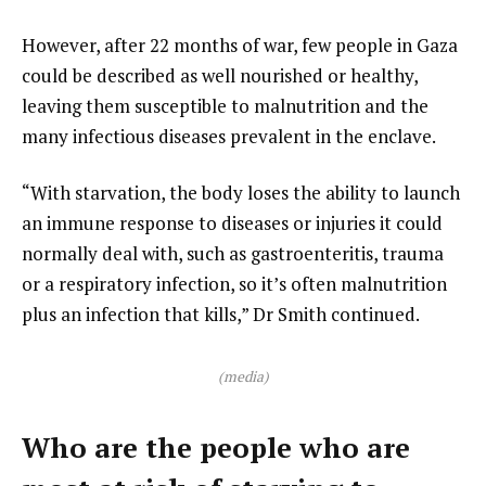
However, after 22 months of war, few people in Gaza
could be described as well nourished or healthy,
leaving them susceptible to malnutrition and the
many infectious diseases prevalent in the enclave.
“With starvation, the body loses the ability to launch
an immune response to diseases or injuries it could
normally deal with, such as gastroenteritis, trauma
or a respiratory infection, so it’s often malnutrition
plus an infection that kills,” Dr Smith continued.
(media)
Who are the people who are