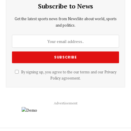
Subscribe to News
Get the latest sports news from NewsSite about world, sports
and politics.
By signing up, you agree to the our terms and our
Privacy
Policy
agreement.
Advertisement