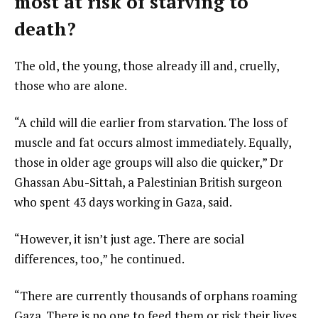
most at risk of starving to
death?
The old, the young, those already ill and, cruelly,
those who are alone.
“A child will die earlier from starvation. The loss of
muscle and fat occurs almost immediately. Equally,
those in older age groups will also die quicker,” Dr
Ghassan Abu-Sittah, a Palestinian British surgeon
who spent 43 days working in Gaza, said.
“However, it isn’t just age. There are social
differences, too,” he continued.
“There are currently thousands of orphans roaming
Gaza. There is no one to feed them or risk their lives