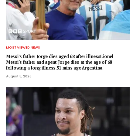
MOST VIEWED NEWS
Messi's father Jorge dies aged 68 after illnessLionel
Messi's father and agent Jorge dies at the age of 68
following a long illness.51 mins agoArgentina
August 8, 2026