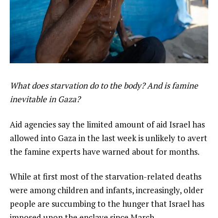
What does starvation do to the body? And is famine
inevitable in Gaza?
Aid agencies say the limited amount of aid Israel has
allowed into Gaza in the last week is unlikely to avert
the famine experts have warned about for months.
While at first most of the starvation-related deaths
were among children and infants, increasingly, older
people are succumbing to the hunger that Israel has
imposed upon the enclave since March.