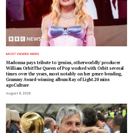
MOST VIEWED NEWS
Madonna pays tribute to 'genius, otherworldly' producer
William OrbitThe Queen of Pop worked with Orbit several
times over the years, most notably on her genre-bending,
Grammy Award-winning album Ray of Light.20 mins
agoCulture
August 8, 2026