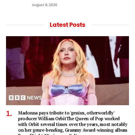
August 8, 2026
Latest Posts
Madonna pays tribute to 'genius, otherworldly'
producer William OrbitThe Queen of Pop worked
with Orbit several times over the years, most notably
on her genre-bending, Grammy Award-winning album