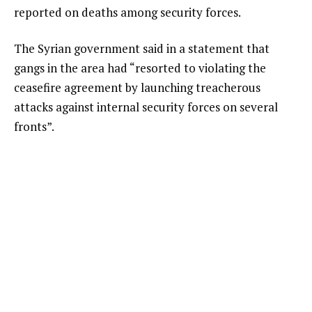
reported on deaths among security forces.
The Syrian government said in a statement that
gangs in the area had “resorted to violating the
ceasefire agreement by launching treacherous
attacks against internal security forces on several
fronts”.