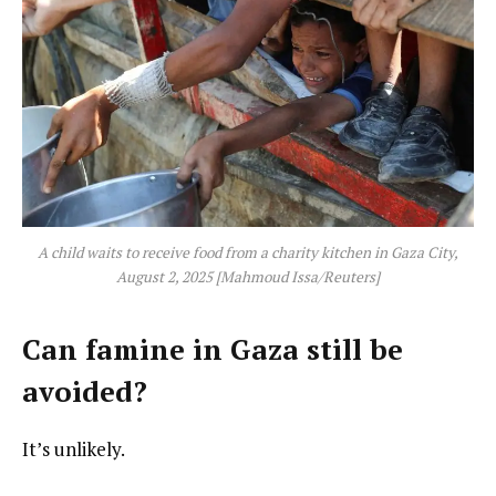
A child waits to receive food from a charity kitchen in Gaza City,
August 2, 2025 [Mahmoud Issa/Reuters]
Can famine in Gaza still be
avoided?
It’s unlikely.