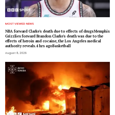
MOST VIEWED NEWS
NBA forward Clarke's death due to effects of drugsMemphis
Grizzlies forward Brandon Clarke's death was due to the
effects of heroin and cocaine, the Los Angeles medical
authority reveals.4 hrs agoBasketball
August 8, 2026