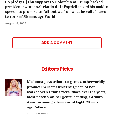
US pledges $1bn support to Colombia as Trump-backed
president sworn inAbelardo de la Espriella used his maiden
speech to promise an "all-out war" on what he calls "narco-
terrorism".36 mins agoWorld
August 8, 2026
ADD A COMMENT
Editors Picks
Madonna pays tribute to 'genius, otherworldly'
producer William OrbitThe Queen of Pop
worked with Orbit several times over the years,
most notably on her genre-bending, Grammy
Award-winning album Ray of Light.20 mins
agoCulture