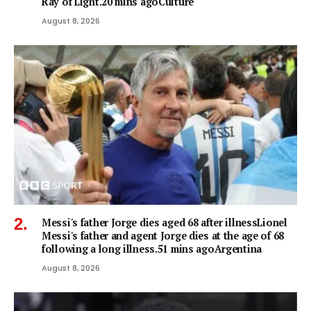
Ray of Light.20 mins agoCulture
August 8, 2026
Messi's father Jorge dies aged 68 after illnessLionel
Messi's father and agent Jorge dies at the age of 68
following a long illness.51 mins agoArgentina
August 8, 2026