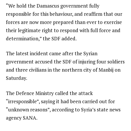
“We hold the Damascus government fully
responsible for this behaviour, and reaffirm that our
forces are now more prepared than ever to exercise
their legitimate right to respond with full force and
determination,” the SDF added.
The latest incident came after the Syrian
government accused the SDF of injuring four soldiers
and three civilians in the northern city of Manbij on
Saturday.
The Defence Ministry called the attack
“irresponsible”, saying it had been carried out for
“unknown reasons”, according to Syria’s state news
agency SANA.