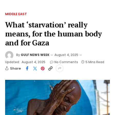
MIDDLE EAST
What ‘starvation’ really
means, for the human body
and for Gaza
By
GULF NEWS WEEK
August 4, 2025
Updated:
August 4, 2025
No Comments
5 Mins Read
Share