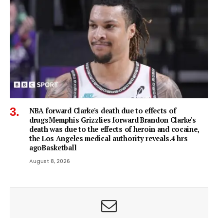
NBA forward Clarke's death due to effects of
drugsMemphis Grizzlies forward Brandon Clarke's
death was due to the effects of heroin and cocaine,
the Los Angeles medical authority reveals.4 hrs
agoBasketball
August 8, 2026