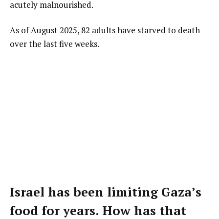
acutely malnourished.
As of August 2025, 82 adults have starved to death
over the last five weeks.
Israel has been limiting Gaza’s
food for years. How has that