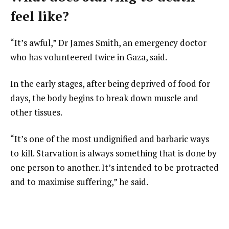
feel like?
“It’s awful,” Dr James Smith, an emergency doctor
who has volunteered twice in Gaza, said.
In the early stages, after being deprived of food for
days, the body begins to break down muscle and
other tissues.
“It’s one of the most undignified and barbaric ways
to kill. Starvation is always something that is done by
one person to another. It’s intended to be protracted
and to maximise suffering,” he said.