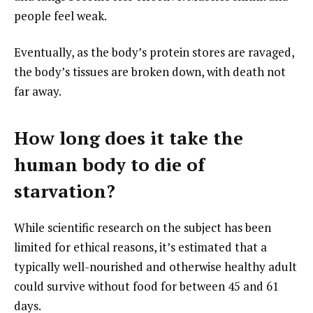
people feel weak.
Eventually, as the body’s protein stores are ravaged,
the body’s tissues are broken down, with death not
far away.
How long does it take the
human body to die of
starvation?
While scientific research on the subject has been
limited for ethical reasons, it’s estimated that a
typically well-nourished and otherwise healthy adult
could survive without food for between 45 and 61
days.