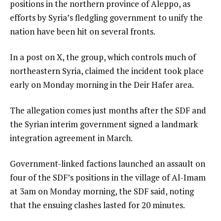
positions in the northern province of Aleppo, as
efforts by Syria’s fledgling government to unify the
nation have been hit on several fronts.
In a post on X, the group, which controls much of
northeastern Syria, claimed the incident took place
early on Monday morning in the Deir Hafer area.
The allegation comes just months after the SDF and
the Syrian interim government signed a landmark
integration agreement in March.
Government-linked factions launched an assault on
four of the SDF’s positions in the village of Al-Imam
at 3am on Monday morning, the SDF said, noting
that the ensuing clashes lasted for 20 minutes.