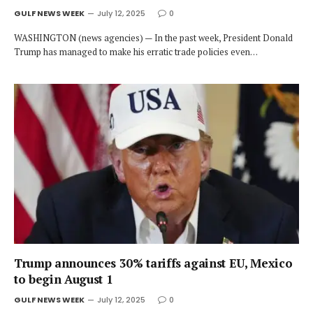
GULF NEWS WEEK
July 12, 2025
0
WASHINGTON (news agencies) — In the past week, President Donald
Trump has managed to make his erratic trade policies even…
Trump announces 30% tariffs against EU, Mexico
to begin August 1
GULF NEWS WEEK
July 12, 2025
0