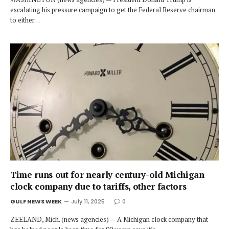
escalating his pressure campaign to get the Federal Reserve chairman
to either…
Time runs out for nearly century-old Michigan
clock company due to tariffs, other factors
GULF NEWS WEEK
July 11, 2025
0
ZEELAND, Mich. (news agencies) — A Michigan clock company that