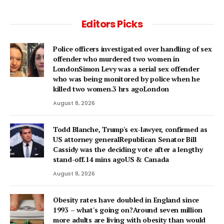
Editors Picks
Police officers investigated over handling of sex
offender who murdered two women in
LondonSimon Levy was a serial sex offender
who was being monitored by police when he
killed two women.3 hrs agoLondon
August 8, 2026
Todd Blanche, Trump's ex-lawyer, confirmed as
US attorney generalRepublican Senator Bill
Cassidy was the deciding vote after a lengthy
stand-off.14 mins agoUS & Canada
August 8, 2026
Obesity rates have doubled in England since
1993 – what's going on?Around seven million
more adults are living with obesity than would