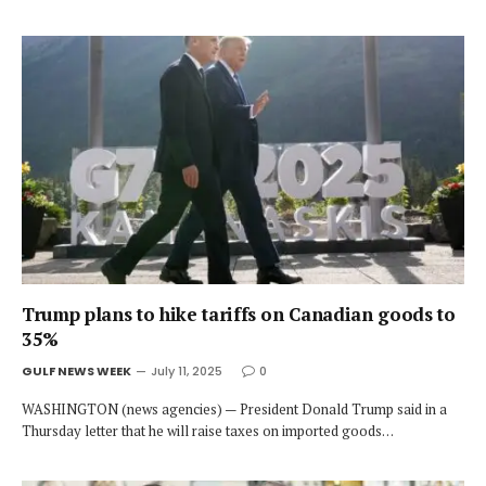
Trump plans to hike tariffs on Canadian goods to
35%
GULF NEWS WEEK
July 11, 2025
0
WASHINGTON (news agencies) — President Donald Trump said in a
Thursday letter that he will raise taxes on imported goods…