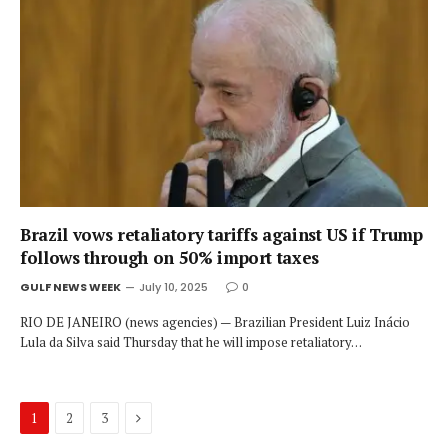
Brazil vows retaliatory tariffs against US if Trump
follows through on 50% import taxes
GULF NEWS WEEK
July 10, 2025
0
RIO DE JANEIRO (news agencies) — Brazilian President Luiz Inácio
Lula da Silva said Thursday that he will impose retaliatory…
Next
1
2
3