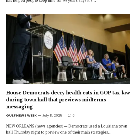
has helped people keep time for 99 years says it’s…
House Democrats decry health cuts in GOP tax law
during town hall that previews midterms
messaging
GULF NEWS WEEK
July 11, 2025
0
NEW ORLEANS (news agencies) — Democrats used a Louisiana town
hall Thursday night to preview one of their main strategies…