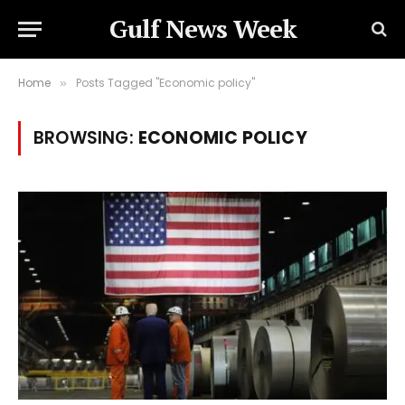
Gulf News Week
Home
Posts Tagged "Economic policy"
»
BROWSING:
ECONOMIC POLICY