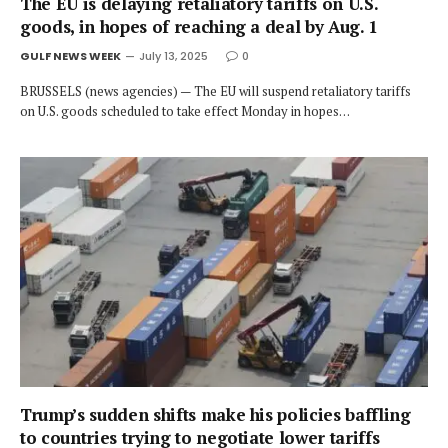
The EU is delaying retaliatory tariffs on U.S.
goods, in hopes of reaching a deal by Aug. 1
GULF NEWS WEEK
July 13, 2025
0
BRUSSELS (news agencies) — The EU will suspend retaliatory tariffs
on U.S. goods scheduled to take effect Monday in hopes…
Trump’s sudden shifts make his policies baffling
to countries trying to negotiate lower tariffs