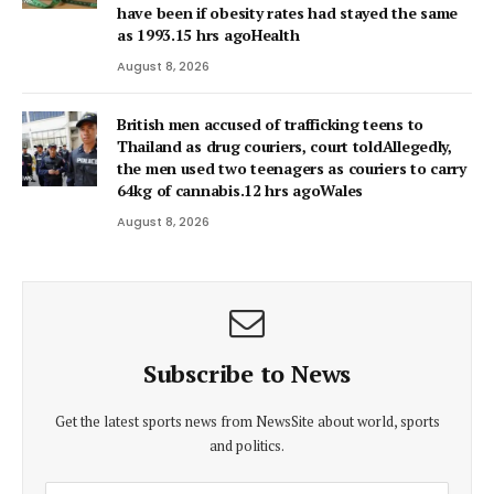
have been if obesity rates had stayed the same
as 1993.15 hrs agoHealth
August 8, 2026
British men accused of trafficking teens to
Thailand as drug couriers, court toldAllegedly,
the men used two teenagers as couriers to carry
64kg of cannabis.12 hrs agoWales
August 8, 2026
Subscribe to News
Get the latest sports news from NewsSite about world, sports
and politics.