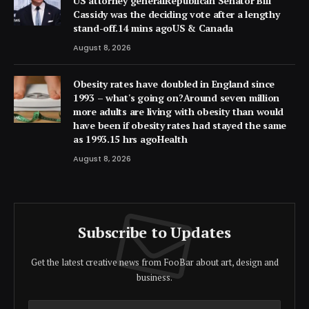
US attorney generalRepublican Senator Bill
Cassidy was the deciding vote after a lengthy
stand-off.14 mins agoUS & Canada
August 8, 2026
Obesity rates have doubled in England since
1993 – what's going on?Around seven million
more adults are living with obesity than would
have been if obesity rates had stayed the same
as 1993.15 hrs agoHealth
August 8, 2026
Subscribe to Updates
Get the latest creative news from FooBar about art, design and
business.