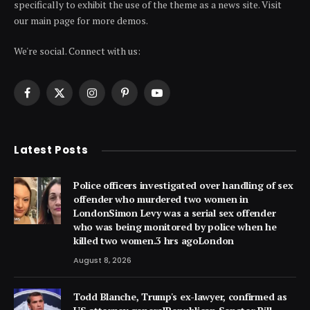
specifically to exhibit the use of the theme as a news site. Visit
our main page for more demos.
We're social. Connect with us:
Facebook
X
Instagram
Pinterest
YouTube
(Twitter)
Latest Posts
Police officers investigated over handling of sex
offender who murdered two women in
LondonSimon Levy was a serial sex offender
who was being monitored by police when he
killed two women.3 hrs agoLondon
August 8, 2026
Todd Blanche, Trump's ex-lawyer, confirmed as