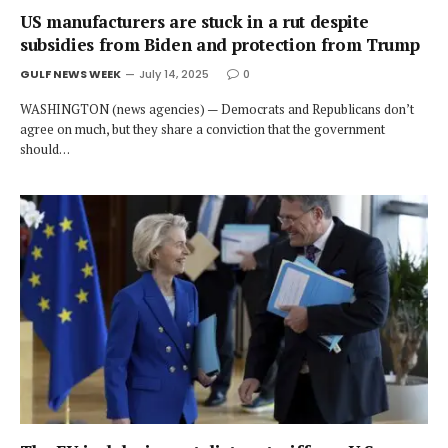
US manufacturers are stuck in a rut despite
subsidies from Biden and protection from Trump
GULF NEWS WEEK
July 14, 2025
0
WASHINGTON (news agencies) — Democrats and Republicans don’t
agree on much, but they share a conviction that the government
should…