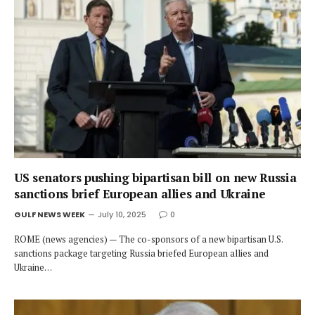
US senators pushing bipartisan bill on new Russia
sanctions brief European allies and Ukraine
GULF NEWS WEEK
July 10, 2025
0
ROME (news agencies) — The co-sponsors of a new bipartisan U.S.
sanctions package targeting Russia briefed European allies and
Ukraine…