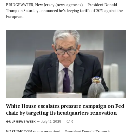
BRIDGEWATER, New Jersey (news agencies) — President Donald
Trump on Saturday announced he’s levying tariffs of 30% against the
European…
White House escalates pressure campaign on Fed
chair by targeting its headquarters renovation
GULF NEWS WEEK
July 12, 2025
0
WASHINGTON (news agencies) — President Donald Trump is