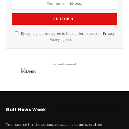
By signing up, you agree to the our terms and our
Privacy
Policy
agreement.
Advertisement
Gulf News Week
Your source for the serious news. This demo is crafted