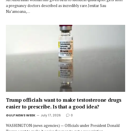
a pregnancy doctors described as incredibly rare.Jenitar Sau
Na’amoana,…
Trump officials want to make testosterone drugs
easier to prescribe. Is that a good idea?
GULF NEWS WEEK
July 17, 2026
0
WASHINGTON (news agencies) — Officials under President Donald