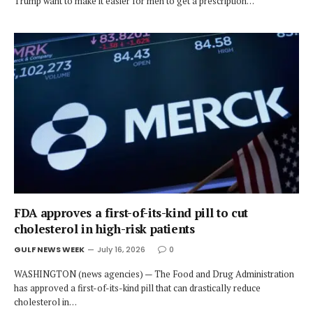
Trump want to make it easier for men to get a prescription…
FDA approves a first-of-its-kind pill to cut
cholesterol in high-risk patients
GULF NEWS WEEK
July 16, 2026
0
WASHINGTON (news agencies) — The Food and Drug Administration
has approved a first-of-its-kind pill that can drastically reduce
cholesterol in…