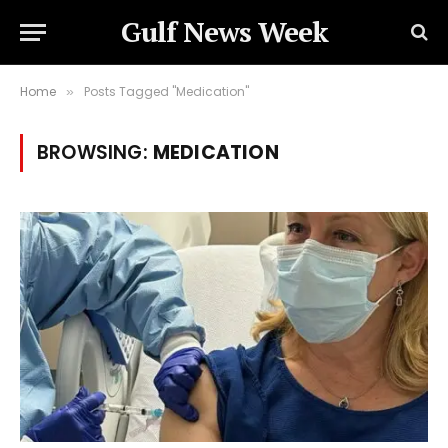
Gulf News Week
Home
Posts Tagged "Medication"
»
BROWSING:
MEDICATION