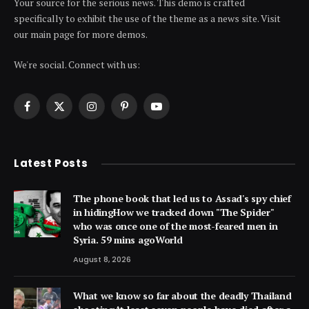
Your source for the serious news. This demo is crafted
specifically to exhibit the use of the theme as a news site. Visit
our main page for more demos.
We're social. Connect with us:
Facebook
X
Instagram
Pinterest
YouTube
(Twitter)
Latest Posts
The phone book that led us to Assad's spy chief
in hidingHow we tracked down "The Spider"
who was once one of the most-feared men in
Syria. 59 mins agoWorld
August 8, 2026
What we know so far about the deadly Thailand