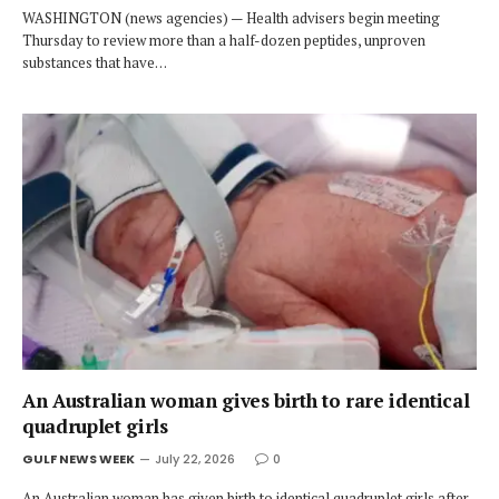
WASHINGTON (news agencies) — Health advisers begin meeting
Thursday to review more than a half-dozen peptides, unproven
substances that have…
An Australian woman gives birth to rare identical
quadruplet girls
GULF NEWS WEEK
July 22, 2026
0
An Australian woman has given birth to identical quadruplet girls after