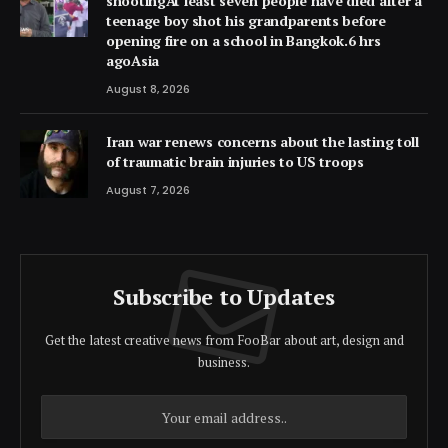
shootingAt least seven people have died after a
teenage boy shot his grandparents before
opening fire on a school in Bangkok.6 hrs
agoAsia
August 8, 2026
Iran war renews concerns about the lasting toll
of traumatic brain injuries to US troops
August 7, 2026
Subscribe to Updates
Get the latest creative news from FooBar about art, design and
business.