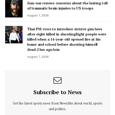
Iran war renews concerns about the lasting toll
of traumatic brain injuries to US troops
August 7, 2026
Thai PM vows to introduce stricter gun laws
after eight killed in shootingEight people were
killed when a 14-year-old opened fire at his
home and school before shooting himself
dead.2 hrs agoAsia
August 7, 2026
Subscribe to News
Get the latest sports news from NewsSite about world, sports
and politics.