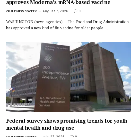
approves Moderna’s mRNA-based vaccine
GULF NEWS WEEK
August 7, 2026
0
WASHINGTON (news agencies) — The Food and Drug Administration
has approved a new kind of flu vaccine for older people,…
Federal survey shows promising trends for youth
mental health and drug use
GULF NEWS WEEK
July 27, 2026
0