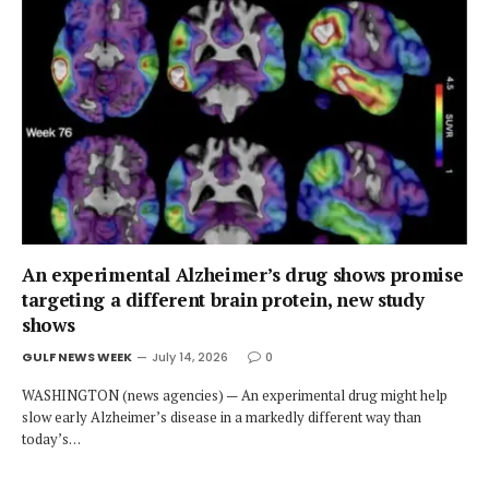
An experimental Alzheimer’s drug shows promise
targeting a different brain protein, new study
shows
GULF NEWS WEEK
July 14, 2026
0
WASHINGTON (news agencies) — An experimental drug might help
slow early Alzheimer’s disease in a markedly different way than
today’s…