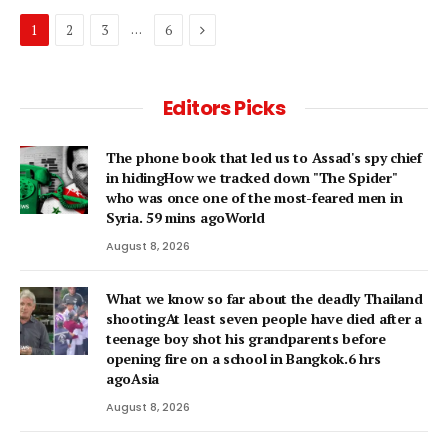
Next
…
1
2
3
6
Editors Picks
The phone book that led us to Assad's spy chief
in hidingHow we tracked down "The Spider"
who was once one of the most-feared men in
Syria. 59 mins agoWorld
August 8, 2026
What we know so far about the deadly Thailand
shootingAt least seven people have died after a
teenage boy shot his grandparents before
opening fire on a school in Bangkok.6 hrs
agoAsia
August 8, 2026