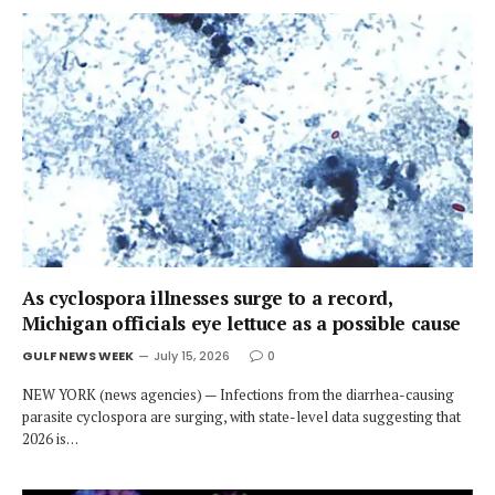
As cyclospora illnesses surge to a record,
Michigan officials eye lettuce as a possible cause
GULF NEWS WEEK
July 15, 2026
0
NEW YORK (news agencies) — Infections from the diarrhea-causing
parasite cyclospora are surging, with state-level data suggesting that
2026 is…