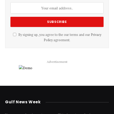
By signing up, you agree to the our terms and our
Privacy
Policy
agreement.
Advertisement
Gulf News Week