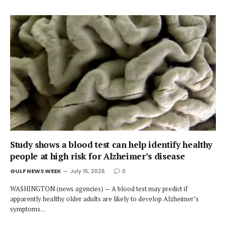
Study shows a blood test can help identify healthy
people at high risk for Alzheimer’s disease
GULF NEWS WEEK
July 15, 2026
0
WASHINGTON (news agencies) — A blood test may predict if
apparently healthy older adults are likely to develop Alzheimer’s
symptoms…