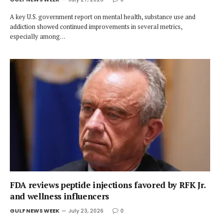
A key U.S. government report on mental health, substance use and
addiction showed continued improvements in several metrics,
especially among…
FDA reviews peptide injections favored by RFK Jr.
and wellness influencers
GULF NEWS WEEK
July 23, 2026
0