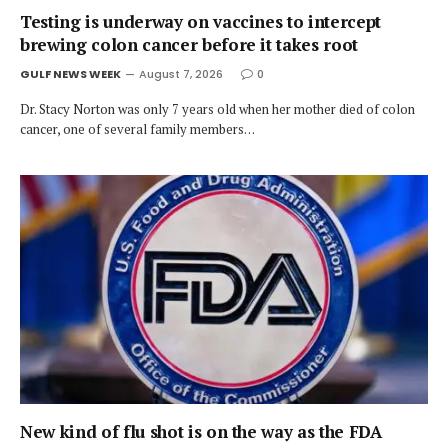
Testing is underway on vaccines to intercept
brewing colon cancer before it takes root
GULF NEWS WEEK
August 7, 2026
0
Dr. Stacy Norton was only 7 years old when her mother died of colon
cancer, one of several family members…
New kind of flu shot is on the way as the FDA