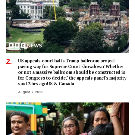
US appeals court halts Trump ballroom project
paving way for Supreme Court showdown"Whether
or not a ⁠massive ballroom should be constructed is
for Congress to decide," the appeals panel's ​majority
said.3 hrs agoUS & Canada
August 7, 2026