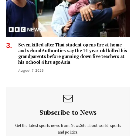
Seven killed after Thai student opens fire at home
and schoolAuthorities say the 14-year-old killed his
grandparents before gunning down five teachers at
his school.4 hrs agoAsia
August 7, 2026
Subscribe to News
Get the latest sports news from NewsSite about world, sports
and politics.