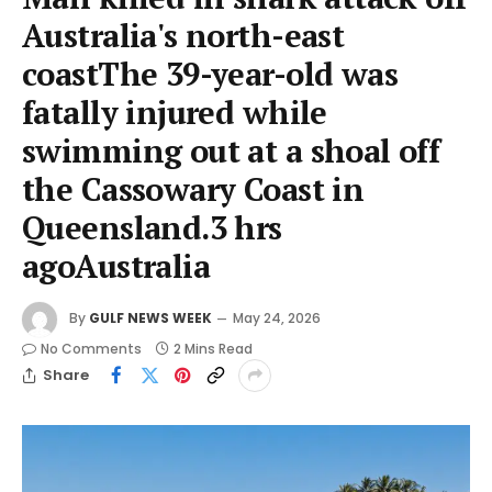
Australia's north-east
coastThe 39-year-old was
fatally injured while
swimming out at a shoal off
the Cassowary Coast in
Queensland.3 hrs
agoAustralia
By
GULF NEWS WEEK
May 24, 2026
No Comments
2 Mins Read
Share