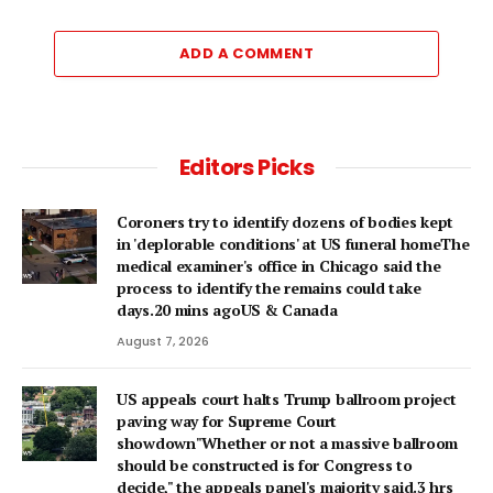
ADD A COMMENT
Editors Picks
Coroners try to identify dozens of bodies kept
in 'deplorable conditions' at US funeral homeThe
medical examiner's office in Chicago said the
process to identify the remains could take
days.20 mins agoUS & Canada
August 7, 2026
US appeals court halts Trump ballroom project
paving way for Supreme Court
showdown"Whether or not a ⁠massive ballroom
should be constructed is for Congress to
decide," the appeals panel's ​majority said.3 hrs