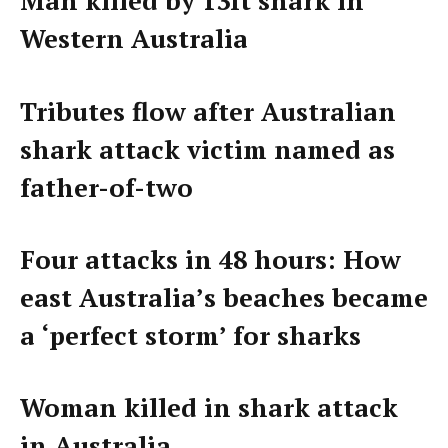
Man killed by 13ft shark in
Western Australia
Tributes flow after Australian
shark attack victim named as
father-of-two
Four attacks in 48 hours: How
east Australia’s beaches became
a ‘perfect storm’ for sharks
Woman killed in shark attack
in Australia