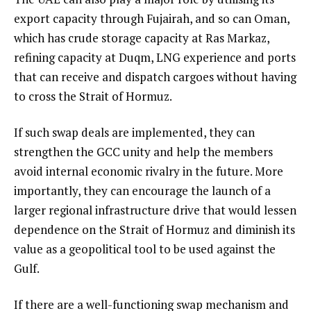
export capacity through Fujairah, and so can Oman,
which has crude storage capacity at Ras Markaz,
refining capacity at Duqm, LNG experience and ports
that can receive and dispatch cargoes without having
to cross the Strait of Hormuz.
If such swap deals are implemented, they can
strengthen the GCC unity and help the members
avoid internal economic rivalry in the future. More
importantly, they can encourage the launch of a
larger regional infrastructure drive that would lessen
dependence on the Strait of Hormuz and diminish its
value as a geopolitical tool to be used against the
Gulf.
If there are a well-functioning swap mechanism and