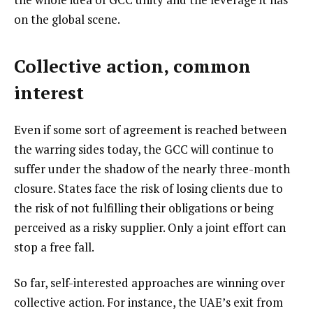
on the global scene.
Collective action, common
interest
Even if some sort of agreement is reached between
the warring sides today, the GCC will continue to
suffer under the shadow of the nearly three-month
closure. States face the risk of losing clients due to
the risk of not fulfilling their obligations or being
perceived as a risky supplier. Only a joint effort can
stop a free fall.
So far, self-interested approaches are winning over
collective action. For instance, the UAE’s exit from