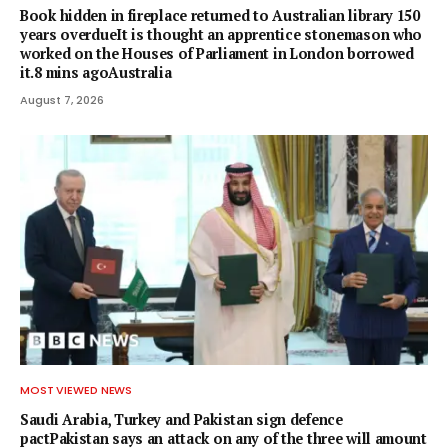
Book hidden in fireplace returned to Australian library 150
years overdueIt is thought an apprentice stonemason who
worked on the Houses of Parliament in London borrowed
it.8 mins agoAustralia
August 7, 2026
MOST VIEWED NEWS
Saudi Arabia, Turkey and Pakistan sign defence
pactPakistan says an attack on any of the three will amount