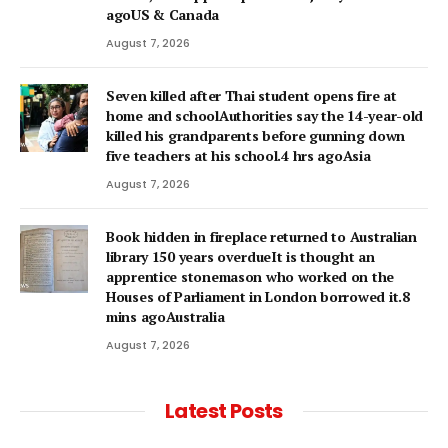
agoUS & Canada
August 7, 2026
Seven killed after Thai student opens fire at
home and schoolAuthorities say the 14-year-old
killed his grandparents before gunning down
five teachers at his school.4 hrs agoAsia
August 7, 2026
Book hidden in fireplace returned to Australian
library 150 years overdueIt is thought an
apprentice stonemason who worked on the
Houses of Parliament in London borrowed it.8
mins agoAustralia
August 7, 2026
Latest Posts