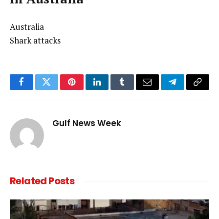
Australia
Shark attacks
Facebook
Twitter
Pinterest
LinkedIn
Tumblr
Email
Telegram
Copy
Link
Gulf News Week
Related
Posts