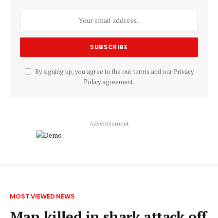
By signing up, you agree to the our terms and our
Privacy
Policy
agreement.
Advertisement
MOST VIEWED NEWS
Man killed in shark attack off