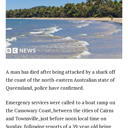
A man has died after being attacked by a shark off
the coast of the north-eastern Australian state of
Queensland, police have confirmed.
Emergency services were called to a boat ramp on
the Cassowary Coast, between the cities of Cairns
and Townsville, just before noon local time on
Sunday, following reports of a 39-year-old being