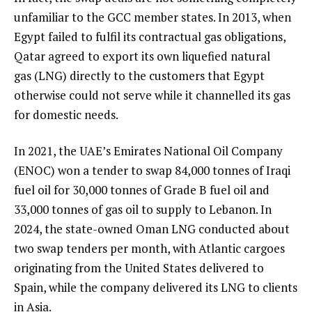
unfamiliar to the GCC member states. In 2013, when
Egypt failed to fulfil its contractual gas obligations,
Qatar agreed to export its own liquefied natural
gas (LNG) directly to the customers that Egypt
otherwise could not serve while it channelled its gas
for domestic needs.
In 2021, the UAE’s Emirates National Oil Company
(ENOC) won a tender to swap 84,000 tonnes of Iraqi
fuel oil for 30,000 tonnes of Grade B fuel oil and
33,000 tonnes of gas oil to supply to Lebanon. In
2024, the state-owned Oman LNG conducted about
two swap tenders per month, with Atlantic cargoes
originating from the United States delivered to
Spain, while the company delivered its LNG to clients
in Asia.