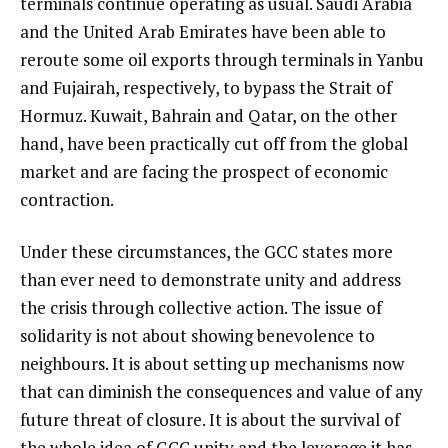
terminals continue operating as usual. Saudi Arabia
and the United Arab Emirates have been able to
reroute some oil exports through terminals in Yanbu
and Fujairah, respectively, to bypass the Strait of
Hormuz. Kuwait, Bahrain and Qatar, on the other
hand, have been practically cut off from the global
market and are facing the prospect of economic
contraction.
Under these circumstances, the GCC states more
than ever need to demonstrate unity and address
the crisis through collective action. The issue of
solidarity is not about showing benevolence to
neighbours. It is about setting up mechanisms now
that can diminish the consequences and value of any
future threat of closure. It is about the survival of
the whole idea of GCC unity and the leverage it has