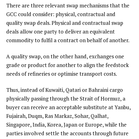
There are three relevant swap mechanisms that the
GCC could consider: physical, contractual and
quality swap deals. Physical and contractual swap
deals allow one party to deliver an equivalent
commodity to fulfil a contract on behalf of another.
A quality swap, on the other hand, exchanges one
grade or product for another to align the feedstock
needs of refineries or optimise transport costs.
Thus, instead of Kuwaiti, Qatari or Bahraini cargo
physically passing through the Strait of Hormuz, a
buyer can receive an acceptable substitute at Yanbu,
Fujairah, Duqm, Ras Markaz, Sohar, Qalhat,
Singapore, India, Korea, Japan or Europe, while the
parties involved settle the accounts through future