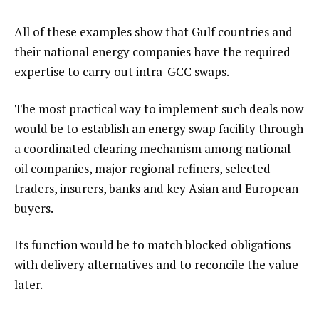
All of these examples show that Gulf countries and
their national energy companies have the required
expertise to carry out intra-GCC swaps.
The most practical way to implement such deals now
would be to establish an energy swap facility through
a coordinated clearing mechanism among national
oil companies, major regional refiners, selected
traders, insurers, banks and key Asian and European
buyers.
Its function would be to match blocked obligations
with delivery alternatives and to reconcile the value
later.