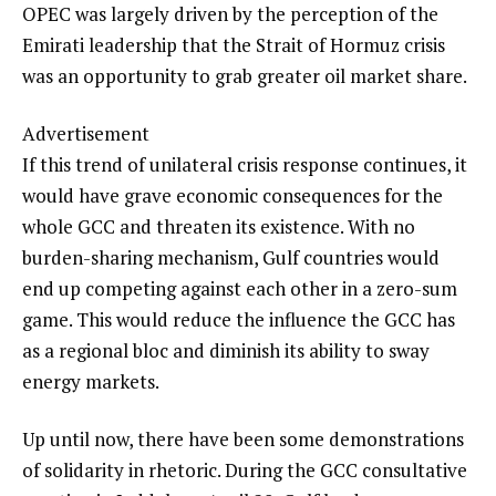
OPEC was largely driven by the perception of the
Emirati leadership that the Strait of Hormuz crisis
was an opportunity to grab greater oil market share.
Advertisement
If this trend of unilateral crisis response continues, it
would have grave economic consequences for the
whole GCC and threaten its existence. With no
burden-sharing mechanism, Gulf countries would
end up competing against each other in a zero-sum
game. This would reduce the influence the GCC has
as a regional bloc and diminish its ability to sway
energy markets.
Up until now, there have been some demonstrations
of solidarity in rhetoric. During the GCC consultative