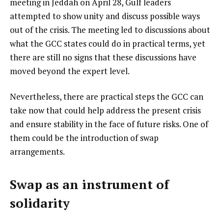
meeting in Jeddah on April 28, Gulf leaders
attempted to show unity and discuss possible ways
out of the crisis. The meeting led to discussions about
what the GCC states could do in practical terms, yet
there are still no signs that these discussions have
moved beyond the expert level.
Nevertheless, there are practical steps the GCC can
take now that could help address the present crisis
and ensure stability in the face of future risks. One of
them could be the introduction of swap
arrangements.
Swap as an instrument of
solidarity