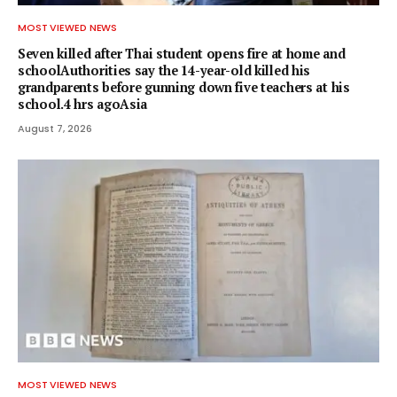
MOST VIEWED NEWS
Seven killed after Thai student opens fire at home and
schoolAuthorities say the 14-year-old killed his
grandparents before gunning down five teachers at his
school.4 hrs agoAsia
August 7, 2026
MOST VIEWED NEWS