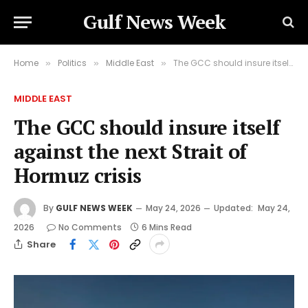
Gulf News Week
Home
Politics
Middle East
The GCC should insure itself against the next Strait of Hormuz crisis
»
»
»
MIDDLE EAST
The GCC should insure itself
against the next Strait of
Hormuz crisis
By
GULF NEWS WEEK
May 24, 2026
Updated:
May 24,
2026
No Comments
6 Mins Read
Share