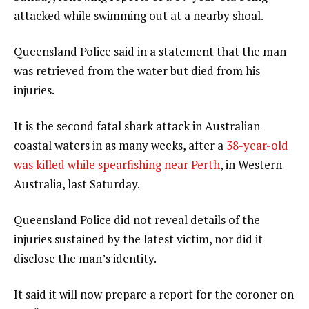
attacked while swimming out at a nearby shoal.
Queensland Police said in a statement that the man
was retrieved from the water but died from his
injuries.
It is the second fatal shark attack in Australian
coastal waters in as many weeks, after a
38-year-old
was killed while spearfishing near Perth
, in Western
Australia, last Saturday.
Queensland Police did not reveal details of the
injuries sustained by the latest victim, nor did it
disclose the man’s identity.
It said it will now prepare a report for the coroner on