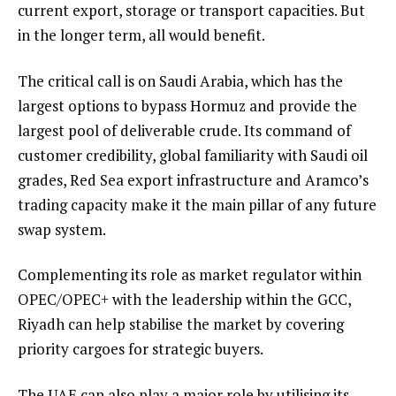
current export, storage or transport capacities. But
in the longer term, all would benefit.
The critical call is on Saudi Arabia, which has the
largest options to bypass Hormuz and provide the
largest pool of deliverable crude. Its command of
customer credibility, global familiarity with Saudi oil
grades, Red Sea export infrastructure and Aramco’s
trading capacity make it the main pillar of any future
swap system.
Complementing its role as market regulator within
OPEC/OPEC+ with the leadership within the GCC,
Riyadh can help stabilise the market by covering
priority cargoes for strategic buyers.
The UAE can also play a major role by utilising its