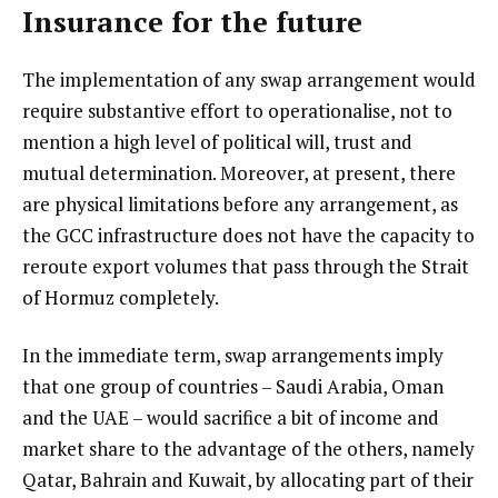
Insurance for the future
The implementation of any swap arrangement would
require substantive effort to operationalise, not to
mention a high level of political will, trust and
mutual determination. Moreover, at present, there
are physical limitations before any arrangement, as
the GCC infrastructure does not have the capacity to
reroute export volumes that pass through the Strait
of Hormuz completely.
In the immediate term, swap arrangements imply
that one group of countries – Saudi Arabia, Oman
and the UAE – would sacrifice a bit of income and
market share to the advantage of the others, namely
Qatar, Bahrain and Kuwait, by allocating part of their