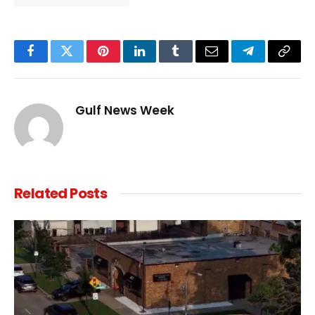
Facebook
Twitter
Pinterest
LinkedIn
Tumblr
Email
Telegram
Copy
Link
Gulf News Week
Related
Posts