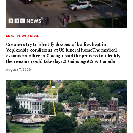
MOST VIEWED NEWS
Coroners try to identify dozens of bodies kept in
'deplorable conditions' at US funeral homeThe medical
examiner's office in Chicago said the process to identify
the remains could take days.20 mins agoUS & Canada
August 7, 2026