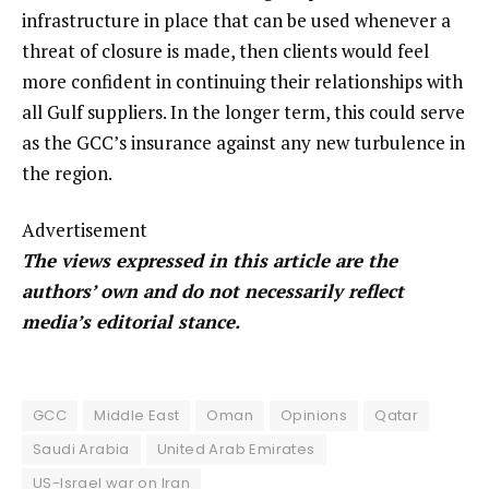
infrastructure in place that can be used whenever a
threat of closure is made, then clients would feel
more confident in continuing their relationships with
all Gulf suppliers. In the longer term, this could serve
as the GCC’s insurance against any new turbulence in
the region.
Advertisement
The views expressed in this article are the
authors’ own and do not necessarily reflect
media’s editorial stance.
GCC
Middle East
Oman
Opinions
Qatar
Saudi Arabia
United Arab Emirates
US-Israel war on Iran