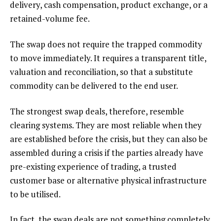
delivery, cash compensation, product exchange, or a
retained-volume fee.
The swap does not require the trapped commodity
to move immediately. It requires a transparent title,
valuation and reconciliation, so that a substitute
commodity can be delivered to the end user.
The strongest swap deals, therefore, resemble
clearing systems. They are most reliable when they
are established before the crisis, but they can also be
assembled during a crisis if the parties already have
pre-existing experience of trading, a trusted
customer base or alternative physical infrastructure
to be utilised.
In fact, the swap deals are not something completely