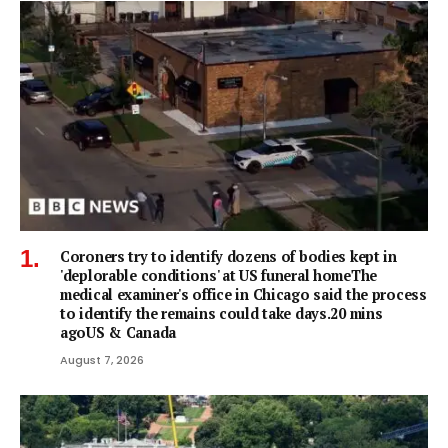
Coroners try to identify dozens of bodies kept in
'deplorable conditions' at US funeral homeThe
medical examiner's office in Chicago said the process
to identify the remains could take days.20 mins
agoUS & Canada
August 7, 2026