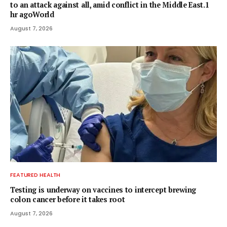
to an attack against all, amid conflict in the Middle East.1
hr agoWorld
August 7, 2026
FEATURED HEALTH
Testing is underway on vaccines to intercept brewing
colon cancer before it takes root
August 7, 2026