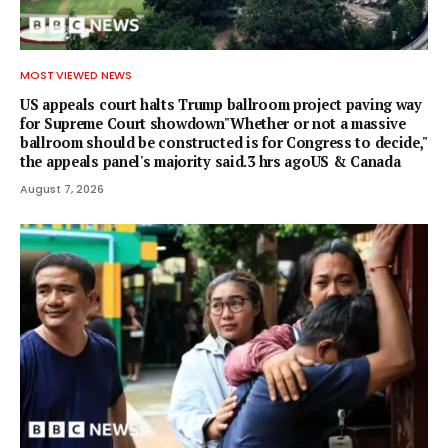
MOST VIEWED NEWS
US appeals court halts Trump ballroom project paving way
for Supreme Court showdown"Whether or not a ⁠massive
ballroom should be constructed is for Congress to decide,"
the appeals panel's ​majority said.3 hrs agoUS & Canada
August 7, 2026