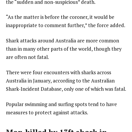
the “sudden and non-suspicious” death.
“As the matter is before the coroner, it would be
inappropriate to comment further,” the force added.
Shark attacks around Australia are more common
than in many other parts of the world, though they
are often not fatal.
There were four encounters with sharks across
Australia in January, according to the Australian
Shark-Incident Database, only one of which was fatal.
Popular swimming and surfing spots tend to have
measures to protect against attacks.