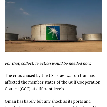
For that, collective action would be needed now.
The crisis caused by the US-Israel war on Iran has
affected the member states of the Gulf Cooperation
Council (GCC) at different levels.
Oman has barely felt any shock as its ports and