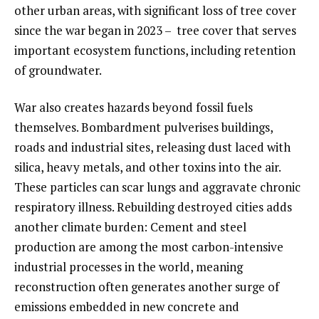
other urban areas, with significant loss of tree cover
since the war began in 2023 – tree cover that serves
important ecosystem functions, including retention
of groundwater.
War also creates hazards beyond fossil fuels
themselves. Bombardment pulverises buildings,
roads and industrial sites, releasing dust laced with
silica, heavy metals, and other toxins into the air.
These particles can scar lungs and aggravate chronic
respiratory illness. Rebuilding destroyed cities adds
another climate burden: Cement and steel
production are among the most carbon-intensive
industrial processes in the world, meaning
reconstruction often generates another surge of
emissions embedded in new concrete and