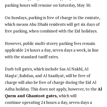
parking hours will resume on Saturday, May 30.
On Sundays, parking is free of charge in the emirate,
which means Abu Dhabi residents will get six days of
free parking, when combined with the Eid holidays.
However, public multi-storey parking fees remain
applicable 24 hours a day, seven days a week, in line
with the standard tariff rates.
Darb toll gates, which include Sas Al Nakhl, Al
Maqta’, Rabdan, and Al Saadiyat, will be free of
charge will also be free of charge during the Eid Al
Adha holiday. This does not apply, however, to the
Al
Qurm and Ghantoot gates,
which will
continue operating 24 hours a day, seven days a