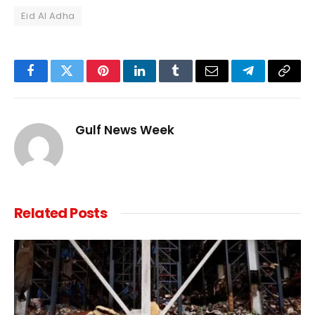
Eid Al Adha
Facebook
Twitter
Pinterest
LinkedIn
Tumblr
Email
Telegram
Copy
Link
Gulf News Week
Related
Posts