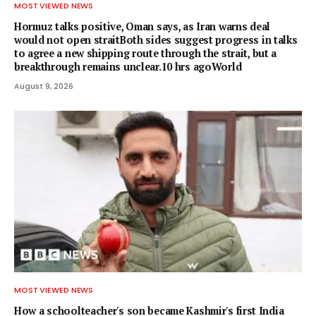
MOST VIEWED NEWS
Hormuz talks positive, Oman says, as Iran warns deal
would not open straitBoth sides suggest progress in talks
to agree a new shipping route through the strait, but a
breakthrough remains unclear.10 hrs agoWorld
August 9, 2026
MOST VIEWED NEWS
How a schoolteacher's son became Kashmir's first India