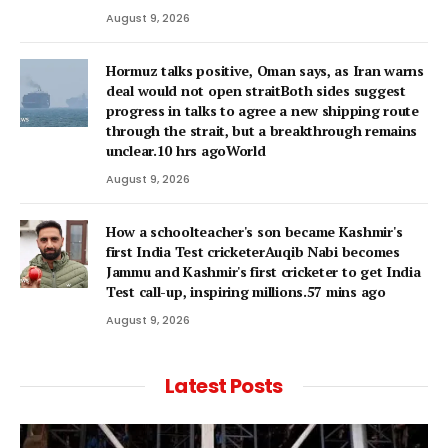
August 9, 2026
Hormuz talks positive, Oman says, as Iran warns
deal would not open straitBoth sides suggest
progress in talks to agree a new shipping route
through the strait, but a breakthrough remains
unclear.10 hrs agoWorld
August 9, 2026
How a schoolteacher's son became Kashmir's
first India Test cricketerAuqib Nabi becomes
Jammu and Kashmir's first cricketer to get India
Test call-up, inspiring millions.57 mins ago
August 9, 2026
Latest Posts