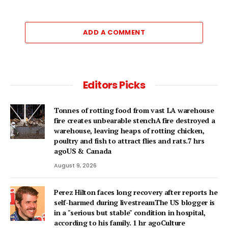
ADD A COMMENT
Editors Picks
Tonnes of rotting food from vast LA warehouse
fire creates unbearable stenchA fire destroyed a
warehouse, leaving heaps of rotting chicken,
poultry and fish to attract flies and rats.7 hrs
agoUS & Canada
August 9, 2026
Perez Hilton faces long recovery after reports he
self-harmed during livestreamThe US blogger is
in a "serious but stable" condition in hospital,
according to his family. 1 hr agoCulture