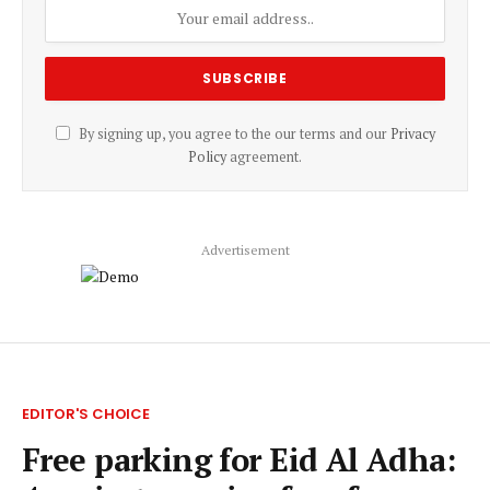
By signing up, you agree to the our terms and our
Privacy
Policy
agreement.
Advertisement
EDITOR'S CHOICE
Free parking for Eid Al Adha: