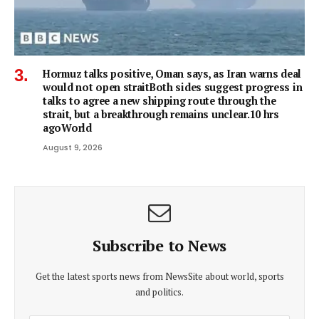
Hormuz talks positive, Oman says, as Iran warns deal
would not open straitBoth sides suggest progress in
talks to agree a new shipping route through the
strait, but a breakthrough remains unclear.10 hrs
agoWorld
August 9, 2026
Subscribe to News
Get the latest sports news from NewsSite about world, sports
and politics.