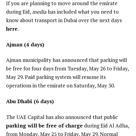
If you are planning to move around the emirate
during Eid,
media
has included what you need to
know about transport in Dubai over the next days
here
.
Ajman (4 days)
Ajman municipality has announced that parking will
be free for four days from Tuesday, May 26 to Friday,
May 29. Paid parking system will resume its
operations in the emirate on Saturday, May 30.
Abu Dhabi (6 days)
The UAE Capital has also announced that public
parking will be free of charge
during Eid Al Adha,
from Monday, May 25 to Friday, May 29. Normal