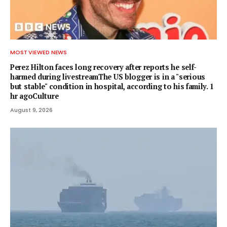
MOST VIEWED NEWS
Perez Hilton faces long recovery after reports he self-
harmed during livestreamThe US blogger is in a "serious
but stable" condition in hospital, according to his family. 1
hr agoCulture
August 9, 2026