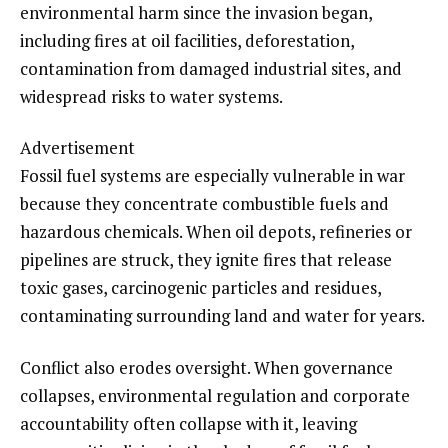
environmental harm since the invasion began,
including fires at oil facilities, deforestation,
contamination from damaged industrial sites, and
widespread risks to water systems.
Advertisement
Fossil fuel systems are especially vulnerable in war
because they concentrate combustible fuels and
hazardous chemicals. When oil depots, refineries or
pipelines are struck, they ignite fires that release
toxic gases, carcinogenic particles and residues,
contaminating surrounding land and water for years.
Conflict also erodes oversight. When governance
collapses, environmental regulation and corporate
accountability often collapse with it, leaving