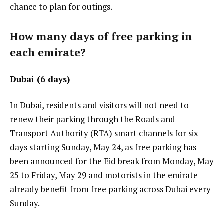
chance to plan for outings.
How many days of free parking in
each emirate?
Dubai (6 days)
In Dubai, residents and visitors will not need to
renew their parking through the Roads and
Transport Authority (RTA) smart channels for six
days starting Sunday, May 24, as free parking has
been announced for the Eid break from Monday, May
25 to Friday, May 29 and motorists in the emirate
already benefit from free parking across Dubai every
Sunday.