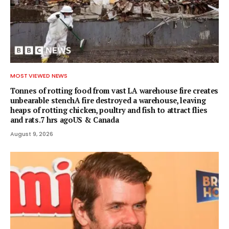
MOST VIEWED NEWS
Tonnes of rotting food from vast LA warehouse fire creates
unbearable stenchA fire destroyed a warehouse, leaving
heaps of rotting chicken, poultry and fish to attract flies
and rats.7 hrs agoUS & Canada
August 9, 2026