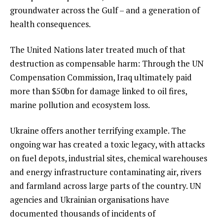
groundwater across the Gulf – and a generation of
health consequences.
The United Nations later treated much of that
destruction as compensable harm: Through the UN
Compensation Commission, Iraq ultimately paid
more than $50bn for damage linked to oil fires,
marine pollution and ecosystem loss.
Ukraine offers another terrifying example. The
ongoing war has created a toxic legacy, with attacks
on fuel depots, industrial sites, chemical warehouses
and energy infrastructure contaminating air, rivers
and farmland across large parts of the country. UN
agencies and Ukrainian organisations have
documented thousands of incidents of