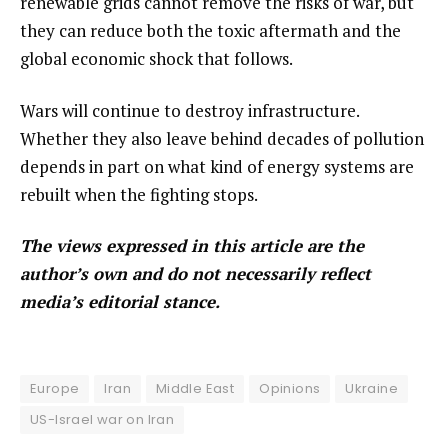
renewable grids cannot remove the risks of war, but
they can reduce both the toxic aftermath and the
global economic shock that follows.
Wars will continue to destroy infrastructure.
Whether they also leave behind decades of pollution
depends in part on what kind of energy systems are
rebuilt when the fighting stops.
The views expressed in this article are the
author’s own and do not necessarily reflect
media’s editorial stance.
Europe
Iran
Middle East
Opinions
Ukraine
US-Israel war on Iran