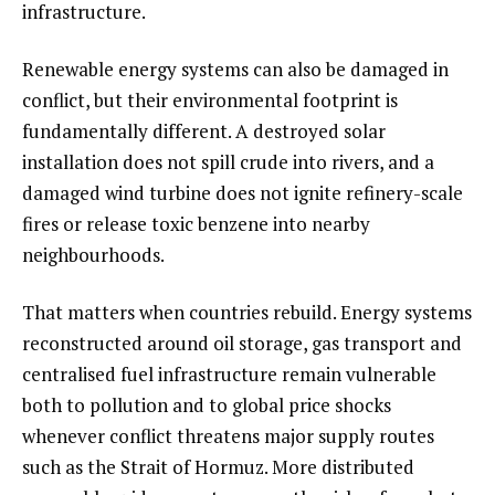
infrastructure.
Renewable energy systems can also be damaged in
conflict, but their environmental footprint is
fundamentally different. A destroyed solar
installation does not spill crude into rivers, and a
damaged wind turbine does not ignite refinery-scale
fires or release toxic benzene into nearby
neighbourhoods.
That matters when countries rebuild. Energy systems
reconstructed around oil storage, gas transport and
centralised fuel infrastructure remain vulnerable
both to pollution and to global price shocks
whenever conflict threatens major supply routes
such as the Strait of Hormuz. More distributed