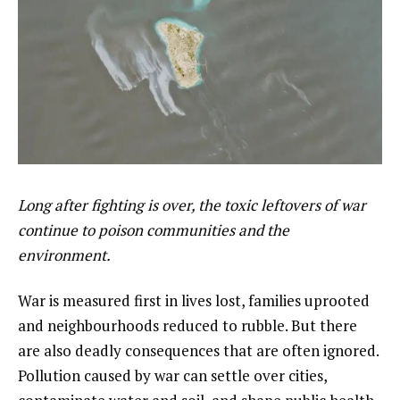
Long after fighting is over, the toxic leftovers of war
continue to poison communities and the
environment.
War is measured first in lives lost, families uprooted
and neighbourhoods reduced to rubble. But there
are also deadly consequences that are often ignored.
Pollution caused by war can settle over cities,