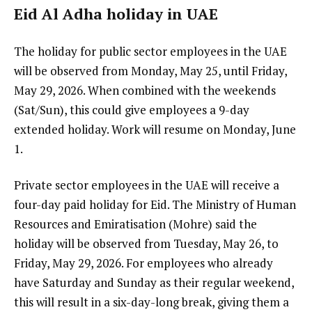
Eid Al Adha holiday in UAE
The holiday for public sector employees in the UAE
will be observed from Monday, May 25, until Friday,
May 29, 2026. When combined with the weekends
(Sat/Sun), this could give employees a 9-day
extended holiday. Work will resume on Monday, June
1.
Private sector employees in the UAE will receive a
four-day paid holiday for Eid. The Ministry of Human
Resources and Emiratisation (Mohre) said the
holiday will be observed from Tuesday, May 26, to
Friday, May 29, 2026. For employees who already
have Saturday and Sunday as their regular weekend,
this will result in a six-day-long break, giving them a