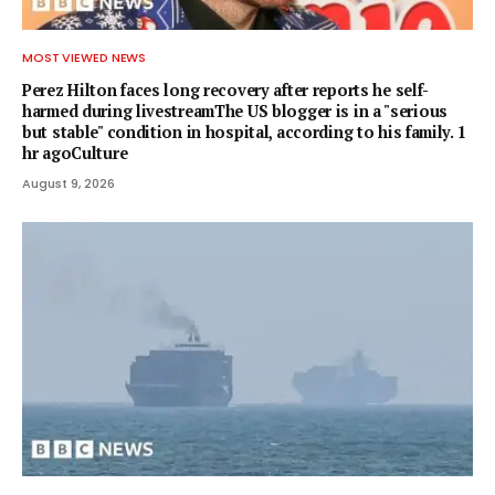
MOST VIEWED NEWS
Perez Hilton faces long recovery after reports he self-
harmed during livestreamThe US blogger is in a "serious
but stable" condition in hospital, according to his family. 1
hr agoCulture
August 9, 2026