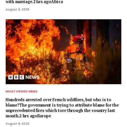
with marriage.2 hrs agoAfrica
August 9, 2026
MOST VIEWED NEWS
Hundreds arrested over French wildfires, but who is to
blame?The government is trying to attribute blame for the
unprecedented fires which tore through the country last
month.2 hrs agoEurope
August 9, 2026