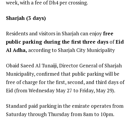
week, with a fee of Dh4 per crossing.
Sharjah (3 days)
Residents and visitors in Sharjah can enjoy
free
public parking during the first three days
of
Eid
Al Adha,
according to Sharjah City Municipality
Obaid Saeed Al Tunaiji, Director General of Sharjah
Municipality, confirmed that public parking will be
free of charge for the first, second, and third days of
Eid (from Wednesday May 27 to Friday, May 29).
Standard paid parking in the emirate operates from
Saturday through Thursday from 8am to 10pm.