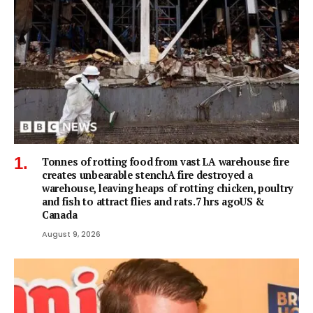
Tonnes of rotting food from vast LA warehouse fire
creates unbearable stenchA fire destroyed a
warehouse, leaving heaps of rotting chicken, poultry
and fish to attract flies and rats.7 hrs agoUS &
Canada
August 9, 2026