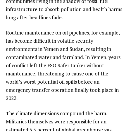
communities living in the shadow of fossil fuel
infrastructure to absorb pollution and health harms
long after headlines fade.
Routine maintenance on oil pipelines, for example,
has become difficult in volatile security
environments in Yemen and Sudan, resulting in
contaminated water and farmland. In Yemen, years
of conflict left the FSO Safer tanker without
maintenance, threatening to cause one of the
world’s worst potential oil spills before an
emergency transfer operation finally took place in
2023.
The climate dimensions compound the harm.
Militaries themselves were responsible for an
estimated 5.5 percent of global greenhouse gas