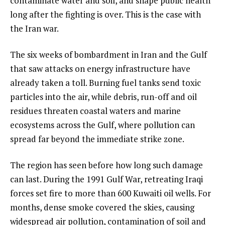
contaminate water and soil, and shape public health
long after the fighting is over. This is the case with
the Iran war.
The six weeks of bombardment in Iran and the Gulf
that saw attacks on energy infrastructure have
already taken a toll. Burning fuel tanks send toxic
particles into the air, while debris, run-off and oil
residues threaten coastal waters and marine
ecosystems across the Gulf, where pollution can
spread far beyond the immediate strike zone.
The region has seen before how long such damage
can last. During the 1991 Gulf War, retreating Iraqi
forces set fire to more than 600 Kuwaiti oil wells. For
months, dense smoke covered the skies, causing
widespread air pollution, contamination of soil and