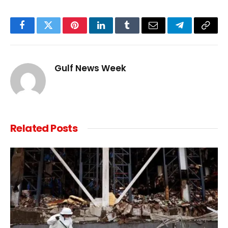
Facebook
Twitter
Pinterest
LinkedIn
Tumblr
Email
Telegram
Copy
Link
Gulf News Week
Related
Posts