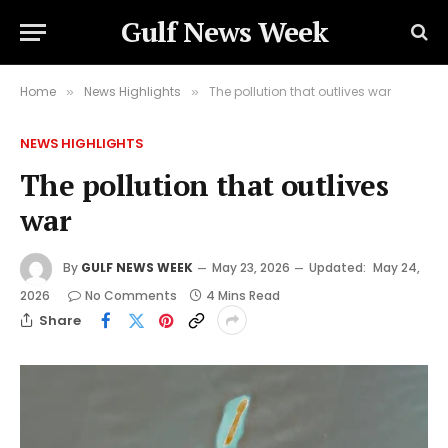
Gulf News Week
Home
News Highlights
The pollution that outlives war
»
»
NEWS HIGHLIGHTS
The pollution that outlives
war
By
GULF NEWS WEEK
May 23, 2026
Updated:
May 24,
2026
No Comments
4 Mins Read
Share