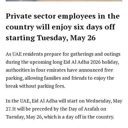
Private sector employees in the
country will enjoy six days off
starting Tuesday, May 26
As UAE residents prepare for gatherings and outings
during the upcoming long Eid Al Adha 2026 holiday,
authorities in four emirates have announced free
parking, allowing families and friends to enjoy the
break without parking fees.
In the UAE, Eid Al Adha will start on Wednesday, May
27. It will be preceded by the Day of Arafah on
Tuesday, May 26, which is a day off in the country.