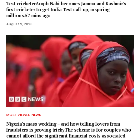
Test cricketerAuqib Nabi becomes Jammu and Kashmir's
first cricketer to get India Test call-up, inspiring
millions.57 mins ago
August 9, 2026
MOST VIEWED NEWS
Nigeria's mass wedding – and how telling lovers from
fraudsters is proving trickyThe scheme is for couples who
cannot afford the significant financial costs associated