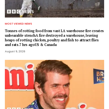
MOST VIEWED NEWS
Tonnes of rotting food from vast LA warehouse fire creates
unbearable stenchA fire destroyed a warehouse, leaving
heaps of rotting chicken, poultry and fish to attract flies
and rats.7 hrs agoUS & Canada
August 9, 2026