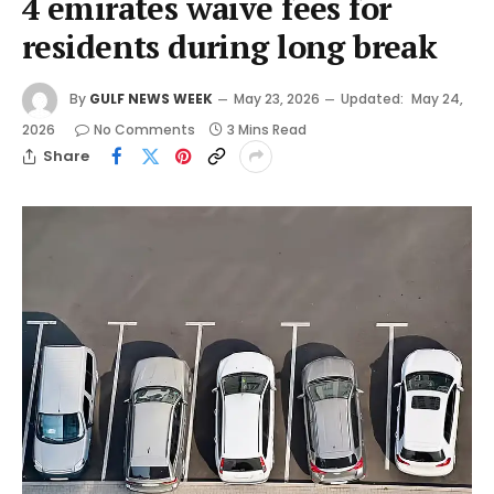
4 emirates waive fees for
residents during long break
By
GULF NEWS WEEK
May 23, 2026
Updated:
May 24,
2026
No Comments
3 Mins Read
Share