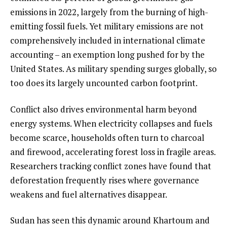
emissions in 2022, largely from the burning of high-
emitting fossil fuels. Yet military emissions are not
comprehensively included in international climate
accounting – an exemption long pushed for by the
United States. As military spending surges globally, so
too does its largely uncounted carbon footprint.
Conflict also drives environmental harm beyond
energy systems. When electricity collapses and fuels
become scarce, households often turn to charcoal
and firewood, accelerating forest loss in fragile areas.
Researchers tracking conflict zones have found that
deforestation frequently rises where governance
weakens and fuel alternatives disappear.
Sudan has seen this dynamic around Khartoum and