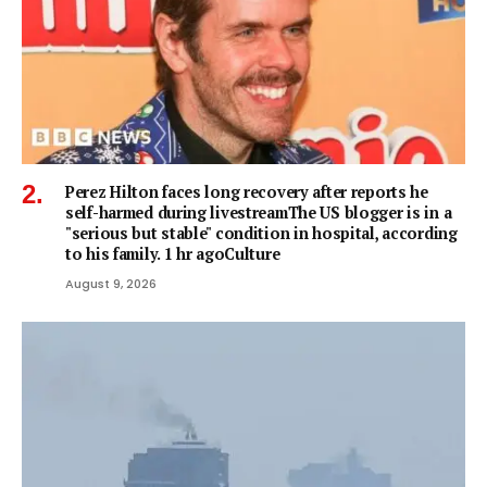
Perez Hilton faces long recovery after reports he
self-harmed during livestreamThe US blogger is in a
"serious but stable" condition in hospital, according
to his family. 1 hr agoCulture
August 9, 2026