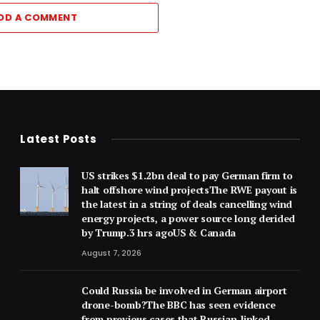
DD A COMMENT
Latest Posts
US strikes $1.2bn deal to pay German firm to
halt offshore wind projectsThe RWE payout is
the latest in a string of deals cancelling wind
energy projects, a power source long derided
by Trump.3 hrs agoUS & Canada
August 7, 2026
Could Russia be involved in German airport
drone-bomb?The BBC has seen evidence
from previous cases that Russian-linked