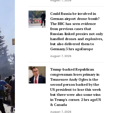
August 7, 2026
Could Russia be involved in
German airport drone-bomb?
The BBC has seen evidence
from previous cases that
Russian-linked proxies not only
handled drones and explosives,
but also delivered them to
Germany.3 hrs agoEurope
August 7, 2026
Trump-backed Republican
congressman loses primary in
Tennessee Andy Ogles is the
second person backed by the
US president to lose this week
but there were also some wins
in Trump's corner. 2 hrs agoUS
& Canada
August 7, 2026