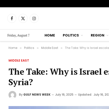
Facebook
X
Instagram
(Twitter)
HOME
POLITICS
REGION
Friday, August 7
Home
Politics
Middle East
The Take: Why is Israel escala
»
»
»
MIDDLE EAST
The Take: Why is Israel es
Syria?
By
GULF NEWS WEEK
July 16, 2025
Updated:
July 16, 2