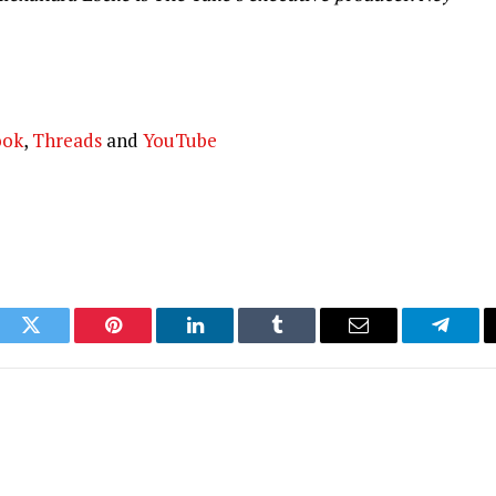
ook
,
Threads
and
YouTube
ook
Twitter
Pinterest
LinkedIn
Tumblr
Email
Telegr