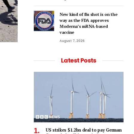
New kind of flu shot is on the
way as the FDA approves
Moderna’s mRNA-based
vaccine
August 7, 2026
Latest Posts
US strikes $1.2bn deal to pay German