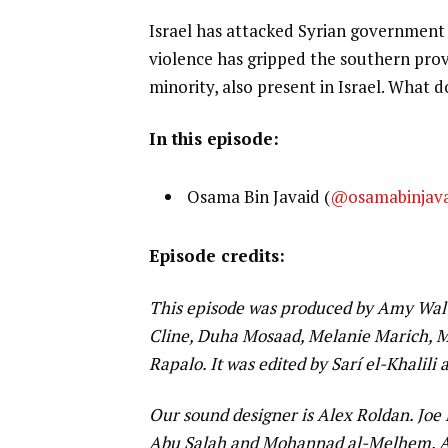
Israel has attacked Syrian government f
violence has gripped the southern provi
minority, also present in Israel. What do
In this episode:
Osama Bin Javaid (
@osamabinjav
Episode credits:
This episode was produced by Amy Walt
Cline, Duha Mosaad, Melanie Marich, M
Rapalo. It was edited by Sarí el-Khalili
Our sound designer is Alex Roldan. Joe
Abu Salah and Mohannad al-Melhem. Al