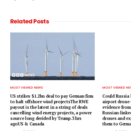
Related
Posts
MOST VIEWED NEWS
MOST VIEWED N
US strikes $1.2bn deal to pay German firm
Could Russia 
to halt offshore wind projectsThe RWE
airport dron
payout is the latest in a string of deals
evidence from
cancelling wind energy projects, a power
Russian-linke
source long derided by Trump.3 hrs
drones and exp
agoUS & Canada
them to Germa