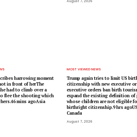
August 7, 2026
EWS
MOST VIEWED NEWS
scribes harrowing moment
Trump again tries to limit US birt
ot in front of herThe
citizenship with new executive o
he had to climb over a
executive orders ban birth touri
to flee the shooting which
expand the existing definition of
achers.46 mins agoAsia
whose children are not eligible f
birthright citizenship.9 hrs agoU
Canada
August 7, 2026