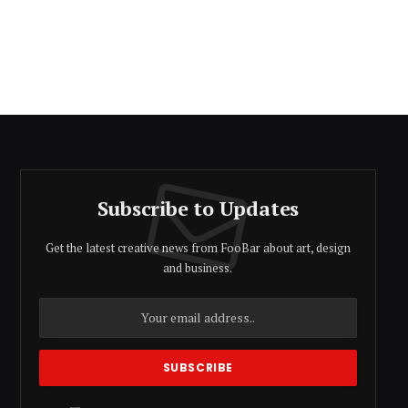
Subscribe to Updates
Get the latest creative news from FooBar about art, design
and business.