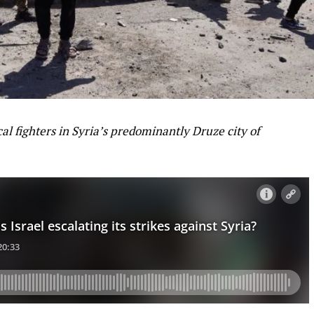
al fighters in Syria’s predominantly Druze city of