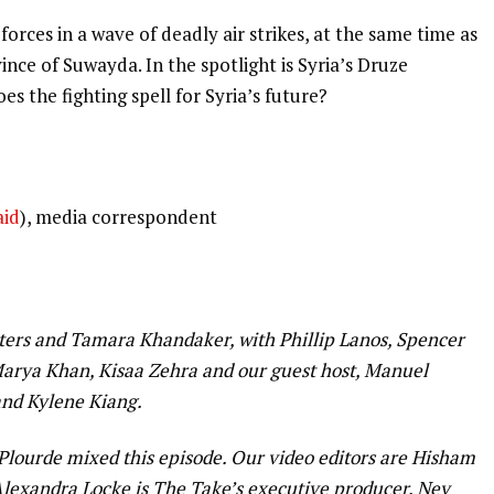
orces in a wave of deadly air strikes, at the same time as
nce of Suwayda. In the spotlight is Syria’s Druze
es the fighting spell for Syria’s future?
aid
), media correspondent
ers and Tamara Khandaker, with Phillip Lanos, Spencer
arya Khan, Kisaa Zehra and our guest host, Manuel
 and Kylene Kiang.
 Plourde mixed this episode. Our video editors are Hisham
exandra Locke is The Take’s executive producer. Ney