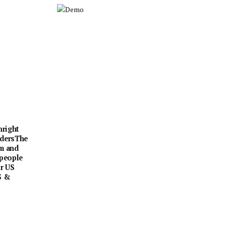
hright
rdersThe
sm and
 people
or US
S &