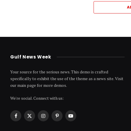
A
Gulf News Week
Your source for the serious news. This demo is crafted
specifically to exhibit the use of the theme as a news site. Visit
our main page for more demos.
We're social. Connect with us:
Facebook
X
Instagram
Pinterest
YouTube
(Twitter)