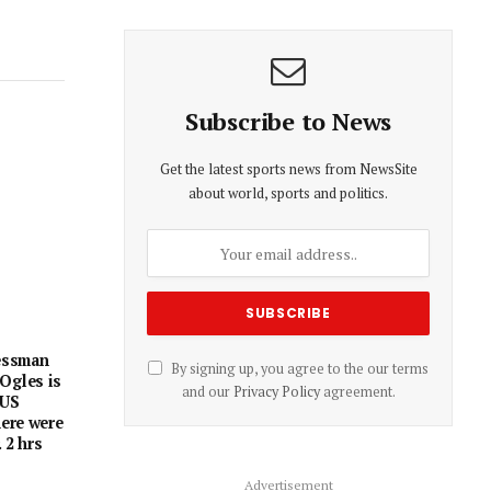
Subscribe to News
Get the latest sports news from NewsSite
about world, sports and politics.
essman
By signing up, you agree to the our terms
Ogles is
and our
Privacy Policy
agreement.
 US
here were
 2 hrs
Advertisement