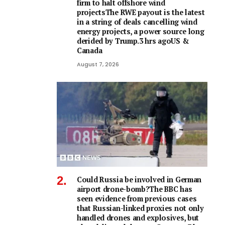
firm to halt offshore wind
projectsThe RWE payout is the latest
in a string of deals cancelling wind
energy projects, a power source long
derided by Trump.3 hrs agoUS &
Canada
August 7, 2026
Could Russia be involved in German
airport drone-bomb?The BBC has
seen evidence from previous cases
that Russian-linked proxies not only
handled drones and explosives, but