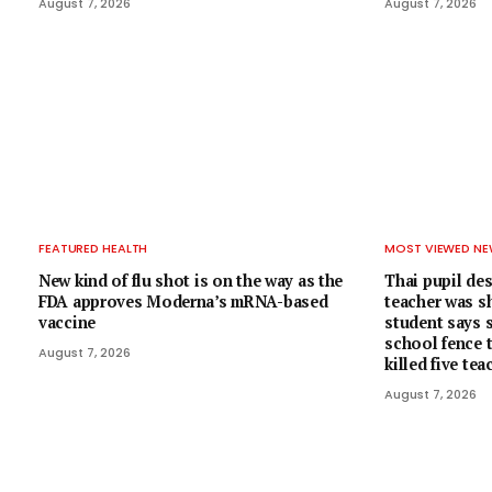
August 7, 2026
August 7, 2026
FEATURED HEALTH
MOST VIEWED N
New kind of flu shot is on the way as the
Thai pupil de
FDA approves Moderna’s mRNA-based
teacher was sh
vaccine
student says s
school fence 
August 7, 2026
killed five te
August 7, 2026