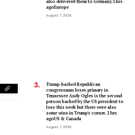
also delivered them to Germany.3 hrs
agoEurope
August 7, 2026
Trump-backed Republican
congressman loses primary in
am
Copy
Tennessee Andy Ogles is the second
person backed by the US president to
Link
lose this week but there were also
some wins in Trump's corner. 2 hrs
agoUS & Canada
August 7, 2026