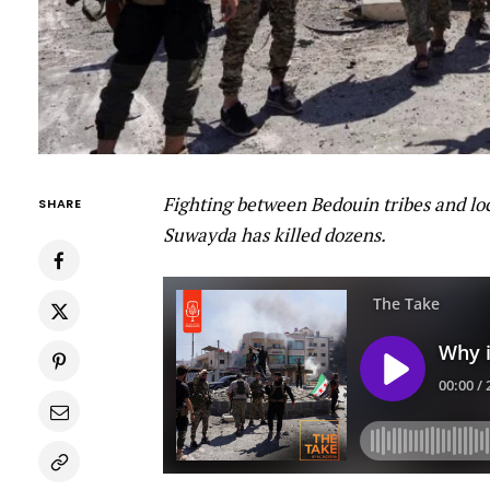
Fighting between Bedouin tribes and loc
SHARE
Suwayda has killed dozens.