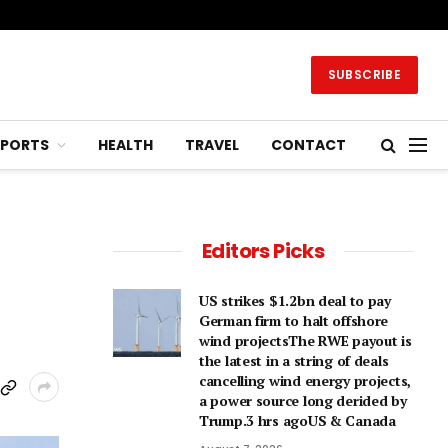
SUBSCRIBE
SPORTS
HEALTH
TRAVEL
CONTACT
Editors Picks
US strikes $1.2bn deal to pay
German firm to halt offshore
wind projectsThe RWE payout is
the latest in a string of deals
cancelling wind energy projects,
a power source long derided by
Trump.3 hrs agoUS & Canada