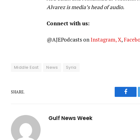
Alvarez is media’s head of audio.
Connect with us:
@AJEPodcasts on
Instagram,
X
,
Faceb
Middle East
News
Syria
SHARE.
Faceb
Gulf News Week