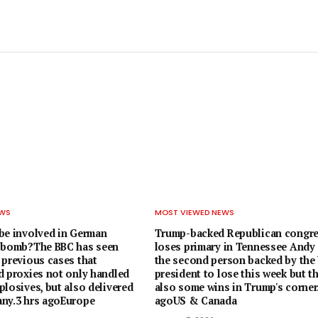
EWS
MOST VIEWED NEWS
be involved in German
Trump-backed Republican congr
e-bomb?The BBC has seen
loses primary in Tennessee Andy 
 previous cases that
the second person backed by the
d proxies not only handled
president to lose this week but t
losives, but also delivered
also some wins in Trump's corner.
ny.3 hrs agoEurope
agoUS & Canada