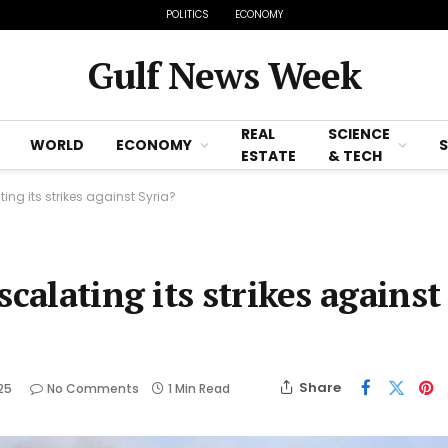
POLITICS
ECONOMY
Gulf News Week
REAL
SCIENCE
WORLD
ECONOMY
ESTATE
& TECH
ting its strikes against Syria?
calating its strikes against
Share
025
No Comments
1 Min Read