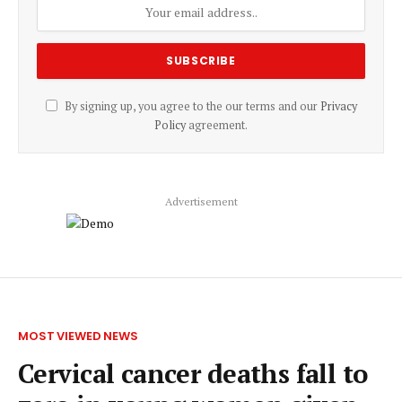
By signing up, you agree to the our terms and our
Privacy
Policy
agreement.
Advertisement
MOST VIEWED NEWS
Cervical cancer deaths fall to