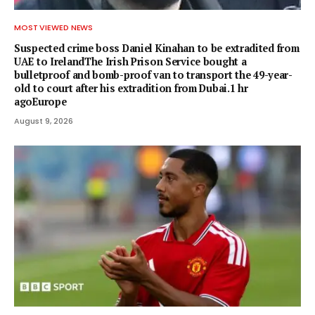
MOST VIEWED NEWS
Suspected crime boss Daniel Kinahan to be extradited from
UAE to IrelandThe Irish Prison Service bought a
bulletproof and bomb-proof van to transport the 49-year-
old to court after his extradition from Dubai.1 hr
agoEurope
August 9, 2026