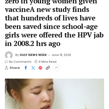
zero in young women given
vaccineA new study finds
that hundreds of lives have
been saved since school-age
girls were offered the HPV jab
in 2008.2 hrs ago
By
GULF NEWS WEEK
June 18, 2026
No Comments
4 Mins Read
Share