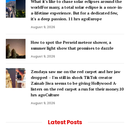
What it's like to chase solar eclipses around the
worldFor many, a total solar eclipse is a once-in-
a-lifetime experience. But for a dedicated few,
it's a deep passion. 11 hrs agoEurope
August 9, 2026
How to spot the Perseid meteor shower, a
summer light show that promises to dazzle
August 9, 2026
Zendaya saw me on the red carpet and her jaw
dropped – I'm still in shock TikTok creator
Zainab Jiwa seems to be giving Hollywood A-
listers on the red carpet a run for their money.10
hrs agoCulture
August 9, 2026
Latest Posts