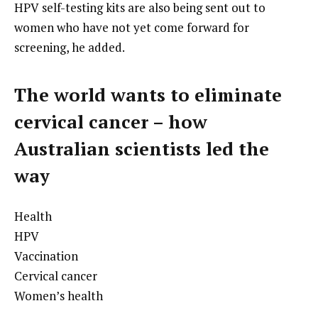
HPV self-testing kits are also being sent out to
women who have not yet come forward for
screening, he added.
The world wants to eliminate
cervical cancer – how
Australian scientists led the
way
Health
HPV
Vaccination
Cervical cancer
Women’s health