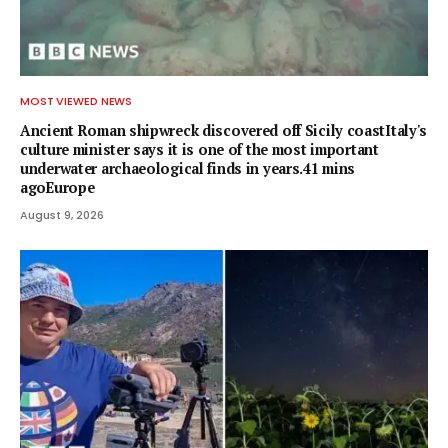
MOST VIEWED NEWS
Ancient Roman shipwreck discovered off Sicily coastItaly's
culture minister says it is one of the most important
underwater archaeological finds in years.41 mins
agoEurope
August 9, 2026