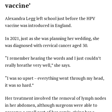
vaccine’
Alexandra Legg left school just before the HPV
vaccine was introduced in England.
In 2021, just as she was planning her wedding, she
was diagnosed with cervical cancer aged 30.
“I remember hearing the words and I just couldn’t
really breathe very well,” she says.
“I was so upset – everything went through my head,
it was so hard.”
Her treatment involved the removal of lymph nodes
in her abdomen, although surgeons were able to