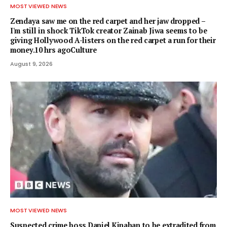
MOST VIEWED NEWS
Zendaya saw me on the red carpet and her jaw dropped –
I'm still in shock TikTok creator Zainab Jiwa seems to be
giving Hollywood A-listers on the red carpet a run for their
money.10 hrs agoCulture
August 9, 2026
MOST VIEWED NEWS
Suspected crime boss Daniel Kinahan to be extradited from