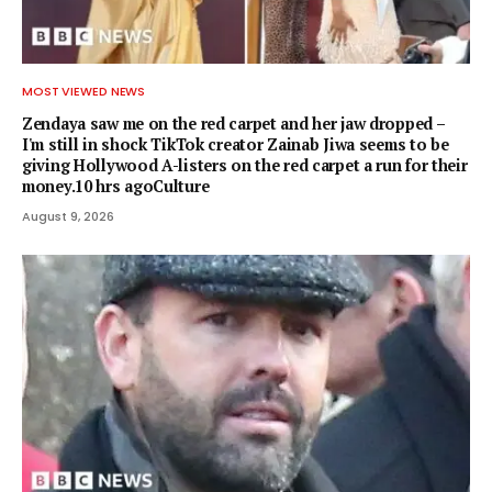
MOST VIEWED NEWS
Zendaya saw me on the red carpet and her jaw dropped –
I'm still in shock TikTok creator Zainab Jiwa seems to be
giving Hollywood A-listers on the red carpet a run for their
money.10 hrs agoCulture
August 9, 2026