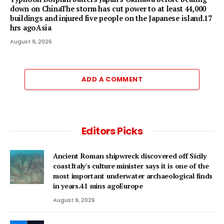
down on ChinaThe storm has cut power to at least 44,000
buildings and injured five people on the Japanese island.17
hrs agoAsia
August 9, 2026
ADD A COMMENT
Editors Picks
Ancient Roman shipwreck discovered off Sicily
coastItaly's culture minister says it is one of the
most important underwater archaeological finds
in years.41 mins agoEurope
August 9, 2026