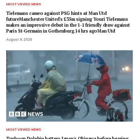
MOST VIEWED NEWS
Tielemans cameo against PSG hints at Man Utd
futureManchester United's £35m signing Youri Tielemans
makes an impressive debut in the 1-1 friendly draw against
Paris St-Germain in Gothenburg.14 hrs agoMan Utd
August 9, 2026
MOST VIEWED NEWS
Typhoon Dolphin batters Japan's Okinawa before bearing