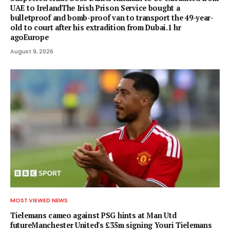
UAE to IrelandThe Irish Prison Service bought a
bulletproof and bomb-proof van to transport the 49-year-
old to court after his extradition from Dubai.1 hr
agoEurope
August 9, 2026
MOST VIEWED NEWS
Tielemans cameo against PSG hints at Man Utd
futureManchester United's £35m signing Youri Tielemans