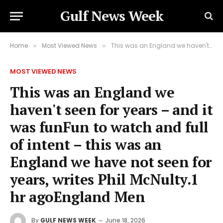
Gulf News Week
Home
Most Viewed News
This was an England we haven't seen for years – and it was funFun to watch and full of intent – this was an England we have not seen for years, writes Phil McNulty.1 hr agoEngland Men
»
»
MOST VIEWED NEWS
This was an England we
haven't seen for years – and it
was funFun to watch and full
of intent – this was an
England we have not seen for
years, writes Phil McNulty.1
hr agoEngland Men
By
GULF NEWS WEEK
June 18, 2026