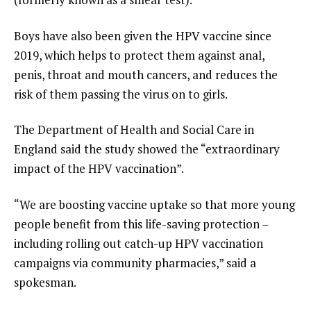
Boys have also been given the HPV vaccine since
2019, which helps to protect them against anal,
penis, throat and mouth cancers, and reduces the
risk of them passing the virus on to girls.
The Department of Health and Social Care in
England said the study showed the “extraordinary
impact of the HPV vaccination”.
“We are boosting vaccine uptake so that more young
people benefit from this life-saving protection –
including rolling out catch-up HPV vaccination
campaigns via community pharmacies,” said a
spokesman.