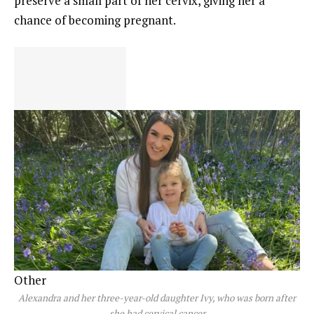
preserve a small part of her cervix, giving her a
chance of becoming pregnant.
Other
Alexandra and her three-year-old daughter Ivy, who was born after
she had cervical cancer