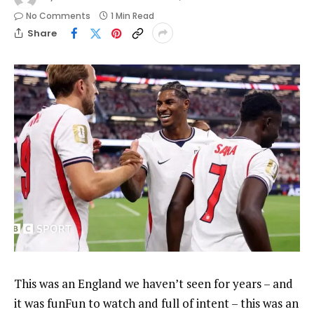
No Comments
1 Min Read
Share
This was an England we haven’t seen for years – and
it was funFun to watch and full of intent – this was an