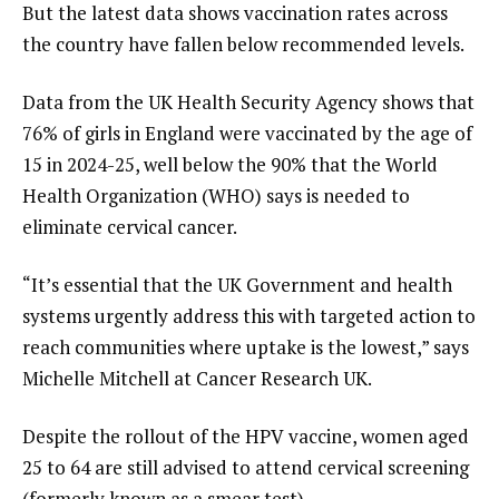
But the latest data shows vaccination rates across
the country have fallen below recommended levels.
Data from the UK Health Security Agency shows that
76% of girls in England were vaccinated by the age of
15 in 2024-25, well below the 90% that the World
Health Organization (WHO) says is needed to
eliminate cervical cancer.
“It’s essential that the UK Government and health
systems urgently address this with targeted action to
reach communities where uptake is the lowest,” says
Michelle Mitchell at Cancer Research UK.
Despite the rollout of the HPV vaccine, women aged
25 to 64 are still advised to attend cervical screening
(formerly known as a smear test).