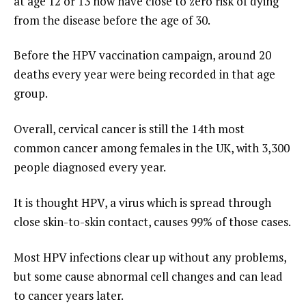
at age 12 or 13 now have close to zero risk of dying
from the disease before the age of 30.
Before the HPV vaccination campaign, around 20
deaths every year were being recorded in that age
group.
Overall, cervical cancer is still the 14th most
common cancer among females in the UK, with 3,300
people diagnosed every year.
It is thought HPV, a virus which is spread through
close skin-to-skin contact, causes 99% of those cases.
Most HPV infections clear up without any problems,
but some cause abnormal cell changes and can lead
to cancer years later.