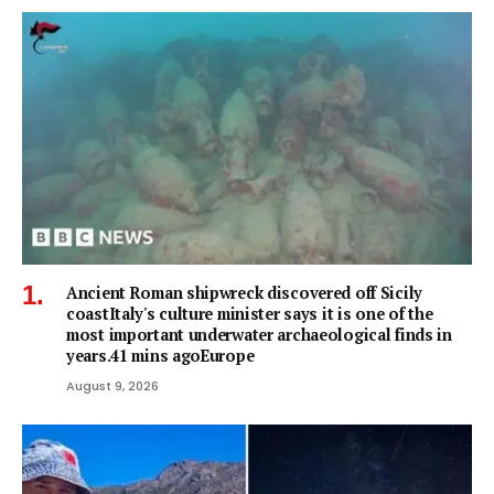
Ancient Roman shipwreck discovered off Sicily
coastItaly's culture minister says it is one of the
most important underwater archaeological finds in
years.41 mins agoEurope
August 9, 2026