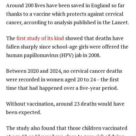
Around 200 lives have been saved in England so far
thanks to a vaccine which protects against cervical
cancer, according to analysis published in the Lancet.
The
first study of its kind
showed that deaths have
fallen sharply since school-age girls were offered the
human papillomavirus (HPV) jab in 2008.
Between 2020 and 2024, no cervical cancer deaths
were recorded in women aged 20 to 24 – the first
time that had happened over a five-year period.
Without vaccination, around 23 deaths would have
been expected.
The study also found that those children vaccinated