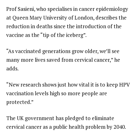
Prof Sasieni, who specialises in cancer epidemiology
at Queen Mary University of London, describes the
reduction in deaths since the introduction of the
vaccine as the “tip of the iceberg”.
“As vaccinated generations grow older, we’ll see
many more lives saved from cervical cancer,” he
adds.
“New research shows just how vital it is to keep HPV
vaccination levels high so more people are
protected.”
The UK government has pledged to eliminate
cervical cancer as a public health problem by 2040.