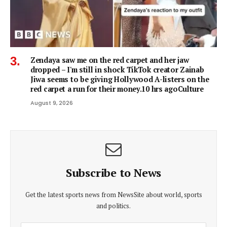
Zendaya saw me on the red carpet and her jaw
dropped – I'm still in shock TikTok creator Zainab
Jiwa seems to be giving Hollywood A-listers on the
red carpet a run for their money.10 hrs agoCulture
August 9, 2026
Subscribe to News
Get the latest sports news from NewsSite about world, sports
and politics.