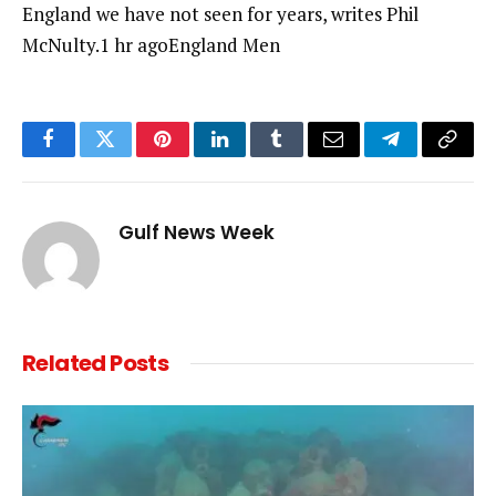
England we have not seen for years, writes Phil
McNulty.1 hr agoEngland Men
Facebook
Twitter
Pinterest
LinkedIn
Tumblr
Email
Telegram
Copy
Link
Gulf News Week
Related
Posts