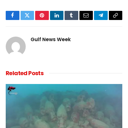
Facebook
Twitter
Pinterest
LinkedIn
Tumblr
Email
Telegram
Copy
Link
Gulf News Week
Related
Posts