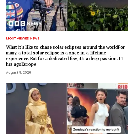
MOST VIEWED NEWS
What it's like to chase solar eclipses around the worldFor
many, a total solar eclipse is a once-in-a-lifetime
experience. But for a dedicated few, it's a deep passion. 11
hrs agoEurope
August 9, 2026