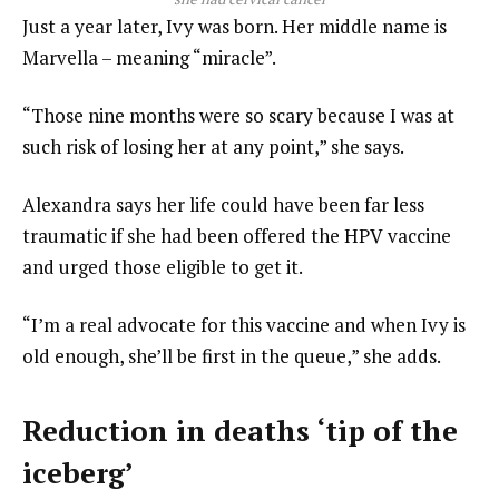
Just a year later, Ivy was born. Her middle name is
Marvella – meaning “miracle”.
“Those nine months were so scary because I was at
such risk of losing her at any point,” she says.
Alexandra says her life could have been far less
traumatic if she had been offered the HPV vaccine
and urged those eligible to get it.
“I’m a real advocate for this vaccine and when Ivy is
old enough, she’ll be first in the queue,” she adds.
Reduction in deaths ‘tip of the
iceberg’