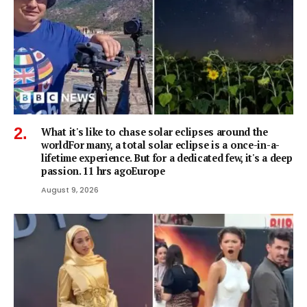
What it's like to chase solar eclipses around the
worldFor many, a total solar eclipse is a once-in-a-
lifetime experience. But for a dedicated few, it's a deep
passion. 11 hrs agoEurope
August 9, 2026