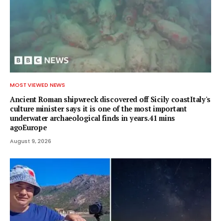
MOST VIEWED NEWS
Ancient Roman shipwreck discovered off Sicily coastItaly's
culture minister says it is one of the most important
underwater archaeological finds in years.41 mins
agoEurope
August 9, 2026