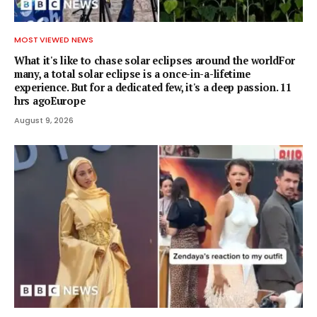
MOST VIEWED NEWS
What it's like to chase solar eclipses around the worldFor
many, a total solar eclipse is a once-in-a-lifetime
experience. But for a dedicated few, it's a deep passion. 11
hrs agoEurope
August 9, 2026