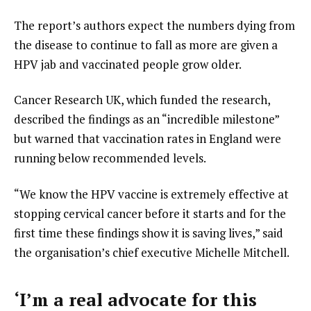
The report’s authors expect the numbers dying from
the disease to continue to fall as more are given a
HPV jab and vaccinated people grow older.
Cancer Research UK, which funded the research,
described the findings as an “incredible milestone”
but warned that vaccination rates in England were
running below recommended levels.
“We know the HPV vaccine is extremely effective at
stopping cervical cancer before it starts and for the
first time these findings show it is saving lives,” said
the organisation’s chief executive Michelle Mitchell.
‘I’m a real advocate for this