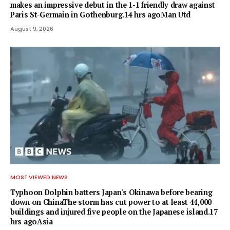
makes an impressive debut in the 1-1 friendly draw against
Paris St-Germain in Gothenburg.14 hrs agoMan Utd
August 9, 2026
MOST VIEWED NEWS
Typhoon Dolphin batters Japan's Okinawa before bearing
down on ChinaThe storm has cut power to at least 44,000
buildings and injured five people on the Japanese island.17
hrs agoAsia