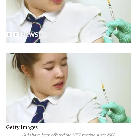
Getty Images
Girls have been offered the HPV vaccine since 2008