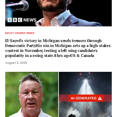
MOST VIEWED NEWS
El-Sayed's victory in Michigan sends tremors through
Democratic PartyHis win in Michigan sets up a high-stakes
contest in November, testing a left-wing candidate's
popularity in a swing state.8 hrs agoUS & Canada
August 6, 2026