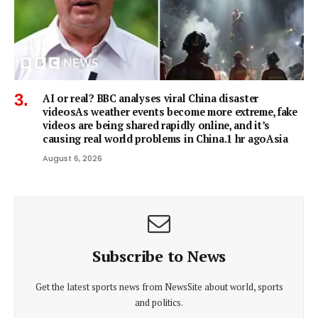
AI or real? BBC analyses viral China disaster
videosAs weather events become more extreme, fake
videos are being shared rapidly online, and it’s
causing real world problems in China.1 hr agoAsia
August 6, 2026
Subscribe to News
Get the latest sports news from NewsSite about world, sports
and politics.