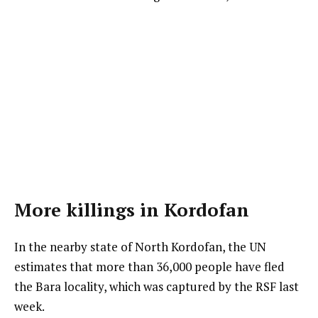
More killings in Kordofan
In the nearby state of North Kordofan, the UN
estimates that more than 36,000 people have fled
the Bara locality, which was captured by the RSF last
week.