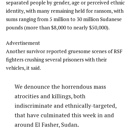
separated people by gender, age or perceived ethnic
identity, with many remaining held for ransom, with
sums ranging from 5 million to 30 million Sudanese
pounds (more than $8,000 to nearly $50,000).
Advertisement
Another survivor reported gruesome scenes of RSF
fighters crushing several prisoners with their
vehicles, it said.
We denounce the horrendous mass
atrocities and killings, both
indiscriminate and ethnically-targeted,
that have culminated this week in and
around El Fasher, Sudan.