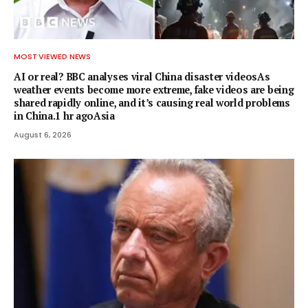
MOST VIEWED NEWS
AI or real? BBC analyses viral China disaster videosAs
weather events become more extreme, fake videos are being
shared rapidly online, and it’s causing real world problems
in China.1 hr agoAsia
August 6, 2026