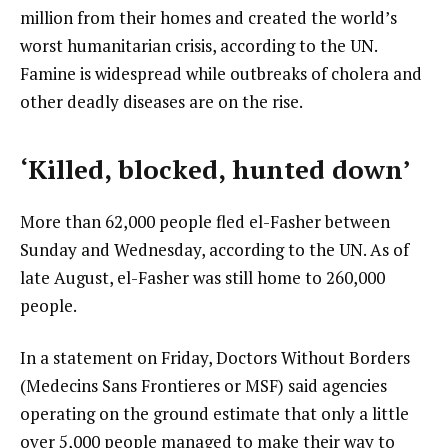
million from their homes and created the world’s
worst humanitarian crisis, according to the UN.
Famine is widespread while outbreaks of cholera and
other deadly diseases are on the rise.
‘Killed, blocked, hunted down’
More than 62,000 people fled el-Fasher between
Sunday and Wednesday, according to the UN. As of
late August, el-Fasher was still home to 260,000
people.
In a statement on Friday, Doctors Without Borders
(Medecins Sans Frontieres or MSF) said agencies
operating on the ground estimate that only a little
over 5,000 people managed to make their way to