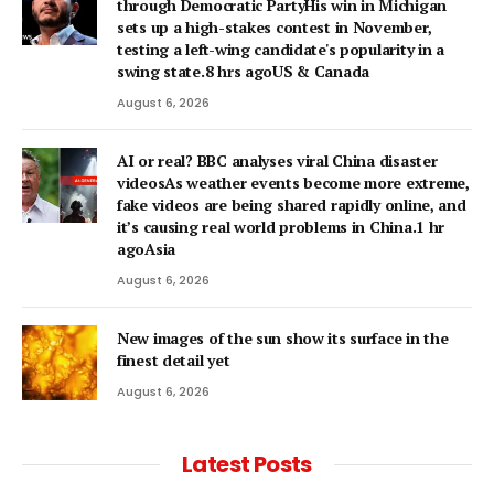
through Democratic PartyHis win in Michigan
sets up a high-stakes contest in November,
testing a left-wing candidate's popularity in a
swing state.8 hrs agoUS & Canada
August 6, 2026
AI or real? BBC analyses viral China disaster
videosAs weather events become more extreme,
fake videos are being shared rapidly online, and
it’s causing real world problems in China.1 hr
agoAsia
August 6, 2026
New images of the sun show its surface in the
finest detail yet
August 6, 2026
Latest Posts