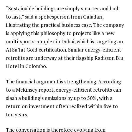
“Sustainable buildings are simply smarter and built
to last,” said a spokesperson from Galadari,
illustrating the practical business case. The company
is applying this philosophy to projects like a new
multi-sports complex in Dubai, which is targeting an
Al Sa’fat Gold certification. Similar energy-efficient
retrofits are underway at their flagship Radisson Blu
Hotel in Colombo.
The financial argument is strengthening. According
to a McKinsey report, energy-efficient retrofits can
slash a building’s emissions by up to 50%, with a
return on investment often realized within five to
ten years.
The conversation is therefore evolving from