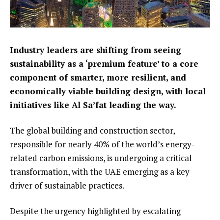
Industry leaders are shifting from seeing
sustainability as a ‘premium feature’ to a core
component of smarter, more resilient, and
economically viable building design, with local
initiatives like Al Sa’fat leading the way.
The global building and construction sector,
responsible for nearly 40% of the world’s energy-
related carbon emissions, is undergoing a critical
transformation, with the UAE emerging as a key
driver of sustainable practices.
Despite the urgency highlighted by escalating