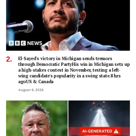
El-Sayed's victory in Michigan sends tremors
through Democratic PartyHis win in Michigan sets up
a high-stakes contest in November, testing a left-
wing candidate's popularity in a swing state.8 hrs
agoUS & Canada
August 6, 2026