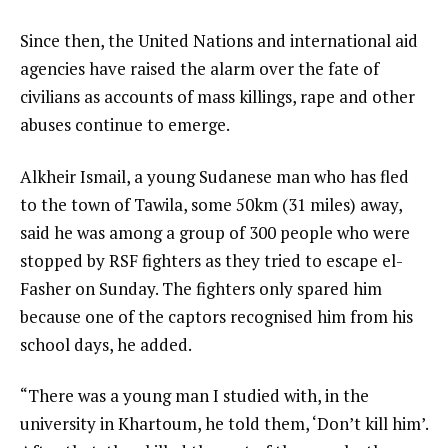
of
i
3
t
e
Since then, the United Nations and international aid
e
n
agencies have raised the alarm over the fate of
m
d
civilians as accounts of mass killings, rape and other
s
o
abuses continue to emerge.
f
Alkheir Ismail, a young Sudanese man who has fled
l
to the town of Tawila, some 50km (31 miles) away,
i
said he was among a group of 300 people who were
s
stopped by RSF fighters as they tried to escape el-
t
Fasher on Sunday. The fighters only spared him
because one of the captors recognised him from his
school days, he added.
“There was a young man I studied with, in the
university in Khartoum, he told them, ‘Don’t kill him’.