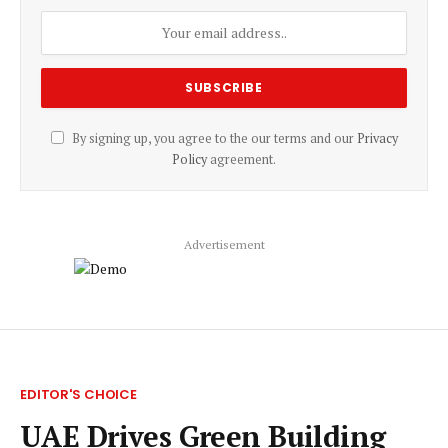
By signing up, you agree to the our terms and our
Privacy
Policy
agreement.
Advertisement
EDITOR'S CHOICE
UAE Drives Green Building