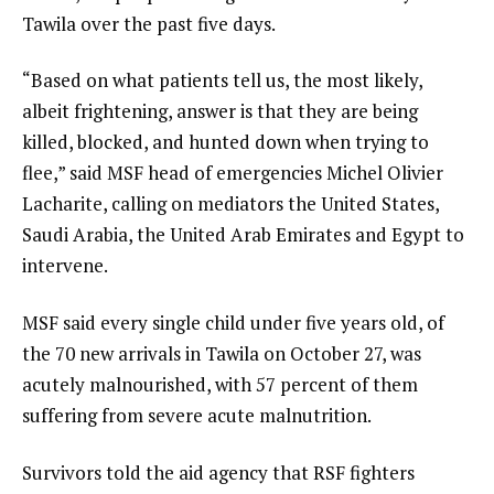
Tawila over the past five days.
“Based on what patients tell us, the most likely,
albeit frightening, answer is that they are being
killed, blocked, and hunted down when trying to
flee,” said MSF head of emergencies Michel Olivier
Lacharite, calling on mediators the United States,
Saudi Arabia, the United Arab Emirates and Egypt to
intervene.
MSF said every single child under five years old, of
the 70 new arrivals in Tawila on October 27, was
acutely malnourished, with 57 percent of them
suffering from severe acute malnutrition.
Survivors told the aid agency that RSF fighters