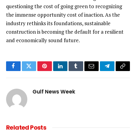
questioning the cost of going green to recognizing
the immense opportunity cost of inaction. As the
industry rethinks its foundations, sustainable
construction is becoming the default for a resilient
and economically sound future.
Facebook
Twitter
Pinterest
LinkedIn
Tumblr
Email
Telegram
Copy
Link
Gulf News Week
Related
Posts