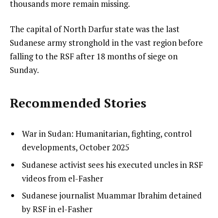
thousands more remain missing.
The capital of North Darfur state was the last
Sudanese army stronghold in the vast region before
falling to the RSF after 18 months of siege on
Sunday.
Recommended Stories
l
list
War in Sudan: Humanitarian, fighting, control
i
1
developments, October 2025
s
of
list
Sudanese activist sees his executed uncles in RSF
t
3
2
videos from el-Fasher
o
of
list
Sudanese journalist Muammar Ibrahim detained
f
3
3
by RSF in el-Fasher
3