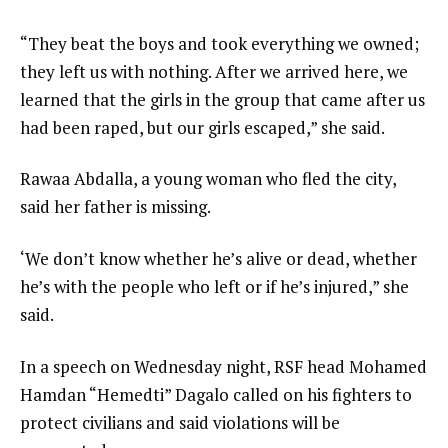
“They beat the boys and took everything we owned;
they left us with nothing. After we arrived here, we
learned that the girls in the group that came after us
had been raped, but our girls escaped,” she said.
Rawaa Abdalla, a young woman who fled the city,
said her father is missing.
‘We don’t know whether he’s alive or dead, whether
he’s with the people who left or if he’s injured,” she
said.
In a speech on Wednesday night, RSF head Mohamed
Hamdan “Hemedti” Dagalo called on his fighters to
protect civilians and said violations will be