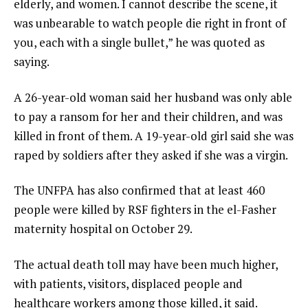
elderly, and women. I cannot describe the scene, it
was unbearable to watch people die right in front of
you, each with a single bullet,” he was quoted as
saying.
A 26-year-old woman said her husband was only able
to pay a ransom for her and their children, and was
killed in front of them. A 19-year-old girl said she was
raped by soldiers after they asked if she was a virgin.
The UNFPA has also confirmed that at least 460
people were killed by RSF fighters in the el-Fasher
maternity hospital on October 29.
The actual death toll may have been much higher,
with patients, visitors, displaced people and
healthcare workers among those killed, it said.