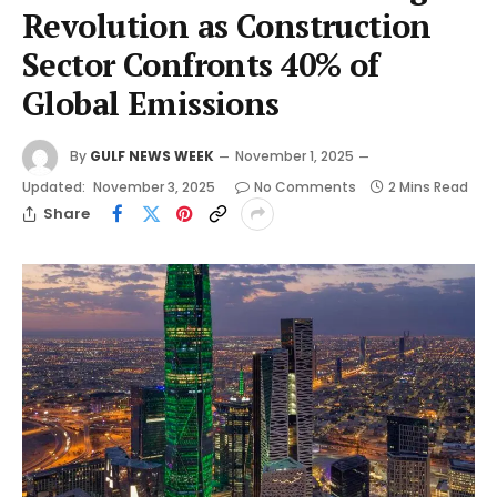
Revolution as Construction
Sector Confronts 40% of
Global Emissions
By
GULF NEWS WEEK
November 1, 2025
Updated:
November 3, 2025
No Comments
2 Mins Read
Share