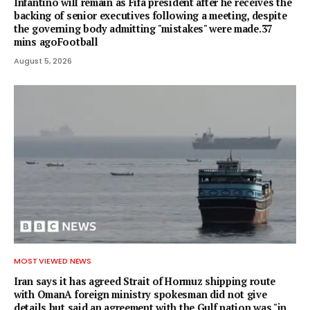
Infantino will remain as Fifa president after he receives the
backing of senior executives following a meeting, despite
the governing body admitting "mistakes" were made.37
mins agoFootball
August 5, 2026
MOST VIEWED NEWS
Iran says it has agreed Strait of Hormuz shipping route
with OmanA foreign ministry spokesman did not give
details but said an agreement with the Gulf nation was "in