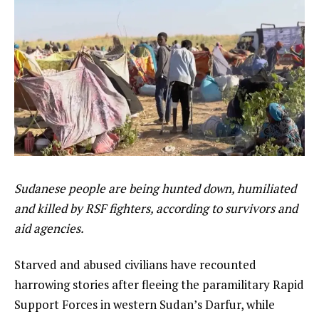
Sudanese people are being hunted down, humiliated
and killed by RSF fighters, according to survivors and
aid agencies.
Starved and abused civilians have recounted
harrowing stories after fleeing the paramilitary Rapid
Support Forces in western Sudan’s Darfur, while