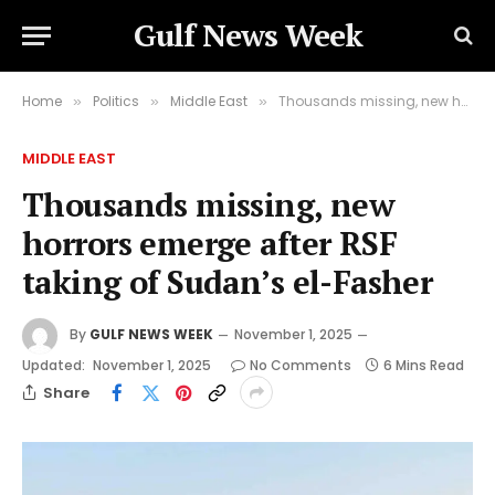
Gulf News Week
Home
Politics
Middle East
Thousands missing, new horrors emerge after RSF taking of Sudan’s el-Fasher
»
»
»
MIDDLE EAST
Thousands missing, new
horrors emerge after RSF
taking of Sudan’s el-Fasher
By
GULF NEWS WEEK
November 1, 2025
Updated:
November 1, 2025
No Comments
6 Mins Read
Share