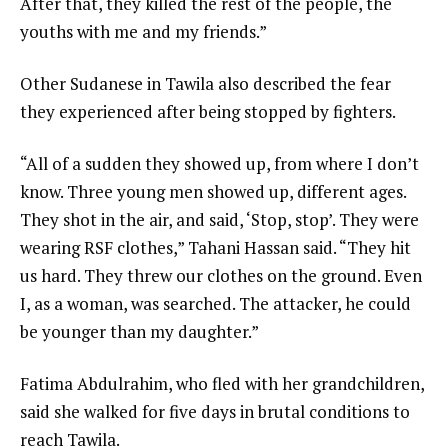
After that, they killed the rest of the people, the
youths with me and my friends.”
Other Sudanese in Tawila also described the fear
they experienced after being stopped by fighters.
“All of a sudden they showed up, from where I don’t
know. Three young men showed up, different ages.
They shot in the air, and said, ‘Stop, stop’. They were
wearing RSF clothes,” Tahani Hassan said. “They hit
us hard. They threw our clothes on the ground. Even
I, as a woman, was searched. The attacker, he could
be younger than my daughter.”
Fatima Abdulrahim, who fled with her grandchildren,
said she walked for five days in brutal conditions to
reach Tawila.