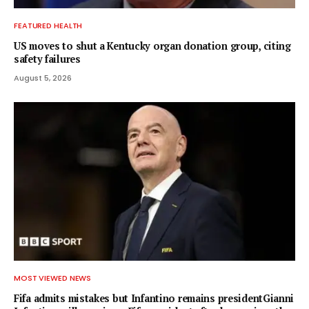
FEATURED HEALTH
US moves to shut a Kentucky organ donation group, citing
safety failures
August 5, 2026
MOST VIEWED NEWS
Fifa admits mistakes but Infantino remains presidentGianni