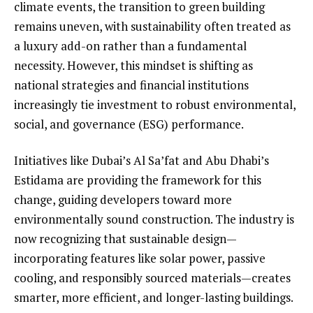
climate events, the transition to green building
remains uneven, with sustainability often treated as
a luxury add-on rather than a fundamental
necessity. However, this mindset is shifting as
national strategies and financial institutions
increasingly tie investment to robust environmental,
social, and governance (ESG) performance.
Initiatives like Dubai’s Al Sa’fat and Abu Dhabi’s
Estidama are providing the framework for this
change, guiding developers toward more
environmentally sound construction. The industry is
now recognizing that sustainable design—
incorporating features like solar power, passive
cooling, and responsibly sourced materials—creates
smarter, more efficient, and longer-lasting buildings.