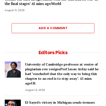
the final stages".41 mins agoWorld
August 5, 2026
ADD A COMMENT
Editors Picks
University of Cambridge professor at centre of
plagiarism row resignsProf Jason Arday said he
had "concluded that the only way to bring this
chapter to an end is to step away". 41 mins
agoUK
August 6, 2026
El-Sayed's victory in Michigan sends tremors