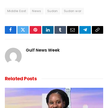
Middle East
News
Sudan
Sudan war
Facebook
Twitter
Pinterest
LinkedIn
Tumblr
Email
Telegram
Copy
Link
Gulf News Week
Related
Posts