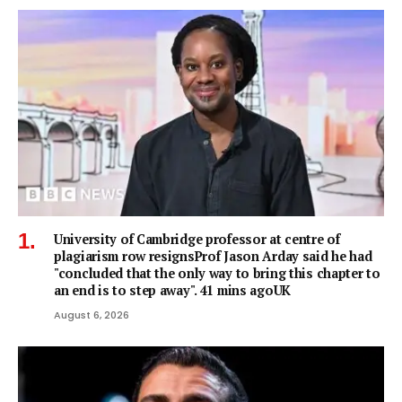
University of Cambridge professor at centre of
plagiarism row resignsProf Jason Arday said he had
"concluded that the only way to bring this chapter to
an end is to step away". 41 mins agoUK
August 6, 2026