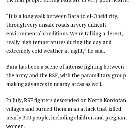
“It is a long walk between Bara to el-Obeid city,
through very unsafe roads in very difficult
environmental conditions. We’re talking a desert,
really high temperatures during the day and
extremely cold weather at night,” he said.
Bara has been a scene of intense fighting between
the army and the RSF, with the paramilitary group
making advances in nearby areas as well.
In July, RSF fighters descended on North Kordofan
villages and burned them in an attack that killed
nearly 300 people, including children and pregnant
women.