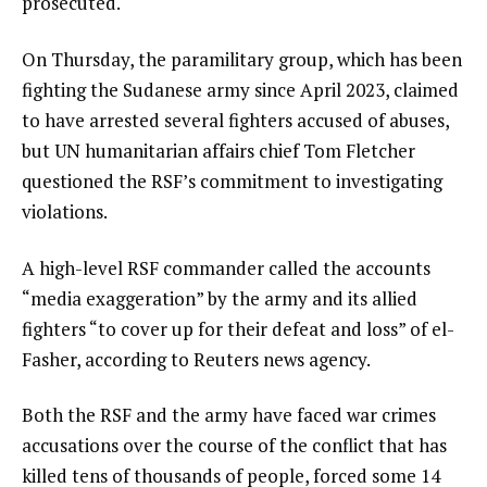
prosecuted.
On Thursday, the paramilitary group, which has been
fighting the Sudanese army since April 2023, claimed
to have arrested several fighters accused of abuses,
but UN humanitarian affairs chief Tom Fletcher
questioned the RSF’s commitment to investigating
violations.
A high-level RSF commander called the accounts
“media exaggeration” by the army and its allied
fighters “to cover up for their defeat and loss” of el-
Fasher, according to Reuters news agency.
Both the RSF and the army have faced war crimes
accusations over the course of the conflict that has
killed tens of thousands of people, forced some 14