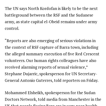
The UN says North Kordofan is likely to be the next
battleground between the RSF and the Sudanese
army, as state capital el-Obeid remains under army
control.
“Reports are also emerging of serious violations in
the context of RSF capture of Barra town, including
the alleged summary execution of five Red Crescent
volunteers. Our human rights colleagues have also
received alarming reports of sexual violence,”
Stephane Dujarric, spokesperson for UN Secretary-
General Antonio Guterres, told reporters on Friday.
Mohammed Elsheikh, spokesperson for the Sudan
Doctors Network, told media from Manchester in the
UK that people fleeing Bara are in very poor health.