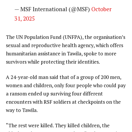
— MSF International (@MSF)
October
31, 2025
The UN Population Fund (UNFPA), the organisation’s
sexual and reproductive health agency, which offers
humanitarian assistance in Tawila, spoke to more
survivors while protecting their identities.
A 24-year-old man said that of a group of 200 men,
women and children, only four people who could pay
a ransom ended up surviving four different
encounters with RSF soldiers at checkpoints on the
way to Tawila.
“The rest were killed. They killed children, the