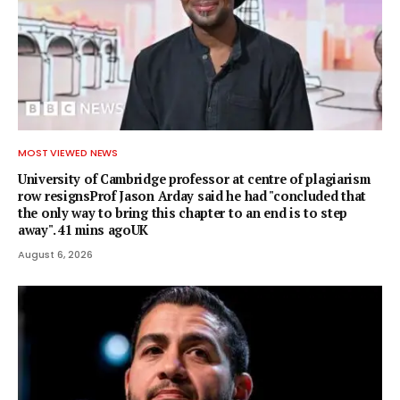
MOST VIEWED NEWS
University of Cambridge professor at centre of plagiarism
row resignsProf Jason Arday said he had "concluded that
the only way to bring this chapter to an end is to step
away". 41 mins agoUK
August 6, 2026