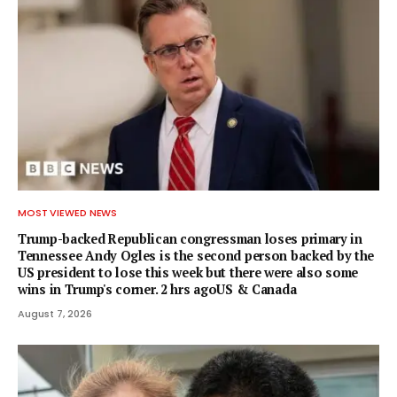
MOST VIEWED NEWS
Trump-backed Republican congressman loses primary in
Tennessee Andy Ogles is the second person backed by the
US president to lose this week but there were also some
wins in Trump's corner. 2 hrs agoUS & Canada
August 7, 2026