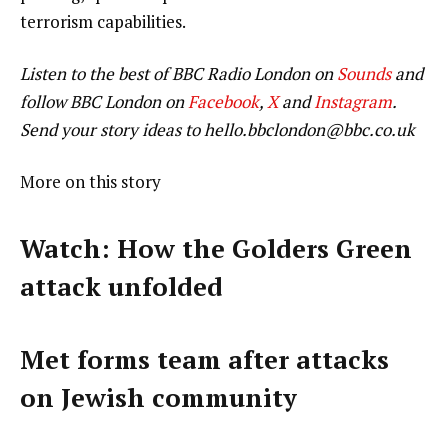
terrorism capabilities.
Listen to the best of BBC Radio London on
Sounds
and
follow BBC London on
Facebook
,
X
and
Instagram
.
Send your story ideas to
hello.bbclondon@bbc.co.uk
More on this story
Watch: How the Golders Green
attack unfolded
Met forms team after attacks
on Jewish community