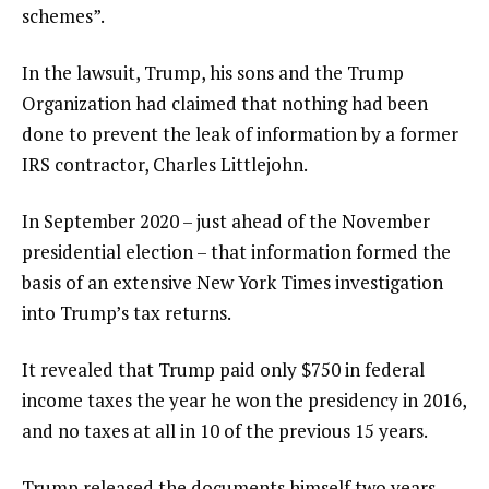
schemes”.
In the lawsuit, Trump, his sons and the Trump
Organization had claimed that nothing had been
done to prevent the leak of information by a former
IRS contractor, Charles Littlejohn.
In September 2020 – just ahead of the November
presidential election – that information formed the
basis of an extensive New York Times investigation
into Trump’s tax returns.
It revealed that Trump paid only $750 in federal
income taxes the year he won the presidency in 2016,
and no taxes at all in 10 of the previous 15 years.
Trump released the documents himself two years