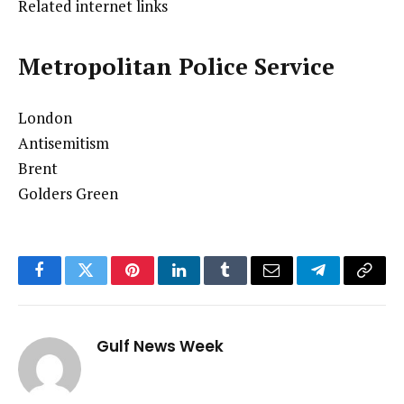
Related internet links
Metropolitan Police Service
London
Antisemitism
Brent
Golders Green
Facebook
Twitter
Pinterest
LinkedIn
Tumblr
Email
Telegram
Copy
Link
Gulf News Week