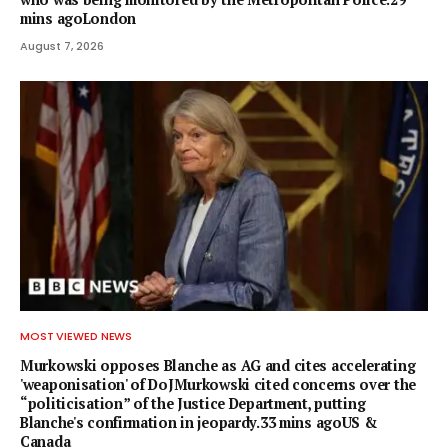
mins agoLondon
August 7, 2026
MOST VIEWED NEWS
Murkowski opposes Blanche as AG and cites accelerating
'weaponisation' of DoJMurkowski cited concerns over the
“politicisation” of the Justice Department, putting
Blanche's confirmation in jeopardy.33 mins agoUS &
Canada