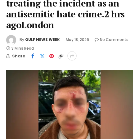
treating the incident as an
antisemitic hate crime.2 hrs
agoLondon
By
GULF NEWS WEEK
May 18, 2026
No Comments
3 Mins Read
Share