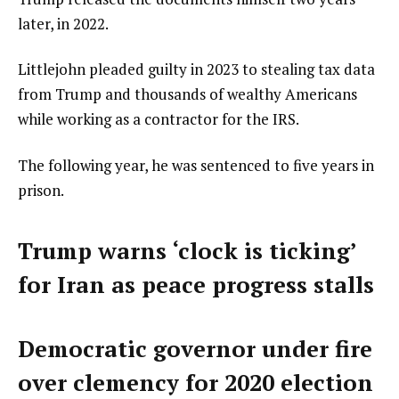
later, in 2022.
Littlejohn pleaded guilty in 2023 to stealing tax data
from Trump and thousands of wealthy Americans
while working as a contractor for the IRS.
The following year, he was sentenced to five years in
prison.
Trump warns ‘clock is ticking’
for Iran as peace progress stalls
Democratic governor under fire
over clemency for 2020 election