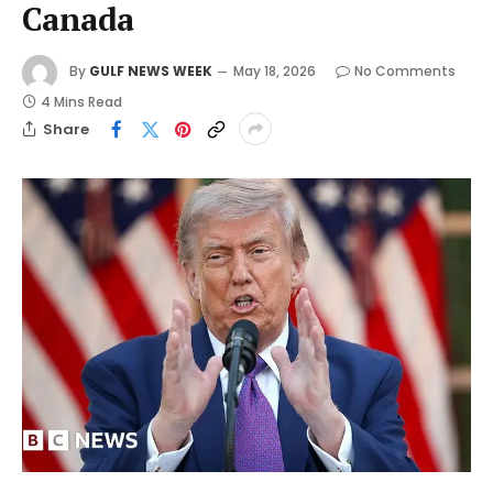
Canada
By
GULF NEWS WEEK
May 18, 2026
No Comments
4 Mins Read
Share