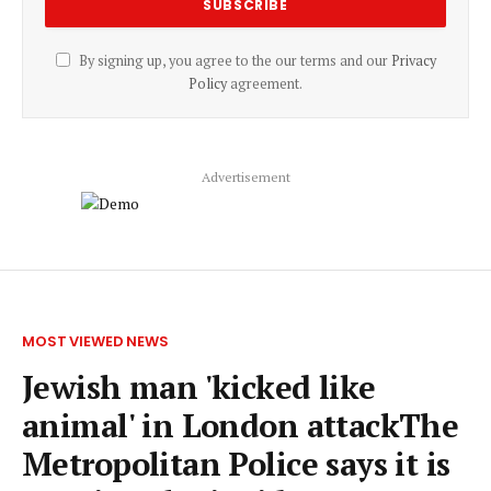
By signing up, you agree to the our terms and our
Privacy
Policy
agreement.
Advertisement
MOST VIEWED NEWS
Jewish man 'kicked like
animal' in London attackThe
Metropolitan Police says it is