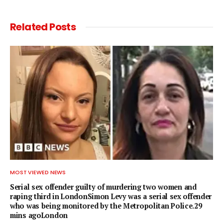
Related
Posts
MOST VIEWED NEWS
Serial sex offender guilty of murdering two women and
raping third in LondonSimon Levy was a serial sex offender
who was being monitored by the Metropolitan Police.29
mins agoLondon