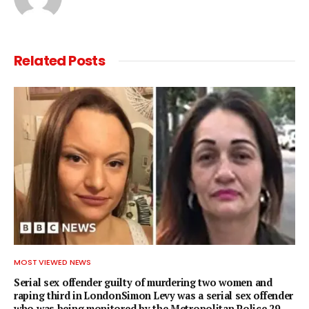
Related
Posts
MOST VIEWED NEWS
Serial sex offender guilty of murdering two women and
raping third in LondonSimon Levy was a serial sex offender
who was being monitored by the Metropolitan Police.29