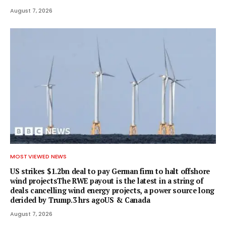
August 7, 2026
MOST VIEWED NEWS
US strikes $1.2bn deal to pay German firm to halt offshore
wind projectsThe RWE payout is the latest in a string of
deals cancelling wind energy projects, a power source long
derided by Trump.3 hrs agoUS & Canada
August 7, 2026