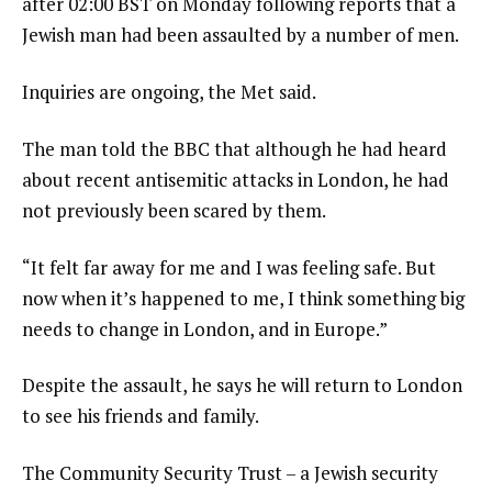
after 02:00 BST on Monday following reports that a
Jewish man had been assaulted by a number of men.
Inquiries are ongoing, the Met said.
The man told the BBC that although he had heard
about recent antisemitic attacks in London, he had
not previously been scared by them.
“It felt far away for me and I was feeling safe. But
now when it’s happened to me, I think something big
needs to change in London, and in Europe.”
Despite the assault, he says he will return to London
to see his friends and family.
The Community Security Trust – a Jewish security