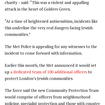
charity – said: “This was a violent and appalling
attack in the heart of Golders Green.
“At a time of heightened antisemitism, incidents like
this underline the very real dangers facing Jewish
communities.”
The Met Police is appealing for any witnesses to the
incident to come forward with information.
Earlier this month, the Met announced it would set
up
a dedicated team of 100 additional officers
to
protect London’s Jewish communities.
The force said the new Community Protection Team
would comprise of officers from neighbourhood
policing, specialist protection and those with counter