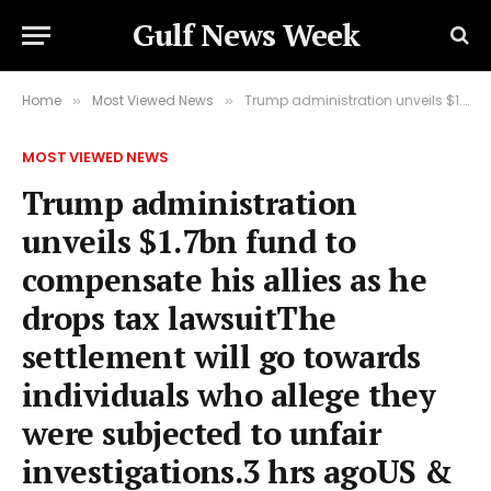
Gulf News Week
Home
Most Viewed News
Trump administration unveils $1.7bn fund to compensate his allies as he drops tax lawsuitThe settlement will go towards individuals who allege they were subjected to unfair investigations.3 hrs agoUS & Canada
»
»
MOST VIEWED NEWS
Trump administration
unveils $1.7bn fund to
compensate his allies as he
drops tax lawsuitThe
settlement will go towards
individuals who allege they
were subjected to unfair
investigations.3 hrs agoUS &