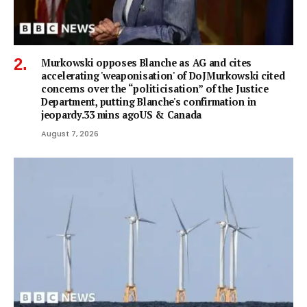
Murkowski opposes Blanche as AG and cites
accelerating 'weaponisation' of DoJMurkowski cited
concerns over the “politicisation” of the Justice
Department, putting Blanche's confirmation in
jeopardy.33 mins agoUS & Canada
August 7, 2026