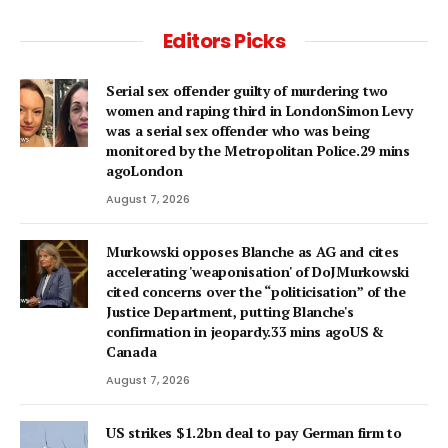
Editors Picks
Serial sex offender guilty of murdering two
women and raping third in LondonSimon Levy
was a serial sex offender who was being
monitored by the Metropolitan Police.29 mins
agoLondon
August 7, 2026
Murkowski opposes Blanche as AG and cites
accelerating 'weaponisation' of DoJMurkowski
cited concerns over the “politicisation” of the
Justice Department, putting Blanche's
confirmation in jeopardy.33 mins agoUS &
Canada
August 7, 2026
US strikes $1.2bn deal to pay German firm to