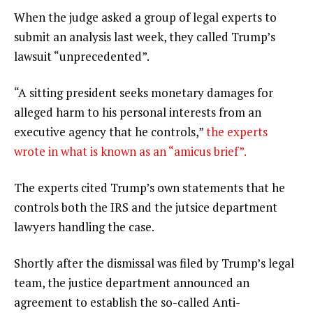
When the judge asked a group of legal experts to
submit an analysis last week, they called Trump’s
lawsuit “unprecedented”.
“A sitting president seeks monetary damages for
alleged harm to his personal interests from an
executive agency that he controls,”
the experts
wrote in what is known as an “amicus brief”.
The experts cited Trump’s own statements that he
controls both the IRS and the jutsice department
lawyers handling the case.
Shortly after the dismissal was filed by Trump’s legal
team, the justice department announced an
agreement to establish the so-called Anti-