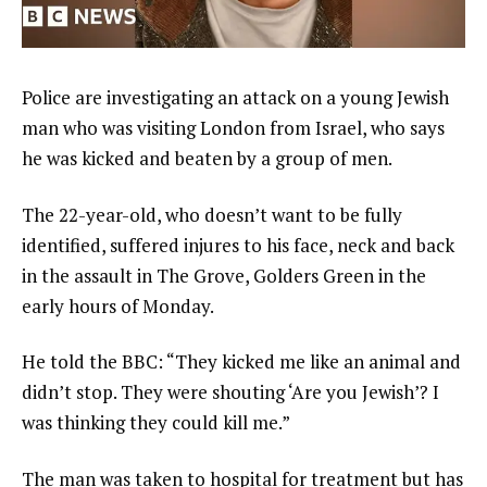
Police are investigating an attack on a young Jewish
man who was visiting London from Israel, who says
he was kicked and beaten by a group of men.
The 22-year-old, who doesn’t want to be fully
identified, suffered injures to his face, neck and back
in the assault in The Grove, Golders Green in the
early hours of Monday.
He told the BBC: “They kicked me like an animal and
didn’t stop. They were shouting ‘Are you Jewish’? I
was thinking they could kill me.”
The man was taken to hospital for treatment but has