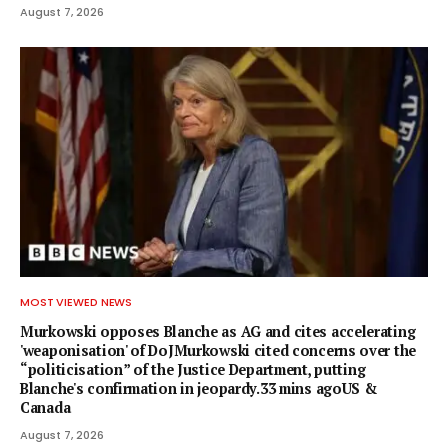
August 7, 2026
MOST VIEWED NEWS
Murkowski opposes Blanche as AG and cites accelerating
'weaponisation' of DoJMurkowski cited concerns over the
“politicisation” of the Justice Department, putting
Blanche's confirmation in jeopardy.33 mins agoUS &
Canada
August 7, 2026