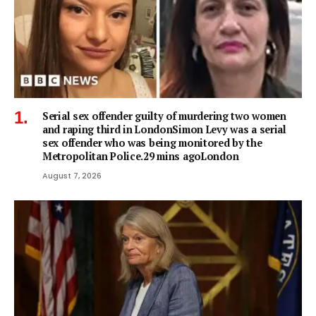
Serial sex offender guilty of murdering two women
and raping third in LondonSimon Levy was a serial
sex offender who was being monitored by the
Metropolitan Police.29 mins agoLondon
August 7, 2026