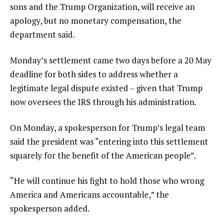
sons and the Trump Organization, will receive an
apology, but no monetary compensation, the
department said.
Monday’s settlement came two days before a 20 May
deadline for both sides to address whether a
legitimate legal dispute existed – given that Trump
now oversees the IRS through his administration.
On Monday, a spokesperson for Trump’s legal team
said the president was “entering into this settlement
squarely for the benefit of the American people”.
“He will continue his fight to hold those who wrong
America and Americans accountable,” the
spokesperson added.