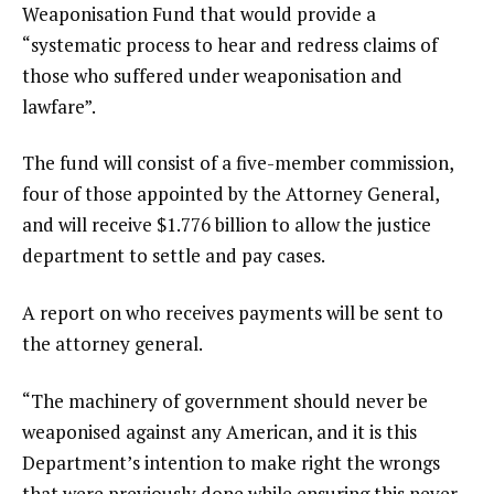
Weaponisation Fund that would provide a
“systematic process to hear and redress claims of
those who suffered under weaponisation and
lawfare”.
The fund will consist of a five-member commission,
four of those appointed by the Attorney General,
and will receive $1.776 billion to allow the justice
department to settle and pay cases.
A report on who receives payments will be sent to
the attorney general.
“The machinery of government should never be
weaponised against any American, and it is this
Department’s intention to make right the wrongs
that were previously done while ensuring this never