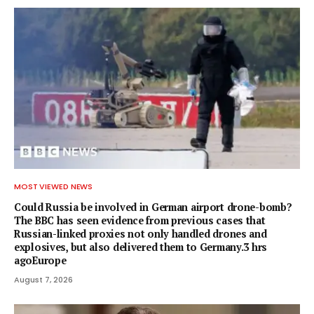
MOST VIEWED NEWS
Could Russia be involved in German airport drone-bomb?
The BBC has seen evidence from previous cases that
Russian-linked proxies not only handled drones and
explosives, but also delivered them to Germany.3 hrs
agoEurope
August 7, 2026