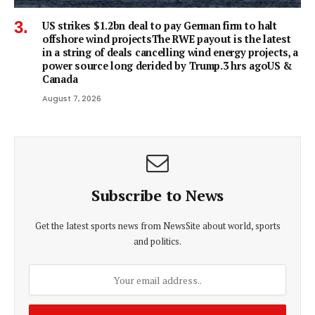
US strikes $1.2bn deal to pay German firm to halt
offshore wind projectsThe RWE payout is the latest
in a string of deals cancelling wind energy projects, a
power source long derided by Trump.3 hrs agoUS &
Canada
August 7, 2026
Subscribe to News
Get the latest sports news from NewsSite about world, sports
and politics.