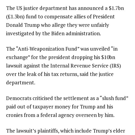
The US justice department has announced a $1.7bn
(£1.3bn) fund to compensate allies of President
Donald Trump who allege they were unfairly
investigated by the Biden administration.
The “Anti-Weaponization Fund” was unveiled “in
exchange” for the president dropping his $10bn
lawsuit against the Internal Revenue Service (IRS)
over the leak of his tax returns, said the justice
department.
Democrats criticised the settlement as a “slush fund”
paid out of taxpayer money for Trump and his
cronies from a federal agency overseen by him.
The lawsuit’s plaintiffs, which include Trump’s elder