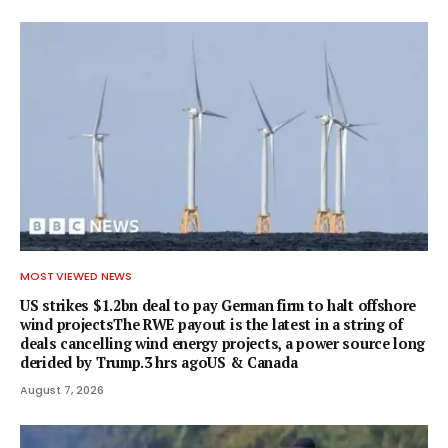
MOST VIEWED NEWS
US strikes $1.2bn deal to pay German firm to halt offshore
wind projectsThe RWE payout is the latest in a string of
deals cancelling wind energy projects, a power source long
derided by Trump.3 hrs agoUS & Canada
August 7, 2026