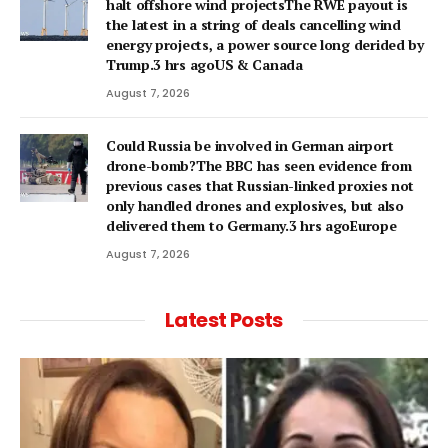
halt offshore wind projectsThe RWE payout is
the latest in a string of deals cancelling wind
energy projects, a power source long derided by
Trump.3 hrs agoUS & Canada
August 7, 2026
Could Russia be involved in German airport
drone-bomb?The BBC has seen evidence from
previous cases that Russian-linked proxies not
only handled drones and explosives, but also
delivered them to Germany.3 hrs agoEurope
August 7, 2026
Latest Posts