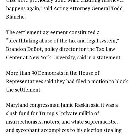
happens again,” said Acting Attorney General Todd
Blanche.
The settlement agreement constituted a
“breathtaking abuse of the tax and legal system,”
Brandon DeBot, policy director for the Tax Law
Center at New York University, said in a statement.
More than 90 Democrats in the House of
Representatives said they had filed a motion to block
the settlement.
Maryland congressman Jamie Raskin said it was a
slush fund for Trump’s “private militia of
insurrectionists, rioters, and white supremacists. . .
and sycophant accomplices to his election stealing