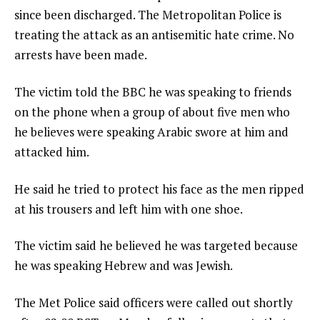
since been discharged. The Metropolitan Police is
treating the attack as an antisemitic hate crime. No
arrests have been made.
The victim told the BBC he was speaking to friends
on the phone when a group of about five men who
he believes were speaking Arabic swore at him and
attacked him.
He said he tried to protect his face as the men ripped
at his trousers and left him with one shoe.
The victim said he believed he was targeted because
he was speaking Hebrew and was Jewish.
The Met Police said officers were called out shortly