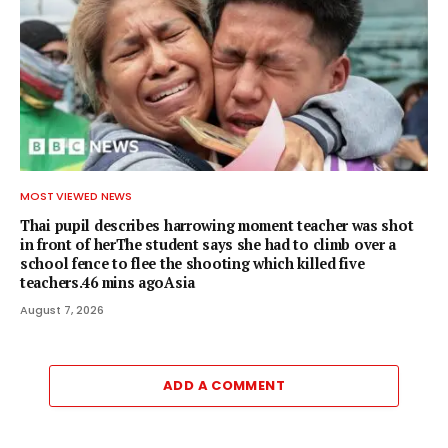
MOST VIEWED NEWS
Thai pupil describes harrowing moment teacher was shot
in front of herThe student says she had to climb over a
school fence to flee the shooting which killed five
teachers.46 mins agoAsia
August 7, 2026
ADD A COMMENT