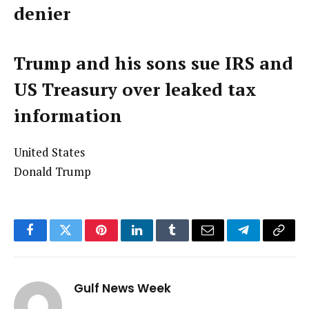
denier
Trump and his sons sue IRS and
US Treasury over leaked tax
information
United States
Donald Trump
Facebook
Twitter
Pinterest
LinkedIn
Tumblr
Email
Telegram
Copy
Link
Gulf News Week