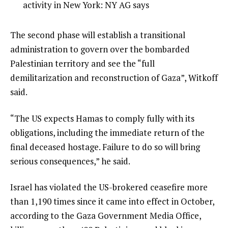
3
3
activity in New York: NY AG says
3
of
i
3
t
e
The second phase will establish a transitional
e
n
administration to govern over the bombarded
m
d
Palestinian territory and see the “full
s
o
demilitarization and reconstruction of Gaza”, Witkoff
f
said.
l
“The US expects Hamas to comply fully with its
i
obligations, including the immediate return of the
s
final deceased hostage. Failure to do so will bring
t
serious consequences,” he said.
Israel has violated the US-brokered ceasefire more
than 1,190 times since it came into effect in October,
according to the Gaza Government Media Office,