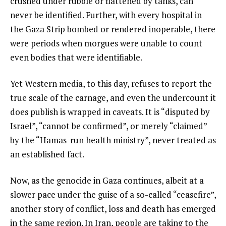
crushed under rubble or flattened by tanks, can
never be identified. Further, with every hospital in
the Gaza Strip bombed or rendered inoperable, there
were periods when morgues were unable to count
even bodies that were identifiable.
Yet Western media, to this day, refuses to report the
true scale of the carnage, and even the undercount it
does publish is wrapped in caveats. It is “disputed by
Israel”, “cannot be confirmed”, or merely “claimed”
by the “Hamas-run health ministry”, never treated as
an established fact.
Now, as the genocide in Gaza continues, albeit at a
slower pace under the guise of a so-called “ceasefire”,
another story of conflict, loss and death has emerged
in the same region. In Iran, people are taking to the