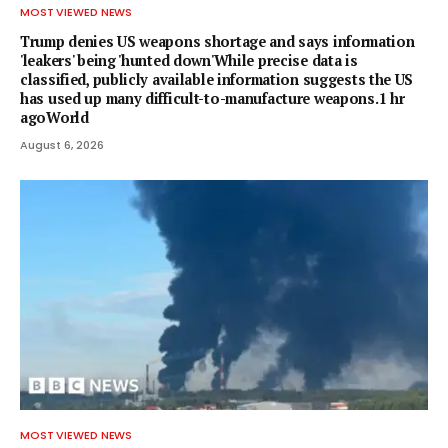
MOST VIEWED NEWS
Trump denies US weapons shortage and says information
'leakers' being 'hunted down'While precise data is
classified, publicly available information suggests the US
has used up many difficult-to-manufacture weapons.1 hr
agoWorld
August 6, 2026
MOST VIEWED NEWS