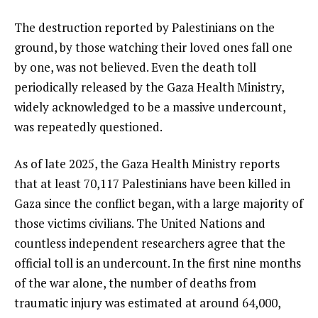
The destruction reported by Palestinians on the
ground, by those watching their loved ones fall one
by one, was not believed. Even the death toll
periodically released by the Gaza Health Ministry,
widely acknowledged to be a massive undercount,
was repeatedly questioned.
As of late 2025, the Gaza Health Ministry reports
that at least 70,117 Palestinians have been killed in
Gaza since the conflict began, with a large majority of
those victims civilians. The United Nations and
countless independent researchers agree that the
official toll is an undercount. In the first nine months
of the war alone, the number of deaths from
traumatic injury was estimated at around 64,000,