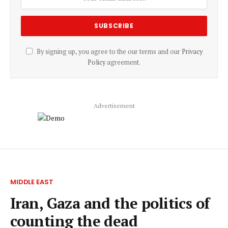
By signing up, you agree to the our terms and our
Privacy
Policy
agreement.
Advertisement
MIDDLE EAST
Iran, Gaza and the politics of
counting the dead