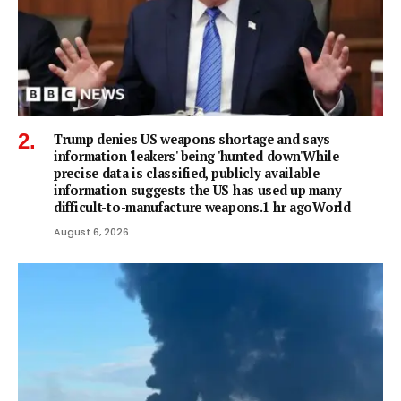
Trump denies US weapons shortage and says
information 'leakers' being 'hunted down'While
precise data is classified, publicly available
information suggests the US has used up many
difficult-to-manufacture weapons.1 hr agoWorld
August 6, 2026