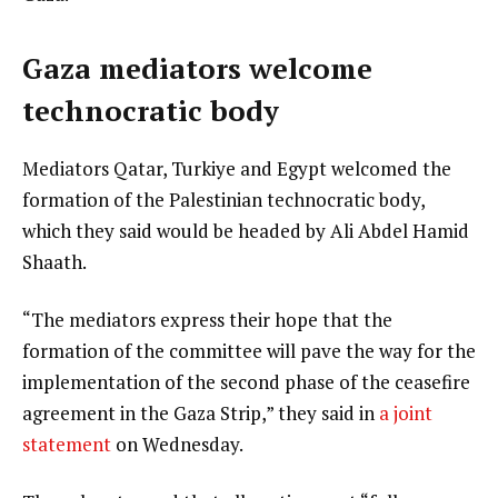
Gaza mediators welcome
technocratic body
Mediators Qatar, Turkiye and Egypt welcomed the
formation of the Palestinian technocratic body,
which they said would be headed by Ali Abdel Hamid
Shaath.
“The mediators express their hope that the
formation of the committee will pave the way for the
implementation of the second phase of the ceasefire
agreement in the Gaza Strip,” they said in
a joint
statement
on Wednesday.