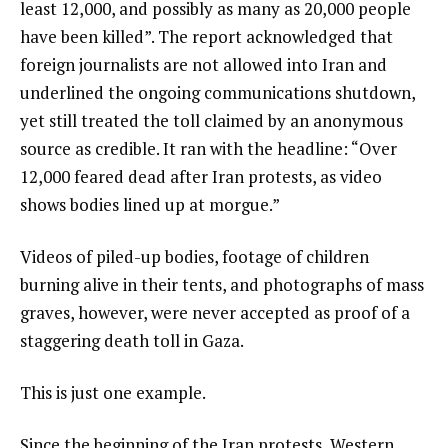
least 12,000, and possibly as many as 20,000 people
have been killed”. The report acknowledged that
foreign journalists are not allowed into Iran and
underlined the ongoing communications shutdown,
yet still treated the toll claimed by an anonymous
source as credible. It ran with the headline: “Over
12,000 feared dead after Iran protests, as video
shows bodies lined up at morgue.”
Videos of piled-up bodies, footage of children
burning alive in their tents, and photographs of mass
graves, however, were never accepted as proof of a
staggering death toll in Gaza.
This is just one example.
Since the beginning of the Iran protests, Western