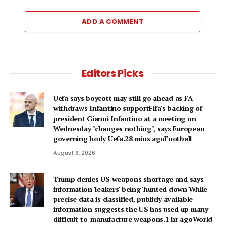
ADD A COMMENT
Editors Picks
Uefa says boycott may still go ahead as FA
withdraws Infantino supportFifa's backing of
president Gianni Infantino at a meeting on
Wednesday "changes nothing", says European
governing body Uefa.28 mins agoFootball
August 6, 2026
Trump denies US weapons shortage and says
information 'leakers' being 'hunted down'While
precise data is classified, publicly available
information suggests the US has used up many
difficult-to-manufacture weapons.1 hr agoWorld