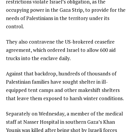
restrictions violate Israel’s obligation, as the
occupying power in the Gaza Strip, to provide for the
needs of Palestinians in the territory under its
control.
They also contravene the US-brokered ceasefire
agreement, which ordered Israel to allow 600 aid
trucks into the enclave daily.
Against that backdrop, hundreds of thousands of
Palestinian families have sought shelter in ill-
equipped tent camps and other makeshift shelters
that leave them exposed to harsh winter conditions.
Separately on Wednesday, a member of the medical
staff at Nasser Hospital in southern Gaza’s Khan
Younis was killed after being shot by Israeli forces