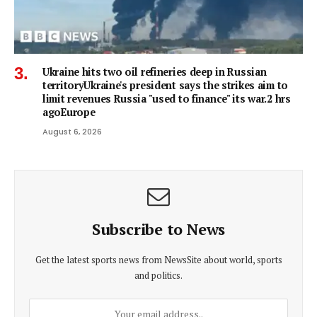
Ukraine hits two oil refineries deep in Russian
territoryUkraine's president says the strikes aim to
limit revenues Russia "used to finance" its war.2 hrs
agoEurope
August 6, 2026
Subscribe to News
Get the latest sports news from NewsSite about world, sports
and politics.