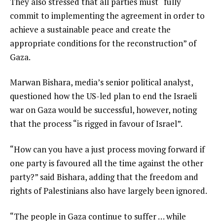
They also stressed that all parties must “fully
commit to implementing the agreement in order to
achieve a sustainable peace and create the
appropriate conditions for the reconstruction” of
Gaza.
Marwan Bishara, media’s senior political analyst,
questioned how the US-led plan to end the Israeli
war on Gaza would be successful, however, noting
that the process “is rigged in favour of Israel”.
“How can you have a just process moving forward if
one party is favoured all the time against the other
party?” said Bishara, adding that the freedom and
rights of Palestinians also have largely been ignored.
“The people in Gaza continue to suffer … while