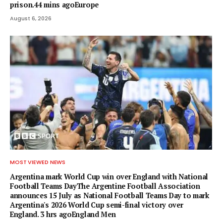
prison.44 mins agoEurope
August 6, 2026
MOST VIEWED NEWS
Argentina mark World Cup win over England with National
Football Teams DayThe Argentine Football Association
announces 15 July as National Football Teams Day to mark
Argentina's 2026 World Cup semi-final victory over
England. 3 hrs agoEngland Men