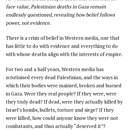
face value, Palestinian deaths in Gaza remain
endlessly questioned, revealing how belief follows
power, not evidence.
There is a crisis of belief in Western media, one that
has little to do with evidence and everything to do
with whose deaths align with the interests of empire.
For two and a half years, Western media has
scrutinised every dead Palestinian, and the ways in
which their bodies were maimed, broken and burned
in Gaza. Were they real people? If they were, were
they truly dead? If dead, were they actually killed by
Israel’s bombs, bullets, torture and siege? If they
were killed, how could anyone know they were not
combatants, and thus actually “deserved it”?