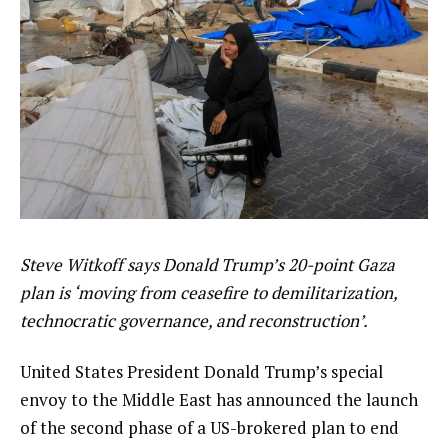
Steve Witkoff says Donald Trump’s 20-point Gaza
plan is ‘moving from ceasefire to demilitarization,
technocratic governance, and reconstruction’.
United States President Donald Trump’s special
envoy to the Middle East has announced the launch
of the second phase of a US-brokered plan to end