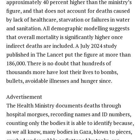
approximately 40 percent higher than the ministry’s
figure, and that does not account for deaths caused
by lack of healthcare, starvation or failures in water
and sanitation. All demographic modelling suggests
that overall mortality is significantly higher once
indirect deaths are included. A July 2024 study
published in The Lancet put the figure at more than
186,000. There is no doubt that hundreds of
thousands more have lost their lives to bombs,
bullets, avoidable illnesses and hunger since.
Advertisement
The Health Ministry documents deaths through
hospital morgues, recording names and ID numbers,
counting only the bodies it is able to identify because,
as we all know, many bodies in Gaza, blown to pieces,