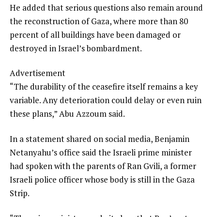
He added that serious questions also remain around
the reconstruction of Gaza, where more than 80
percent of all buildings have been damaged or
destroyed in Israel’s bombardment.
Advertisement
“The durability of the ceasefire itself remains a key
variable. Any deterioration could delay or even ruin
these plans,” Abu Azzoum said.
In a statement shared on social media, Benjamin
Netanyahu’s office said the Israeli prime minister
had spoken with the parents of Ran Gvili, a former
Israeli police officer whose body is still in the Gaza
Strip.