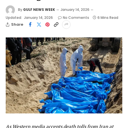
By
GULF NEWS WEEK
January 14, 2026
Updated:
January 14, 2026
No Comments
6 Mins Read
Share
As Western media accepts death tolls from Iran at