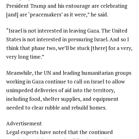
President Trump and his entourage are celebrating
[and] are ‘peacemakers’ as it were,” he said.
“Israel is not interested in leaving Gaza. The United
States is not interested in pressuring Israel. And so I
think that phase two, we’ll be stuck [there] for a very,
very long time.”
Meanwhile, the UN and leading humanitarian groups
working in Gaza continue to call on Israel to allow
unimpeded deliveries of aid into the territory,
including food, shelter supplies, and equipment
needed to clear rubble and rebuild homes.
Advertisement
Legal experts have noted that the continued