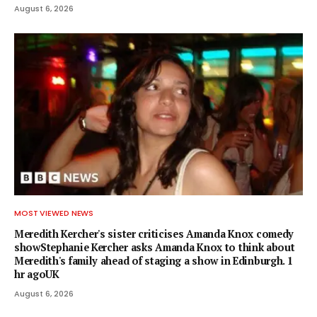
August 6, 2026
MOST VIEWED NEWS
Meredith Kercher's sister criticises Amanda Knox comedy
showStephanie Kercher asks Amanda Knox to think about
Meredith's family ahead of staging a show in Edinburgh. 1
hr agoUK
August 6, 2026