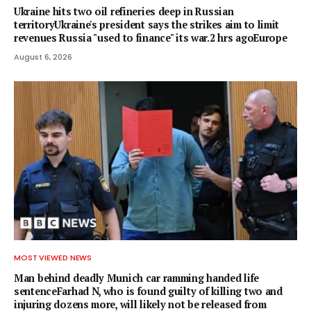
Ukraine hits two oil refineries deep in Russian
territoryUkraine's president says the strikes aim to limit
revenues Russia "used to finance" its war.2 hrs agoEurope
August 6, 2026
MOST VIEWED NEWS
Man behind deadly Munich car ramming handed life
sentenceFarhad N, who is found guilty of killing two and
injuring dozens more, will likely not be released from