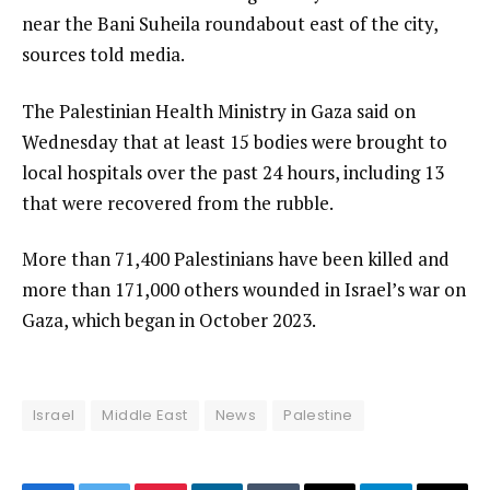
near the Bani Suheila roundabout east of the city,
sources told media.
The Palestinian Health Ministry in Gaza said on
Wednesday that at least 15 bodies were brought to
local hospitals over the past 24 hours, including 13
that were recovered from the rubble.
More than 71,400 Palestinians have been killed and
more than 171,000 others wounded in Israel’s war on
Gaza, which began in October 2023.
Israel
Middle East
News
Palestine