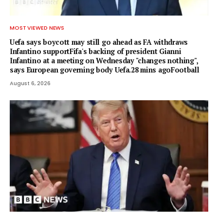
MOST VIEWED NEWS
Uefa says boycott may still go ahead as FA withdraws
Infantino supportFifa's backing of president Gianni
Infantino at a meeting on Wednesday "changes nothing",
says European governing body Uefa.28 mins agoFootball
August 6, 2026