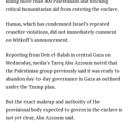
killing more than 400 Palestinians and blocking
critical humanitarian aid from entering the enclave.
Hamas, which has condemned Israel’s repeated
ceasefire violations, did not immediately comment
on Witkoff’s announcement.
Reporting from Deir el-Balah in central Gaza on
Wednesday, media’s Tareq Abu Azzoum noted that
the Palestinian group previously said it was ready to
abandon day-to-day governance in Gaza as outlined
under the Trump plan.
But the exact makeup and authority of the
provisional body expected to govern in the enclave is
not yet clear, Abu Azzoum said.