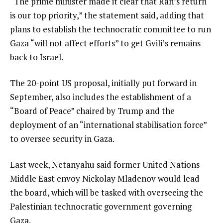
“The prime minister made it clear that Ran’s return
is our top priority,” the statement said, adding that
plans to establish the technocratic committee to run
Gaza “will not affect efforts” to get Gvili’s remains
back to Israel.
The 20-point US proposal, initially put forward in
September, also includes the establishment of a
“Board of Peace” chaired by Trump and the
deployment of an “international stabilisation force”
to oversee security in Gaza.
Last week, Netanyahu said former United Nations
Middle East envoy Nickolay Mladenov would lead
the board, which will be tasked with overseeing the
Palestinian technocratic government governing
Gaza.