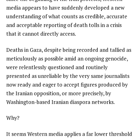
media appears to have suddenly developed a new
understanding of what counts as credible, accurate
and acceptable reporting of death tolls in a crisis
that it cannot directly access.
Deaths in Gaza, despite being recorded and tallied as
meticulously as possible amid an ongoing genocide,
were relentlessly questioned and routinely
presented as unreliable by the very same journalists
now ready and eager to accept figures produced by
the Iranian opposition, or more precisely, by
Washington-based Iranian diaspora networks.
Why?
It seems Western media applies a far lower threshold