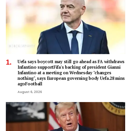
Uefa says boycott may still go ahead as FA withdraws
Infantino supportFifa's backing of president Gianni
Infantino at a meeting on Wednesday "changes
nothing", says European governing body Uefa.28 mins
agoFootball
August 6, 2026