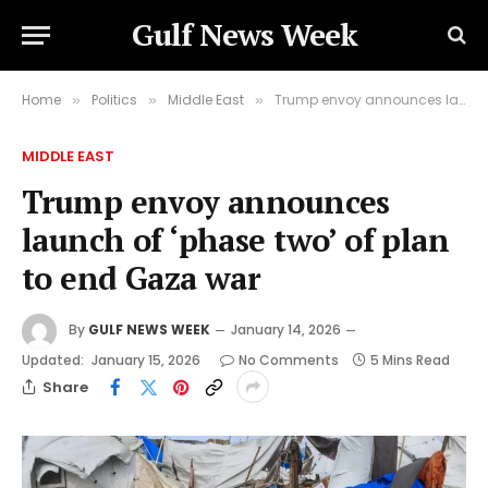
Gulf News Week
Home
Politics
Middle East
Trump envoy announces launch of ‘phase two’ of plan to end Gaza war
»
»
»
MIDDLE EAST
Trump envoy announces
launch of ‘phase two’ of plan
to end Gaza war
By
GULF NEWS WEEK
January 14, 2026
Updated:
January 15, 2026
No Comments
5 Mins Read
Share