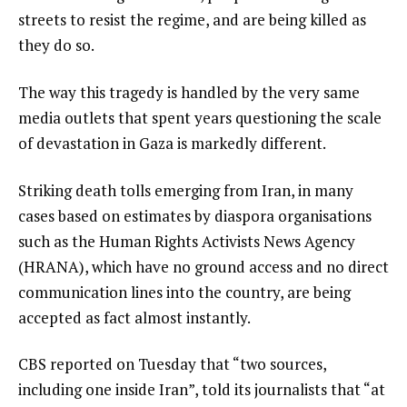
streets to resist the regime, and are being killed as
they do so.
The way this tragedy is handled by the very same
media outlets that spent years questioning the scale
of devastation in Gaza is markedly different.
Striking death tolls emerging from Iran, in many
cases based on estimates by diaspora organisations
such as the Human Rights Activists News Agency
(HRANA), which have no ground access and no direct
communication lines into the country, are being
accepted as fact almost instantly.
CBS reported on Tuesday that “two sources,
including one inside Iran”, told its journalists that “at