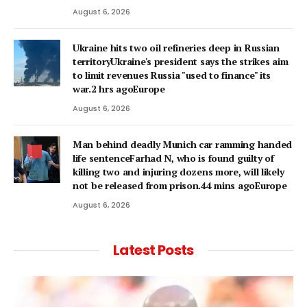
August 6, 2026
Ukraine hits two oil refineries deep in Russian
territoryUkraine's president says the strikes aim
to limit revenues Russia "used to finance" its
war.2 hrs agoEurope
August 6, 2026
Man behind deadly Munich car ramming handed
life sentenceFarhad N, who is found guilty of
killing two and injuring dozens more, will likely
not be released from prison.44 mins agoEurope
August 6, 2026
Latest Posts