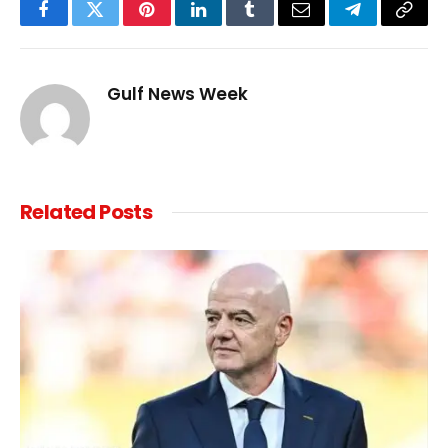
Facebook
Twitter
Pinterest
LinkedIn
Tumblr
Email
Telegram
Copy
Link
Gulf News Week
Related
Posts