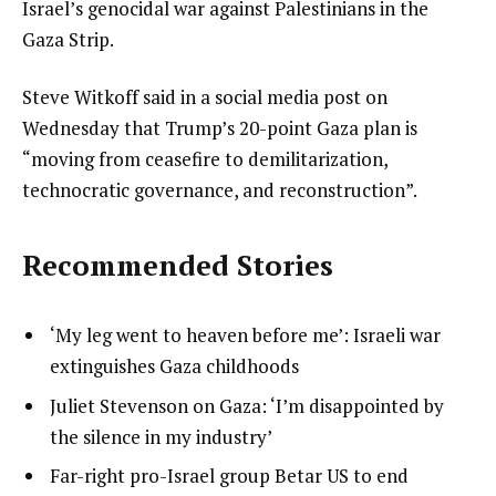
Israel’s genocidal war against Palestinians in the
Gaza Strip.
Steve Witkoff said in a social media post on
Wednesday that Trump’s 20-point Gaza plan is
“moving from ceasefire to demilitarization,
technocratic governance, and reconstruction”.
Recommended Stories
l
list
‘My leg went to heaven before me’: Israeli war
i
1
extinguishes Gaza childhoods
s
of
list
Juliet Stevenson on Gaza: ‘I’m disappointed by
t
3
2
the silence in my industry’
o
of
list
Far-right pro-Israel group Betar US to end
f