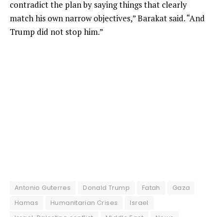
contradict the plan by saying things that clearly
match his own narrow objectives,” Barakat said. “And
Trump did not stop him.”
Antonio Guterres
Donald Trump
Fatah
Gaza
Hamas
Humanitarian Crises
Israel