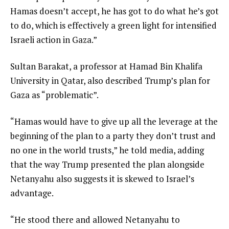
Hamas doesn’t accept, he has got to do what he’s got
to do, which is effectively a green light for intensified
Israeli action in Gaza.”
Sultan Barakat, a professor at Hamad Bin Khalifa
University in Qatar, also described Trump’s plan for
Gaza as “problematic”.
“Hamas would have to give up all the leverage at the
beginning of the plan to a party they don’t trust and
no one in the world trusts,” he told media, adding
that the way Trump presented the plan alongside
Netanyahu also suggests it is skewed to Israel’s
advantage.
“He stood there and allowed Netanyahu to