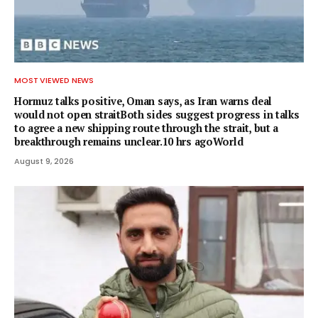
MOST VIEWED NEWS
Hormuz talks positive, Oman says, as Iran warns deal
would not open straitBoth sides suggest progress in talks
to agree a new shipping route through the strait, but a
breakthrough remains unclear.10 hrs agoWorld
August 9, 2026