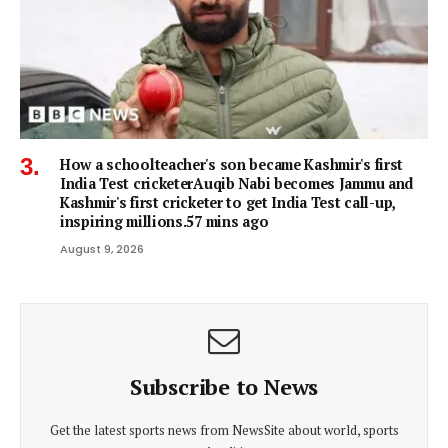
How a schoolteacher's son became Kashmir's first
India Test cricketerAuqib Nabi becomes Jammu and
Kashmir's first cricketer to get India Test call-up,
inspiring millions.57 mins ago
August 9, 2026
Subscribe to News
Get the latest sports news from NewsSite about world, sports