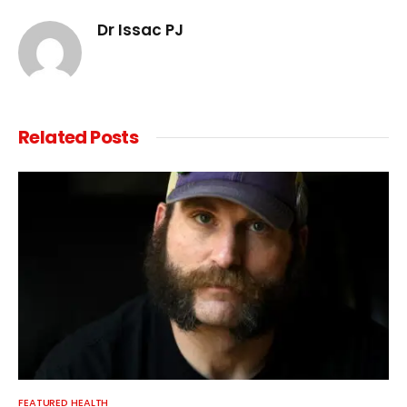
Dr Issac PJ
Related
Posts
FEATURED HEALTH