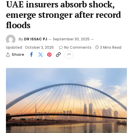
UAE insurers absorb shock,
emerge stronger after record
floods
By
DR ISSAC PJ
September 30, 2025
Updated:
October 3, 2025
No Comments
3 Mins Read
Share