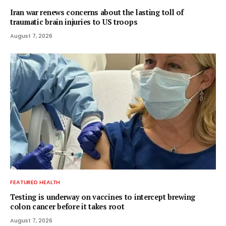
Iran war renews concerns about the lasting toll of
traumatic brain injuries to US troops
August 7, 2026
FEATURED HEALTH
Testing is underway on vaccines to intercept brewing
colon cancer before it takes root
August 7, 2026