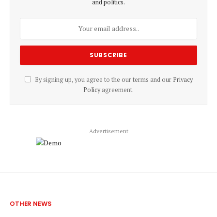
and politics.
By signing up, you agree to the our terms and our
Privacy
Policy
agreement.
Advertisement
OTHER NEWS