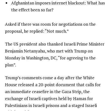
of
i
list
Afghanistan imposes internet blackout: What has
4
t
4
the effect been so far?
e
of
m
4
e
Asked if there was room for negotiations on the
s
n
proposal, he replied: “Not much.”
d
The US president also thanked Israeli Prime Minister
o
Benjamin Netanyahu, who met with Trump on
f
Monday in Washington, DC, “for agreeing to the
l
plan”.
i
s
Trump’s comments come a day after the White
t
House released a 20-point document that calls for
an immediate ceasefire in the Gaza Strip, the
exchange of Israeli captives held by Hamas for
Palestinians in Israeli prisons and a staged Israeli