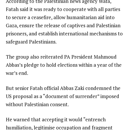
According to the Palestinian news agency Wafa,
Fatah said it was ready to cooperate with all parties
to secure a ceasefire, allow humanitarian aid into
Gaza, ensure the release of captives and Palestinian
prisoners, and establish international mechanisms to
safeguard Palestinians.
The group also reiterated PA President Mahmoud
Abbas’s pledge to hold elections within a year of the
war’s end.
But senior Fatah official Abbas Zaki condemned the
US proposal as a “document of surrender” imposed
without Palestinian consent.
He warned that accepting it would “entrench
humiliation, legitimise occupation and fragment