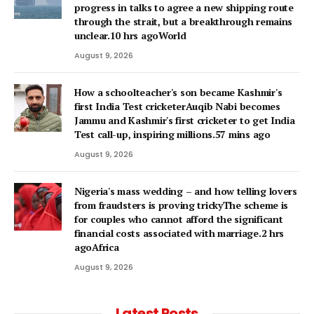
progress in talks to agree a new shipping route
through the strait, but a breakthrough remains
unclear.10 hrs agoWorld
August 9, 2026
How a schoolteacher's son became Kashmir's
first India Test cricketerAuqib Nabi becomes
Jammu and Kashmir's first cricketer to get India
Test call-up, inspiring millions.57 mins ago
August 9, 2026
Nigeria's mass wedding – and how telling lovers
from fraudsters is proving trickyThe scheme is
for couples who cannot afford the significant
financial costs associated with marriage.2 hrs
agoAfrica
August 9, 2026
Latest Posts