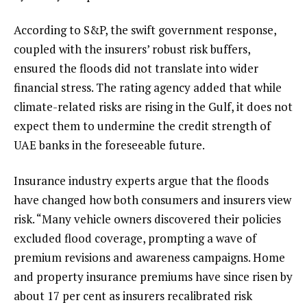
According to S&P, the swift government response,
coupled with the insurers’ robust risk buffers,
ensured the floods did not translate into wider
financial stress. The rating agency added that while
climate-related risks are rising in the Gulf, it does not
expect them to undermine the credit strength of
UAE banks in the foreseeable future.
Insurance industry experts argue that the floods
have changed how both consumers and insurers view
risk. “Many vehicle owners discovered their policies
excluded flood coverage, prompting a wave of
premium revisions and awareness campaigns. Home
and property insurance premiums have since risen by
about 17 per cent as insurers recalibrated risk