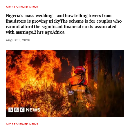
MOST VIEWED NEWS
Nigeria's mass wedding – and how telling lovers from
fraudsters is proving trickyThe scheme is for couples who
cannot afford the significant financial costs associated
with marriage.2 hrs agoAfrica
August 9, 2026
MOST VIEWED NEWS