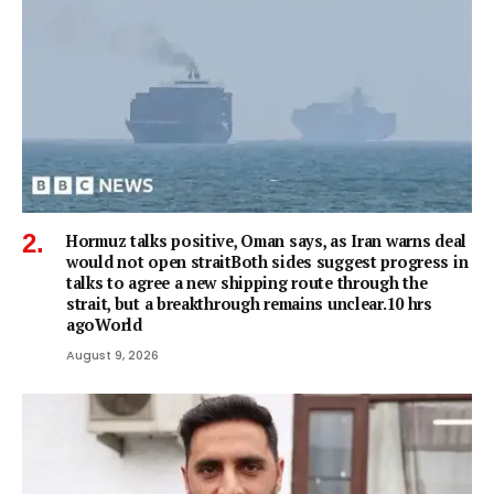
Hormuz talks positive, Oman says, as Iran warns deal
would not open straitBoth sides suggest progress in
talks to agree a new shipping route through the
strait, but a breakthrough remains unclear.10 hrs
agoWorld
August 9, 2026