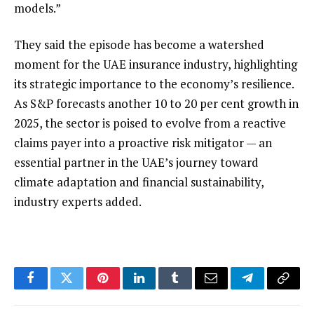
models.”
They said the episode has become a watershed
moment for the UAE insurance industry, highlighting
its strategic importance to the economy’s resilience.
As S&P forecasts another 10 to 20 per cent growth in
2025, the sector is poised to evolve from a reactive
claims payer into a proactive risk mitigator — an
essential partner in the UAE’s journey toward
climate adaptation and financial sustainability,
industry experts added.
Facebook
Twitter
Pinterest
LinkedIn
Tumblr
Email
Telegram
Copy
Link