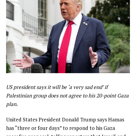
US president says it will be ‘a very sad end’ if
Palestinian group does not agree to his 20-point Gaza
plan.
United States President Donald Trump says Hamas
has “three or four days” to respond to his Gaza