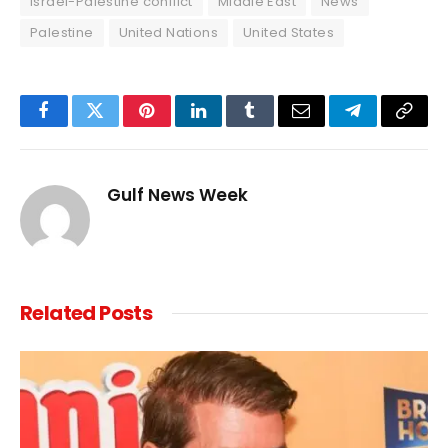
Israel-Palestine conflict
Middle East
News
Palestine
United Nations
United States
Facebook
Twitter
Pinterest
LinkedIn
Tumblr
Email
Telegram
Copy
Link
Gulf News Week
Related
Posts