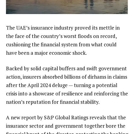
The UAE’s insurance industry proved its mettle in
the face of the country’s worst floods on record,
cushioning the financial system from what could
have been a major economic shock.
Backed by solid capital buffers and swift government
action, insurers absorbed billions of dirhams in claims
after the April 2024 deluge — turning a potential
crisis into a showcase of resilience and reinforcing the
nation’s reputation for financial stability.
A new report by S&P Global Ratings reveals that the
insurance sector and government together bore the