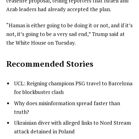
ceasefire proposal, telling reporters that Israeli and
Arab leaders had already accepted the plan.
“Hamas is either going to be doing it or not, and if it’s
not, it’s going to be a very sad end,” Trump said at
the White House on Tuesday.
Recommended Stories
l
list
UCL: Reigning champions PSG travel to Barcelona
i
1
for blockbuster clash
s
of
list
Why does misinformation spread faster than
t
4
2
truth?
o
of
list
Ukrainian diver with alleged links to Nord Stream
f
4
3
attack detained in Poland
4