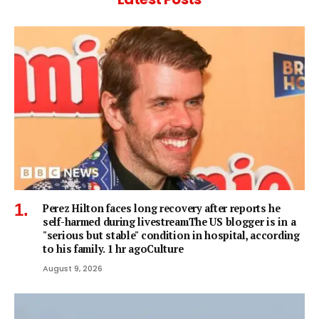
Perez Hilton faces long recovery after reports he
self-harmed during livestreamThe US blogger is in a
"serious but stable" condition in hospital, according
to his family. 1 hr agoCulture
August 9, 2026