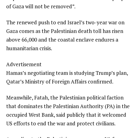
of Gaza will not be removed”.
The renewed push to end Israel’s two-year war on
Gaza comes as the Palestinian death toll has risen
above 66,000 and the coastal enclave endures a
humanitarian crisis.
Advertisement
Hamas’s negotiating team is studying Trump’s plan,
Qatar’s Ministry of Foreign Affairs confirmed.
Meanwhile, Fatah, the Palestinian political faction
that dominates the Palestinian Authority (PA) in the
occupied West Bank, said publicly that it welcomed
US efforts to end the war and protect civilians.