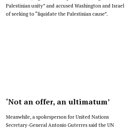
Palestinian unity” and accused Washington and Israel
of seeking to “liquidate the Palestinian cause”.
‘Not an offer, an ultimatum’
Meanwhile, a spokesperson for United Nations
Secretary-General Antonio Guterres said the UN