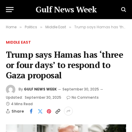
Gulf News Week
Home
Politics
Middle East
Trump says Hamas has ‘three or four days’ to respond to Gaza proposal
»
»
»
MIDDLE EAST
Trump says Hamas has ‘three
or four days’ to respond to
Gaza proposal
By
GULF NEWS WEEK
September 30, 2025
Updated:
September 30, 2025
No Comments
4 Mins Read
Share