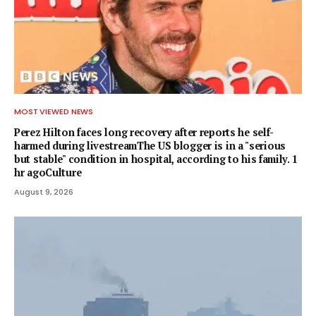
MOST VIEWED NEWS
Perez Hilton faces long recovery after reports he self-
harmed during livestreamThe US blogger is in a "serious
but stable" condition in hospital, according to his family. 1
hr agoCulture
August 9, 2026