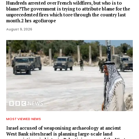
Hundreds arrested over French wildfires, but who is to
blame?The government is trying to attribute blame for the
unprecedented fires which tore through the country last
month.2 hrs agoEurope
August 9, 2026
MOST VIEWED NEWS
Israel accused of weaponising archaeology at ancient
West Bank sitesIsrael is planning large-scale land