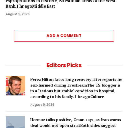
expropriations in historic, Palestinian areas of the West
Bank.1 hr agoMiddle East
August 9, 2026
ADD A COMMENT
Editors Picks
Perez Hilton faces long recovery after reports he
self-harmed during livestreamThe US blogger is
in a "serious but stable" condition in hospital,
according to his family. 1 hr agoCulture
August 9, 2026
Hormuz talks positive, Oman says, as Iran warns
deal would not open straitBoth sides suggest