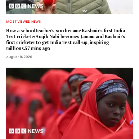
MOST VIEWED NEWS
How a schoolteacher's son became Kashmir's first India
Test cricketerAuqib Nabi becomes Jammu and Kashmir's
first cricketer to get India Test call-up, inspiring
millions.57 mins ago
August 9, 2026