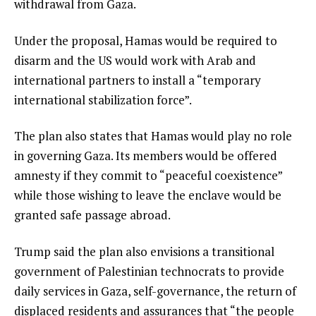
withdrawal from Gaza.
Under the proposal, Hamas would be required to
disarm and the US would work with Arab and
international partners to install a “temporary
international stabilization force”.
The plan also states that Hamas would play no role
in governing Gaza. Its members would be offered
amnesty if they commit to “peaceful coexistence”
while those wishing to leave the enclave would be
granted safe passage abroad.
Trump said the plan also envisions a transitional
government of Palestinian technocrats to provide
daily services in Gaza, self-governance, the return of
displaced residents and assurances that “the people