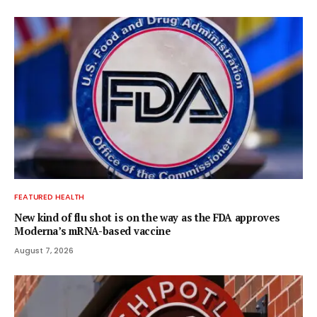
FEATURED HEALTH
New kind of flu shot is on the way as the FDA approves
Moderna’s mRNA-based vaccine
August 7, 2026