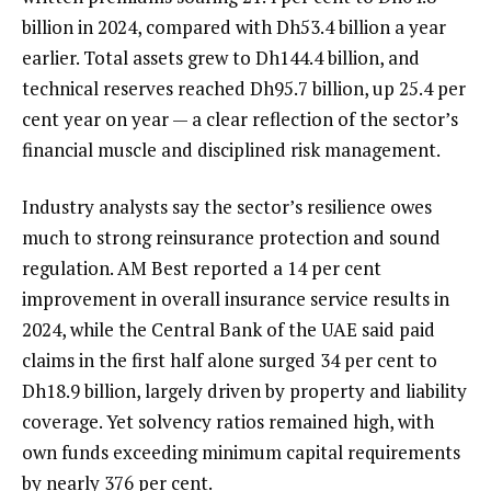
billion in 2024, compared with Dh53.4 billion a year
earlier. Total assets grew to Dh144.4 billion, and
technical reserves reached Dh95.7 billion, up 25.4 per
cent year on year — a clear reflection of the sector’s
financial muscle and disciplined risk management.
Industry analysts say the sector’s resilience owes
much to strong reinsurance protection and sound
regulation. AM Best reported a 14 per cent
improvement in overall insurance service results in
2024, while the Central Bank of the UAE said paid
claims in the first half alone surged 34 per cent to
Dh18.9 billion, largely driven by property and liability
coverage. Yet solvency ratios remained high, with
own funds exceeding minimum capital requirements
by nearly 376 per cent.