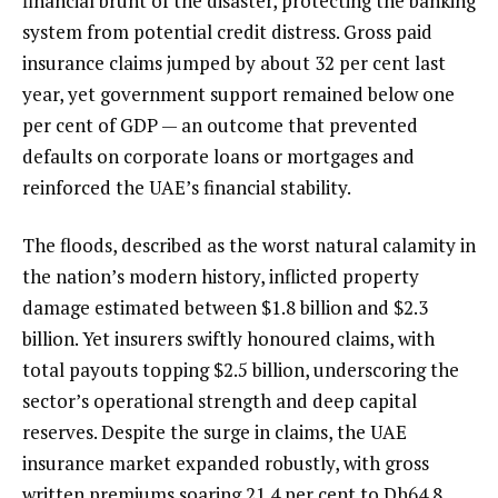
financial brunt of the disaster, protecting the banking
system from potential credit distress. Gross paid
insurance claims jumped by about 32 per cent last
year, yet government support remained below one
per cent of GDP — an outcome that prevented
defaults on corporate loans or mortgages and
reinforced the UAE’s financial stability.
The floods, described as the worst natural calamity in
the nation’s modern history, inflicted property
damage estimated between $1.8 billion and $2.3
billion. Yet insurers swiftly honoured claims, with
total payouts topping $2.5 billion, underscoring the
sector’s operational strength and deep capital
reserves. Despite the surge in claims, the UAE
insurance market expanded robustly, with gross
written premiums soaring 21.4 per cent to Dh64.8