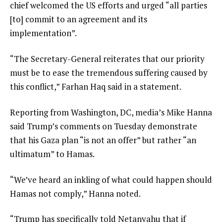
chief welcomed the US efforts and urged “all parties
[to] commit to an agreement and its
implementation”.
“The Secretary-General reiterates that our priority
must be to ease the tremendous suffering caused by
this conflict,” Farhan Haq said in a statement.
Reporting from Washington, DC, media’s Mike Hanna
said Trump’s comments on Tuesday demonstrate
that his Gaza plan “is not an offer” but rather “an
ultimatum” to Hamas.
“We’ve heard an inkling of what could happen should
Hamas not comply,” Hanna noted.
“Trump has specifically told Netanyahu that if