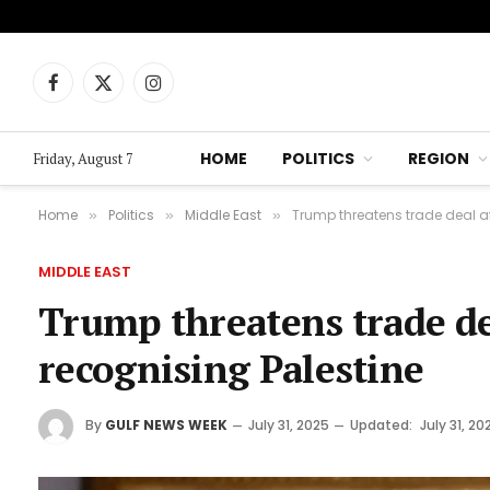
Facebook
X
Instagram
(Twitter)
HOME
POLITICS
REGION
Friday, August 7
Home
Politics
Middle East
Trump threatens trade deal 
»
»
»
MIDDLE EAST
Trump threatens trade d
recognising Palestine
By
GULF NEWS WEEK
July 31, 2025
Updated:
July 31, 20