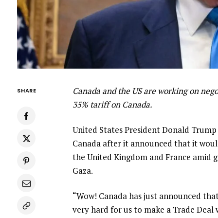
Canada and the US are working on negot
SHARE
35% tariff on Canada.
United States President Donald Trump ha
Canada after it announced that it woul
the United Kingdom and France amid gr
Gaza.
“Wow! Canada has just announced that it
very hard for us to make a Trade Deal 