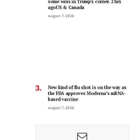
some wins in Trump's corner. 2 hrs
agoUS & Canada
August 7, 2026
New kind of flu shot is on the way as
the FDA approves Moderna’s mRNA-
based vaccine
August 7, 2026