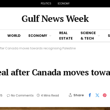
POLITICS
ECONOMY
Gulf News Week
REAL
SCIENCE
WORLD
ECONOMY
ESTATE
& TECH
after Canada moves towards recognising Palestine
eal after Canada moves tow
Share
25
No Comments
4 Mins Read