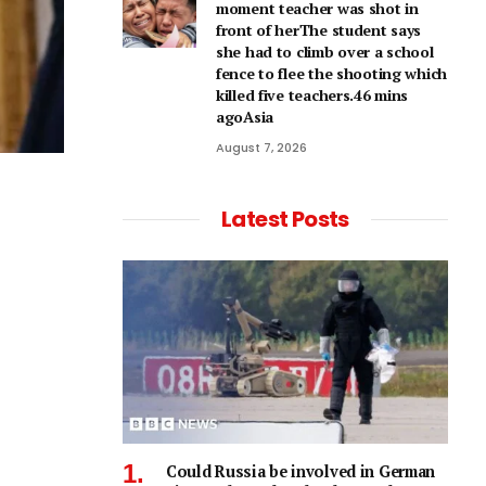
moment teacher was shot in
front of herThe student says
she had to climb over a school
fence to flee the shooting which
killed five teachers.46 mins
agoAsia
August 7, 2026
Latest Posts
Could Russia be involved in German