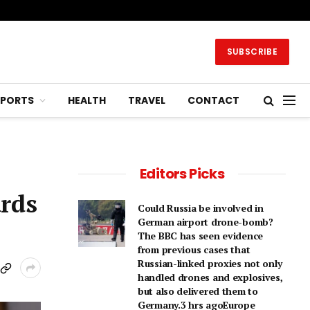
SUBSCRIBE
SPORTS
HEALTH
TRAVEL
CONTACT
Editors Picks
ards
Could Russia be involved in
German airport drone-bomb?
The BBC has seen evidence
from previous cases that
Russian-linked proxies not only
handled drones and explosives,
but also delivered them to
Germany.3 hrs agoEurope