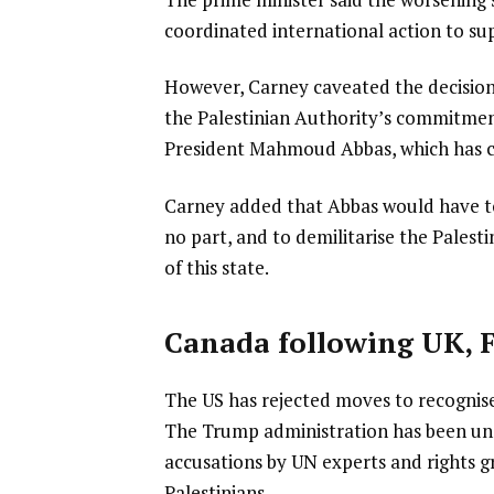
coordinated international action to su
However, Carney caveated the decision
the Palestinian Authority’s commitmen
President Mahmoud Abbas, which has civ
Carney added that Abbas would have to
no part, and to demilitarise the Palest
of this state.
Canada following UK, 
The US has rejected moves to recognise
The Trump administration has been unco
accusations by UN experts and rights g
Palestinians.