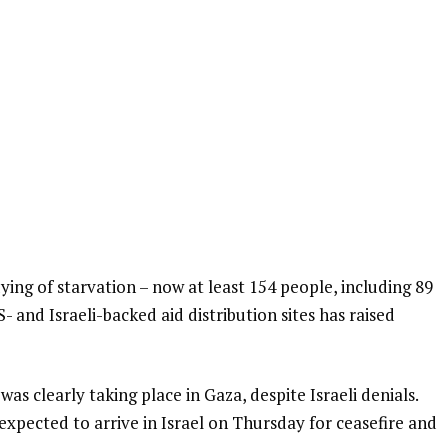
ing of starvation – now at least 154 people, including 89
- and Israeli-backed aid distribution sites has raised
as clearly taking place in Gaza, despite Israeli denials.
expected to arrive in Israel on Thursday for ceasefire and