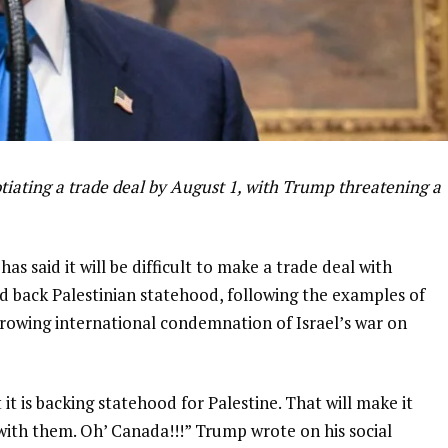
iating a trade deal by August 1, with Trump threatening a
s said it will be difficult to make a trade deal with
d back Palestinian statehood, following the examples of
owing international condemnation of Israel’s war on
 is backing statehood for Palestine. That will make it
with them. Oh’ Canada!!!” Trump wrote on his social