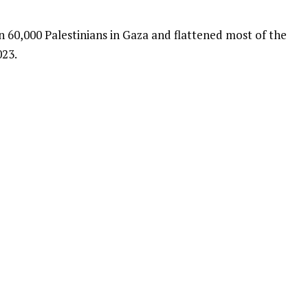
an 60,000 Palestinians in Gaza and flattened most of the
023.