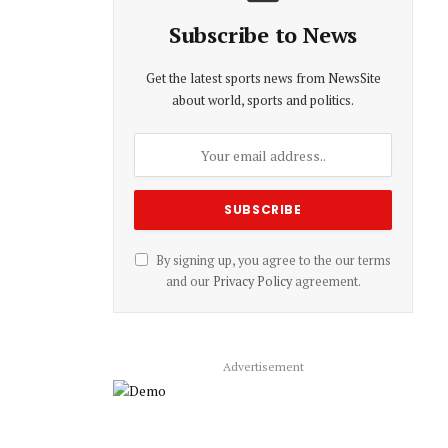
Subscribe to News
Get the latest sports news from NewsSite
about world, sports and politics.
By signing up, you agree to the our terms
and our
Privacy Policy
agreement.
Advertisement