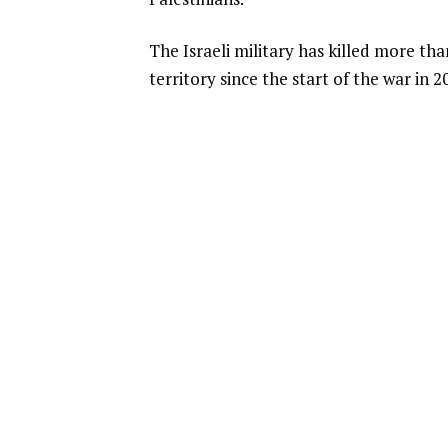
The Israeli military has killed more th
territory since the start of the war in 2