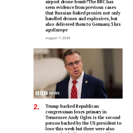
airport drone-bomb?The BBC has
seen evidence from previous cases
that Russian-linked proxies not only
handled drones and explosives, but
also delivered them to Germany.3 hrs
agoEurope
August 7, 2026
Trump-backed Republican
congressman loses primary in
Tennessee Andy Ogles is the second
person backed by the US president to
lose this week but there were also