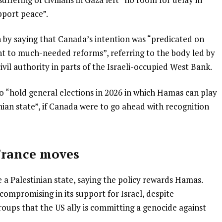
pport peace”.
 by saying that Canada’s intention was “predicated on
t to much-needed reforms”, referring to the body led by
il authority in parts of the Israeli-occupied West Bank.
 “hold general elections in 2026 in which Hamas can play
inian state”, if Canada were to go ahead with recognition
France moves
 a Palestinian state, saying the policy rewards Hamas.
mpromising in its support for Israel, despite
roups that the US ally is committing a genocide against