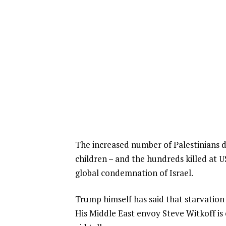
The increased number of Palestinians dy
children – and the hundreds killed at US
global condemnation of Israel.
Trump himself has said that starvation w
His Middle East envoy Steve Witkoff is 