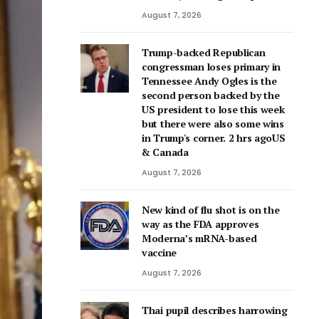
August 7, 2026
Trump-backed Republican
congressman loses primary in
Tennessee Andy Ogles is the
second person backed by the
US president to lose this week
but there were also some wins
in Trump's corner. 2 hrs agoUS
& Canada
August 7, 2026
New kind of flu shot is on the
way as the FDA approves
Moderna’s mRNA-based
vaccine
August 7, 2026
Thai pupil describes harrowing