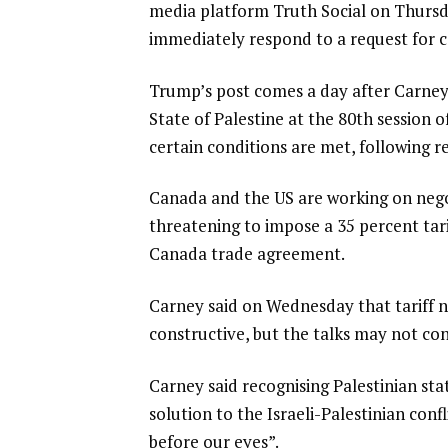
media platform Truth Social on Thursd
immediately respond to a request for
Trump’s post comes a day after Carney
State of Palestine at the 80th session
certain conditions are met, following
Canada and the US are working on negot
threatening to impose a 35 percent tar
Canada trade agreement.
Carney said on Wednesday that tariff 
constructive, but the talks may not co
Carney said recognising Palestinian st
solution to the Israeli-Palestinian con
before our eyes”.