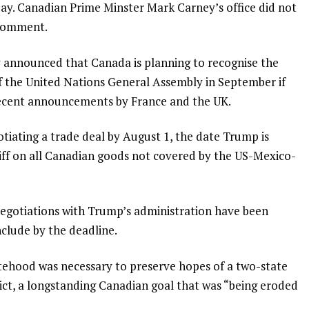
ay. Canadian Prime Minster Mark Carney’s office did not
 comment.
 announced that Canada is planning to recognise the
 of the United Nations General Assembly in September if
 recent announcements by France and the UK.
iating a trade deal by August 1, the date Trump is
iff on all Canadian goods not covered by the US-Mexico-
negotiations with Trump’s administration have been
nclude by the deadline.
atehood was necessary to preserve hopes of a two-state
flict, a longstanding Canadian goal that was “being eroded