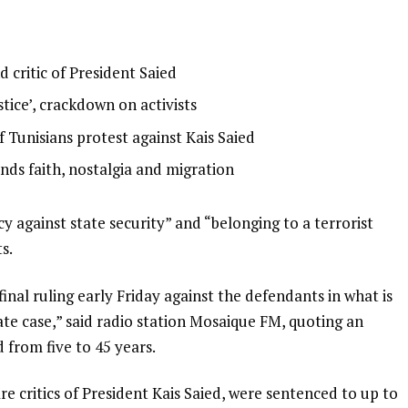
 critic of President Saied
stice’, crackdown on activists
 Tunisians protest against Kais Saied
ends faith, nostalgia and migration
y against state security” and “belonging to a terrorist
s.
inal ruling early Friday against the defendants in what is
ate case,” said radio station Mosaique FM, quoting an
 from five to 45 years.
 critics of President Kais Saied, were sentenced to up to