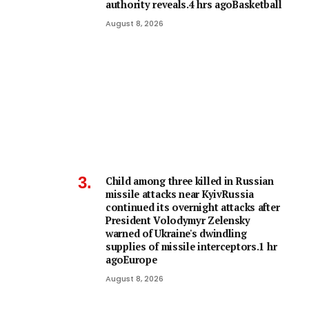
authority reveals.4 hrs agoBasketball
August 8, 2026
Child among three killed in Russian
missile attacks near KyivRussia
continued its overnight attacks after
President Volodymyr Zelensky
warned of Ukraine's dwindling
supplies of missile interceptors.1 hr
agoEurope
August 8, 2026