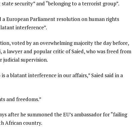
t state security” and “belonging to a terrorist group”.
 a European Parliament resolution on human rights
“blatant interference”.
ion, voted by an overwhelming majority the day before,
, a lawyer and popular critic of Saied, who was freed from
judicial supervision.
 a blatant interference in our affairs,” Saied said in a
hts and freedoms.”
ys after he summoned the EU’s ambassador for “failing
th African country.