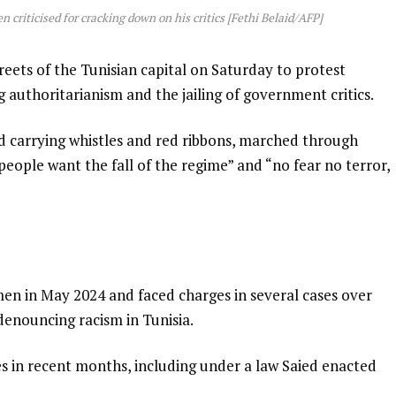
 criticised for cracking down on his critics [Fethi Belaid/AFP]
reets of the Tunisian capital on Saturday to protest
g authoritarianism and the jailing of government critics.
nd carrying whistles and red ribbons, marched through
 people want the fall of the regime” and “no fear no terror,
en in May 2024 and faced charges in several cases over
enouncing racism in Tunisia.
es in recent months, including under a law Saied enacted