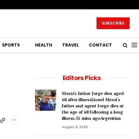
SUBSCRIBE
SPORTS
HEALTH
TRAVEL
CONTACT
Editors Picks
Messi's father Jorge dies aged
68 after illnessLionel Messi's
father and agent Jorge dies at
the age of 68 following a long
illness.51 mins agoArgentina
August 8, 2026