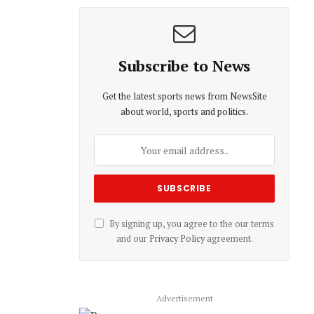
Subscribe to News
Get the latest sports news from NewsSite
about world, sports and politics.
By signing up, you agree to the our terms
and our
Privacy Policy
agreement.
Advertisement