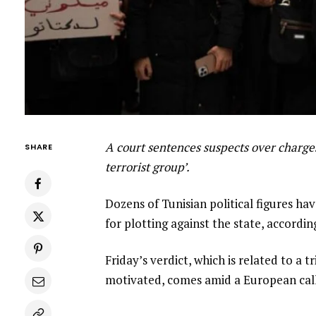
A court sentences suspects over charges
SHARE
terrorist group’.
Dozens of Tunisian political figures ha
for plotting against the state, accordin
Friday’s verdict, which is related to a 
motivated, comes amid a European call 