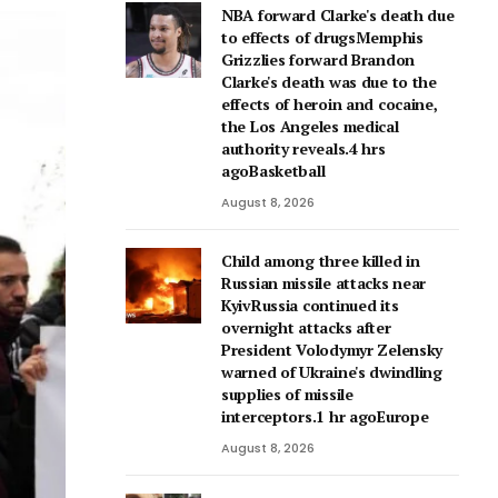
NBA forward Clarke's death due
to effects of drugsMemphis
Grizzlies forward Brandon
Clarke's death was due to the
effects of heroin and cocaine,
the Los Angeles medical
authority reveals.4 hrs
agoBasketball
August 8, 2026
Child among three killed in
Russian missile attacks near
KyivRussia continued its
overnight attacks after
President Volodymyr Zelensky
warned of Ukraine's dwindling
supplies of missile
interceptors.1 hr agoEurope
August 8, 2026