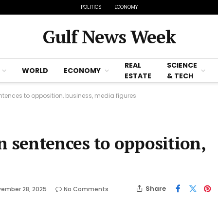
POLITICS
ECONOMY
Gulf News Week
REAL
SCIENCE
WORLD
ECONOMY
ESTATE
& TECH
tences to opposition, business, media figures
n sentences to opposition,
Share
ember 28, 2025
No Comments