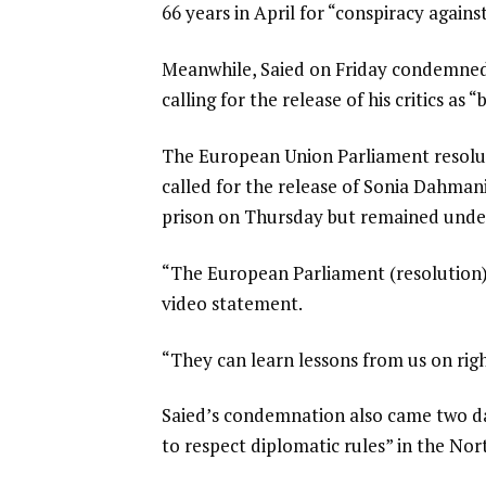
66 years in April for “conspiracy agains
t
Meanwhile, Saied on Friday condemned
calling for the release of his critics as 
The European Union Parliament resolut
called for the release of Sonia Dahmani
prison on Thursday but remained under 
“The European Parliament (resolution) is
video statement.
“They can learn lessons from us on rig
Saied’s condemnation also came two da
to respect diplomatic rules” in the Nor