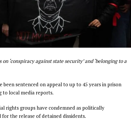
 on ‘conspiracy against state security’ and ‘belonging to a
ve been sentenced on appeal to up to 45 years in prison
g to local media reports.
trial rights groups have condemned as politically
for the release of detained dissidents.