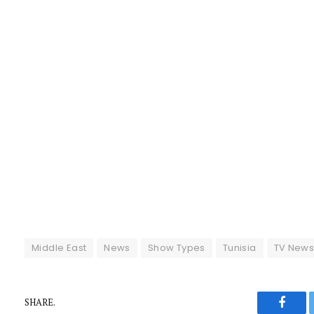
Middle East
News
Show Types
Tunisia
TV New
SHARE.
Faceb