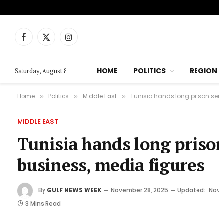
Facebook
X
Instagram
(Twitter)
HOME
POLITICS
REGION
Saturday, August 8
Home
Politics
Middle East
Tunisia hands long prison sen
»
»
»
MIDDLE EAST
Tunisia hands long priso
business, media figures
By
GULF NEWS WEEK
November 28, 2025
Updated:
Nov
3 Mins Read