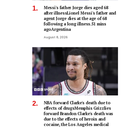
Messi's father Jorge dies aged 68
after illnessLionel Messi's father and
agent Jorge dies at the age of 68
following a long illness.51 mins
agoArgentina
August 8, 2026
NBA forward Clarke's death due to
effects of drugsMemphis Grizzlies
forward Brandon Clarke's death was
due to the effects of heroin and
cocaine, the Los Angeles medical