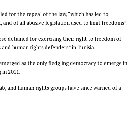
led for the repeal of the law, “which has led to
 and of all abusive legislation used to limit freedoms”.
ose detained for exercising their right to freedom of
rs and human rights defenders” in Tunisia.
a emerged as the only fledgling democracy to emerge in
 in 2011.
rab, and human rights groups have since warned of a