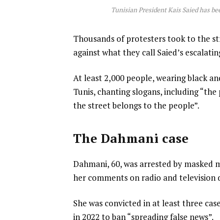
Tunisian President Kais Saied has been
Thousands of protesters took to the st
against what they call Saied’s escalatin
At least 2,000 people, wearing black a
Tunis, chanting slogans, including “the
the street belongs to the people”.
The Dahmani case
Dahmani, 60, was arrested by masked m
her comments on radio and television d
She was convicted in at least three cas
in 2022 to ban “spreading false news”.