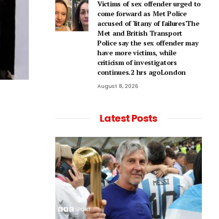
Victims of sex offender urged to
come forward as Met Police
accused of 'litany of failures'The
Met and British Transport
Police say the sex offender may
have more victims, while
criticism of investigators
continues.2 hrs agoLondon
August 8, 2026
Latest Posts