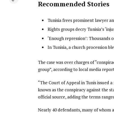
Recommended Stories
l
list
Tunisia frees prominent lawyer and
i
1
list
Rights groups decry Tunisia’s ‘inju
s
of
2
list
‘Enough repression’: Thousands of
t
4
of
3
o
list
In Tunisia, a church procession bl
4
of
f
4
4
4
of
e
The case was over charges of “conspirac
i
4
n
group”, according to local media report
t
d
e
“The Court of Appeal in Tunis issued a f
o
m
known as the conspiracy against the st
f
s
official source, adding the terms ranged
l
i
Nearly 40 defendants, many of whom are
s