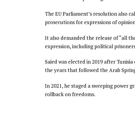
The EU Parliament’s resolution also cal
prosecutions for expressions of opinion,
It also demanded the release of “all th
expression, including political prisone
Saied was elected in 2019 after Tunisi
the years that followed the Arab Spring
In 2021, he staged a sweeping power g
rollback on freedoms.