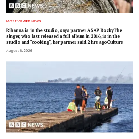
MOST VIEWED NEWS
Rihanna is 'in the studio', says partner A$AP RockyThe
singer, who last released a full album in 2016, is in the
studio and "cooking", her partner said.2 hrs agoCulture
August 6, 2026