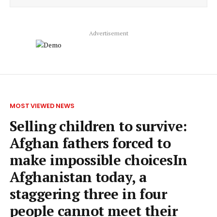
Advertisement
MOST VIEWED NEWS
Selling children to survive:
Afghan fathers forced to
make impossible choicesIn
Afghanistan today, a
staggering three in four
people cannot meet their