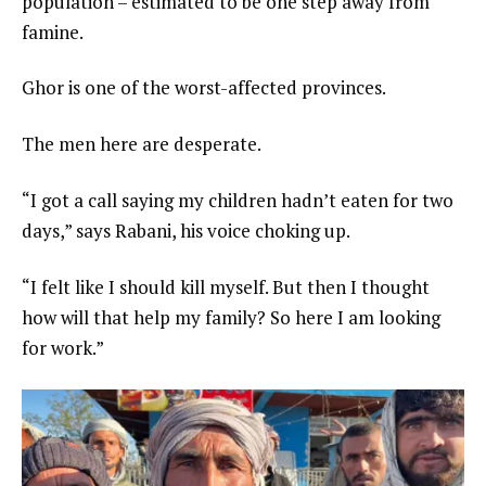
population – estimated to be one step away from
famine.
Ghor is one of the worst-affected provinces.
The men here are desperate.
“I got a call saying my children hadn’t eaten for two
days,” says Rabani, his voice choking up.
“I felt like I should kill myself. But then I thought
how will that help my family? So here I am looking
for work.”