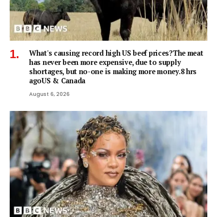
What's causing record high US beef prices?The meat
has never been more expensive, due to supply
shortages, but no-one is making more money.8 hrs
agoUS & Canada
August 6, 2026