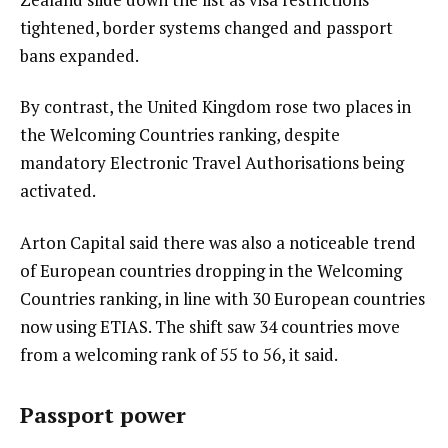
tightened, border systems changed and passport
bans expanded.
By contrast, the United Kingdom rose two places in
the Welcoming Countries ranking, despite
mandatory Electronic Travel Authorisations being
activated.
Arton Capital said there was also a noticeable trend
of European countries dropping in the Welcoming
Countries ranking, in line with 30 European countries
now using ETIAS. The shift saw 34 countries move
from a welcoming rank of 55 to 56, it said.
Passport power