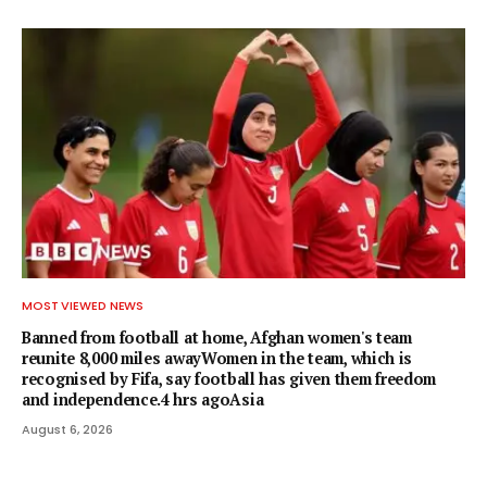
MOST VIEWED NEWS
Banned from football at home, Afghan women's team
reunite 8,000 miles awayWomen in the team, which is
recognised by Fifa, say football has given them freedom
and independence.4 hrs agoAsia
August 6, 2026