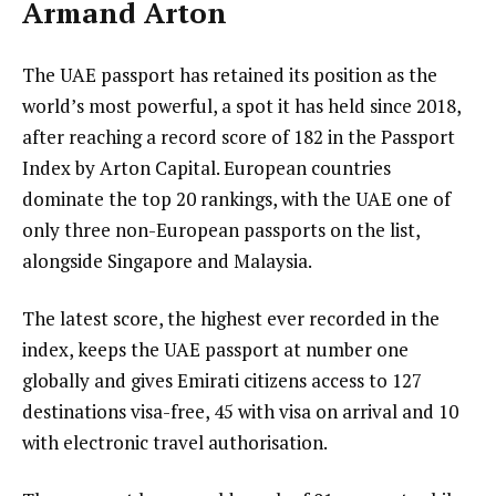
Armand Arton
The UAE passport has retained its position as the
world’s most powerful, a spot it has held since 2018,
after reaching a record score of 182 in the Passport
Index by Arton Capital. European countries
dominate the top 20 rankings, with the UAE one of
only three non-European passports on the list,
alongside Singapore and Malaysia.
The latest score, the highest ever recorded in the
index, keeps the UAE passport at number one
globally and gives Emirati citizens access to 127
destinations visa-free, 45 with visa on arrival and 10
with electronic travel authorisation.