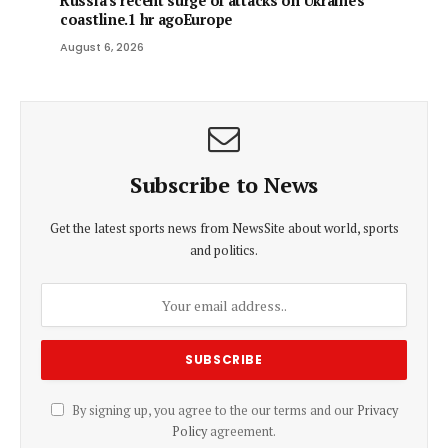
Russia's recent surge of attacks on Ukraine's
coastline.1 hr agoEurope
August 6, 2026
Subscribe to News
Get the latest sports news from NewsSite about world, sports
and politics.
By signing up, you agree to the our terms and our
Privacy
Policy
agreement.