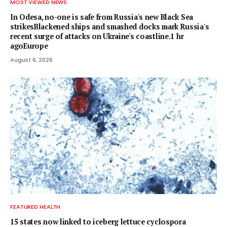
MOST VIEWED NEWS
In Odesa, no-one is safe from Russia's new Black Sea
strikesBlackened ships and smashed docks mark Russia's
recent surge of attacks on Ukraine's coastline.1 hr
agoEurope
August 6, 2026
FEATURED HEALTH
15 states now linked to iceberg lettuce cyclospora