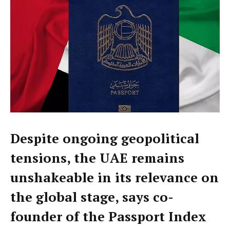
Despite ongoing geopolitical
tensions, the UAE remains
unshakeable in its relevance on
the global stage, says co-
founder of the Passport Index