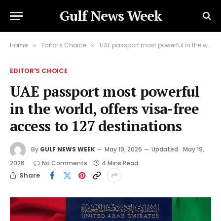
Gulf News Week
Home
Editor's Choice
UAE passport most powerful in the world, offers visa-free access to 127 destinations
»
»
EDITOR'S CHOICE
UAE passport most powerful
in the world, offers visa-free
access to 127 destinations
By
GULF NEWS WEEK
May 19, 2026
Updated:
May 19,
2026
No Comments
4 Mins Read
Share