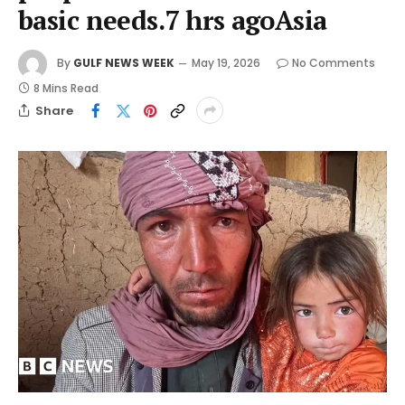
basic needs.7 hrs agoAsia
By
GULF NEWS WEEK
May 19, 2026
No Comments
8 Mins Read
Share