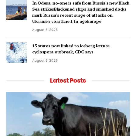
In Odesa, no-one is safe from Russia's new Black
Sea strikesBlackened ships and smashed docks
mark Russia's recent surge of attacks on
Ukraine's coastline.1 hr agoEurope
August 6, 2026
15 states now linked to iceberg lettuce
cyclospora outbreak, CDC says
August 6, 2026
Latest Posts