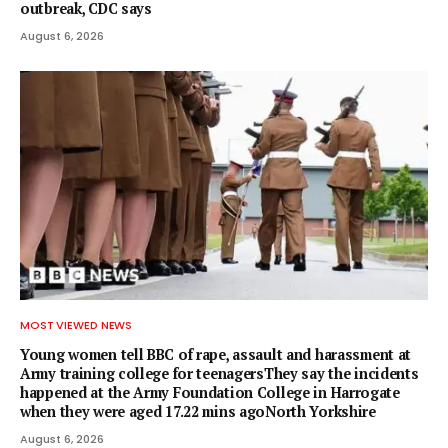
outbreak, CDC says
August 6, 2026
MOST VIEWED NEWS
Young women tell BBC of rape, assault and harassment at
Army training college for teenagersThey say the incidents
happened at the Army Foundation College in Harrogate
when they were aged 17.22 mins agoNorth Yorkshire
August 6, 2026