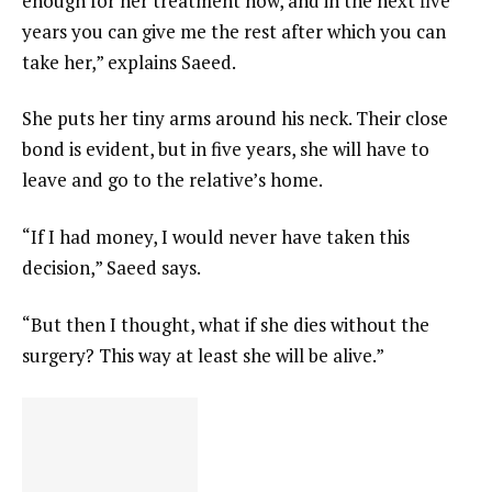
enough for her treatment now, and in the next five
years you can give me the rest after which you can
take her,” explains Saeed.
She puts her tiny arms around his neck. Their close
bond is evident, but in five years, she will have to
leave and go to the relative’s home.
“If I had money, I would never have taken this
decision,” Saeed says.
“But then I thought, what if she dies without the
surgery? This way at least she will be alive.”