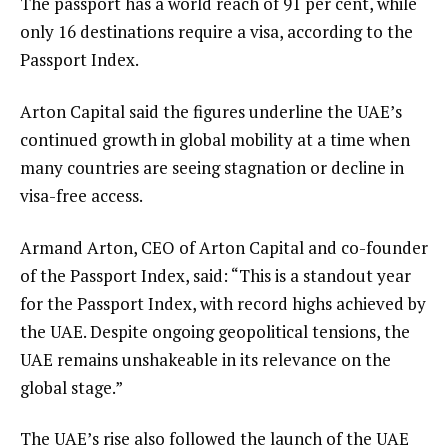
The passport has a world reach of 91 per cent, while
only 16 destinations require a visa, according to the
Passport Index.
Arton Capital said the figures underline the UAE’s
continued growth in global mobility at a time when
many countries are seeing stagnation or decline in
visa-free access.
Armand Arton, CEO of Arton Capital and co-founder
of the Passport Index, said: “This is a standout year
for the Passport Index, with record highs achieved by
the UAE. Despite ongoing geopolitical tensions, the
UAE remains unshakeable in its relevance on the
global stage.”
The UAE’s rise also followed the launch of the UAE