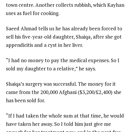
town centre. Another collects rubbish, which Kayhan
uses as fuel for cooking.
Saeed Ahmad tells us he has already been forced to
sell his five-year-old daughter, Shaiqa, after she got
appendicitis and a cyst in her liver.
“I had no money to pay the medical expenses. So I
sold my daughter to a relative,” he says.
Shaiqa’s surgery was successful. The money for it
came from the 200,000 Afghani ($3,200/£2,400) she
has been sold for.
“If I had taken the whole sum at that time, he would
have taken her away. So I told him just give me