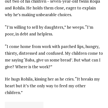
out two of his children – seven-year-old twins Roqia
and Rohila. He holds them close, eager to explain
why he’s making unbearable choices.
“I’m willing to sell by daughters,” he weeps. “I’m
poor, in debt and helpless.
“I come home from work with parched lips, hungry,
thirsty, distressed and confused. My children come to
me saying ‘Baba, give us some bread’. But what can I
give? Where is the work?”
He hugs Rohila, kissing her as he cries. “It breaks my
heart but it’s the only way to feed my other
children.”