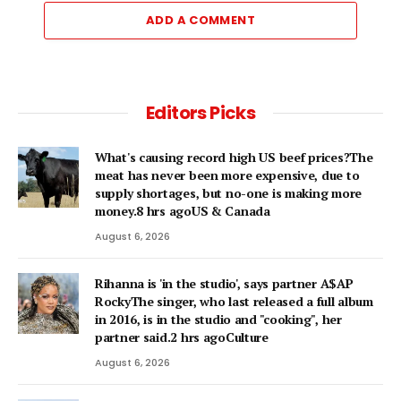
ADD A COMMENT
Editors Picks
What's causing record high US beef prices?The
meat has never been more expensive, due to
supply shortages, but no-one is making more
money.8 hrs agoUS & Canada
August 6, 2026
Rihanna is 'in the studio', says partner A$AP
RockyThe singer, who last released a full album
in 2016, is in the studio and "cooking", her
partner said.2 hrs agoCulture
August 6, 2026