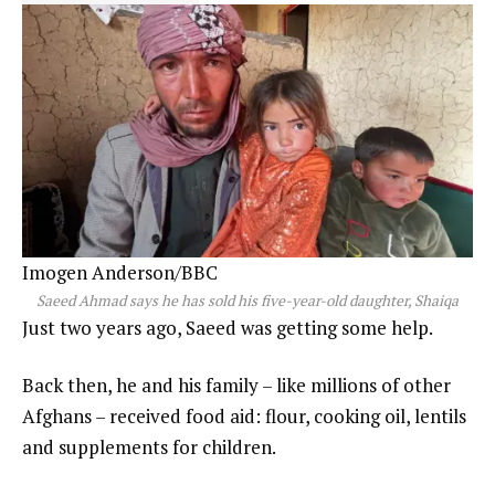
Imogen Anderson/BBC
Saeed Ahmad says he has sold his five-year-old daughter, Shaiqa
Just two years ago, Saeed was getting some help.
Back then, he and his family – like millions of other
Afghans – received food aid: flour, cooking oil, lentils
and supplements for children.