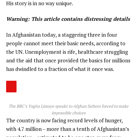
His story is in no way unique.
Warning: This article contains distressing details
In Afghanistan today, a staggering three in four
people cannot meet their basic needs, according to
the UN. Unemployment is rife, healthcare struggling
and the aid that once provided the basics for millions
has dwindled to a fraction of what it once was.
The BBC’s Yogita Limaye speaks to Afghan fathers forced to make
impossible choices
The country is now facing record levels of hunger,
with 4.7 million – more than a tenth of Afghanistan’s