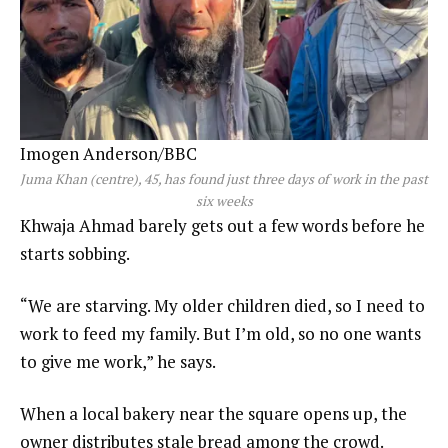
Imogen Anderson/BBC
Juma Khan (centre), 45, has found just three days of work in the past
six weeks
Khwaja Ahmad barely gets out a few words before he
starts sobbing.
“We are starving. My older children died, so I need to
work to feed my family. But I’m old, so no one wants
to give me work,” he says.
When a local bakery near the square opens up, the
owner distributes stale bread among the crowd.