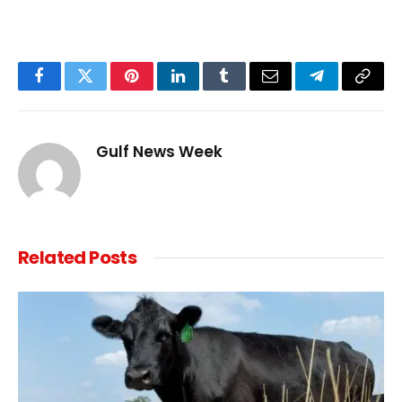
Facebook
Twitter
Pinterest
LinkedIn
Tumblr
Email
Telegram
Copy
Link
Gulf News Week
Related
Posts