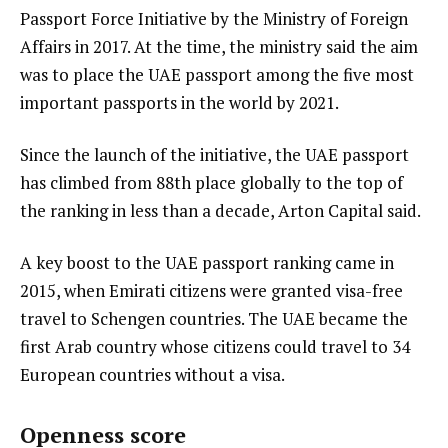
Passport Force Initiative by the Ministry of Foreign
Affairs in 2017. At the time, the ministry said the aim
was to place the UAE passport among the five most
important passports in the world by 2021.
Since the launch of the initiative, the UAE passport
has climbed from 88th place globally to the top of
the ranking in less than a decade, Arton Capital said.
A key boost to the UAE passport ranking came in
2015, when Emirati citizens were granted visa-free
travel to Schengen countries. The UAE became the
first Arab country whose citizens could travel to 34
European countries without a visa.
Openness score