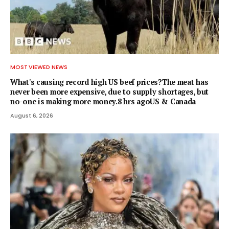
MOST VIEWED NEWS
What's causing record high US beef prices?The meat has
never been more expensive, due to supply shortages, but
no-one is making more money.8 hrs agoUS & Canada
August 6, 2026