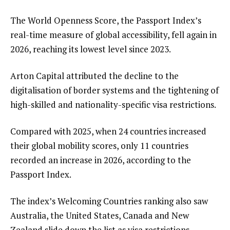
The World Openness Score, the Passport Index’s
real-time measure of global accessibility, fell again in
2026, reaching its lowest level since 2023.
Arton Capital attributed the decline to the
digitalisation of border systems and the tightening of
high-skilled and nationality-specific visa restrictions.
Compared with 2025, when 24 countries increased
their global mobility scores, only 11 countries
recorded an increase in 2026, according to the
Passport Index.
The index’s Welcoming Countries ranking also saw
Australia, the United States, Canada and New
Zealand slide down the list as visa restrictions