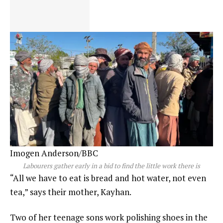
Imogen Anderson/BBC
Labourers gather early in a bid to find the little work there is
“All we have to eat is bread and hot water, not even
tea,” says their mother, Kayhan.
Two of her teenage sons work polishing shoes in the