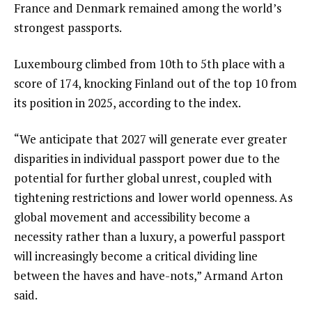
France and Denmark remained among the world’s
strongest passports.
Luxembourg climbed from 10th to 5th place with a
score of 174, knocking Finland out of the top 10 from
its position in 2025, according to the index.
“We anticipate that 2027 will generate ever greater
disparities in individual passport power due to the
potential for further global unrest, coupled with
tightening restrictions and lower world openness. As
global movement and accessibility become a
necessity rather than a luxury, a powerful passport
will increasingly become a critical dividing line
between the haves and have-nots,” Armand Arton
said.