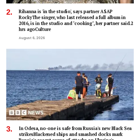
Rihanna is 'in the studio', says partner A$AP
RockyThe singer, who last released a full album in
2016, is in the studio and "cooking", her partner said.2
hrs agoCulture
August 6, 2026
In Odesa, no-one is safe from Russia's new Black Sea
strikesBlackened ships and smashed docks mark