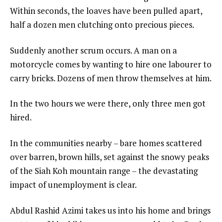
Within seconds, the loaves have been pulled apart,
half a dozen men clutching onto precious pieces.
Suddenly another scrum occurs. A man on a
motorcycle comes by wanting to hire one labourer to
carry bricks. Dozens of men throw themselves at him.
In the two hours we were there, only three men got
hired.
In the communities nearby – bare homes scattered
over barren, brown hills, set against the snowy peaks
of the Siah Koh mountain range – the devastating
impact of unemployment is clear.
Abdul Rashid Azimi takes us into his home and brings