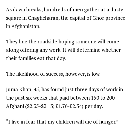
As dawn breaks, hundreds of men gather at a dusty
square in Chaghcharan, the capital of Ghor province
in Afghanistan.
They line the roadside hoping someone will come
along offering any work. It will determine whether
their families eat that day.
The likelihood of success, however, is low.
Juma Khan, 45, has found just three days of work in
the past six weeks that paid between 150 to 200
Afghani ($2.35-$3.13; £1.76-£2.34) per day.
“I live in fear that my children will die of hunger.”