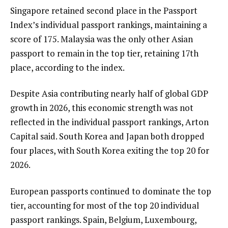
Singapore retained second place in the Passport
Index’s individual passport rankings, maintaining a
score of 175. Malaysia was the only other Asian
passport to remain in the top tier, retaining 17th
place, according to the index.
Despite Asia contributing nearly half of global GDP
growth in 2026, this economic strength was not
reflected in the individual passport rankings, Arton
Capital said. South Korea and Japan both dropped
four places, with South Korea exiting the top 20 for
2026.
European passports continued to dominate the top
tier, accounting for most of the top 20 individual
passport rankings. Spain, Belgium, Luxembourg,