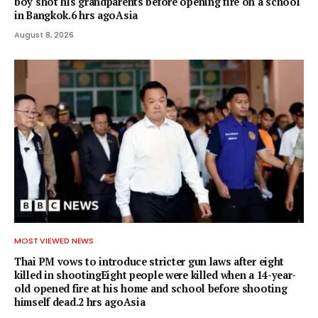
boy shot his grandparents before opening fire on a school
in Bangkok.6 hrs agoAsia
August 8, 2026
MOST VIEWED NEWS
Thai PM vows to introduce stricter gun laws after eight
killed in shootingEight people were killed when a 14-year-
old opened fire at his home and school before shooting
himself dead.2 hrs agoAsia