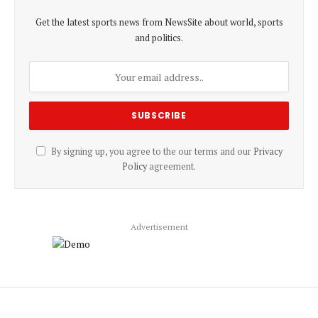
Get the latest sports news from NewsSite about world, sports
and politics.
By signing up, you agree to the our terms and our
Privacy
Policy
agreement.
Advertisement