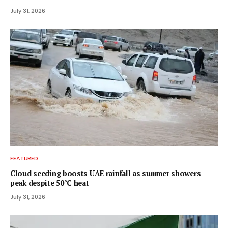
July 31, 2026
FEATURED
Cloud seeding boosts UAE rainfall as summer showers
peak despite 50°C heat
July 31, 2026