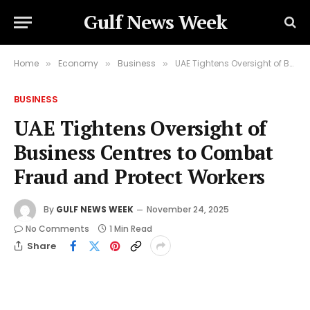
Gulf News Week
Home
Economy
Business
UAE Tightens Oversight of Business Centres to Combat Fraud and Protect Workers
»
»
»
BUSINESS
UAE Tightens Oversight of
Business Centres to Combat
Fraud and Protect Workers
By
GULF NEWS WEEK
November 24, 2025
No Comments
1 Min Read
Share