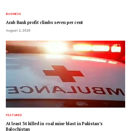
BUSINESS
Arab Bank profit climbs seven per cent
August 2, 2026
FEATURED
At least 34 killed in coal mine blast in Pakistan’s
Balochistan