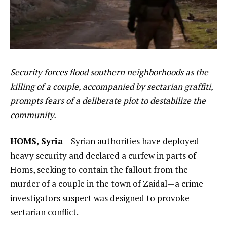
Security forces flood southern neighborhoods as the
killing of a couple, accompanied by sectarian graffiti,
prompts fears of a deliberate plot to destabilize the
community.
HOMS, Syria
– Syrian authorities have deployed
heavy security and declared a curfew in parts of
Homs, seeking to contain the fallout from the
murder of a couple in the town of Zaidal—a crime
investigators suspect was designed to provoke
sectarian conflict.