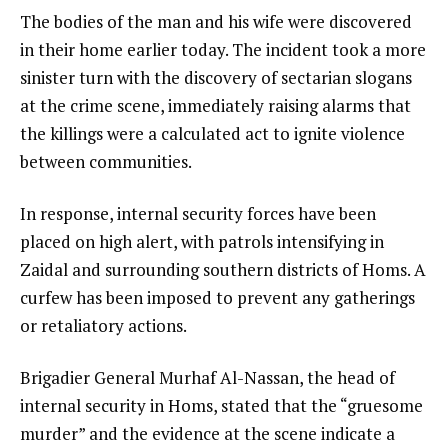
The bodies of the man and his wife were discovered
in their home earlier today. The incident took a more
sinister turn with the discovery of sectarian slogans
at the crime scene, immediately raising alarms that
the killings were a calculated act to ignite violence
between communities.
In response, internal security forces have been
placed on high alert, with patrols intensifying in
Zaidal and surrounding southern districts of Homs. A
curfew has been imposed to prevent any gatherings
or retaliatory actions.
Brigadier General Murhaf Al-Nassan, the head of
internal security in Homs, stated that the “gruesome
murder” and the evidence at the scene indicate a