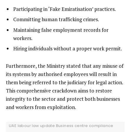
Participating in ‘Fake Emiratisation’ practices.
Committing human trafficking crimes.
Maintaining false employment records for
workers.
Hiring individuals without a proper work permit.
Furthermore, the Ministry stated that any misuse of
its systems by authorised employees will result in
them being referred to the judiciary for legal action.
This comprehensive crackdown aims to restore
integrity to the sector and protect both businesses
and workers from exploitation.
UAE labour law update Business centre compliance