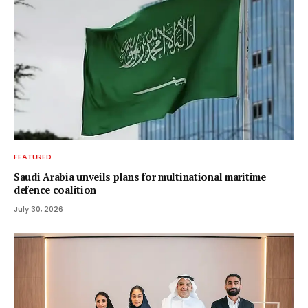
FEATURED
Saudi Arabia unveils plans for multinational maritime
defence coalition
July 30, 2026