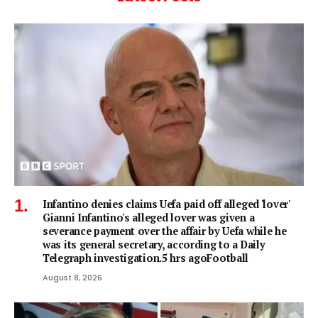
Infantino denies claims Uefa paid off alleged 'lover'
Gianni Infantino's alleged lover was given a
severance payment over the affair by Uefa while he
was its general secretary, according to a Daily
Telegraph investigation.5 hrs agoFootball
August 8, 2026