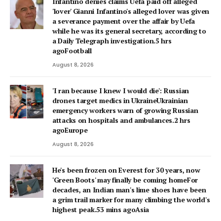
Infantino denies claims Uefa paid off alleged
'lover' Gianni Infantino's alleged lover was given
a severance payment over the affair by Uefa
while he was its general secretary, according to
a Daily Telegraph investigation.5 hrs
agoFootball
August 8, 2026
'I ran because I knew I would die': Russian
drones target medics in UkraineUkrainian
emergency workers warn of growing Russian
attacks on hospitals and ambulances.2 hrs
agoEurope
August 8, 2026
He's been frozen on Everest for 30 years, now
'Green Boots' may finally be coming homeFor
decades, an Indian man's lime shoes have been
a grim trail marker for many climbing the world's
highest peak.53 mins agoAsia