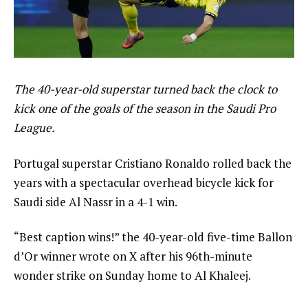
The 40-year-old superstar turned back the clock to
kick one of the goals of the season in the Saudi Pro
League.
Portugal superstar Cristiano Ronaldo rolled back the
years with a spectacular overhead bicycle kick for
Saudi side Al Nassr in a 4-1 win.
“Best caption wins!” the 40-year-old five-time Ballon
d’Or winner wrote on X after his 96th-minute
wonder strike on Sunday home to Al Khaleej.