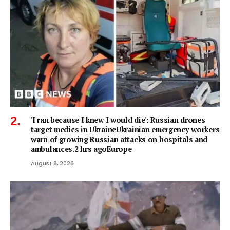
'I ran because I knew I would die': Russian drones
target medics in UkraineUkrainian emergency workers
warn of growing Russian attacks on hospitals and
ambulances.2 hrs agoEurope
August 8, 2026