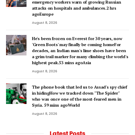
emergency workers warn of growing Russian
attacks on hospitals and ambulances.2 hrs
agoEurope
August 8, 2026
He's been frozen on Everest for 30 years, now
'Green Boots' may finally be coming homeFor
decades, an Indian man's lime shoes have been
a grim trail marker for many climbing the world's
highest peak.53 mins agoAsia
August 8, 2026
The phone book that led us to Assad's spy chief
in hidingHow we tracked down "The Spider"
who was once one of the most-feared men in
Syria. 59 mins agoWorld
August 8, 2026
Latest Posts