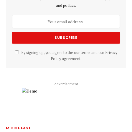
and politics.
By signing up, you agree to the our terms and our
Privacy
Policy
agreement.
Advertisement
MIDDLE EAST