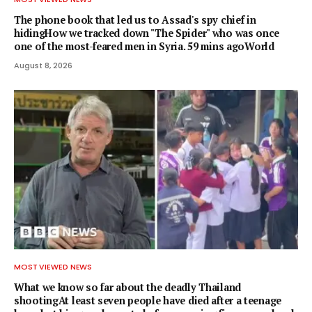
The phone book that led us to Assad's spy chief in
hidingHow we tracked down "The Spider" who was once
one of the most-feared men in Syria. 59 mins agoWorld
August 8, 2026
MOST VIEWED NEWS
What we know so far about the deadly Thailand
shootingAt least seven people have died after a teenage