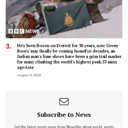
He's been frozen on Everest for 30 years, now 'Green
Boots' may finally be coming homeFor decades, an
Indian man's lime shoes have been a grim trail marker
for many climbing the world's highest peak.53 mins
agoAsia
August 8, 2026
Subscribe to News
Get the latest sports news from NewsSite about world, sports