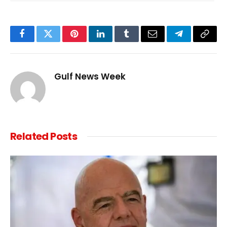
Facebook
Twitter
Pinterest
LinkedIn
Tumblr
Email
Telegram
Copy
Link
Gulf News Week
Related
Posts