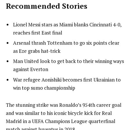
Recommended Stories
l
list
Lionel Messi stars as Miami blanks Cincinnati 4-0,
i
1
reaches first East final
s
of
list
Arsenal thrash Tottenham to go six points clear
t
4
2
as Eze grabs hat-trick
o
of
list
Man United look to get back to their winning ways
f
4
3
against Everton
4
of
i
list
War refugee Aonishiki becomes first Ukrainian to
4
t
4
win top sumo championship
e
of
m
4
e
The stunning strike was Ronaldo’s 954th career goal
s
n
and was similar to his iconic bicycle kick for Real
d
Madrid in a UEFA Champions League quarterfinal
o
match against Juventus in 2018.