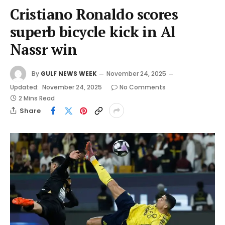
Cristiano Ronaldo scores
superb bicycle kick in Al
Nassr win
By
GULF NEWS WEEK
November 24, 2025
Updated:
November 24, 2025
No Comments
2 Mins Read
Share