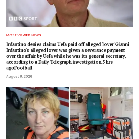
MOST VIEWED NEWS
Infantino denies claims Uefa paid off alleged 'lover' Gianni
Infantino's alleged lover was given a severance payment
over the affair by Uefa while he was its general secretary,
according to a Daily Telegraph investigation.5 hrs
agoFootball
August 8, 2026