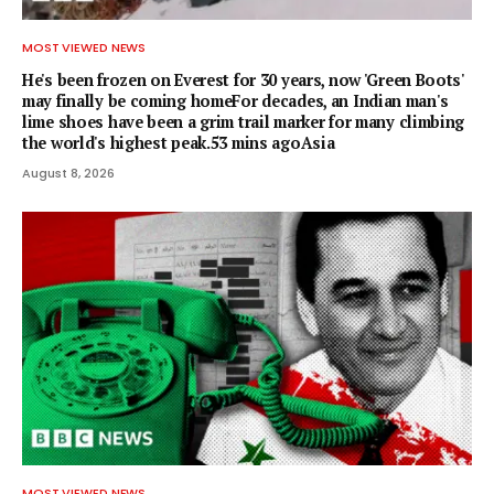
MOST VIEWED NEWS
He's been frozen on Everest for 30 years, now 'Green Boots'
may finally be coming homeFor decades, an Indian man's
lime shoes have been a grim trail marker for many climbing
the world's highest peak.53 mins agoAsia
August 8, 2026
MOST VIEWED NEWS