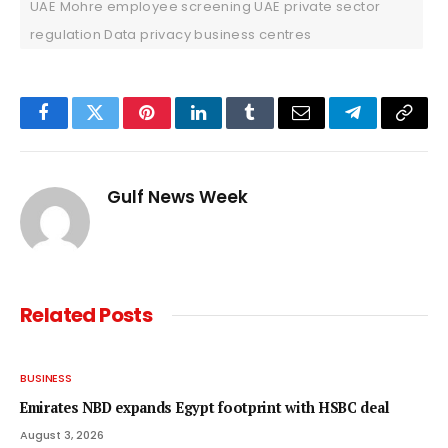
UAE Mohre employee screening UAE private sector
regulation Data privacy business centres
Facebook
Twitter
Pinterest
LinkedIn
Tumblr
Email
Telegram
Copy
Link
Gulf News Week
Related
Posts
BUSINESS
Emirates NBD expands Egypt footprint with HSBC deal
August 3, 2026