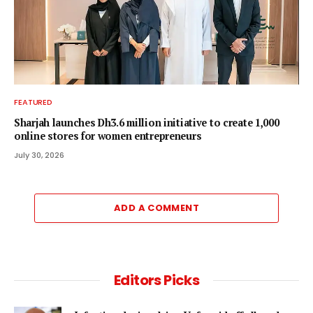
FEATURED
Sharjah launches Dh3.6 million initiative to create 1,000
online stores for women entrepreneurs
July 30, 2026
ADD A COMMENT
Editors Picks