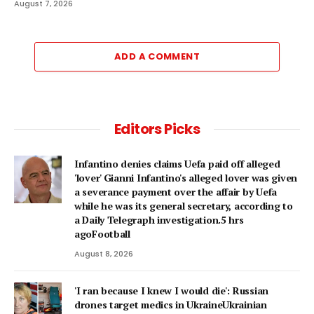
August 7, 2026
ADD A COMMENT
Editors Picks
Infantino denies claims Uefa paid off alleged
'lover' Gianni Infantino's alleged lover was given
a severance payment over the affair by Uefa
while he was its general secretary, according to
a Daily Telegraph investigation.5 hrs
agoFootball
August 8, 2026
'I ran because I knew I would die': Russian
drones target medics in UkraineUkrainian