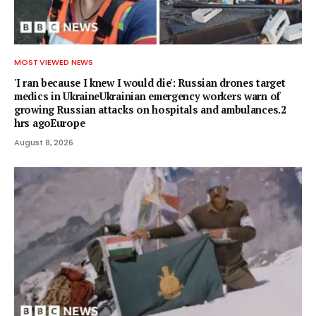
MOST VIEWED NEWS
'I ran because I knew I would die': Russian drones target
medics in UkraineUkrainian emergency workers warn of
growing Russian attacks on hospitals and ambulances.2
hrs agoEurope
August 8, 2026