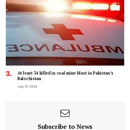
At least 34 killed in coal mine blast in Pakistan’s
Balochistan
July 31, 2026
Subscribe to News