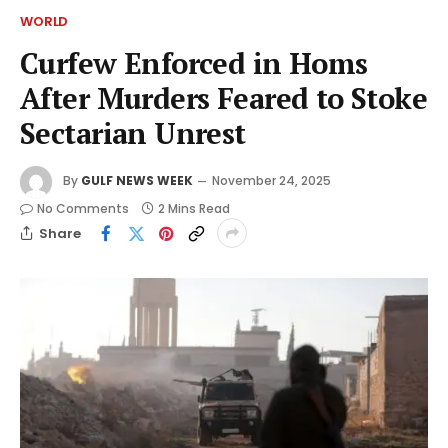
WORLD
Curfew Enforced in Homs
After Murders Feared to Stoke
Sectarian Unrest
By
GULF NEWS WEEK
November 24, 2025
No Comments
2 Mins Read
Share