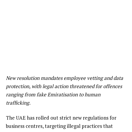
New resolution mandates employee vetting and data
protection, with legal action threatened for offences
ranging from fake Emiratisation to human
trafficking.
The UAE has rolled out strict new regulations for
business centres, targeting illegal practices that