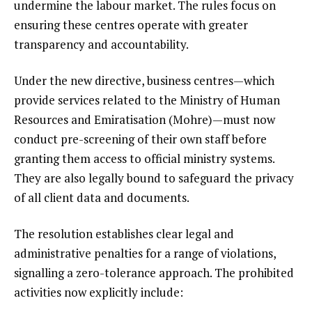
undermine the labour market. The rules focus on
ensuring these centres operate with greater
transparency and accountability.
Under the new directive, business centres—which
provide services related to the Ministry of Human
Resources and Emiratisation (Mohre)—must now
conduct pre-screening of their own staff before
granting them access to official ministry systems.
They are also legally bound to safeguard the privacy
of all client data and documents.
The resolution establishes clear legal and
administrative penalties for a range of violations,
signalling a zero-tolerance approach. The prohibited
activities now explicitly include: