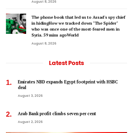
August 8, 2026
The phone book that led us to Assad's spy chief
in hidingHow we tracked down "The Spider"
who was once one of the most-feared men in
Syria. 59 mins agoWorld
August 8, 2026
Latest Posts
Emirates NBD expands Egypt footprint with HSBC
deal
August 3, 2026
Arab Bank profit climbs seven per cent
August 2, 2026