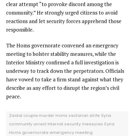
clear attempt “to provoke discord among the
community.” He strongly urged citizens to avoid
reactions and let security forces apprehend those
responsible.
The Homs governorate convened an emergency
meeting to bolster stability measures, while the
Interior Ministry confirmed a full investigation is
underway to track down the perpetrators. Officials
have vowed to take a firm stand against what they
describe as any effort to disrupt the region’s civil
peace.
Zaidal couple murder Homs sectarian strife Syria
community unrest Internal security measures Syria
Homs governorate emergency meeting