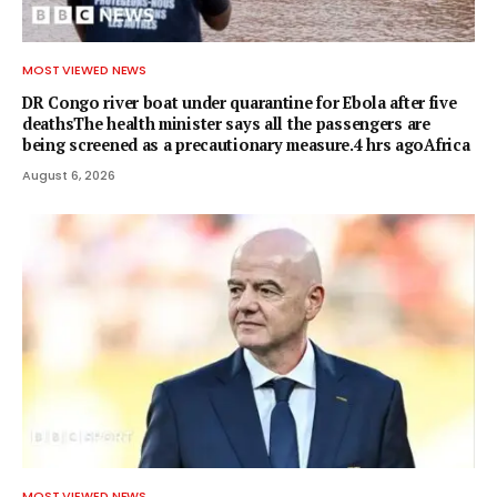
MOST VIEWED NEWS
DR Congo river boat under quarantine for Ebola after five
deathsThe health minister says all the passengers are
being screened as a precautionary measure.4 hrs agoAfrica
August 6, 2026
MOST VIEWED NEWS