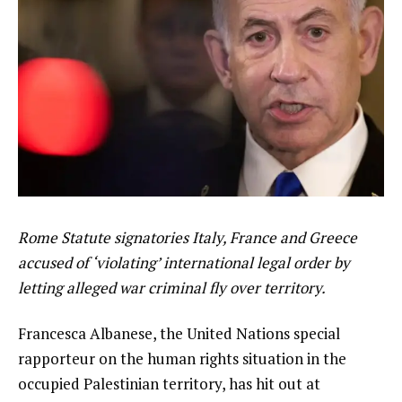
Rome Statute signatories Italy, France and Greece
accused of ‘violating’ international legal order by
letting alleged war criminal fly over territory.
Francesca Albanese, the United Nations special
rapporteur on the human rights situation in the
occupied Palestinian territory, has hit out at