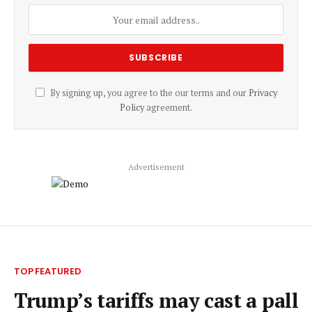
By signing up, you agree to the our terms and our
Privacy
Policy
agreement.
Advertisement
TOP FEATURED
Trump’s tariffs may cast a pall