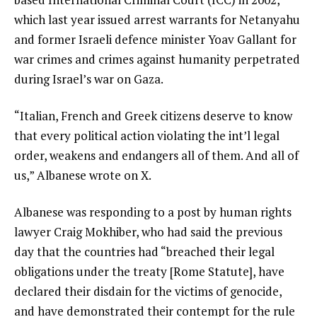
which last year issued arrest warrants for Netanyahu
and former Israeli defence minister Yoav Gallant for
war crimes and crimes against humanity perpetrated
during Israel’s war on Gaza.
“Italian, French and Greek citizens deserve to know
that every political action violating the int’l legal
order, weakens and endangers all of them. And all of
us,” Albanese wrote on X.
Albanese was responding to a post by human rights
lawyer Craig Mokhiber, who had said the previous
day that the countries had “breached their legal
obligations under the treaty [Rome Statute], have
declared their disdain for the victims of genocide,
and have demonstrated their contempt for the rule