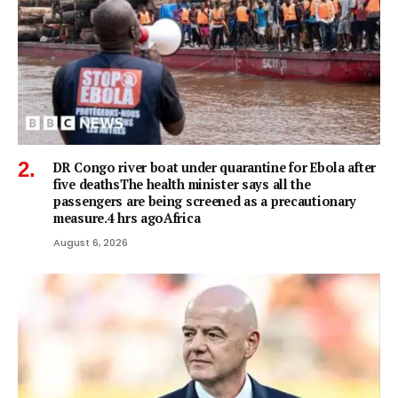
DR Congo river boat under quarantine for Ebola after
five deathsThe health minister says all the
passengers are being screened as a precautionary
measure.4 hrs agoAfrica
August 6, 2026