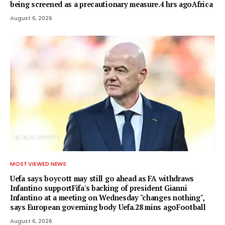
being screened as a precautionary measure.4 hrs agoAfrica
August 6, 2026
MOST VIEWED NEWS
Uefa says boycott may still go ahead as FA withdraws
Infantino supportFifa's backing of president Gianni
Infantino at a meeting on Wednesday "changes nothing",
says European governing body Uefa.28 mins agoFootball
August 6, 2026