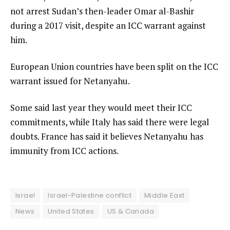
not arrest Sudan’s then-leader Omar al-Bashir
during a 2017 visit, despite an ICC warrant against
him.
European Union countries have been split on the ICC
warrant issued for Netanyahu.
Some said last year they would meet their ICC
commitments, while Italy has said there were legal
doubts. France has said it believes Netanyahu has
immunity from ICC actions.
Israel
Israel-Palestine conflict
Middle East
News
United States
US & Canada