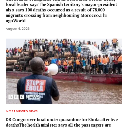
local leader saysThe Spanish territory's mayor-president
also says 100 deaths occurred as a result of 78,000
migrants crossing from neighbouring Morocco.1 hr
agoWorld
August 6, 2026
MOST VIEWED NEWS
DR Congo river boat under quarantine for Ebola after five
deathsThe health minister says all the passengers are