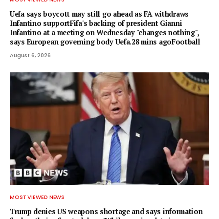
Uefa says boycott may still go ahead as FA withdraws
Infantino supportFifa's backing of president Gianni
Infantino at a meeting on Wednesday "changes nothing",
says European governing body Uefa.28 mins agoFootball
August 6, 2026
MOST VIEWED NEWS
Trump denies US weapons shortage and says information