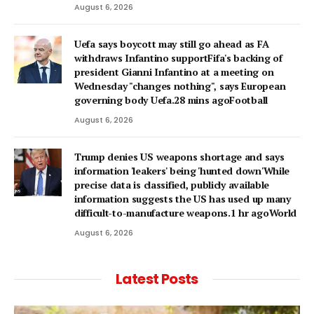
August 6, 2026
Uefa says boycott may still go ahead as FA
withdraws Infantino supportFifa's backing of
president Gianni Infantino at a meeting on
Wednesday "changes nothing", says European
governing body Uefa.28 mins agoFootball
August 6, 2026
Trump denies US weapons shortage and says
information 'leakers' being 'hunted down'While
precise data is classified, publicly available
information suggests the US has used up many
difficult-to-manufacture weapons.1 hr agoWorld
August 6, 2026
Latest Posts