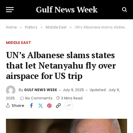
Gulf News Week
Home
Politics
Middle East
UN’s Albanese slams states that let Netanyahu fly over airspace for US trip
»
»
»
MIDDLE EAST
UN’s Albanese slams states
that let Netanyahu fly over
airspace for US trip
By
GULF NEWS WEEK
July 9, 2025
Updated:
July 9,
2025
No Comments
3 Mins Read
Share