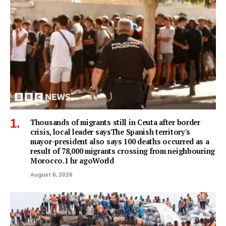
Thousands of migrants still in Ceuta after border
crisis, local leader saysThe Spanish territory's
mayor-president also says 100 deaths occurred as a
result of 78,000 migrants crossing from neighbouring
Morocco.1 hr agoWorld
August 6, 2026