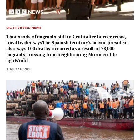
MOST VIEWED NEWS
Thousands of migrants still in Ceuta after border crisis,
local leader saysThe Spanish territory's mayor-president
also says 100 deaths occurred as a result of 78,000
migrants crossing from neighbouring Morocco.1 hr
agoWorld
August 6, 2026