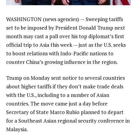
WASHINGTON (news agencies) — Sweeping
tariffs
set to be imposed
by
President Donald Trump
next
month may cast a pall over his top diplomat’s first
official trip to Asia this week — just as the U.S. seeks
to boost relations with Indo-Pacific nations to
counter China’s growing influence in the region.
Trump on Monday sent
notice to several countries
about higher tariffs if they don’t make trade deals
with the U.S., including to a number of Asian
countries. The move came just a day before
Secretary of State Marco Rubio
planned to depart
for a Southeast Asian regional security conference in
Malaysia.