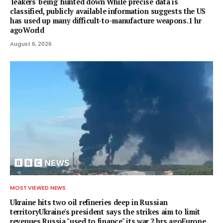
'leakers' being 'hunted down'While precise data is
classified, publicly available information suggests the US
has used up many difficult-to-manufacture weapons.1 hr
agoWorld
August 6, 2026
MOST VIEWED NEWS
Ukraine hits two oil refineries deep in Russian
territoryUkraine's president says the strikes aim to limit
revenues Russia "used to finance" its war.2 hrs agoEurope