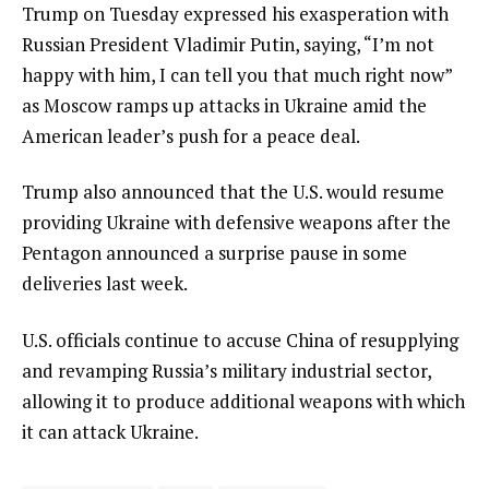
Trump on Tuesday expressed his
exasperation with
Russian President Vladimir Putin
, saying, “I’m not
happy with him, I can tell you that much right now”
as Moscow ramps up attacks in Ukraine amid the
American leader’s push for a peace deal.
Trump also announced that the U.S. would
resume
providing Ukraine with defensive weapons
after the
Pentagon announced a
surprise pause in some
deliveries
last week.
U.S. officials continue to accuse China of resupplying
and revamping Russia’s military industrial sector,
allowing it to produce additional weapons with which
it can attack Ukraine.