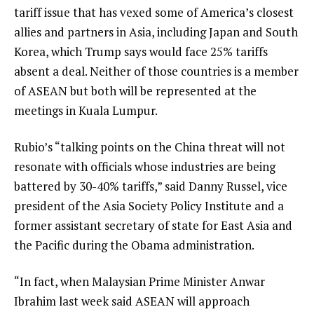
tariff issue that has vexed some of America’s closest
allies and partners in Asia, including Japan and South
Korea, which Trump says would face 25% tariffs
absent a deal. Neither of those countries is a member
of ASEAN but both will be represented at the
meetings in Kuala Lumpur.
Rubio’s “talking points on the China threat will not
resonate with officials whose industries are being
battered by 30-40% tariffs,” said Danny Russel, vice
president of the Asia Society Policy Institute and a
former assistant secretary of state for East Asia and
the Pacific during the Obama administration.
“In fact, when Malaysian Prime Minister Anwar
Ibrahim last week said ASEAN will approach