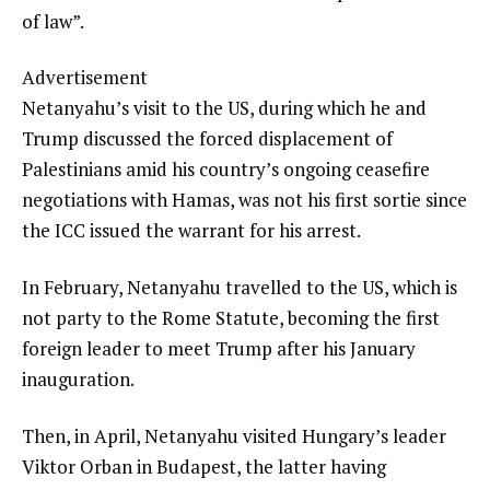
of law”.
Advertisement
Netanyahu’s visit to the US, during which he and
Trump discussed the forced displacement of
Palestinians amid his country’s ongoing ceasefire
negotiations with Hamas, was not his first sortie since
the ICC issued the warrant for his arrest.
In February, Netanyahu travelled to the US, which is
not party to the Rome Statute, becoming the first
foreign leader to meet Trump after his January
inauguration.
Then, in April, Netanyahu visited Hungary’s leader
Viktor Orban in Budapest, the latter having