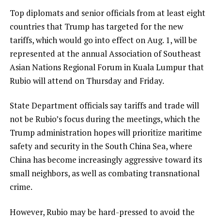
Top diplomats and senior officials from at least eight
countries that Trump has targeted for the new
tariffs, which would go into effect on Aug. 1, will be
represented at the annual
Association of Southeast
Asian Nations
Regional Forum in Kuala Lumpur that
Rubio will attend on Thursday and Friday.
State Department officials say tariffs and trade will
not be Rubio’s focus during the meetings, which the
Trump administration hopes will prioritize maritime
safety and security in the South China Sea, where
China has become increasingly aggressive toward its
small neighbors, as well as combating transnational
crime.
However, Rubio may be hard-pressed to avoid the