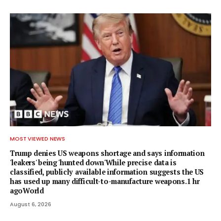
MOST VIEWED NEWS
Trump denies US weapons shortage and says information
'leakers' being 'hunted down'While precise data is
classified, publicly available information suggests the US
has used up many difficult-to-manufacture weapons.1 hr
agoWorld
August 6, 2026