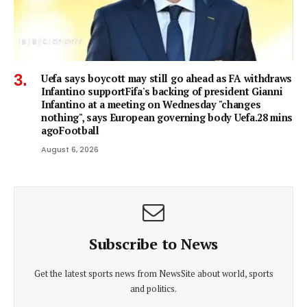
Uefa says boycott may still go ahead as FA withdraws
Infantino supportFifa's backing of president Gianni
Infantino at a meeting on Wednesday "changes
nothing", says European governing body Uefa.28 mins
agoFootball
August 6, 2026
Subscribe to News
Get the latest sports news from NewsSite about world, sports
and politics.