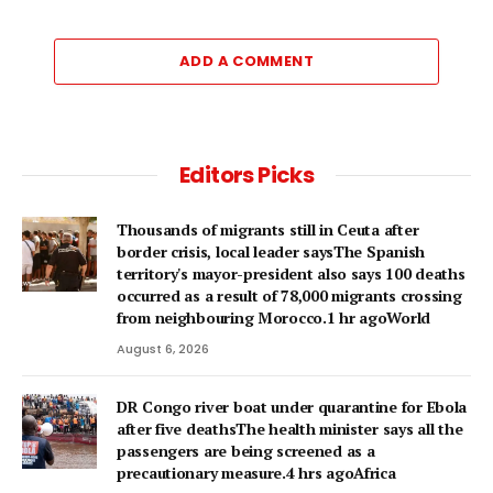
ADD A COMMENT
Editors Picks
Thousands of migrants still in Ceuta after
border crisis, local leader saysThe Spanish
territory's mayor-president also says 100 deaths
occurred as a result of 78,000 migrants crossing
from neighbouring Morocco.1 hr agoWorld
August 6, 2026
DR Congo river boat under quarantine for Ebola
after five deathsThe health minister says all the
passengers are being screened as a
precautionary measure.4 hrs agoAfrica