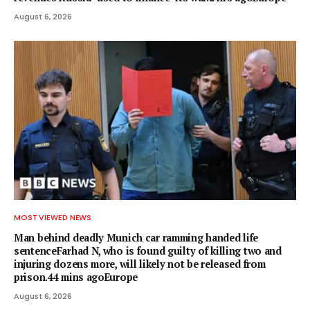
August 6, 2026
MOST VIEWED NEWS
Man behind deadly Munich car ramming handed life
sentenceFarhad N, who is found guilty of killing two and
injuring dozens more, will likely not be released from
prison.44 mins agoEurope
August 6, 2026