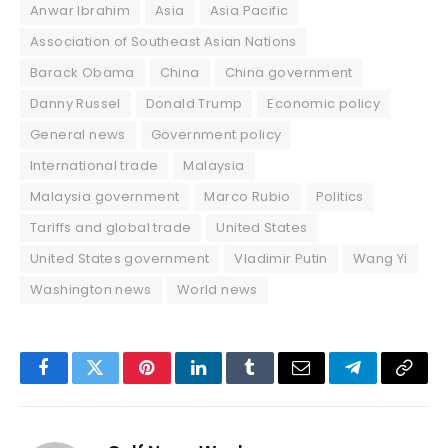
Anwar Ibrahim
Asia
Asia Pacific
Association of Southeast Asian Nations
Barack Obama
China
China government
Danny Russel
Donald Trump
Economic policy
General news
Government policy
International trade
Malaysia
Malaysia government
Marco Rubio
Politics
Tariffs and global trade
United States
United States government
Vladimir Putin
Wang Yi
Washington news
World news
Facebook
Twitter
Pinterest
LinkedIn
Tumblr
Email
Telegram
Copy
Link