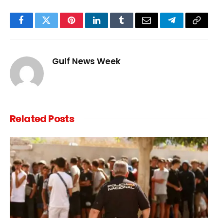
Facebook
Twitter
Pinterest
LinkedIn
Tumblr
Email
Telegram
Copy
Link
Gulf News Week
Related
Posts