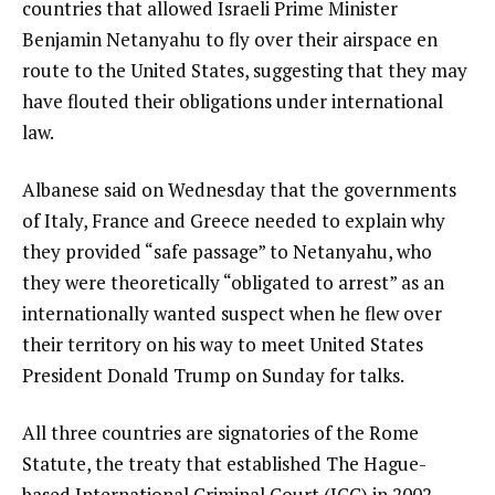
countries that allowed Israeli Prime Minister
Benjamin Netanyahu to fly over their airspace en
route to the United States, suggesting that they may
have flouted their obligations under international
law.
Albanese said on Wednesday that the governments
of Italy, France and Greece needed to explain why
they provided “safe passage” to Netanyahu, who
they were theoretically “obligated to arrest” as an
internationally wanted suspect when he flew over
their territory on his way to meet United States
President Donald Trump on Sunday for talks.
All three countries are signatories of the Rome
Statute, the treaty that established The Hague-
based International Criminal Court (ICC) in 2002,