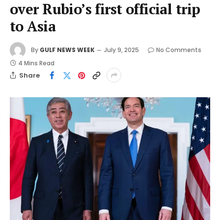
over Rubio’s first official trip
to Asia
By
GULF NEWS WEEK
July 9, 2025
No Comments
4 Mins Read
Share