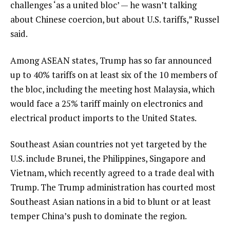
challenges ‘as a united bloc’ — he wasn’t talking
about Chinese coercion, but about U.S. tariffs,” Russel
said.
Among ASEAN states, Trump has so far announced
up to 40% tariffs on at least six of the 10 members of
the bloc, including the meeting host Malaysia, which
would face a 25% tariff mainly on electronics and
electrical product imports to the United States.
Southeast Asian countries not yet targeted by the
U.S. include Brunei, the Philippines, Singapore and
Vietnam, which recently agreed to a trade deal with
Trump. The Trump administration has courted most
Southeast Asian nations in a bid to blunt or at least
temper China’s push to dominate the region.