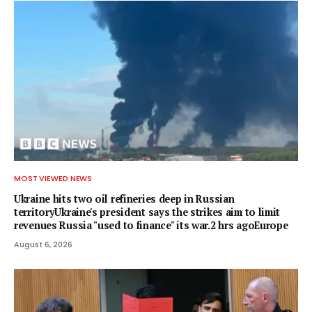
MOST VIEWED NEWS
Ukraine hits two oil refineries deep in Russian
territoryUkraine's president says the strikes aim to limit
revenues Russia "used to finance" its war.2 hrs agoEurope
August 6, 2026