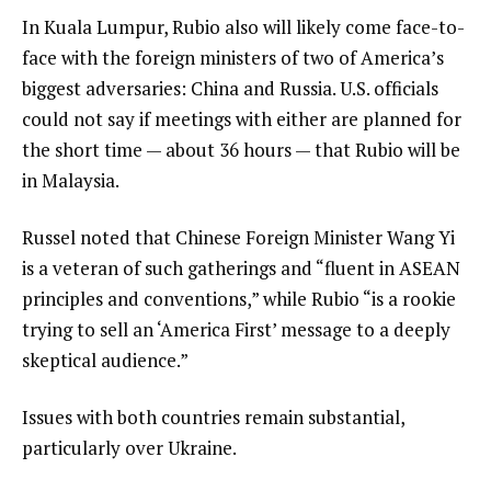
In Kuala Lumpur, Rubio also will likely come face-to-
face with the foreign ministers of two of America’s
biggest adversaries: China and Russia. U.S. officials
could not say if meetings with either are planned for
the short time — about 36 hours — that Rubio will be
in Malaysia.
Russel noted that Chinese Foreign Minister Wang Yi
is a veteran of such gatherings and “fluent in ASEAN
principles and conventions,” while Rubio “is a rookie
trying to sell an ‘America First’ message to a deeply
skeptical audience.”
Issues with both countries remain substantial,
particularly over Ukraine.