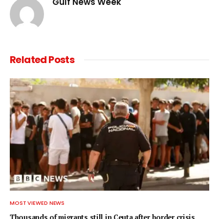
Gulf News Week
Related
Posts
MOST VIEWED NEWS
Thousands of migrants still in Ceuta after border crisis,