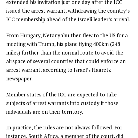
extended his invitation just one day after the ICC
issued the arrest warrant, withdrawing the country’s
ICC membership ahead of the Israeli leader’s arrival.
From Hungary, Netanyahu then flew to the US for a
meeting with Trump, his plane flying 400km (248
miles) further than the normal route to avoid the
airspace of several countries that could enforce an
arrest warrant, according to Israel’s Haaretz
newspaper.
Member states of the ICC are expected to take
subjects of arrest warrants into custody if those
individuals are on their territory.
In practice, the rules are not always followed. For
instance, South Africa, a member of the court, did