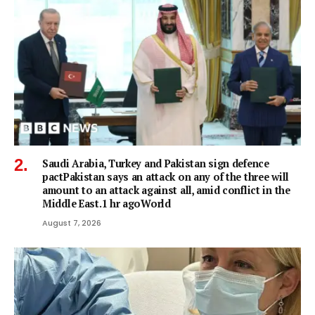
Saudi Arabia, Turkey and Pakistan sign defence
pactPakistan says an attack on any of the three will
amount to an attack against all, amid conflict in the
Middle East.1 hr agoWorld
August 7, 2026