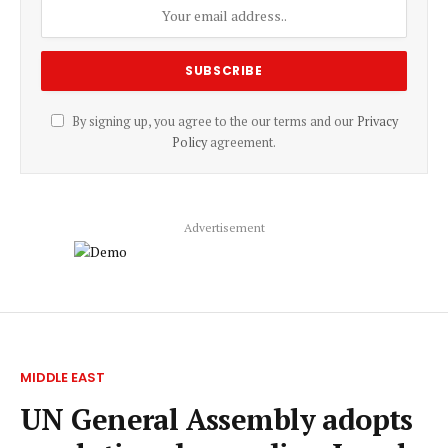
By signing up, you agree to the our terms and our
Privacy
Policy
agreement.
Advertisement
MIDDLE EAST
UN General Assembly adopts