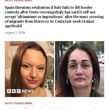
MOST VIEWED NEWS
Spain threatens retaliation if Italy fails to lift border
controls after Ceuta crossingsItaly has said it will not
accept "ultimatums or impositions" after the mass crossing
of migrants from Morocco to Ceuta last week.14 mins
agoWorld
August 7, 2026
MOST VIEWED NEWS