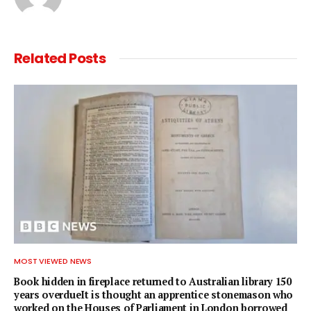
Related
Posts
MOST VIEWED NEWS
Book hidden in fireplace returned to Australian library 150
years overdueIt is thought an apprentice stonemason who
worked on the Houses of Parliament in London borrowed