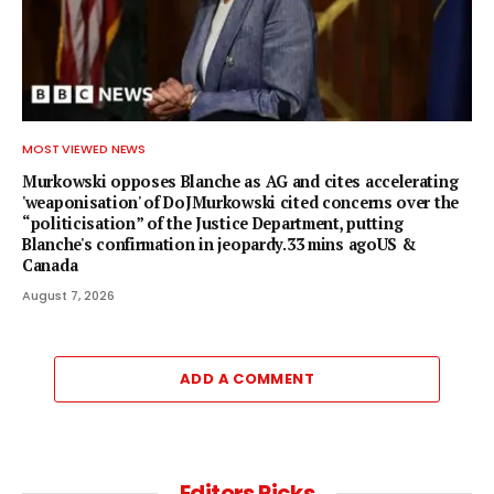
MOST VIEWED NEWS
Murkowski opposes Blanche as AG and cites accelerating
'weaponisation' of DoJMurkowski cited concerns over the
“politicisation” of the Justice Department, putting
Blanche's confirmation in jeopardy.33 mins agoUS &
Canada
August 7, 2026
ADD A COMMENT
Editors Picks