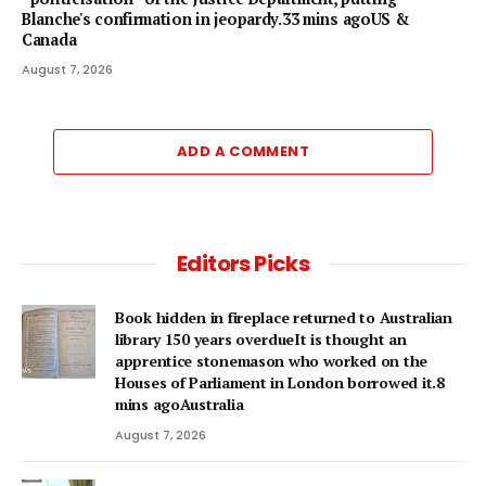
Blanche's confirmation in jeopardy.33 mins agoUS &
Canada
August 7, 2026
ADD A COMMENT
Editors Picks
Book hidden in fireplace returned to Australian
library 150 years overdueIt is thought an
apprentice stonemason who worked on the
Houses of Parliament in London borrowed it.8
mins agoAustralia
August 7, 2026