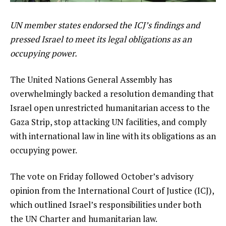
UN member states endorsed the ICJ’s findings and
pressed Israel to meet its legal obligations as an
occupying power.
The United Nations General Assembly has
overwhelmingly backed a resolution demanding that
Israel open unrestricted humanitarian access to the
Gaza Strip, stop attacking UN facilities, and comply
with international law in line with its obligations as an
occupying power.
The vote on Friday followed October’s advisory
opinion from the International Court of Justice (ICJ),
which outlined Israel’s responsibilities under both
the UN Charter and humanitarian law.