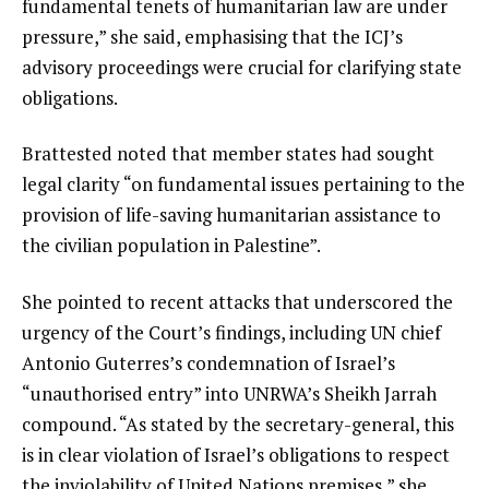
fundamental tenets of humanitarian law are under
pressure,” she said, emphasising that the ICJ’s
advisory proceedings were crucial for clarifying state
obligations.
Brattested noted that member states had sought
legal clarity “on fundamental issues pertaining to the
provision of life-saving humanitarian assistance to
the civilian population in Palestine”.
She pointed to recent attacks that underscored the
urgency of the Court’s findings, including UN chief
Antonio Guterres’s condemnation of Israel’s
“unauthorised entry” into UNRWA’s Sheikh Jarrah
compound. “As stated by the secretary-general, this
is in clear violation of Israel’s obligations to respect
the inviolability of United Nations premises,” she