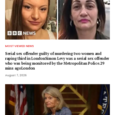
MOST VIEWED NEWS
Serial sex offender guilty of murdering two women and
raping third in LondonSimon Levy was a serial sex offender
who was being monitored by the Metropolitan Police.29
mins agoLondon
August 7, 2026