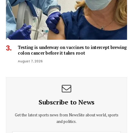
Testing is underway on vaccines to intercept brewing
colon cancer before it takes root
August 7, 2026
Subscribe to News
Get the latest sports news from NewsSite about world, sports
and politics.