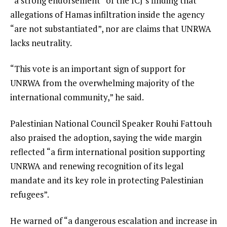
“a strong endorsement” of the ICJ’s finding that
allegations of Hamas infiltration inside the agency
“are not substantiated”, nor are claims that UNRWA
lacks neutrality.
“This vote is an important sign of support for
UNRWA from the overwhelming majority of the
international community,” he said.
Palestinian National Council Speaker Rouhi Fattouh
also praised the adoption, saying the wide margin
reflected “a firm international position supporting
UNRWA and renewing recognition of its legal
mandate and its key role in protecting Palestinian
refugees”.
He warned of “a dangerous escalation and increase in