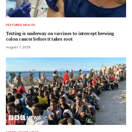
FEATURED HEALTH
Testing is underway on vaccines to intercept brewing
colon cancer before it takes root
August 7, 2026