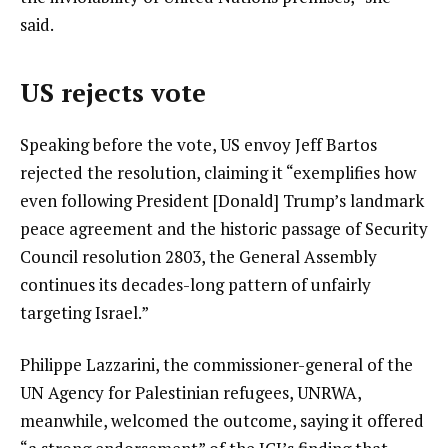
said.
US rejects vote
Speaking before the vote, US envoy Jeff Bartos
rejected the resolution, claiming it “exemplifies how
even following President [Donald] Trump’s landmark
peace agreement and the historic passage of Security
Council resolution 2803, the General Assembly
continues its decades-long pattern of unfairly
targeting Israel.”
Philippe Lazzarini, the commissioner-general of the
UN Agency for Palestinian refugees, UNRWA,
meanwhile, welcomed the outcome, saying it offered