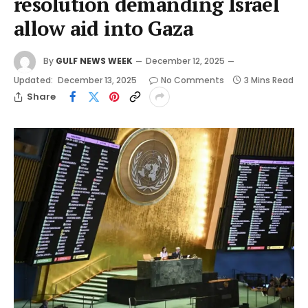
resolution demanding Israel
allow aid into Gaza
By
GULF NEWS WEEK
December 12, 2025
Updated:
December 13, 2025
No Comments
3 Mins Read
Share