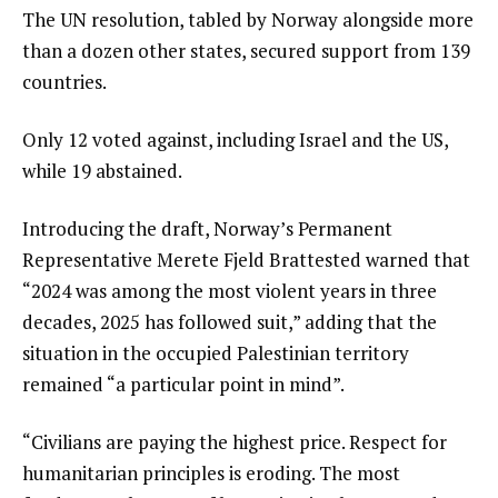
The UN resolution, tabled by Norway alongside more
l
than a dozen other states, secured support from 139
i
countries.
s
t
Only 12 voted against, including Israel and the US,
while 19 abstained.
Introducing the draft, Norway’s Permanent
Representative Merete Fjeld Brattested warned that
“2024 was among the most violent years in three
decades, 2025 has followed suit,” adding that the
situation in the occupied Palestinian territory
remained “a particular point in mind”.
“Civilians are paying the highest price. Respect for
humanitarian principles is eroding. The most