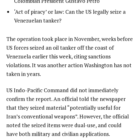
2
Colombian President Gustavo Petro
o
of
list
‘Act of piracy’ or law: Can the US legally seize a
f
3
3
Venezuelan tanker?
3
of
i
3
t
e
The operation took place in November, weeks before
e
n
US forces seized an oil tanker off the coast of
m
d
Venezuela earlier this week, citing sanctions
s
o
violations. It was another action Washington has not
f
taken in years.
l
US Indo-Pacific Command did not immediately
i
confirm the report. An official told the newspaper
s
that they seized material “potentially useful for
t
Iran’s conventional weapons”. However, the official
noted the seized items were dual-use, and could
have both military and civilian applications.