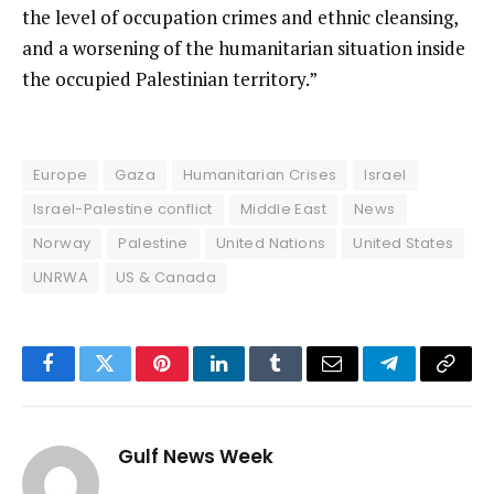
the level of occupation crimes and ethnic cleansing,
and a worsening of the humanitarian situation inside
the occupied Palestinian territory.”
Europe
Gaza
Humanitarian Crises
Israel
Israel-Palestine conflict
Middle East
News
Norway
Palestine
United Nations
United States
UNRWA
US & Canada
Facebook
Twitter
Pinterest
LinkedIn
Tumblr
Email
Telegram
Copy
Link
Gulf News Week