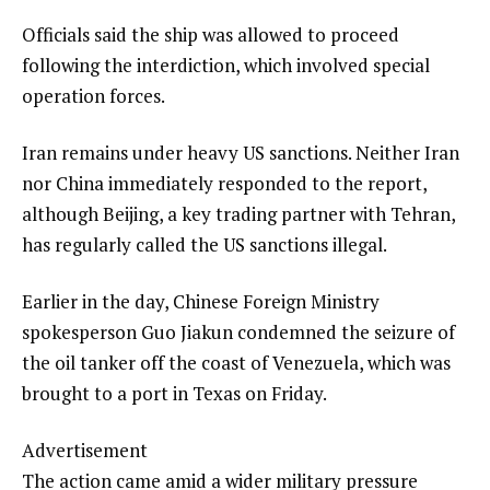
Officials said the ship was allowed to proceed
following the interdiction, which involved special
operation forces.
Iran remains under heavy US sanctions. Neither Iran
nor China immediately responded to the report,
although Beijing, a key trading partner with Tehran,
has regularly called the US sanctions illegal.
Earlier in the day, Chinese Foreign Ministry
spokesperson Guo Jiakun condemned the seizure of
the oil tanker off the coast of Venezuela, which was
brought to a port in Texas on Friday.
Advertisement
The action came amid a wider military pressure