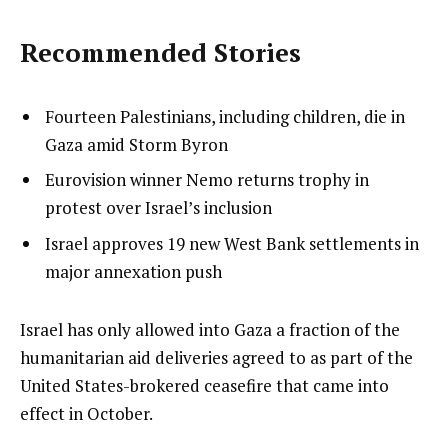
Recommended Stories
l
list
Fourteen Palestinians, including children, die in
i
1
Gaza amid Storm Byron
s
of
list
Eurovision winner Nemo returns trophy in
t
3
2
protest over Israel’s inclusion
o
of
list
Israel approves 19 new West Bank settlements in
f
3
3
major annexation push
3
of
i
3
t
e
Israel has only allowed into Gaza a fraction of the
e
n
humanitarian aid deliveries agreed to as part of the
m
d
United States-brokered ceasefire that came into
s
o
effect in October.
f