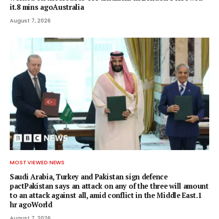
it.8 mins agoAustralia
August 7, 2026
MOST VIEWED NEWS
Saudi Arabia, Turkey and Pakistan sign defence
pactPakistan says an attack on any of the three will amount
to an attack against all, amid conflict in the Middle East.1
hr agoWorld
August 7, 2026