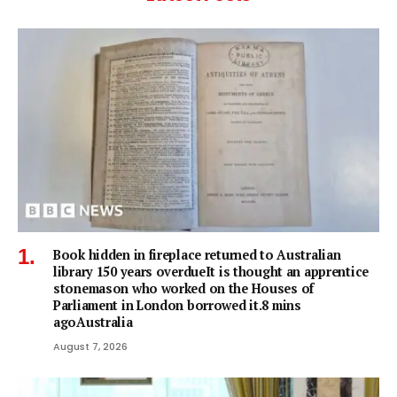
Book hidden in fireplace returned to Australian
library 150 years overdueIt is thought an apprentice
stonemason who worked on the Houses of
Parliament in London borrowed it.8 mins
agoAustralia
August 7, 2026