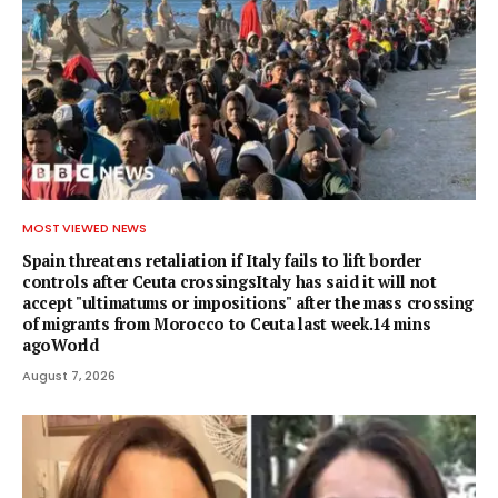
MOST VIEWED NEWS
Spain threatens retaliation if Italy fails to lift border
controls after Ceuta crossingsItaly has said it will not
accept "ultimatums or impositions" after the mass crossing
of migrants from Morocco to Ceuta last week.14 mins
agoWorld
August 7, 2026