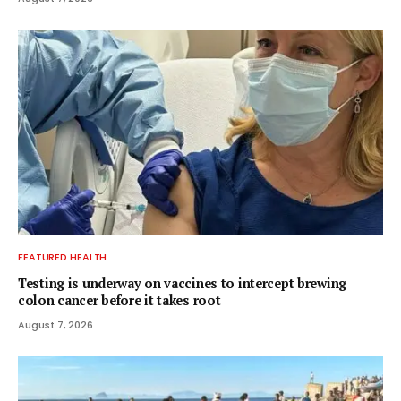
FEATURED HEALTH
Testing is underway on vaccines to intercept brewing
colon cancer before it takes root
August 7, 2026