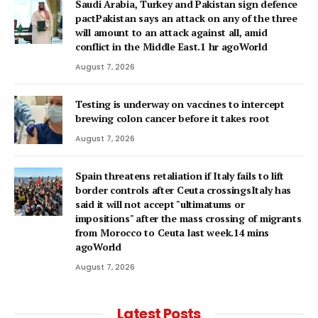
Saudi Arabia, Turkey and Pakistan sign defence
pactPakistan says an attack on any of the three
will amount to an attack against all, amid
conflict in the Middle East.1 hr agoWorld
August 7, 2026
Testing is underway on vaccines to intercept
brewing colon cancer before it takes root
August 7, 2026
Spain threatens retaliation if Italy fails to lift
border controls after Ceuta crossingsItaly has
said it will not accept "ultimatums or
impositions" after the mass crossing of migrants
from Morocco to Ceuta last week.14 mins
agoWorld
August 7, 2026
Latest Posts