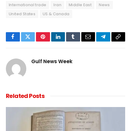
International trade
Iran
Middle East
News
United States
US & Canada
Facebook
Twitter
Pinterest
LinkedIn
Tumblr
Email
Telegram
Copy
Link
Gulf News Week
Related
Posts