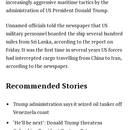
increasingly aggressive maritime tactics by the
administration of US President Donald Trump.
Unnamed officials told the newspaper that US
military personnel boarded the ship several hundred
miles from Sri Lanka, according to the report on
Friday. It was the first time in several years US forces
had intercepted cargo travelling from China to Iran,
according to the newspaper.
Recommended Stories
l
list
Trump administration says it seized oil tanker off
i
1
Venezuela coast
s
of
list
‘He’ll be next’: Donald Trump threatens
t
3