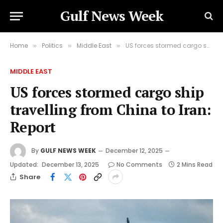
Gulf News Week
Home
Politics
Middle East
US forces stormed cargo ship travelling from China to Iran: Report
»
»
»
MIDDLE EAST
US forces stormed cargo ship
travelling from China to Iran:
Report
By
GULF NEWS WEEK
December 12, 2025
Updated:
December 13, 2025
No Comments
2 Mins Read
Share