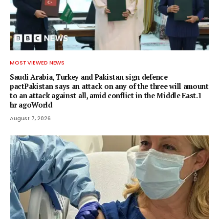
MOST VIEWED NEWS
Saudi Arabia, Turkey and Pakistan sign defence
pactPakistan says an attack on any of the three will amount
to an attack against all, amid conflict in the Middle East.1
hr agoWorld
August 7, 2026