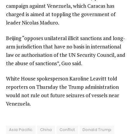
campaign against Venezuela, which Caracas has
charged is aimed at toppling the government of
leader Nicolas Maduro.
Beijing “opposes unilateral illicit sanctions and long-
arm jurisdiction that have no basis in international
law or authorisation of the UN Security Council, and
the abuse of sanctions”, Guo said.
White House spokesperson Karoline Leavitt told
reporters on Thursday the Trump administration
would not rule out future seizures of vessels near
Venezuela.
Asia Pacific
China
Conflict
Donald Trump