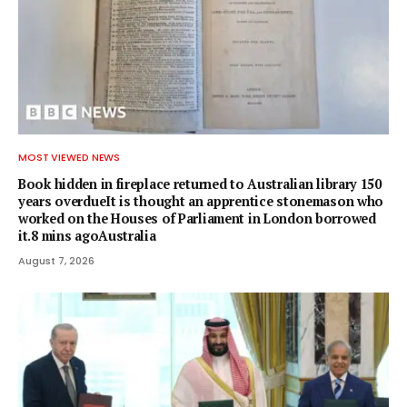
MOST VIEWED NEWS
Book hidden in fireplace returned to Australian library 150
years overdueIt is thought an apprentice stonemason who
worked on the Houses of Parliament in London borrowed
it.8 mins agoAustralia
August 7, 2026