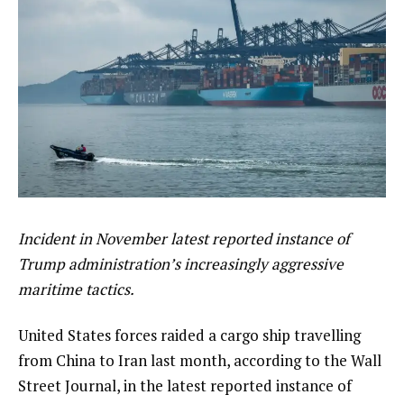
Incident in November latest reported instance of
Trump administration’s increasingly aggressive
maritime tactics.
United States forces raided a cargo ship travelling
from China to Iran last month, according to the Wall
Street Journal, in the latest reported instance of