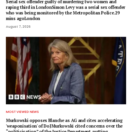
Serial sex offender guilty of murdering two women and
raping third in LondonSimon Levy was a serial sex offender
who was being monitored by the Metropolitan Police.29
mins agoLondon
August 7, 2026
MOST VIEWED NEWS
Murkowski opposes Blanche as AG and cites accelerating
'weaponisation' of DoJMurkowski cited concerns over the
“politicisation” of the Justice Department, putting