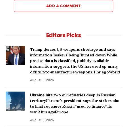
ADD A COMMENT
Editors Picks
Trump denies US weapons shortage and says
information 'leakers' being 'hunted down'While
precise data is classified, publicly available
information suggests the US has used up many
difficult-to-manufacture weapons.1 hr agoWorld
August 6, 2026
Ukraine hits two oil refineries deep in Russian
territoryUkraine's president says the strikes aim
to limit revenues Russia "used to finance" its
war.2 hrs agoEurope
August 6, 2026