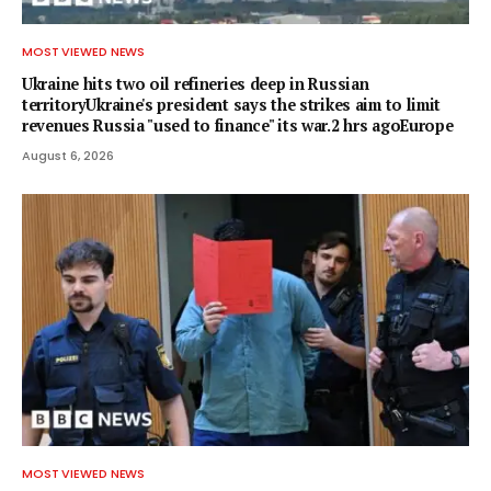
MOST VIEWED NEWS
Ukraine hits two oil refineries deep in Russian
territoryUkraine's president says the strikes aim to limit
revenues Russia "used to finance" its war.2 hrs agoEurope
August 6, 2026
MOST VIEWED NEWS