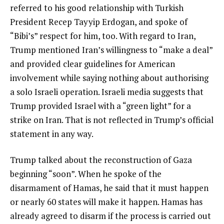
referred to his good relationship with Turkish
President Recep Tayyip Erdogan, and spoke of
“Bibi’s” respect for him, too. With regard to Iran,
Trump mentioned Iran’s willingness to “make a deal”
and provided clear guidelines for American
involvement while saying nothing about authorising
a solo Israeli operation. Israeli media suggests that
Trump provided Israel with a “green light” for a
strike on Iran. That is not reflected in Trump’s official
statement in any way.
Trump talked about the reconstruction of Gaza
beginning “soon”. When he spoke of the
disarmament of Hamas, he said that it must happen
or nearly 60 states will make it happen. Hamas has
already agreed to disarm if the process is carried out