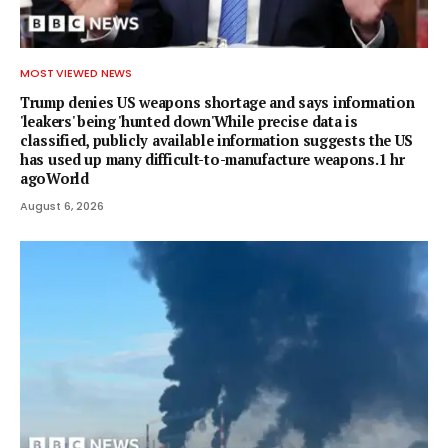
MOST VIEWED NEWS
Trump denies US weapons shortage and says information
'leakers' being 'hunted down'While precise data is
classified, publicly available information suggests the US
has used up many difficult-to-manufacture weapons.1 hr
agoWorld
August 6, 2026