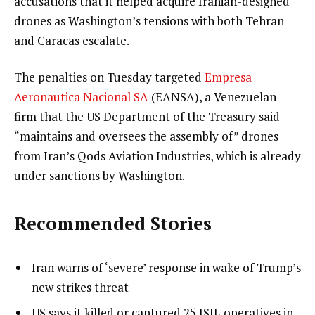
accusations that it helped acquire Iranian-designed
drones as Washington’s tensions with both Tehran
and Caracas escalate.
The penalties on Tuesday targeted
Empresa
Aeronautica Nacional SA
(EANSA), a Venezuelan
firm that the US Department of the Treasury said
“maintains and oversees the assembly of” drones
from Iran’s Qods Aviation Industries, which is already
under sanctions by Washington.
Recommended Stories
l
list
Iran warns of ‘severe’ response in wake of Trump’s
i
1
new strikes threat
s
of
list
US says it killed or captured 25 ISIL operatives in