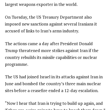
largest weapons exporter in the world.
On Tuesday, the US Treasury Department also
imposed new sanctions against several Iranians it
accused of links to Iran’s arms industry.
The actions came a day after President Donald
Trump threatened more strikes against Iran if the
country rebuilds its missile capabilities or nuclear
programme.
The US had joined Israel in its attacks against Iran in
June and bombed the country’s three main nuclear
sites before a ceasefire ended a 12-day escalation.
“Now I hear that Iran is trying to build up again, and