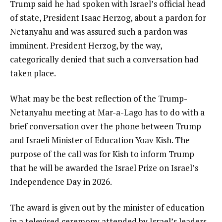
Trump said he had spoken with Israel’s official head
of state, President Isaac Herzog, about a pardon for
Netanyahu and was assured such a pardon was
imminent. President Herzog, by the way,
categorically denied that such a conversation had
taken place.
What may be the best reflection of the Trump-
Netanyahu meeting at Mar-a-Lago has to do with a
brief conversation over the phone between Trump
and Israeli Minister of Education Yoav Kish. The
purpose of the call was for Kish to inform Trump
that he will be awarded the Israel Prize on Israel’s
Independence Day in 2026.
The award is given out by the minister of education
in a televised ceremony attended by Israel’s leaders.