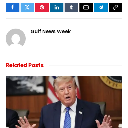
Facebook
Twitter
Pinterest
LinkedIn
Tumblr
Email
Telegram
Copy
Link
Gulf News Week
Related
Posts