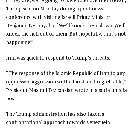
if they are, we’re going to have to knock them down,”
Trump said on Monday during a joint news
conference with visiting Israeli Prime Minister
Benjamin Netanyahu. “We’ll knock them down. We’ll
knock the hell out of them. But hopefully, that’s not
happening.”
Iran was quick to respond to Trump’s threats.
“The response of the Islamic Republic of Iran to any
oppressive aggression will be harsh and regrettable,”
President Masoud Pezeshkian wrote in a social media
post.
The Trump administration has also taken a
confrontational approach towards Venezuela.