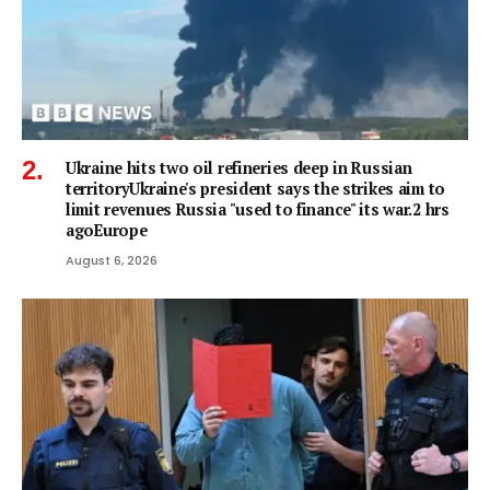
Ukraine hits two oil refineries deep in Russian
territoryUkraine's president says the strikes aim to
limit revenues Russia "used to finance" its war.2 hrs
agoEurope
August 6, 2026