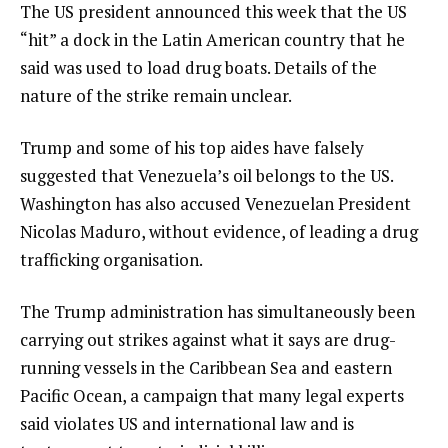
The US president announced this week that the US
“hit” a dock in the Latin American country that he
said was used to load drug boats. Details of the
nature of the strike remain unclear.
Trump and some of his top aides have falsely
suggested that Venezuela’s oil belongs to the US.
Washington has also accused Venezuelan President
Nicolas Maduro, without evidence, of leading a drug
trafficking organisation.
The Trump administration has simultaneously been
carrying out strikes against what it says are drug-
running vessels in the Caribbean Sea and eastern
Pacific Ocean, a campaign that many legal experts
said violates US and international law and is