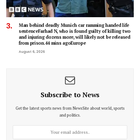
Man behind deadly Munich car ramming handed life
sentenceFarhad N, who is found guilty of killing two
and injuring dozens more, will likely not be released
from prison.44 mins agoEurope
August 6, 2026
Subscribe to News
Get the latest sports news from NewsSite about world, sports
and politics.