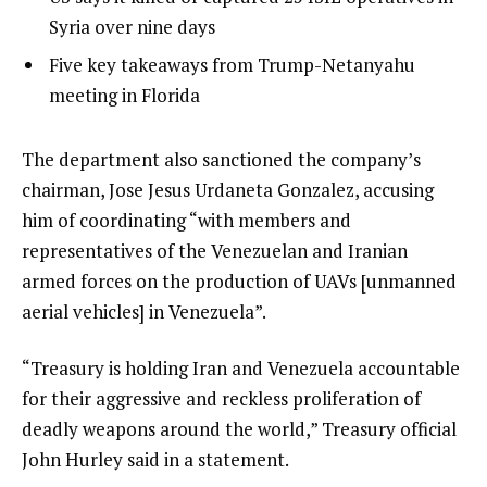
t
3
2
Syria over nine days
o
of
list
Five key takeaways from Trump-Netanyahu
f
3
3
meeting in Florida
3
of
i
3
t
e
The department also sanctioned the company’s
e
n
chairman, Jose Jesus Urdaneta Gonzalez, accusing
m
d
him of coordinating “with members and
s
o
representatives of the Venezuelan and Iranian
f
armed forces on the production of UAVs [unmanned
l
aerial vehicles] in Venezuela”.
i
“Treasury is holding Iran and Venezuela accountable
s
for their aggressive and reckless proliferation of
t
deadly weapons around the world,” Treasury official
John Hurley said in a statement.