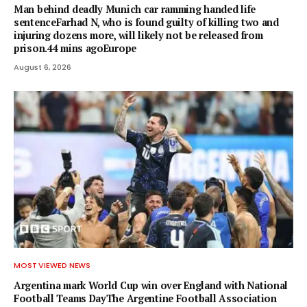
Man behind deadly Munich car ramming handed life
sentenceFarhad N, who is found guilty of killing two and
injuring dozens more, will likely not be released from
prison.44 mins agoEurope
August 6, 2026
MOST VIEWED NEWS
Argentina mark World Cup win over England with National
Football Teams DayThe Argentine Football Association