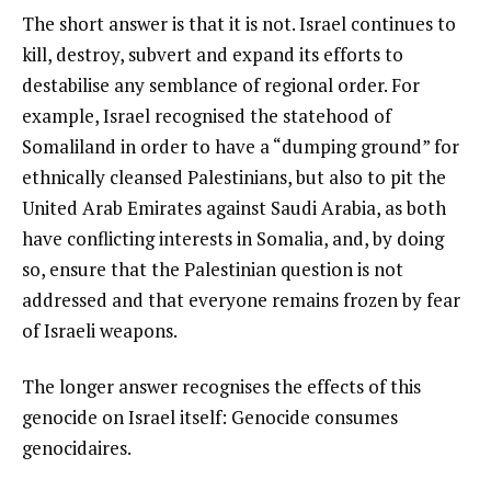
The short answer is that it is not. Israel continues to
kill, destroy, subvert and expand its efforts to
destabilise any semblance of regional order. For
example, Israel recognised the statehood of
Somaliland in order to have a “dumping ground” for
ethnically cleansed Palestinians, but also to pit the
United Arab Emirates against Saudi Arabia, as both
have conflicting interests in Somalia, and, by doing
so, ensure that the Palestinian question is not
addressed and that everyone remains frozen by fear
of Israeli weapons.
The longer answer recognises the effects of this
genocide on Israel itself: Genocide consumes
genocidaires.