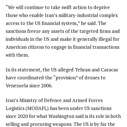
“We will continue to take swift action to deprive
those who enable Iran’s military-industrial complex
access to the US financial system,” he said. The
sanctions freeze any assets of the targeted firms and
individuals in the US and make it generally illegal for
American citizens to engage in financial transactions
with them.
In its statement, the US alleged Tehran and Caracas
have coordinated the “provision” of drones to
Venezuela since 2006.
Iran’s Ministry of Defence and Armed Forces
Logistics (MODAFL) has been under US sanctions
since 2020 for what Washington said is its role in both
selling and procuring weapons. The US is by far the