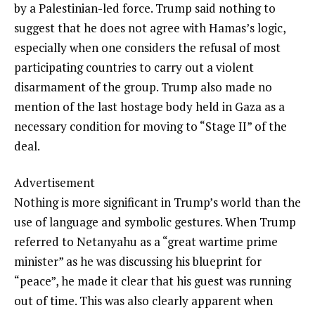
by a Palestinian-led force. Trump said nothing to
suggest that he does not agree with Hamas’s logic,
especially when one considers the refusal of most
participating countries to carry out a violent
disarmament of the group. Trump also made no
mention of the last hostage body held in Gaza as a
necessary condition for moving to “Stage II” of the
deal.
Advertisement
Nothing is more significant in Trump’s world than the
use of language and symbolic gestures. When Trump
referred to Netanyahu as a “great wartime prime
minister” as he was discussing his blueprint for
“peace”, he made it clear that his guest was running
out of time. This was also clearly apparent when