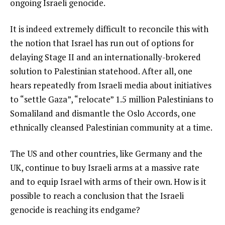
ongoing Israeli genocide.
It is indeed extremely difficult to reconcile this with
the notion that Israel has run out of options for
delaying Stage II and an internationally-brokered
solution to Palestinian statehood. After all, one
hears repeatedly from Israeli media about initiatives
to “settle Gaza”, “relocate” 1.5 million Palestinians to
Somaliland and dismantle the Oslo Accords, one
ethnically cleansed Palestinian community at a time.
The US and other countries, like Germany and the
UK, continue to buy Israeli arms at a massive rate
and to equip Israel with arms of their own. How is it
possible to reach a conclusion that the Israeli
genocide is reaching its endgame?