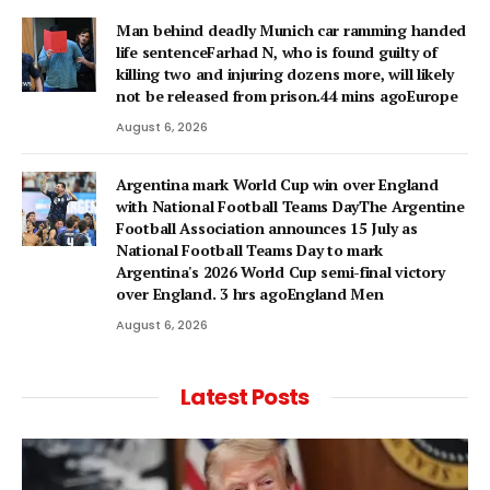
Man behind deadly Munich car ramming handed
life sentenceFarhad N, who is found guilty of
killing two and injuring dozens more, will likely
not be released from prison.44 mins agoEurope
August 6, 2026
Argentina mark World Cup win over England
with National Football Teams DayThe Argentine
Football Association announces 15 July as
National Football Teams Day to mark
Argentina's 2026 World Cup semi-final victory
over England. 3 hrs agoEngland Men
August 6, 2026
Latest Posts