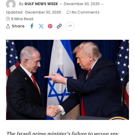
By
GULF NEWS WEEK
December 30, 2025
Updated:
December 30, 2025
No Comments
6 Mins Read
Share
The Israeli prime minister’s failure to secure any