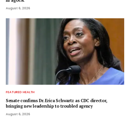
hr agoUK
August 6, 2026
FEATURED HEALTH
Senate confirms Dr. Erica Schwartz as CDC director,
bringing new leadership to troubled agency
August 6, 2026