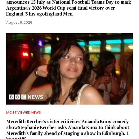
announces 15 July as National Football Teams Day to mark
Argentina's 2026 World Cup semi-final victory over
England. 3 hrs agoEngland Men
August 6, 2026
MOST VIEWED NEWS
Meredith Kercher's sister criticises Amanda Knox comedy
showStephanie Kercher asks Amanda Knox to think about
Meredith's family ahead of staging a show in Edinburgh. 1