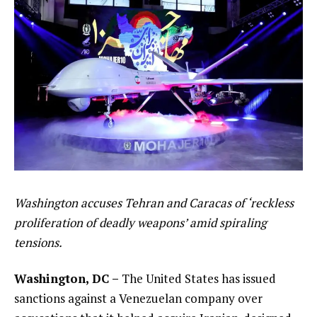
Washington accuses Tehran and Caracas of ‘reckless
proliferation of deadly weapons’ amid spiraling
tensions.
Washington, DC –
The United States has issued
sanctions against a Venezuelan company over