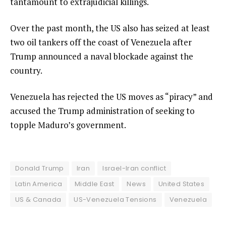
tantamount to extrajudicial killings.
Over the past month, the US also has seized at least
two oil tankers off the coast of Venezuela after
Trump announced a naval blockade against the
country.
Venezuela has rejected the US moves as “piracy” and
accused the Trump administration of seeking to
topple Maduro’s government.
Donald Trump
Iran
Israel-Iran conflict
Latin America
Middle East
News
United States
US & Canada
US-Venezuela Tensions
Venezuela