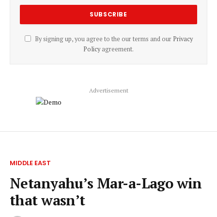
By signing up, you agree to the our terms and our
Privacy
Policy
agreement.
Advertisement
MIDDLE EAST
Netanyahu’s Mar-a-Lago win
that wasn’t