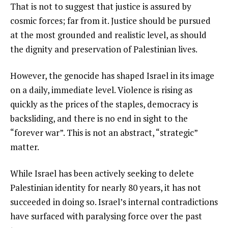
That is not to suggest that justice is assured by
cosmic forces; far from it. Justice should be pursued
at the most grounded and realistic level, as should
the dignity and preservation of Palestinian lives.
However, the genocide has shaped Israel in its image
on a daily, immediate level. Violence is rising as
quickly as the prices of the staples, democracy is
backsliding, and there is no end in sight to the
“forever war”. This is not an abstract, “strategic”
matter.
While Israel has been actively seeking to delete
Palestinian identity for nearly 80 years, it has not
succeeded in doing so. Israel’s internal contradictions
have surfaced with paralysing force over the past