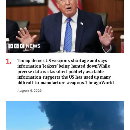
Trump denies US weapons shortage and says
information 'leakers' being 'hunted down'While
precise data is classified, publicly available
information suggests the US has used up many
difficult-to-manufacture weapons.1 hr agoWorld
August 6, 2026