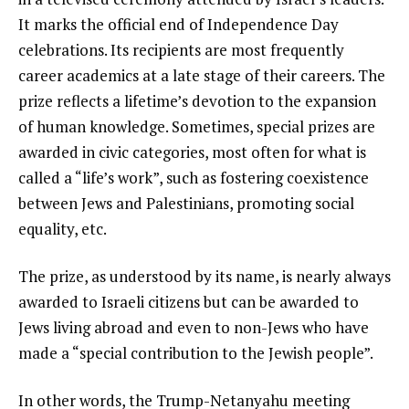
It marks the official end of Independence Day
celebrations. Its recipients are most frequently
career academics at a late stage of their careers. The
prize reflects a lifetime’s devotion to the expansion
of human knowledge. Sometimes, special prizes are
awarded in civic categories, most often for what is
called a “life’s work”, such as fostering coexistence
between Jews and Palestinians, promoting social
equality, etc.
The prize, as understood by its name, is nearly always
awarded to Israeli citizens but can be awarded to
Jews living abroad and even to non-Jews who have
made a “special contribution to the Jewish people”.
In other words, the Trump-Netanyahu meeting