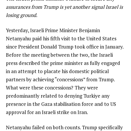
assurances from Trump is yet another signal Israel is
losing ground.
Yesterday, Israeli Prime Minister Benjamin
Netanyahu paid his fifth visit to the United States
since President Donald Trump took office in January.
Before the meeting between the two, the Israeli
press described the prime minister as fully engaged
in an attempt to placate his domestic political
partners by achieving “concessions” from Trump.
What were these concessions? They were
predominantly related to denying Turkiye any
presence in the Gaza stabilisation force and to US
approval for an Israeli strike on Iran.
Netanyahu failed on both counts. Trump specifically