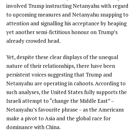
involved Trump instructing Netanyahu with regard
to upcoming measures and Netanyahu snapping to
attention and signalling his acceptance by heaping
yet another semi-fictitious honour on Trump’s
already crowded head.
Yet, despite these clear displays of the unequal
nature of their relationships, there have been
persistent voices suggesting that Trump and
Netanyahu are operating in cahoots. According to
such analyses, the United States fully supports the
Israeli attempt to “change the Middle East” –
Netanyahu’s favourite phrase – as the Americans
make a pivot to Asia and the global race for
dominance with China.