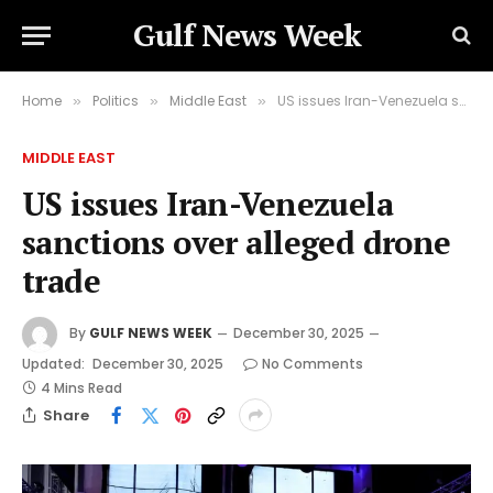
Gulf News Week
Home
Politics
Middle East
US issues Iran-Venezuela sanctions over alleged drone trade
»
»
»
MIDDLE EAST
US issues Iran-Venezuela
sanctions over alleged drone
trade
By
GULF NEWS WEEK
December 30, 2025
Updated:
December 30, 2025
No Comments
4 Mins Read
Share