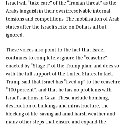
Israel will “take care” of the “Iranian threat” as the
Arabs languish in their own irresolvable internal
tensions and competitions. The mobilisation of Arab
states after the Israeli strike on Doha is all but
ignored.
These voices also point to the fact that Israel
continues to completely ignore the “ceasefire”
enacted by “Stage I” of the Trump plan, and does so
with the full support of the United States. In fact,
Trump said that Israel has “lived up” to the ceasefire
“100 percent”, and that he has no problems with
Israel’s actions in Gaza. These include bombing,
destruction of buildings and infrastructure, the
blocking of life-saving aid amid harsh weather and
many other steps that ensure and expand the