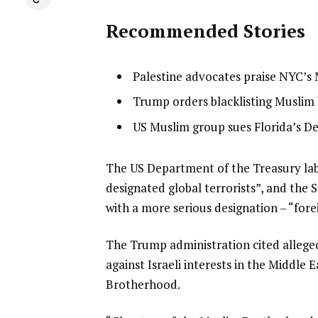
Recommended Stories
l
list
Palestine advocates praise NYC’s
i
1
list
Trump orders blacklisting Muslim 
s
of
2
list
US Muslim group sues Florida’s De
t
3
of
3
o
3
of
f
e
The US Department of the Treasury labe
3
3
n
designated global terrorists”, and the
i
d
with a more serious designation – “fore
t
o
The Trump administration cited alleged
e
f
against Israeli interests in the Middle
m
l
Brotherhood.
s
i
s