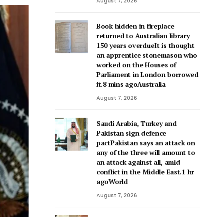
August 7, 2026
Book hidden in fireplace
returned to Australian library
150 years overdueIt is thought
an apprentice stonemason who
worked on the Houses of
Parliament in London borrowed
it.8 mins agoAustralia
August 7, 2026
Saudi Arabia, Turkey and
Pakistan sign defence
pactPakistan says an attack on
any of the three will amount to
an attack against all, amid
conflict in the Middle East.1 hr
agoWorld
August 7, 2026