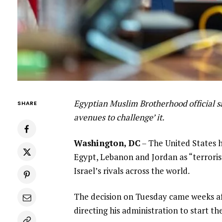
Egyptian Muslim Brotherhood official sa
SHARE
avenues to challenge’ it.
Washington, DC
– The United States 
Egypt, Lebanon and Jordan as “terroris
Israel’s rivals across the world.
The decision on Tuesday came weeks af
directing his administration to start th