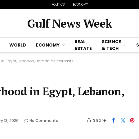
POLITICS
ECONOMY
Gulf News Week
REAL
SCIENCE
WORLD
ECONOMY
ESTATE
& TECH
n Egypt, Lebanon, Jordan as ‘terrorists’
rhood in Egypt, Lebanon,
Share
y 13, 2026
No Comments