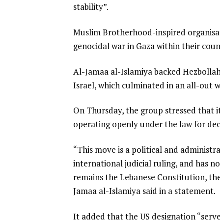
stability”.
Muslim Brotherhood-inspired organisatio
genocidal war in Gaza within their coun
Al-Jamaa al-Islamiya backed Hezbollah i
Israel, which culminated in an all-out 
On Thursday, the group stressed that i
operating openly under the law for de
“This move is a political and administ
international judicial ruling, and has n
remains the Lebanese Constitution, the 
Jamaa al-Islamiya said in a statement.
It added that the US designation “serve