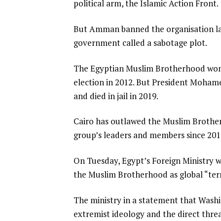
political arm, the Islamic Action Front.
But Amman banned the organisation last
government called a sabotage plot.
The Egyptian Muslim Brotherhood won t
election in 2012. But President Mohame
and died in jail in 2019.
Cairo has outlawed the Muslim Brothe
group’s leaders and members since 2013
On Tuesday, Egypt’s Foreign Ministry 
the Muslim Brotherhood as global “terro
The ministry in a statement that Washin
extremist ideology and the direct threa