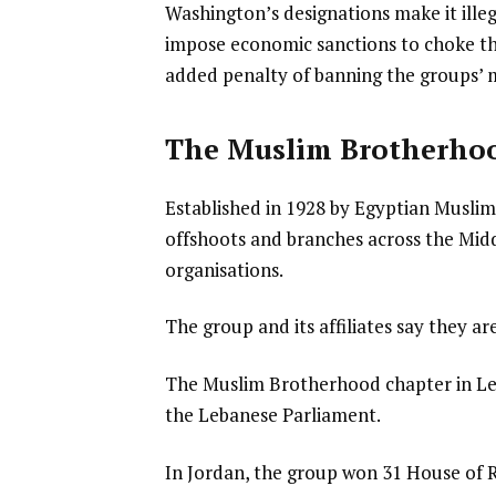
Washington’s designations make it ille
impose economic sanctions to choke th
added penalty of banning the groups’ 
The Muslim Brotherho
Established in 1928 by Egyptian Musli
offshoots and branches across the Middl
organisations.
The group and its affiliates say they ar
The Muslim Brotherhood chapter in Leb
the Lebanese Parliament.
In Jordan, the group won 31 House of R