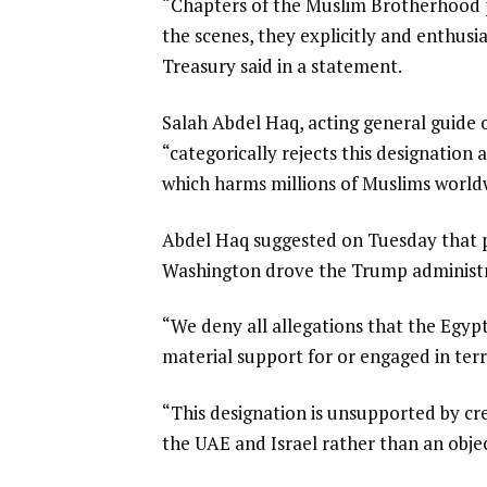
“Chapters of the Muslim Brotherhood pu
t
the scenes, they explicitly and enthusi
Treasury said in a statement.
Salah Abdel Haq, acting general guide
“categorically rejects this designation 
which harms millions of Muslims world
Abdel Haq suggested on Tuesday that p
Washington drove the Trump administra
“We deny all allegations that the Egy
material support for or engaged in ter
“This designation is unsupported by cre
the UAE and Israel rather than an objec