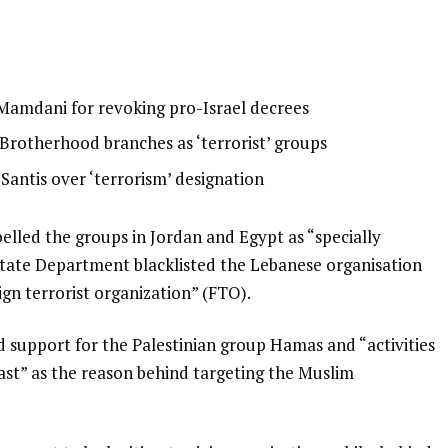
 Mamdani for revoking pro-Israel decrees
Brotherhood branches as ‘terrorist’ groups
Santis over ‘terrorism’ designation
lled the groups in Jordan and Egypt as “specially
 State Department blacklisted the Lebanese organisation
ign terrorist organization” (FTO).
 support for the Palestinian group Hamas and “activities
 East” as the reason behind targeting the Muslim