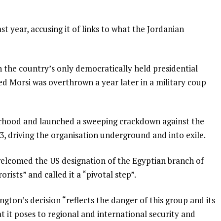
 year, accusing it of links to what the Jordanian
he country’s only democratically held presidential
d Morsi was overthrown a year later in a military coup
rhood and launched a sweeping crackdown against the
, driving the organisation underground and into exile.
welcomed the US designation of the Egyptian branch of
rists” and called it a “pivotal step”.
gton’s decision “reflects the danger of this group and its
t it poses to regional and international security and