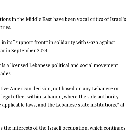
ns in the Middle East have been vocal critics of Israel’s
tries.
n its “support front” in solidarity with Gaza against
war in September 2024.
t is a licensed Lebanese political and social movement
cades.
rative American decision, not based on any Lebanese or
o legal effect within Lebanon, where the sole authority
applicable laws, and the Lebanese state institutions,” al-
s the interests of the Israeli occupation, which continues