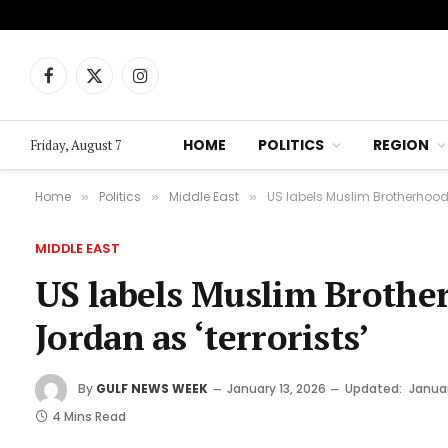
Facebook
X
Instagram
(Twitter)
HOME
POLITICS
REGION
Friday, August 7
Home
Politics
Middle East
US labels Muslim Brotherhood i
»
»
»
MIDDLE EAST
US labels Muslim Brothe
Jordan as ‘terrorists’
By
GULF NEWS WEEK
January 13, 2026
Updated:
Januar
4 Mins Read