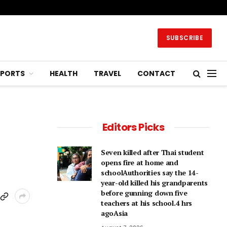
SUBSCRIBE
SPORTS
HEALTH
TRAVEL
CONTACT
Editors Picks
Seven killed after Thai student
opens fire at home and
schoolAuthorities say the 14-
year-old killed his grandparents
before gunning down five
teachers at his school.4 hrs
agoAsia