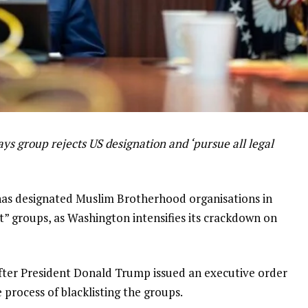
ys group rejects US designation and ‘pursue all legal
has designated Muslim Brotherhood organisations in
t” groups, as Washington intensifies its crackdown on
ter President Donald Trump issued an executive order
e process of blacklisting the groups.