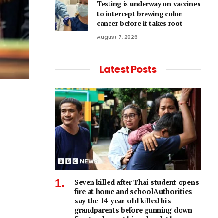
Testing is underway on vaccines
to intercept brewing colon
cancer before it takes root
August 7, 2026
Latest Posts
Seven killed after Thai student opens
fire at home and schoolAuthorities
say the 14-year-old killed his
grandparents before gunning down