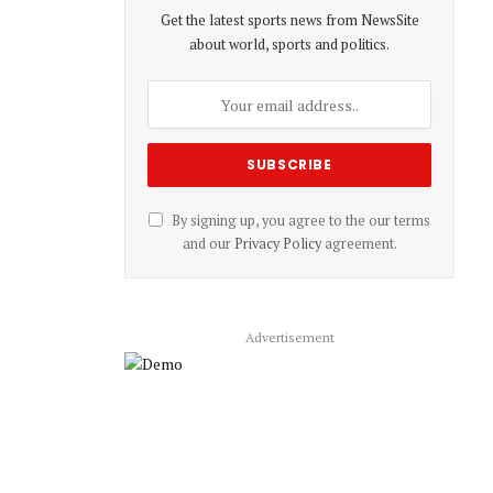
Get the latest sports news from NewsSite
about world, sports and politics.
By signing up, you agree to the our terms
and our
Privacy Policy
agreement.
Advertisement