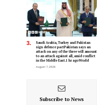
Saudi Arabia, Turkey and Pakistan
sign defence pactPakistan says an
attack on any of the three will amount
to an attack against all, amid conflict
in the Middle East.1 hr agoWorld
August 7, 2026
Subscribe to News