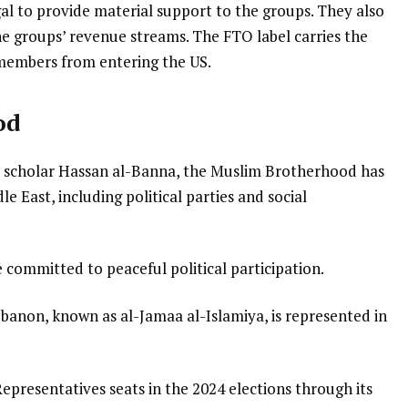
gal to provide material support to the groups. They also
e groups’ revenue streams. The FTO label carries the
members from entering the US.
od
m scholar Hassan al-Banna, the Muslim Brotherhood has
e East, including political parties and social
e committed to peaceful political participation.
anon, known as al-Jamaa al-Islamiya, is represented in
epresentatives seats in the 2024 elections through its