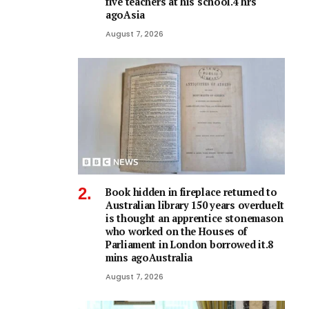
five teachers at his school.4 hrs
agoAsia
August 7, 2026
Book hidden in fireplace returned to
Australian library 150 years overdueIt
is thought an apprentice stonemason
who worked on the Houses of
Parliament in London borrowed it.8
mins agoAustralia
August 7, 2026