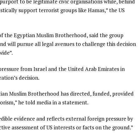
rport to be legitimate civic organisations while, behind
astically support terrorist groups like Hamas,” the US
 of the Egyptian Muslim Brotherhood, said the group
and will pursue all legal avenues to challenge this decision
wide”.
ressure from Israel and the United Arab Emirates in
tion’s decision.
ptian Muslim Brotherhood has directed, funded, provided
rorism,” he told media in a statement.
dible evidence and reflects external foreign pressure by
tive assessment of US interests or facts on the ground.”