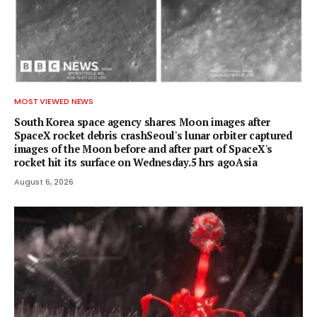
MOST VIEWED NEWS
South Korea space agency shares Moon images after
SpaceX rocket debris crashSeoul's lunar orbiter captured
images of the Moon before and after part of SpaceX's
rocket hit its surface on Wednesday.5 hrs agoAsia
August 6, 2026