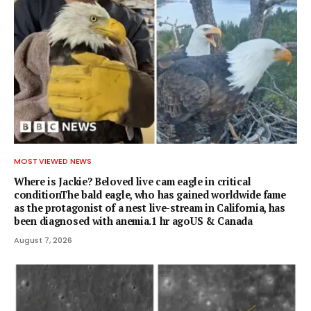
MOST VIEWED NEWS
Where is Jackie? Beloved live cam eagle in critical
conditionThe bald eagle, who has gained worldwide fame
as the protagonist of a nest live-stream in California, has
been diagnosed with anemia.1 hr agoUS & Canada
August 7, 2026