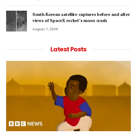
South Korean satellite captures before and after
views of SpaceX rocket’s moon crash
August 7, 2026
Latest Posts