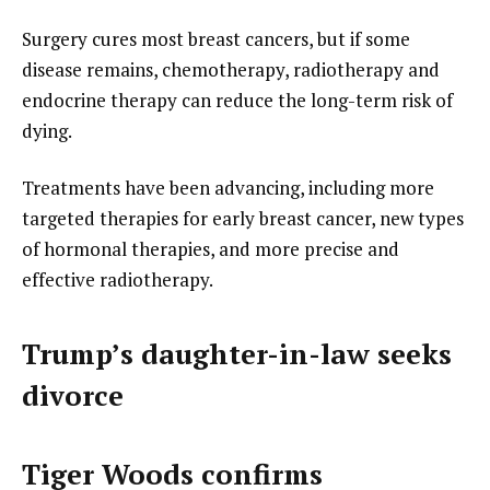
Surgery cures most breast cancers, but if some
disease remains, chemotherapy, radiotherapy and
endocrine therapy can reduce the long-term risk of
dying.
Treatments have been advancing, including more
targeted therapies for early breast cancer, new types
of hormonal therapies, and more precise and
effective radiotherapy.
Trump’s daughter-in-law seeks
divorce
Tiger Woods confirms