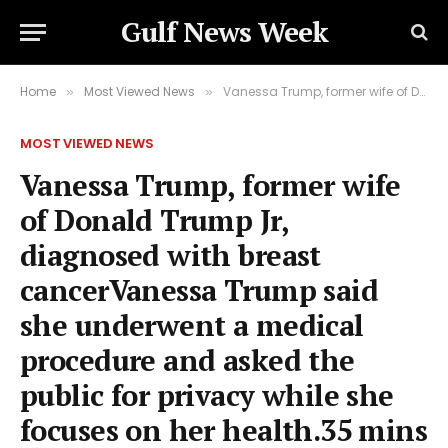
Gulf News Week
Home
Most Viewed News
Vanessa Trump, former wife of Donald Trump Jr, diagnosed with breast cancerVanessa Trump said she underwent a medical procedure and asked the public for privacy while she focuses on her health.35 mins agoUS & Canada
»
»
MOST VIEWED NEWS
Vanessa Trump, former wife
of Donald Trump Jr,
diagnosed with breast
cancerVanessa Trump said
she underwent a medical
procedure and asked the
public for privacy while she
focuses on her health.35 mins