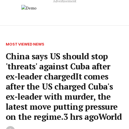
Advertisement
MOST VIEWED NEWS
China says US should stop
'threats' against Cuba after
ex-leader chargedIt comes
after the US charged Cuba's
ex-leader with murder, the
latest move putting pressure
on the regime.3 hrs agoWorld