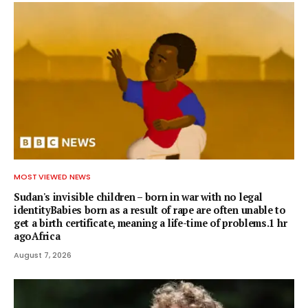
MOST VIEWED NEWS
Sudan's invisible children – born in war with no legal
identityBabies born as a result of rape are often unable to
get a birth certificate, meaning a life-time of problems.1 hr
agoAfrica
August 7, 2026