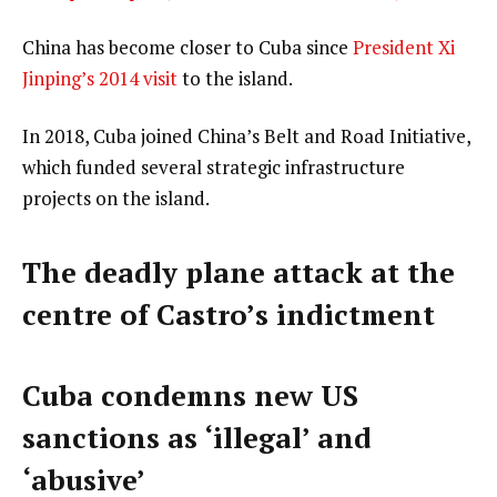
China has become closer to Cuba since
President Xi
Jinping’s 2014 visit
to the island.
In 2018, Cuba joined China’s Belt and Road Initiative,
which funded several strategic infrastructure
projects on the island.
The deadly plane attack at the
centre of Castro’s indictment
Cuba condemns new US
sanctions as ‘illegal’ and
‘abusive’