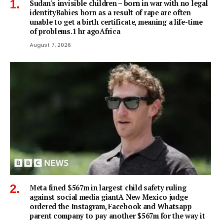
Sudan's invisible children – born in war with no legal
identityBabies born as a result of rape are often
unable to get a birth certificate, meaning a life-time
of problems.1 hr agoAfrica
August 7, 2026
Meta fined $567m in largest child safety ruling
against social media giantA New Mexico judge
ordered the Instagram, Facebook and Whatsapp
parent company to pay another $567m for the way it