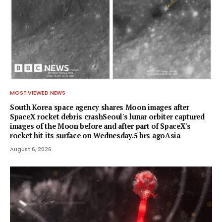
MOST VIEWED NEWS
South Korea space agency shares Moon images after
SpaceX rocket debris crashSeoul's lunar orbiter captured
images of the Moon before and after part of SpaceX's
rocket hit its surface on Wednesday.5 hrs agoAsia
August 6, 2026