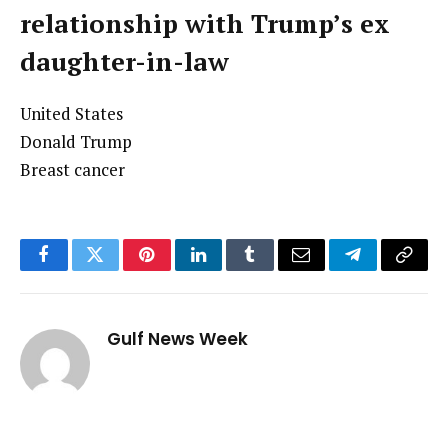
relationship with Trump’s ex
daughter-in-law
United States
Donald Trump
Breast cancer
Facebook
Twitter
Pinterest
LinkedIn
Tumblr
Email
Telegram
Copy
Link
Gulf News Week