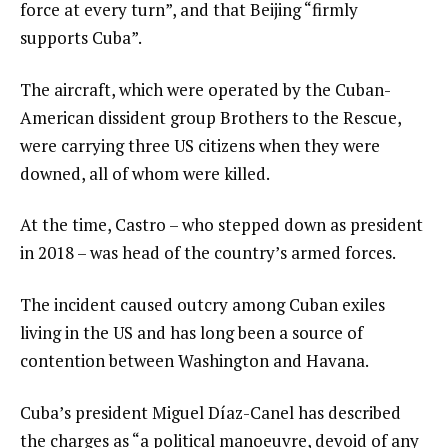
force at every turn”, and that Beijing “firmly
supports Cuba”.
The aircraft, which were operated by the Cuban-
American dissident group Brothers to the Rescue,
were carrying three US citizens when they were
downed, all of whom were killed.
At the time, Castro – who stepped down as president
in 2018 – was head of the country’s armed forces.
The incident caused outcry among Cuban exiles
living in the US and has long been a source of
contention between Washington and Havana.
Cuba’s president Miguel Díaz-Canel has described
the charges as “a political manoeuvre, devoid of any