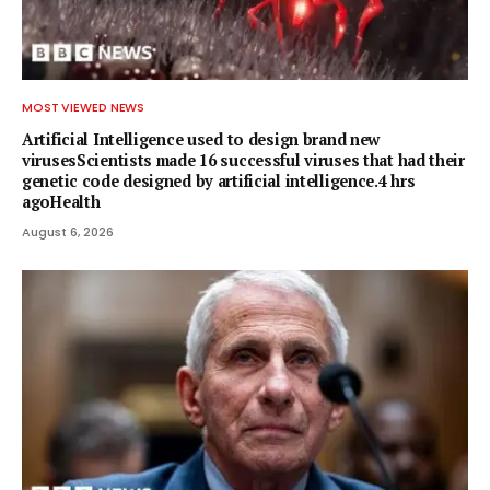
MOST VIEWED NEWS
Artificial Intelligence used to design brand new
virusesScientists made 16 successful viruses that had their
genetic code designed by artificial intelligence.4 hrs
agoHealth
August 6, 2026