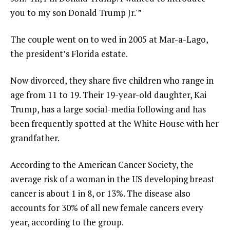
you to my son Donald Trump Jr.'”
The couple went on to wed in 2005 at Mar-a-Lago,
the president’s Florida estate.
Now divorced, they share five children who range in
age from 11 to 19. Their 19-year-old daughter, Kai
Trump, has a large social-media following and has
been frequently spotted at the White House with her
grandfather.
According to the American Cancer Society, the
average risk of a woman in the US developing breast
cancer is about 1 in 8, or 13%. The disease also
accounts for 30% of all new female cancers every
year, according to the group.