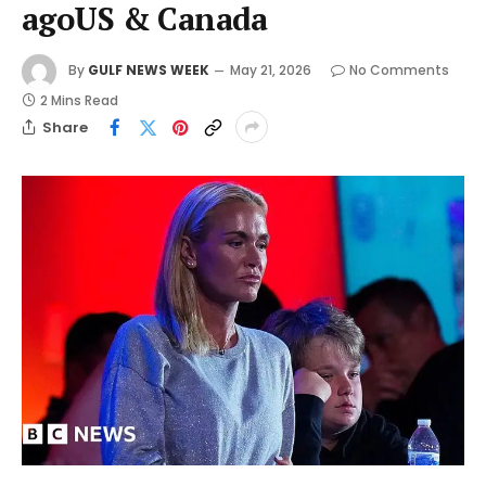
agoUS & Canada
By
GULF NEWS WEEK
May 21, 2026
No Comments
2 Mins Read
Share