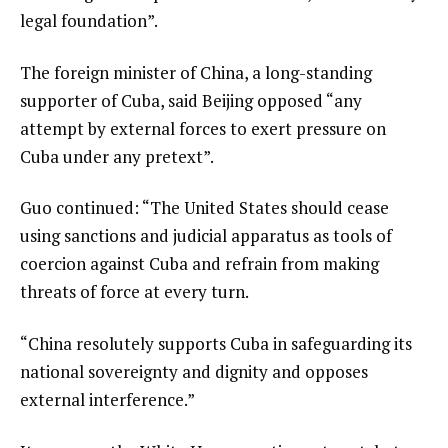
legal foundation”.
The foreign minister of China, a long-standing
supporter of Cuba, said Beijing opposed “any
attempt by external forces to exert pressure on
Cuba under any pretext”.
Guo continued: “The United States should cease
using sanctions and judicial apparatus as tools of
coercion against Cuba and refrain from making
threats of force at every turn.
“China resolutely supports Cuba in safeguarding its
national sovereignty and dignity and opposes
external interference.”