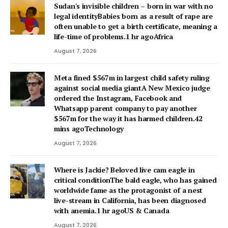
Sudan's invisible children – born in war with no
legal identityBabies born as a result of rape are
often unable to get a birth certificate, meaning a
life-time of problems.1 hr agoAfrica
August 7, 2026
Meta fined $567m in largest child safety ruling
against social media giantA New Mexico judge
ordered the Instagram, Facebook and
Whatsapp parent company to pay another
$567m for the way it has harmed children.42
mins agoTechnology
August 7, 2026
Where is Jackie? Beloved live cam eagle in
critical conditionThe bald eagle, who has gained
worldwide fame as the protagonist of a nest
live-stream in California, has been diagnosed
with anemia.1 hr agoUS & Canada
August 7, 2026