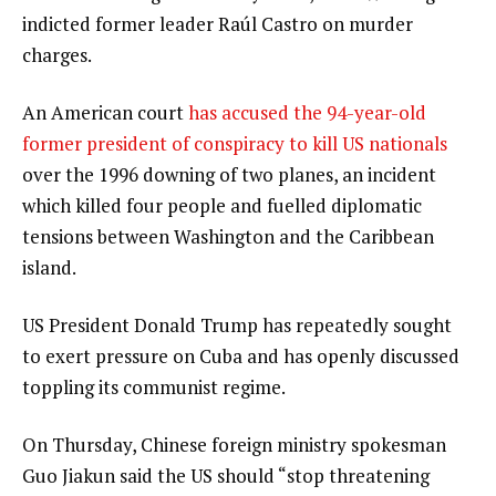
indicted former leader Raúl Castro on murder
charges.
An American court
has accused the 94-year-old
former president of conspiracy to kill US nationals
over the 1996 downing of two planes, an incident
which killed four people and fuelled diplomatic
tensions between Washington and the Caribbean
island.
US President Donald Trump has repeatedly sought
to exert pressure on Cuba and has openly discussed
toppling its communist regime.
On Thursday, Chinese foreign ministry spokesman
Guo Jiakun said the US should “stop threatening