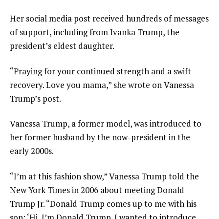
Her social media post received hundreds of messages
of support, including from Ivanka Trump, the
president’s eldest daughter.
“Praying for your continued strength and a swift
recovery. Love you mama,” she wrote on Vanessa
Trump’s post.
Vanessa Trump, a former model, was introduced to
her former husband by the now-president in the
early 2000s.
“I’m at this fashion show,” Vanessa Trump told the
New York Times in 2006 about meeting Donald
Trump Jr. “Donald Trump comes up to me with his
son: ‘Hi, I’m Donald Trump. I wanted to introduce