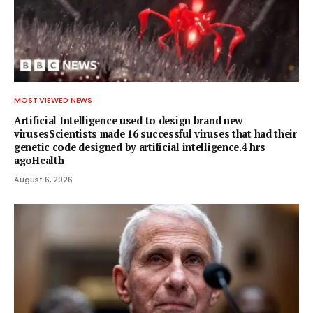
MOST VIEWED NEWS
Artificial Intelligence used to design brand new
virusesScientists made 16 successful viruses that had their
genetic code designed by artificial intelligence.4 hrs
agoHealth
August 6, 2026