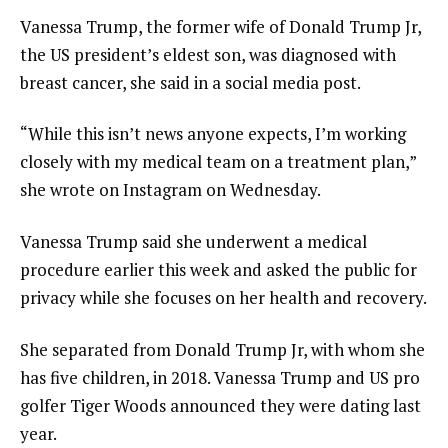
Vanessa Trump, the former wife of Donald Trump Jr,
the US president’s eldest son, was diagnosed with
breast cancer, she said in a social media post.
“While this isn’t news anyone expects, I’m working
closely with my medical team on a treatment plan,”
she wrote on Instagram on Wednesday.
Vanessa Trump said she underwent a medical
procedure earlier this week and asked the public for
privacy while she focuses on her health and recovery.
She separated from Donald Trump Jr, with whom she
has five children, in 2018. Vanessa Trump and US pro
golfer Tiger Woods announced they were dating last
year.