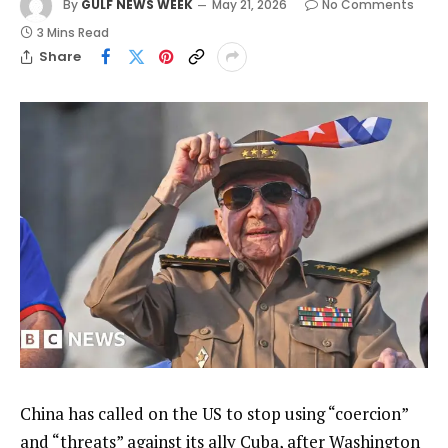
By
GULF NEWS WEEK
May 21, 2026
No Comments
3 Mins Read
Share
China has called on the US to stop using “coercion”
and “threats” against its ally Cuba, after Washington