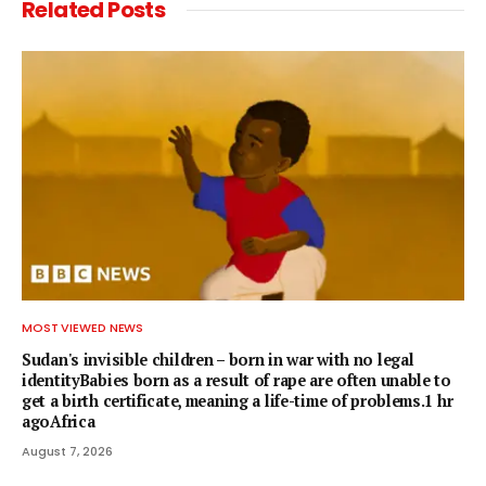
Related
Posts
MOST VIEWED NEWS
Sudan's invisible children – born in war with no legal
identityBabies born as a result of rape are often unable to
get a birth certificate, meaning a life-time of problems.1 hr
agoAfrica
August 7, 2026