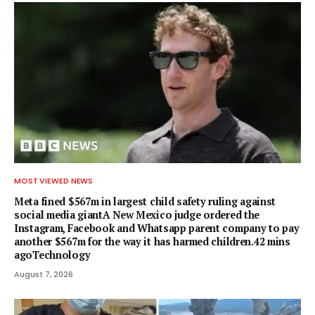
MOST VIEWED NEWS
Meta fined $567m in largest child safety ruling against
social media giantA New Mexico judge ordered the
Instagram, Facebook and Whatsapp parent company to pay
another $567m for the way it has harmed children.42 mins
agoTechnology
August 7, 2026