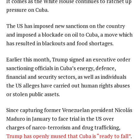
It comes as the White House continues to ratchet up
pressure on Cuba.
The US has imposed new sanctions on the country
and imposed a blockade on oil to Cuba, a move which
has resulted in blackouts and food shortages.
Earlier this month, Trump signed an executive order
sanctioning officials in Cuba’s energy, defence,
financial and security sectors, as well as individuals
the US alleges have carried out human rights abuses
or stolen public assets.
Since capturing former Venezuelan president Nicolás
Maduro in January to face trial in the US over
charges of narco-terrorism and drug trafficking,
Trump has openly mused that Cuba is “ready to fall”
.