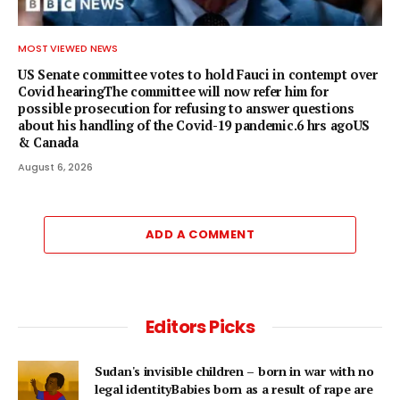
MOST VIEWED NEWS
US Senate committee votes to hold Fauci in contempt over
Covid hearingThe committee will now refer him for
possible prosecution for refusing to answer questions
about his handling of the Covid-19 pandemic.6 hrs agoUS
& Canada
August 6, 2026
ADD A COMMENT
Editors Picks
Sudan's invisible children – born in war with no
legal identityBabies born as a result of rape are