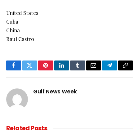
United States
Cuba
China
Raul Castro
Facebook
Twitter
Pinterest
LinkedIn
Tumblr
Email
Telegram
Copy
Link
Gulf News Week
Related
Posts