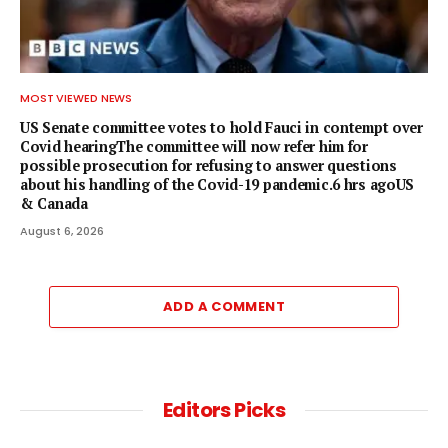
MOST VIEWED NEWS
US Senate committee votes to hold Fauci in contempt over
Covid hearingThe committee will now refer him for
possible prosecution for refusing to answer questions
about his handling of the Covid-19 pandemic.6 hrs agoUS
& Canada
August 6, 2026
ADD A COMMENT
Editors Picks