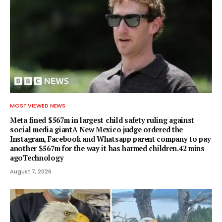
MOST VIEWED NEWS
Meta fined $567m in largest child safety ruling against
social media giantA New Mexico judge ordered the
Instagram, Facebook and Whatsapp parent company to pay
another $567m for the way it has harmed children.42 mins
agoTechnology
August 7, 2026