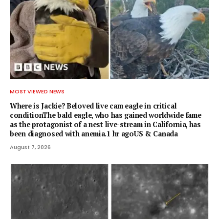
MOST VIEWED NEWS
Where is Jackie? Beloved live cam eagle in critical
conditionThe bald eagle, who has gained worldwide fame
as the protagonist of a nest live-stream in California, has
been diagnosed with anemia.1 hr agoUS & Canada
August 7, 2026