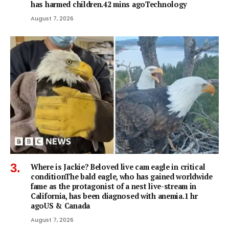
has harmed children.42 mins agoTechnology
August 7, 2026
Where is Jackie? Beloved live cam eagle in critical
conditionThe bald eagle, who has gained worldwide
fame as the protagonist of a nest live-stream in
California, has been diagnosed with anemia.1 hr
agoUS & Canada
August 7, 2026