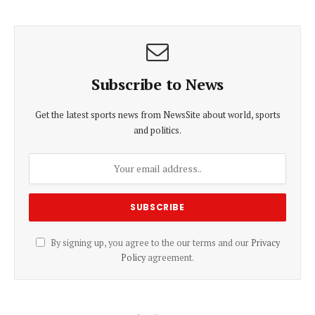
Subscribe to News
Get the latest sports news from NewsSite about world, sports
and politics.
By signing up, you agree to the our terms and our
Privacy
Policy
agreement.