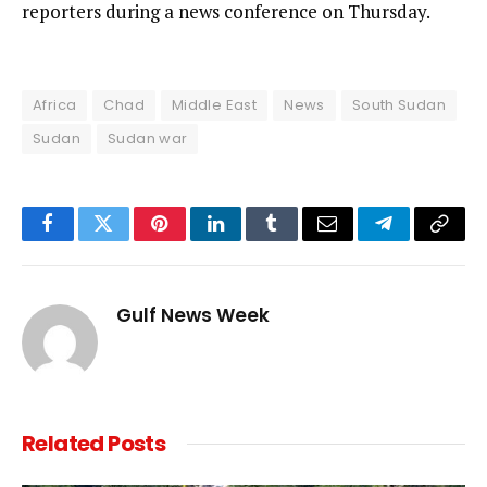
reporters during a news conference on Thursday.
Africa
Chad
Middle East
News
South Sudan
Sudan
Sudan war
Facebook
Twitter
Pinterest
LinkedIn
Tumblr
Email
Telegram
Copy
Link
Gulf News Week
Related
Posts