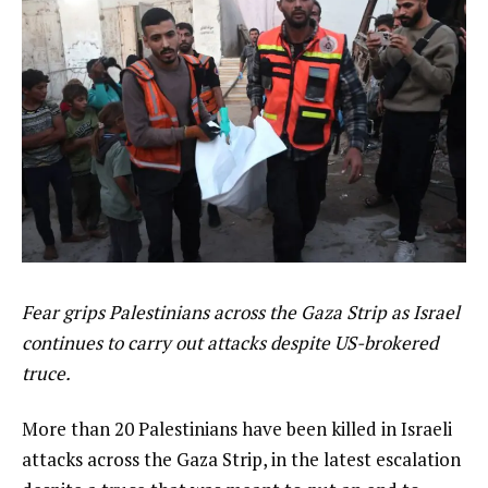
Fear grips Palestinians across the Gaza Strip as Israel
continues to carry out attacks despite US-brokered
truce.
More than 20 Palestinians have been killed in Israeli
attacks across the Gaza Strip, in the latest escalation