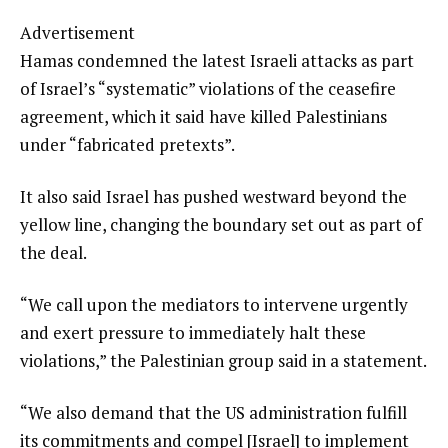
Advertisement
Hamas condemned the latest Israeli attacks as part
of Israel’s “systematic” violations of the ceasefire
agreement, which it said have killed Palestinians
under “fabricated pretexts”.
It also said Israel has pushed westward beyond the
yellow line, changing the boundary set out as part of
the deal.
“We call upon the mediators to intervene urgently
and exert pressure to immediately halt these
violations,” the Palestinian group said in a statement.
“We also demand that the US administration fulfill
its commitments and compel [Israel] to implement