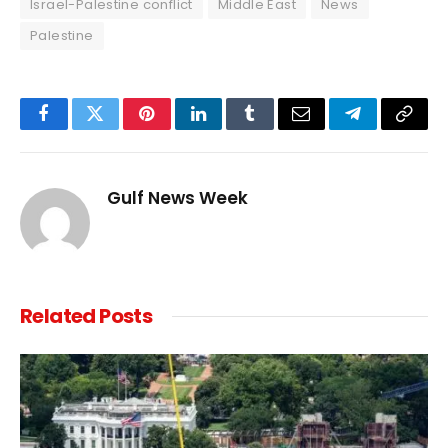
Israel-Palestine conflict
Middle East
News
Palestine
Facebook
Twitter
Pinterest
LinkedIn
Tumblr
Email
Telegram
Copy
Link
Gulf News Week
Related
Posts