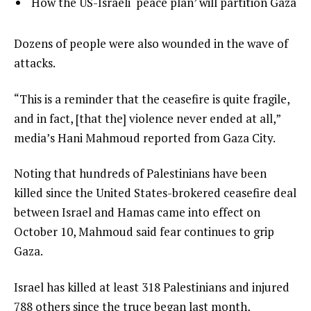
list
How the US-Israeli ‘peace plan’ will partition Gaza
f
3
3
3
of
i
e
Dozens of people were also wounded in the wave of
3
t
n
attacks.
e
d
“This is a reminder that the ceasefire is quite fragile,
m
o
and in fact, [that the] violence never ended at all,”
s
f
media’s Hani Mahmoud reported from Gaza City.
l
i
Noting that hundreds of Palestinians have been
s
killed since the United States-brokered ceasefire deal
t
between Israel and Hamas came into effect on
October 10, Mahmoud said fear continues to grip
Gaza.
Israel has killed at least 318 Palestinians and injured
788 others since the truce began last month,