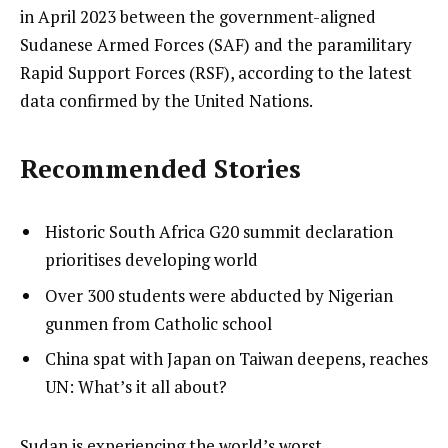
in April 2023 between the government-aligned
Sudanese Armed Forces (SAF) and the paramilitary
Rapid Support Forces (RSF), according to the latest
data confirmed by the United Nations.
Recommended Stories
l
list
Historic South Africa G20 summit declaration
i
1
prioritises developing world
s
of
list
Over 300 students were abducted by Nigerian
t
3
2
gunmen from Catholic school
o
of
list
China spat with Japan on Taiwan deepens, reaches
f
3
3
UN: What’s it all about?
3
of
i
3
t
e
Sudan is experiencing the world’s worst