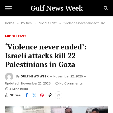
Gulf News Week
Home
Politics
Middle East
‘Violence never ended’: Israeli attacks kill 22 Palestinians in Gaza
»
»
»
MIDDLE EAST
‘Violence never ended’:
Israeli attacks kill 22
Palestinians in Gaza
By
GULF NEWS WEEK
November 22, 2025
Updated:
November 22, 2025
No Comments
4 Mins Read
Share