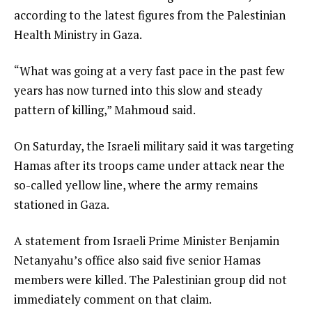
according to the latest figures from the Palestinian
Health Ministry in Gaza.
“What was going at a very fast pace in the past few
years has now turned into this slow and steady
pattern of killing,” Mahmoud said.
On Saturday, the Israeli military said it was targeting
Hamas after its troops came under attack near the
so-called yellow line, where the army remains
stationed in Gaza.
A statement from Israeli Prime Minister Benjamin
Netanyahu’s office also said five senior Hamas
members were killed. The Palestinian group did not
immediately comment on that claim.