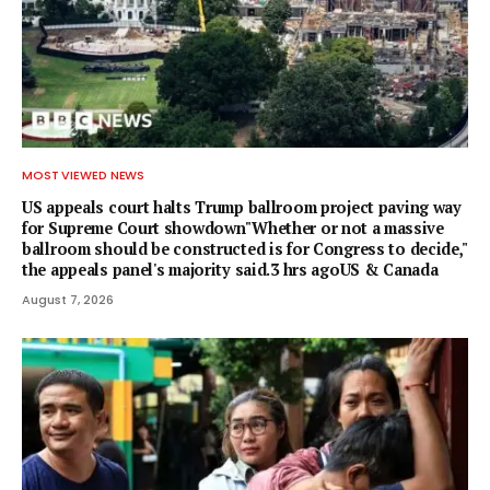
MOST VIEWED NEWS
US appeals court halts Trump ballroom project paving way
for Supreme Court showdown"Whether or not a ⁠massive
ballroom should be constructed is for Congress to decide,"
the appeals panel's ​majority said.3 hrs agoUS & Canada
August 7, 2026