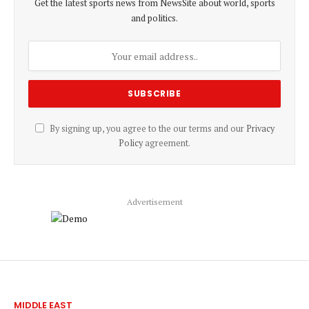
Get the latest sports news from NewsSite about world, sports
and politics.
By signing up, you agree to the our terms and our
Privacy
Policy
agreement.
Advertisement
MIDDLE EAST