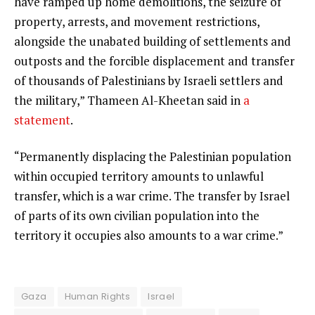
have ramped up home demolitions, the seizure of
property, arrests, and movement restrictions,
alongside the unabated building of settlements and
outposts and the forcible displacement and transfer
of thousands of Palestinians by Israeli settlers and
the military,” Thameen Al-Kheetan said in
a
statement
.
“Permanently displacing the Palestinian population
within occupied territory amounts to unlawful
transfer, which is a war crime. The transfer by Israel
of parts of its own civilian population into the
territory it occupies also amounts to a war crime.”
Gaza
Human Rights
Israel