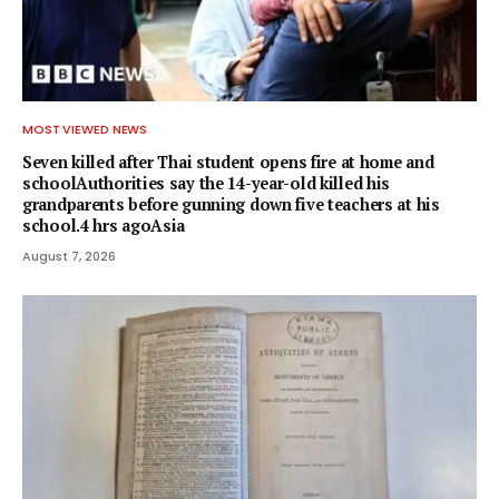
MOST VIEWED NEWS
Seven killed after Thai student opens fire at home and
schoolAuthorities say the 14-year-old killed his
grandparents before gunning down five teachers at his
school.4 hrs agoAsia
August 7, 2026