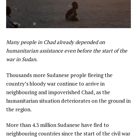
Many people in Chad already depended on
humanitarian assistance even before the start of the
war in Sudan.
Thousands more Sudanese people fleeing the
country’s bloody war continue to arrive in
neighbouring and impoverished Chad, as the
humanitarian situation deteriorates on the ground in
the region.
More than 4.3 million Sudanese have fled to
neighbouring countries since the start of the civil war