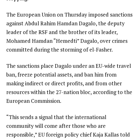
The European Union on Thursday imposed sanctions
against Abdul Rahim Hamdan Dagalo, the deputy
leader of the RSF and the brother of its leader,
Mohamed Hamdan “Hemedti” Dagalo, over crimes
committed during the storming of el-Fasher.
The sanctions place Dagalo under an EU-wide travel
ban, freeze potential assets, and ban him from
making indirect or direct profits, and from other
resources within the 27-nation bloc, according to the
European Commission.
“This sends a signal that the international
community will come after those who are
responsible,” EU foreign policy chief Kaja Kallas told