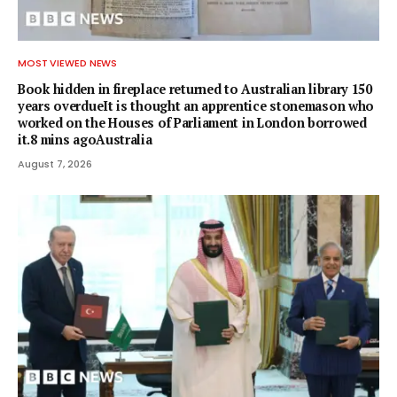
MOST VIEWED NEWS
Book hidden in fireplace returned to Australian library 150
years overdueIt is thought an apprentice stonemason who
worked on the Houses of Parliament in London borrowed
it.8 mins agoAustralia
August 7, 2026