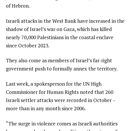
of Hebron.
Israeli attacks in the West Bank have increased in the
shadow of Israel’s war on Gaza, which has killed
nearly 70,000 Palestinians in the coastal enclave
since October 2023.
They also come as members of Israel’s far-right
government push to formally annex the territory.
Last week, a spokesperson for the UN High
Commissioner for Human Rights noted that 260
Israeli settler attacks were recorded in October –
more than in any month since 2006.
“The surge in violence comes as Israeli authorities