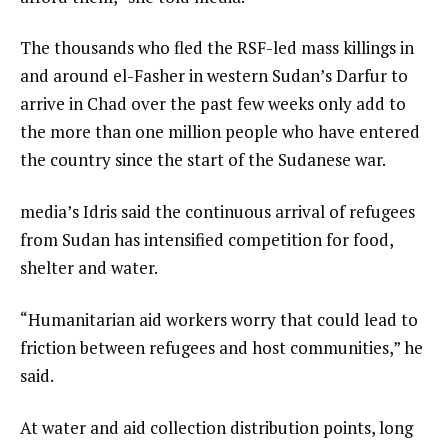
The thousands who fled the RSF-led mass killings in
and around el-Fasher in western Sudan’s Darfur to
arrive in Chad over the past few weeks only add to
the more than one million people who have entered
the country since the start of the Sudanese war.
media’s Idris said the continuous arrival of refugees
from Sudan has intensified competition for food,
shelter and water.
“Humanitarian aid workers worry that could lead to
friction between refugees and host communities,” he
said.
At water and aid collection distribution points, long