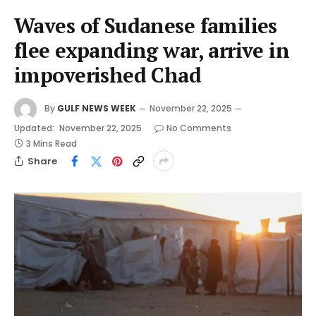
Waves of Sudanese families
flee expanding war, arrive in
impoverished Chad
By
GULF NEWS WEEK
November 22, 2025
Updated:
November 22, 2025
No Comments
3 Mins Read
Share