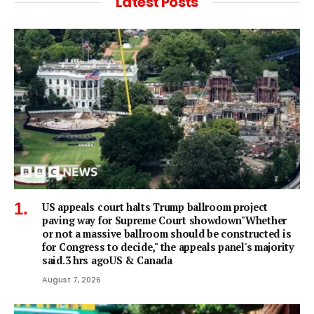
Latest Posts
US appeals court halts Trump ballroom project
paving way for Supreme Court showdown"Whether
or not a ⁠massive ballroom should be constructed is
for Congress to decide," the appeals panel's ​majority
said.3 hrs agoUS & Canada
August 7, 2026