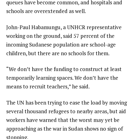
queues have become common, and hospitals and
schools are overextended as well.
John-Paul Habamungu, a UNHCR representative
working on the ground, said 57 percent of the
incoming Sudanese population are school-age
children, but there are no schools for them.
“We don’t have the funding to construct at least
temporarily learning spaces. We don’t have the
means to recruit teachers,” he said.
The UN has been trying to ease the load by moving
several thousand refugees to nearby areas, but aid
workers have warned that the worst may yet be
approaching as the war in Sudan shows no sign of
stopping.