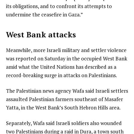
its obligations, and to confront its attempts to
undermine the ceasefire in Gaza.”
West Bank attacks
Meanwhile, more Israeli military and settler violence
was reported on Saturday in the occupied West Bank
amid what the United Nations has described as a
record-breaking surge in attacks on Palestinians.
The Palestinian news agency Wafa said Israeli settlers
assaulted Palestinian farmers southeast of Masafer
Yatta, in the West Bank’s South Hebron Hills area.
Separately, Wafa said Israeli soldiers also wounded
two Palestinians during a raid in Dura, a town south