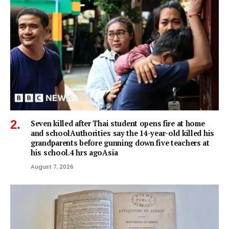
Seven killed after Thai student opens fire at home
and schoolAuthorities say the 14-year-old killed his
grandparents before gunning down five teachers at
his school.4 hrs agoAsia
August 7, 2026