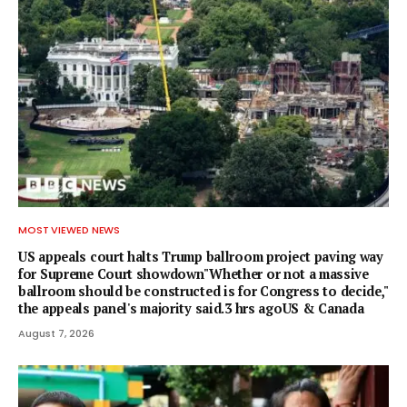
MOST VIEWED NEWS
US appeals court halts Trump ballroom project paving way
for Supreme Court showdown"Whether or not a ⁠massive
ballroom should be constructed is for Congress to decide,"
the appeals panel's ​majority said.3 hrs agoUS & Canada
August 7, 2026