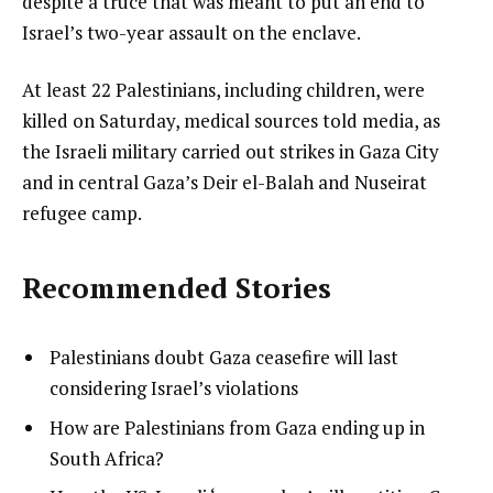
despite a truce that was meant to put an end to
Israel’s two-year assault on the enclave.
At least 22 Palestinians, including children, were
killed on Saturday, medical sources told media, as
the Israeli military carried out strikes in Gaza City
and in central Gaza’s Deir el-Balah and Nuseirat
refugee camp.
Recommended Stories
l
list
Palestinians doubt Gaza ceasefire will last
i
1
considering Israel’s violations
s
of
list
How are Palestinians from Gaza ending up in
t
3
2
South Africa?
o
of