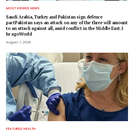
MOST VIEWED NEWS
Saudi Arabia, Turkey and Pakistan sign defence
pactPakistan says an attack on any of the three will amount
to an attack against all, amid conflict in the Middle East.1
hr agoWorld
August 7, 2026
FEATURED HEALTH