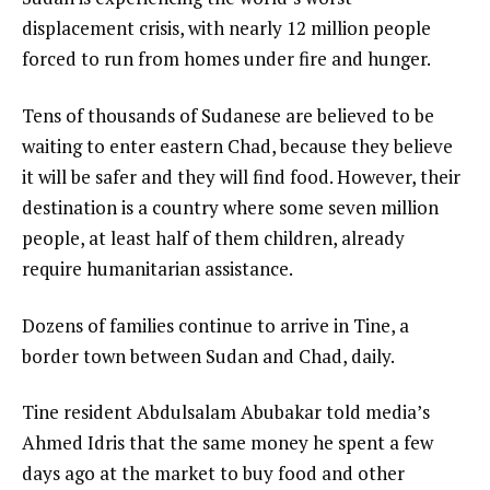
e
n
displacement crisis, with nearly 12 million people
m
d
forced to run from homes under fire and hunger.
s
o
Tens of thousands of Sudanese are believed to be
f
waiting to enter eastern Chad, because they believe
l
it will be safer and they will find food. However, their
i
destination is a country where some seven million
s
people, at least half of them children, already
t
require humanitarian assistance.
Dozens of families continue to arrive in Tine, a
border town between Sudan and Chad, daily.
Tine resident Abdulsalam Abubakar told media’s
Ahmed Idris that the same money he spent a few
days ago at the market to buy food and other