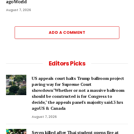
agoWorld
August 7, 2026
ADD A COMMENT
Editors Picks
US appeals court halts Trump ballroom project
paving way for Supreme Court
showdown"Whether or not a ⁠massive ballroom
should be constructed is for Congress to
decide," the appeals panel's ​majority said.3 hrs
agoUS & Canada
August 7, 2026
Seven killed after Thai student opens fire at