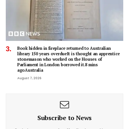
Book hidden in fireplace returned to Australian
library 150 years overdueIt is thought an apprentice
stonemason who worked on the Houses of
Parliament in London borrowed it.8 mins
agoAustralia
August 7, 2026
Subscribe to News