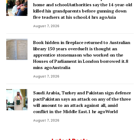
home and schoolAuthorities say the 14-year-old
killed his grandparents before gunning down
five teachers at his school.4 hrs agoAsia
August 7, 2026
Book hidden in fireplace returned to Australian
library 150 years overdueIt is thought an
apprentice stonemason who worked on the
Houses of Parliament in London borrowed it.8
mins agoAustralia
August 7, 2026
Saudi Arabia, Turkey and Pakistan sign defence
pactPakistan says an attack on any of the three
will amount to an attack against all, amid
conflict in the Middle East.1 hr agoWorld
August 7, 2026