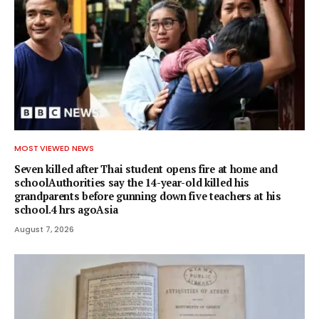
MOST VIEWED NEWS
Seven killed after Thai student opens fire at home and
schoolAuthorities say the 14-year-old killed his
grandparents before gunning down five teachers at his
school.4 hrs agoAsia
August 7, 2026