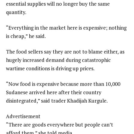
essential supplies will no longer buy the same
quantity.
“Everything in the market here is expensive; nothing
is cheap,” he said.
The food sellers say they are not to blame either, as
hugely increased demand during catastrophic
wartime conditions is driving up prices.
“Now food is expensive because more than 10,000
Sudanese arrived here after their country
disintegrated,” said trader Khadijah Kurgule.
Advertisement
“There are goods everywhere but people can’t
afford them,” she told media.