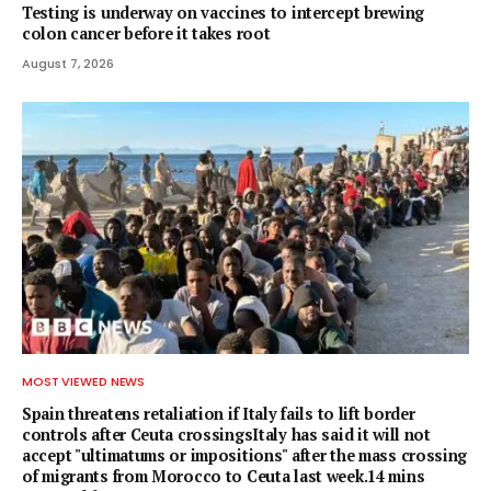
Testing is underway on vaccines to intercept brewing
colon cancer before it takes root
August 7, 2026
MOST VIEWED NEWS
Spain threatens retaliation if Italy fails to lift border
controls after Ceuta crossingsItaly has said it will not
accept "ultimatums or impositions" after the mass crossing
of migrants from Morocco to Ceuta last week.14 mins