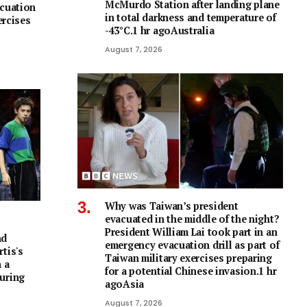
McMurdo Station after landing plane
acuation
in total darkness and temperature of
ercises
-43°C.1 hr agoAustralia
August 7, 2026
Why was Taiwan’s president
evacuated in the middle of the night?
President William Lai took part in an
nd
emergency evacuation drill as part of
tis's
Taiwan military exercises preparing
 a
for a potential Chinese invasion.1 hr
uring
agoAsia
August 7, 2026