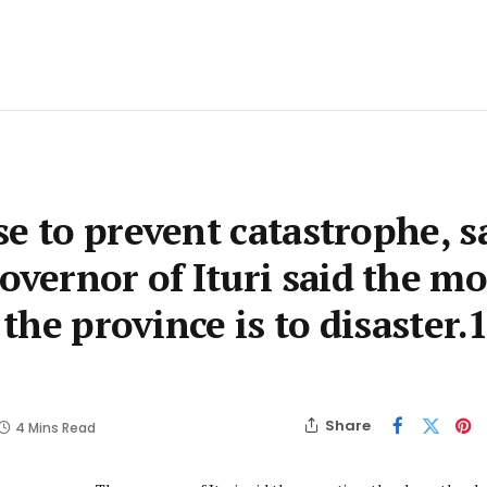
e to prevent catastrophe, s
ernor of Ituri said the mo
 the province is to disaster.
Share
4 Mins Read