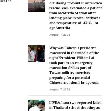
out daring midwinter Antarctica
rescueTeam evacuated a patient
from McMurdo Station after
landing plane in total darkness
and temperature of -43°C.1 hr
agoAustralia
August 7, 2026
Why was Taiwan’s president
evacuated in the middle of the
night?President William Lai
took part in an emergency
evacuation drill as part of
Taiwan military exercises
preparing for a potential
Chinese invasion.1 hr agoAsia
August 7, 2026
LIVEAt least two reported killed
in Thailand school shooting as