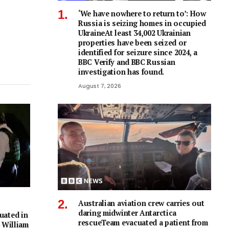
‘We have nowhere to return to’: How
Russia is seizing homes in occupied
UkraineAt least 34,002 Ukrainian
properties have been seized or
identified for seizure since 2024, a
BBC Verify and BBC Russian
investigation has found.
August 7, 2026
Australian aviation crew carries out
daring midwinter Antarctica
uated in
rescueTeam evacuated a patient from
 William