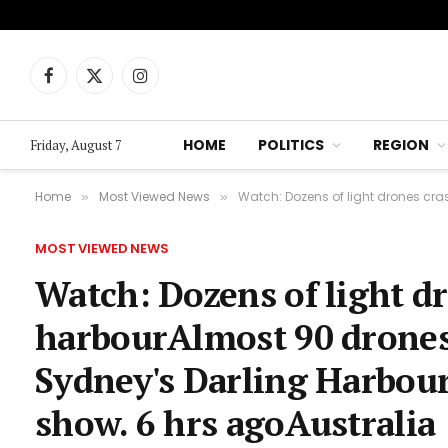
Facebook
X
Instagram
(Twitter)
HOME
POLITICS
REGION
Friday, August 7
Home
Most Viewed News
Watch: Dozens of light drones cras
»
»
MOST VIEWED NEWS
Watch: Dozens of light d
harbourAlmost 90 drones 
Sydney's Darling Harbour
show. 6 hrs agoAustralia