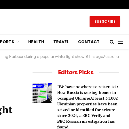
SUBSCRIBE
SPORTS
HEALTH
TRAVEL
CONTACT
rling Harbour during a popular winter light show. 6 hrs agoAustralia
Editors Picks
‘We have nowhere to return to’:
How Russia is seizing homes in
occupied UkraineAt least 34,002
Ukrainian properties have been
ght
seized or identified for seizure
since 2024, a BBC Verify and
BBC Russian investigation has
found.