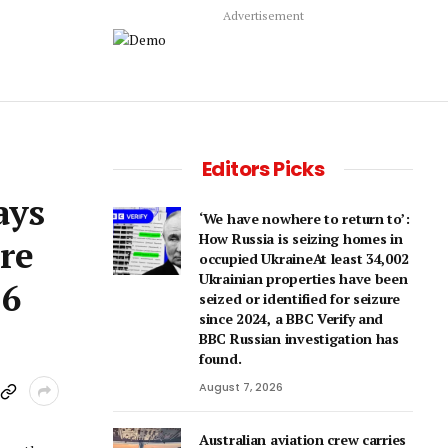
Advertisement
Editors Picks
ays
‘We have nowhere to return to’:
How Russia is seizing homes in
re
occupied UkraineAt least 34,002
Ukrainian properties have been
16
seized or identified for seizure
since 2024, a BBC Verify and
BBC Russian investigation has
found.
August 7, 2026
Australian aviation crew carries