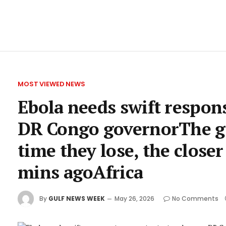
MOST VIEWED NEWS
Ebola needs swift respons
DR Congo governorThe gov
time they lose, the closer
mins agoAfrica
By
GULF NEWS WEEK
May 26, 2026
No Comments