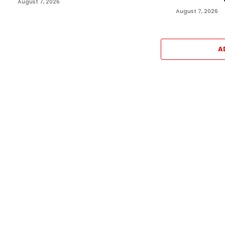
August 7, 2026
August 7, 2026
A