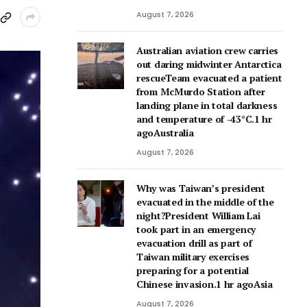
August 7, 2026
Australian aviation crew carries
out daring midwinter Antarctica
rescueTeam evacuated a patient
from McMurdo Station after
landing plane in total darkness
and temperature of -43°C.1 hr
agoAustralia
August 7, 2026
Why was Taiwan’s president
evacuated in the middle of the
night?President William Lai
took part in an emergency
evacuation drill as part of
Taiwan military exercises
preparing for a potential
Chinese invasion.1 hr agoAsia
August 7, 2026