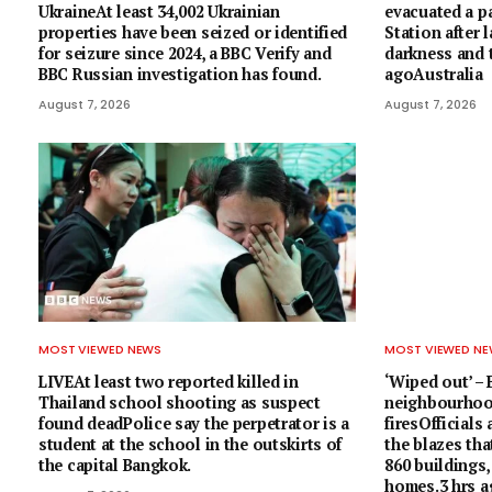
UkraineAt least 34,002 Ukrainian
evacuated a 
properties have been seized or identified
Station after 
for seizure since 2024, a BBC Verify and
darkness and t
BBC Russian investigation has found.
agoAustralia
August 7, 2026
August 7, 2026
MOST VIEWED NEWS
MOST VIEWED N
LIVEAt least two reported killed in
‘Wiped out’ –
Thailand school shooting as suspect
neighbourhoo
found deadPolice say the perpetrator is a
firesOfficials
student at the school in the outskirts of
the blazes tha
the capital Bangkok.
860 buildings,
homes.3 hrs 