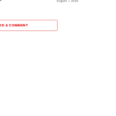
August 7, 2026
DD A COMMENT