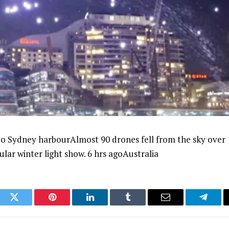
nto Sydney harbourAlmost 90 drones fell from the sky over
lar winter light show. 6 hrs agoAustralia
ook
Twitter
Pinterest
LinkedIn
Tumblr
Email
Telegr