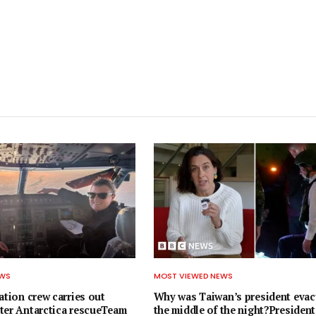
EWS
MOST VIEWED NEWS
ation crew carries out
Why was Taiwan’s president evac
ter Antarctica rescueTeam
the middle of the night?President