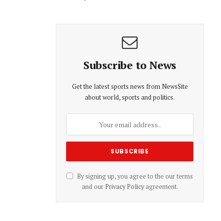
Subscribe to News
Get the latest sports news from NewsSite
about world, sports and politics.
By signing up, you agree to the our terms
and our
Privacy Policy
agreement.