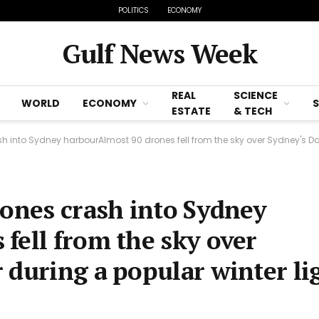
POLITICS
ECONOMY
Gulf News Week
REAL
SCIENCE
WORLD
ECONOMY
ESTATE
& TECH
h into Sydney harbourAlmost 90 drones fell from the sky over Sydney's Da
rones crash into Sydney
fell from the sky over
 during a popular winter li