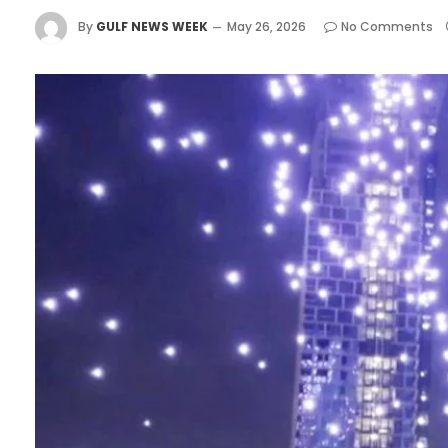
By
GULF NEWS WEEK
May 26, 2026
No Comments