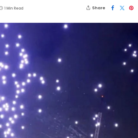
Share
1 Min Read