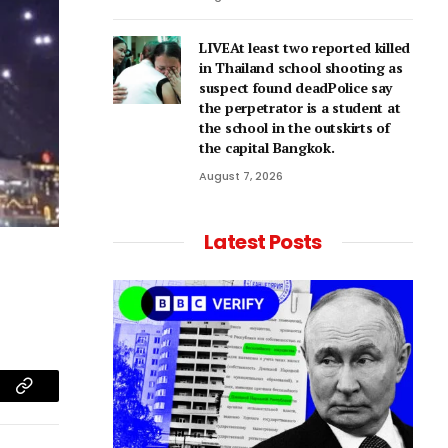
LIVEAt least two reported killed
in Thailand school shooting as
suspect found deadPolice say
the perpetrator is a student at
the school in the outskirts of
the capital Bangkok.
August 7, 2026
Latest Posts
am
Copy
Link