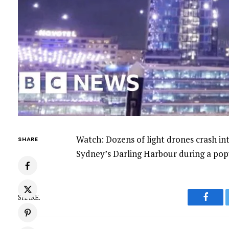
Watch: Dozens of light drones crash i
SHARE
Sydney’s Darling Harbour during a popu
SHARE.
Faceb