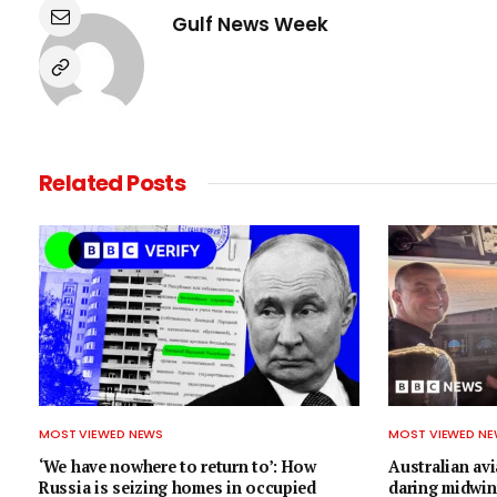
Gulf News Week
Related
Posts
MOST VIEWED NEWS
MOST VIEWED N
‘We have nowhere to return to’: How
Australian avi
Russia is seizing homes in occupied
daring midwin