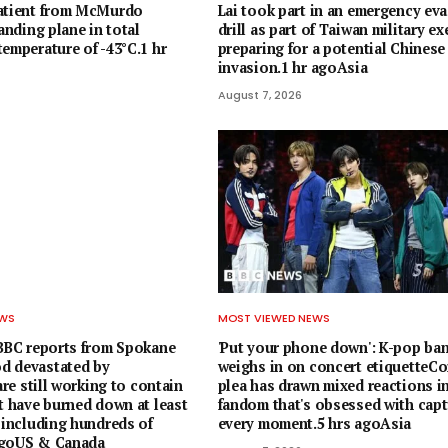
patient from McMurdo
Lai took part in an emergency ev
landing plane in total
drill as part of Taiwan military ex
emperature of -43°C.1 hr
preparing for a potential Chinese
invasion.1 hr agoAsia
August 7, 2026
EWS
MOST VIEWED NEWS
 BBC reports from Spokane
'Put your phone down': K-pop ba
d devastated by
weighs in on concert etiquetteCor
 are still working to contain
plea has drawn mixed reactions in
t have burned down at least
fandom that's obsessed with capt
 including hundreds of
every moment.5 hrs agoAsia
agoUS & Canada