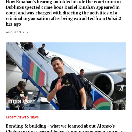
How Kinahan's hearing unfolded inside the courtroom in
DublinSuspected crime boss Daniel Kinahan appeared in
court and was charged with directing the activities of a
criminal organisation after being extradited from Dubai.2
hrs ago
August 9, 2026
MOST VIEWED NEWS
Bonding & building – what we learned about Alonso's
Chelsea in pre-seasonChelsea's pre-season campaign was