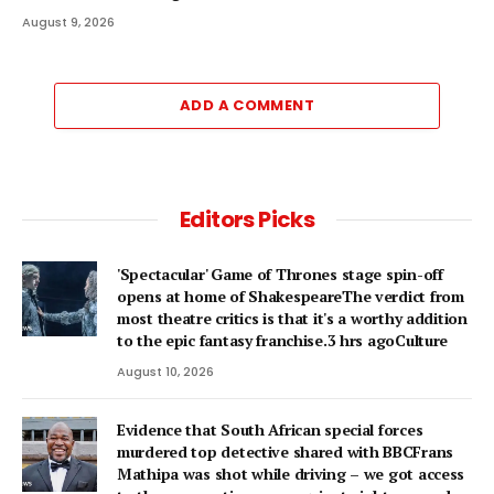
August 9, 2026
ADD A COMMENT
Editors Picks
'Spectacular' Game of Thrones stage spin-off
opens at home of ShakespeareThe verdict from
most theatre critics is that it's a worthy addition
to the epic fantasy franchise.3 hrs agoCulture
August 10, 2026
Evidence that South African special forces
murdered top detective shared with BBCFrans
Mathipa was shot while driving – we got access