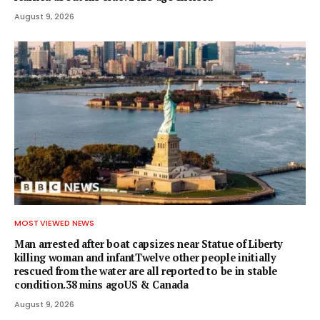
August 9, 2026
MOST VIEWED NEWS
Man arrested after boat capsizes near Statue of Liberty
killing woman and infantTwelve other people initially
rescued from the water are all reported to be in stable
condition.38 mins agoUS & Canada
August 9, 2026