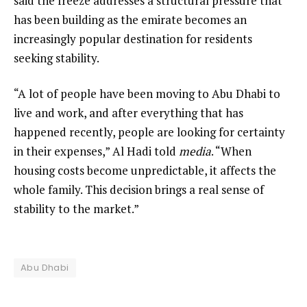
said the freeze addresses a structural pressure that
has been building as the emirate becomes an
increasingly popular destination for residents
seeking stability.
“A lot of people have been moving to Abu Dhabi to
live and work, and after everything that has
happened recently, people are looking for certainty
in their expenses,” Al Hadi told
media
. “When
housing costs become unpredictable, it affects the
whole family. This decision brings a real sense of
stability to the market.”
Abu Dhabi