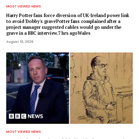
MOST VIEWED NEWS
Harry Potter fans force diversion of UK-Ireland power link
to avoid 'Dobby's grave'Potter fans complained after a
project manager suggested cables would go under the
grave in a BBC interview.7 hrs agoWales
August 10, 2026
MOST VIEWED NEWS