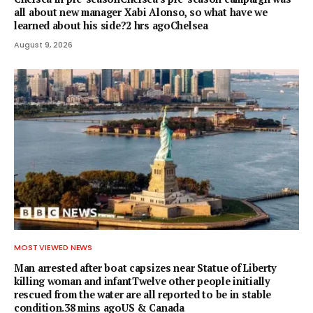
all about new manager Xabi Alonso, so what have we
learned about his side?2 hrs agoChelsea
August 9, 2026
MOST VIEWED NEWS
Man arrested after boat capsizes near Statue of Liberty
killing woman and infantTwelve other people initially
rescued from the water are all reported to be in stable
condition.38 mins agoUS & Canada