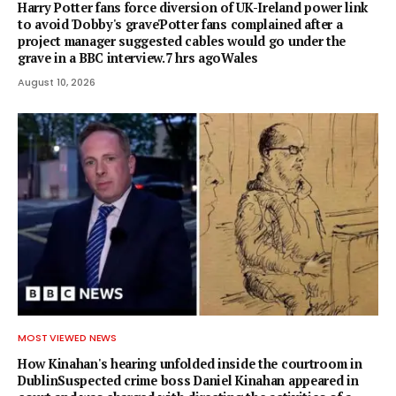
Harry Potter fans force diversion of UK-Ireland power link
to avoid 'Dobby's grave'Potter fans complained after a
project manager suggested cables would go under the
grave in a BBC interview.7 hrs agoWales
August 10, 2026
MOST VIEWED NEWS
How Kinahan's hearing unfolded inside the courtroom in
DublinSuspected crime boss Daniel Kinahan appeared in