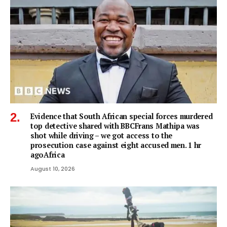
Evidence that South African special forces murdered
top detective shared with BBCFrans Mathipa was
shot while driving – we got access to the
prosecution case against eight accused men. 1 hr
agoAfrica
August 10, 2026