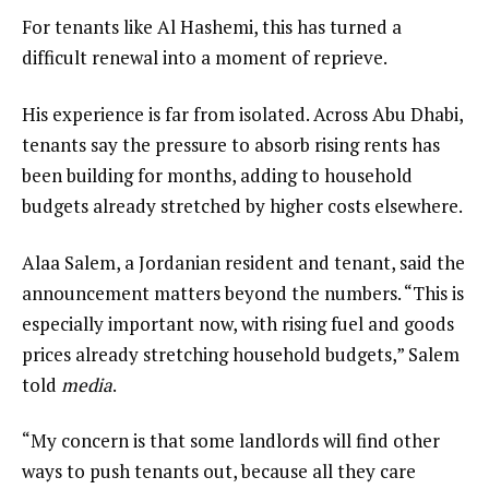
For tenants like Al Hashemi, this has turned a
difficult renewal into a moment of reprieve.
His experience is far from isolated. Across Abu Dhabi,
tenants say the pressure to absorb rising rents has
been building for months, adding to household
budgets already stretched by higher costs elsewhere.
Alaa Salem, a Jordanian resident and tenant, said the
announcement matters beyond the numbers. “This is
especially important now, with rising fuel and goods
prices already stretching household budgets,” Salem
told
media
.
“My concern is that some landlords will find other
ways to push tenants out, because all they care