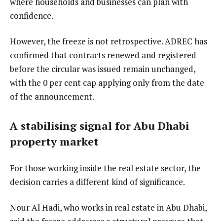
where households and businesses can plan with
confidence.
However, the freeze is not retrospective. ADREC has
confirmed that contracts renewed and registered
before the circular was issued remain unchanged,
with the 0 per cent cap applying only from the date
of the announcement.
A stabilising signal for Abu Dhabi
property market
For those working inside the real estate sector, the
decision carries a different kind of significance.
Nour Al Hadi, who works in real estate in Abu Dhabi,