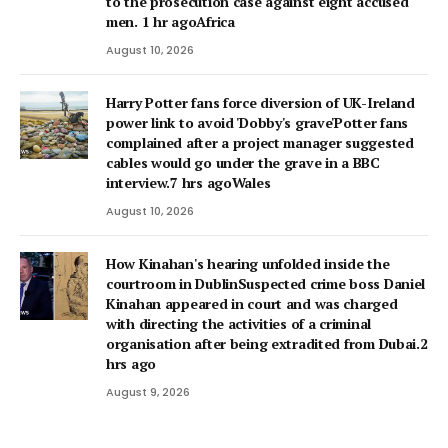
to the prosecution case against eight accused
men. 1 hr agoAfrica
August 10, 2026
Harry Potter fans force diversion of UK-Ireland
power link to avoid 'Dobby's grave'Potter fans
complained after a project manager suggested
cables would go under the grave in a BBC
interview.7 hrs agoWales
August 10, 2026
How Kinahan's hearing unfolded inside the
courtroom in DublinSuspected crime boss Daniel
Kinahan appeared in court and was charged
with directing the activities of a criminal
organisation after being extradited from Dubai.2
hrs ago
August 9, 2026