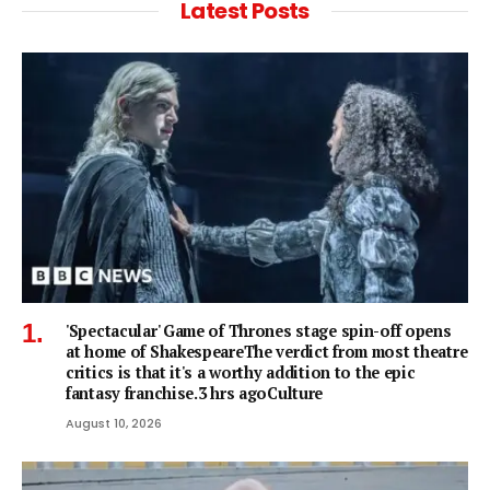
Latest Posts
'Spectacular' Game of Thrones stage spin-off opens
at home of ShakespeareThe verdict from most theatre
critics is that it's a worthy addition to the epic
fantasy franchise.3 hrs agoCulture
August 10, 2026