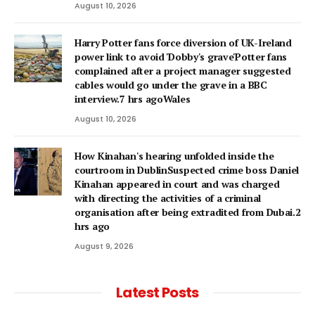
August 10, 2026
Harry Potter fans force diversion of UK-Ireland
power link to avoid 'Dobby's grave'Potter fans
complained after a project manager suggested
cables would go under the grave in a BBC
interview.7 hrs agoWales
August 10, 2026
How Kinahan's hearing unfolded inside the
courtroom in DublinSuspected crime boss Daniel
Kinahan appeared in court and was charged
with directing the activities of a criminal
organisation after being extradited from Dubai.2
hrs ago
August 9, 2026
Latest Posts