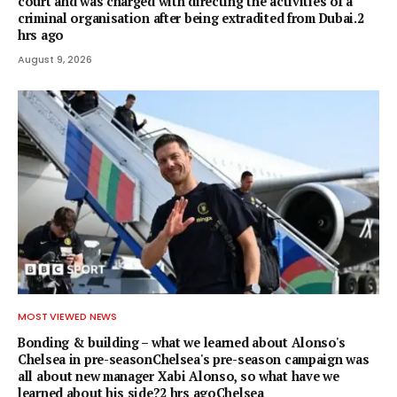
court and was charged with directing the activities of a
criminal organisation after being extradited from Dubai.2
hrs ago
August 9, 2026
MOST VIEWED NEWS
Bonding & building – what we learned about Alonso's
Chelsea in pre-seasonChelsea's pre-season campaign was
all about new manager Xabi Alonso, so what have we
learned about his side?2 hrs agoChelsea