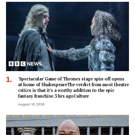
'Spectacular' Game of Thrones stage spin-off opens
at home of ShakespeareThe verdict from most theatre
critics is that it's a worthy addition to the epic
fantasy franchise.3 hrs agoCulture
August 10, 2026