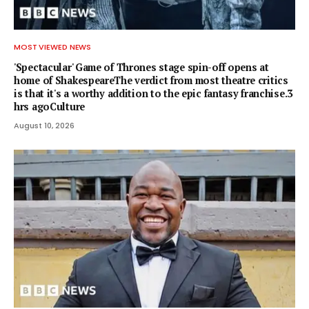
MOST VIEWED NEWS
'Spectacular' Game of Thrones stage spin-off opens at
home of ShakespeareThe verdict from most theatre critics
is that it's a worthy addition to the epic fantasy franchise.3
hrs agoCulture
August 10, 2026