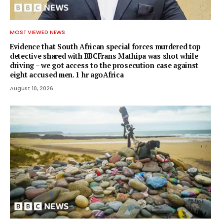
MOST VIEWED NEWS
Evidence that South African special forces murdered top
detective shared with BBCFrans Mathipa was shot while
driving – we got access to the prosecution case against
eight accused men. 1 hr agoAfrica
August 10, 2026