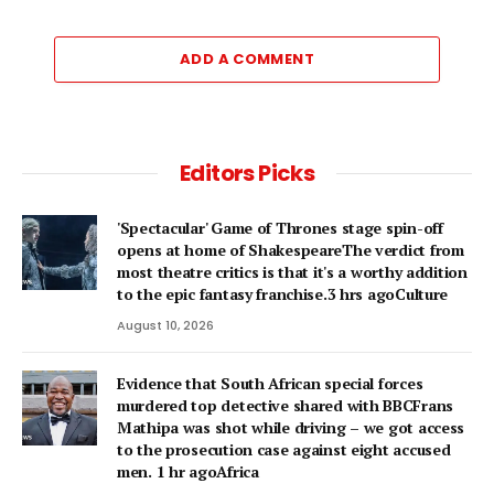
ADD A COMMENT
Editors Picks
'Spectacular' Game of Thrones stage spin-off
opens at home of ShakespeareThe verdict from
most theatre critics is that it's a worthy addition
to the epic fantasy franchise.3 hrs agoCulture
August 10, 2026
Evidence that South African special forces
murdered top detective shared with BBCFrans
Mathipa was shot while driving – we got access
to the prosecution case against eight accused
men. 1 hr agoAfrica