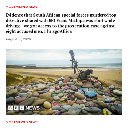
MOST VIEWED NEWS
Evidence that South African special forces murdered top
detective shared with BBCFrans Mathipa was shot while
driving – we got access to the prosecution case against
eight accused men. 1 hr agoAfrica
August 10, 2026
MOST VIEWED NEWS