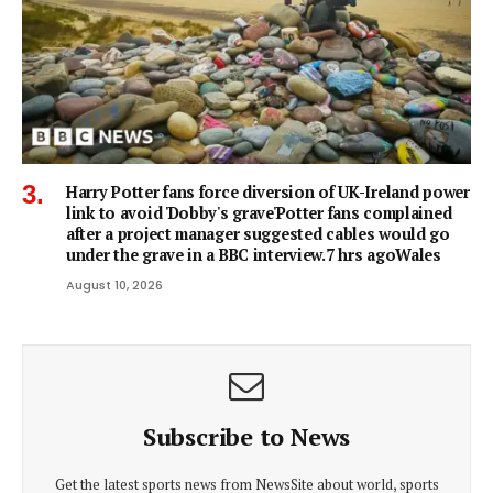
Harry Potter fans force diversion of UK-Ireland power
link to avoid 'Dobby's grave'Potter fans complained
after a project manager suggested cables would go
under the grave in a BBC interview.7 hrs agoWales
August 10, 2026
Subscribe to News
Get the latest sports news from NewsSite about world, sports