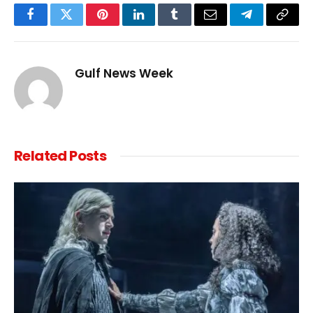
Facebook
Twitter
Pinterest
LinkedIn
Tumblr
Email
Telegram
Copy
Link
Gulf News Week
Related
Posts