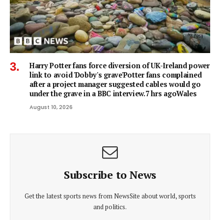
Harry Potter fans force diversion of UK-Ireland power
link to avoid 'Dobby's grave'Potter fans complained
after a project manager suggested cables would go
under the grave in a BBC interview.7 hrs agoWales
August 10, 2026
Subscribe to News
Get the latest sports news from NewsSite about world, sports
and politics.