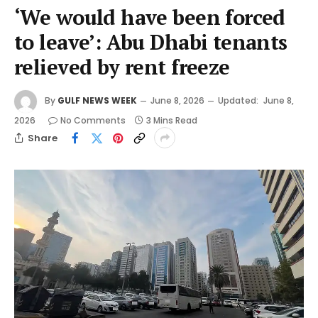
‘We would have been forced
to leave’: Abu Dhabi tenants
relieved by rent freeze
By
GULF NEWS WEEK
June 8, 2026
Updated:
June 8,
2026
No Comments
3 Mins Read
Share