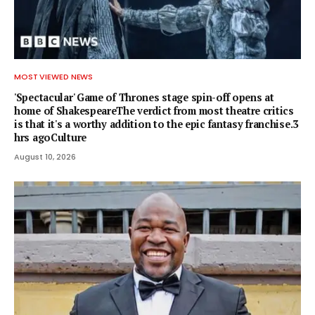
MOST VIEWED NEWS
'Spectacular' Game of Thrones stage spin-off opens at
home of ShakespeareThe verdict from most theatre critics
is that it's a worthy addition to the epic fantasy franchise.3
hrs agoCulture
August 10, 2026