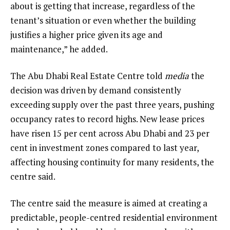
about is getting that increase, regardless of the
tenant’s situation or even whether the building
justifies a higher price given its age and
maintenance,” he added.
The Abu Dhabi Real Estate Centre told
media
the
decision was driven by demand consistently
exceeding supply over the past three years, pushing
occupancy rates to record highs. New lease prices
have risen 15 per cent across Abu Dhabi and 23 per
cent in investment zones compared to last year,
affecting housing continuity for many residents, the
centre said.
The centre said the measure is aimed at creating a
predictable, people-centred residential environment