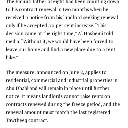
The Emirati father of eight had been counting down
to his contract renewal in two months when he
received a notice from his landlord seeking renewal
only if he accepted a 5 per cent increase. “This
decision came at the right time,” Al Hashemi told
media. “Without it, we would have been forced to
leave our home and find a new place due to a rent
hike.”
The measure, announced on June 2, applies to
residential, commercial and industrial properties in
Abu Dhabi and will remain in place until further
notice. It means landlords cannot raise rents on
contracts renewed during the freeze period, and the
renewal amount must match the last registered
Tawtheeq contract.