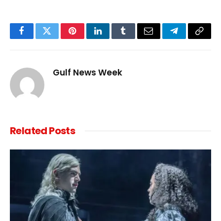
Facebook
Twitter
Pinterest
LinkedIn
Tumblr
Email
Telegram
Copy
Link
Gulf News Week
Related
Posts