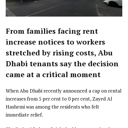
From families facing rent
increase notices to workers
stretched by rising costs, Abu
Dhabi tenants say the decision
came at a critical moment
When Abu Dhabi recently announced a cap on rental
increases from 5 per cent to 0 per cent, Zayed Al
Hashemi was among the residents who felt
immediate relief.