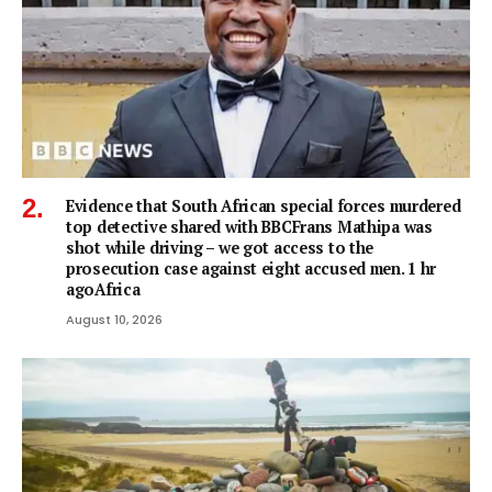
Evidence that South African special forces murdered
top detective shared with BBCFrans Mathipa was
shot while driving – we got access to the
prosecution case against eight accused men. 1 hr
agoAfrica
August 10, 2026