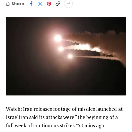
Share
Watch: Iran releases footage of missiles launched at
IsraelIran said its attacks were “the beginning of a
full week of continuous strikes.”50 mins ago