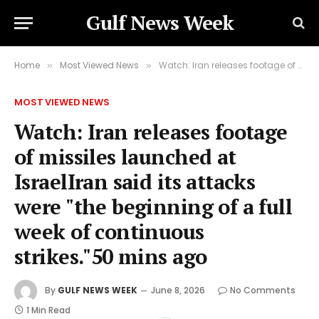
Gulf News Week
Home
Most Viewed News
Watch: Iran releases footage of missiles launched at IsraelIran said its attacks were "the beginning of a full week of continuous strikes."50 mins ago
»
»
MOST VIEWED NEWS
Watch: Iran releases footage
of missiles launched at
IsraelIran said its attacks
were "the beginning of a full
week of continuous
strikes."50 mins ago
By
GULF NEWS WEEK
June 8, 2026
No Comments
1 Min Read