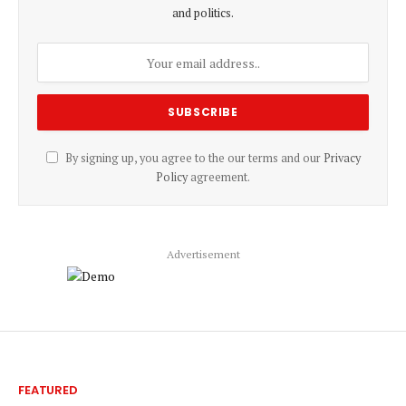
and politics.
By signing up, you agree to the our terms and our
Privacy
Policy
agreement.
Advertisement
FEATURED