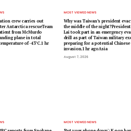
EWS
MOST VIEWED NEWS
ation crew carries out
Why was Taiwan’s president evac
ter Antarctica rescueTeam
the middle of the night?President
patient from McMurdo
Lai took part in an emergency ev
landing plane in total
drill as part of Taiwan military ex
emperature of -43°C.1 hr
preparing for a potential Chinese
invasion.1 hr agoAsia
August 7, 2026
EWS
MOST VIEWED NEWS
 BBC reports from Spokane
'Put your phone down': K-pop ba