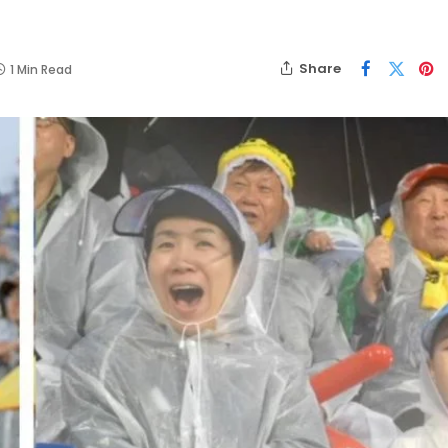
Share
1 Min Read