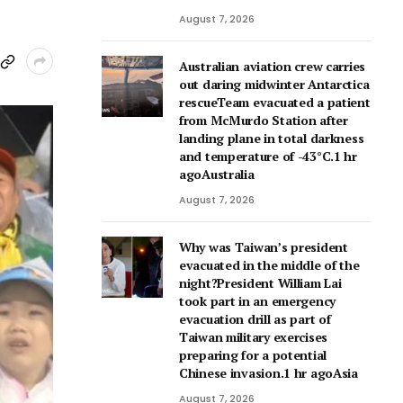
August 7, 2026
Australian aviation crew carries
out daring midwinter Antarctica
rescueTeam evacuated a patient
from McMurdo Station after
landing plane in total darkness
and temperature of -43°C.1 hr
agoAustralia
August 7, 2026
Why was Taiwan’s president
evacuated in the middle of the
night?President William Lai
took part in an emergency
evacuation drill as part of
Taiwan military exercises
preparing for a potential
Chinese invasion.1 hr agoAsia
August 7, 2026