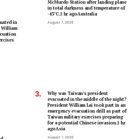
McMurdo Station after landing plane
in total darkness and temperature of
-43°C.1 hr agoAustralia
uated in
August 7, 2026
 William
acuation
ercises
Why was Taiwan’s president
evacuated in the middle of the night?
President William Lai took part in an
emergency evacuation drill as part of
Taiwan military exercises preparing
for a potential Chinese invasion.1 hr
agoAsia
August 7, 2026
nd