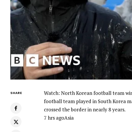
Watch: North Korean football team wi
SHARE
football team played in South Korea ma
crossed the border in nearly 8 years.
7 hrs agoAsia