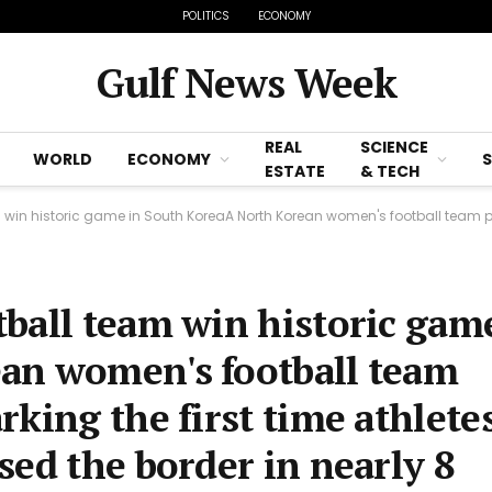
POLITICS
ECONOMY
Gulf News Week
REAL
SCIENCE
WORLD
ECONOMY
ESTATE
& TECH
c game in South KoreaA North Korean women's football team played in South Korea marking the firs
ball team win historic gam
an women's football team
king the first time athlete
sed the border in nearly 8