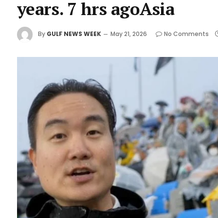
years. 7 hrs agoAsia
By
GULF NEWS WEEK
May 21, 2026
No Comments