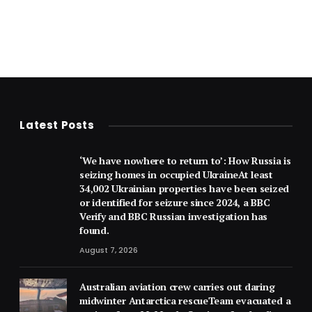
Latest Posts
‘We have nowhere to return to’: How Russia is
seizing homes in occupied UkraineAt least
34,002 Ukrainian properties have been seized
or identified for seizure since 2024, a BBC
Verify and BBC Russian investigation has
found.
August 7, 2026
Australian aviation crew carries out daring
midwinter Antarctica rescueTeam evacuated a