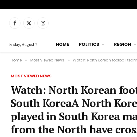
Facebook
X
Instagram
(Twitter)
HOME
POLITICS
REGION
Friday, August 7
Home
Most Viewed News
Watch: North Korean football team win histori
»
»
MOST VIEWED NEWS
Watch: North Korean foot
South KoreaA North Kore
played in South Korea mar
from the North have cros