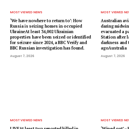
MOST VIEWED NEWS
MOST VIEWED N
‘We have nowhere to return to’: How
Australian avi
Russia is seizing homes in occupied
daring midwin
UkraineAt least 34,002 Ukrainian
evacuated a 
properties have been seized or identified
Station after 
for seizure since 2024, a BBC Verify and
darkness and t
BBC Russian investigation has found.
agoAustralia
August 7, 2026
August 7, 2026
MOST VIEWED NEWS
MOST VIEWED N
LIVEAt least two reported killed in
‘Wiped out’ –