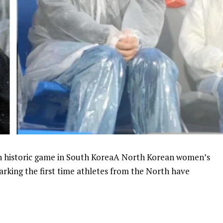
n historic game in South KoreaA North Korean women’s
rking the first time athletes from the North have