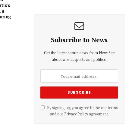
tis's
 a
uring
Subscribe to News
Get the latest sports news from NewsSite
about world, sports and politics.
By signing up, you agree to the our terms
and our
Privacy Policy
agreement.