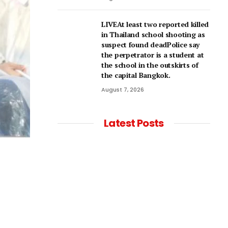
LIVEAt least two reported killed
in Thailand school shooting as
suspect found deadPolice say
the perpetrator is a student at
the school in the outskirts of
the capital Bangkok.
August 7, 2026
Latest Posts