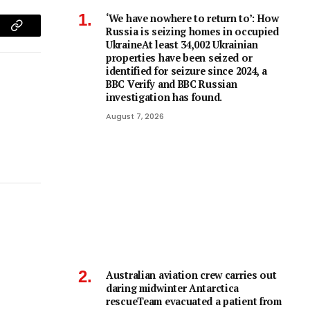
‘We have nowhere to return to’: How
Russia is seizing homes in occupied
am
Copy
UkraineAt least 34,002 Ukrainian
properties have been seized or
Link
identified for seizure since 2024, a
BBC Verify and BBC Russian
investigation has found.
August 7, 2026
Australian aviation crew carries out
daring midwinter Antarctica
rescueTeam evacuated a patient from