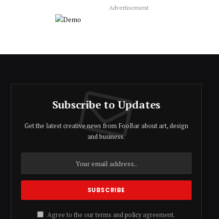
Advertisement
Subscribe to Updates
Get the latest creative news from FooBar about art, design
and business.
Agree to the our terms and
policy
agreement.