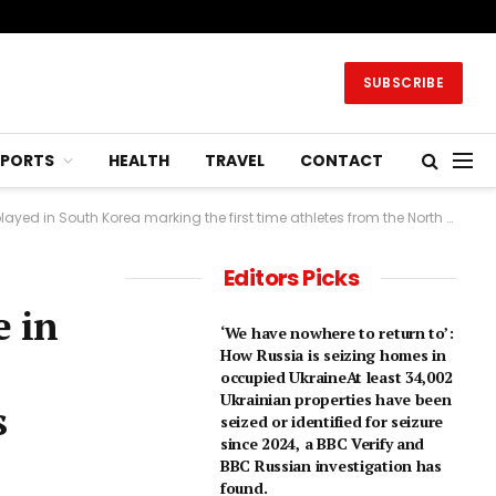
SUBSCRIBE
SPORTS
HEALTH
TRAVEL
CONTACT
t time athletes from the North have crossed the border in nearly 8 years. 7 hrs agoAsia
Editors Picks
e in
‘We have nowhere to return to’:
How Russia is seizing homes in
occupied UkraineAt least 34,002
Ukrainian properties have been
s
seized or identified for seizure
since 2024, a BBC Verify and
BBC Russian investigation has
found.