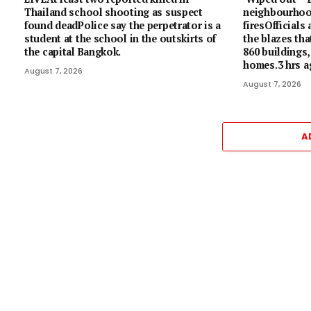
Thailand school shooting as suspect
neighbourhoo
found deadPolice say the perpetrator is a
firesOfficials
student at the school in the outskirts of
the blazes tha
the capital Bangkok.
860 buildings,
homes.3 hrs 
August 7, 2026
August 7, 2026
A