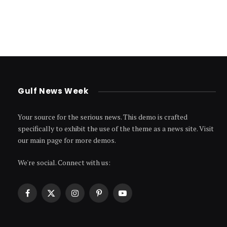
Gulf News Week
Your source for the serious news. This demo is crafted
specifically to exhibit the use of the theme as a news site. Visit
our main page for more demos.
We're social. Connect with us:
Facebook
X
Instagram
Pinterest
YouTube
(Twitter)