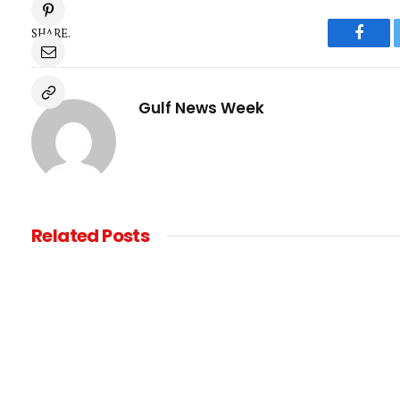
SHARE.
Faceb
Gulf News Week
Related
Posts