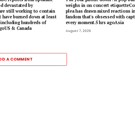
d devastated by
weighs in on concert etiquetteCor
 are still working to contain
plea has drawn mixed reactions in
t have burned down at least
fandom that's obsessed with capt
 including hundreds of
every moment.5 hrs agoAsia
agoUS & Canada
August 7, 2026
DD A COMMENT